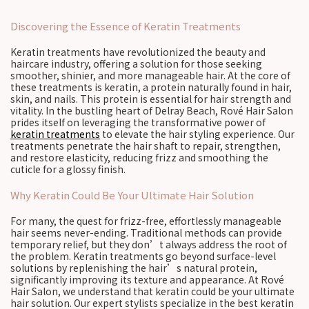
Discovering the Essence of Keratin Treatments
Keratin treatments have revolutionized the beauty and
haircare industry, offering a solution for those seeking
smoother, shinier, and more manageable hair. At the core of
these treatments is keratin, a protein naturally found in hair,
skin, and nails. This protein is essential for hair strength and
vitality. In the bustling heart of Delray Beach, Rové Hair Salon
prides itself on leveraging the transformative power of
keratin treatments
to elevate the hair styling experience. Our
treatments penetrate the hair shaft to repair, strengthen,
and restore elasticity, reducing frizz and smoothing the
cuticle for a glossy finish.
Why Keratin Could Be Your Ultimate Hair Solution
For many, the quest for frizz-free, effortlessly manageable
hair seems never-ending. Traditional methods can provide
temporary relief, but they don’t always address the root of
the problem. Keratin treatments go beyond surface-level
solutions by replenishing the hair’s natural protein,
significantly improving its texture and appearance. At Rové
Hair Salon, we understand that keratin could be your ultimate
hair solution. Our expert stylists specialize in the best keratin