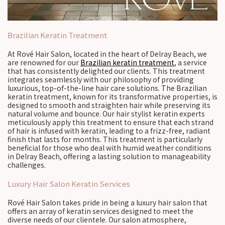
Brazilian Keratin Treatment
At Rové Hair Salon, located in the heart of Delray Beach, we
are renowned for our
Brazilian keratin treatment
, a service
that has consistently delighted our clients. This treatment
integrates seamlessly with our philosophy of providing
luxurious, top-of-the-line hair care solutions. The Brazilian
keratin treatment, known for its transformative properties, is
designed to smooth and straighten hair while preserving its
natural volume and bounce. Our hair stylist keratin experts
meticulously apply this treatment to ensure that each strand
of hair is infused with keratin, leading to a frizz-free, radiant
finish that lasts for months. This treatment is particularly
beneficial for those who deal with humid weather conditions
in Delray Beach, offering a lasting solution to manageability
challenges.
Luxury Hair Salon Keratin Services
Rové Hair Salon takes pride in being a luxury hair salon that
offers an array of keratin services designed to meet the
diverse needs of our clientele. Our salon atmosphere,