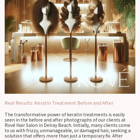
Real Results: Keratin Treatment Before and After
The transformative power of keratin treatments is easily
seen in the before and after photographs of our clients at
Rové Hair Salon in Delray Beach. Initially, many clients come
to us with frizzy, unmanageable, or damaged hair, seeking a
solution that offers more than just a temporary fix. After