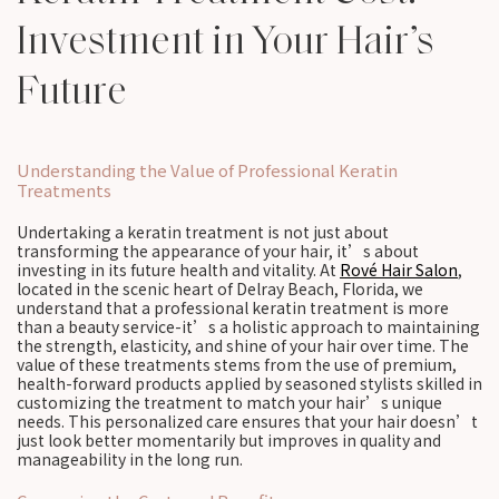
Investment in Your Hair’s
Future
Understanding the Value of Professional Keratin
Treatments
Undertaking a keratin treatment is not just about
transforming the appearance of your hair, it’s about
investing in its future health and vitality. At
Rové Hair Salon
,
located in the scenic heart of Delray Beach, Florida, we
understand that a professional keratin treatment is more
than a beauty service-it’s a holistic approach to maintaining
the strength, elasticity, and shine of your hair over time. The
value of these treatments stems from the use of premium,
health-forward products applied by seasoned stylists skilled in
customizing the treatment to match your hair’s unique
needs. This personalized care ensures that your hair doesn’t
just look better momentarily but improves in quality and
manageability in the long run.