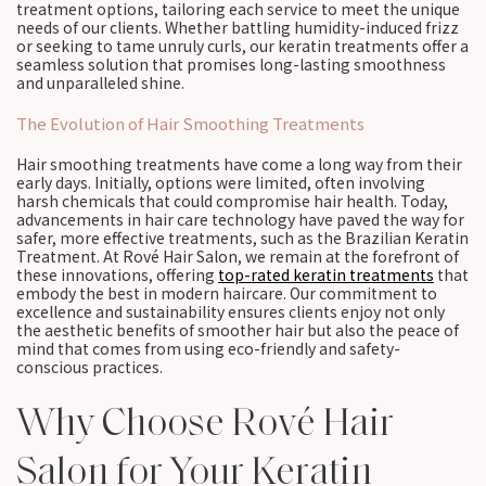
treatment options, tailoring each service to meet the unique
needs of our clients. Whether battling humidity-induced frizz
or seeking to tame unruly curls, our keratin treatments offer a
seamless solution that promises long-lasting smoothness
and unparalleled shine.
The Evolution of Hair Smoothing Treatments
Hair smoothing treatments have come a long way from their
early days. Initially, options were limited, often involving
harsh chemicals that could compromise hair health. Today,
advancements in hair care technology have paved the way for
safer, more effective treatments, such as the Brazilian Keratin
Treatment. At Rové Hair Salon, we remain at the forefront of
these innovations, offering
top-rated keratin treatments
that
embody the best in modern haircare. Our commitment to
excellence and sustainability ensures clients enjoy not only
the aesthetic benefits of smoother hair but also the peace of
mind that comes from using eco-friendly and safety-
conscious practices.
Why Choose Rové Hair
Salon for Your Keratin