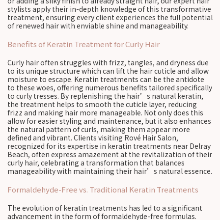
or adding a silky finish to already straight hair, our expert hair
stylists apply their in-depth knowledge of this transformative
treatment, ensuring every client experiences the full potential
of renewed hair with enviable shine and manageability.
Benefits of Keratin Treatment for Curly Hair
Curly hair often struggles with frizz, tangles, and dryness due
to its unique structure which can lift the hair cuticle and allow
moisture to escape. Keratin treatments can be the antidote
to these woes, offering numerous benefits tailored specifically
to curly tresses. By replenishing the hair’s natural keratin,
the treatment helps to smooth the cuticle layer, reducing
frizz and making hair more manageable. Not only does this
allow for easier styling and maintenance, but it also enhances
the natural pattern of curls, making them appear more
defined and vibrant. Clients visiting Rové Hair Salon,
recognized for its expertise in keratin treatments near Delray
Beach, often express amazement at the revitalization of their
curly hair, celebrating a transformation that balances
manageability with maintaining their hair’s natural essence.
Formaldehyde-Free vs. Traditional Keratin Treatments
The evolution of keratin treatments has led to a significant
advancement in the form of formaldehyde-free formulas.