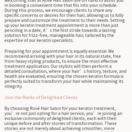
welcoming staff at Rové Hair Salon are on hand to assist you
in booking a convenient time that fits into your schedule.
During this process, we encourage clients to share any
specific concerns or desires for their hair, allowing us to fully
prepare and customize the treatment to their needs. Setting
up your keratin treatment appointment is more than just
penciling in a date, it’s the first stride towards a lasting
solution for frizz-free, manageable hair, tailored by the
expertise of our keratin specialists.
Preparing for your appointment is equally essential. We
recommend arriving with your hair in its natural state, free
from heavy styling products, to ensure the most effective
treatment application. Our stylists will then perform a
detailed consultation, where your hair’s history, texture, and
health are evaluated, ensuring the chosen keratin formula is
perfectly suited to transform your hair while maintaining its
integrity.
Join the Ranks of Delighted Clients
By choosing Rové Hair Salon for your keratin treatment,
you’re not just opting for a hair service, you’re joining an
exclusive community of delighted clients, each with their
unique before and after stories of transformation. These
stories are not merely about achieving smoother, more