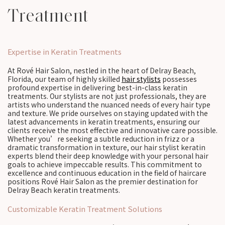
Treatment
Expertise in Keratin Treatments
At Rové Hair Salon, nestled in the heart of Delray Beach,
Florida, our team of highly skilled
hair stylists
possesses
profound expertise in delivering best-in-class keratin
treatments. Our stylists are not just professionals, they are
artists who understand the nuanced needs of every hair type
and texture. We pride ourselves on staying updated with the
latest advancements in keratin treatments, ensuring our
clients receive the most effective and innovative care possible.
Whether you’re seeking a subtle reduction in frizz or a
dramatic transformation in texture, our hair stylist keratin
experts blend their deep knowledge with your personal hair
goals to achieve impeccable results. This commitment to
excellence and continuous education in the field of haircare
positions Rové Hair Salon as the premier destination for
Delray Beach keratin treatments.
Customizable Keratin Treatment Solutions