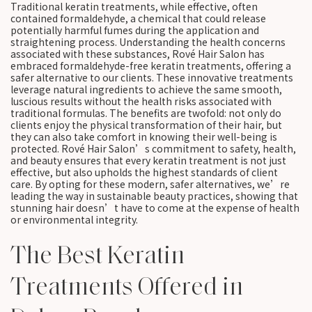
Traditional keratin treatments, while effective, often
contained formaldehyde, a chemical that could release
potentially harmful fumes during the application and
straightening process. Understanding the health concerns
associated with these substances, Rové Hair Salon has
embraced formaldehyde-free keratin treatments, offering a
safer alternative to our clients. These innovative treatments
leverage natural ingredients to achieve the same smooth,
luscious results without the health risks associated with
traditional formulas. The benefits are twofold: not only do
clients enjoy the physical transformation of their hair, but
they can also take comfort in knowing their well-being is
protected. Rové Hair Salon’s commitment to safety, health,
and beauty ensures that every keratin treatment is not just
effective, but also upholds the highest standards of client
care. By opting for these modern, safer alternatives, we’re
leading the way in sustainable beauty practices, showing that
stunning hair doesn’t have to come at the expense of health
or environmental integrity.
The Best Keratin
Treatments Offered in