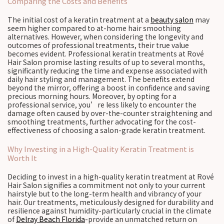
Comparing the Costs and Benefits
The initial cost of a keratin treatment at a
beauty salon
may
seem higher compared to at-home hair smoothing
alternatives. However, when considering the longevity and
outcomes of professional treatments, their true value
becomes evident. Professional keratin treatments at Rové
Hair Salon promise lasting results of up to several months,
significantly reducing the time and expense associated with
daily hair styling and management. The benefits extend
beyond the mirror, offering a boost in confidence and saving
precious morning hours. Moreover, by opting for a
professional service, you’re less likely to encounter the
damage often caused by over-the-counter straightening and
smoothing treatments, further advocating for the cost-
effectiveness of choosing a salon-grade keratin treatment.
Why Investing in a High-Quality Keratin Treatment is
Worth It
Deciding to invest in a high-quality keratin treatment at Rové
Hair Salon signifies a commitment not only to your current
hairstyle but to the long-term health and vibrancy of your
hair. Our treatments, meticulously designed for durability and
resilience against humidity-particularly crucial in the climate
of
Delray Beach Florida
-provide an unmatched return on