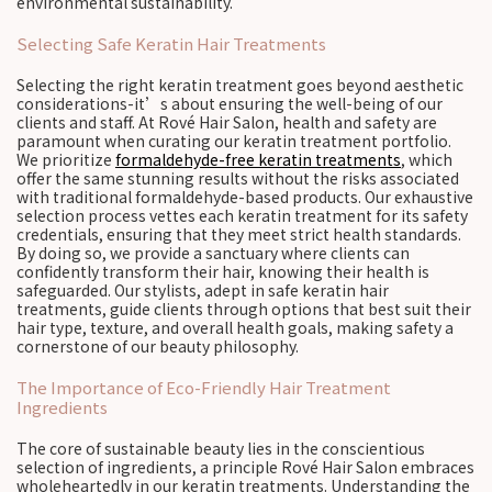
environmental sustainability.
Selecting Safe Keratin Hair Treatments
Selecting the right keratin treatment goes beyond aesthetic
considerations-it’s about ensuring the well-being of our
clients and staff. At Rové Hair Salon, health and safety are
paramount when curating our keratin treatment portfolio.
We prioritize
formaldehyde-free keratin treatments
, which
offer the same stunning results without the risks associated
with traditional formaldehyde-based products. Our exhaustive
selection process vettes each keratin treatment for its safety
credentials, ensuring that they meet strict health standards.
By doing so, we provide a sanctuary where clients can
confidently transform their hair, knowing their health is
safeguarded. Our stylists, adept in safe keratin hair
treatments, guide clients through options that best suit their
hair type, texture, and overall health goals, making safety a
cornerstone of our beauty philosophy.
The Importance of Eco-Friendly Hair Treatment
Ingredients
The core of sustainable beauty lies in the conscientious
selection of ingredients, a principle Rové Hair Salon embraces
wholeheartedly in our keratin treatments. Understanding the