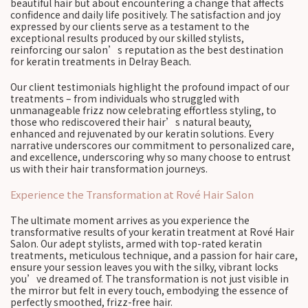
beautiful hair but about encountering a change that affects
confidence and daily life positively. The satisfaction and joy
expressed by our clients serve as a testament to the
exceptional results produced by our skilled stylists,
reinforcing our salon’s reputation as the best destination
for keratin treatments in Delray Beach.
Our client testimonials highlight the profound impact of our
treatments – from individuals who struggled with
unmanageable frizz now celebrating effortless styling, to
those who rediscovered their hair’s natural beauty,
enhanced and rejuvenated by our keratin solutions. Every
narrative underscores our commitment to personalized care,
and excellence, underscoring why so many choose to entrust
us with their hair transformation journeys.
Experience the Transformation at Rové Hair Salon
The ultimate moment arrives as you experience the
transformative results of your keratin treatment at Rové Hair
Salon. Our adept stylists, armed with top-rated keratin
treatments, meticulous technique, and a passion for hair care,
ensure your session leaves you with the silky, vibrant locks
you’ve dreamed of. The transformation is not just visible in
the mirror but felt in every touch, embodying the essence of
perfectly smoothed, frizz-free hair.