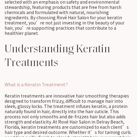
selected with an emphasis on safety and environmental
stewardship, featuring products that are free from harsh
chemicals and formulated with natural, nourishing
ingredients. By choosing Rové Hair Salon for your keratin
treatment, you’re not just investing in the beauty of your
hair, you’re supporting practices that contribute to a
healthier planet.
Understanding Keratin
Treatments
What is a Keratin Treatment?
Keratin treatments are innovative hair smoothing therapies
designed to transform frizzy, difficult to manage hair into
sleek, glossy locks. The treatment infuses keratin, a protein
naturally found in hair, directly into the hair cuticle. This
process not only smooths and de-frizzes hair but also adds
strength and elasticity. At Rové Hair Salon in Delray Beach,
Florida, keratin treatments are customized to each client’s
hair type and desired outcome. Whether it’s for taming curls