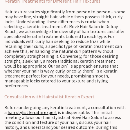
Keratin Treatments for Different Hair Textures
Hair texture varies significantly from person to person – some
may have fine, straight hair, while others possess thick, curly
locks. Understanding these differences is crucial when
selecting a keratin treatment. At Rové Hair Salon in Delray
Beach, we acknowledge the diversity of hair textures and offer
specialized keratin treatments tailored to each type. For
individuals with curly hair seeking to reduce frizz while
retaining their curls, a specific type of keratin treatment can
achieve this, enhancing the natural curl pattern without
completely straightening it. Conversely, for those desiring
straight, sleek hair, a more traditional keratin treatment
would be appropriate. Our salon’s approach ensures that
whether your hair is wavy, curly, or coily, there’s a keratin
treatment perfect for your needs, promising smooth,
manageable locks catered to your texture and styling
preferences.
Consultation with Hairstylist Keratin Expert
Before undergoing any keratin treatment, a consultation with
a
hair stylist keratin expert
is indispensable. This initial
meeting allows our hair stylists at Rové Hair Salon to assess
the condition and texture of your hair, discuss your hair
history, and understand your desired outcome. During this