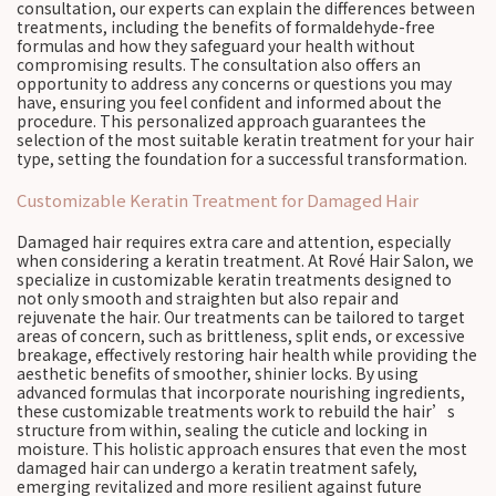
consultation, our experts can explain the differences between
treatments, including the benefits of formaldehyde-free
formulas and how they safeguard your health without
compromising results. The consultation also offers an
opportunity to address any concerns or questions you may
have, ensuring you feel confident and informed about the
procedure. This personalized approach guarantees the
selection of the most suitable keratin treatment for your hair
type, setting the foundation for a successful transformation.
Customizable Keratin Treatment for Damaged Hair
Damaged hair requires extra care and attention, especially
when considering a keratin treatment. At Rové Hair Salon, we
specialize in customizable keratin treatments designed to
not only smooth and straighten but also repair and
rejuvenate the hair. Our treatments can be tailored to target
areas of concern, such as brittleness, split ends, or excessive
breakage, effectively restoring hair health while providing the
aesthetic benefits of smoother, shinier locks. By using
advanced formulas that incorporate nourishing ingredients,
these customizable treatments work to rebuild the hair’s
structure from within, sealing the cuticle and locking in
moisture. This holistic approach ensures that even the most
damaged hair can undergo a keratin treatment safely,
emerging revitalized and more resilient against future