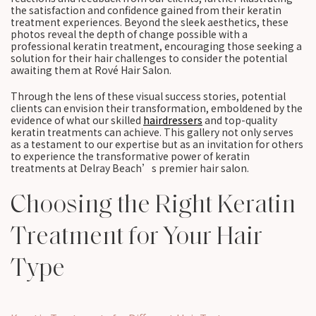
the satisfaction and confidence gained from their keratin
treatment experiences. Beyond the sleek aesthetics, these
photos reveal the depth of change possible with a
professional keratin treatment, encouraging those seeking a
solution for their hair challenges to consider the potential
awaiting them at Rové Hair Salon.
Through the lens of these visual success stories, potential
clients can envision their transformation, emboldened by the
evidence of what our skilled
hairdressers
and top-quality
keratin treatments can achieve. This gallery not only serves
as a testament to our expertise but as an invitation for others
to experience the transformative power of keratin
treatments at Delray Beach’s premier hair salon.
Choosing the Right Keratin
Treatment for Your Hair
Type