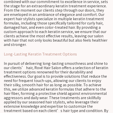
combined with our commitment to excellence in service, sets
the stage for an extraordinary keratin treatment experience.
From the moment our clients step through our doors, they
are enveloped in an ambiance of elegance and comfort. Our
expert hair stylists specialize in multiple keratin treatment
formulas, including those specifically tailored for curly hair,
damaged hair, and even color-treated hair. By providing a
custom approach to each keratin service, we ensure that our
clients achieve the most effective results, leaving our salon
with hair that not only looks beautiful but also feels healthier
and stronger.
Long-Lasting Keratin Treatment Options
In pursuit of delivering long-lasting smoothness and shine to
our clients’ hair, Rové Hair Salon offers a selection of keratin
treatment options renowned for their durability and
effectiveness. Our goal is to provide solutions that reduce the
need for frequent touch-ups, allowing our clients to enjoy
their silky, smooth hair for as long as possible. To achieve
this, we utilize advanced keratin formulas that adhere to the
hair fiber, forming a protective shield against environmental
aggressors and daily wear. These treatments are skillfully
applied by our seasoned hair stylists, who leverage their
extensive knowledge and expertise to customize the
treatment based on each client’s hair type and condition. By