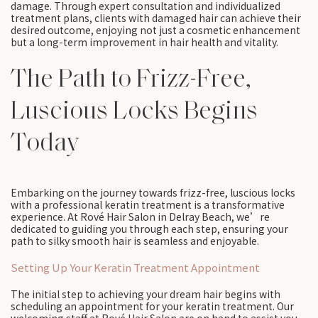
damage. Through expert consultation and individualized
treatment plans, clients with damaged hair can achieve their
desired outcome, enjoying not just a cosmetic enhancement
but a long-term improvement in hair health and vitality.
The Path to Frizz-Free,
Luscious Locks Begins
Today
Embarking on the journey towards frizz-free, luscious locks
with a professional keratin treatment is a transformative
experience. At Rové Hair Salon in Delray Beach, we’re
dedicated to guiding you through each step, ensuring your
path to silky smooth hair is seamless and enjoyable.
Setting Up Your Keratin Treatment Appointment
The initial step to achieving your dream hair begins with
scheduling an appointment for your keratin treatment. Our