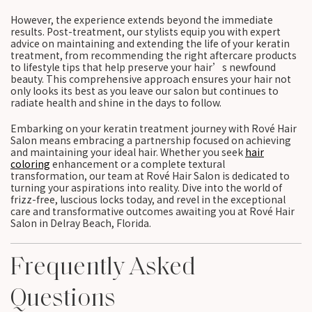
However, the experience extends beyond the immediate
results. Post-treatment, our stylists equip you with expert
advice on maintaining and extending the life of your keratin
treatment, from recommending the right aftercare products
to lifestyle tips that help preserve your hair’s newfound
beauty. This comprehensive approach ensures your hair not
only looks its best as you leave our salon but continues to
radiate health and shine in the days to follow.
Embarking on your keratin treatment journey with Rové Hair
Salon means embracing a partnership focused on achieving
and maintaining your ideal hair. Whether you seek
hair
coloring
enhancement or a complete textural
transformation, our team at Rové Hair Salon is dedicated to
turning your aspirations into reality. Dive into the world of
frizz-free, luscious locks today, and revel in the exceptional
care and transformative outcomes awaiting you at Rové Hair
Salon in Delray Beach, Florida.
Frequently Asked
Questions