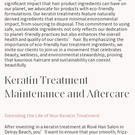
significant impact that hair product ingredients can have on
our planet, we advocate for products with eco-friendly
formulations. Our keratin treatments feature naturally
derived ingredients that ensure minimal environmental
impact, from sourcing to disposal. This commitment to using
safe, sustainable ingredients not only reflects our dedication
to planet-friendly practices but also enhances the overall
health and quality of our clients’ hair. By emphasizing the
importance of eco-friendly hair treatment ingredients, we
invite our clients to join us in a movement that celebrates
beauty, wellness, and environmental stewardship, proving
that luxurious haircare and sustainability can coexist
beautifully.
Keratin Treatment
Maintenance and Aftercare
Extending the Life of Your Keratin Treatment
After investing in a keratin treatment at Rové Hair Salon in
Delray Beach, you’ll want to ensure that your smooth, frizz-