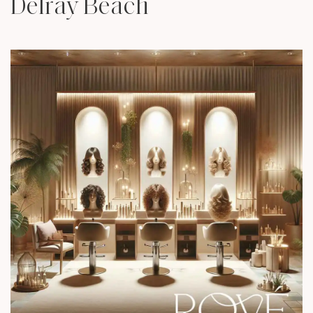
Delray Beach