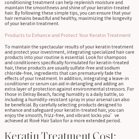
conditioning treatment can help replenish moisture and
maintain the smoothness and shine of your keratin-treated
hair. By following these simple tips, you can ensure that your
hair remains beautiful and healthy, maximizing the longevity
of your keratin treatment.
Products to Enhance and Protect Your Keratin Treatment
To maintain the spectacular results of your keratin treatment
and protect your investment, integrating specialized hair care
products into your routine is essential. Look for shampoos
and conditioners specifically formulated for keratin-treated
hair, these products are usually sulfate-free and sodium
chloride-free, ingredients that can prematurely fade the
effects of your treatment. In addition, integrating a leave-in
conditioner or serum can aid in detangling and adding an
extra layer of protection against environmental stressors. For
those in Delray Beach, facing humidity is a daily battle, so
including a humidity-resistant spray in your arsenal can also
be beneficial. By carefully selecting products designed to
enhance and safeguard your keratin-treated hair, you can
enjoy the smooth, frizz-free, and vibrant locks you’ve
achieved at Rové Hair Salon for a more extended period.
Keratin Treatment Cost: