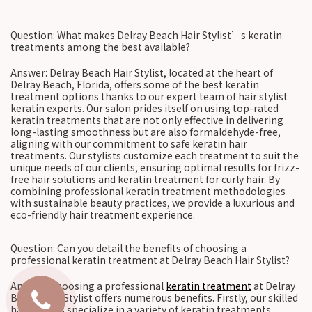
Question: What makes Delray Beach Hair Stylist’s keratin
treatments among the best available?
Answer: Delray Beach Hair Stylist, located at the heart of
Delray Beach, Florida, offers some of the best keratin
treatment options thanks to our expert team of hair stylist
keratin experts. Our salon prides itself on using top-rated
keratin treatments that are not only effective in delivering
long-lasting smoothness but are also formaldehyde-free,
aligning with our commitment to safe keratin hair
treatments. Our stylists customize each treatment to suit the
unique needs of our clients, ensuring optimal results for frizz-
free hair solutions and keratin treatment for curly hair. By
combining professional keratin treatment methodologies
with sustainable beauty practices, we provide a luxurious and
eco-friendly hair treatment experience.
Question: Can you detail the benefits of choosing a
professional keratin treatment at Delray Beach Hair Stylist?
Answer: Choosing a professional
keratin treatment
at Delray
Beach Hair Stylist offers numerous benefits. Firstly, our skilled
hair stylists specialize in a variety of keratin treatments,