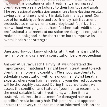
including the Brazilian keratin treatment, ensuring each
client receives a service tailored to their hair type and goals.
The professional application guarantees long-lasting results,
saving clients time and effort in daily hair management. Our
use of formaldehyde-free and eco-friendly hair treatment
products also means clients can enjoy beautiful, frizz-free
hair without worrying about harmful chemicals. Additionally,
professional treatments at our salon are designed not just to
make hair look good in the short term but to improve its
overall health and strength.
Question: How do I know which keratin treatment is right for
my hair type, and can I get a consultation before proceeding?
Answer: At Delray Beach Hair Stylist, we understand the
importance of matching the right keratin treatment to each
client’s hair type and condition. We encourage clients to
schedule a consultation with one of our
hair stylist keratin
experts
, where your hair’s needs and your desired outcomes
will be thoroughly discussed. During this consultation, we
assess the condition and texture of your hair to recommend
the most suitable keratin treatment, whether it’s a
customizable keratin treatment for damaged hair or a
specific formula for curly hair. This personalized approach
ensures that every client can make an informed decision and