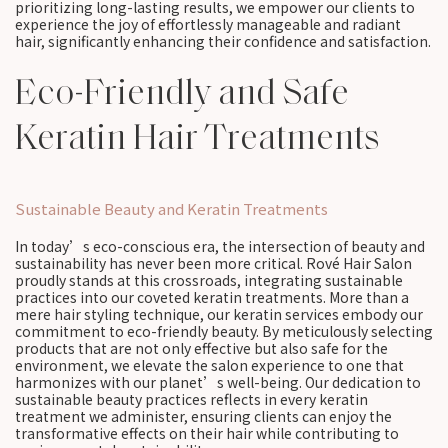
prioritizing long-lasting results, we empower our clients to
experience the joy of effortlessly manageable and radiant
hair, significantly enhancing their confidence and satisfaction.
Eco-Friendly and Safe
Keratin Hair Treatments
Sustainable Beauty and Keratin Treatments
In today’s eco-conscious era, the intersection of beauty and
sustainability has never been more critical. Rové Hair Salon
proudly stands at this crossroads, integrating sustainable
practices into our coveted keratin treatments. More than a
mere hair styling technique, our keratin services embody our
commitment to eco-friendly beauty. By meticulously selecting
products that are not only effective but also safe for the
environment, we elevate the salon experience to one that
harmonizes with our planet’s well-being. Our dedication to
sustainable beauty practices reflects in every keratin
treatment we administer, ensuring clients can enjoy the
transformative effects on their hair while contributing to