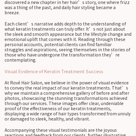
discovered a new chapter in her hair’s story, one where frizz
was a thing of the past, and daily hair styling became a
breeze.
Each client’s narrative adds depth to the understanding of
what keratin treatments can truly offer. It’s not just about
the sleek and smooth appearance but the lifestyle change and
emotional uplift that comes with it. Reading through these
personal accounts, potential clients can find familiar
struggles and aspirations, seeing themselves in the stories of
those who have undergone the transformation they’re
contemplating.
Visual Evidence of Keratin Treatment Success
At Rové Hair Salon, we believe in the power of visual evidence
to convey the real impact of our keratin treatments. That’s
why we maintain a comprehensive gallery of before and after
photos, showcasing the stunning transformations achieved
through our services. These images offer clear, undeniable
proof of the effectiveness of our keratin treatments,
displaying a wide range of hair types transformed from unruly
or damaged to sleek, healthy, and vibrant.
Accompanying these visual testimonials are the joyous
reactions and feedback from our clients, further illustrating