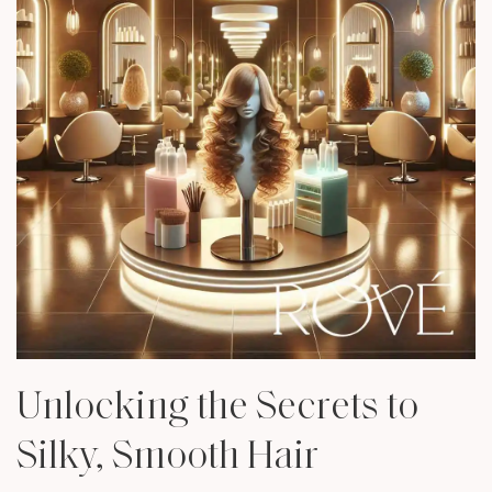
Unlocking the Secrets to
Silky, Smooth Hair