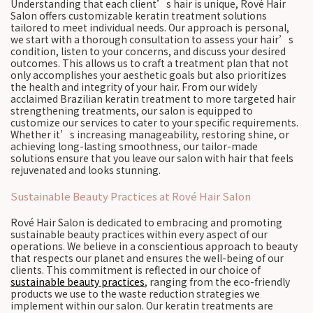
Understanding that each client’s hair is unique, Rové Hair
Salon offers customizable keratin treatment solutions
tailored to meet individual needs. Our approach is personal,
we start with a thorough consultation to assess your hair’s
condition, listen to your concerns, and discuss your desired
outcomes. This allows us to craft a treatment plan that not
only accomplishes your aesthetic goals but also prioritizes
the health and integrity of your hair. From our widely
acclaimed Brazilian keratin treatment to more targeted hair
strengthening treatments, our salon is equipped to
customize our services to cater to your specific requirements.
Whether it’s increasing manageability, restoring shine, or
achieving long-lasting smoothness, our tailor-made
solutions ensure that you leave our salon with hair that feels
rejuvenated and looks stunning.
Sustainable Beauty Practices at Rové Hair Salon
Rové Hair Salon is dedicated to embracing and promoting
sustainable beauty practices within every aspect of our
operations. We believe in a conscientious approach to beauty
that respects our planet and ensures the well-being of our
clients. This commitment is reflected in our choice of
sustainable beauty practices
, ranging from the eco-friendly
products we use to the waste reduction strategies we
implement within our salon. Our keratin treatments are