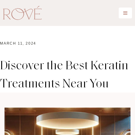
MARCH 11, 2024
Discover the Best Keratin
Treatments Near You