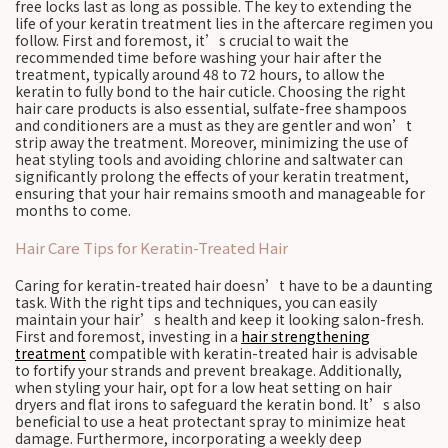
free locks last as long as possible. The key to extending the
life of your keratin treatment lies in the aftercare regimen you
follow. First and foremost, it’s crucial to wait the
recommended time before washing your hair after the
treatment, typically around 48 to 72 hours, to allow the
keratin to fully bond to the hair cuticle. Choosing the right
hair care products is also essential, sulfate-free shampoos
and conditioners are a must as they are gentler and won’t
strip away the treatment. Moreover, minimizing the use of
heat styling tools and avoiding chlorine and saltwater can
significantly prolong the effects of your keratin treatment,
ensuring that your hair remains smooth and manageable for
months to come.
Hair Care Tips for Keratin-Treated Hair
Caring for keratin-treated hair doesn’t have to be a daunting
task. With the right tips and techniques, you can easily
maintain your hair’s health and keep it looking salon-fresh.
First and foremost, investing in a
hair strengthening
treatment
compatible with keratin-treated hair is advisable
to fortify your strands and prevent breakage. Additionally,
when styling your hair, opt for a low heat setting on hair
dryers and flat irons to safeguard the keratin bond. It’s also
beneficial to use a heat protectant spray to minimize heat
damage. Furthermore, incorporating a weekly deep