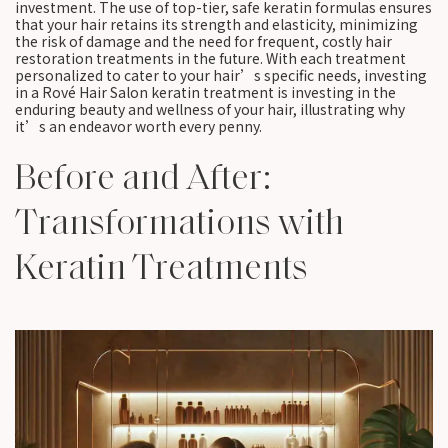
investment. The use of top-tier, safe keratin formulas ensures
that your hair retains its strength and elasticity, minimizing
the risk of damage and the need for frequent, costly hair
restoration treatments in the future. With each treatment
personalized to cater to your hair’s specific needs, investing
in a Rové Hair Salon keratin treatment is investing in the
enduring beauty and wellness of your hair, illustrating why
it’s an endeavor worth every penny.
Before and After:
Transformations with
Keratin Treatments