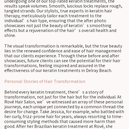
undergoing one of our top-rated keratin treatments, the
results speak volumes. Smooth, luscious locks replace rough,
tangled strands. Our stylists, true experts in keratin hair
therapy, meticulously tailor each treatment to the
individual’s hair type, ensuring that the after photo
showcases not just the beauty of keratin’s smoothing
effects but a rejuvenation of the hair’s overall health and
shine.
The visual transformation is remarkable, but the true beauty
lies in the renewed confidence and ease of hair management
that our clients experience. Through these before and after
showcases, future clients can see the potential for their hair
transformations, feeling inspired and assured in the
effectiveness of our keratin treatments in Delray Beach.
Personal Stories of Hair Transformation
Behind every keratin treatment, there’s a story of
transformation, not just for the hair but for the individual. At
Rové Hair Salon, we’ve witnessed an array of these personal
journeys, each unique yet connected by a common thread-the
desire for change. Take Jessica, for example, who battled with
her curly, frizz-prone hair for years, always resorting to time-
consuming styling methods that caused more harm than
good. After her Brazilian keratin treatment at Rové, she