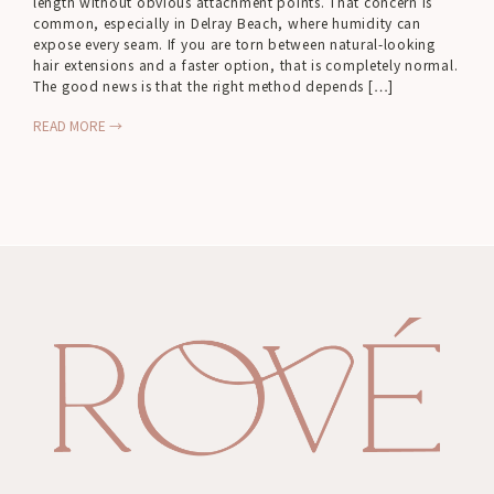
length without obvious attachment points. That concern is
common, especially in Delray Beach, where humidity can
expose every seam. If you are torn between natural-looking
hair extensions and a faster option, that is completely normal.
The good news is that the right method depends […]
READ MORE →