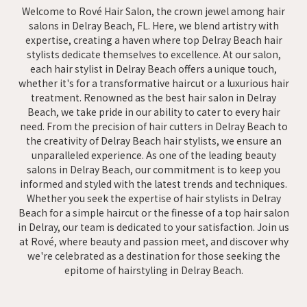
Welcome to Rové Hair Salon, the crown jewel among hair
salons in Delray Beach, FL. Here, we blend artistry with
expertise, creating a haven where top Delray Beach hair
stylists dedicate themselves to excellence. At our salon,
each hair stylist in Delray Beach offers a unique touch,
whether it's for a transformative haircut or a luxurious hair
treatment. Renowned as the best hair salon in Delray
Beach, we take pride in our ability to cater to every hair
need. From the precision of hair cutters in Delray Beach to
the creativity of Delray Beach hair stylists, we ensure an
unparalleled experience. As one of the leading beauty
salons in Delray Beach, our commitment is to keep you
informed and styled with the latest trends and techniques.
Whether you seek the expertise of hair stylists in Delray
Beach for a simple haircut or the finesse of a top hair salon
in Delray, our team is dedicated to your satisfaction. Join us
at Rové, where beauty and passion meet, and discover why
we're celebrated as a destination for those seeking the
epitome of hairstyling in Delray Beach.