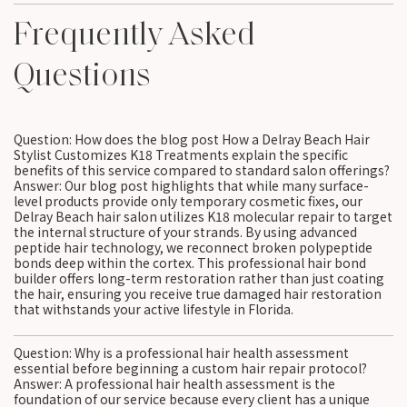
Frequently Asked
Questions
Question: How does the blog post How a Delray Beach Hair
Stylist Customizes K18 Treatments explain the specific
benefits of this service compared to standard salon offerings?
Answer: Our blog post highlights that while many surface-
level products provide only temporary cosmetic fixes, our
Delray Beach hair salon utilizes K18 molecular repair to target
the internal structure of your strands. By using advanced
peptide hair technology, we reconnect broken polypeptide
bonds deep within the cortex. This professional hair bond
builder offers long-term restoration rather than just coating
the hair, ensuring you receive true damaged hair restoration
that withstands your active lifestyle in Florida.
Question: Why is a professional hair health assessment
essential before beginning a custom hair repair protocol?
Answer: A professional hair health assessment is the
foundation of our service because every client has a unique