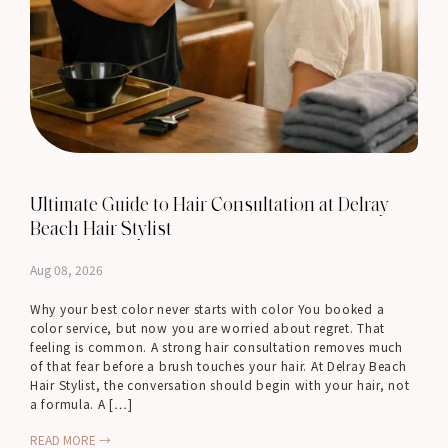
Ultimate Guide to Hair Consultation at Delray
Beach Hair Stylist
Aug 08, 2026
Why your best color never starts with color You booked a
color service, but now you are worried about regret. That
feeling is common. A strong hair consultation removes much
of that fear before a brush touches your hair. At Delray Beach
Hair Stylist, the conversation should begin with your hair, not
a formula. A […]
READ MORE →