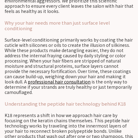
environmental aggressors. We prioritize this scientific
approach to ensure every client leaves the salon with hair that
feels as healthy as it looks.
Why your hair needs more than just surface level
conditioning
Surface-level conditioning primarily works by coating the hair
cuticle with silicones or oils to create the illusion of silkiness.
While these products make detangling easier, they do not
address the internal fraying caused by daily styling or color
processing. When your hair fibers are stripped of natural
moisture and structural proteins, surface layers cannot
provide the necessary fortification. Over time, these coatings
can cause build-up, weighing down your hair and making it
look dull. A
professional hair consultation
is the only way to
determine if your strands are truly healthy or just temporarily
camouflaged.
Understanding the peptide hair technology behind K18
K18 represents a shift in how we approach hair care by
focusing on the keratin chains themselves. This peptide hair
technology works by traveling into the innermost layers of
your hair to reconnect broken polypeptide bonds. Unlike
other products that wash out after one or two shampoos, this