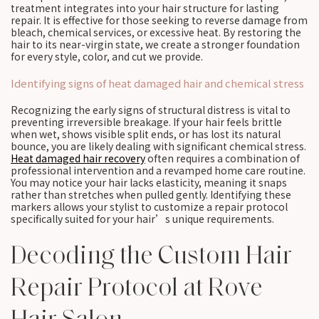
treatment integrates into your hair structure for lasting
repair. It is effective for those seeking to reverse damage from
bleach, chemical services, or excessive heat. By restoring the
hair to its near-virgin state, we create a stronger foundation
for every style, color, and cut we provide.
Identifying signs of heat damaged hair and chemical stress
Recognizing the early signs of structural distress is vital to
preventing irreversible breakage. If your hair feels brittle
when wet, shows visible split ends, or has lost its natural
bounce, you are likely dealing with significant chemical stress.
Heat damaged hair recovery
often requires a combination of
professional intervention and a revamped home care routine.
You may notice your hair lacks elasticity, meaning it snaps
rather than stretches when pulled gently. Identifying these
markers allows your stylist to customize a repair protocol
specifically suited for your hair’s unique requirements.
Decoding the Custom Hair
Repair Protocol at Rove