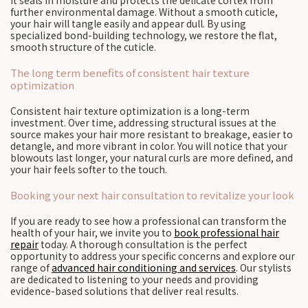
it seals in moisture and protects the delicate cortex from
further environmental damage. Without a smooth cuticle,
your hair will tangle easily and appear dull. By using
specialized bond-building technology, we restore the flat,
smooth structure of the cuticle.
The long term benefits of consistent hair texture
optimization
Consistent hair texture optimization is a long-term
investment. Over time, addressing structural issues at the
source makes your hair more resistant to breakage, easier to
detangle, and more vibrant in color. You will notice that your
blowouts last longer, your natural curls are more defined, and
your hair feels softer to the touch.
Booking your next hair consultation to revitalize your look
If you are ready to see how a professional can transform the
health of your hair, we invite you to
book professional hair
repair
today. A thorough consultation is the perfect
opportunity to address your specific concerns and explore our
range of
advanced hair conditioning and services
. Our stylists
are dedicated to listening to your needs and providing
evidence-based solutions that deliver real results.