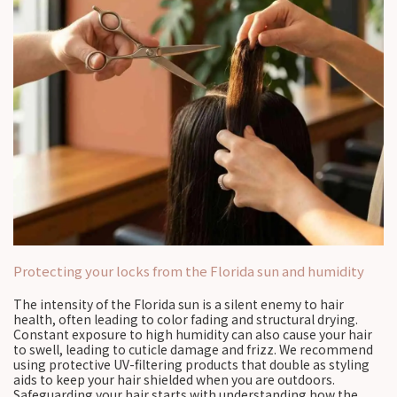
Protecting your locks from the Florida sun and humidity
The intensity of the Florida sun is a silent enemy to hair
health, often leading to color fading and structural drying.
Constant exposure to high humidity can also cause your hair
to swell, leading to cuticle damage and frizz. We recommend
using protective UV-filtering products that double as styling
aids to keep your hair shielded when you are outdoors.
Safeguarding your hair starts with understanding how the