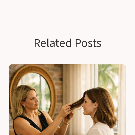
Related Posts