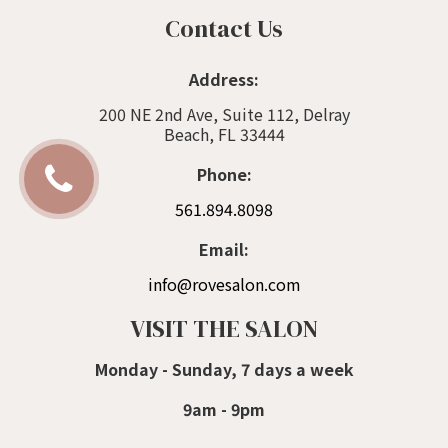
Contact Us
Address:
200 NE 2nd Ave, Suite 112, Delray
Beach, FL 33444
Phone:
561.894.8098
Email:
info@rovesalon.com
VISIT THE SALON
Monday - Sunday, 7 days a week
9am - 9pm