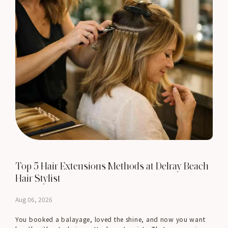
Top 5 Hair Extensions Methods at Delray Beach
Hair Stylist
Aug 06, 2026
You booked a balayage, loved the shine, and now you want