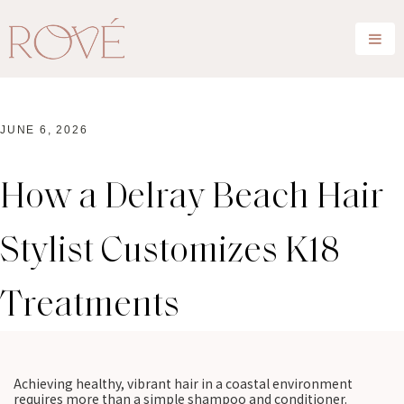
JUNE 6, 2026
How a Delray Beach Hair
Stylist Customizes K18
Treatments
Achieving healthy, vibrant hair in a coastal environment
requires more than a simple shampoo and conditioner.