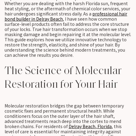
Whether you are dealing with the harsh Florida sun, frequent
heat styling, or the aftermath of chemical color services, your
hair undergoes significant stress daily. As a
professional hair
bond builder in Delray Beach
, I have seen how common
surface-level products often fail to address the core structure
of your locks. True hair transformation occurs when we stop
masking damage and begin repairing it at the molecular level.
This guide explores how we utilize innovative technology to
restore the strength, elasticity, and shine of your hair. By
understanding the science behind modern treatments, you
can achieve the results you desire.
The Science of Molecular
Restoration for Your Hair
Molecular restoration bridges the gap between temporary
cosmetic fixes and permanent structural health. While
conditioners focus on the outer layer of the hair shaft,
advanced treatments reach deep into the cortex to mend
broken chains. For residents of
Delray Beach, Florida
, this
level of care is essential for maintaining integrity against