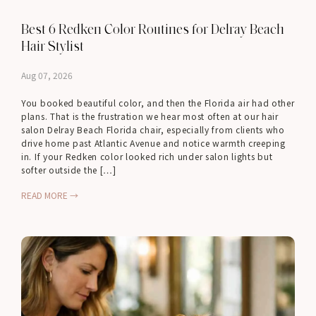
Best 6 Redken Color Routines for Delray Beach
Hair Stylist
Aug 07, 2026
You booked beautiful color, and then the Florida air had other
plans. That is the frustration we hear most often at our hair
salon Delray Beach Florida chair, especially from clients who
drive home past Atlantic Avenue and notice warmth creeping
in. If your Redken color looked rich under salon lights but
softer outside the […]
READ MORE →