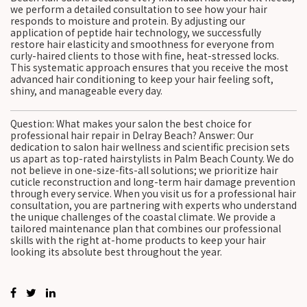
we perform a detailed consultation to see how your hair
responds to moisture and protein. By adjusting our
application of peptide hair technology, we successfully
restore hair elasticity and smoothness for everyone from
curly-haired clients to those with fine, heat-stressed locks.
This systematic approach ensures that you receive the most
advanced hair conditioning to keep your hair feeling soft,
shiny, and manageable every day.
Question: What makes your salon the best choice for
professional hair repair in Delray Beach? Answer: Our
dedication to salon hair wellness and scientific precision sets
us apart as top-rated hairstylists in Palm Beach County. We do
not believe in one-size-fits-all solutions; we prioritize hair
cuticle reconstruction and long-term hair damage prevention
through every service. When you visit us for a professional hair
consultation, you are partnering with experts who understand
the unique challenges of the coastal climate. We provide a
tailored maintenance plan that combines our professional
skills with the right at-home products to keep your hair
looking its absolute best throughout the year.