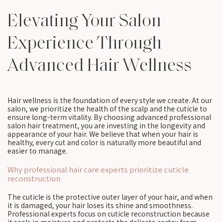
Elevating Your Salon
Experience Through
Advanced Hair Wellness
Hair wellness is the foundation of every style we create. At our
salon, we prioritize the health of the scalp and the cuticle to
ensure long-term vitality. By choosing advanced professional
salon hair treatment, you are investing in the longevity and
appearance of your hair. We believe that when your hair is
healthy, every cut and color is naturally more beautiful and
easier to manage.
Why professional hair care experts prioritize cuticle
reconstruction
The cuticle is the protective outer layer of your hair, and when
it is damaged, your hair loses its shine and smoothness.
Professional experts focus on cuticle reconstruction because