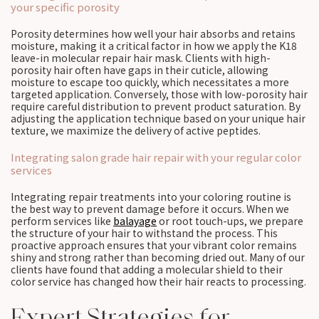
your specific porosity
Porosity determines how well your hair absorbs and retains
moisture, making it a critical factor in how we apply the K18
leave-in molecular repair hair mask. Clients with high-
porosity hair often have gaps in their cuticle, allowing
moisture to escape too quickly, which necessitates a more
targeted application. Conversely, those with low-porosity hair
require careful distribution to prevent product saturation. By
adjusting the application technique based on your unique hair
texture, we maximize the delivery of active peptides.
Integrating salon grade hair repair with your regular color
services
Integrating repair treatments into your coloring routine is
the best way to prevent damage before it occurs. When we
perform services like
balayage
or root touch-ups, we prepare
the structure of your hair to withstand the process. This
proactive approach ensures that your vibrant color remains
shiny and strong rather than becoming dried out. Many of our
clients have found that adding a molecular shield to their
color service has changed how their hair reacts to processing.
Expert Strategies for