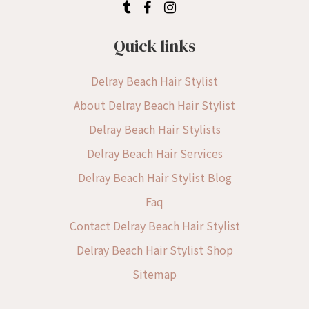
Quick links
Delray Beach Hair Stylist
About Delray Beach Hair Stylist
Delray Beach Hair Stylists
Delray Beach Hair Services
Delray Beach Hair Stylist Blog
Faq
Contact Delray Beach Hair Stylist
Delray Beach Hair Stylist Shop
Sitemap