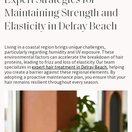
Maintaining Strength and
Elasticity in Delray Beach
Living in a coastal region brings unique challenges,
particularly regarding humidity and UV exposure. These
environmental factors can accelerate the breakdown of hair
proteins, leading to frizz and loss of elasticity. Our team
specializes in
expert hair treatment in Delray Beach
, helping
you create a barrier against these regional elements. By
adopting a proactive maintenance plan, you ensure that your
hair remains resilient throughout every season.