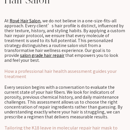
Hair Salon
At
Rové Hair Salon
, we do not believe in a one-size-fits-all
approach. Every client’s hair profile is distinct, influenced by
their texture, history, and styling habits. By applying a custom
hair repair protocol, we ensure that every molecule of
treatment is used to its full potential. This personalized
strategy distinguishes a routine salon visit from a
transformative hair wellness experience. Our goal is to
provide
salon grade hair repair
that empowers you to look
and feel your best.
How a professional hair health assessment guides your
treatment
Every session begins with a conversation to evaluate the
current state of your hair fibers. We look for indicators of
porosity, previous chemical history, and daily maintenance
challenges. This assessment allows us to choose the right
concentration of repair ingredients rather than guessing. By
understanding exactly where your hair is struggling, we can
prescribe a regimen that delivers measurable results.
Tailoring the K18 leave in molecular repair hair mask to