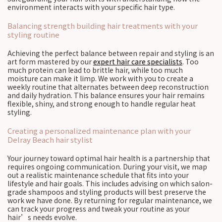
environment interacts with your specific hair type.
Balancing strength building hair treatments with your
styling routine
Achieving the perfect balance between repair and styling is an
art form mastered by our
expert hair care specialists
. Too
much protein can lead to brittle hair, while too much
moisture can make it limp. We work with you to create a
weekly routine that alternates between deep reconstruction
and daily hydration. This balance ensures your hair remains
flexible, shiny, and strong enough to handle regular heat
styling.
Creating a personalized maintenance plan with your
Delray Beach hair stylist
Your journey toward optimal hair health is a partnership that
requires ongoing communication. During your visit, we map
out a realistic maintenance schedule that fits into your
lifestyle and hair goals. This includes advising on which salon-
grade shampoos and styling products will best preserve the
work we have done. By returning for regular maintenance, we
can track your progress and tweak your routine as your
hair’s needs evolve.