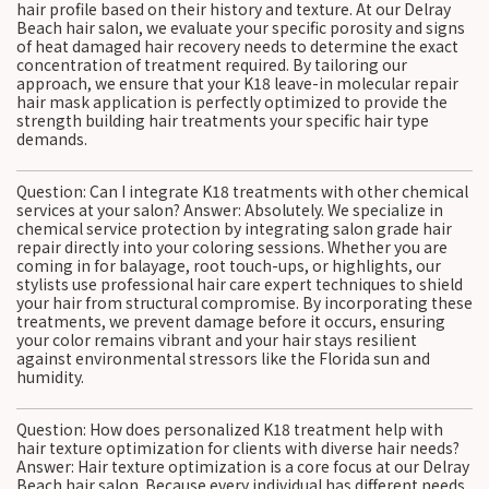
hair profile based on their history and texture. At our Delray
Beach hair salon, we evaluate your specific porosity and signs
of heat damaged hair recovery needs to determine the exact
concentration of treatment required. By tailoring our
approach, we ensure that your K18 leave-in molecular repair
hair mask application is perfectly optimized to provide the
strength building hair treatments your specific hair type
demands.
Question: Can I integrate K18 treatments with other chemical
services at your salon? Answer: Absolutely. We specialize in
chemical service protection by integrating salon grade hair
repair directly into your coloring sessions. Whether you are
coming in for balayage, root touch-ups, or highlights, our
stylists use professional hair care expert techniques to shield
your hair from structural compromise. By incorporating these
treatments, we prevent damage before it occurs, ensuring
your color remains vibrant and your hair stays resilient
against environmental stressors like the Florida sun and
humidity.
Question: How does personalized K18 treatment help with
hair texture optimization for clients with diverse hair needs?
Answer: Hair texture optimization is a core focus at our Delray
Beach hair salon. Because every individual has different needs,