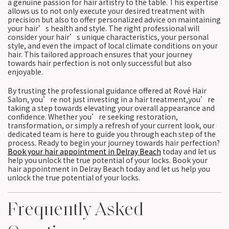
a genuine passion for hair artistry to the table. This expertise
allows us to not only execute your desired treatment with
precision but also to offer personalized advice on maintaining
your hair’s health and style. The right professional will
consider your hair’s unique characteristics, your personal
style, and even the impact of local climate conditions on your
hair. This tailored approach ensures that your journey
towards hair perfection is not only successful but also
enjoyable.
By trusting the professional guidance offered at Rové Hair
Salon, you’re not just investing in a hair treatment,you’re
taking a step towards elevating your overall appearance and
confidence. Whether you’re seeking restoration,
transformation, or simply a refresh of your current look, our
dedicated team is here to guide you through each step of the
process. Ready to begin your journey towards hair perfection?
Book your hair appointment in Delray Beach
today and let us
help you unlock the true potential of your locks. Book your
hair appointment in Delray Beach today and let us help you
unlock the true potential of your locks.
Frequently Asked