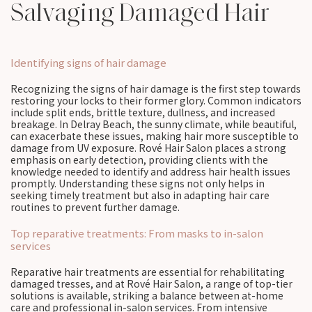
Salvaging Damaged Hair
Identifying signs of hair damage
Recognizing the signs of hair damage is the first step towards
restoring your locks to their former glory. Common indicators
include split ends, brittle texture, dullness, and increased
breakage. In Delray Beach, the sunny climate, while beautiful,
can exacerbate these issues, making hair more susceptible to
damage from UV exposure. Rové Hair Salon places a strong
emphasis on early detection, providing clients with the
knowledge needed to identify and address hair health issues
promptly. Understanding these signs not only helps in
seeking timely treatment but also in adapting hair care
routines to prevent further damage.
Top reparative treatments: From masks to in-salon
services
Reparative hair treatments are essential for rehabilitating
damaged tresses, and at Rové Hair Salon, a range of top-tier
solutions is available, striking a balance between at-home
care and professional in-salon services. From intensive