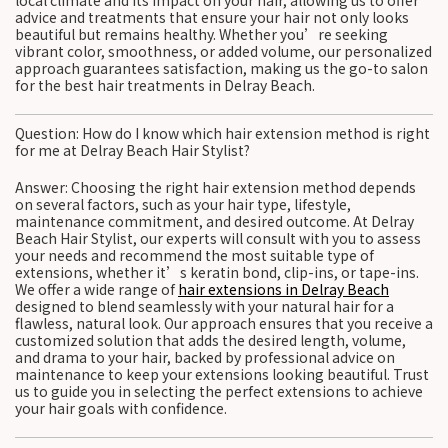
local climate and its impact on your hair, allowing us to offer
advice and treatments that ensure your hair not only looks
beautiful but remains healthy. Whether you’re seeking
vibrant color, smoothness, or added volume, our personalized
approach guarantees satisfaction, making us the go-to salon
for the best hair treatments in Delray Beach.
Question: How do I know which hair extension method is right
for me at Delray Beach Hair Stylist?
Answer: Choosing the right hair extension method depends
on several factors, such as your hair type, lifestyle,
maintenance commitment, and desired outcome. At Delray
Beach Hair Stylist, our experts will consult with you to assess
your needs and recommend the most suitable type of
extensions, whether it’s keratin bond, clip-ins, or tape-ins.
We offer a wide range of
hair extensions in Delray Beach
designed to blend seamlessly with your natural hair for a
flawless, natural look. Our approach ensures that you receive a
customized solution that adds the desired length, volume,
and drama to your hair, backed by professional advice on
maintenance to keep your extensions looking beautiful. Trust
us to guide you in selecting the perfect extensions to achieve
your hair goals with confidence.