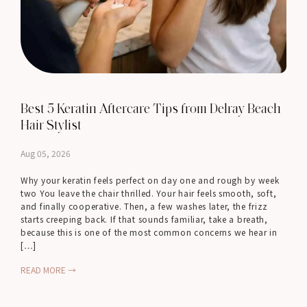
Best 5 Keratin Aftercare Tips from Delray Beach
Hair Stylist
Aug 05, 2026
Why your keratin feels perfect on day one and rough by week
two You leave the chair thrilled. Your hair feels smooth, soft,
and finally cooperative. Then, a few washes later, the frizz
starts creeping back. If that sounds familiar, take a breath,
because this is one of the most common concerns we hear in
[…]
READ MORE →