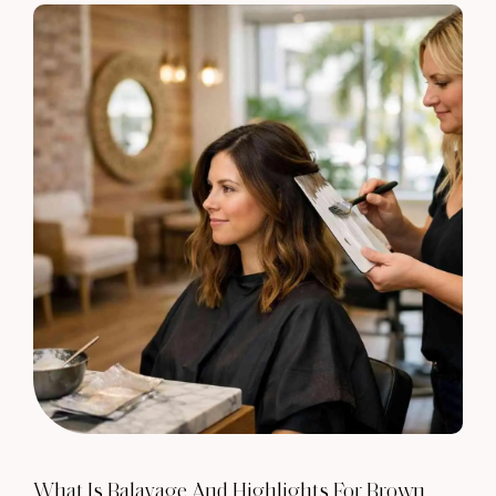
What Is Balayage And Highlights For Brown