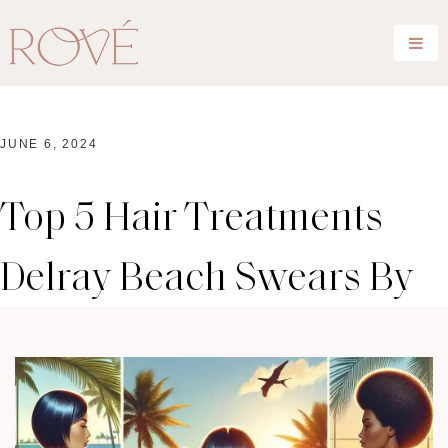
JUNE 6, 2024
Top 5 Hair Treatments
Delray Beach Swears By