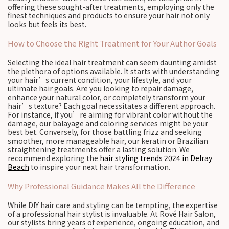
offering these sought-after treatments, employing only the
finest techniques and products to ensure your hair not only
looks but feels its best.
How to Choose the Right Treatment for Your Author Goals
Selecting the ideal hair treatment can seem daunting amidst
the plethora of options available. It starts with understanding
your hair’s current condition, your lifestyle, and your
ultimate hair goals. Are you looking to repair damage,
enhance your natural color, or completely transform your
hair’s texture? Each goal necessitates a different approach.
For instance, if you’re aiming for vibrant color without the
damage, our balayage and coloring services might be your
best bet. Conversely, for those battling frizz and seeking
smoother, more manageable hair, our keratin or Brazilian
straightening treatments offer a lasting solution. We
recommend exploring the
hair styling trends 2024 in Delray
Beach
to inspire your next hair transformation.
Why Professional Guidance Makes All the Difference
While DIY hair care and styling can be tempting, the expertise
of a professional hair stylist is invaluable. At Rové Hair Salon,
our stylists bring years of experience, ongoing education, and