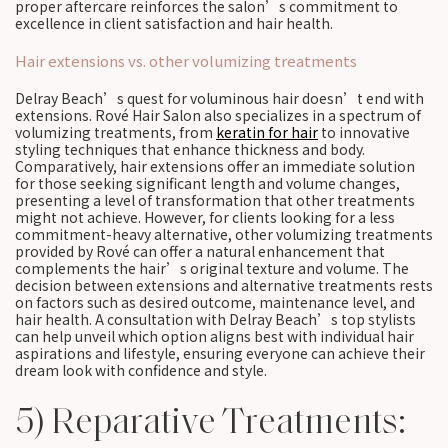
proper aftercare reinforces the salon’s commitment to
excellence in client satisfaction and hair health.
Hair extensions vs. other volumizing treatments
Delray Beach’s quest for voluminous hair doesn’t end with
extensions. Rové Hair Salon also specializes in a spectrum of
volumizing treatments, from
keratin for hair
to innovative
styling techniques that enhance thickness and body.
Comparatively, hair extensions offer an immediate solution
for those seeking significant length and volume changes,
presenting a level of transformation that other treatments
might not achieve. However, for clients looking for a less
commitment-heavy alternative, other volumizing treatments
provided by Rové can offer a natural enhancement that
complements the hair’s original texture and volume. The
decision between extensions and alternative treatments rests
on factors such as desired outcome, maintenance level, and
hair health. A consultation with Delray Beach’s top stylists
can help unveil which option aligns best with individual hair
aspirations and lifestyle, ensuring everyone can achieve their
dream look with confidence and style.
5) Reparative Treatments: