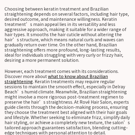
Choosing between keratin treatment and Brazilian
straightening depends on several factors, including hair type,
desired outcome, and maintenance willingness. Keratin
treatment’s main appeal lies in its versatility and less
aggressive approach, making it suitable for a wider range of
hair types. It smooths the hair cuticle without altering the
hair’s structure, which means natural curls and waves can
gradually return over time. On the other hand, Brazilian
straightening offers more profound, long-lasting results,
ideal for individuals struggling with very curly or frizzy hair,
desiring a more permanent solution.
However, each treatment comes with its considerations.
Discover more about
what to know about Brazilian
straightening
. Keratin treatments may require regular
sessions to maintain the smooth effect, especially in Delray
Beach’s humid climate. Meanwhile, Brazilian straightening
might involve a more rigorous post-treatment regimen to
preserve the hair’s straightness. At Rové Hair Salon, experts
guide clients through the decision-making process, ensuring
they choose the treatment best aligned with their hair goals
and lifestyle. Whether seeking to eliminate frizz, simplify daily
hair styling, or achieve a completely new texture, the salon’s
tailored approach guarantees satisfaction, blending cutting-
edge techniques with personal attention to detail.