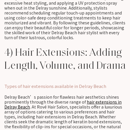
excessive heat styling, and applying a UV protection spray
when out in the Delray sunshine. Additionally, stylists
recommend scheduling regular touch-up appointments and
using color-safe deep conditioning treatments to keep hair
moisturized and vibrant. By following these guidelines, clients
can enjoy their beautiful color for longer periods, showcasing
the skilled work of their Delray Beach hair stylist with every
turn of their lustrous, colorful locks.
4) Hair Extensions: Adding
Length, Volume, and Drama
Types of hair extensions available in Delray Beach
Delray Beach’s passion for flawless hair aesthetics shines
prominently through the diverse range of
hair extensions in
Delray Beach
. At Rové Hair Salon, specialists offer a luxurious
array of options catering to various preferences and hair
types, including hair extensions in Delray Beach. Whether
clients seek the dramatic length of keratin bond extensions,
the flexibility of clip-ins for special occasions, or the natural