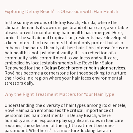
Exploring Delray Beach’s Obsession with Hair Health
In the sunny environs of Delray Beach, Florida, where the
climate demands its own unique brand of hair care, a veritable
obsession with maintaining hair health has emerged. Here,
amidst the salt air and tropical sun, residents have developed
a keen interest in treatments that not only protect but also
enhance the natural beauty of their hair. This intense focus on
hair health is not just about vanity-it’s a reflection of a
community-wide commitment to wellness and self-care,
embodied by local establishments like Rové Hair Salon.
Renowned for their
Delray Beach premier hair salon services
,
Rové has become a cornerstone for those seeking to nurture
their locks in a region where your hair faces environmental
stressors daily.
Why the Right Treatment Matters for Your Hair Type
Understanding the diversity of hair types among its clientele,
Rové Hair Salon emphasizes the critical importance of
personalized hair treatments. In Delray Beach, where
humidity and sun exposure play significant roles in hair care
routines, the selection of the right treatment becomes
paramount. Whether it’s a moisture-locking keratin