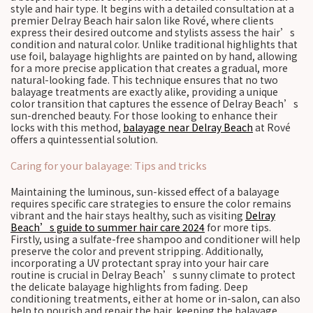
style and hair type. It begins with a detailed consultation at a
premier Delray Beach hair salon like Rové, where clients
express their desired outcome and stylists assess the hair’s
condition and natural color. Unlike traditional highlights that
use foil, balayage highlights are painted on by hand, allowing
for a more precise application that creates a gradual, more
natural-looking fade. This technique ensures that no two
balayage treatments are exactly alike, providing a unique
color transition that captures the essence of Delray Beach’s
sun-drenched beauty. For those looking to enhance their
locks with this method,
balayage near Delray Beach
at Rové
offers a quintessential solution.
Caring for your balayage: Tips and tricks
Maintaining the luminous, sun-kissed effect of a balayage
requires specific care strategies to ensure the color remains
vibrant and the hair stays healthy, such as visiting
Delray
Beach’s guide to summer hair care 2024
for more tips.
Firstly, using a sulfate-free shampoo and conditioner will help
preserve the color and prevent stripping. Additionally,
incorporating a UV protectant spray into your hair care
routine is crucial in Delray Beach’s sunny climate to protect
the delicate balayage highlights from fading. Deep
conditioning treatments, either at home or in-salon, can also
help to nourish and repair the hair, keeping the balayage