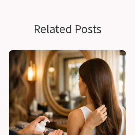
Related Posts