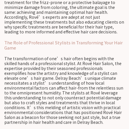
treatment for the frizz-prone or a protective balayage to
minimize damage from coloring, the ultimate goal is the
same: achieving and maintaining optimal hair health.
Accordingly, Rové’s experts are adept at not just
implementing these treatments but also educating clients on
why specific treatments are beneficial for their hair type,
leading to more informed and effective hair care decisions.
The Role of Professional Stylists in Transforming Your Hair
Game
The transformation of one’s hair often begins with the
skilled hands of a professional stylist. At Rové Hair Salon, the
expertise provided by their seasoned professionals
exemplifies how the artistry and knowledge of a stylist can
elevate one’s hair game. Delray Beach’s unique climate
necessitates a stylist’s understanding of how local
environmental factors can affect hair-from the relentless sun
to the omnipresent humidity. The stylists at Rové leverage
this understanding to not only counteract potential damage
but also to craft styles and treatments that thrive in local
conditions. It’s this melding of artistic vision with practical
environmental considerations that has positioned Rové Hair
Salon as a beacon for those seeking not just style, but a true
partnership in hair health and care in Delray Beach.