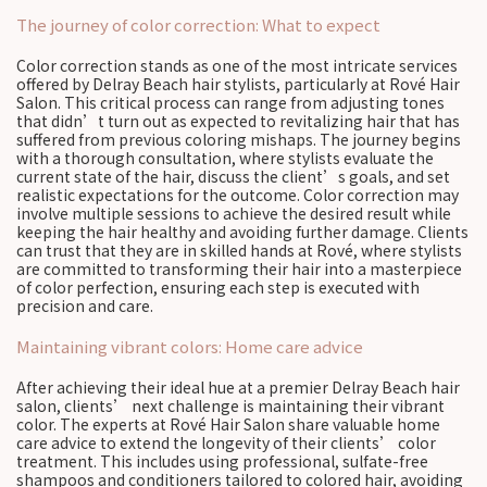
The journey of color correction: What to expect
Color correction stands as one of the most intricate services
offered by Delray Beach hair stylists, particularly at Rové Hair
Salon. This critical process can range from adjusting tones
that didn’t turn out as expected to revitalizing hair that has
suffered from previous coloring mishaps. The journey begins
with a thorough consultation, where stylists evaluate the
current state of the hair, discuss the client’s goals, and set
realistic expectations for the outcome. Color correction may
involve multiple sessions to achieve the desired result while
keeping the hair healthy and avoiding further damage. Clients
can trust that they are in skilled hands at Rové, where stylists
are committed to transforming their hair into a masterpiece
of color perfection, ensuring each step is executed with
precision and care.
Maintaining vibrant colors: Home care advice
After achieving their ideal hue at a premier Delray Beach hair
salon, clients’ next challenge is maintaining their vibrant
color. The experts at Rové Hair Salon share valuable home
care advice to extend the longevity of their clients’ color
treatment. This includes using professional, sulfate-free
shampoos and conditioners tailored to colored hair, avoiding