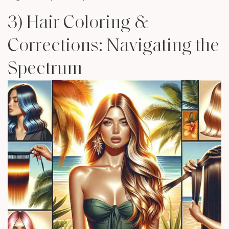
3) Hair Coloring &
Corrections: Navigating the
Spectrum