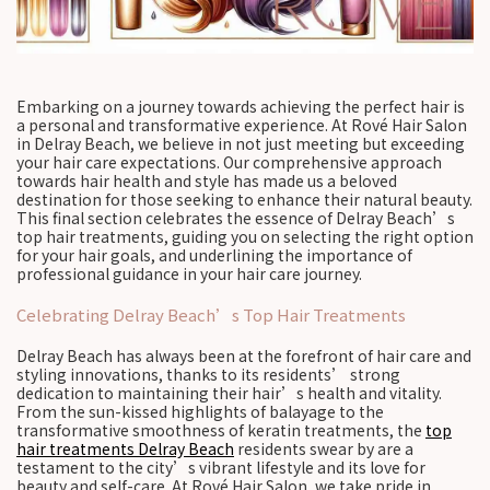
Embarking on a journey towards achieving the perfect hair is
a personal and transformative experience. At Rové Hair Salon
in Delray Beach, we believe in not just meeting but exceeding
your hair care expectations. Our comprehensive approach
towards hair health and style has made us a beloved
destination for those seeking to enhance their natural beauty.
This final section celebrates the essence of Delray Beach’s
top hair treatments, guiding you on selecting the right option
for your hair goals, and underlining the importance of
professional guidance in your hair care journey.
Celebrating Delray Beach’s Top Hair Treatments
Delray Beach has always been at the forefront of hair care and
styling innovations, thanks to its residents’ strong
dedication to maintaining their hair’s health and vitality.
From the sun-kissed highlights of balayage to the
transformative smoothness of keratin treatments, the
top
hair treatments Delray Beach
residents swear by are a
testament to the city’s vibrant lifestyle and its love for
beauty and self-care. At Rové Hair Salon, we take pride in