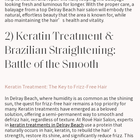
looking fresh and luminous for longer. With the proper care, a
balayage from a top Delray Beach hair salon will embody the
natural, effortless beauty that the area is known for, while
also maintaining the hair’s health and vitality.
2) Keratin Treatment &
Brazilian Straightening:
Battle of the Smooth
Keratin Treatment: The Key to Frizz-Free Hair
In Delray Beach, where humidity is as common as the shining
sun, the quest for frizz-free hair remains a top priority for
many. Keratin treatments have emerged as a beloved
solution, offering a semi-permanent way to smooth and
defrizz hair, regardless of texture. At Rové Hair Salon, experts
in
keratin treatments in Delray Beach
use a protein that
naturally occurs in hair, keratin, to rebuild the hair’s
strength, restore its shine, and significantly reduce frizz. This