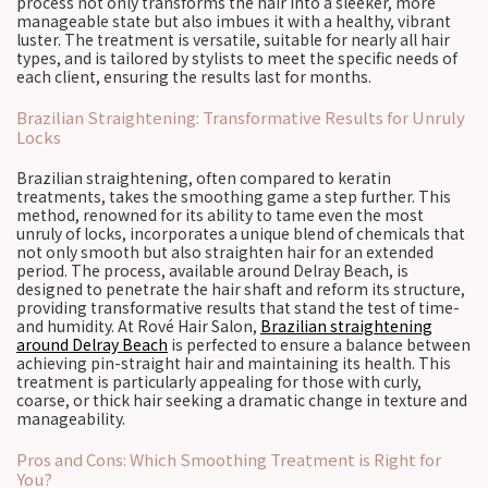
process not only transforms the hair into a sleeker, more
manageable state but also imbues it with a healthy, vibrant
luster. The treatment is versatile, suitable for nearly all hair
types, and is tailored by stylists to meet the specific needs of
each client, ensuring the results last for months.
Brazilian Straightening: Transformative Results for Unruly
Locks
Brazilian straightening, often compared to keratin
treatments, takes the smoothing game a step further. This
method, renowned for its ability to tame even the most
unruly of locks, incorporates a unique blend of chemicals that
not only smooth but also straighten hair for an extended
period. The process, available around Delray Beach, is
designed to penetrate the hair shaft and reform its structure,
providing transformative results that stand the test of time-
and humidity. At Rové Hair Salon,
Brazilian straightening
around Delray Beach
is perfected to ensure a balance between
achieving pin-straight hair and maintaining its health. This
treatment is particularly appealing for those with curly,
coarse, or thick hair seeking a dramatic change in texture and
manageability.
Pros and Cons: Which Smoothing Treatment is Right for
You?