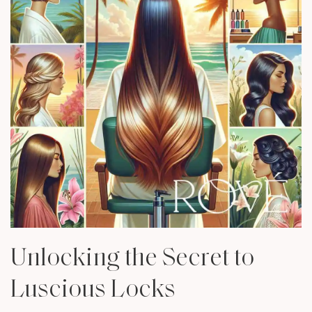
Unlocking the Secret to
Luscious Locks