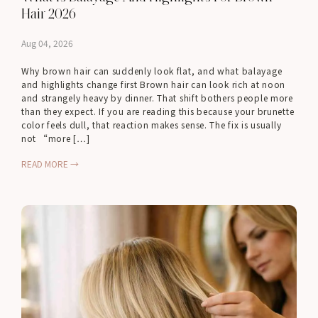
Hair 2026
Aug 04, 2026
Why brown hair can suddenly look flat, and what balayage
and highlights change first Brown hair can look rich at noon
and strangely heavy by dinner. That shift bothers people more
than they expect. If you are reading this because your brunette
color feels dull, that reaction makes sense. The fix is usually
not “more […]
READ MORE →