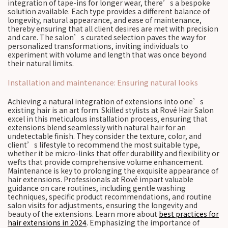
integration of tape-ins for longer wear, there’s a bespoke
solution available. Each type provides a different balance of
longevity, natural appearance, and ease of maintenance,
thereby ensuring that all client desires are met with precision
and care. The salon’s curated selection paves the way for
personalized transformations, inviting individuals to
experiment with volume and length that was once beyond
their natural limits.
Installation and maintenance: Ensuring natural looks
Achieving a natural integration of extensions into one’s
existing hair is an art form. Skilled stylists at Rové Hair Salon
excel in this meticulous installation process, ensuring that
extensions blend seamlessly with natural hair for an
undetectable finish. They consider the texture, color, and
client’s lifestyle to recommend the most suitable type,
whether it be micro-links that offer durability and flexibility or
wefts that provide comprehensive volume enhancement.
Maintenance is key to prolonging the exquisite appearance of
hair extensions. Professionals at Rové impart valuable
guidance on care routines, including gentle washing
techniques, specific product recommendations, and routine
salon visits for adjustments, ensuring the longevity and
beauty of the extensions. Learn more about
best practices for
hair extensions in 2024
. Emphasizing the importance of