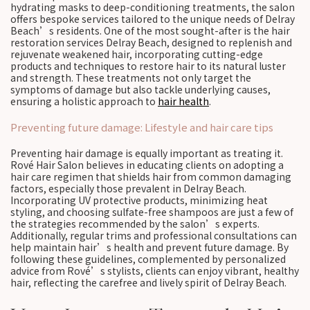
hydrating masks to deep-conditioning treatments, the salon
offers bespoke services tailored to the unique needs of Delray
Beach’s residents. One of the most sought-after is the hair
restoration services Delray Beach, designed to replenish and
rejuvenate weakened hair, incorporating cutting-edge
products and techniques to restore hair to its natural luster
and strength. These treatments not only target the
symptoms of damage but also tackle underlying causes,
ensuring a holistic approach to
hair health
.
Preventing future damage: Lifestyle and hair care tips
Preventing hair damage is equally important as treating it.
Rové Hair Salon believes in educating clients on adopting a
hair care regimen that shields hair from common damaging
factors, especially those prevalent in Delray Beach.
Incorporating UV protective products, minimizing heat
styling, and choosing sulfate-free shampoos are just a few of
the strategies recommended by the salon’s experts.
Additionally, regular trims and professional consultations can
help maintain hair’s health and prevent future damage. By
following these guidelines, complemented by personalized
advice from Rové’s stylists, clients can enjoy vibrant, healthy
hair, reflecting the carefree and lively spirit of Delray Beach.