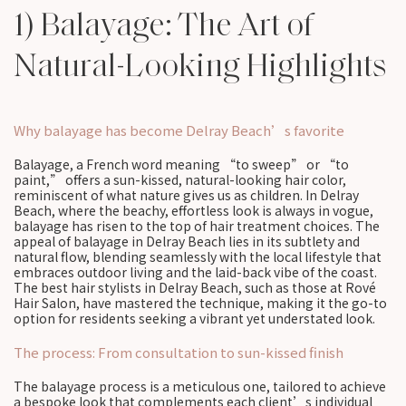
1) Balayage: The Art of
Natural-Looking Highlights
Why balayage has become Delray Beach’s favorite
Balayage, a French word meaning “to sweep” or “to
paint,” offers a sun-kissed, natural-looking hair color,
reminiscent of what nature gives us as children. In Delray
Beach, where the beachy, effortless look is always in vogue,
balayage has risen to the top of hair treatment choices. The
appeal of balayage in Delray Beach lies in its subtlety and
natural flow, blending seamlessly with the local lifestyle that
embraces outdoor living and the laid-back vibe of the coast.
The best hair stylists in Delray Beach, such as those at Rové
Hair Salon, have mastered the technique, making it the go-to
option for residents seeking a vibrant yet understated look.
The process: From consultation to sun-kissed finish
The balayage process is a meticulous one, tailored to achieve
a bespoke look that complements each client’s individual