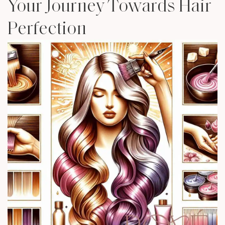
Your Journey Towards Hair
Perfection