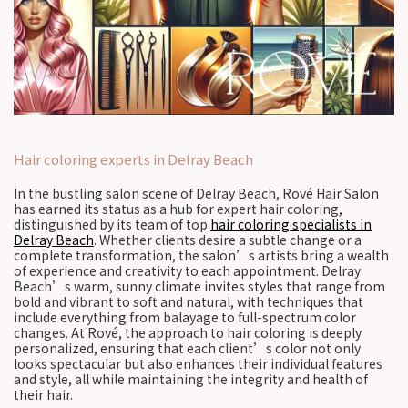
Hair coloring experts in Delray Beach
In the bustling salon scene of Delray Beach, Rové Hair Salon
has earned its status as a hub for expert hair coloring,
distinguished by its team of top
hair coloring specialists in
Delray Beach
. Whether clients desire a subtle change or a
complete transformation, the salon’s artists bring a wealth
of experience and creativity to each appointment. Delray
Beach’s warm, sunny climate invites styles that range from
bold and vibrant to soft and natural, with techniques that
include everything from balayage to full-spectrum color
changes. At Rové, the approach to hair coloring is deeply
personalized, ensuring that each client’s color not only
looks spectacular but also enhances their individual features
and style, all while maintaining the integrity and health of
their hair.