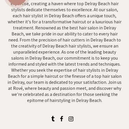
expertise, creating a haven where top Delray Beach hair
stylists dedicate themselves to excellence. At our salon,
each hair stylist in Delray Beach offers a unique touch,
whether it's for a transformative haircut or a luxurious hair
treatment. Renowned as the best hair salon in Delray
Beach, we take pride in our ability to cater to every hair
need. From the precision of hair cutters in Delray Beach to
the creativity of Delray Beach hair stylists, we ensure an
unparalleled experience. As one of the leading beauty
salons in Delray Beach, our commitment is to keep you
informed and styled with the latest trends and techniques.
Whether you seek the expertise of hair stylists in Delray
Beach for a simple haircut or the finesse of a top hair salon
in Delray, our team is dedicated to your satisfaction. Join us
at Rové, where beauty and passion meet, and discover why
we're celebrated as a destination for those seeking the
epitome of hairstyling in Delray Beach.