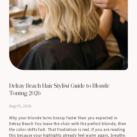
Delray Beach Hair Stylist Guide to Blonde
Toning 2026
Aug 03, 2026
Why your blonde turns brassy faster than you expected in
Delray Beach You leave the chair with the perfect blonde, then
the color shifts fast. That frustration is real. If you are reading
this because your highlights already feel warm again, breathe.