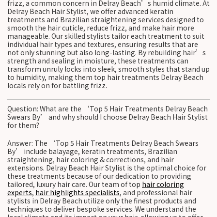
frizz, a common concern in Delray Beach’s humid climate. At
Delray Beach Hair Stylist, we offer advanced keratin
treatments and Brazilian straightening services designed to
smooth the hair cuticle, reduce frizz, and make hair more
manageable. Our skilled stylists tailor each treatment to suit
individual hair types and textures, ensuring results that are
not only stunning but also long-lasting. By rebuilding hair’s
strength and sealing in moisture, these treatments can
transform unruly locks into sleek, smooth styles that stand up
to humidity, making them top hair treatments Delray Beach
locals rely on for battling frizz.
Question: What are the ‘Top 5 Hair Treatments Delray Beach
Swears By’ and why should I choose Delray Beach Hair Stylist
for them?
Answer: The ‘Top 5 Hair Treatments Delray Beach Swears
By’ include balayage, keratin treatments, Brazilian
straightening, hair coloring & corrections, and hair
extensions. Delray Beach Hair Stylist is the optimal choice for
these treatments because of our dedication to providing
tailored, luxury hair care. Our team of top
hair coloring
experts
,
hair highlights specialists
, and professional hair
stylists in Delray Beach utilize only the finest products and
techniques to deliver bespoke services. We understand the