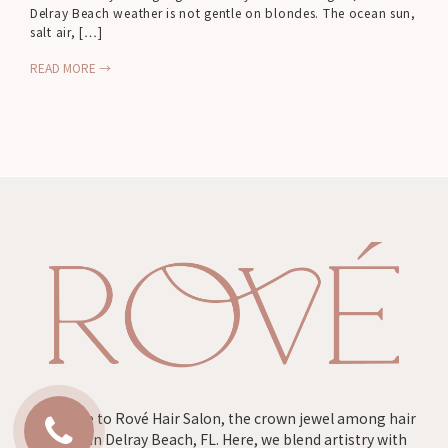
Delray Beach weather is not gentle on blondes. The ocean sun,
salt air, […]
READ MORE →
Welcome to Rové Hair Salon, the crown jewel among hair
salons in Delray Beach, FL. Here, we blend artistry with