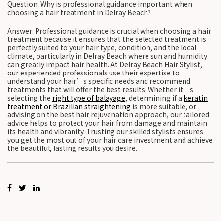
Question: Why is professional guidance important when
choosing a hair treatment in Delray Beach?
Answer: Professional guidance is crucial when choosing a hair
treatment because it ensures that the selected treatment is
perfectly suited to your hair type, condition, and the local
climate, particularly in Delray Beach where sun and humidity
can greatly impact hair health. At Delray Beach Hair Stylist,
our experienced professionals use their expertise to
understand your hair’s specific needs and recommend
treatments that will offer the best results. Whether it’s
selecting the
right type of balayage
, determining if a
keratin
treatment or Brazilian straightening
is more suitable, or
advising on the best hair rejuvenation approach, our tailored
advice helps to protect your hair from damage and maintain
its health and vibranity. Trusting our skilled stylists ensures
you get the most out of your hair care investment and achieve
the beautiful, lasting results you desire.