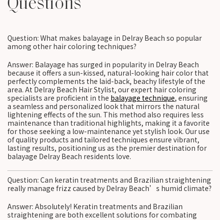
Questions
Question: What makes balayage in Delray Beach so popular
among other hair coloring techniques?
Answer: Balayage has surged in popularity in Delray Beach
because it offers a sun-kissed, natural-looking hair color that
perfectly complements the laid-back, beachy lifestyle of the
area. At Delray Beach Hair Stylist, our expert hair coloring
specialists are proficient in the
balayage technique
, ensuring
a seamless and personalized look that mirrors the natural
lightening effects of the sun. This method also requires less
maintenance than traditional highlights, making it a favorite
for those seeking a low-maintenance yet stylish look. Our use
of quality products and tailored techniques ensure vibrant,
lasting results, positioning us as the premier destination for
balayage Delray Beach residents love.
Question: Can keratin treatments and Brazilian straightening
really manage frizz caused by Delray Beach’s humid climate?
Answer: Absolutely! Keratin treatments and Brazilian
straightening are both excellent solutions for combating