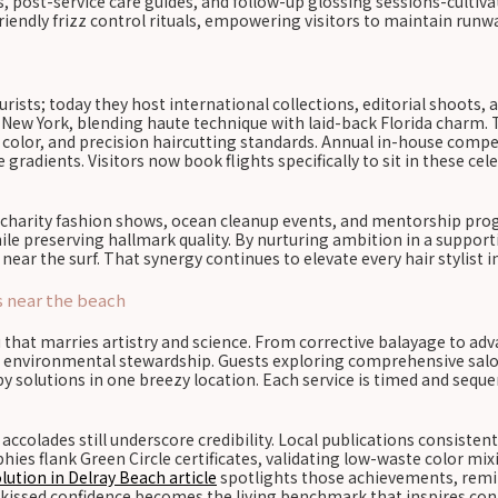
s, post-service care guides, and follow-up glossing sessions-cultiva
endly frizz control rituals, empowering visitors to maintain runwa
ists; today they host international collections, editorial shoots
New York, blending haute technique with laid-back Florida charm. 
e color, and precision haircutting standards. Annual in-house compe
radients. Visitors now book flights specifically to sit in these cel
 charity fashion shows, ocean cleanup events, and mentorship prog
while preserving hallmark quality. By nurturing ambition in a supp
ear the surf. That synergy continues to elevate every hair stylist i
s near the beach
hat marries artistry and science. From corrective balayage to ad
and environmental stewardship. Guests exploring comprehensive salon
py solutions in one breezy location. Each service is timed and seque
accolades still underscore credibility. Local publications consisten
s flank Green Circle certificates, validating low-waste color mixi
lution in Delray Beach article
spotlights those achievements, remin
sun-kissed confidence becomes the living benchmark that inspires co