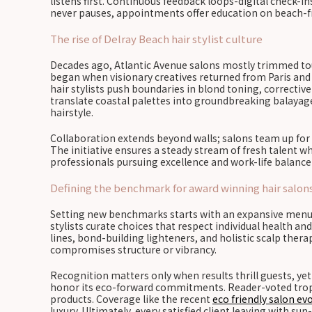
listens first. Continuous feedback loops-digital check-in
never pauses, appointments offer education on beach-fri
The rise of Delray Beach hair stylist culture
Decades ago, Atlantic Avenue salons mostly trimmed tour
began when visionary creatives returned from Paris and 
hair stylists push boundaries in blond toning, correctiv
translate coastal palettes into groundbreaking balayage g
hairstyle.
Collaboration extends beyond walls; salons team up for
The initiative ensures a steady stream of fresh talent 
professionals pursuing excellence and work-life balance n
Defining the benchmark for award winning hair salon
Setting new benchmarks starts with an expansive menu t
stylists curate choices that respect individual health 
lines, bond-building lighteners, and holistic scalp thera
compromises structure or vibrancy.
Recognition matters only when results thrill guests, yet 
honor its eco-forward commitments. Reader-voted trophie
products. Coverage like the recent
eco friendly salon evo
luxury. Ultimately, every satisfied client leaving with 