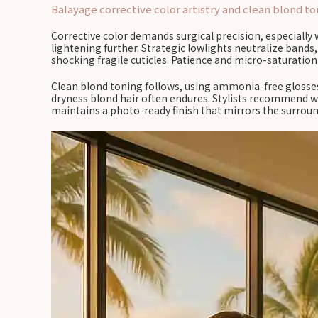
Balayage corrective color artistry and clean blond to
Corrective color demands surgical precision, especially 
lightening further. Strategic lowlights neutralize bands
shocking fragile cuticles. Patience and micro-saturatio
Clean blond toning follows, using ammonia-free glosses
dryness blond hair often endures. Stylists recommend we
maintains a photo-ready finish that mirrors the surroun