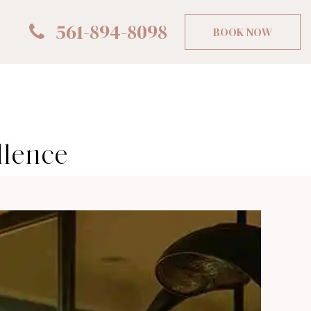
561-894-8098
BOOK NOW
llence