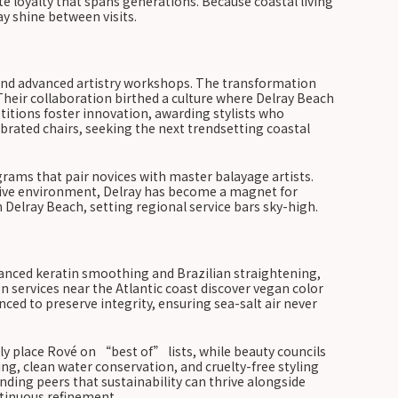
te loyalty that spans generations. Because coastal living
y shine between visits.
, and advanced artistry workshops. The transformation
Their collaboration birthed a culture where Delray Beach
titions foster innovation, awarding stylists who
ebrated chairs, seeking the next trendsetting coastal
rams that pair novices with master balayage artists.
ortive environment, Delray has become a magnet for
n Delray Beach, setting regional service bars sky-high.
vanced keratin smoothing and Brazilian straightening,
 services near the Atlantic coast discover vegan color
nced to preserve integrity, ensuring sea-salt air never
tly place Rové on “best of” lists, while beauty councils
ng, clean water conservation, and cruelty-free styling
ding peers that sustainability can thrive alongside
ntinuous refinement.