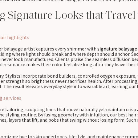
ing Signature Looks that Travel
air highlights
ter balayage artist captures every shimmer with
signature balayage 
eciding where light should break and where depth should anchor. Se
t never look manufactured. Clients praise the seamless diffusion be
 resonance makes their color feel alive long after they leave the ch
. Stylists incorporate bond builders, controlled oxygen exposure, a
r strength so brightness never sacrifices health. After processing, 
. The result elevates everyday style into wearable art, earning our 
g services
e tailoring, sculpting lines that move naturally yet maintain crisp 
 styling routine. By fusing geometry with intuition, our best hair s
es, layers that lift, and bobs that swing without losing form. Such
mizing hue to skin undertones, lifestyle, and maintenance commitm