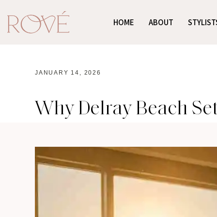
HOME
ABOUT
STYLIST
JANUARY 14, 2026
Why Delray Beach Set