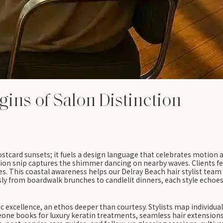
gins of Salon Distinction
ard sunsets; it fuels a design language that celebrates motion an
ion snip captures the shimmer dancing on nearby waves. Clients fe
nes. This coastal awareness helps our Delray Beach hair stylist team
ssly from boardwalk brunches to candlelit dinners, each style echo
ic excellence, an ethos deeper than courtesy. Stylists map individ
e books for luxury keratin treatments, seamless hair extensions, 