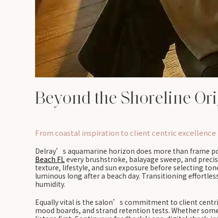
Beyond the Shoreline Ori
From coastal inspiration to client centric excellence
Delray’s aquamarine horizon does more than frame postc
Beach FL
every brushstroke, balayage sweep, and precis
texture, lifestyle, and sun exposure before selecting to
luminous long after a beach day. Transitioning effortle
humidity.
Equally vital is the salon’s commitment to client centr
mood boards, and strand retention tests. Whether someon