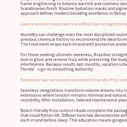
frame brightening to balance warmth and coolness along 
Scandinavian finish. Routine hydration masks and pigme
approach defines modern blonding excellence in Delray
Luxury keratin treatments and Brazilian straightening
Humidity can challenge even the most disciplined routin
previous chemical history to recommend the ideal formu
The treatment wraps each strand with protective protein
For those seeking ultimate sleekness, Brazilian straig
lock in gloss and remove frizz while preserving the bod
interference. Because results last months, vacation sc
Florida’s go-to smoothing authority.
Seamless hair extensions and beach friendly frizz cont
Seamless integrations transform volume dreams into tida
extensions where tension remains minimal and natural g
invisibility. After installation, tailored maintenance pl
Beach-friendly frizz control rituals complete the packag
that could flatten lift. Diffuser tutorials demonstrate a
each strand before sleep. This education means gorgeous