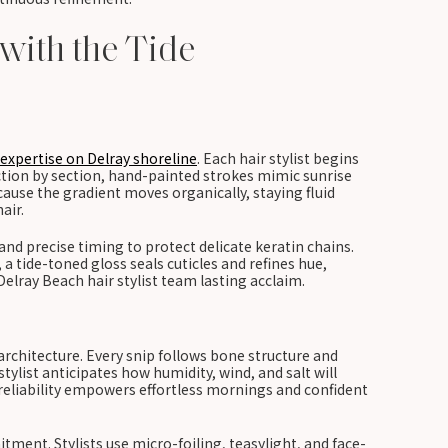
 with the Tide
expertise on Delray shoreline
. Each hair stylist begins
ction by section, hand-painted strokes mimic sunrise
cause the gradient moves organically, staying fluid
air.
nd precise timing to protect delicate keratin chains.
a tide-toned gloss seals cuticles and refines hue,
Delray Beach hair stylist team lasting acclaim.
architecture. Every snip follows bone structure and
tylist anticipates how humidity, wind, and salt will
 reliability empowers effortless mornings and confident
ent. Stylists use micro-foiling, teasylight, and face-