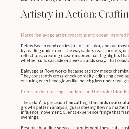
Artistry in Action: Craft
Master balayage artist creations and ocean inspired h
Delray Beach wind carries prisms of color, and our mas
by reading undertones the way sailors read currents, d
reflections, creating ocean-inspired hair highlights tha
whether curls cascade or sleek strands sway. That coastal
Balayage at Rové works because artistry meets chemistry
They constantly cross-check porosity, adjusting develope
ensuring each head glows like beach glass under twilight
Precision haircutting standards and bespoke blondin
The salon’s precision haircutting standards rival coutur
growth pattern analysis, guaranteeing flow no matter the
influence movement. Clients experience fringe that fram
evenings.
Bespoke blonding services complement these cuts, custo