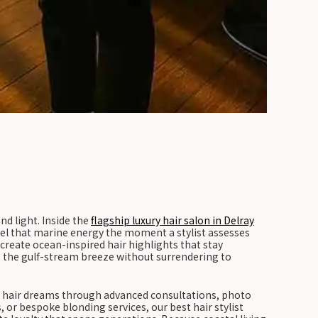
d light. Inside the
flagship luxury hair salon in Delray
el that marine energy the moment a stylist assesses
 create ocean-inspired hair highlights that stay
es the gulf-stream breeze without surrendering to
ual hair dreams through advanced consultations, photo
or bespoke blonding services, our best hair stylist