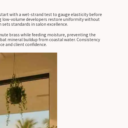
tart with a wet-strand test to gauge elasticity before
sing low-volume developers restore uniformity without
 sets standards in salon excellence.
mute brass while feeding moisture, preventing the
mbat mineral buildup from coastal water. Consistency
ce and client confidence.