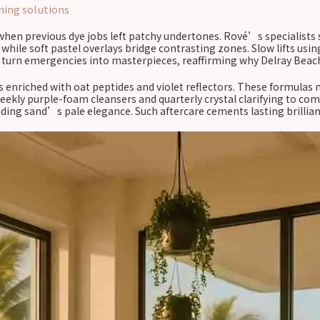
ning solutions
when previous dye jobs left patchy undertones. Rové’s specialists s
, while soft pastel overlays bridge contrasting zones. Slow lifts u
n turn emergencies into masterpieces, reaffirming why Delray Beach
 enriched with oat peptides and violet reflectors. These formulas 
ekly purple-foam cleansers and quarterly crystal clarifying to co
ding sand’s pale elegance. Such aftercare cements lasting brillian