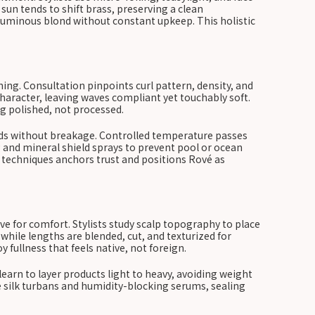
un tends to shift brass, preserving a clean
luminous blond without constant upkeep. This holistic
ing. Consultation pinpoints curl pattern, density, and
aracter, leaving waves compliant yet touchably soft.
g polished, not processed.
onds without breakage. Controlled temperature passes
g and mineral shield sprays to prevent pool or ocean
 techniques anchors trust and positions Rové as
e for comfort. Stylists study scalp topography to place
ile lengths are blended, cut, and texturized for
 fullness that feels native, not foreign.
learn to layer products light to heavy, avoiding weight
ure silk turbans and humidity-blocking serums, sealing