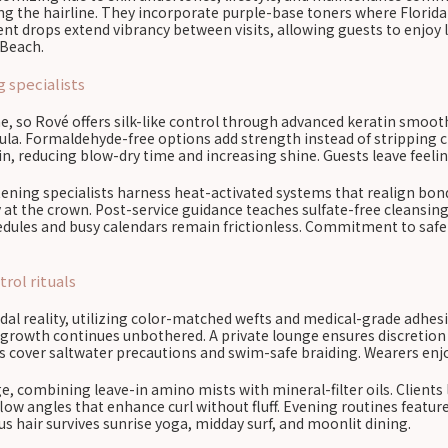
the hairline. They incorporate purple-base toners where Florida s
nt drops extend vibrancy between visits, allowing guests to enjoy 
 Beach.
 specialists
e, so Rové offers silk-like control through advanced keratin smooth
la. Formaldehyde-free options add strength instead of stripping ch
, reducing blow-dry time and increasing shine. Guests leave feelin
htening specialists harness heat-activated systems that realign b
y at the crown. Post-service guidance teaches sulfate-free cleansin
hedules and busy calendars remain frictionless. Commitment to safe
rol rituals
l reality, utilizing color-matched wefts and medical-grade adhesiv
rowth continues unbothered. A private lounge ensures discretion wh
ans cover saltwater precautions and swim-safe braiding. Wearers enjoy
e, combining leave-in amino mists with mineral-filter oils. Clients 
irflow angles that enhance curl without fluff. Evening routines feat
 hair survives sunrise yoga, midday surf, and moonlit dining.