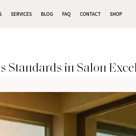
S
SERVICES
BLOG
FAQ
CONTACT
SHOP
s Standards in Salon Exce