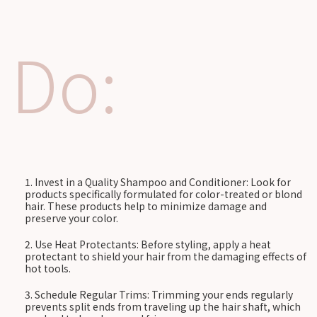
Do:
Invest in a Quality Shampoo and Conditioner: Look for
products specifically formulated for color-treated or blond
hair. These products help to minimize damage and
preserve your color.
Use Heat Protectants: Before styling, apply a heat
protectant to shield your hair from the damaging effects of
hot tools.
Schedule Regular Trims: Trimming your ends regularly
prevents split ends from traveling up the hair shaft, which