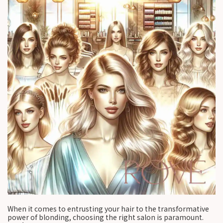
When it comes to entrusting your hair to the transformative
power of blonding, choosing the right salon is paramount.