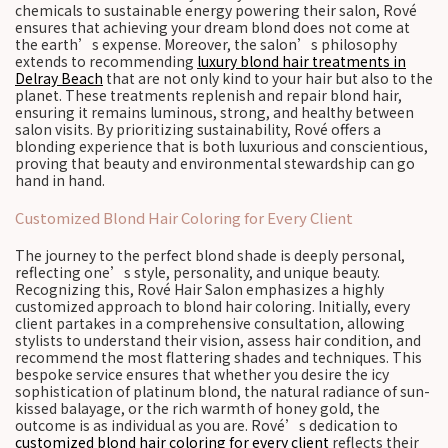
chemicals to sustainable energy powering their salon, Rové
ensures that achieving your dream blond does not come at
the earth’s expense. Moreover, the salon’s philosophy
extends to recommending
luxury blond hair treatments in
Delray Beach
that are not only kind to your hair but also to the
planet. These treatments replenish and repair blond hair,
ensuring it remains luminous, strong, and healthy between
salon visits. By prioritizing sustainability, Rové offers a
blonding experience that is both luxurious and conscientious,
proving that beauty and environmental stewardship can go
hand in hand.
Customized Blond Hair Coloring for Every Client
The journey to the perfect blond shade is deeply personal,
reflecting one’s style, personality, and unique beauty.
Recognizing this, Rové Hair Salon emphasizes a highly
customized approach to blond hair coloring. Initially, every
client partakes in a comprehensive consultation, allowing
stylists to understand their vision, assess hair condition, and
recommend the most flattering shades and techniques. This
bespoke service ensures that whether you desire the icy
sophistication of platinum blond, the natural radiance of sun-
kissed balayage, or the rich warmth of honey gold, the
outcome is as individual as you are. Rové’s dedication to
customized blond hair coloring for every client
reflects their