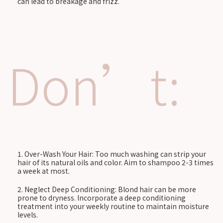
can lead to breakage and frizz.
Don’t:
Over-Wash Your Hair: Too much washing can strip your
hair of its natural oils and color. Aim to shampoo 2-3 times
a week at most.
Neglect Deep Conditioning: Blond hair can be more
prone to dryness. Incorporate a deep conditioning
treatment into your weekly routine to maintain moisture
levels.