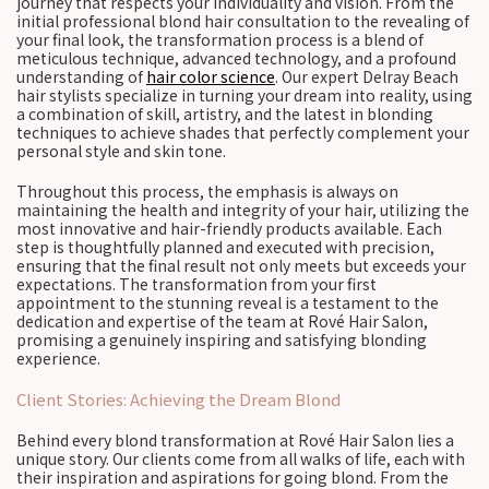
journey that respects your individuality and vision. From the
initial professional blond hair consultation to the revealing of
your final look, the transformation process is a blend of
meticulous technique, advanced technology, and a profound
understanding of
hair color science
. Our expert Delray Beach
hair stylists specialize in turning your dream into reality, using
a combination of skill, artistry, and the latest in blonding
techniques to achieve shades that perfectly complement your
personal style and skin tone.
Throughout this process, the emphasis is always on
maintaining the health and integrity of your hair, utilizing the
most innovative and hair-friendly products available. Each
step is thoughtfully planned and executed with precision,
ensuring that the final result not only meets but exceeds your
expectations. The transformation from your first
appointment to the stunning reveal is a testament to the
dedication and expertise of the team at Rové Hair Salon,
promising a genuinely inspiring and satisfying blonding
experience.
Client Stories: Achieving the Dream Blond
Behind every blond transformation at Rové Hair Salon lies a
unique story. Our clients come from all walks of life, each with
their inspiration and aspirations for going blond. From the