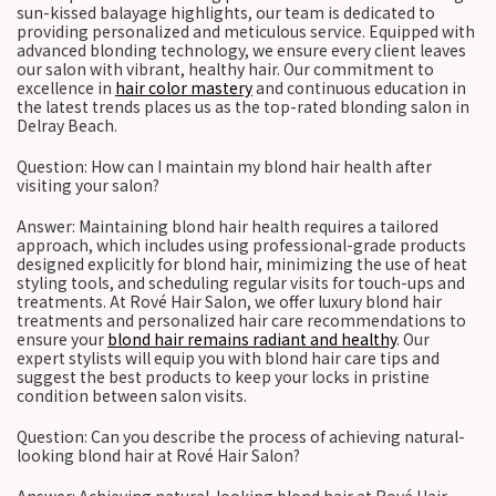
sun-kissed balayage highlights, our team is dedicated to
providing personalized and meticulous service. Equipped with
advanced blonding technology, we ensure every client leaves
our salon with vibrant, healthy hair. Our commitment to
excellence in
hair color mastery
and continuous education in
the latest trends places us as the top-rated blonding salon in
Delray Beach.
Question: How can I maintain my blond hair health after
visiting your salon?
Answer: Maintaining blond hair health requires a tailored
approach, which includes using professional-grade products
designed explicitly for blond hair, minimizing the use of heat
styling tools, and scheduling regular visits for touch-ups and
treatments. At Rové Hair Salon, we offer luxury blond hair
treatments and personalized hair care recommendations to
ensure your
blond hair remains radiant and healthy
. Our
expert stylists will equip you with blond hair care tips and
suggest the best products to keep your locks in pristine
condition between salon visits.
Question: Can you describe the process of achieving natural-
looking blond hair at Rové Hair Salon?