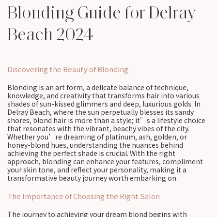
Blonding Guide for Delray
Beach 2024
Discovering the Beauty of Blonding
Blonding is an art form, a delicate balance of technique,
knowledge, and creativity that transforms hair into various
shades of sun-kissed glimmers and deep, luxurious golds. In
Delray Beach, where the sun perpetually blesses its sandy
shores, blond hair is more than a style; it’s a lifestyle choice
that resonates with the vibrant, beachy vibes of the city.
Whether you’re dreaming of platinum, ash, golden, or
honey-blond hues, understanding the nuances behind
achieving the perfect shade is crucial. With the right
approach, blonding can enhance your features, compliment
your skin tone, and reflect your personality, making it a
transformative beauty journey worth embarking on.
The Importance of Choosing the Right Salon
The journey to achieving your dream blond begins with