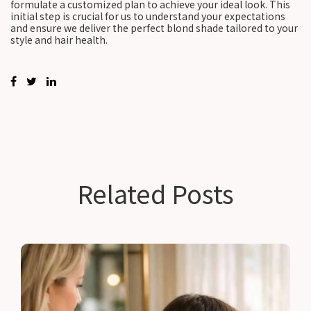
formulate a customized plan to achieve your ideal look. This
initial step is crucial for us to understand your expectations
and ensure we deliver the perfect blond shade tailored to your
style and hair health.
Related Posts