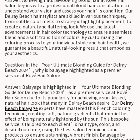
Answer: Achieving natural-looking blond hair at Rové Hair
Salon begins with a professional blond hair consultation to
understand your vision and assess your hair’s condition. Our
Delray Beach hair stylists are skilled in various techniques,
from subtle color melts to strategic highlight placement, to
create a natural and flattering look. We use the latest
advancements in hair color technology to ensure a seamless
blend and a soft transition of colors. By customizing the
coloring process to your individual style and hair health, we
guarantee a beautiful, natural-looking result that embodies
your aesthetics.
Question: In the ‘Your Ultimate Blonding Guide for Delray
Beach 2024’, why is balayage highlighted as a premier
service at Rové Hair Salon?
Answer: Balayage is highlighted in ‘Your Ultimate Blonding
Guide for Delray Beach 2024’ as a premier service at Rové
Hair Salon due to its popularity for achieving a sun-kissed,
natural hair look that many in Delray Beach desire. Our
Delray
Beach balayage
experts have mastered this French coloring
technique, creating soft, natural gradients that mimic the
effect of being naturally lightened by the sun. This bespoke
service is tailored to each client’s hair type, color, and
desired outcome, using the best salon techniques and
products to ensure a stunning, vibrant finish. Balayage by