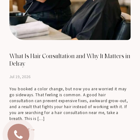
What Is Hair Consultation and Why It Matters in
Delray
Jul 19, 2026
You booked a color change, but now you are worried it may
go sideways. That feeling is common. A good hair
consultation can prevent expensive fixes, awkward grow-out,
and a result that fights your hair instead of working with it. If
you are searching for a hair consultation near me, take a
breath. This is […]
READ MORE →