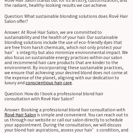
Rové Hair Salon stands out for its artistry, customization, and
the radiant, healthy-looking results we can achieve.
Question: What sustainable blonding solutions does Rové Hair
Salon offer?
Answer: At Rové Hair Salon, we are committed to
sustainability and the health of your hair. Our sustainable
blonding solutions include the use of eco-friendly dyes that
are free from harsh chemicals, which not only protect your
hair’s integrity but also minimize environmental impact. We
also focus on sustainable energy practices within our salon
and recommend hair care products that are kinder to the
environment. By incorporating these sustainable practices,
we ensure that achieving your desired blond does not come at
the expense of the planet, aligning with our dedication to
luxury and
conscientious hair care
.
Question: How do I book a professional blond hair
consultation with Rové Hair Salon?
Answer: Booking a professional blond hair consultation with
Rové Hair Salon
is simple and convenient. You can reach out to
us through our website or call our salon directly to schedule
your appointment. During the consultation, we will discuss
your blond hair aspirations, assess your hair’s condition, and