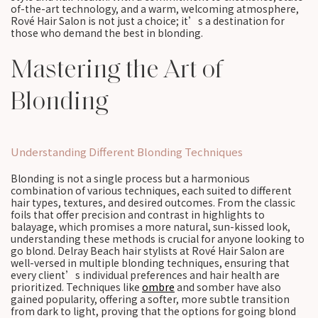
of-the-art technology, and a warm, welcoming atmosphere,
Rové Hair Salon is not just a choice; it’s a destination for
those who demand the best in blonding.
Mastering the Art of
Blonding
Understanding Different Blonding Techniques
Blonding is not a single process but a harmonious
combination of various techniques, each suited to different
hair types, textures, and desired outcomes. From the classic
foils that offer precision and contrast in highlights to
balayage, which promises a more natural, sun-kissed look,
understanding these methods is crucial for anyone looking to
go blond. Delray Beach hair stylists at Rové Hair Salon are
well-versed in multiple blonding techniques, ensuring that
every client’s individual preferences and hair health are
prioritized. Techniques like
ombre
and somber have also
gained popularity, offering a softer, more subtle transition
from dark to light, proving that the options for going blond