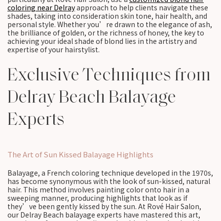
coloring near Delray
approach to help clients navigate these
shades, taking into consideration skin tone, hair health, and
personal style. Whether you’re drawn to the elegance of ash,
the brilliance of golden, or the richness of honey, the key to
achieving your ideal shade of blond lies in the artistry and
expertise of your hairstylist.
Exclusive Techniques from
Delray Beach Balayage
Experts
The Art of Sun Kissed Balayage Highlights
Balayage, a French coloring technique developed in the 1970s,
has become synonymous with the look of sun-kissed, natural
hair. This method involves painting color onto hair in a
sweeping manner, producing highlights that look as if
they’ve been gently kissed by the sun. At Rové Hair Salon,
our Delray Beach balayage experts have mastered this art,