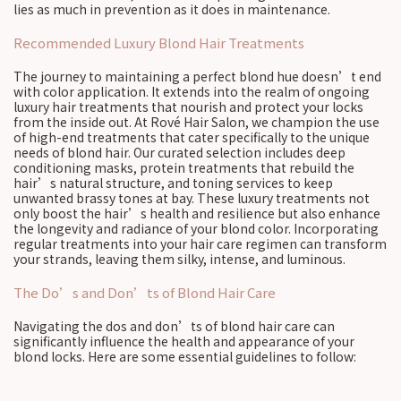
lies as much in prevention as it does in maintenance.
Recommended Luxury Blond Hair Treatments
The journey to maintaining a perfect blond hue doesn’t end
with color application. It extends into the realm of ongoing
luxury hair treatments that nourish and protect your locks
from the inside out. At Rové Hair Salon, we champion the use
of high-end treatments that cater specifically to the unique
needs of blond hair. Our curated selection includes deep
conditioning masks, protein treatments that rebuild the
hair’s natural structure, and toning services to keep
unwanted brassy tones at bay. These luxury treatments not
only boost the hair’s health and resilience but also enhance
the longevity and radiance of your blond color. Incorporating
regular treatments into your hair care regimen can transform
your strands, leaving them silky, intense, and luminous.
The Do’s and Don’ts of Blond Hair Care
Navigating the dos and don’ts of blond hair care can
significantly influence the health and appearance of your
blond locks. Here are some essential guidelines to follow: