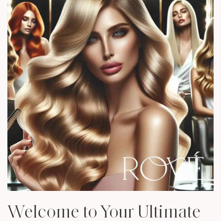
Welcome to Your Ultimate