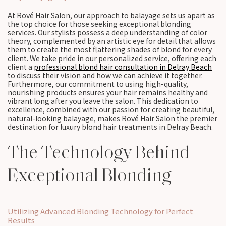
At Rové Hair Salon, our approach to balayage sets us apart as
the top choice for those seeking exceptional blonding
services. Our stylists possess a deep understanding of color
theory, complemented by an artistic eye for detail that allows
them to create the most flattering shades of blond for every
client. We take pride in our personalized service, offering each
client a
professional blond hair consultation in Delray Beach
to discuss their vision and how we can achieve it together.
Furthermore, our commitment to using high-quality,
nourishing products ensures your hair remains healthy and
vibrant long after you leave the salon. This dedication to
excellence, combined with our passion for creating beautiful,
natural-looking balayage, makes Rové Hair Salon the premier
destination for luxury blond hair treatments in Delray Beach.
The Technology Behind
Exceptional Blonding
Utilizing Advanced Blonding Technology for Perfect
Results