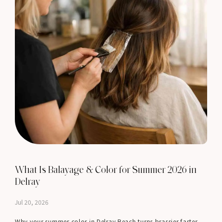
What Is Balayage & Color for Summer 2026 in
Delray
Jul 20, 2026
Why your summer color in Delray Beach turns brassier faster