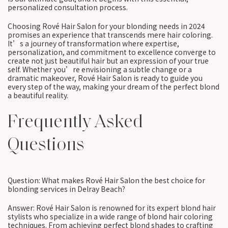
personalized consultation process.
Choosing Rové Hair Salon for your blonding needs in 2024
promises an experience that transcends mere hair coloring.
It’s a journey of transformation where expertise,
personalization, and commitment to excellence converge to
create not just beautiful hair but an expression of your true
self. Whether you’re envisioning a subtle change or a
dramatic makeover, Rové Hair Salon is ready to guide you
every step of the way, making your dream of the perfect blond
a beautiful reality.
Frequently Asked
Questions
Question: What makes Rové Hair Salon the best choice for
blonding services in Delray Beach?
Answer: Rové Hair Salon is renowned for its expert blond hair
stylists who specialize in a wide range of blond hair coloring
techniques. From achieving perfect blond shades to crafting