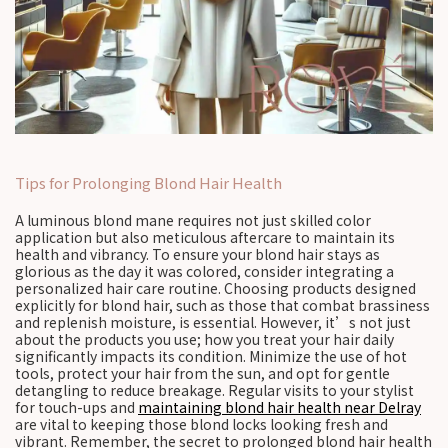
Tips for Prolonging Blond Hair Health
A luminous blond mane requires not just skilled color
application but also meticulous aftercare to maintain its
health and vibrancy. To ensure your blond hair stays as
glorious as the day it was colored, consider integrating a
personalized hair care routine. Choosing products designed
explicitly for blond hair, such as those that combat brassiness
and replenish moisture, is essential. However, it’s not just
about the products you use; how you treat your hair daily
significantly impacts its condition. Minimize the use of hot
tools, protect your hair from the sun, and opt for gentle
detangling to reduce breakage. Regular visits to your stylist
for touch-ups and
maintaining blond hair health near Delray
are vital to keeping those blond locks looking fresh and
vibrant. Remember, the secret to prolonged blond hair health