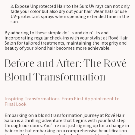
Expose Unprotected Hair to the Sun: UV rays can not only
fade your color but also dry out your hair. Wear hats or use
UV-protectant sprays when spending extended time in the
sun.
By adhering to these simple do’s and do n’ts and
incorporating regular check-ins with your stylist at Rové Hair
Salon for tailored treatments, maintaining the integrity and
beauty of your blond hair becomes more achievable.
Before and After: The Rové
Blond Transformation
Inspiring Transformations: From First Appointment to
Final Look
Embarking on a blond transformation journey at Rové Hair
Salon is a thrilling adventure that begins with your first step
through our doors. You’re not just signing up for a change in
hair color but embarking on a comprehensive beautification