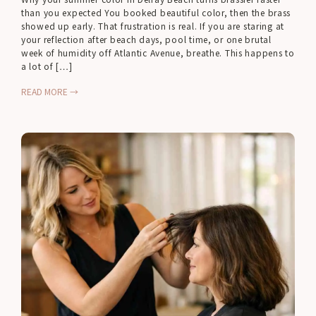
than you expected You booked beautiful color, then the brass
showed up early. That frustration is real. If you are staring at
your reflection after beach days, pool time, or one brutal
week of humidity off Atlantic Avenue, breathe. This happens to
a lot of […]
READ MORE →