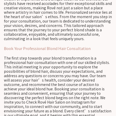
stylists have received accolades for their exceptional skills and
creative visions, making Rové not just a salon but a place
where artistry in hair comes to life. Personalized service lies at
the heart of our salon’s ethos. From the moment you step in
for your consultation, our team is dedicated to understanding
your vision, desires, and concerns. This tailored approach
ensures that the journey to your perfect blond shade is a
collaborative, enjoyable, and ultimately successful one,
culminating in a look that feels uniquely yours.
Book Your Professional Blond Hair Consultation
The first step towards your blond transformation is a
professional hair consultation with one of our skilled stylists.
This initial meeting is your opportunity to explore the
possibilities of blond hair, discuss your expectations, and
address any questions or concerns you may have. Our team
will assess your hair’s health, consider your desired
outcome, and recommend the best course of action to
achieve your ideal blond hue. Booking your consultation is
seamless and convenient, ensuring that your journey to
discovering the perfect blond begins on the right note. We
invite you to Check Rové Hair Salon on Instagram for
inspiration, to connect with our community, and to start
envisioning your future as a blond. Every client’s satisfaction
is our ultimate goal, and it begins with this essential,