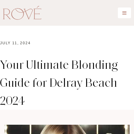
JULY 11, 2024
Your Ultimate Blonding
Guide for Delray Beach
2024