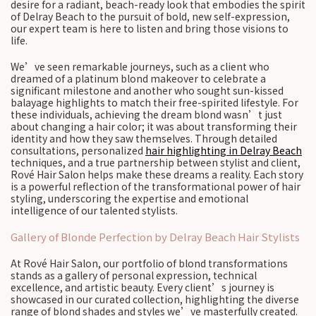
desire for a radiant, beach-ready look that embodies the spirit
of Delray Beach to the pursuit of bold, new self-expression,
our expert team is here to listen and bring those visions to
life.
We’ve seen remarkable journeys, such as a client who
dreamed of a platinum blond makeover to celebrate a
significant milestone and another who sought sun-kissed
balayage highlights to match their free-spirited lifestyle. For
these individuals, achieving the dream blond wasn’t just
about changing a hair color; it was about transforming their
identity and how they saw themselves. Through detailed
consultations, personalized
hair highlighting in Delray Beach
techniques, and a true partnership between stylist and client,
Rové Hair Salon helps make these dreams a reality. Each story
is a powerful reflection of the transformational power of hair
styling, underscoring the expertise and emotional
intelligence of our talented stylists.
Gallery of Blonde Perfection by Delray Beach Hair Stylists
At Rové Hair Salon, our portfolio of blond transformations
stands as a gallery of personal expression, technical
excellence, and artistic beauty. Every client’s journey is
showcased in our curated collection, highlighting the diverse
range of blond shades and styles we’ve masterfully created.