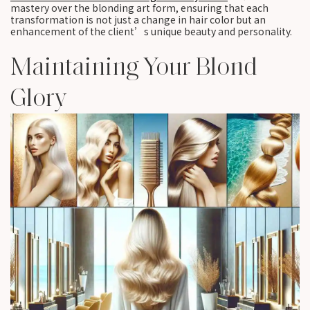
mastery over the blonding art form, ensuring that each
transformation is not just a change in hair color but an
enhancement of the client’s unique beauty and personality.
Maintaining Your Blond
Glory