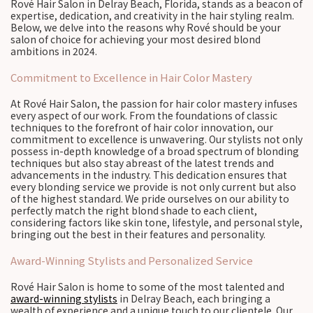
Rové Hair Salon in Delray Beach, Florida, stands as a beacon of
expertise, dedication, and creativity in the hair styling realm.
Below, we delve into the reasons why Rové should be your
salon of choice for achieving your most desired blond
ambitions in 2024.
Commitment to Excellence in Hair Color Mastery
At Rové Hair Salon, the passion for hair color mastery infuses
every aspect of our work. From the foundations of classic
techniques to the forefront of hair color innovation, our
commitment to excellence is unwavering. Our stylists not only
possess in-depth knowledge of a broad spectrum of blonding
techniques but also stay abreast of the latest trends and
advancements in the industry. This dedication ensures that
every blonding service we provide is not only current but also
of the highest standard. We pride ourselves on our ability to
perfectly match the right blond shade to each client,
considering factors like skin tone, lifestyle, and personal style,
bringing out the best in their features and personality.
Award-Winning Stylists and Personalized Service
Rové Hair Salon is home to some of the most talented and
award-winning stylists
in Delray Beach, each bringing a
wealth of experience and a unique touch to our clientele. Our