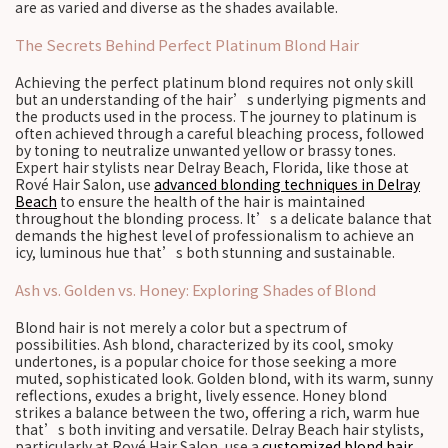
are as varied and diverse as the shades available.
The Secrets Behind Perfect Platinum Blond Hair
Achieving the perfect platinum blond requires not only skill
but an understanding of the hair’s underlying pigments and
the products used in the process. The journey to platinum is
often achieved through a careful bleaching process, followed
by toning to neutralize unwanted yellow or brassy tones.
Expert hair stylists near Delray Beach, Florida, like those at
Rové Hair Salon, use
advanced blonding techniques in Delray
Beach
to ensure the health of the hair is maintained
throughout the blonding process. It’s a delicate balance that
demands the highest level of professionalism to achieve an
icy, luminous hue that’s both stunning and sustainable.
Ash vs. Golden vs. Honey: Exploring Shades of Blond
Blond hair is not merely a color but a spectrum of
possibilities. Ash blond, characterized by its cool, smoky
undertones, is a popular choice for those seeking a more
muted, sophisticated look. Golden blond, with its warm, sunny
reflections, exudes a bright, lively essence. Honey blond
strikes a balance between the two, offering a rich, warm hue
that’s both inviting and versatile. Delray Beach hair stylists,
particularly at Rové Hair Salon, use a
customized blond hair