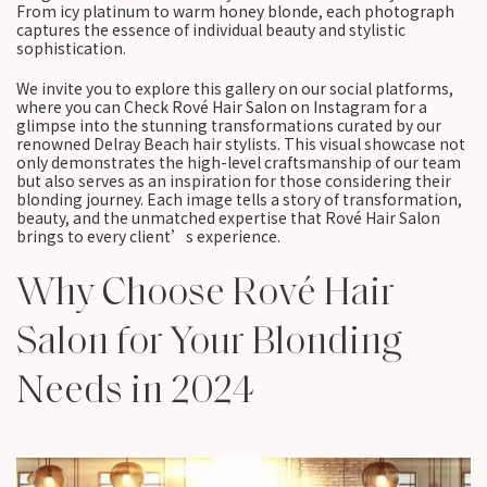
From icy platinum to warm honey blonde, each photograph
captures the essence of individual beauty and stylistic
sophistication.
We invite you to explore this gallery on our social platforms,
where you can Check Rové Hair Salon on Instagram for a
glimpse into the stunning transformations curated by our
renowned Delray Beach hair stylists. This visual showcase not
only demonstrates the high-level craftsmanship of our team
but also serves as an inspiration for those considering their
blonding journey. Each image tells a story of transformation,
beauty, and the unmatched expertise that Rové Hair Salon
brings to every client’s experience.
Why Choose Rové Hair
Salon for Your Blonding
Needs in 2024