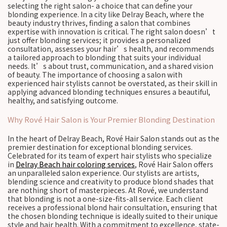
selecting the right salon- a choice that can define your
blonding experience. In a city like Delray Beach, where the
beauty industry thrives, finding a salon that combines
expertise with innovation is critical. The right salon doesn’t
just offer blonding services; it provides a personalized
consultation, assesses your hair’s health, and recommends
a tailored approach to blonding that suits your individual
needs. It’s about trust, communication, and a shared vision
of beauty. The importance of choosing a salon with
experienced hair stylists cannot be overstated, as their skill in
applying advanced blonding techniques ensures a beautiful,
healthy, and satisfying outcome.
Why Rové Hair Salon is Your Premier Blonding Destination
In the heart of Delray Beach, Rové Hair Salon stands out as the
premier destination for exceptional blonding services.
Celebrated for its team of expert hair stylists who specialize
in
Delray Beach hair coloring services
, Rové Hair Salon offers
an unparalleled salon experience. Our stylists are artists,
blending science and creativity to produce blond shades that
are nothing short of masterpieces. At Rové, we understand
that blonding is not a one-size-fits-all service. Each client
receives a professional blond hair consultation, ensuring that
the chosen blonding technique is ideally suited to their unique
style and hair health. With a commitment to excellence, state-