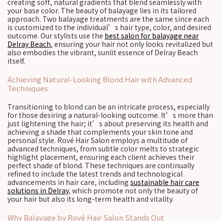
creating soft, natural gradients that blend seamlessly with
your base color. The beauty of balayage lies in its tailored
approach. Two balayage treatments are the same since each
is customized to the individual’s hair type, color, and desired
outcome. Our stylists use the
best salon for balayage near
Delray Beach
, ensuring your hair not only looks revitalized but
also embodies the vibrant, sunlit essence of Delray Beach
itself.
Achieving Natural-Looking Blond Hair with Advanced
Techniques
Transitioning to blond can be an intricate process, especially
for those desiring a natural-looking outcome. It’s more than
just lightening the hair; it’s about preserving its health and
achieving a shade that complements your skin tone and
personal style. Rové Hair Salon employs a multitude of
advanced techniques, from subtle color melts to strategic
highlight placement, ensuring each client achieves their
perfect shade of blond. These techniques are continually
refined to include the latest trends and technological
advancements in hair care, including
sustainable hair care
solutions in Delray
, which promote not only the beauty of
your hair but also its long-term health and vitality.
Why Balayage by Rové Hair Salon Stands Out