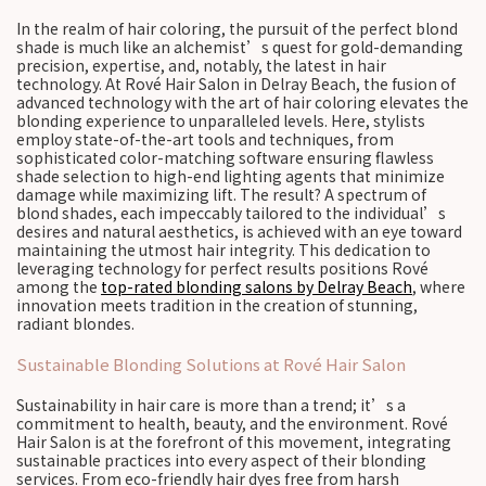
In the realm of hair coloring, the pursuit of the perfect blond
shade is much like an alchemist’s quest for gold-demanding
precision, expertise, and, notably, the latest in hair
technology. At Rové Hair Salon in Delray Beach, the fusion of
advanced technology with the art of hair coloring elevates the
blonding experience to unparalleled levels. Here, stylists
employ state-of-the-art tools and techniques, from
sophisticated color-matching software ensuring flawless
shade selection to high-end lighting agents that minimize
damage while maximizing lift. The result? A spectrum of
blond shades, each impeccably tailored to the individual’s
desires and natural aesthetics, is achieved with an eye toward
maintaining the utmost hair integrity. This dedication to
leveraging technology for perfect results positions Rové
among the
top-rated blonding salons by Delray Beach
, where
innovation meets tradition in the creation of stunning,
radiant blondes.
Sustainable Blonding Solutions at Rové Hair Salon
Sustainability in hair care is more than a trend; it’s a
commitment to health, beauty, and the environment. Rové
Hair Salon is at the forefront of this movement, integrating
sustainable practices into every aspect of their blonding
services. From eco-friendly hair dyes free from harsh