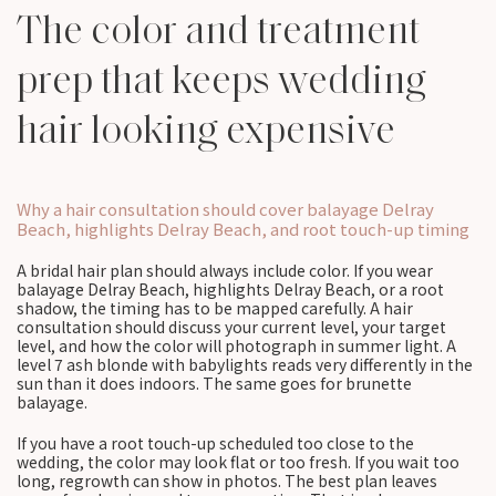
The color and treatment
prep that keeps wedding
hair looking expensive
Why a hair consultation should cover balayage Delray
Beach, highlights Delray Beach, and root touch-up timing
A bridal hair plan should always include color. If you wear
balayage Delray Beach, highlights Delray Beach, or a root
shadow, the timing has to be mapped carefully. A hair
consultation should discuss your current level, your target
level, and how the color will photograph in summer light. A
level 7 ash blonde with babylights reads very differently in the
sun than it does indoors. The same goes for brunette
balayage.
If you have a root touch-up scheduled too close to the
wedding, the color may look flat or too fresh. If you wait too
long, regrowth can show in photos. The best plan leaves