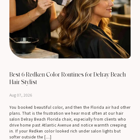
Best 6 Redken Color Routines for Delray Beach
Hair Stylist
Aug 07, 2026
You booked beautiful color, and then the Florida air had other
plans. That is the frustration we hear most often at our hair
salon Delray Beach Florida chair, especially from clients who
drive home past Atlantic Avenue and notice warmth creeping
in. If your Redken color looked rich under salon lights but
softer outside the […]