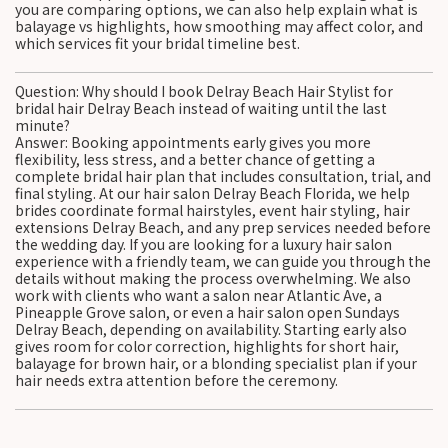
you are comparing options, we can also help explain what is
balayage vs highlights, how smoothing may affect color, and
which services fit your bridal timeline best.
Question: Why should I book Delray Beach Hair Stylist for
bridal hair Delray Beach instead of waiting until the last
minute?
Answer: Booking appointments early gives you more
flexibility, less stress, and a better chance of getting a
complete bridal hair plan that includes consultation, trial, and
final styling. At our hair salon Delray Beach Florida, we help
brides coordinate formal hairstyles, event hair styling, hair
extensions Delray Beach, and any prep services needed before
the wedding day. If you are looking for a luxury hair salon
experience with a friendly team, we can guide you through the
details without making the process overwhelming. We also
work with clients who want a salon near Atlantic Ave, a
Pineapple Grove salon, or even a hair salon open Sundays
Delray Beach, depending on availability. Starting early also
gives room for color correction, highlights for short hair,
balayage for brown hair, or a blonding specialist plan if your
hair needs extra attention before the ceremony.