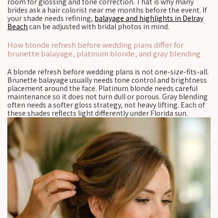
room for glossing and tone correction. That is why many
brides ask a hair colorist near me months before the event. If
your shade needs refining,
balayage and highlights in Delray
Beach
can be adjusted with bridal photos in mind.
How blonde refresh before wedding plans differ for
brunette balayage, platinum blonde, and gray blending
A blonde refresh before wedding plans is not one-size-fits-all.
Brunette balayage usually needs tone control and brightness
placement around the face. Platinum blonde needs careful
maintenance so it does not turn dull or porous. Gray blending
often needs a softer gloss strategy, not heavy lifting. Each of
these shades reflects light differently under Florida sun.