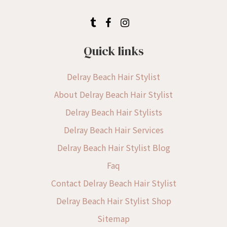
Quick links
Delray Beach Hair Stylist
About Delray Beach Hair Stylist
Delray Beach Hair Stylists
Delray Beach Hair Services
Delray Beach Hair Stylist Blog
Faq
Contact Delray Beach Hair Stylist
Delray Beach Hair Stylist Shop
Sitemap