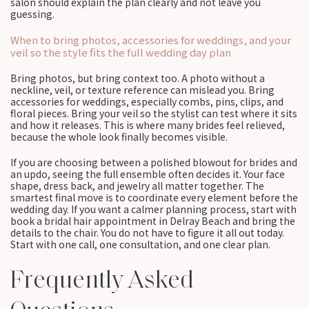
salon should explain the plan clearly and not leave you
guessing.
When to bring photos, accessories for weddings, and your
veil so the style fits the full wedding day plan
Bring photos, but bring context too. A photo without a
neckline, veil, or texture reference can mislead you. Bring
accessories for weddings, especially combs, pins, clips, and
floral pieces. Bring your veil so the stylist can test where it sits
and how it releases. This is where many brides feel relieved,
because the whole look finally becomes visible.
If you are choosing between a polished blowout for brides and
an updo, seeing the full ensemble often decides it. Your face
shape, dress back, and jewelry all matter together. The
smartest final move is to coordinate every element before the
wedding day. If you want a calmer planning process, start with
book a bridal hair appointment in Delray Beach and bring the
details to the chair. You do not have to figure it all out today.
Start with one call, one consultation, and one clear plan.
Frequently Asked