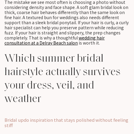
The mistake we see most often is choosing a photo without
considering density and face shape. A soft glam bridal look on
thick, coarse hair behaves differently than the same look on
fine hair. A textured bun for weddings also needs different
support than a sleek bridal ponytail. If your hair is curly, a curly
hair specialist can help you preserve pattern while reducing
fuzz. If your hair is straight and slippery, the prep changes
completely. That is why a thoughtful
wedding hair
consultation at a Delray Beach salon
is worth it.
Which summer bridal
hairstyle actually survives
your dress, veil, and
weather
Bridal updo inspiration that stays polished without feeling
stiff