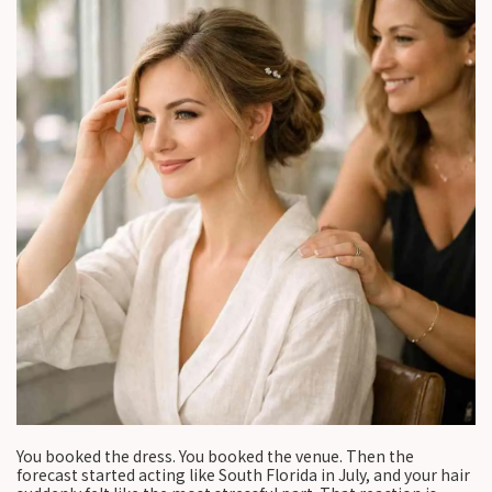
You booked the dress. You booked the venue. Then the
forecast started acting like South Florida in July, and your hair