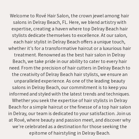
Welcome to Rové Hair Salon, the crown jewel among hair
salons in Delray Beach, FL. Here, we blend artistry with
expertise, creating a haven where top Delray Beach hair
stylists dedicate themselves to excellence. At our salon,
each hair stylist in Delray Beach offers a unique touch,
whether it's for a transformative haircut or a luxurious hair
treatment. Renowned as the best hair salon in Delray
Beach, we take pride in our ability to cater to every hair
need. From the precision of hair cutters in Delray Beach to
the creativity of Delray Beach hair stylists, we ensure an
unparalleled experience. As one of the leading beauty
salons in Delray Beach, our commitment is to keep you
informed and styled with the latest trends and techniques.
Whether you seek the expertise of hair stylists in Delray
Beach for a simple haircut or the finesse of a top hair salon
in Delray, our team is dedicated to your satisfaction. Join us
at Rové, where beauty and passion meet, and discover why
we're celebrated as a destination for those seeking the
epitome of hairstyling in Delray Beach.