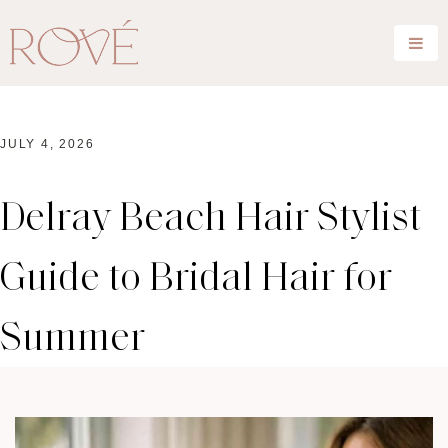
JULY 4, 2026
Delray Beach Hair Stylist
Guide to Bridal Hair for
Summer