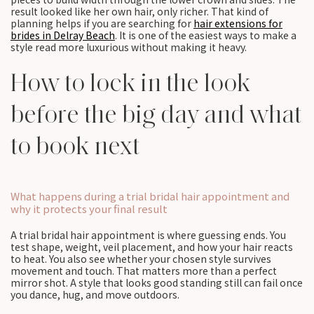
result looked like her own hair, only richer. That kind of
planning helps if you are searching for
hair extensions for
brides in Delray Beach
. It is one of the easiest ways to make a
style read more luxurious without making it heavy.
How to lock in the look
before the big day and what
to book next
What happens during a trial bridal hair appointment and
why it protects your final result
A trial bridal hair appointment is where guessing ends. You
test shape, weight, veil placement, and how your hair reacts
to heat. You also see whether your chosen style survives
movement and touch. That matters more than a perfect
mirror shot. A style that looks good standing still can fail once
you dance, hug, and move outdoors.