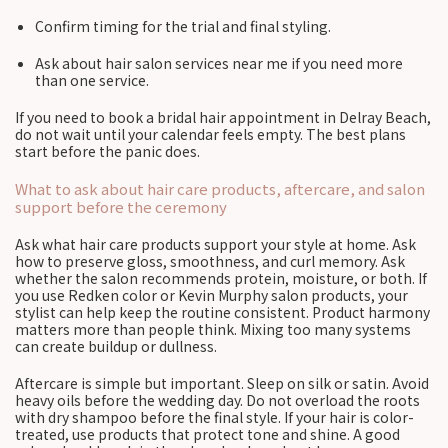
Confirm timing for the trial and final styling.
Ask about hair salon services near me if you need more
than one service.
If you need to book a bridal hair appointment in Delray Beach,
do not wait until your calendar feels empty. The best plans
start before the panic does.
What to ask about hair care products, aftercare, and salon
support before the ceremony
Ask what hair care products support your style at home. Ask
how to preserve gloss, smoothness, and curl memory. Ask
whether the salon recommends protein, moisture, or both. If
you use Redken color or Kevin Murphy salon products, your
stylist can help keep the routine consistent. Product harmony
matters more than people think. Mixing too many systems
can create buildup or dullness.
Aftercare is simple but important. Sleep on silk or satin. Avoid
heavy oils before the wedding day. Do not overload the roots
with dry shampoo before the final style. If your hair is color-
treated, use products that protect tone and shine. A good