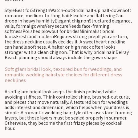
StyleBest forStrengthWatch-outBridal half-up half-downSoft
romance, medium-to-long hairFlexible and flatteringCan
droop in heavy humidityElegant chignonStructured elegance,
veils, formal gownsVery secureNeeds face-framing
softnessPolished blowout for bridesMinimalist bridal
looksFresh and modernRequires strong prepIf you are torn,
the dress neckline usually decides it. A sweetheart neckline
can handle softness. A halter or high neck often looks
stronger with a clean chignon. That is why bridal hair Delray
Beach planning should always include the gown shape.
Soft glam bridal look, textured bun for weddings, and
romantic wedding hairstyle choices for different dress
necklines
A soft glam bridal look keeps the finish polished while
avoiding stiffness. Think controlled shine, brushed-out curls,
and pieces that move naturally. A textured bun for weddings
adds interest and dimension, which helps when your dress is
simple. A romantic wedding hairstyle often uses face-framing
layers, but those layers must be sealed properly in summer.
Otherwise, they become the first frizzy pieces by cocktail
hour.