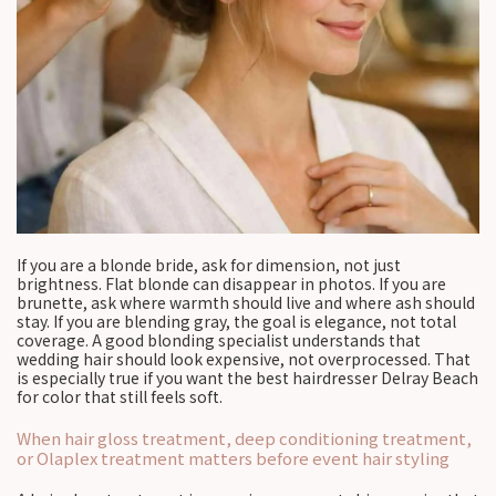
If you are a blonde bride, ask for dimension, not just
brightness. Flat blonde can disappear in photos. If you are
brunette, ask where warmth should live and where ash should
stay. If you are blending gray, the goal is elegance, not total
coverage. A good blonding specialist understands that
wedding hair should look expensive, not overprocessed. That
is especially true if you want the best hairdresser Delray Beach
for color that still feels soft.
When hair gloss treatment, deep conditioning treatment,
or Olaplex treatment matters before event hair styling