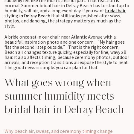
suddenly felt like the most stressful part. That reaction is
normal. Summer bridal hair in Delray Beach has to stand up to
humidity, salt air, and a long event day. If you want
bridal hair
styling in Delray Beach
that still looks polished after vows,
photos, and dancing, the strategy matters as much as the
style.
A bride once sat in our chair near Atlantic Avenue with a
beautiful inspiration photo and one concern: “My hair goes
flat the second I step outside.” That is the right concern.
Beach air changes texture quickly, especially for fine, wavy 2B
hair. It also affects timing, because ceremony photos, outdoor
arrivals, and reception transitions all expose the style to heat.
The good news is simple: you can plan for that.
What goes wrong when
summer humidity meets
bridal hair in Delray Beach
Why beach air, sweat, and ceremony timing change