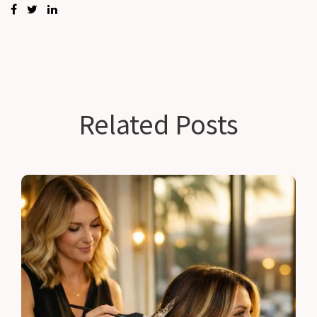
Related Posts