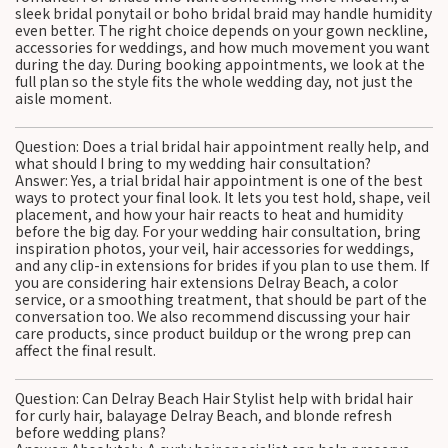
sleek bridal ponytail or boho bridal braid may handle humidity
even better. The right choice depends on your gown neckline,
accessories for weddings, and how much movement you want
during the day. During booking appointments, we look at the
full plan so the style fits the whole wedding day, not just the
aisle moment.
Question: Does a trial bridal hair appointment really help, and
what should I bring to my wedding hair consultation?
Answer: Yes, a trial bridal hair appointment is one of the best
ways to protect your final look. It lets you test hold, shape, veil
placement, and how your hair reacts to heat and humidity
before the big day. For your wedding hair consultation, bring
inspiration photos, your veil, hair accessories for weddings,
and any clip-in extensions for brides if you plan to use them. If
you are considering hair extensions Delray Beach, a color
service, or a smoothing treatment, that should be part of the
conversation too. We also recommend discussing your hair
care products, since product buildup or the wrong prep can
affect the final result.
Question: Can Delray Beach Hair Stylist help with bridal hair
for curly hair, balayage Delray Beach, and blonde refresh
before wedding plans?