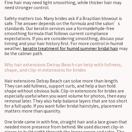
Fine hair may need light smoothing, while thicker hair may
need stronger control.
Safety matters too. Many brides ask if a Brazilian blowout is
safe. The answer depends on the formula and the salon’s
standards. Our keratin services use a formaldehyde-free
smoothing formula that follows current compliance
expectations. If you are considering smoothing, discuss your
timing and your hair history first. For more control in humid
weather,
keratin treatment for humid summer bridal hair
may
be the calmer path.
Why hair extensions Delray Beach can help with fullness,
shape, and clip-in extensions for brides
Hair extensions Delray Beach can solve more than length.
They can add fullness, support curls, and help a bun hold
shape without obvious bulk. Clip-in extensions for brides are
especially useful when you want volume for photos, then easy
removal later. They also help balance layers that are too short
for a full updo. If you want fuller bridal hairstyles, placement
matters more than quantity.
One bride came in with fine, straight hair and a lace gown that
needed more presence from behind. We used discreet clip-in
pieces to build width through the lower crown and sides. The