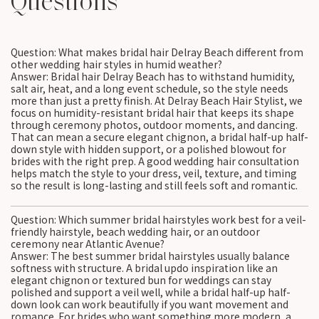
Questions
Question: What makes bridal hair Delray Beach different from
other wedding hair styles in humid weather?
Answer: Bridal hair Delray Beach has to withstand humidity,
salt air, heat, and a long event schedule, so the style needs
more than just a pretty finish. At Delray Beach Hair Stylist, we
focus on humidity-resistant bridal hair that keeps its shape
through ceremony photos, outdoor moments, and dancing.
That can mean a secure elegant chignon, a bridal half-up half-
down style with hidden support, or a polished blowout for
brides with the right prep. A good wedding hair consultation
helps match the style to your dress, veil, texture, and timing
so the result is long-lasting and still feels soft and romantic.
Question: Which summer bridal hairstyles work best for a veil-
friendly hairstyle, beach wedding hair, or an outdoor
ceremony near Atlantic Avenue?
Answer: The best summer bridal hairstyles usually balance
softness with structure. A bridal updo inspiration like an
elegant chignon or textured bun for weddings can stay
polished and support a veil well, while a bridal half-up half-
down look can work beautifully if you want movement and
romance. For brides who want something more modern, a