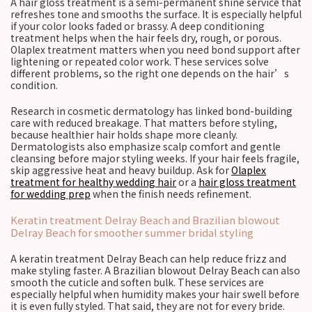
A hair gloss treatment is a semi-permanent shine service that
refreshes tone and smooths the surface. It is especially helpful
if your color looks faded or brassy. A deep conditioning
treatment helps when the hair feels dry, rough, or porous.
Olaplex treatment matters when you need bond support after
lightening or repeated color work. These services solve
different problems, so the right one depends on the hair’s
condition.
Research in cosmetic dermatology has linked bond-building
care with reduced breakage. That matters before styling,
because healthier hair holds shape more cleanly.
Dermatologists also emphasize scalp comfort and gentle
cleansing before major styling weeks. If your hair feels fragile,
skip aggressive heat and heavy buildup. Ask for
Olaplex
treatment for healthy wedding hair
or a
hair gloss treatment
for wedding prep
when the finish needs refinement.
Keratin treatment Delray Beach and Brazilian blowout
Delray Beach for smoother summer bridal styling
A keratin treatment Delray Beach can help reduce frizz and
make styling faster. A Brazilian blowout Delray Beach can also
smooth the cuticle and soften bulk. These services are
especially helpful when humidity makes your hair swell before
it is even fully styled. That said, they are not for every bride.