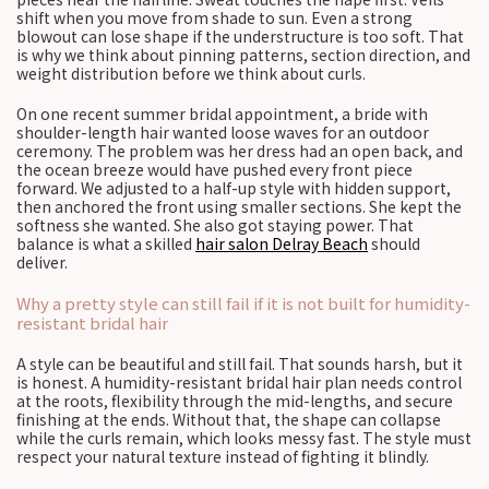
shift when you move from shade to sun. Even a strong
blowout can lose shape if the understructure is too soft. That
is why we think about pinning patterns, section direction, and
weight distribution before we think about curls.
On one recent summer bridal appointment, a bride with
shoulder-length hair wanted loose waves for an outdoor
ceremony. The problem was her dress had an open back, and
the ocean breeze would have pushed every front piece
forward. We adjusted to a half-up style with hidden support,
then anchored the front using smaller sections. She kept the
softness she wanted. She also got staying power. That
balance is what a skilled
hair salon Delray Beach
should
deliver.
Why a pretty style can still fail if it is not built for humidity-
resistant bridal hair
A style can be beautiful and still fail. That sounds harsh, but it
is honest. A humidity-resistant bridal hair plan needs control
at the roots, flexibility through the mid-lengths, and secure
finishing at the ends. Without that, the shape can collapse
while the curls remain, which looks messy fast. The style must
respect your natural texture instead of fighting it blindly.