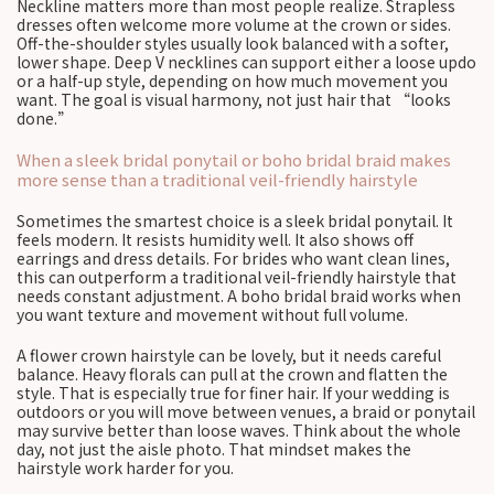
Neckline matters more than most people realize. Strapless
dresses often welcome more volume at the crown or sides.
Off-the-shoulder styles usually look balanced with a softer,
lower shape. Deep V necklines can support either a loose updo
or a half-up style, depending on how much movement you
want. The goal is visual harmony, not just hair that “looks
done.”
When a sleek bridal ponytail or boho bridal braid makes
more sense than a traditional veil-friendly hairstyle
Sometimes the smartest choice is a sleek bridal ponytail. It
feels modern. It resists humidity well. It also shows off
earrings and dress details. For brides who want clean lines,
this can outperform a traditional veil-friendly hairstyle that
needs constant adjustment. A boho bridal braid works when
you want texture and movement without full volume.
A flower crown hairstyle can be lovely, but it needs careful
balance. Heavy florals can pull at the crown and flatten the
style. That is especially true for finer hair. If your wedding is
outdoors or you will move between venues, a braid or ponytail
may survive better than loose waves. Think about the whole
day, not just the aisle photo. That mindset makes the
hairstyle work harder for you.