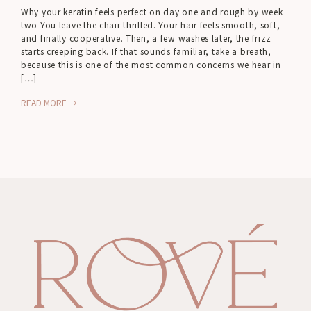
Why your keratin feels perfect on day one and rough by week
two You leave the chair thrilled. Your hair feels smooth, soft,
and finally cooperative. Then, a few washes later, the frizz
starts creeping back. If that sounds familiar, take a breath,
because this is one of the most common concerns we hear in
[…]
READ MORE →