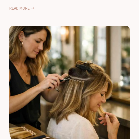
READ MORE →