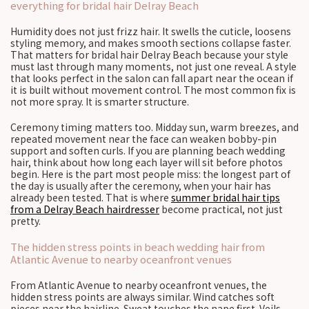
everything for bridal hair Delray Beach
Humidity does not just frizz hair. It swells the cuticle, loosens
styling memory, and makes smooth sections collapse faster.
That matters for bridal hair Delray Beach because your style
must last through many moments, not just one reveal. A style
that looks perfect in the salon can fall apart near the ocean if
it is built without movement control. The most common fix is
not more spray. It is smarter structure.
Ceremony timing matters too. Midday sun, warm breezes, and
repeated movement near the face can weaken bobby-pin
support and soften curls. If you are planning beach wedding
hair, think about how long each layer will sit before photos
begin. Here is the part most people miss: the longest part of
the day is usually after the ceremony, when your hair has
already been tested. That is where
summer bridal hair tips
from a Delray Beach hairdresser
become practical, not just
pretty.
The hidden stress points in beach wedding hair from
Atlantic Avenue to nearby oceanfront venues
From Atlantic Avenue to nearby oceanfront venues, the
hidden stress points are always similar. Wind catches soft
pieces near the hairline. Sweat touches the nape first. Veils