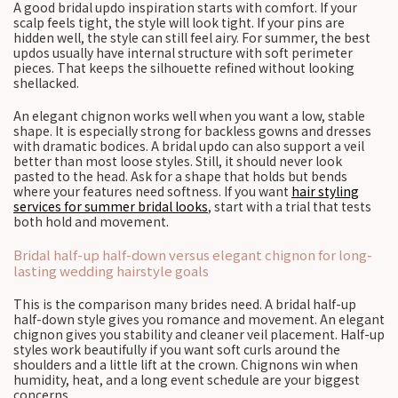
A good bridal updo inspiration starts with comfort. If your
scalp feels tight, the style will look tight. If your pins are
hidden well, the style can still feel airy. For summer, the best
updos usually have internal structure with soft perimeter
pieces. That keeps the silhouette refined without looking
shellacked.
An elegant chignon works well when you want a low, stable
shape. It is especially strong for backless gowns and dresses
with dramatic bodices. A bridal updo can also support a veil
better than most loose styles. Still, it should never look
pasted to the head. Ask for a shape that holds but bends
where your features need softness. If you want
hair styling
services for summer bridal looks
, start with a trial that tests
both hold and movement.
Bridal half-up half-down versus elegant chignon for long-
lasting wedding hairstyle goals
This is the comparison many brides need. A bridal half-up
half-down style gives you romance and movement. An elegant
chignon gives you stability and cleaner veil placement. Half-up
styles work beautifully if you want soft curls around the
shoulders and a little lift at the crown. Chignons win when
humidity, heat, and a long event schedule are your biggest
concerns.