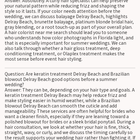
Answer: Absolutely. A curly hair specialist can help preserve
your natural pattern while reducing frizz and shaping the
style so it lasts. If your color needs attention before the
wedding, we can discuss balayage Delray Beach, highlights
Delray Beach, brunette balayage, platinum blonde bridal hair,
gray blending, or a root touch-up as part of your overall plan.
A hair colorist near me search should lead you to someone
who understands how color photographs in Florida light, and
that is especially important for summer weddings. We can
also talk through whether a hair gloss treatment, deep
conditioning treatment, or Olaplex treatment makes the
most sense before event hair styling.
Question: Are keratin treatment Delray Beach and Brazilian
blowout Delray Beach good options before a summer
wedding?
Answer: They can be, depending on your hair type and goals. A
keratin treatment Delray Beach may help reduce frizz and
make styling easier in humid weather, while a Brazilian
blowout Delray Beach can smooth the cuticle and add
manageability. These services are often helpful for brides who
want a cleaner finish, especially if they are leaning toward a
polished blowout for brides or a sleek bridal ponytail. During a
hair consultation, we look at whether your hair is fine, thick,
straight, wavy, or curly, and we discuss the timing carefully so
the result supports your wedding hair rather than fighting it. If