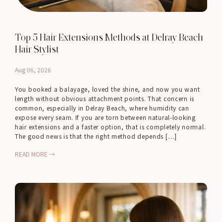
Top 5 Hair Extensions Methods at Delray Beach
Hair Stylist
Aug 06, 2026
You booked a balayage, loved the shine, and now you want
length without obvious attachment points. That concern is
common, especially in Delray Beach, where humidity can
expose every seam. If you are torn between natural-looking
hair extensions and a faster option, that is completely normal.
The good news is that the right method depends […]
READ MORE →