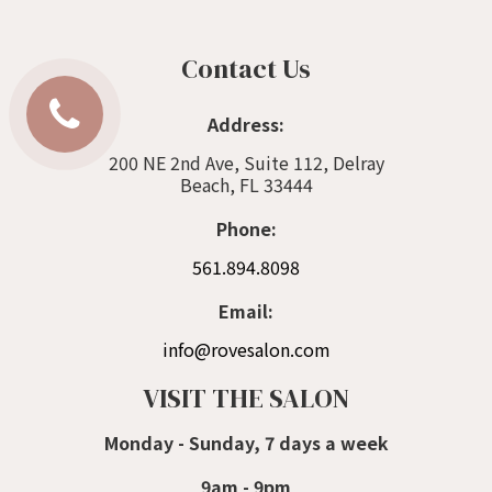
Contact Us
Address:
200 NE 2nd Ave, Suite 112, Delray
Beach, FL 33444
Phone:
561.894.8098
Email:
info@rovesalon.com
VISIT THE SALON
Monday - Sunday, 7 days a week
9am - 9pm