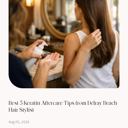
Best 5 Keratin Aftercare Tips from Delray Beach
Hair Stylist
Aug 05, 2026