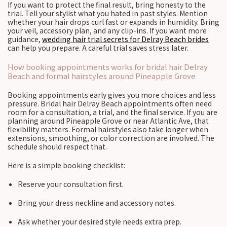
If you want to protect the final result, bring honesty to the
trial. Tell your stylist what you hated in past styles. Mention
whether your hair drops curl fast or expands in humidity. Bring
your veil, accessory plan, and any clip-ins. If you want more
guidance,
wedding hair trial secrets for Delray Beach brides
can help you prepare. A careful trial saves stress later.
How booking appointments works for bridal hair Delray
Beach and formal hairstyles around Pineapple Grove
Booking appointments early gives you more choices and less
pressure. Bridal hair Delray Beach appointments often need
room for a consultation, a trial, and the final service. If you are
planning around Pineapple Grove or near Atlantic Ave, that
flexibility matters. Formal hairstyles also take longer when
extensions, smoothing, or color correction are involved. The
schedule should respect that.
Here is a simple booking checklist:
Reserve your consultation first.
Bring your dress neckline and accessory notes.
Ask whether your desired style needs extra prep.