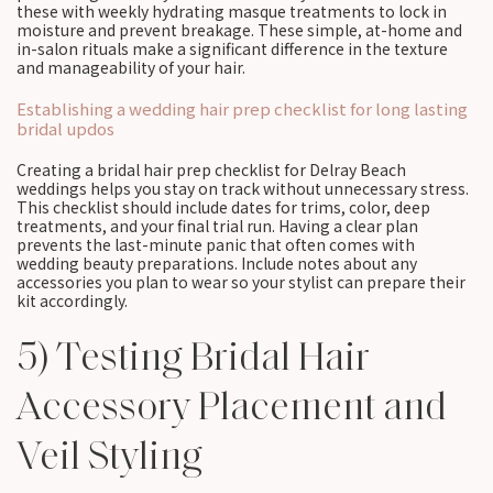
these with weekly hydrating masque treatments to lock in
moisture and prevent breakage. These simple, at-home and
in-salon rituals make a significant difference in the texture
and manageability of your hair.
Establishing a wedding hair prep checklist for long lasting
bridal updos
Creating a bridal hair prep checklist for Delray Beach
weddings helps you stay on track without unnecessary stress.
This checklist should include dates for trims, color, deep
treatments, and your final trial run. Having a clear plan
prevents the last-minute panic that often comes with
wedding beauty preparations. Include notes about any
accessories you plan to wear so your stylist can prepare their
kit accordingly.
5) Testing Bridal Hair
Accessory Placement and
Veil Styling