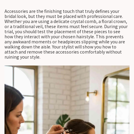
Accessories are the finishing touch that truly defines your
bridal look, but they must be placed with professional care.
Whether you are using a delicate crystal comb, a floral crown,
or a traditional veil, these items must feel secure. During your
trial, you should test the placement of these pieces to see
how they interact with your chosen hairstyle. This prevents
any awkward moments or headpieces slipping while you are
walking down the aisle. Your stylist will show you how to
attach and remove these accessories comfortably without
ruining your style.