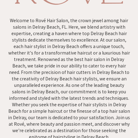
Welcome to Rové Hair Salon, the crown jewel among hair
salons in Delray Beach, FL. Here, we blend artistry with
expertise, creating a haven where top Delray Beach hair
stylists dedicate themselves to excellence. At our salon,
each hair stylist in Delray Beach offers a unique touch,
whether it's for a transformative haircut or a luxurious hair
treatment. Renowned as the best hair salon in Delray
Beach, we take pride in our ability to cater to every hair
need. From the precision of hair cutters in Delray Beach to
the creativity of Delray Beach hair stylists, we ensure an
unparalleled experience. As one of the leading beauty
salons in Delray Beach, our commitment is to keep you
informed and styled with the latest trends and techniques.
Whether you seek the expertise of hair stylists in Delray
Beach for a simple haircut or the finesse of a top hair salon
in Delray, our team is dedicated to your satisfaction. Join us
at Rové, where beauty and passion meet, and discover why
we're celebrated as a destination for those seeking the
epitome of hairstyling in Delray Beach.