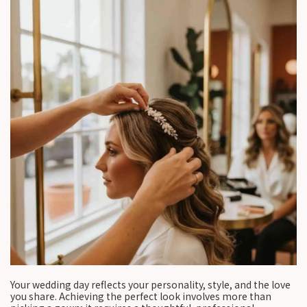
Your wedding day reflects your personality, style, and the love
you share. Achieving the perfect look involves more than