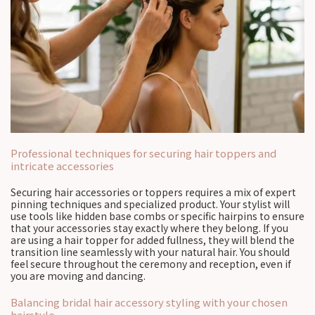
Professional techniques for securing hair toppers and
intricate accessories
Securing hair accessories or toppers requires a mix of expert
pinning techniques and specialized product. Your stylist will
use tools like hidden base combs or specific hairpins to ensure
that your accessories stay exactly where they belong. If you
are using a hair topper for added fullness, they will blend the
transition line seamlessly with your natural hair. You should
feel secure throughout the ceremony and reception, even if
you are moving and dancing.
Balancing bridal hair accessory styling with your chosen
hairstyle