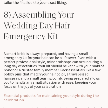
tailor the final look to your exact liking.
8) Assembling Your
Wedding Day Hair
Emergency Kit
A smart bride is always prepared, and having a small
emergency kit for your hair can be a lifesaver. Even with a
perfect professional style, minor mishaps can occur during a
long day of activities. Your kit should be kept with your maid of
honor or a trusted family member. Pack essentials like a few
bobby pins that match your hair color, a travel-sized
hairspray, and a small teasing comb. Being prepared allows
you to handle any small situation with ease, keeping your
focus on the joy of your celebration.
Essential products for maintaining your style during the
celebration