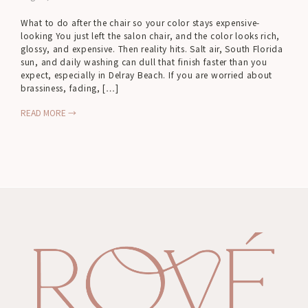
What to do after the chair so your color stays expensive-
looking You just left the salon chair, and the color looks rich,
glossy, and expensive. Then reality hits. Salt air, South Florida
sun, and daily washing can dull that finish faster than you
expect, especially in Delray Beach. If you are worried about
brassiness, fading, […]
READ MORE →