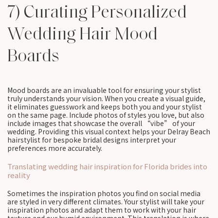
7) Curating Personalized
Wedding Hair Mood
Boards
Mood boards are an invaluable tool for ensuring your stylist
truly understands your vision. When you create a visual guide,
it eliminates guesswork and keeps both you and your stylist
on the same page. Include photos of styles you love, but also
include images that showcase the overall “vibe” of your
wedding. Providing this visual context helps your Delray Beach
hairstylist for bespoke bridal designs interpret your
preferences more accurately.
Translating wedding hair inspiration for Florida brides into
reality
Sometimes the inspiration photos you find on social media
are styled in very different climates. Your stylist will take your
inspiration photos and adapt them to work with your hair