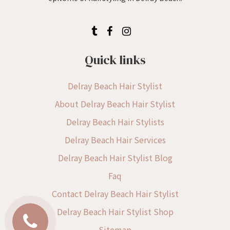
Quick links
Delray Beach Hair Stylist
About Delray Beach Hair Stylist
Delray Beach Hair Stylists
Delray Beach Hair Services
Delray Beach Hair Stylist Blog
Faq
Contact Delray Beach Hair Stylist
Delray Beach Hair Stylist Shop
Sitemap