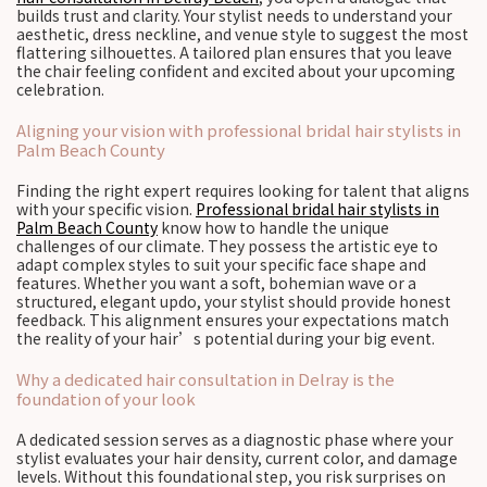
builds trust and clarity. Your stylist needs to understand your
aesthetic, dress neckline, and venue style to suggest the most
flattering silhouettes. A tailored plan ensures that you leave
the chair feeling confident and excited about your upcoming
celebration.
Aligning your vision with professional bridal hair stylists in
Palm Beach County
Finding the right expert requires looking for talent that aligns
with your specific vision.
Professional bridal hair stylists in
Palm Beach County
know how to handle the unique
challenges of our climate. They possess the artistic eye to
adapt complex styles to suit your specific face shape and
features. Whether you want a soft, bohemian wave or a
structured, elegant updo, your stylist should provide honest
feedback. This alignment ensures your expectations match
the reality of your hair’s potential during your big event.
Why a dedicated hair consultation in Delray is the
foundation of your look
A dedicated session serves as a diagnostic phase where your
stylist evaluates your hair density, current color, and damage
levels. Without this foundational step, you risk surprises on