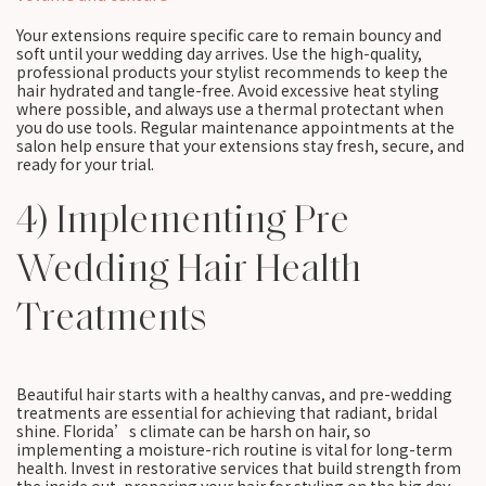
Your extensions require specific care to remain bouncy and
soft until your wedding day arrives. Use the high-quality,
professional products your stylist recommends to keep the
hair hydrated and tangle-free. Avoid excessive heat styling
where possible, and always use a thermal protectant when
you do use tools. Regular maintenance appointments at the
salon help ensure that your extensions stay fresh, secure, and
ready for your trial.
4) Implementing Pre
Wedding Hair Health
Treatments
Beautiful hair starts with a healthy canvas, and pre-wedding
treatments are essential for achieving that radiant, bridal
shine. Florida’s climate can be harsh on hair, so
implementing a moisture-rich routine is vital for long-term
health. Invest in restorative services that build strength from