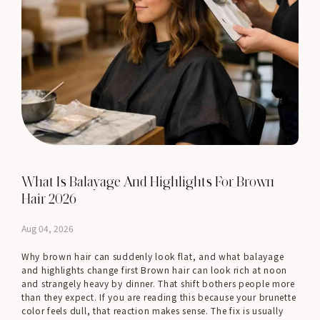
What Is Balayage And Highlights For Brown
Hair 2026
Aug 04, 2026
Why brown hair can suddenly look flat, and what balayage
and highlights change first Brown hair can look rich at noon
and strangely heavy by dinner. That shift bothers people more
than they expect. If you are reading this because your brunette
color feels dull, that reaction makes sense. The fix is usually