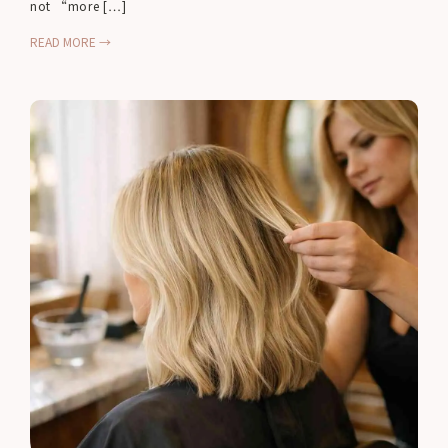
not “more […]
READ MORE →