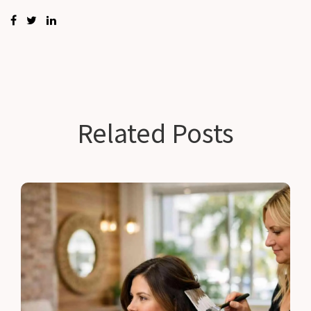
Related Posts