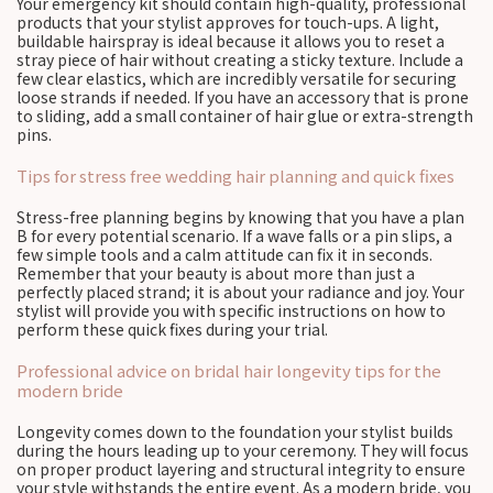
Your emergency kit should contain high-quality, professional
products that your stylist approves for touch-ups. A light,
buildable hairspray is ideal because it allows you to reset a
stray piece of hair without creating a sticky texture. Include a
few clear elastics, which are incredibly versatile for securing
loose strands if needed. If you have an accessory that is prone
to sliding, add a small container of hair glue or extra-strength
pins.
Tips for stress free wedding hair planning and quick fixes
Stress-free planning begins by knowing that you have a plan
B for every potential scenario. If a wave falls or a pin slips, a
few simple tools and a calm attitude can fix it in seconds.
Remember that your beauty is about more than just a
perfectly placed strand; it is about your radiance and joy. Your
stylist will provide you with specific instructions on how to
perform these quick fixes during your trial.
Professional advice on bridal hair longevity tips for the
modern bride
Longevity comes down to the foundation your stylist builds
during the hours leading up to your ceremony. They will focus
on proper product layering and structural integrity to ensure
your style withstands the entire event. As a modern bride, you