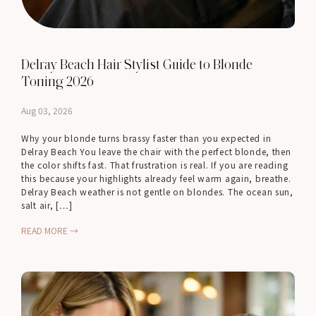
Delray Beach Hair Stylist Guide to Blonde
Toning 2026
Aug 03, 2026
Why your blonde turns brassy faster than you expected in
Delray Beach You leave the chair with the perfect blonde, then
the color shifts fast. That frustration is real. If you are reading
this because your highlights already feel warm again, breathe.
Delray Beach weather is not gentle on blondes. The ocean sun,
salt air, […]
READ MORE →