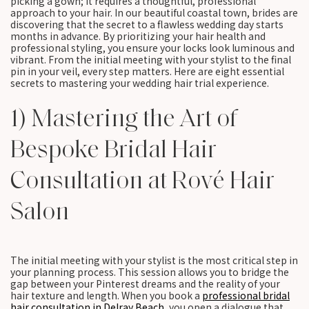
picking a gown; it requires a thoughtful, professional
approach to your hair. In our beautiful coastal town, brides are
discovering that the secret to a flawless wedding day starts
months in advance. By prioritizing your hair health and
professional styling, you ensure your locks look luminous and
vibrant. From the initial meeting with your stylist to the final
pin in your veil, every step matters. Here are eight essential
secrets to mastering your wedding hair trial experience.
1) Mastering the Art of
Bespoke Bridal Hair
Consultation at Rové Hair
Salon
The initial meeting with your stylist is the most critical step in
your planning process. This session allows you to bridge the
gap between your Pinterest dreams and the reality of your
hair texture and length. When you book a
professional bridal
hair consultation in Delray Beach
, you open a dialogue that