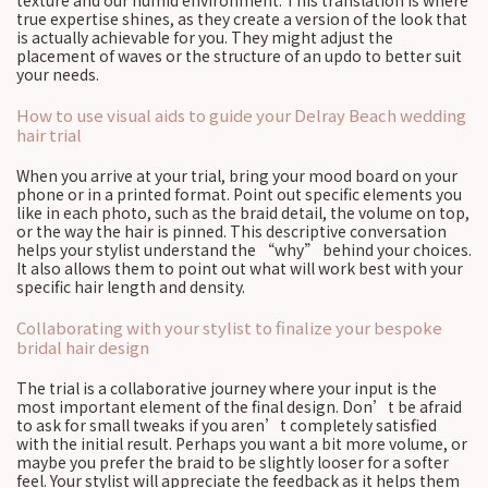
texture and our humid environment. This translation is where
true expertise shines, as they create a version of the look that
is actually achievable for you. They might adjust the
placement of waves or the structure of an updo to better suit
your needs.
How to use visual aids to guide your Delray Beach wedding
hair trial
When you arrive at your trial, bring your mood board on your
phone or in a printed format. Point out specific elements you
like in each photo, such as the braid detail, the volume on top,
or the way the hair is pinned. This descriptive conversation
helps your stylist understand the “why” behind your choices.
It also allows them to point out what will work best with your
specific hair length and density.
Collaborating with your stylist to finalize your bespoke
bridal hair design
The trial is a collaborative journey where your input is the
most important element of the final design. Don’t be afraid
to ask for small tweaks if you aren’t completely satisfied
with the initial result. Perhaps you want a bit more volume, or
maybe you prefer the braid to be slightly looser for a softer
feel. Your stylist will appreciate the feedback as it helps them