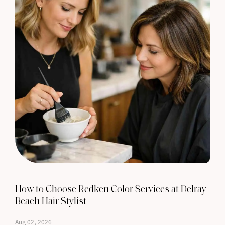
How to Choose Redken Color Services at Delray
Beach Hair Stylist
Aug 02, 2026