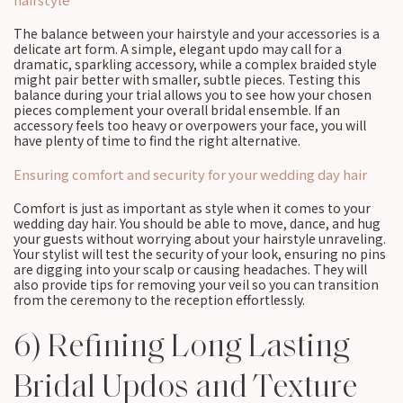
The balance between your hairstyle and your accessories is a
delicate art form. A simple, elegant updo may call for a
dramatic, sparkling accessory, while a complex braided style
might pair better with smaller, subtle pieces. Testing this
balance during your trial allows you to see how your chosen
pieces complement your overall bridal ensemble. If an
accessory feels too heavy or overpowers your face, you will
have plenty of time to find the right alternative.
Ensuring comfort and security for your wedding day hair
Comfort is just as important as style when it comes to your
wedding day hair. You should be able to move, dance, and hug
your guests without worrying about your hairstyle unraveling.
Your stylist will test the security of your look, ensuring no pins
are digging into your scalp or causing headaches. They will
also provide tips for removing your veil so you can transition
from the ceremony to the reception effortlessly.
6) Refining Long Lasting
Bridal Updos and Texture