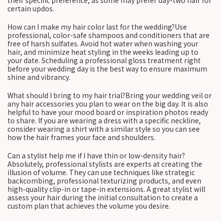
their specific preference, as some may prefer day-two hair for
certain updos.
How can I make my hair color last for the wedding?Use
professional, color-safe shampoos and conditioners that are
free of harsh sulfates. Avoid hot water when washing your
hair, and minimize heat styling in the weeks leading up to
your date. Scheduling a professional gloss treatment right
before your wedding day is the best way to ensure maximum
shine and vibrancy.
What should I bring to my hair trial?Bring your wedding veil or
any hair accessories you plan to wear on the big day. It is also
helpful to have your mood board or inspiration photos ready
to share. If you are wearing a dress with a specific neckline,
consider wearing a shirt with a similar style so you can see
how the hair frames your face and shoulders.
Can a stylist help me if I have thin or low-density hair?
Absolutely, professional stylists are experts at creating the
illusion of volume. They can use techniques like strategic
backcombing, professional texturizing products, and even
high-quality clip-in or tape-in extensions. A great stylist will
assess your hair during the initial consultation to create a
custom plan that achieves the volume you desire.