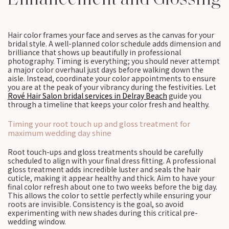
Hair color frames your face and serves as the canvas for your
bridal style. A well-planned color schedule adds dimension and
brilliance that shows up beautifully in professional
photography. Timing is everything; you should never attempt
a major color overhaul just days before walking down the
aisle. Instead, coordinate your color appointments to ensure
you are at the peak of your vibrancy during the festivities. Let
Rové Hair Salon bridal services in Delray Beach
guide you
through a timeline that keeps your color fresh and healthy.
Timing your root touch up and gloss treatment for
maximum wedding day shine
Root touch-ups and gloss treatments should be carefully
scheduled to align with your final dress fitting. A professional
gloss treatment adds incredible luster and seals the hair
cuticle, making it appear healthy and thick. Aim to have your
final color refresh about one to two weeks before the big day.
This allows the color to settle perfectly while ensuring your
roots are invisible. Consistency is the goal, so avoid
experimenting with new shades during this critical pre-
wedding window.