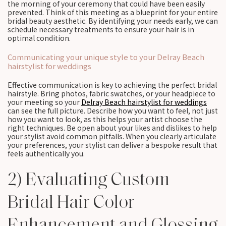
the morning of your ceremony that could have been easily
prevented. Think of this meeting as a blueprint for your entire
bridal beauty aesthetic. By identifying your needs early, we can
schedule necessary treatments to ensure your hair is in
optimal condition.
Communicating your unique style to your Delray Beach
hairstylist for weddings
Effective communication is key to achieving the perfect bridal
hairstyle. Bring photos, fabric swatches, or your headpiece to
your meeting so your
Delray Beach hairstylist for weddings
can see the full picture. Describe how you want to feel, not just
how you want to look, as this helps your artist choose the
right techniques. Be open about your likes and dislikes to help
your stylist avoid common pitfalls. When you clearly articulate
your preferences, your stylist can deliver a bespoke result that
feels authentically you.
2) Evaluating Custom
Bridal Hair Color
Enhancement and Glossing