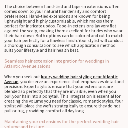
The choice between hand-tied and tape-in extensions often
comes down to your natural hair density and comfort
preferences. Hand-tied extensions are known for being
lightweight and highly customizable, which makes them
perfect for intricate updos. Tape-in extensions lay very flat
against the scalp, making them excellent for brides who wear
their hair down. Both options can be colored and cut to match
your hair perfectly for a flawless finish. Your stylist will conduct
a thorough consultation to see which application method
suits your lifestyle and hair health best.
Seamless hair extension integration for weddings in
Atlantic Avenue salons
When you seek out
luxury wedding hair styling near Atlantic
Avenue
, you deserve an experience that emphasizes detail and
precision. Expert stylists ensure that your extensions are
blended so perfectly that they are invisible, even when you
pull your hair into a ponytail. This integration is essential for
creating the volume you need for classic, romantic styles. Your
stylist will place the wefts strategically to ensure they do not
pull or tug, providing comfort all day long.
Maintaining your extensions for the perfect wedding hair
volume and texture