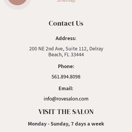
Contact Us
Address:
200 NE 2nd Ave, Suite 112, Delray
Beach, FL 33444
Phone:
561.894.8098
Email:
info@rovesalon.com
VISIT THE SALON
Monday - Sunday, 7 days a week