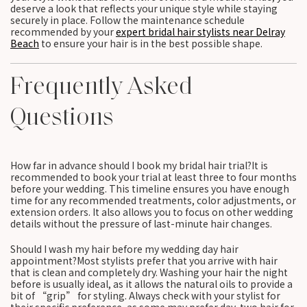
deserve a look that reflects your unique style while staying
securely in place. Follow the maintenance schedule
recommended by your
expert bridal hair stylists near Delray
Beach
to ensure your hair is in the best possible shape.
Frequently Asked
Questions
How far in advance should I book my bridal hair trial?It is
recommended to book your trial at least three to four months
before your wedding. This timeline ensures you have enough
time for any recommended treatments, color adjustments, or
extension orders. It also allows you to focus on other wedding
details without the pressure of last-minute hair changes.
Should I wash my hair before my wedding day hair
appointment?Most stylists prefer that you arrive with hair
that is clean and completely dry. Washing your hair the night
before is usually ideal, as it allows the natural oils to provide a
bit of “grip” for styling. Always check with your stylist for