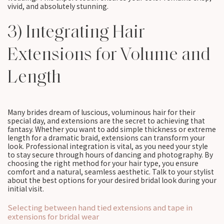
vivid, and absolutely stunning.
3) Integrating Hair
Extensions for Volume and
Length
Many brides dream of luscious, voluminous hair for their
special day, and extensions are the secret to achieving that
fantasy. Whether you want to add simple thickness or extreme
length for a dramatic braid, extensions can transform your
look. Professional integration is vital, as you need your style
to stay secure through hours of dancing and photography. By
choosing the right method for your hair type, you ensure
comfort and a natural, seamless aesthetic. Talk to your stylist
about the best options for your desired bridal look during your
initial visit.
Selecting between hand tied extensions and tape in
extensions for bridal wear