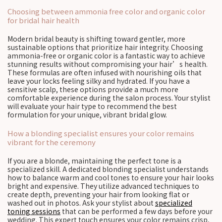
Choosing between ammonia free color and organic color
for bridal hair health
Modern bridal beauty is shifting toward gentler, more
sustainable options that prioritize hair integrity. Choosing
ammonia-free or organic color is a fantastic way to achieve
stunning results without compromising your hair’s health.
These formulas are often infused with nourishing oils that
leave your locks feeling silky and hydrated. If you have a
sensitive scalp, these options provide a much more
comfortable experience during the salon process. Your stylist
will evaluate your hair type to recommend the best
formulation for your unique, vibrant bridal glow.
How a blonding specialist ensures your color remains
vibrant for the ceremony
If you are a blonde, maintaining the perfect tone is a
specialized skill. A dedicated blonding specialist understands
how to balance warm and cool tones to ensure your hair looks
bright and expensive. They utilize advanced techniques to
create depth, preventing your hair from looking flat or
washed out in photos. Ask your stylist about
specialized
toning sessions
that can be performed a few days before your
wedding. This expert touch ensures your color remains crisp,