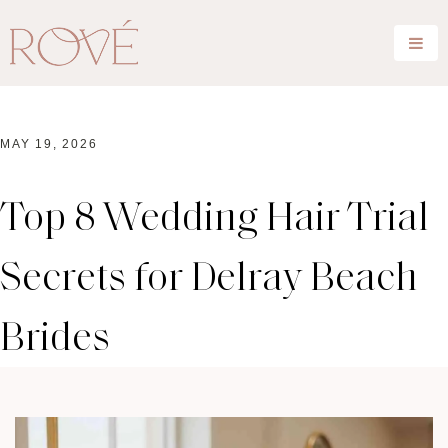
MAY 19, 2026
Top 8 Wedding Hair Trial
Secrets for Delray Beach
Brides