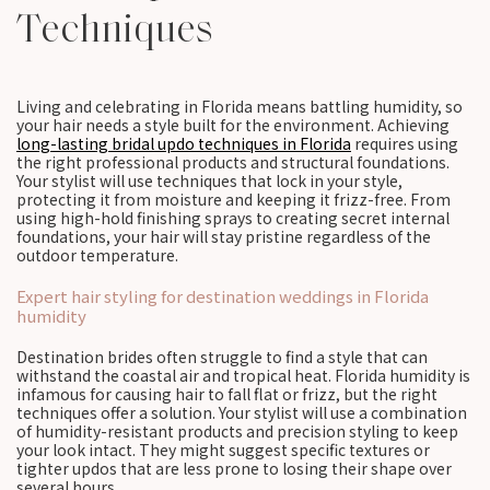
Techniques
Living and celebrating in Florida means battling humidity, so
your hair needs a style built for the environment. Achieving
long-lasting bridal updo techniques in Florida
requires using
the right professional products and structural foundations.
Your stylist will use techniques that lock in your style,
protecting it from moisture and keeping it frizz-free. From
using high-hold finishing sprays to creating secret internal
foundations, your hair will stay pristine regardless of the
outdoor temperature.
Expert hair styling for destination weddings in Florida
humidity
Destination brides often struggle to find a style that can
withstand the coastal air and tropical heat. Florida humidity is
infamous for causing hair to fall flat or frizz, but the right
techniques offer a solution. Your stylist will use a combination
of humidity-resistant products and precision styling to keep
your look intact. They might suggest specific textures or
tighter updos that are less prone to losing their shape over
several hours.