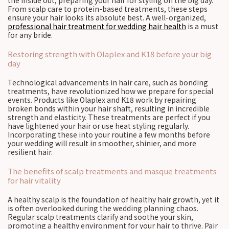
the inside out, preparing your hair for styling on the big day.
From scalp care to protein-based treatments, these steps
ensure your hair looks its absolute best. A well-organized,
professional hair treatment for wedding hair health
is a must
for any bride.
Restoring strength with Olaplex and K18 before your big
day
Technological advancements in hair care, such as bonding
treatments, have revolutionized how we prepare for special
events. Products like Olaplex and K18 work by repairing
broken bonds within your hair shaft, resulting in incredible
strength and elasticity. These treatments are perfect if you
have lightened your hair or use heat styling regularly.
Incorporating these into your routine a few months before
your wedding will result in smoother, shinier, and more
resilient hair.
The benefits of scalp treatments and masque treatments
for hair vitality
A healthy scalp is the foundation of healthy hair growth, yet it
is often overlooked during the wedding planning chaos.
Regular scalp treatments clarify and soothe your skin,
promoting a healthy environment for your hair to thrive. Pair