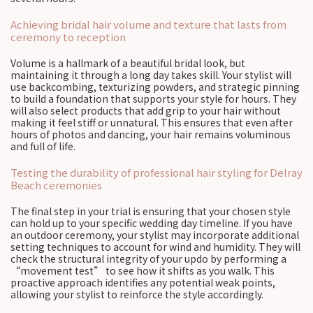
Achieving bridal hair volume and texture that lasts from
ceremony to reception
Volume is a hallmark of a beautiful bridal look, but
maintaining it through a long day takes skill. Your stylist will
use backcombing, texturizing powders, and strategic pinning
to build a foundation that supports your style for hours. They
will also select products that add grip to your hair without
making it feel stiff or unnatural. This ensures that even after
hours of photos and dancing, your hair remains voluminous
and full of life.
Testing the durability of professional hair styling for Delray
Beach ceremonies
The final step in your trial is ensuring that your chosen style
can hold up to your specific wedding day timeline. If you have
an outdoor ceremony, your stylist may incorporate additional
setting techniques to account for wind and humidity. They will
check the structural integrity of your updo by performing a
“movement test” to see how it shifts as you walk. This
proactive approach identifies any potential weak points,
allowing your stylist to reinforce the style accordingly.