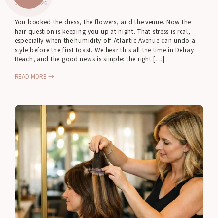
Jul 23, 2026
You booked the dress, the flowers, and the venue. Now the
hair question is keeping you up at night. That stress is real,
especially when the humidity off Atlantic Avenue can undo a
style before the first toast. We hear this all the time in Delray
Beach, and the good news is simple: the right […]
READ MORE →