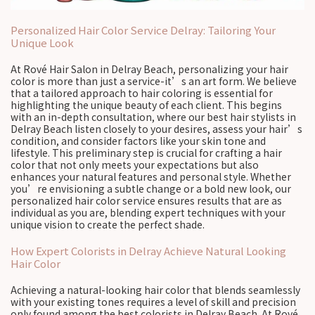
Personalized Hair Color Service Delray: Tailoring Your
Unique Look
At Rové Hair Salon in Delray Beach, personalizing your hair
color is more than just a service-it’s an art form. We believe
that a tailored approach to hair coloring is essential for
highlighting the unique beauty of each client. This begins
with an in-depth consultation, where our best hair stylists in
Delray Beach listen closely to your desires, assess your hair’s
condition, and consider factors like your skin tone and
lifestyle. This preliminary step is crucial for crafting a hair
color that not only meets your expectations but also
enhances your natural features and personal style. Whether
you’re envisioning a subtle change or a bold new look, our
personalized hair color service ensures results that are as
individual as you are, blending expert techniques with your
unique vision to create the perfect shade.
How Expert Colorists in Delray Achieve Natural Looking
Hair Color
Achieving a natural-looking hair color that blends seamlessly
with your existing tones requires a level of skill and precision
only found among the best colorists in Delray Beach. At Rové