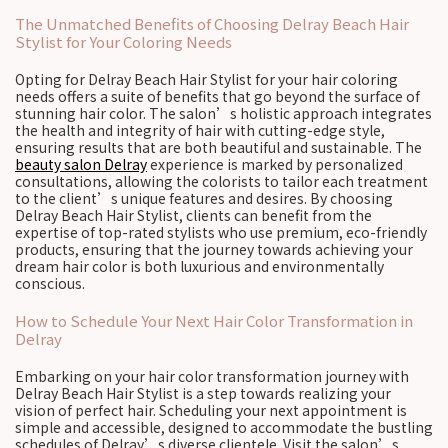
The Unmatched Benefits of Choosing Delray Beach Hair
Stylist for Your Coloring Needs
Opting for Delray Beach Hair Stylist for your hair coloring
needs offers a suite of benefits that go beyond the surface of
stunning hair color. The salon’s holistic approach integrates
the health and integrity of hair with cutting-edge style,
ensuring results that are both beautiful and sustainable. The
beauty salon Delray
experience is marked by personalized
consultations, allowing the colorists to tailor each treatment
to the client’s unique features and desires. By choosing
Delray Beach Hair Stylist, clients can benefit from the
expertise of top-rated stylists who use premium, eco-friendly
products, ensuring that the journey towards achieving your
dream hair color is both luxurious and environmentally
conscious.
How to Schedule Your Next Hair Color Transformation in
Delray
Embarking on your hair color transformation journey with
Delray Beach Hair Stylist is a step towards realizing your
vision of perfect hair. Scheduling your next appointment is
simple and accessible, designed to accommodate the bustling
schedules of Delray’s diverse clientele. Visit the salon’s