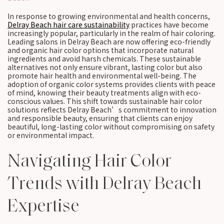
In response to growing environmental and health concerns,
Delray Beach hair care sustainability
practices have become
increasingly popular, particularly in the realm of hair coloring.
Leading salons in Delray Beach are now offering eco-friendly
and organic hair color options that incorporate natural
ingredients and avoid harsh chemicals. These sustainable
alternatives not only ensure vibrant, lasting color but also
promote hair health and environmental well-being. The
adoption of organic color systems provides clients with peace
of mind, knowing their beauty treatments align with eco-
conscious values. This shift towards sustainable hair color
solutions reflects Delray Beach’s commitment to innovation
and responsible beauty, ensuring that clients can enjoy
beautiful, long-lasting color without compromising on safety
or environmental impact.
Navigating Hair Color
Trends with Delray Beach
Expertise