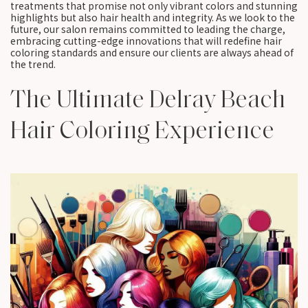
treatments that promise not only vibrant colors and stunning
highlights but also hair health and integrity. As we look to the
future, our salon remains committed to leading the charge,
embracing cutting-edge innovations that will redefine hair
coloring standards and ensure our clients are always ahead of
the trend.
The Ultimate Delray Beach
Hair Coloring Experience