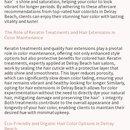
hair’s shine and saturation, helping your color to look
vibrant for longer periods. By adhering to these aftercare
recommendations from top-rated hair colorists in Delray
Beach, clients can enjoy their stunning hair color with lasting
vitality and luster.
The Role of Keratin Treatments and Hair Extensions in
Color Maintenance
Keratin treatments and quality hair extensions play a pivotal
role in color maintenance, offering not only enhanced style
options but also protective benefits for colored hair. Keratin
treatments, expertly applied at Delray Beach hair salons,
work by sealing the hair cuticle with a protective layer that
adds shine and smoothness. This layer reduces porosity,
which can significantly slow down color fading, ensuring your
hair remains vibrant and healthy-looking for longer. Similarly,
opting for hair extensions in Delray Beach allows for color
experimentation without the need to directly dye your natural
hair, mitigating damage and preserving the hair’s integrity.
Both treatments contribute to the overall appearance and
longevity of your hair color, enabling clients to maintain their
desired hue with minimal upkeep.
Eco-Friendly and Organic Hair Color Options in Delray
Beach