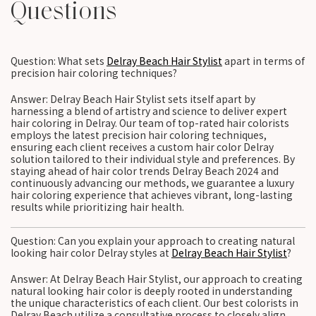
Questions
Question: What sets
Delray Beach Hair Stylist
apart in terms of
precision hair coloring techniques?
Answer: Delray Beach Hair Stylist sets itself apart by
harnessing a blend of artistry and science to deliver expert
hair coloring in Delray. Our team of top-rated hair colorists
employs the latest precision hair coloring techniques,
ensuring each client receives a custom hair color Delray
solution tailored to their individual style and preferences. By
staying ahead of hair color trends Delray Beach 2024 and
continuously advancing our methods, we guarantee a luxury
hair coloring experience that achieves vibrant, long-lasting
results while prioritizing hair health.
Question: Can you explain your approach to creating natural
looking hair color Delray styles at
Delray Beach Hair Stylist
?
Answer: At Delray Beach Hair Stylist, our approach to creating
natural looking hair color is deeply rooted in understanding
the unique characteristics of each client. Our best colorists in
Delray Beach utilize a consultative process to closely align