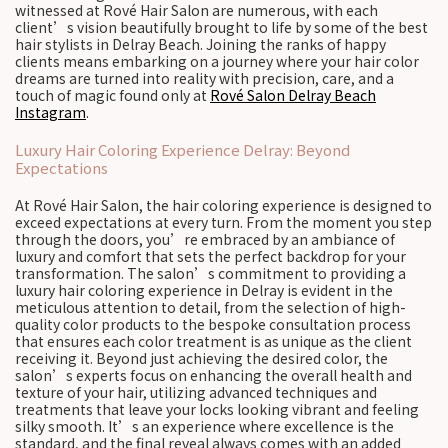
witnessed at Rové Hair Salon are numerous, with each
client’s vision beautifully brought to life by some of the best
hair stylists in Delray Beach. Joining the ranks of happy
clients means embarking on a journey where your hair color
dreams are turned into reality with precision, care, and a
touch of magic found only at
Rové Salon Delray Beach
Instagram
.
Luxury Hair Coloring Experience Delray: Beyond
Expectations
At Rové Hair Salon, the hair coloring experience is designed to
exceed expectations at every turn. From the moment you step
through the doors, you’re embraced by an ambiance of
luxury and comfort that sets the perfect backdrop for your
transformation. The salon’s commitment to providing a
luxury hair coloring experience in Delray is evident in the
meticulous attention to detail, from the selection of high-
quality color products to the bespoke consultation process
that ensures each color treatment is as unique as the client
receiving it. Beyond just achieving the desired color, the
salon’s experts focus on enhancing the overall health and
texture of your hair, utilizing advanced techniques and
treatments that leave your locks looking vibrant and feeling
silky smooth. It’s an experience where excellence is the
standard, and the final reveal always comes with an added