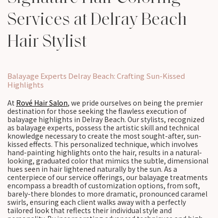
Services at Delray Beach
Hair Stylist
Balayage Experts Delray Beach: Crafting Sun-Kissed
Highlights
At
Rové Hair Salon
, we pride ourselves on being the premier
destination for those seeking the flawless execution of
balayage highlights in Delray Beach. Our stylists, recognized
as balayage experts, possess the artistic skill and technical
knowledge necessary to create the most sought-after, sun-
kissed effects. This personalized technique, which involves
hand-painting highlights onto the hair, results in a natural-
looking, graduated color that mimics the subtle, dimensional
hues seen in hair lightened naturally by the sun. As a
centerpiece of our service offerings, our balayage treatments
encompass a breadth of customization options, from soft,
barely-there blondes to more dramatic, pronounced caramel
swirls, ensuring each client walks away with a perfectly
tailored look that reflects their individual style and