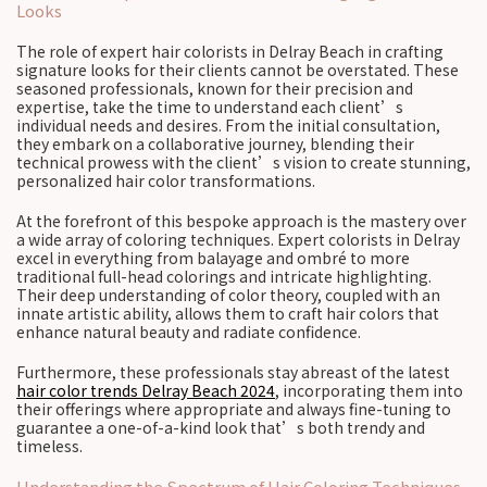
Looks
The role of expert hair colorists in Delray Beach in crafting
signature looks for their clients cannot be overstated. These
seasoned professionals, known for their precision and
expertise, take the time to understand each client’s
individual needs and desires. From the initial consultation,
they embark on a collaborative journey, blending their
technical prowess with the client’s vision to create stunning,
personalized hair color transformations.
At the forefront of this bespoke approach is the mastery over
a wide array of coloring techniques. Expert colorists in Delray
excel in everything from balayage and ombré to more
traditional full-head colorings and intricate highlighting.
Their deep understanding of color theory, coupled with an
innate artistic ability, allows them to craft hair colors that
enhance natural beauty and radiate confidence.
Furthermore, these professionals stay abreast of the latest
hair color trends Delray Beach 2024
, incorporating them into
their offerings where appropriate and always fine-tuning to
guarantee a one-of-a-kind look that’s both trendy and
timeless.
Understanding the Spectrum of Hair Coloring Techniques