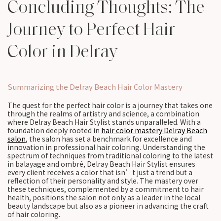
Concluding Thoughts: The
Journey to Perfect Hair
Color in Delray
Summarizing the Delray Beach Hair Color Mastery
The quest for the perfect hair color is a journey that takes one
through the realms of artistry and science, a combination
where Delray Beach Hair Stylist stands unparalleled. With a
foundation deeply rooted in
hair color mastery Delray Beach
salon
, the salon has set a benchmark for excellence and
innovation in professional hair coloring. Understanding the
spectrum of techniques from traditional coloring to the latest
in balayage and ombré, Delray Beach Hair Stylist ensures
every client receives a color that isn’t just a trend but a
reflection of their personality and style. The mastery over
these techniques, complemented by a commitment to hair
health, positions the salon not only as a leader in the local
beauty landscape but also as a pioneer in advancing the craft
of hair coloring.