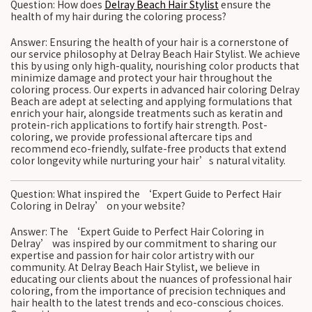
Question: How does
Delray Beach Hair Stylist
ensure the
health of my hair during the coloring process?
Answer: Ensuring the health of your hair is a cornerstone of
our service philosophy at Delray Beach Hair Stylist. We achieve
this by using only high-quality, nourishing color products that
minimize damage and protect your hair throughout the
coloring process. Our experts in advanced hair coloring Delray
Beach are adept at selecting and applying formulations that
enrich your hair, alongside treatments such as keratin and
protein-rich applications to fortify hair strength. Post-
coloring, we provide professional aftercare tips and
recommend eco-friendly, sulfate-free products that extend
color longevity while nurturing your hair’s natural vitality.
Question: What inspired the ‘Expert Guide to Perfect Hair
Coloring in Delray’ on your website?
Answer: The ‘Expert Guide to Perfect Hair Coloring in
Delray’ was inspired by our commitment to sharing our
expertise and passion for hair color artistry with our
community. At Delray Beach Hair Stylist, we believe in
educating our clients about the nuances of professional hair
coloring, from the importance of precision techniques and
hair health to the latest trends and eco-conscious choices.