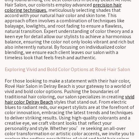
Hair Salon, our colorists employ advanced
precision hair
coloring techniques
, meticulously selecting shades that
accord with your natural hair color and skin tone. This
approach often involves a combination of techniques like
balayage, lowlights, and root fading to ensure a flawless,
natural transition. Expert understanding of color theory and a
keen eye for detail allow our stylists to achieve a harmonious
balance, ensuring the color not only looks vibrant and rich but
also inherently natural. By focusing on individualized color
blending, we ensure each client leaves our salon with a
timeless look that feels fresh and authentic.
Exploring Vivid and Bold Color Options at Rové Hair Salon
For those looking to make a statement with their hair color,
Rové Hair Salon in Delray Beach is your gateway to a world of
vivid and bold color options. Pushing the boundaries of
traditional hair coloring, our salon specializes in creating
vivid
hair color Delray Beach
styles that stand out. From electric
blues to radiant reds, our expert stylists are at the forefront of
color innovation, embracing the latest trends and techniques
to deliver striking results. Using high-quality colorants and a
creative eye, we craft vibrant looks that reflect your
personality and style. Whether you’re seeking an all-over
color transformation or artistic color accents, we invite you to
explore the endless possibilities of vivid and bold hair colors