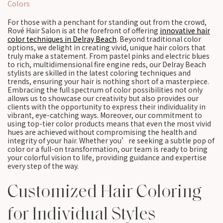
Colors
For those with a penchant for standing out from the crowd,
Rové Hair Salon is at the forefront of offering
innovative hair
color techniques in Delray Beach
. Beyond traditional color
options, we delight in creating vivid, unique hair colors that
truly make a statement. From pastel pinks and electric blues
to rich, multidimensional fire engine reds, our Delray Beach
stylists are skilled in the latest coloring techniques and
trends, ensuring your hair is nothing short of a masterpiece.
Embracing the full spectrum of color possibilities not only
allows us to showcase our creativity but also provides our
clients with the opportunity to express their individuality in
vibrant, eye-catching ways. Moreover, our commitment to
using top-tier color products means that even the most vivid
hues are achieved without compromising the health and
integrity of your hair. Whether you’re seeking a subtle pop of
color or a full-on transformation, our team is ready to bring
your colorful vision to life, providing guidance and expertise
every step of the way.
Customized Hair Coloring
for Individual Styles