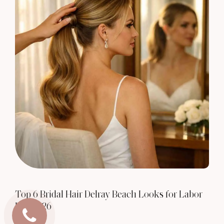
Top 6 Bridal Hair Delray Beach Looks for Labor
Day 2026