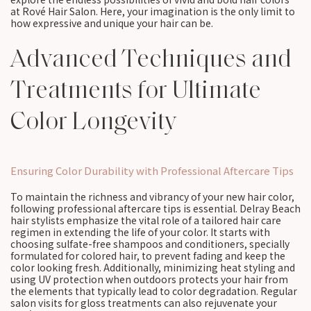
at Rové Hair Salon. Here, your imagination is the only limit to
how expressive and unique your hair can be.
Advanced Techniques and
Treatments for Ultimate
Color Longevity
Ensuring Color Durability with Professional Aftercare Tips
To maintain the richness and vibrancy of your new hair color,
following professional aftercare tips is essential. Delray Beach
hair stylists emphasize the vital role of a tailored hair care
regimen in extending the life of your color. It starts with
choosing sulfate-free shampoos and conditioners, specially
formulated for colored hair, to prevent fading and keep the
color looking fresh. Additionally, minimizing heat styling and
using UV protection when outdoors protects your hair from
the elements that typically lead to color degradation. Regular
salon visits for gloss treatments can also rejuvenate your