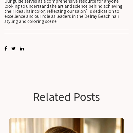
Our guide serves as a comprehensive resource for anyone
looking to understand the art and science behind achieving
their ideal hair color, reflecting our salon’s dedication to
excellence and our role as leaders in the Delray Beach hair
styling and coloring scene.
Related Posts