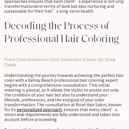
approaches ensures that each client’s experience is not only
transformational in terms of look but also nurturing and
sustainable for their hair’s long-term health.
Decoding the Process of
Professional Hair Coloring
From Consultation to Color Selection: A Step-by-Step
Guide
Understanding the journey towards achieving the perfect hair
color with a Delray Beach professional hair coloring expert
begins with a comprehensive consultation. This initial
meeting is pivotal, as it allows the stylist to assess not only
the condition of your hair but also to understand your
lifestyle, preferences, and the end goal of your color
transformation. The consultation at Rové Hair Salon, known
for its
personalized approach
, ensures that every client’s
vision and requirements are fully understood and taken into
account before proceeding.