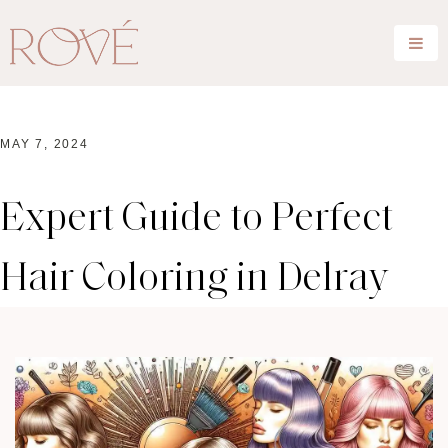
MAY 7, 2024
Expert Guide to Perfect
Hair Coloring in Delray