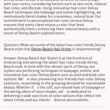
with your vision, considering factors such as skin tone, natural
hair color, and lifestyle. Using innovative hair color Delray
Beach techniques like balayage and subtle highlighting, we
meticulously blend shades for a seamless, natural look. Our
commitment to personalized hair color service Delray
ensures that every client enjoys a color that feels
authentically theirs, enhancing their natural beauty with a
touch of Delray Beach sophistication.
Question: What are some of the latest hair color trends Delray
Beach style that
Delray Beach Hair Stylist
is implementing?
Answer: Delray Beach Hair Stylist is at the forefront of
embracing and setting the latest hair color trends Delray
Beach style. In tune with the vibrant spirit of Delray, our
stylists are perfecting techniques in balayage, ombre, and
innovative hair color Delray Beach such as vivid and bold color
options. We’re also pioneering eco-friendly hair color Delray
solutions, responding to the growing demand for sustainable
beauty. Whether it’s the soft, sun-kissed hues of balayage or
the daring allure of neon shades, we’re dedicated to
delivering a wide spectrum of color options that reflect the
latest trends and our clients’ diverse personalities.