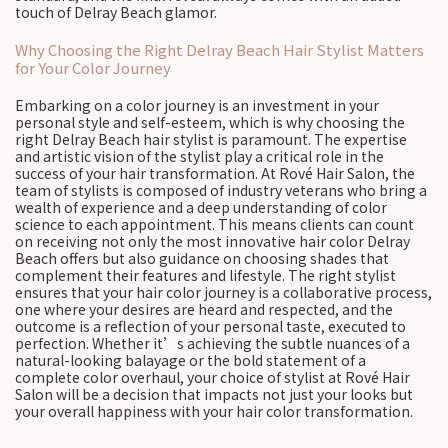
touch of Delray Beach glamor.
Why Choosing the Right Delray Beach Hair Stylist Matters
for Your Color Journey
Embarking on a color journey is an investment in your
personal style and self-esteem, which is why choosing the
right Delray Beach hair stylist is paramount. The expertise
and artistic vision of the stylist play a critical role in the
success of your hair transformation. At Rové Hair Salon, the
team of stylists is composed of industry veterans who bring a
wealth of experience and a deep understanding of color
science to each appointment. This means clients can count
on receiving not only the most innovative hair color Delray
Beach offers but also guidance on choosing shades that
complement their features and lifestyle. The right stylist
ensures that your hair color journey is a collaborative process,
one where your desires are heard and respected, and the
outcome is a reflection of your personal taste, executed to
perfection. Whether it’s achieving the subtle nuances of a
natural-looking balayage or the bold statement of a
complete color overhaul, your choice of stylist at Rové Hair
Salon will be a decision that impacts not just your looks but
your overall happiness with your hair color transformation.