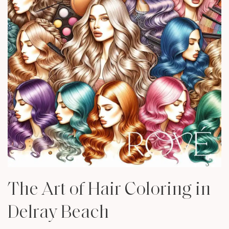
The Art of Hair Coloring in
Delray Beach