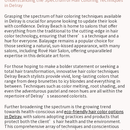
in Delray
Grasping the spectrum of hair coloring techniques available
in Delray is crucial for anyone looking to update their look
with confidence. Delray Beach is home to salons that offer
everything from the traditional to the cutting-edge in hair
color technology, ensuring that there’s a technique and a
hue for everyone. Balayage remains a popular choice for
those seeking a natural, sun-kissed appearance, with many
salons, including Rové Hair Salon, offering unparalleled
expertise in this delicate art form.
For those hoping to make a bolder statement or seeking a
total hair transformation, innovative hair color techniques
Delray Beach stylists provide vivid, long-lasting colors that
range from deep brunettes to icy blondes and everything in
between. Techniques such as color melting, root shading, and
even the adventurous pastel and neon hues are all within the
repertoire of Delray’s seasoned colorists.
Further broadening the spectrum is the growing trend
towards health-conscious and
eco-friendly hair color options
in Delray
, with salons adopting practices and products that
protect both the client’s hair health and the environment.
This comprehensive array of techniques and conscientious