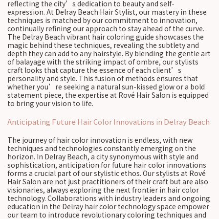
reflecting the city’s dedication to beauty and self-
expression. At Delray Beach Hair Stylist, our mastery in these
techniques is matched by our commitment to innovation,
continually refining our approach to stay ahead of the curve.
The Delray Beach vibrant hair coloring guide showcases the
magic behind these techniques, revealing the subtlety and
depth they can add to any hairstyle. By blending the gentle art
of balayage with the striking impact of ombre, our stylists
craft looks that capture the essence of each client’s
personality and style. This fusion of methods ensures that
whether you’re seeking a natural sun-kissed glow or a bold
statement piece, the expertise at Rové Hair Salon is equipped
to bring your vision to life.
Anticipating Future Hair Color Innovations in Delray Beach
The journey of hair color innovation is endless, with new
techniques and technologies constantly emerging on the
horizon. In Delray Beach, a city synonymous with style and
sophistication, anticipation for future hair color innovations
forms a crucial part of our stylistic ethos. Our stylists at Rové
Hair Salon are not just practitioners of their craft but are also
visionaries, always exploring the next frontier in hair color
technology. Collaborations with industry leaders and ongoing
education in the Delray hair color technology space empower
our team to introduce revolutionary coloring techniques and