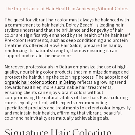
The Importance of Hair Health in Achieving Vibrant Colors
The quest for vibrant hair color must always be balanced with
a commitment to hair health. Delray Beach’s leading hair
stylists understand that the brilliance and longevity of hair
color are significantly enhanced by the health of the hair itself.
Pre-color treatments, such as deep conditioning and protein
treatments offered at Rové Hair Salon, prepare the hair by
reinforcing its natural strength, thereby ensuring it can
support and retain the new color.
Moreover, professionals in Delray emphasize the use of high-
quality, nourishing color products that minimize damage and
protect the hair during the coloring process. The adoption of
organic hair color options in Delray
reflects a growing trend
towards healthier, more sustainable hair treatments,
ensuring clients can enjoy vibrant colors without
compromising the natural vitality of their hair. Post-coloring
care is equally critical, with experts recommending
specialized products and treatments to extend color longevity
and maintain hair health, affirming that vibrant, beautiful
color and hair vitality are mutually achievable goals.
Signature Hair Coloring