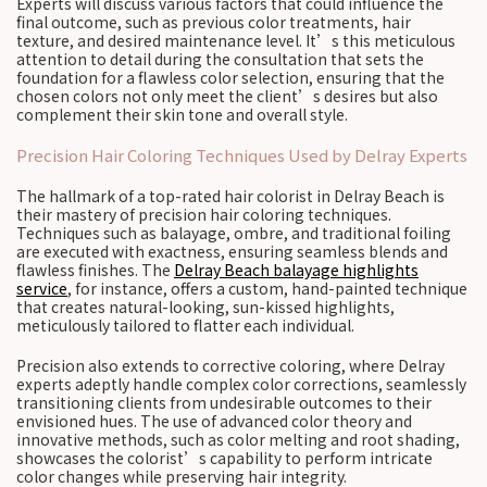
Experts will discuss various factors that could influence the
final outcome, such as previous color treatments, hair
texture, and desired maintenance level. It’s this meticulous
attention to detail during the consultation that sets the
foundation for a flawless color selection, ensuring that the
chosen colors not only meet the client’s desires but also
complement their skin tone and overall style.
Precision Hair Coloring Techniques Used by Delray Experts
The hallmark of a top-rated hair colorist in Delray Beach is
their mastery of precision hair coloring techniques.
Techniques such as balayage, ombre, and traditional foiling
are executed with exactness, ensuring seamless blends and
flawless finishes. The
Delray Beach balayage highlights
service
, for instance, offers a custom, hand-painted technique
that creates natural-looking, sun-kissed highlights,
meticulously tailored to flatter each individual.
Precision also extends to corrective coloring, where Delray
experts adeptly handle complex color corrections, seamlessly
transitioning clients from undesirable outcomes to their
envisioned hues. The use of advanced color theory and
innovative methods, such as color melting and root shading,
showcases the colorist’s capability to perform intricate
color changes while preserving hair integrity.