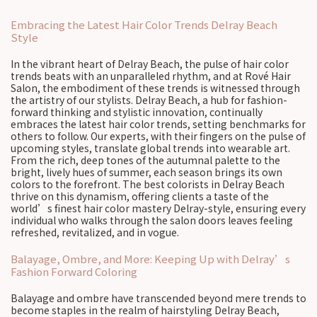
Embracing the Latest Hair Color Trends Delray Beach
Style
In the vibrant heart of Delray Beach, the pulse of hair color
trends beats with an unparalleled rhythm, and at Rové Hair
Salon, the embodiment of these trends is witnessed through
the artistry of our stylists. Delray Beach, a hub for fashion-
forward thinking and stylistic innovation, continually
embraces the latest hair color trends, setting benchmarks for
others to follow. Our experts, with their fingers on the pulse of
upcoming styles, translate global trends into wearable art.
From the rich, deep tones of the autumnal palette to the
bright, lively hues of summer, each season brings its own
colors to the forefront. The best colorists in Delray Beach
thrive on this dynamism, offering clients a taste of the
world’s finest hair color mastery Delray-style, ensuring every
individual who walks through the salon doors leaves feeling
refreshed, revitalized, and in vogue.
Balayage, Ombre, and More: Keeping Up with Delray’s
Fashion Forward Coloring
Balayage and ombre have transcended beyond mere trends to
become staples in the realm of hairstyling Delray Beach,