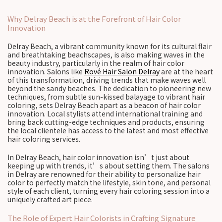
Why Delray Beach is at the Forefront of Hair Color
Innovation
Delray Beach, a vibrant community known for its cultural flair
and breathtaking beachscapes, is also making waves in the
beauty industry, particularly in the realm of hair color
innovation. Salons like
Rové Hair Salon Delray
are at the heart
of this transformation, driving trends that make waves well
beyond the sandy beaches. The dedication to pioneering new
techniques, from subtle sun-kissed balayage to vibrant hair
coloring, sets Delray Beach apart as a beacon of hair color
innovation. Local stylists attend international training and
bring back cutting-edge techniques and products, ensuring
the local clientele has access to the latest and most effective
hair coloring services.
In Delray Beach, hair color innovation isn’t just about
keeping up with trends, it’s about setting them. The salons
in Delray are renowned for their ability to personalize hair
color to perfectly match the lifestyle, skin tone, and personal
style of each client, turning every hair coloring session into a
uniquely crafted art piece.
The Role of Expert Hair Colorists in Crafting Signature