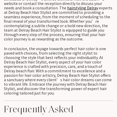
website or contact the reception directly to discuss your
needs and book a consultation. The
hairstyling Delray
experts
at Delray Beach Hair Stylist are committed to providing a
seamless experience, from the moment of scheduling to the
final reveal of your transformed look. Whether you’re
contemplating a subtle change or a bold new direction, the
team at Delray Beach Hair Stylist is equipped to guide you
through every step of the process, ensuring that your hair
color journey is as rewarding as the outcome.
In conclusion, the voyage towards perfect hair color is one
paved with choices, from selecting the right stylist to
choosing the style that best reflects your individuality. At
Delray Beach Hair Stylist, every aspect of your hair color
experience is crafted with precision, care, and a touch of
Delray beach flair. With a commitment to excellence and a
passion for hair color artistry, Delray Beach Hair Stylist offers
a sanctuary where every client’s hair color dreams can come
to vibrant life. Embrace the journey with Delray Beach Hair
Stylist, and discover the transforming power of expert hair
coloring tailored just for you.
Frequently Asked