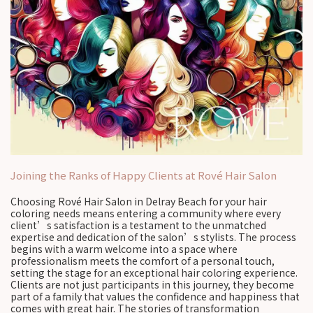
Joining the Ranks of Happy Clients at Rové Hair Salon
Choosing Rové Hair Salon in Delray Beach for your hair
coloring needs means entering a community where every
client’s satisfaction is a testament to the unmatched
expertise and dedication of the salon’s stylists. The process
begins with a warm welcome into a space where
professionalism meets the comfort of a personal touch,
setting the stage for an exceptional hair coloring experience.
Clients are not just participants in this journey, they become
part of a family that values the confidence and happiness that
comes with great hair. The stories of transformation