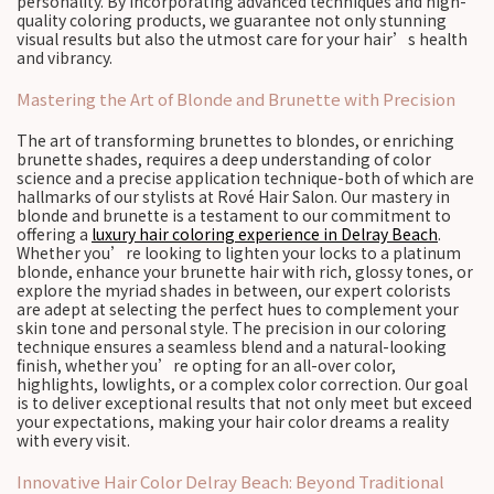
personality. By incorporating advanced techniques and high-
quality coloring products, we guarantee not only stunning
visual results but also the utmost care for your hair’s health
and vibrancy.
Mastering the Art of Blonde and Brunette with Precision
The art of transforming brunettes to blondes, or enriching
brunette shades, requires a deep understanding of color
science and a precise application technique-both of which are
hallmarks of our stylists at Rové Hair Salon. Our mastery in
blonde and brunette is a testament to our commitment to
offering a
luxury hair coloring experience in Delray Beach
.
Whether you’re looking to lighten your locks to a platinum
blonde, enhance your brunette hair with rich, glossy tones, or
explore the myriad shades in between, our expert colorists
are adept at selecting the perfect hues to complement your
skin tone and personal style. The precision in our coloring
technique ensures a seamless blend and a natural-looking
finish, whether you’re opting for an all-over color,
highlights, lowlights, or a complex color correction. Our goal
is to deliver exceptional results that not only meet but exceed
your expectations, making your hair color dreams a reality
with every visit.
Innovative Hair Color Delray Beach: Beyond Traditional