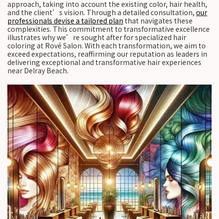
approach, taking into account the existing color, hair health,
and the client’s vision. Through a detailed consultation,
our
professionals devise a tailored plan
that navigates these
complexities. This commitment to transformative excellence
illustrates why we’re sought after for specialized hair
coloring at Rové Salon. With each transformation, we aim to
exceed expectations, reaffirming our reputation as leaders in
delivering exceptional and transformative hair experiences
near Delray Beach.