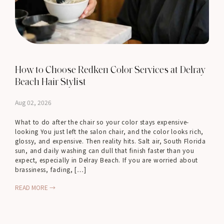
How to Choose Redken Color Services at Delray
Beach Hair Stylist
Aug 02, 2026
What to do after the chair so your color stays expensive-
looking You just left the salon chair, and the color looks rich,
glossy, and expensive. Then reality hits. Salt air, South Florida
sun, and daily washing can dull that finish faster than you
expect, especially in Delray Beach. If you are worried about
brassiness, fading, […]
READ MORE →