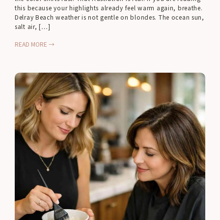
this because your highlights already feel warm again, breathe.
Delray Beach weather is not gentle on blondes. The ocean sun,
salt air, […]
READ MORE →