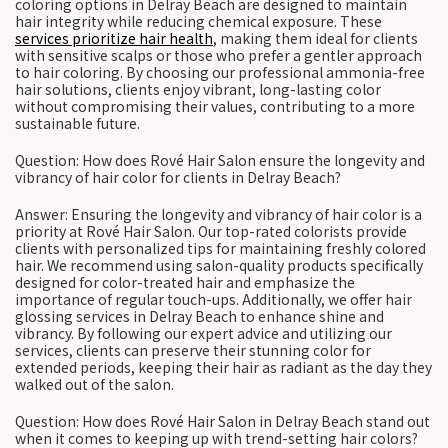
coloring options in Delray Beach are designed to maintain
hair integrity while reducing chemical exposure. These
services prioritize hair health
, making them ideal for clients
with sensitive scalps or those who prefer a gentler approach
to hair coloring. By choosing our professional ammonia-free
hair solutions, clients enjoy vibrant, long-lasting color
without compromising their values, contributing to a more
sustainable future.
Question: How does Rové Hair Salon ensure the longevity and
vibrancy of hair color for clients in Delray Beach?
Answer: Ensuring the longevity and vibrancy of hair color is a
priority at Rové Hair Salon. Our top-rated colorists provide
clients with personalized tips for maintaining freshly colored
hair. We recommend using salon-quality products specifically
designed for color-treated hair and emphasize the
importance of regular touch-ups. Additionally, we offer hair
glossing services in Delray Beach to enhance shine and
vibrancy. By following our expert advice and utilizing our
services, clients can preserve their stunning color for
extended periods, keeping their hair as radiant as the day they
walked out of the salon.
Question: How does Rové Hair Salon in Delray Beach stand out
when it comes to keeping up with trend-setting hair colors?