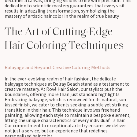
becomes a canvas, bringing visions to life with precision. This
dedication to scientific mastery guarantees that every visit
results in a dazzling transformation, symbolizing the
mastery of artistic hair color in the realm of true beauty.
The Art of Cutting-Edge
Hair Coloring Techniques
Balayage and Beyond: Creative Coloring Methods
In the ever-evolving realm of hair fashion, the delicate
balayage techniques at Delray Beach stand as a testament to
creative mastery. At Rové Hair Salon, our stylists push the
boundaries, offering more than just standard highlights.
Embracing balayage, which is renowned for its natural, sun-
kissed finish, we cater to clients seeking a subtle yet striking
transition in their hair. This technique involves freehand
painting, allowing each style to maintain a bespoke element,
fitting the unique characteristics of every individual’s hair.
Our commitment to exceptional artistry ensures we deliver
not just a service, but an experience that redefines
personalized hair color.