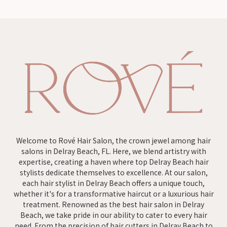
Welcome to Rové Hair Salon, the crown jewel among hair
salons in Delray Beach, FL. Here, we blend artistry with
expertise, creating a haven where top Delray Beach hair
stylists dedicate themselves to excellence. At our salon,
each hair stylist in Delray Beach offers a unique touch,
whether it's for a transformative haircut or a luxurious hair
treatment. Renowned as the best hair salon in Delray
Beach, we take pride in our ability to cater to every hair
need. From the precision of hair cutters in Delray Beach to