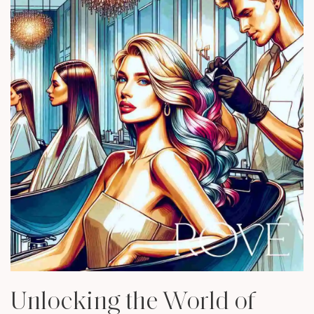
Unlocking the World of