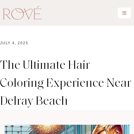
JULY 4, 2025
The Ultimate Hair
Coloring Experience Near
Delray Beach