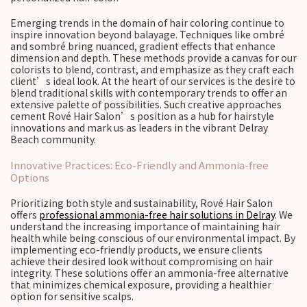
Emerging trends in the domain of hair coloring continue to
inspire innovation beyond balayage. Techniques like ombré
and sombré bring nuanced, gradient effects that enhance
dimension and depth. These methods provide a canvas for our
colorists to blend, contrast, and emphasize as they craft each
client’s ideal look. At the heart of our services is the desire to
blend traditional skills with contemporary trends to offer an
extensive palette of possibilities. Such creative approaches
cement Rové Hair Salon’s position as a hub for hairstyle
innovations and mark us as leaders in the vibrant Delray
Beach community.
Innovative Practices: Eco-Friendly and Ammonia-free
Options
Prioritizing both style and sustainability, Rové Hair Salon
offers
professional ammonia-free hair solutions in Delray
. We
understand the increasing importance of maintaining hair
health while being conscious of our environmental impact. By
implementing eco-friendly products, we ensure clients
achieve their desired look without compromising on hair
integrity. These solutions offer an ammonia-free alternative
that minimizes chemical exposure, providing a healthier
option for sensitive scalps.