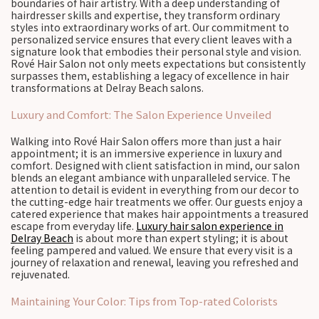
boundaries of hair artistry. With a deep understanding of
hairdresser skills and expertise, they transform ordinary
styles into extraordinary works of art. Our commitment to
personalized service ensures that every client leaves with a
signature look that embodies their personal style and vision.
Rové Hair Salon not only meets expectations but consistently
surpasses them, establishing a legacy of excellence in hair
transformations at Delray Beach salons.
Luxury and Comfort: The Salon Experience Unveiled
Walking into Rové Hair Salon offers more than just a hair
appointment; it is an immersive experience in luxury and
comfort. Designed with client satisfaction in mind, our salon
blends an elegant ambiance with unparalleled service. The
attention to detail is evident in everything from our decor to
the cutting-edge hair treatments we offer. Our guests enjoy a
catered experience that makes hair appointments a treasured
escape from everyday life.
Luxury hair salon experience in
Delray Beach
is about more than expert styling; it is about
feeling pampered and valued. We ensure that every visit is a
journey of relaxation and renewal, leaving you refreshed and
rejuvenated.
Maintaining Your Color: Tips from Top-rated Colorists