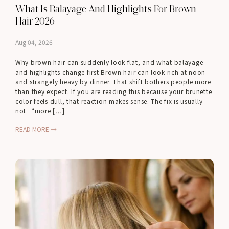
What Is Balayage And Highlights For Brown
Hair 2026
Aug 04, 2026
Why brown hair can suddenly look flat, and what balayage
and highlights change first Brown hair can look rich at noon
and strangely heavy by dinner. That shift bothers people more
than they expect. If you are reading this because your brunette
color feels dull, that reaction makes sense. The fix is usually
not “more […]
READ MORE →