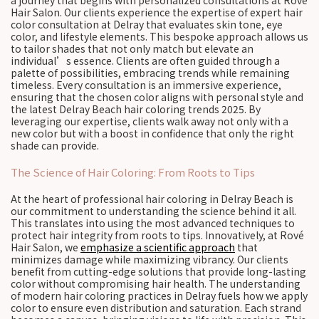
a journey that begins with personalized consultations at Rové
Hair Salon. Our clients experience the expertise of expert hair
color consultation at Delray that evaluates skin tone, eye
color, and lifestyle elements. This bespoke approach allows us
to tailor shades that not only match but elevate an
individual’s essence. Clients are often guided through a
palette of possibilities, embracing trends while remaining
timeless. Every consultation is an immersive experience,
ensuring that the chosen color aligns with personal style and
the latest Delray Beach hair coloring trends 2025. By
leveraging our expertise, clients walk away not only with a
new color but with a boost in confidence that only the right
shade can provide.
The Science of Hair Coloring: From Roots to Tips
At the heart of professional hair coloring in Delray Beach is
our commitment to understanding the science behind it all.
This translates into using the most advanced techniques to
protect hair integrity from roots to tips. Innovatively, at Rové
Hair Salon, we
emphasize a scientific approach
that
minimizes damage while maximizing vibrancy. Our clients
benefit from cutting-edge solutions that provide long-lasting
color without compromising hair health. The understanding
of modern hair coloring practices in Delray fuels how we apply
color to ensure even distribution and saturation. Each strand