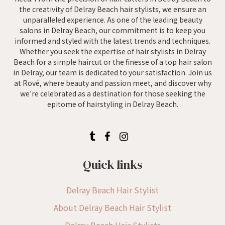
the creativity of Delray Beach hair stylists, we ensure an
unparalleled experience. As one of the leading beauty
salons in Delray Beach, our commitment is to keep you
informed and styled with the latest trends and techniques.
Whether you seek the expertise of hair stylists in Delray
Beach for a simple haircut or the finesse of a top hair salon
in Delray, our team is dedicated to your satisfaction. Join us
at Rové, where beauty and passion meet, and discover why
we're celebrated as a destination for those seeking the
epitome of hairstyling in Delray Beach.
Quick links
Delray Beach Hair Stylist
About Delray Beach Hair Stylist
Delray Beach Hair Stylists