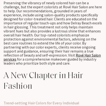
Preserving the vibrancy of newly colored hair can be a
challenge, but the expert colorists at Rové Hair Salon are here
to help. Our recommendations, grounded in years of
experience, include using salon-quality products specifically
designed for color-treated hair. Clients are educated on the
importance of regular touch-ups and how Delray Beach excels
in hair glossing. This treatment not only helps maintain
vibrant hues but also provides a lustrous shine that enhances
overall hair health. Our top-rated colorists emphasize
protection against environmental factors, advising on the
best care routines to extend the life of your color. By
partnering with our color experts, clients receive ongoing
support and guidance, ensuring their hair remains a true
reflection of beauty and self-expression. Visit
Rové Hair Salon
services
for a comprehensive makeover guided by industry
leaders who prioritize both style and care.
A New Chapter in Hair
Fashion
Trend-setting Hair Colors for Every Individual