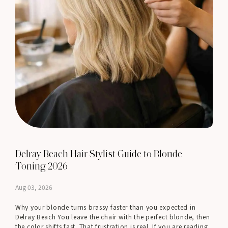
Delray Beach Hair Stylist Guide to Blonde
Toning 2026
Aug 03, 2026
Why your blonde turns brassy faster than you expected in
Delray Beach You leave the chair with the perfect blonde, then
the color shifts fast. That frustration is real. If you are reading