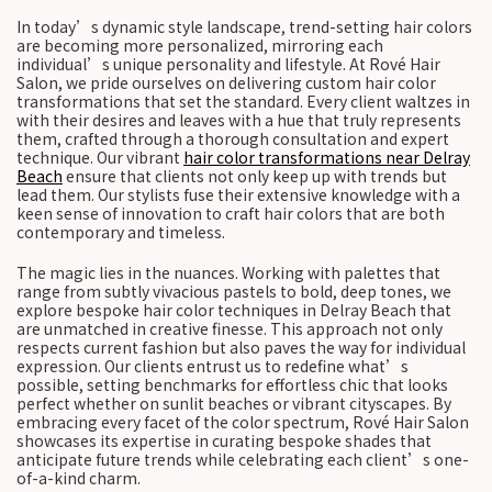
In today’s dynamic style landscape, trend-setting hair colors
are becoming more personalized, mirroring each
individual’s unique personality and lifestyle. At Rové Hair
Salon, we pride ourselves on delivering custom hair color
transformations that set the standard. Every client waltzes in
with their desires and leaves with a hue that truly represents
them, crafted through a thorough consultation and expert
technique. Our vibrant
hair color transformations near Delray
Beach
ensure that clients not only keep up with trends but
lead them. Our stylists fuse their extensive knowledge with a
keen sense of innovation to craft hair colors that are both
contemporary and timeless.
The magic lies in the nuances. Working with palettes that
range from subtly vivacious pastels to bold, deep tones, we
explore bespoke hair color techniques in Delray Beach that
are unmatched in creative finesse. This approach not only
respects current fashion but also paves the way for individual
expression. Our clients entrust us to redefine what’s
possible, setting benchmarks for effortless chic that looks
perfect whether on sunlit beaches or vibrant cityscapes. By
embracing every facet of the color spectrum, Rové Hair Salon
showcases its expertise in curating bespoke shades that
anticipate future trends while celebrating each client’s one-
of-a-kind charm.