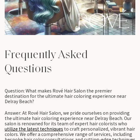
Frequently Asked
Questions
Question: What makes Rové Hair Salon the premier
destination for the ultimate hair coloring experience near
Delray Beach?
Answer: At Rové Hair Salon, we pride ourselves on providing
the ultimate hair coloring experience near Delray Beach. Our
salon is renowned for its team of expert hair colorists who
utilize the latest techniques
to craft personalized, vibrant hair
colors. We offer a comprehensive range of services, including
bespoke hair color consultations and cutting-edge techniques