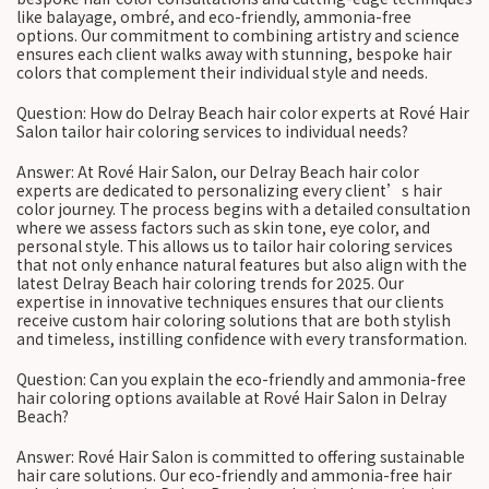
like balayage, ombré, and eco-friendly, ammonia-free
options. Our commitment to combining artistry and science
ensures each client walks away with stunning, bespoke hair
colors that complement their individual style and needs.
Question: How do Delray Beach hair color experts at Rové Hair
Salon tailor hair coloring services to individual needs?
Answer: At Rové Hair Salon, our Delray Beach hair color
experts are dedicated to personalizing every client’s hair
color journey. The process begins with a detailed consultation
where we assess factors such as skin tone, eye color, and
personal style. This allows us to tailor hair coloring services
that not only enhance natural features but also align with the
latest Delray Beach hair coloring trends for 2025. Our
expertise in innovative techniques ensures that our clients
receive custom hair coloring solutions that are both stylish
and timeless, instilling confidence with every transformation.
Question: Can you explain the eco-friendly and ammonia-free
hair coloring options available at Rové Hair Salon in Delray
Beach?
Answer: Rové Hair Salon is committed to offering sustainable
hair care solutions. Our eco-friendly and ammonia-free hair