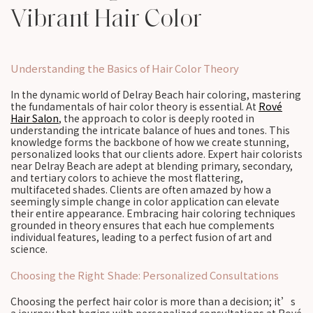
Vibrant Hair Color
Understanding the Basics of Hair Color Theory
In the dynamic world of Delray Beach hair coloring, mastering
the fundamentals of hair color theory is essential. At
Rové
Hair Salon
, the approach to color is deeply rooted in
understanding the intricate balance of hues and tones. This
knowledge forms the backbone of how we create stunning,
personalized looks that our clients adore. Expert hair colorists
near Delray Beach are adept at blending primary, secondary,
and tertiary colors to achieve the most flattering,
multifaceted shades. Clients are often amazed by how a
seemingly simple change in color application can elevate
their entire appearance. Embracing hair coloring techniques
grounded in theory ensures that each hue complements
individual features, leading to a perfect fusion of art and
science.
Choosing the Right Shade: Personalized Consultations
Choosing the perfect hair color is more than a decision; it’s