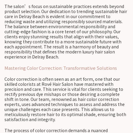
The salon’s focus on sustainable practices extends beyond
product selection. Our dedication to trending sustainable hair
care in Delray Beach is evident in our commitment to
reducing waste and utilizing responsibly sourced materials.
The balance between environmental responsibility and
cutting-edge fashion is a core tenet of our philosophy. Our
clients enjoy stunning results that align with their values,
knowing they contribute to a more sustainable future with
each appointment. The result is a harmony of beauty and
responsibility that defines the modern luxury hair salon
experience in Delray Beach.
Mastering Color Correction: Transformative Solutions
Color correction is often seen as an art form, one that our
skilled colorists at Rové Hair Salon have mastered with
precision and care. This service is vital for clients seeking to
rectify previous dye mishaps or those desiring a complete
shift in tone. Our team, renowned as hair color correction
experts, uses advanced techniques to assess and address the
unique challenges each case presents. This allows us to
meticulously restore hair to its optimal shade, ensuring both
satisfaction and integrity.
The process of color correction demands a nuanced