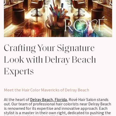
Crafting Your Signature
Look with Delray Beach
Experts
Meet the Hair Color Mavericks of Delray Beach
At the heart of
Delray Beach, Florida
, Rové Hair Salon stands
out. Our team of professional hair colorists near Delray Beach
is renowned for its expertise and innovative approach. Each
stylist is a master in their own right, dedicated to pushing the