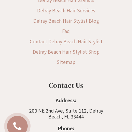
Delray Beach Hair Services
Delray Beach Hair Stylist Blog
Faq
Contact Delray Beach Hair Stylist
Delray Beach Hair Stylist Shop
Sitemap
Contact Us
Address:
200 NE 2nd Ave, Suite 112, Delray
Beach, FL 33444
Phone: