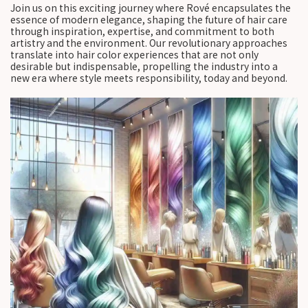
Join us on this exciting journey where Rové encapsulates the
essence of modern elegance, shaping the future of hair care
through inspiration, expertise, and commitment to both
artistry and the environment. Our revolutionary approaches
translate into hair color experiences that are not only
desirable but indispensable, propelling the industry into a
new era where style meets responsibility, today and beyond.