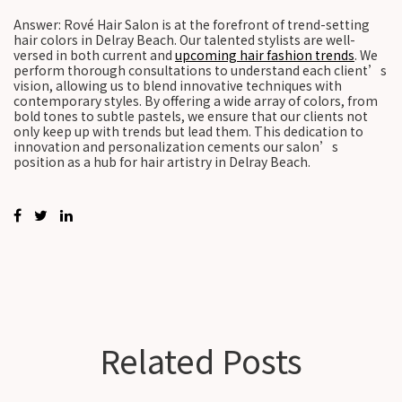
Answer: Rové Hair Salon is at the forefront of trend-setting
hair colors in Delray Beach. Our talented stylists are well-
versed in both current and
upcoming hair fashion trends
. We
perform thorough consultations to understand each client’s
vision, allowing us to blend innovative techniques with
contemporary styles. By offering a wide array of colors, from
bold tones to subtle pastels, we ensure that our clients not
only keep up with trends but lead them. This dedication to
innovation and personalization cements our salon’s
position as a hub for hair artistry in Delray Beach.
Related Posts