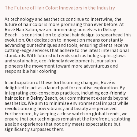
The Future of Hair Color: Innovators in the Industry
As technology and aesthetics continue to intertwine, the
future of hair color is more promising than ever before. At
Rové Hair Salon, we are immersing ourselves in Delray
Beach’s contribution to global hair design to spearhead this
evolution. Our dedication to innovation means constantly
advancing our techniques and tools, ensuring clients receive
cutting-edge services that adhere to the latest international
standards. With futuristic trends such as holographic glows
and sustainable, eco-friendly developments, our salon
pioneers the movement toward more adventurous and
responsible hair coloring.
In anticipation of these forthcoming changes, Rové is
delighted to act as a launchpad for creative exploration. By
integrating eco-conscious practices, including
eco-friendly
hair color in Delray Beach
, our commitment extends beyond
aesthetics. We aim to minimize environmental impact while
revolutionizing how vibrancy and beauty are perceived.
Furthermore, by keeping a close watch on global trends, we
ensure that our techniques remain at the forefront, sculpting
a salon experience that not only meets expectations but
significantly surpasses them.