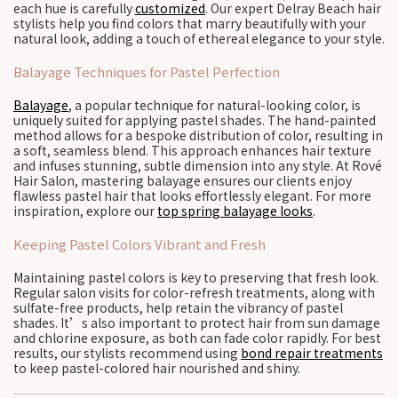
each hue is carefully
customized
. Our expert Delray Beach hair
stylists help you find colors that marry beautifully with your
natural look, adding a touch of ethereal elegance to your style.
Balayage Techniques for Pastel Perfection
Balayage
, a popular technique for natural-looking color, is
uniquely suited for applying pastel shades. The hand-painted
method allows for a bespoke distribution of color, resulting in
a soft, seamless blend. This approach enhances hair texture
and infuses stunning, subtle dimension into any style. At Rové
Hair Salon, mastering balayage ensures our clients enjoy
flawless pastel hair that looks effortlessly elegant. For more
inspiration, explore our
top spring balayage looks
.
Keeping Pastel Colors Vibrant and Fresh
Maintaining pastel colors is key to preserving that fresh look.
Regular salon visits for color-refresh treatments, along with
sulfate-free products, help retain the vibrancy of pastel
shades. It’s also important to protect hair from sun damage
and chlorine exposure, as both can fade color rapidly. For best
results, our stylists recommend using
bond repair treatments
to keep pastel-colored hair nourished and shiny.