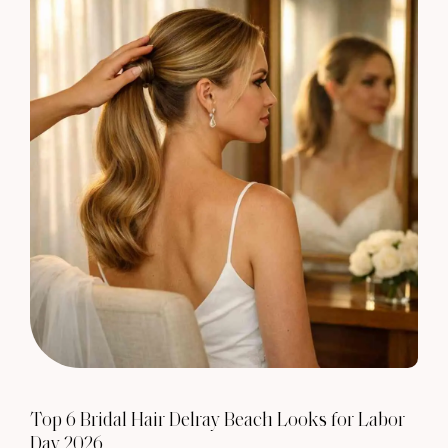
Top 6 Bridal Hair Delray Beach Looks for Labor
Day 2026