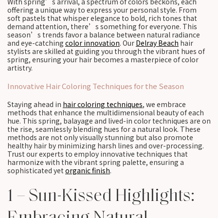
With spring’s arrival, a spectrum of colors beckons, each
offering a unique way to express your personal style. From
soft pastels that whisper elegance to bold, rich tones that
demand attention, there’s something for everyone. This
season’s trends favor a balance between natural radiance
and eye-catching
color innovation
. Our
Delray Beach
hair
stylists are skilled at guiding you through the vibrant hues of
spring, ensuring your hair becomes a masterpiece of color
artistry.
Innovative Hair Coloring Techniques for the Season
Staying ahead in
hair coloring techniques
, we embrace
methods that enhance the multidimensional beauty of each
hue. This spring, balayage and lived-in color techniques are on
the rise, seamlessly blending hues for a natural look. These
methods are not only visually stunning but also promote
healthy hair by minimizing harsh lines and over-processing.
Trust our experts to employ innovative techniques that
harmonize with the vibrant spring palette, ensuring a
sophisticated yet
organic finish
.
1 – Sun-Kissed Highlights:
Embracing Natural