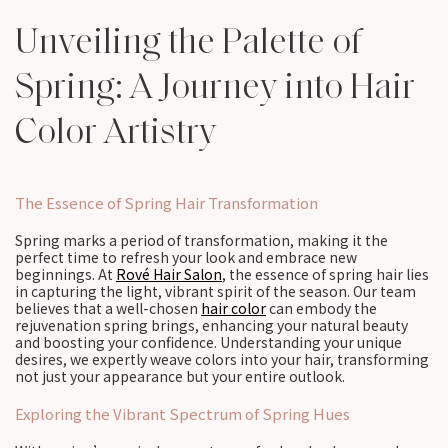
Unveiling the Palette of
Spring: A Journey into Hair
Color Artistry
The Essence of Spring Hair Transformation
Spring marks a period of transformation, making it the
perfect time to refresh your look and embrace new
beginnings. At
Rové Hair Salon
, the essence of spring hair lies
in capturing the light, vibrant spirit of the season. Our team
believes that a well-chosen
hair color
can embody the
rejuvenation spring brings, enhancing your natural beauty
and boosting your confidence. Understanding your unique
desires, we expertly weave colors into your hair, transforming
not just your appearance but your entire outlook.
Exploring the Vibrant Spectrum of Spring Hues