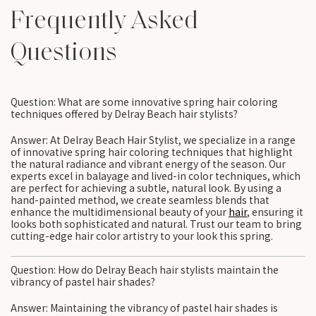
Frequently Asked
Questions
Question: What are some innovative spring hair coloring
techniques offered by Delray Beach hair stylists?
Answer: At Delray Beach Hair Stylist, we specialize in a range
of innovative spring hair coloring techniques that highlight
the natural radiance and vibrant energy of the season. Our
experts excel in balayage and lived-in color techniques, which
are perfect for achieving a subtle, natural look. By using a
hand-painted method, we create seamless blends that
enhance the multidimensional beauty of your
hair
, ensuring it
looks both sophisticated and natural. Trust our team to bring
cutting-edge hair color artistry to your look this spring.
Question: How do Delray Beach hair stylists maintain the
vibrancy of pastel hair shades?
Answer: Maintaining the vibrancy of pastel hair shades is