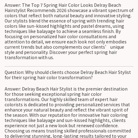
Answer: The Top 7 Spring Hair Color Looks Delray Beach
Hairstylist Recommends 2026 showcase a vibrant spectrum of
colors that reflect both natural beauty and innovative styling.
Our stylists blend the essence of spring with trending hair
colors like sun-kissed highlights and pastel dreams, using
techniques like balayage to achieve a seamless finish. By
focusing on personalized hair color consultations and
attention to detail, we ensure each look not only embodies
current trends but also complements our clients’ unique
style and personality. Discover your perfect spring hair
transformation with us.
Question: Why should clients choose Delray Beach Hair Stylist
for their spring hair color transformation?
Answer: Delray Beach Hair Stylist is the premier destination
for those seeking exceptional spring hair color
transformations. Our highly skilled team of expert hair
colorists is dedicated to providing personalized services that
enhance your natural beauty and reflect the vibrant spirit of
the season. With our reputation for innovative hair coloring
techniques like balayage and sun-kissed highlights, clients
experience not just a new look but renewed confidence.
Choosing us means trusting skilled professionals committed
to delivering stunning, long-lasting results tailored to your