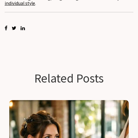
individual style
.
Related Posts