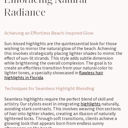
Radiance
Achieving an Effortless Beach-Inspired Glow
Sun-kissed highlights are the quintessential look for those
wishing to mirror the natural glow of the beach. Achieving
this involves strategically placing lighter shades to mimic the
effect of sun-lit strands. This style adds subtle dimension
while brightening the overall complexion. The goal is to
create an effortless transition from your natural color to
lighter tones, a specialty showcased in
flawless hair
highlights in Florida
.
Techniques for Seamless Highlight Blending
Seamless highlights require the perfect blend of skill and
artistry. Our stylists excel in integrating
highlights
naturally,
avoiding stark contrasts. This involves weaving thin sections
of hair into lighter shades, creating an illusion of naturally
lightened locks. Through soft transitions, clients achieve a
glowing look that appears born from endless sunny