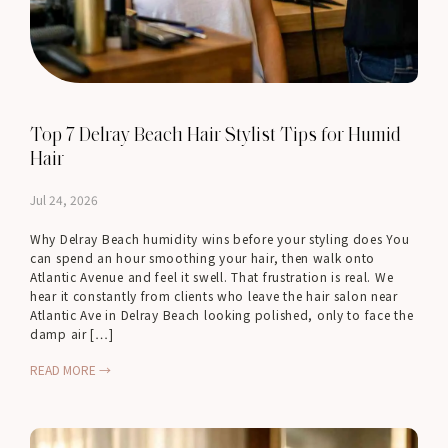
Top 7 Delray Beach Hair Stylist Tips for Humid
Hair
Jul 24, 2026
Why Delray Beach humidity wins before your styling does You
can spend an hour smoothing your hair, then walk onto
Atlantic Avenue and feel it swell. That frustration is real. We
hear it constantly from clients who leave the hair salon near
Atlantic Ave in Delray Beach looking polished, only to face the
damp air […]
READ MORE →