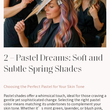
2 – Pastel Dreams: Soft and
Subtle Spring Shades
Choosing the Perfect Pastel for Your Skin Tone
Pastel shades offer a whimsical touch, ideal for those craving a
gentle yet sophisticated change. Selecting the right pastel
color means matching its undertones to complement your
skin tone. Whether it’s mint green, lavender, or blush pink,