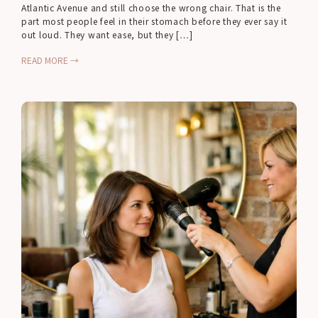
Atlantic Avenue and still choose the wrong chair. That is the
part most people feel in their stomach before they ever say it
out loud. They want ease, but they […]
READ MORE →