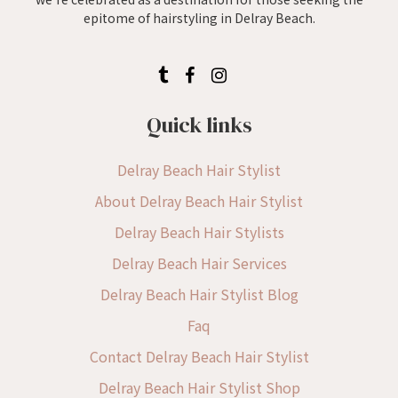
epitome of hairstyling in Delray Beach.
Quick links
Delray Beach Hair Stylist
About Delray Beach Hair Stylist
Delray Beach Hair Stylists
Delray Beach Hair Services
Delray Beach Hair Stylist Blog
Faq
Contact Delray Beach Hair Stylist
Delray Beach Hair Stylist Shop