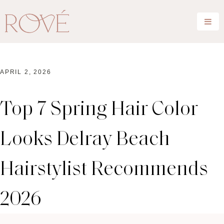
APRIL 2, 2026
Top 7 Spring Hair Color
Looks Delray Beach
Hairstylist Recommends
2026