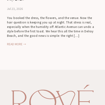
Jul 23, 2026
You booked the dress, the flowers, and the venue. Now the
hair question is keeping you up at night. That stress is real,
especially when the humidity off Atlantic Avenue can undo a
style before the first toast. We hear this all the time in Delray
Beach, and the good news is simple: the right […]
READ MORE →