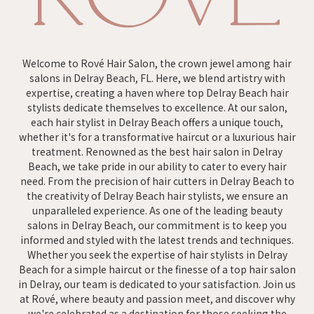
Welcome to Rové Hair Salon, the crown jewel among hair
salons in Delray Beach, FL. Here, we blend artistry with
expertise, creating a haven where top Delray Beach hair
stylists dedicate themselves to excellence. At our salon,
each hair stylist in Delray Beach offers a unique touch,
whether it's for a transformative haircut or a luxurious hair
treatment. Renowned as the best hair salon in Delray
Beach, we take pride in our ability to cater to every hair
need. From the precision of hair cutters in Delray Beach to
the creativity of Delray Beach hair stylists, we ensure an
unparalleled experience. As one of the leading beauty
salons in Delray Beach, our commitment is to keep you
informed and styled with the latest trends and techniques.
Whether you seek the expertise of hair stylists in Delray
Beach for a simple haircut or the finesse of a top hair salon
in Delray, our team is dedicated to your satisfaction. Join us
at Rové, where beauty and passion meet, and discover why
we're celebrated as a destination for those seeking the