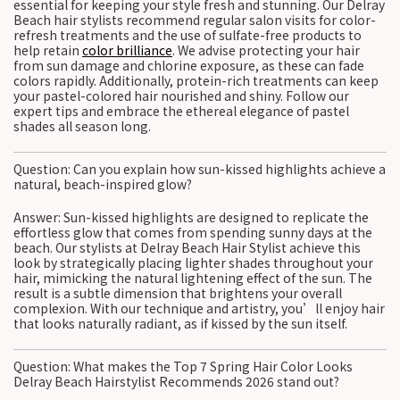
essential for keeping your style fresh and stunning. Our Delray
Beach hair stylists recommend regular salon visits for color-
refresh treatments and the use of sulfate-free products to
help retain
color brilliance
. We advise protecting your hair
from sun damage and chlorine exposure, as these can fade
colors rapidly. Additionally, protein-rich treatments can keep
your pastel-colored hair nourished and shiny. Follow our
expert tips and embrace the ethereal elegance of pastel
shades all season long.
Question: Can you explain how sun-kissed highlights achieve a
natural, beach-inspired glow?
Answer: Sun-kissed highlights are designed to replicate the
effortless glow that comes from spending sunny days at the
beach. Our stylists at Delray Beach Hair Stylist achieve this
look by strategically placing lighter shades throughout your
hair, mimicking the natural lightening effect of the sun. The
result is a subtle dimension that brightens your overall
complexion. With our technique and artistry, you’ll enjoy hair
that looks naturally radiant, as if kissed by the sun itself.
Question: What makes the Top 7 Spring Hair Color Looks
Delray Beach Hairstylist Recommends 2026 stand out?