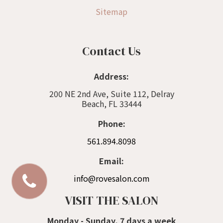
Sitemap
Contact Us
Address:
200 NE 2nd Ave, Suite 112, Delray
Beach, FL 33444
Phone:
561.894.8098
Email:
info@rovesalon.com
VISIT THE SALON
Monday - Sunday, 7 days a week