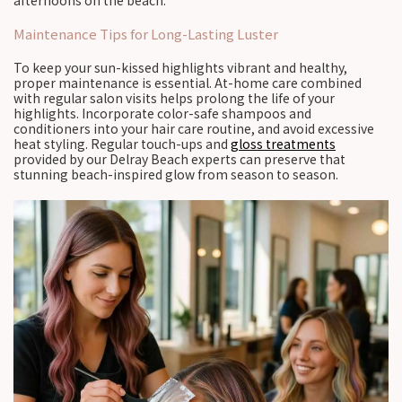
afternoons on the beach.
Maintenance Tips for Long-Lasting Luster
To keep your sun-kissed highlights vibrant and healthy,
proper maintenance is essential. At-home care combined
with regular salon visits helps prolong the life of your
highlights. Incorporate color-safe shampoos and
conditioners into your hair care routine, and avoid excessive
heat styling. Regular touch-ups and
gloss treatments
provided by our Delray Beach experts can preserve that
stunning beach-inspired glow from season to season.