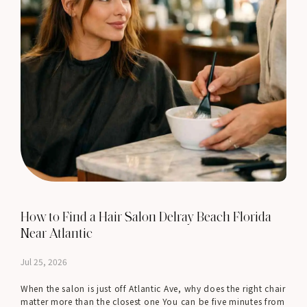
How to Find a Hair Salon Delray Beach Florida
Near Atlantic
Jul 25, 2026
When the salon is just off Atlantic Ave, why does the right chair
matter more than the closest one You can be five minutes from