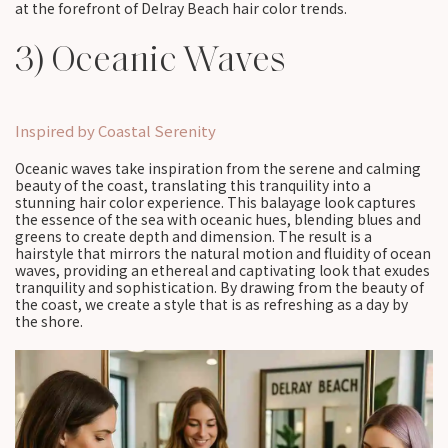
at the forefront of Delray Beach hair color trends.
3) Oceanic Waves
Inspired by Coastal Serenity
Oceanic waves take inspiration from the serene and calming
beauty of the coast, translating this tranquility into a
stunning hair color experience. This balayage look captures
the essence of the sea with oceanic hues, blending blues and
greens to create depth and dimension. The result is a
hairstyle that mirrors the natural motion and fluidity of ocean
waves, providing an ethereal and captivating look that exudes
tranquility and sophistication. By drawing from the beauty of
the coast, we create a style that is as refreshing as a day by
the shore.