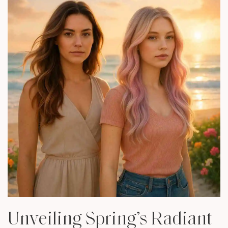
Unveiling Spring’s Radiant