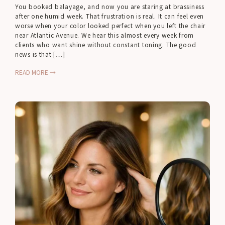
You booked balayage, and now you are staring at brassiness
after one humid week. That frustration is real. It can feel even
worse when your color looked perfect when you left the chair
near Atlantic Avenue. We hear this almost every week from
clients who want shine without constant toning. The good
news is that […]
READ MORE →