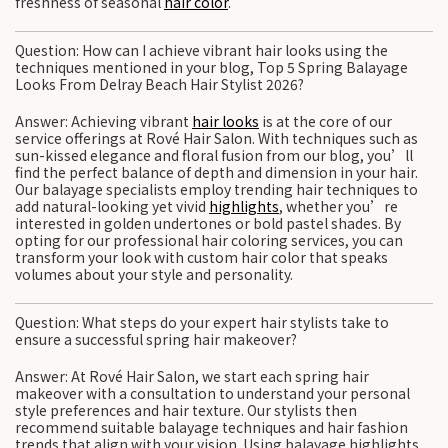
freshness of seasonal
hair color
.
Question: How can I achieve vibrant hair looks using the
techniques mentioned in your blog, Top 5 Spring Balayage
Looks From Delray Beach Hair Stylist 2026?
Answer: Achieving vibrant
hair looks
is at the core of our
service offerings at Rové Hair Salon. With techniques such as
sun-kissed elegance and floral fusion from our blog, you’ll
find the perfect balance of depth and dimension in your hair.
Our balayage specialists employ trending hair techniques to
add natural-looking yet vivid
highlights
, whether you’re
interested in golden undertones or bold pastel shades. By
opting for our professional hair coloring services, you can
transform your look with custom hair color that speaks
volumes about your style and personality.
Question: What steps do your expert hair stylists take to
ensure a successful spring hair makeover?
Answer: At Rové Hair Salon, we start each spring hair
makeover with a consultation to understand your personal
style preferences and hair texture. Our stylists then
recommend suitable balayage techniques and hair fashion
trends that align with your vision. Using balayage highlights