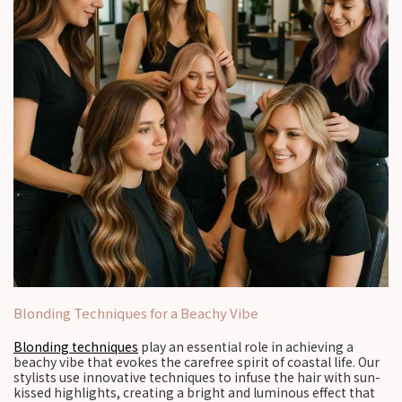
Blonding Techniques for a Beachy Vibe
Blonding techniques
play an essential role in achieving a
beachy vibe that evokes the carefree spirit of coastal life. Our
stylists use innovative techniques to infuse the hair with sun-
kissed highlights, creating a bright and luminous effect that