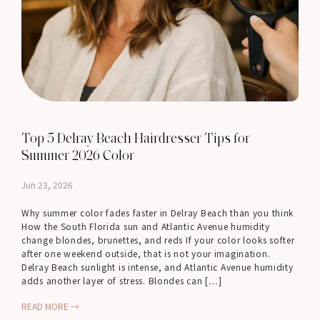
Top 5 Delray Beach Hairdresser Tips for
Summer 2026 Color
Jun 23, 2026
Why summer color fades faster in Delray Beach than you think
How the South Florida sun and Atlantic Avenue humidity
change blondes, brunettes, and reds If your color looks softer
after one weekend outside, that is not your imagination.
Delray Beach sunlight is intense, and Atlantic Avenue humidity
adds another layer of stress. Blondes can […]
READ MORE →