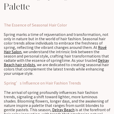
Palette
The Essence of Seasonal Hair Color
Spring marks a time of rejuvenation and transformation, not
only in nature but in the world of hair fashion. Seasonal hair
color trends allow individuals to embrace the freshness of
spring, reflecting the vibrant changes around them. At
Rové
Hair Salon
, we understand the intrinsic link between the
season and personal style, crafting hair transformations that
radiate with the essence of springtime. As your trusted
Delray
Beach hair stylists
, we are dedicated to creating seasonal hair
colors that complement the latest trends while enhancing
your unique style.
Spring’s Influence on Hair Fashion Trends
The arrival of spring profoundly influences hair fashion
trends, signaling a shift toward lighter, more luminous
shades. Blooming flowers, longer days, and the awakening of
nature inspire a palette that ranges from sunlit blondes to
gentle pastels. This season,
Delray Beach
is at the forefront of