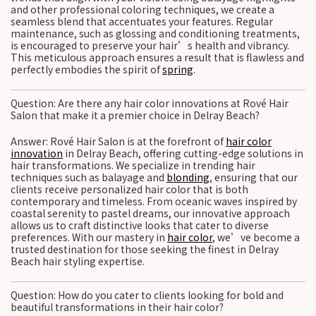
and other professional coloring techniques, we create a
seamless blend that accentuates your features. Regular
maintenance, such as glossing and conditioning treatments,
is encouraged to preserve your hair’s health and vibrancy.
This meticulous approach ensures a result that is flawless and
perfectly embodies the spirit of
spring
.
Question: Are there any hair color innovations at Rové Hair
Salon that make it a premier choice in Delray Beach?
Answer: Rové Hair Salon is at the forefront of
hair color
innovation
in Delray Beach, offering cutting-edge solutions in
hair transformations. We specialize in trending hair
techniques such as balayage and
blonding
, ensuring that our
clients receive personalized hair color that is both
contemporary and timeless. From oceanic waves inspired by
coastal serenity to pastel dreams, our innovative approach
allows us to craft distinctive looks that cater to diverse
preferences. With our mastery in
hair color
, we’ve become a
trusted destination for those seeking the finest in Delray
Beach hair styling expertise.
Question: How do you cater to clients looking for bold and
beautiful transformations in their hair color?