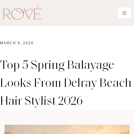
MARCH 9, 2026
Top 5 Spring Balayage
Looks From Delray Beach
Hair Stylist 2026