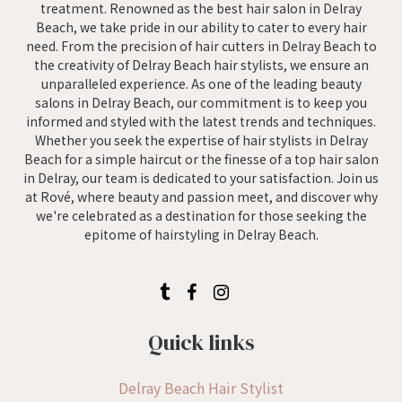
treatment. Renowned as the best hair salon in Delray
Beach, we take pride in our ability to cater to every hair
need. From the precision of hair cutters in Delray Beach to
the creativity of Delray Beach hair stylists, we ensure an
unparalleled experience. As one of the leading beauty
salons in Delray Beach, our commitment is to keep you
informed and styled with the latest trends and techniques.
Whether you seek the expertise of hair stylists in Delray
Beach for a simple haircut or the finesse of a top hair salon
in Delray, our team is dedicated to your satisfaction. Join us
at Rové, where beauty and passion meet, and discover why
we're celebrated as a destination for those seeking the
epitome of hairstyling in Delray Beach.
Quick links
Delray Beach Hair Stylist