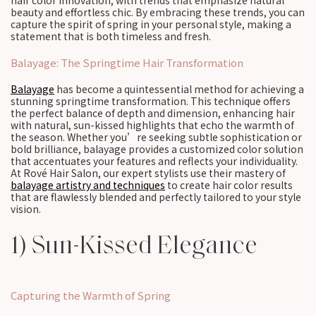
hair color innovation, with trends that emphasize natural
beauty and effortless chic. By embracing these trends, you can
capture the spirit of spring in your personal style, making a
statement that is both timeless and fresh.
Balayage: The Springtime Hair Transformation
Balayage
has become a quintessential method for achieving a
stunning springtime transformation. This technique offers
the perfect balance of depth and dimension, enhancing hair
with natural, sun-kissed highlights that echo the warmth of
the season. Whether you’re seeking subtle sophistication or
bold brilliance, balayage provides a customized color solution
that accentuates your features and reflects your individuality.
At Rové Hair Salon, our expert stylists use their mastery of
balayage artistry and techniques
to create hair color results
that are flawlessly blended and perfectly tailored to your style
vision.
1) Sun-Kissed Elegance
Capturing the Warmth of Spring