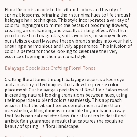
Floral fusion is an ode to the vibrant colors and beauty of
spring blossoms, bringing their stunning hues to life through
balayage hair techniques. This style incorporates a variety of
colorful highlights to mimic the petals of blooming flowers,
creating an enchanting and visually striking effect. Whether
you choose bold magentas, soft lavenders, or sunny yellows,
our stylists expertly weave these vibrant shades into your hair,
ensuring a harmonious and lively appearance. This infusion of
color is perfect for those looking to celebrate the lively
essence of spring in their personal style.
Balayage Specialists Crafting Floral Tones
Crafting floral tones through balayage requires a keen eye
and a mastery of techniques that allow for precise color
placement. Our balayage specialists at Rové Hair Salon excel
in creating natural-looking transitions between hues, using
their expertise to blend colors seamlessly. This approach
ensures that the vibrant tones complement rather than
overwhelm, adding dimension and life to your hair in a way
that feels natural and effortless. Our attention to detail and
artistic flair guarantee a result that captures the exquisite
beauty of spring’s floral landscape.