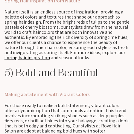
Spring Hair Inspiration from Nature
Nature itself is an endless source of inspiration, providing a
palette of colors and textures that shape our approach to
spring hair design. From the bright reds of tulips to the gentle
pastels of cherry blossoms, our stylists draw from the natural
world to craft hair colors that are both innovative and
authentic. By embracing the rich diversity of springtime hues,
we offer our clients a chance to experience the beauty of
nature through their hair color, ensuring each style is as fresh
and invigorating as spring itself. For more ideas, explore our
spring hair inspiration
and seasonal looks.
5) Bold and Beautiful
Making a Statement with Vibrant Colors
For those ready to make a bold statement, vibrant colors
offer a dynamic option that commands attention. This trend
involves incorporating striking shades such as deep purples,
fiery reds, or brilliant blues into your balayage, creating a look
that is both edgy and captivating. Our stylists at Rové Hair
Salon are adept at balancing bold hues with softer