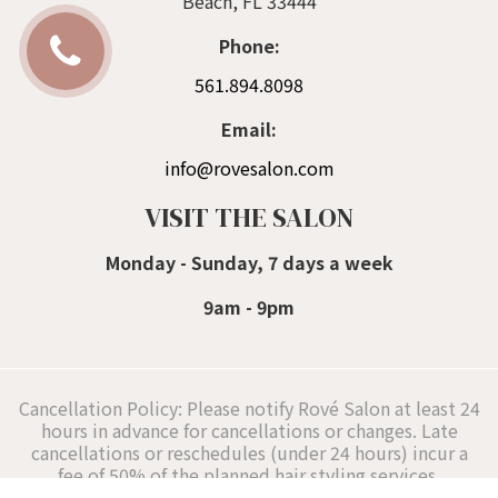
Beach, FL 33444
Phone:
561.894.8098
Email:
info@rovesalon.com
VISIT THE SALON
Monday - Sunday, 7 days a week
9am - 9pm
Cancellation Policy: Please notify Rové Salon at least 24
hours in advance for cancellations or changes. Late
cancellations or reschedules (under 24 hours) incur a
fee of 50% of the planned hair styling services,
supporting our Delray Beach hair stylists' schedules.