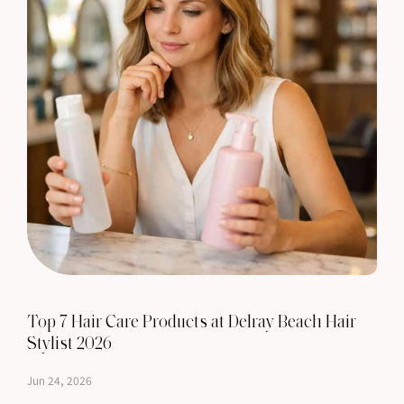
Top 7 Hair Care Products at Delray Beach Hair
Stylist 2026
Jun 24, 2026