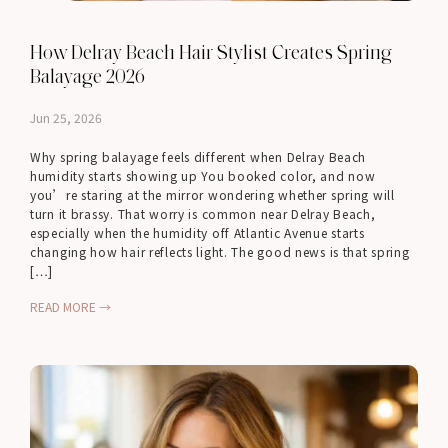
How Delray Beach Hair Stylist Creates Spring
Balayage 2026
Jun 25, 2026
Why spring balayage feels different when Delray Beach
humidity starts showing up You booked color, and now
you’re staring at the mirror wondering whether spring will
turn it brassy. That worry is common near Delray Beach,
especially when the humidity off Atlantic Avenue starts
changing how hair reflects light. The good news is that spring
[…]
READ MORE →