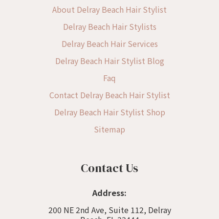
About Delray Beach Hair Stylist
Delray Beach Hair Stylists
Delray Beach Hair Services
Delray Beach Hair Stylist Blog
Faq
Contact Delray Beach Hair Stylist
Delray Beach Hair Stylist Shop
Sitemap
Contact Us
Address:
200 NE 2nd Ave, Suite 112, Delray