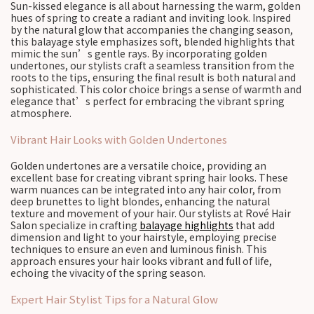
Sun-kissed elegance is all about harnessing the warm, golden
hues of spring to create a radiant and inviting look. Inspired
by the natural glow that accompanies the changing season,
this balayage style emphasizes soft, blended highlights that
mimic the sun’s gentle rays. By incorporating golden
undertones, our stylists craft a seamless transition from the
roots to the tips, ensuring the final result is both natural and
sophisticated. This color choice brings a sense of warmth and
elegance that’s perfect for embracing the vibrant spring
atmosphere.
Vibrant Hair Looks with Golden Undertones
Golden undertones are a versatile choice, providing an
excellent base for creating vibrant spring hair looks. These
warm nuances can be integrated into any hair color, from
deep brunettes to light blondes, enhancing the natural
texture and movement of your hair. Our stylists at Rové Hair
Salon specialize in crafting
balayage highlights
that add
dimension and light to your hairstyle, employing precise
techniques to ensure an even and luminous finish. This
approach ensures your hair looks vibrant and full of life,
echoing the vivacity of the spring season.
Expert Hair Stylist Tips for a Natural Glow