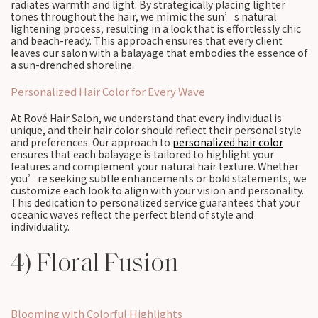
radiates warmth and light. By strategically placing lighter
tones throughout the hair, we mimic the sun’s natural
lightening process, resulting in a look that is effortlessly chic
and beach-ready. This approach ensures that every client
leaves our salon with a balayage that embodies the essence of
a sun-drenched shoreline.
Personalized Hair Color for Every Wave
At Rové Hair Salon, we understand that every individual is
unique, and their hair color should reflect their personal style
and preferences. Our approach to
personalized hair color
ensures that each balayage is tailored to highlight your
features and complement your natural hair texture. Whether
you’re seeking subtle enhancements or bold statements, we
customize each look to align with your vision and personality.
This dedication to personalized service guarantees that your
oceanic waves reflect the perfect blend of style and
individuality.
4) Floral Fusion
Blooming with Colorful Highlights