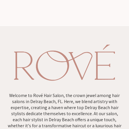
Welcome to Rové Hair Salon, the crown jewel among hair
salons in Delray Beach, FL. Here, we blend artistry with
expertise, creating a haven where top Delray Beach hair
stylists dedicate themselves to excellence. At our salon,
each hair stylist in Delray Beach offers a unique touch,
whether it's for a transformative haircut or a luxurious hair