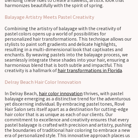
blending these hues to create a flawless, artistic look that
harmonizes beautifully with the spirit of spring.
Balayage Artistry Meets Pastel Creativity
Combining the artistry of balayage with the creativity of
pastel colors opens up a world of possibilities for
personalized hair transformations. This technique allows our
stylists to paint soft gradients and delicate highlights,
resulting in a multi-dimensional look that captivates and
enchants. By weaving pastels into the balayage process, we
seamlessly integrate these shades into your hair, ensuring a
harmonious blend that is both subtle and impactful. This
creativity is a hallmark of
hair transformations in Florida
.
Delray Beach Hair Color Innovation
In Delray Beach,
hair color innovation
thrives, with pastel
balayage emerging as a distinctive trend for the adventurous
yet discerning individual. By embracing pastel tones, Rové
Hair Salon sets itself apart as a destination for cutting-edge
hair color that is as unique as each of our clients. Our
commitment to excellence and creativity ensures that every
pastel balayage is crafted with precision and artistry, pushing
the boundaries of traditional hair coloring to embrace a new
era of personalized style. This innovative approach places us