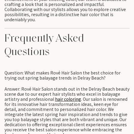
crafting a look that is personalized and impactful.
Collaborating with our stylists allows you to explore creative
possibilities, resulting in a distinctive hair color that is
undeniably you.
Frequently Asked
Questions
Question: What makes Rové Hair Salon the best choice for
trying out spring balayage trends in Delray Beach?
Answer: Rové Hair Salon stands out in the Delray Beach beauty
scene due to our expert hair stylists who excel in balayage
artistry and professional
hair coloring
. Our salon is renowned
for its innovative hair transformation ideas, keen eye for
detail, and commitment to personalized hair color. We
integrate the latest spring hair inspiration and trends to give
you top balayage styles that are both vibrant and unique. Our
dedication to offering exceptional client experiences ensures
you receive the best salon experience while embracing the