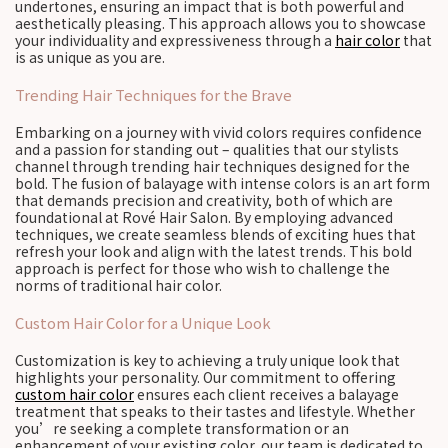
undertones, ensuring an impact that is both powerful and
aesthetically pleasing. This approach allows you to showcase
your individuality and expressiveness through a
hair color
that
is as unique as you are.
Trending Hair Techniques for the Brave
Embarking on a journey with vivid colors requires confidence
and a passion for standing out – qualities that our stylists
channel through trending hair techniques designed for the
bold. The fusion of balayage with intense colors is an art form
that demands precision and creativity, both of which are
foundational at Rové Hair Salon. By employing advanced
techniques, we create seamless blends of exciting hues that
refresh your look and align with the latest trends. This bold
approach is perfect for those who wish to challenge the
norms of traditional hair color.
Custom Hair Color for a Unique Look
Customization is key to achieving a truly unique look that
highlights your personality. Our commitment to offering
custom hair color
ensures each client receives a balayage
treatment that speaks to their tastes and lifestyle. Whether
you’re seeking a complete transformation or an
enhancement of your existing color, our team is dedicated to