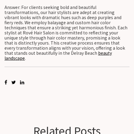
Answer: For clients seeking bold and beautiful
transformations, our hair stylists are adept at creating
vibrant looks with dramatic hues such as deep purples and
fiery reds. We employ balayage and custom hair color
techniques that ensure a striking yet harmonious finish. Each
stylist at Rové Hair Salon is committed to reflecting your
unique style through hair color mastery, promising a look
that is distinctly yours. This creative process ensures that
every transformation aligns with your vision, offering a look
that stands out beautifully in the Delray Beach
beauty
landscape
.
Related Posts