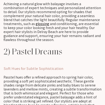
Achieving a natural glow with balayage involves a
combination of expert techniques and personalized attention
to detail. Our stylists recommend opting for shades that
complement your natural hair color, providing a seamless
blend that catches the light beautifully. Regular maintenance
treatments, such as
glossing
and conditioning, are essential
to keep your color looking fresh and your hair healthy. Our
expert hair stylists in Delray Beach are here to provide
guidance and support, ensuring your hair remains radiant and
flawless throughout the season.
2) Pastel Dreams
Soft Hues for Subtle Sophistication
Passtel hues offer a refined approach to spring hair color,
providing a soft yet sophisticated aesthetic. These gentle
shades range from delicate pinks and baby blues to serene
lavenders and mellow mints, creating a subtle transformation
that is both whimsical and elegant. Perfect for those who
prefer understated elegance, pastel balayage adds a hint of
color that is striking yet refined. Our stylists are adept at