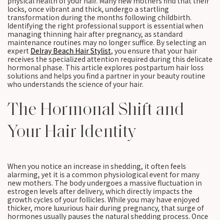
physical health of your hair. Many new mothers find that their
locks, once vibrant and thick, undergo a startling
transformation during the months following childbirth.
Identifying the right professional support is essential when
managing thinning hair after pregnancy, as standard
maintenance routines may no longer suffice. By selecting an
expert
Delray Beach Hair Stylist
, you ensure that your hair
receives the specialized attention required during this delicate
hormonal phase. This article explores postpartum hair loss
solutions and helps you find a partner in your beauty routine
who understands the science of your hair.
The Hormonal Shift and
Your Hair Identity
When you notice an increase in shedding, it often feels
alarming, yet it is a common physiological event for many
new mothers. The body undergoes a massive fluctuation in
estrogen levels after delivery, which directly impacts the
growth cycles of your follicles. While you may have enjoyed
thicker, more luxurious hair during pregnancy, that surge of
hormones usually pauses the natural shedding process. Once