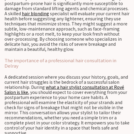
postpartum-prone hair is significantly more susceptible to
damage from standard lifting agents and chemical processes.
A skilled
hair blonding
specialist will evaluate your current hair
health before suggesting any lightener, ensuring they use
techniques that minimize stress. They might suggest a more
subtle, low-maintenance approach, such as face-framing
highlights or a root melt, to keep your look fresh without
over-processing. By choosing someone who specializes in
delicate hair, you avoid the risks of severe breakage and
maintain a beautiful, healthy glow.
The importance of a professional hair consultation in
Delray
A dedicated session where you discuss your history, goals, and
current hair struggles is the bedrock of a successful salon
relationship. During
what a hair stylist consultation at Rové
Salon is like
, you should expect to cover everything from your
postpartum experience to your home care habits. A
professional will examine the elasticity of your strands and
check for signs of breakage that might not be visible in the
mirror. This conversation allows your stylist to tailor their
recommendations, whether you need a simple trim or a
complete pivot in your color strategy. It empowers you to take
control of your hair identity in a space that feels safe and
supportive.