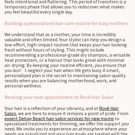
feels intentional and flattering. This period of transition is a
temporary phase that allows you to rediscover what makes
you feel beautiful every single day.
Building a personalized hair care routine for busy mothers
We understand that as a mother, your time is incredibly
valuable and often limited. Your stylist can help you design a
low-effort, high-impact routine that keeps your hair looking
fresh without hours of styling. This might include
recommending a professional-grade dry shampoo, a versatile
heat protectant, or a haircut that looks great with minimal
air-drying. By keeping your routine efficient, you ensure that
you don’t neglect your hair when life gets busy. A smart,
personalized plan is the secret to maintaining salon-quality
results when you are balancing motherhood, work, and
personal wellness.
Booking your next appointment at Rové Hair Salon
Your hair is a reflection of your vibrancy, and at
Rové Hair
Salon
, we are here to ensure it remains a point of pride. From
expert Delray Beach hair salon services for new moms
to
specialized treatments for thinning, we offer the support you
need. We invite you to experience an atmosphere where your
needs are prioritized and your hair goals are treated with the