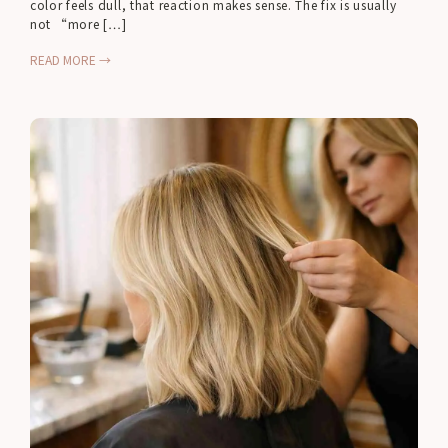
color feels dull, that reaction makes sense. The fix is usually
not “more […]
READ MORE →