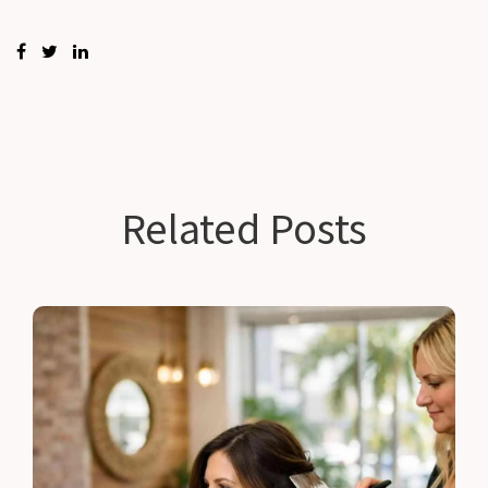
Related Posts