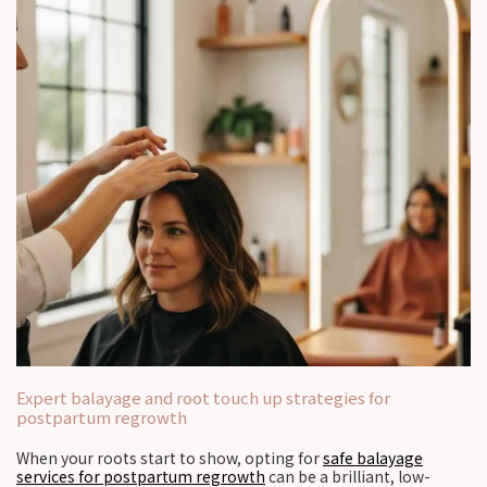
Expert balayage and root touch up strategies for
postpartum regrowth
When your roots start to show, opting for
safe balayage
services for postpartum regrowth
can be a brilliant, low-