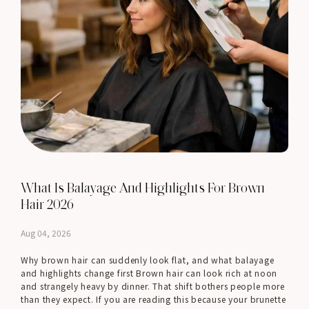
What Is Balayage And Highlights For Brown
Hair 2026
Aug 04, 2026
Why brown hair can suddenly look flat, and what balayage
and highlights change first Brown hair can look rich at noon
and strangely heavy by dinner. That shift bothers people more
than they expect. If you are reading this because your brunette