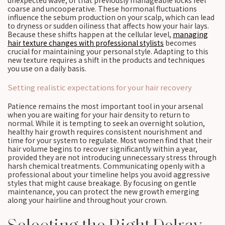
unexpected wave, or that previously manageable locks feel
coarse and uncooperative. These hormonal fluctuations
influence the sebum production on your scalp, which can lead
to dryness or sudden oiliness that affects how your hair lays.
Because these shifts happen at the cellular level,
managing
hair texture changes with professional stylists
becomes
crucial for maintaining your personal style. Adapting to this
new texture requires a shift in the products and techniques
you use on a daily basis.
Setting realistic expectations for your hair recovery
Patience remains the most important tool in your arsenal
when you are waiting for your hair density to return to
normal. While it is tempting to seek an overnight solution,
healthy hair growth requires consistent nourishment and
time for your system to regulate. Most women find that their
hair volume begins to recover significantly within a year,
provided they are not introducing unnecessary stress through
harsh chemical treatments. Communicating openly with a
professional about your timeline helps you avoid aggressive
styles that might cause breakage. By focusing on gentle
maintenance, you can protect the new growth emerging
along your hairline and throughout your crown.