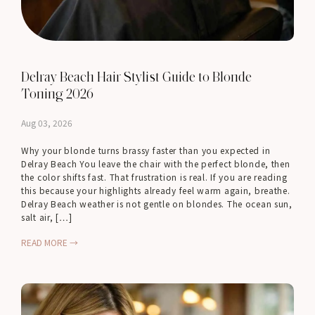
Delray Beach Hair Stylist Guide to Blonde
Toning 2026
Aug 03, 2026
Why your blonde turns brassy faster than you expected in
Delray Beach You leave the chair with the perfect blonde, then
the color shifts fast. That frustration is real. If you are reading
this because your highlights already feel warm again, breathe.
Delray Beach weather is not gentle on blondes. The ocean sun,
salt air, […]
READ MORE →