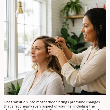
The transition into motherhood brings profound changes
that affect nearly every aspect of your life, including the