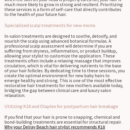
much more likely to grow in strong and resilient. Prioritizing
these services is a form of self-care that directly contributes
to the health of your future hair.
Specialized scalp treatments for new moms
In-salon treatments are designed to soothe, detoxify, and
nourish the scalp using advanced botanical formulas. A
professional scalp assessment will determine if you are
suffering from dryness, inflammation, or product buildup,
allowing your stylist to customize the application. These
treatments often include a relaxing massage that improves
circulation, which is vital for delivering nutrients to the base
of your hair follicles. By dedicating time to these sessions, you
create the optimal environment for new baby hairs to
emerge healthy and strong. This is one of the most effective
restorative hair treatments for new mothers available today,
bridging the gap between clinical care and luxury salon
relaxation.
Utilizing K18 and Olaplex for postpartum hair breakage
If you find that your hair is prone to snapping, chemical and
bond-building treatments are essential for structural repair.
Why your Delray Beach hair stylist recommends K18