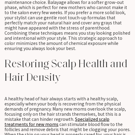
maintenance choice. Balayage allows for a softer grow-out
phase, which is perfect for new mothers who cannot make it
to the salon every few weeks. If you prefer a more solid look,
your stylist can use gentle root touch-up formulas that
perfectly match your natural hair and cover any grays that
might have appeared with the stress of parenthood.
Combining these techniques means you stay looking polished
and intentional with your style. This strategic approach to
color minimizes the amount of chemical exposure while
ensuring you always look your best.
Restoring Scalp Health and
Hair Density
A healthy head of hair always starts with a healthy scalp,
especially when your body is recovering from the physical
demands of pregnancy. Many new moms overlook the scalp,
focusing only on the hair strands themselves, but this is a
mistake that can hinder regrowth.
Specialized scalp
treatments for new moms
can stimulate blood flow to the
follicles and remove debris that might be clogging your pores.
When the skin on your head is properly cared for, your hair is