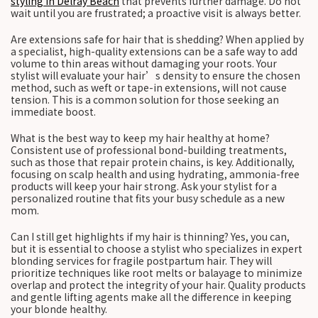
styling in Delray Beach
that prevents further damage. Do not
wait until you are frustrated; a proactive visit is always better.
Are extensions safe for hair that is shedding? When applied by
a specialist, high-quality extensions can be a safe way to add
volume to thin areas without damaging your roots. Your
stylist will evaluate your hair’s density to ensure the chosen
method, such as weft or tape-in extensions, will not cause
tension. This is a common solution for those seeking an
immediate boost.
What is the best way to keep my hair healthy at home?
Consistent use of professional bond-building treatments,
such as those that repair protein chains, is key. Additionally,
focusing on scalp health and using hydrating, ammonia-free
products will keep your hair strong. Ask your stylist for a
personalized routine that fits your busy schedule as a new
mom.
Can I still get highlights if my hair is thinning? Yes, you can,
but it is essential to choose a stylist who specializes in expert
blonding services for fragile postpartum hair. They will
prioritize techniques like root melts or balayage to minimize
overlap and protect the integrity of your hair. Quality products
and gentle lifting agents make all the difference in keeping
your blonde healthy.