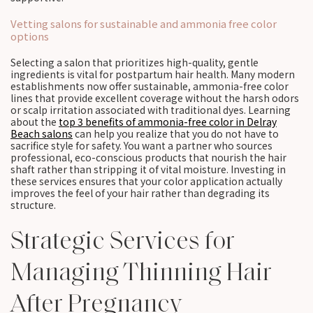
Vetting salons for sustainable and ammonia free color
options
Selecting a salon that prioritizes high-quality, gentle
ingredients is vital for postpartum hair health. Many modern
establishments now offer sustainable, ammonia-free color
lines that provide excellent coverage without the harsh odors
or scalp irritation associated with traditional dyes. Learning
about the
top 3 benefits of ammonia-free color in Delray
Beach salons
can help you realize that you do not have to
sacrifice style for safety. You want a partner who sources
professional, eco-conscious products that nourish the hair
shaft rather than stripping it of vital moisture. Investing in
these services ensures that your color application actually
improves the feel of your hair rather than degrading its
structure.
Strategic Services for
Managing Thinning Hair
After Pregnancy