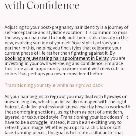
with Confidence
Adjusting to your post-pregnancy hair identity is a journey of
self-acceptance and stylistic evolution. It is common to miss
the way your hair used to look, but there is also beauty in the
new, evolving version of yourself. Your stylist acts as your
partner in this, helping you find styles that celebrate your
current phase of life rather than fighting against it. By
booking a rejuvenating hair appointment in Delray
, you are
investing in your own well-being and confidence. Embrace
this time as an opportunity to experiment with new cuts or
colors that perhaps you never considered before.
Transitioning your style while hair grows back
As your hair begins to regrow, you may deal with flyaways or
uneven lengths, which can be easily managed with the right
haircut. A skilled professional knows exactly how to work with
these emerging sections, using them as part of a modern,
layered, or texturized style. Transitioning your look doesn’t
have to be a struggle; instead, it can be an exciting way to
refresh your image. Whether you opt for a chic lob or soft
face-framing pieces, the goal is to create a silhouette that