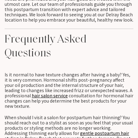
utmost care. Let our team of professionals guide you through
this postpartum transition with expert advice and tailored
techniques. We look forward to seeing you at our Delray Beach
location to help you embrace your beautiful, healthy new look.
Frequently Asked
Questions
Is it normal to have texture changes after having a baby? Yes,
it is very common. Hormonal shifts post-pregnancy affect
your oil production and the internal structure of your hair,
leading to changes like increased frizz or unexpected waves. A
professional
hair salon service
consultation for hormonal hair
changes can help you determine the best products for your
new texture.
When should I visit a salon for postpartum hair thinning? You
should reach out to a stylist as soon as you feel that your usual
products or styling methods are no longer working.
Addressing thinning early allows for
gentle postpartum hair