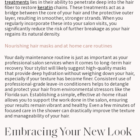
treatments
lies in their ability to penetrate deep into the hair
fiber to restore
keratin
chains. These treatments act as a
bridge between the core of your hair and the protective outer
layer, resulting in smoother, stronger strands. When you
regularly incorporate these into your salon visits, you
significantly reduce the risk of further breakage as your hair
regains its natural density.
Nourishing hair masks and at home care routines
Your daily maintenance routine is just as important as your
professional salon services when it comes to long-term hair
recovery. Your stylist will likely suggest high-quality masks
that provide deep hydration without weighing down your hair,
especially if your texture has become finer. Consistent use of
professional-grade leave-in conditioners helps to detangle
and protect your hair from environmental stressors like the
Florida sun. Establishing a simple, effective at-home ritual
allows you to support the work done in the salon, ensuring
your results remain vibrant and healthy. Even a few minutes of
focused care in the shower can drastically improve the texture
and manageability of your hair.
Embracing Your New Look