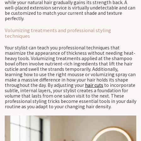
while your natural hair gradually gains its strength back. A
well-placed extension service is virtually undetectable and can
be customized to match your current shade and texture
perfectly.
Volumizing treatments and professional styling
techniques
Your stylist can teach you professional techniques that
maximize the appearance of thickness without needing heat-
heavy tools. Volumizing treatments applied at the shampoo
bowl often involve nutrient-rich ingredients that lift the hair
cuticle and swell the strands temporarily. Additionally,
learning how to use the right mousse or volumizing spray can
make a massive difference in how your hair holds its shape
throughout the day. By adjusting your
hair cuts
to incorporate
subtle, internal layers, your stylist creates a foundation for
volume that lasts from one salon visit to the next. These
professional styling tricks become essential tools in your daily
routine as you adapt to your changing hair density.