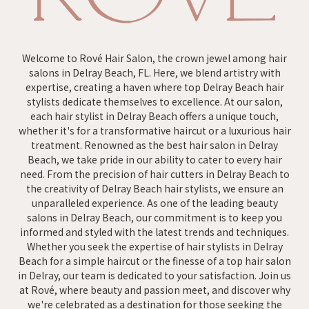
Welcome to Rové Hair Salon, the crown jewel among hair
salons in Delray Beach, FL. Here, we blend artistry with
expertise, creating a haven where top Delray Beach hair
stylists dedicate themselves to excellence. At our salon,
each hair stylist in Delray Beach offers a unique touch,
whether it's for a transformative haircut or a luxurious hair
treatment. Renowned as the best hair salon in Delray
Beach, we take pride in our ability to cater to every hair
need. From the precision of hair cutters in Delray Beach to
the creativity of Delray Beach hair stylists, we ensure an
unparalleled experience. As one of the leading beauty
salons in Delray Beach, our commitment is to keep you
informed and styled with the latest trends and techniques.
Whether you seek the expertise of hair stylists in Delray
Beach for a simple haircut or the finesse of a top hair salon
in Delray, our team is dedicated to your satisfaction. Join us
at Rové, where beauty and passion meet, and discover why
we're celebrated as a destination for those seeking the