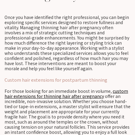
Once you have identified the right professional, you can begin
exploring specific services designed to restore fullness and
vitality. Managing thinning hair after pregnancy often
involves a mix of strategic cutting techniques and
professional-grade enhancements. You might be surprised by
how much difference the right layering or styling trick can
make in your day-to-day appearance. Working with a stylist
who understands these specialized services allows you to feel
confident and polished, regardless of how much hair you may
have lost. These interventions are meant to boost your
morale and help you feel like yourself again.
Custom hair extensions for postpartum thinning
For those looking for an immediate boost in volume,
custom
hair extensions for thinning hair after pregnancy
offer an
incredible, non-invasive solution. Whether you choose hand-
tied or tape-in extensions, a master stylist will ensure that the
weight and placement are appropriate for your currently
fragile hair. The goal is to provide density where you need it
most, such as around the temples or the crown, without
causing tension on your natural follicles. This service provides
an instant confidence boost, allowing you to enjoy a full look