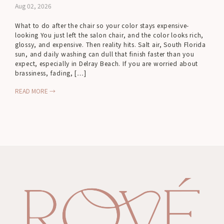
Aug 02, 2026
What to do after the chair so your color stays expensive-
looking You just left the salon chair, and the color looks rich,
glossy, and expensive. Then reality hits. Salt air, South Florida
sun, and daily washing can dull that finish faster than you
expect, especially in Delray Beach. If you are worried about
brassiness, fading, […]
READ MORE →