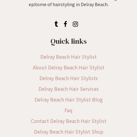
epitome of hairstyling in Delray Beach.
Quick links
Delray Beach Hair Stylist
About Delray Beach Hair Stylist
Delray Beach Hair Stylists
Delray Beach Hair Services
Delray Beach Hair Stylist Blog
Faq
Contact Delray Beach Hair Stylist
Delray Beach Hair Stylist Shop