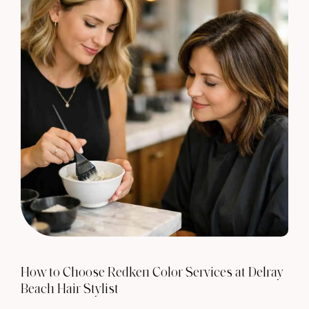
How to Choose Redken Color Services at Delray
Beach Hair Stylist