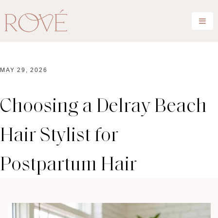
MAY 29, 2026
Choosing a Delray Beach
Hair Stylist for
Postpartum Hair