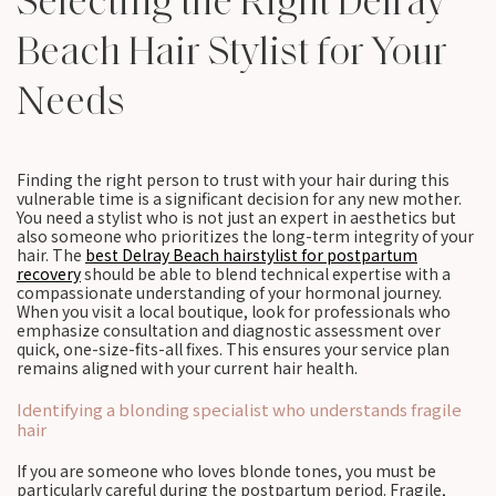
Selecting the Right Delray
Beach Hair Stylist for Your
Needs
Finding the right person to trust with your hair during this
vulnerable time is a significant decision for any new mother.
You need a stylist who is not just an expert in aesthetics but
also someone who prioritizes the long-term integrity of your
hair. The
best Delray Beach hairstylist for postpartum
recovery
should be able to blend technical expertise with a
compassionate understanding of your hormonal journey.
When you visit a local boutique, look for professionals who
emphasize consultation and diagnostic assessment over
quick, one-size-fits-all fixes. This ensures your service plan
remains aligned with your current hair health.
Identifying a blonding specialist who understands fragile
hair
If you are someone who loves blonde tones, you must be
particularly careful during the postpartum period. Fragile,