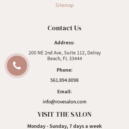
Sitemap
Contact Us
Address:
200 NE 2nd Ave, Suite 112, Delray
Beach, FL 33444
Phone:
561.894.8098
Email:
info@rovesalon.com
VISIT THE SALON
Monday - Sunday, 7 days a week