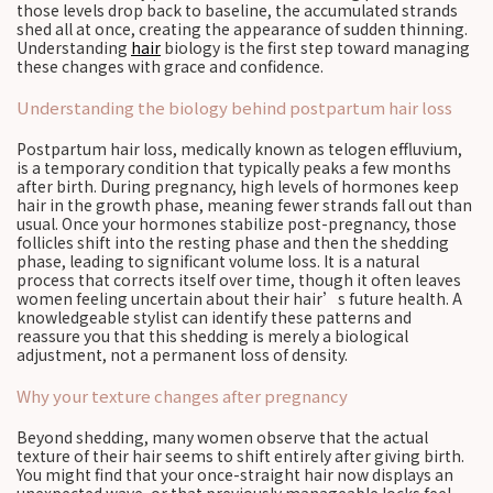
those levels drop back to baseline, the accumulated strands
shed all at once, creating the appearance of sudden thinning.
Understanding
hair
biology is the first step toward managing
these changes with grace and confidence.
Understanding the biology behind postpartum hair loss
Postpartum hair loss, medically known as telogen effluvium,
is a temporary condition that typically peaks a few months
after birth. During pregnancy, high levels of hormones keep
hair in the growth phase, meaning fewer strands fall out than
usual. Once your hormones stabilize post-pregnancy, those
follicles shift into the resting phase and then the shedding
phase, leading to significant volume loss. It is a natural
process that corrects itself over time, though it often leaves
women feeling uncertain about their hair’s future health. A
knowledgeable stylist can identify these patterns and
reassure you that this shedding is merely a biological
adjustment, not a permanent loss of density.
Why your texture changes after pregnancy
Beyond shedding, many women observe that the actual
texture of their hair seems to shift entirely after giving birth.
You might find that your once-straight hair now displays an