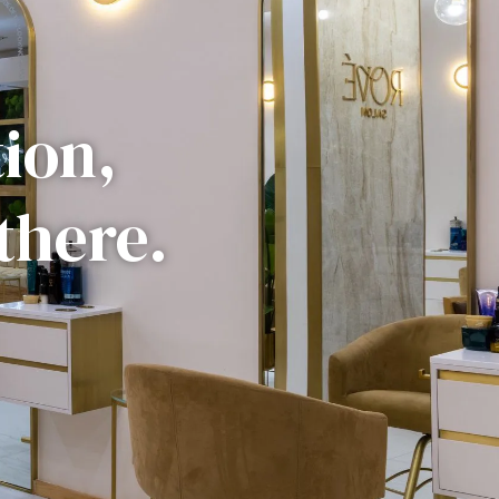
tion,
there.