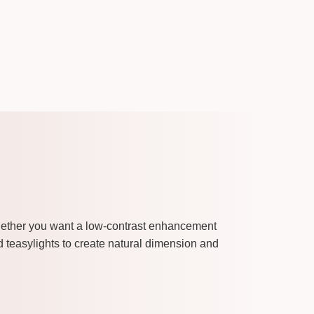
Whether you want a low-contrast enhancement
nd teasylights to create natural dimension and