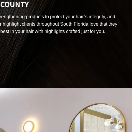
H COUNTY
engthening products to protect your hair’s integrity, and
r highlight clients throughout South Florida love that they
best in your hair with highlights crafted just for you.