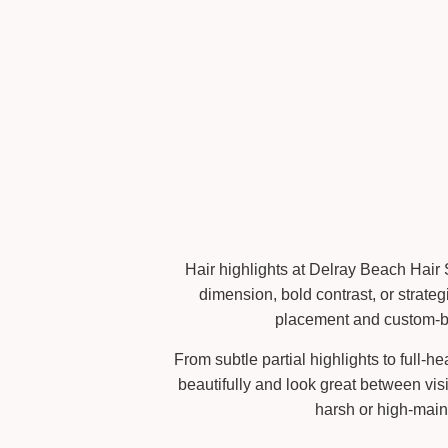
Hair highlights at Delray Beach Hair 
dimension, bold contrast, or strateg
placement and custom-ble
From subtle partial highlights to full-
beautifully and look great between vis
harsh or high-main