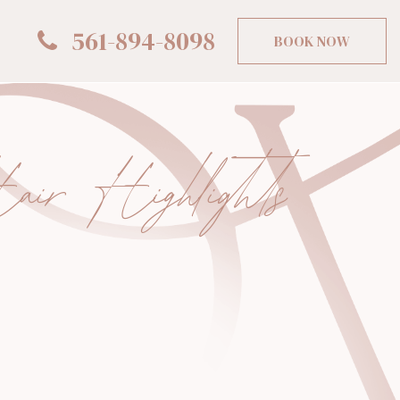
561-894-8098
BOOK NOW
ir Highlights