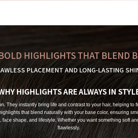
BOLD HIGHLIGHTS THAT BLEND 
LAWLESS PLACEMENT AND LONG-LASTING SHI
WHY HIGHLIGHTS ARE ALWAYS IN STYL
 They instantly bring life and contrast to your hair, helping to 
 highlights that blend naturally with your base color, ensuring 
, face shape, and lifestyle. Whether you want something soft a
flawlessly.