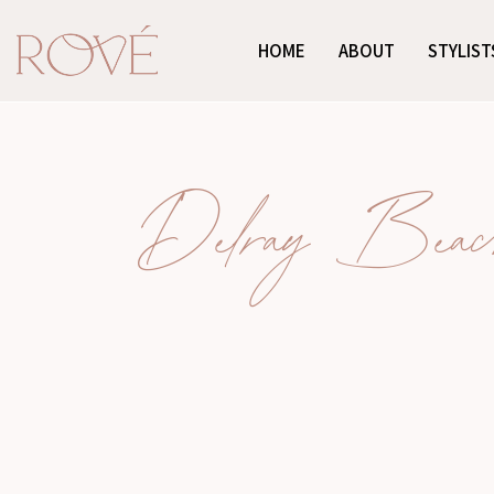
HOME
ABOUT
STYLIST
Delray Beach