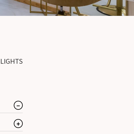
?
HLIGHTS
hlights