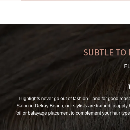
SUBTLE TO 
F
Highlights never go out of fashion—and for good reason.
Salon in Delray Beach, our stylists are trained to apply
foil or balayage placement to complement your hair type