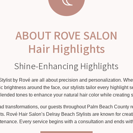
ABOUT ROVE SALON
Hair Highlights
Shine-Enhancing Highlights
Stylist by Rové are all about precision and personalization. Whet
ic brightness around the face, our stylists tailor every highlight
nded tones to enhance your natural hair color while creating s
head transformations, our guests throughout Palm Beach County re
its. Rové Hair Salon’s Delray Beach Stylists are known for creati
tenance. Every service begins with a consultation and ends with