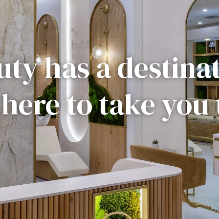
ty has a destina
 here to take you 