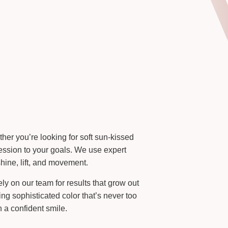
her you’re looking for soft sun-kissed
 session to your goals. We use expert
hine, lift, and movement.
ly on our team for results that grow out
ng sophisticated color that’s never too
 a confident smile.