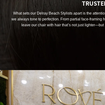
TRUSTED
What sets our Delray Beach Stylists apart is the attenti
we always tone to perfection. From partial face-framing hi
leave our chair with hair that’s not just lighter—but 