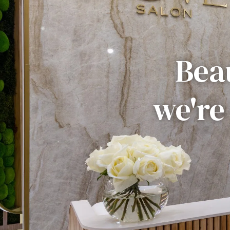
Beau
we're