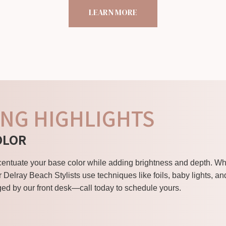
LEARN MORE
NG HIGHLIGHTS
OLOR
ccentuate your base color while adding brightness and depth. 
r Delray Beach Stylists use techniques like foils, baby lights, a
ed by our front desk—call today to schedule yours.