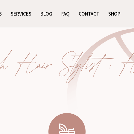
S
SERVICES
BLOG
FAQ
CONTACT
SHOP
 Hair Stylist : Ha