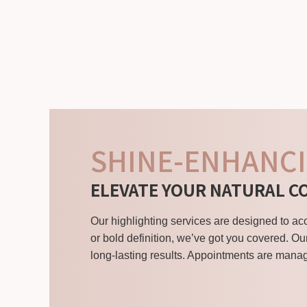
SHINE-ENHANCI
ELEVATE YOUR NATURAL C
Our highlighting services are designed to a
or bold definition, we’ve got you covered. Ou
long-lasting results. Appointments are manag