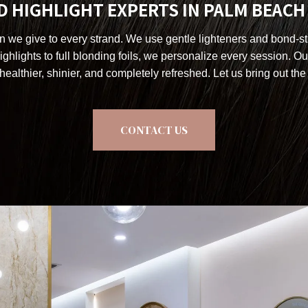
 HIGHLIGHT EXPERTS IN PALM BEAC
on we give to every strand. We use gentle lighteners and bond-str
ghlights to full blonding foils, we personalize every session. Ou
healthier, shinier, and completely refreshed. Let us bring out the 
CONTACT US