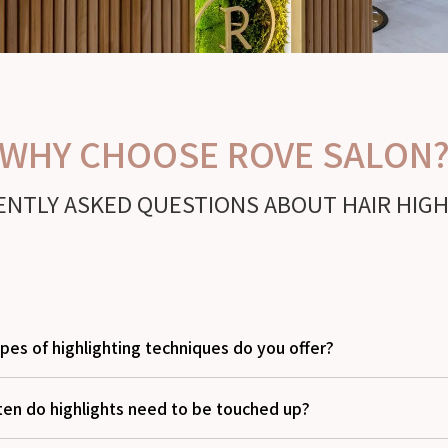
WHY CHOOSE ROVE SALON
NTLY ASKED QUESTIONS ABOUT HAIR HIG
pes of highlighting techniques do you offer?
ten do highlights need to be touched up?
traditional foils, baby lights, teasylights, and balayage-style hig
subtle and high-impact results. Our stylists in Delray Beach will