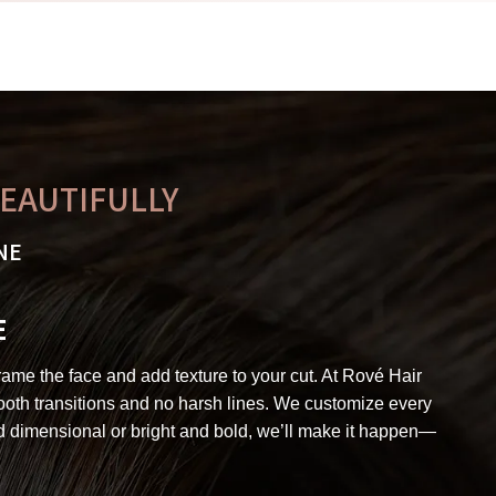
BEAUTIFULLY
NE
E
frame the face and add texture to your cut. At Rové Hair
smooth transitions and no harsh lines. We customize every
nd dimensional or bright and bold, we’ll make it happen—