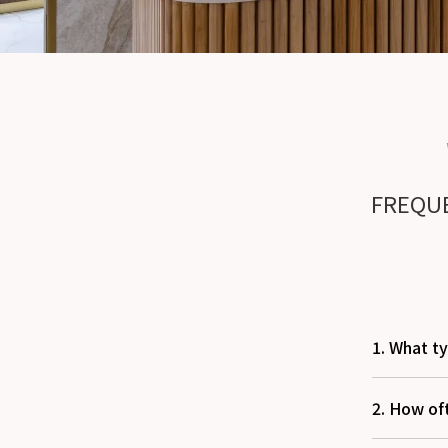
FREQUE
1. What ty
2. How of
We offer 
for both 