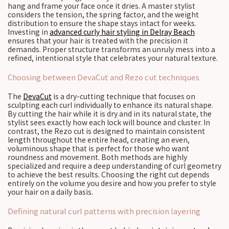
hang and frame your face once it dries. A master stylist
considers the tension, the spring factor, and the weight
distribution to ensure the shape stays intact for weeks.
Investing in
advanced curly hair styling in Delray Beach
ensures that your hair is treated with the precision it
demands. Proper structure transforms an unruly mess into a
refined, intentional style that celebrates your natural texture.
Choosing between DevaCut and Rezo cut techniques
The
DevaCut
is a dry-cutting technique that focuses on
sculpting each curl individually to enhance its natural shape.
By cutting the hair while it is dry and in its natural state, the
stylist sees exactly how each lock will bounce and cluster. In
contrast, the Rezo cut is designed to maintain consistent
length throughout the entire head, creating an even,
voluminous shape that is perfect for those who want
roundness and movement. Both methods are highly
specialized and require a deep understanding of curl geometry
to achieve the best results. Choosing the right cut depends
entirely on the volume you desire and how you prefer to style
your hair on a daily basis.
Defining natural curl patterns with precision layering