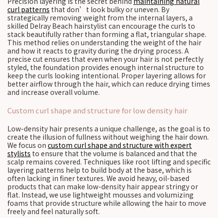
Precision layering is the secret behind
maintaining natural
curl patterns
that don’t look bulky or uneven. By
strategically removing weight from the internal layers, a
skilled Delray Beach hairstylist can encourage the curls to
stack beautifully rather than forming a flat, triangular shape.
This method relies on understanding the weight of the hair
and how it reacts to gravity during the drying process. A
precise cut ensures that even when your hair is not perfectly
styled, the foundation provides enough internal structure to
keep the curls looking intentional. Proper layering allows for
better airflow through the hair, which can reduce drying times
and increase overall volume.
Custom curl shape and structure for low density hair
Low-density hair presents a unique challenge, as the goal is to
create the illusion of fullness without weighing the hair down.
We focus on
custom curl shape and structure with expert
stylists
to ensure that the volume is balanced and that the
scalp remains covered. Techniques like root lifting and specific
layering patterns help to build body at the base, which is
often lacking in finer textures. We avoid heavy, oil-based
products that can make low-density hair appear stringy or
flat. Instead, we use lightweight mousses and volumizing
foams that provide structure while allowing the hair to move
freely and feel naturally soft.