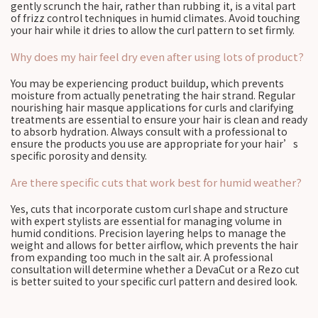
gently scrunch the hair, rather than rubbing it, is a vital part
of frizz control techniques in humid climates. Avoid touching
your hair while it dries to allow the curl pattern to set firmly.
Why does my hair feel dry even after using lots of product?
You may be experiencing product buildup, which prevents
moisture from actually penetrating the hair strand. Regular
nourishing hair masque applications for curls and clarifying
treatments are essential to ensure your hair is clean and ready
to absorb hydration. Always consult with a professional to
ensure the products you use are appropriate for your hair’s
specific porosity and density.
Are there specific cuts that work best for humid weather?
Yes, cuts that incorporate custom curl shape and structure
with expert stylists are essential for managing volume in
humid conditions. Precision layering helps to manage the
weight and allows for better airflow, which prevents the hair
from expanding too much in the salt air. A professional
consultation will determine whether a DevaCut or a Rezo cut
is better suited to your specific curl pattern and desired look.