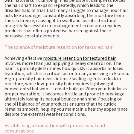
with natural curl clumping. This persistent dampness forces
the hair shaft to expand repeatedly, which leads to the
dreaded halo of frizz that many struggle to manage. Your hair
acts like a sponge, constantly absorbing the moisture from
the sea breeze, causing it to swell and lose its structural
integrity. Successful curl management in our area requires
products that offer a protective barrier against these
pervasive coastal elements.
The science of moisture retention for textured hair
Achieving effective
moisture retention for textured hair
involves more than just applying a heavy cream or oil. The
hair’s porosity determines how quickly it absorbs or loses
hydration, which is a critical factor for anyone living in Florida.
High-porosity hair needs intense sealing agents to lock in
moisture, while low-porosity hair requires lightweight
humectants that won’t create buildup. When your hair lacks
proper hydration, it becomes brittle and prone to breakage,
ultimately losing its natural bounce and shine. Focusing on
the pH balance of your products ensures that the cuticle
remains smooth, helping you maintain a healthy appearance
despite the external weather conditions.
Establishing a foundation with professional curl
consultations