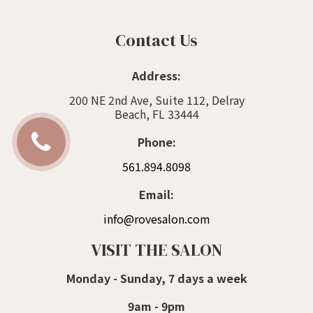
Contact Us
Address:
200 NE 2nd Ave, Suite 112, Delray
Beach, FL 33444
Phone:
561.894.8098
Email:
info@rovesalon.com
VISIT THE SALON
Monday - Sunday, 7 days a week
9am - 9pm