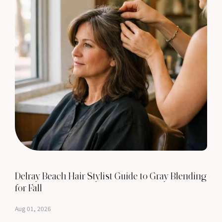
Delray Beach Hair Stylist Guide to Gray Blending
for Fall
Aug 01, 2026