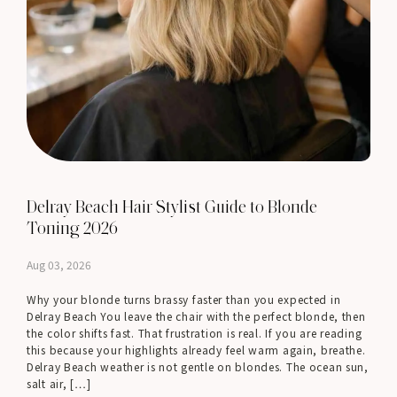
Delray Beach Hair Stylist Guide to Blonde
Toning 2026
Aug 03, 2026
Why your blonde turns brassy faster than you expected in
Delray Beach You leave the chair with the perfect blonde, then
the color shifts fast. That frustration is real. If you are reading
this because your highlights already feel warm again, breathe.
Delray Beach weather is not gentle on blondes. The ocean sun,
salt air, […]