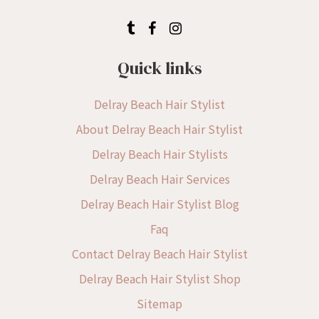
Quick links
Delray Beach Hair Stylist
About Delray Beach Hair Stylist
Delray Beach Hair Stylists
Delray Beach Hair Services
Delray Beach Hair Stylist Blog
Faq
Contact Delray Beach Hair Stylist
Delray Beach Hair Stylist Shop
Sitemap