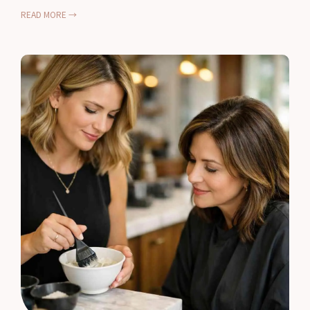
READ MORE →