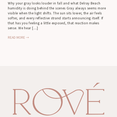
Why your gray looks louder in fall and what Delray Beach
humidity is doing behind the scenes Gray always seems more
visible when the light shifts. The sun sits lower, the air feels
softer, and every reflective strand starts announcing itself. If
that has you feeling a little exposed, that reaction makes
sense. We hear […]
READ MORE →