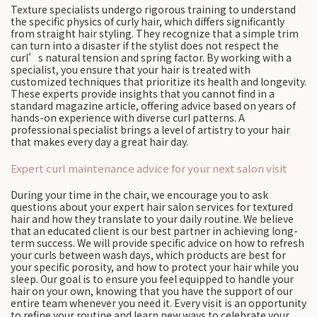
Texture specialists undergo rigorous training to understand
the specific physics of curly hair, which differs significantly
from straight hair styling. They recognize that a simple trim
can turn into a disaster if the stylist does not respect the
curl’s natural tension and spring factor. By working with a
specialist, you ensure that your hair is treated with
customized techniques that prioritize its health and longevity.
These experts provide insights that you cannot find in a
standard magazine article, offering advice based on years of
hands-on experience with diverse curl patterns. A
professional specialist brings a level of artistry to your hair
that makes every day a great hair day.
Expert curl maintenance advice for your next salon visit
During your time in the chair, we encourage you to ask
questions about your expert hair salon services for textured
hair and how they translate to your daily routine. We believe
that an educated client is our best partner in achieving long-
term success. We will provide specific advice on how to refresh
your curls between wash days, which products are best for
your specific porosity, and how to protect your hair while you
sleep. Our goal is to ensure you feel equipped to handle your
hair on your own, knowing that you have the support of our
entire team whenever you need it. Every visit is an opportunity
to refine your routine and learn new ways to celebrate your