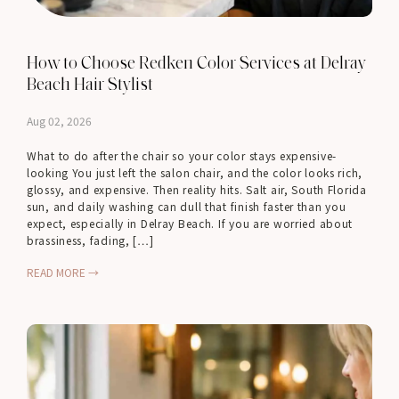
How to Choose Redken Color Services at Delray
Beach Hair Stylist
Aug 02, 2026
What to do after the chair so your color stays expensive-
looking You just left the salon chair, and the color looks rich,
glossy, and expensive. Then reality hits. Salt air, South Florida
sun, and daily washing can dull that finish faster than you
expect, especially in Delray Beach. If you are worried about
brassiness, fading, […]
READ MORE →