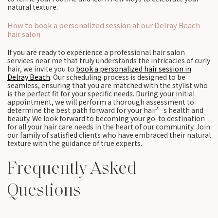
natural texture.
How to book a personalized session at our Delray Beach
hair salon
If you are ready to experience a professional hair salon
services near me that truly understands the intricacies of curly
hair, we invite you to
book a personalized hair session in
Delray Beach
. Our scheduling process is designed to be
seamless, ensuring that you are matched with the stylist who
is the perfect fit for your specific needs. During your initial
appointment, we will perform a thorough assessment to
determine the best path forward for your hair’s health and
beauty. We look forward to becoming your go-to destination
for all your hair care needs in the heart of our community. Join
our family of satisfied clients who have embraced their natural
texture with the guidance of true experts.
Frequently Asked
Questions