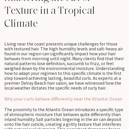
Texture in a Tropical
Climate
Living near the coast presents unique challenges for those
with textured hair. The high humidity levels and salt-heavy air
found in our region can significantly impact how your hair
behaves from morning until night. Many clients find that their
natural patterns lose definition, succumb to frizz, or feel
weighed down by the environmental moisture. Understanding
how to adapt your regimen to this specific climate is the first
step toward achieving lasting, beautiful curls. As experts at a
premier Delray Beach hair salon, we have witnessed how the
local weather dictates the specific needs of curly hair.
Why your curls behave differently near the Atlantic Ocean
The proximity to the Atlantic Ocean introduces a specific type
of atmospheric moisture that behaves quite differently than
inland humidity. Salt particles lingering in the air can deposit
onto the hair cuticle, creating a gritty texture that interferes