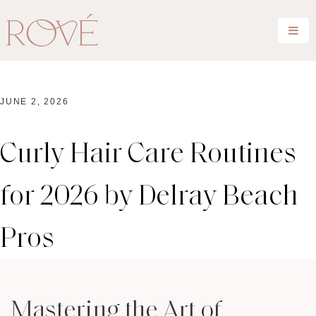
JUNE 2, 2026
Curly Hair Care Routines
for 2026 by Delray Beach
Pros
Mastering the Art of