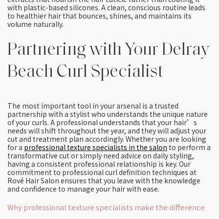
with plastic-based silicones. A clean, conscious routine leads
to healthier hair that bounces, shines, and maintains its
volume naturally.
Partnering with Your Delray
Beach Curl Specialist
The most important tool in your arsenal is a trusted
partnership with a stylist who understands the unique nature
of your curls. A professional understands that your hair’s
needs will shift throughout the year, and they will adjust your
cut and treatment plan accordingly. Whether you are looking
for a
professional texture specialists in the salon
to perform a
transformative cut or simply need advice on daily styling,
having a consistent professional relationship is key. Our
commitment to professional curl definition techniques at
Rové Hair Salon ensures that you leave with the knowledge
and confidence to manage your hair with ease.
Why professional texture specialists make the difference