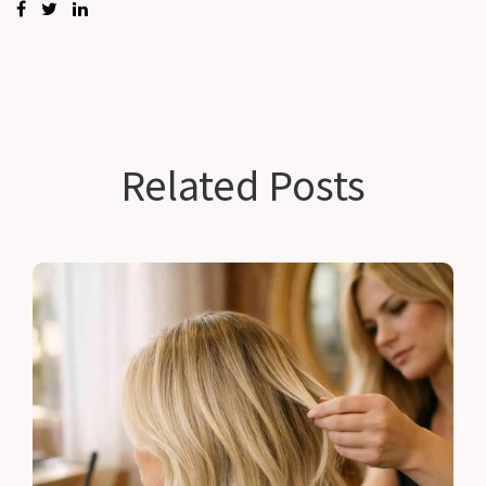
Related Posts