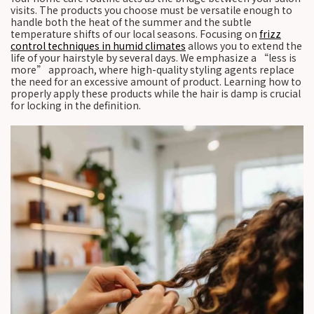
visits. The products you choose must be versatile enough to
handle both the heat of the summer and the subtle
temperature shifts of our local seasons. Focusing on
frizz
control techniques in humid climates
allows you to extend the
life of your hairstyle by several days. We emphasize a “less is
more” approach, where high-quality styling agents replace
the need for an excessive amount of product. Learning how to
properly apply these products while the hair is damp is crucial
for locking in the definition.