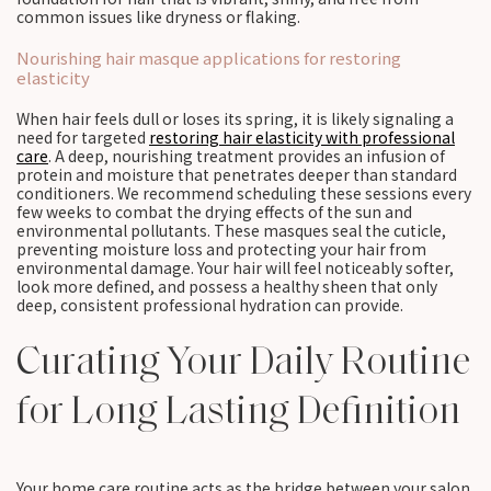
common issues like dryness or flaking.
Nourishing hair masque applications for restoring
elasticity
When hair feels dull or loses its spring, it is likely signaling a
need for targeted
restoring hair elasticity with professional
care
. A deep, nourishing treatment provides an infusion of
protein and moisture that penetrates deeper than standard
conditioners. We recommend scheduling these sessions every
few weeks to combat the drying effects of the sun and
environmental pollutants. These masques seal the cuticle,
preventing moisture loss and protecting your hair from
environmental damage. Your hair will feel noticeably softer,
look more defined, and possess a healthy sheen that only
deep, consistent professional hydration can provide.
Curating Your Daily Routine
for Long Lasting Definition
Your home care routine acts as the bridge between your salon