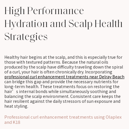
High Performance
Hydration and Scalp Health
Strategies
Healthy hair begins at the scalp, and this is especially true for
those with textured patterns. Because the natural oils
produced by the scalp have difficulty traveling down the spiral
of a curl, your hair is often chronically dry. Incorporating
professional curl enhancement treatments near Delray Beach
can bridge this gap and provide the necessary nutrients for
long-term health. These treatments focus on restoring the
hair’s internal bonds while simultaneously soothing and
balancing the scalp environment. Consistent care keeps the
hair resilient against the daily stressors of sun exposure and
heat styling.
Professional curl enhancement treatments using Olaplex
and K18