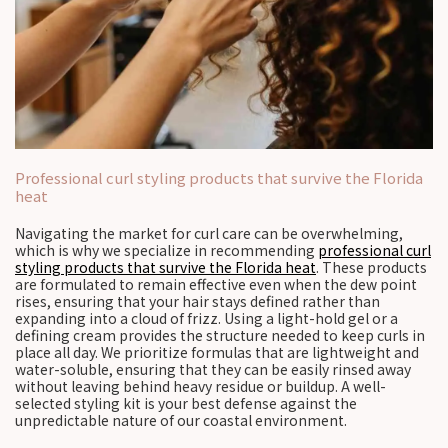
Professional curl styling products that survive the Florida
heat
Navigating the market for curl care can be overwhelming,
which is why we specialize in recommending
professional curl
styling products that survive the Florida heat
. These products
are formulated to remain effective even when the dew point
rises, ensuring that your hair stays defined rather than
expanding into a cloud of frizz. Using a light-hold gel or a
defining cream provides the structure needed to keep curls in
place all day. We prioritize formulas that are lightweight and
water-soluble, ensuring that they can be easily rinsed away
without leaving behind heavy residue or buildup. A well-
selected styling kit is your best defense against the
unpredictable nature of our coastal environment.