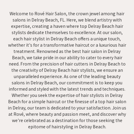
Welcome to Rové Hair Salon, the crown jewel among hair
salons in Delray Beach, FL. Here, we blend artistry with
expertise, creating a haven where top Delray Beach hair
stylists dedicate themselves to excellence. At our salon,
each hair stylist in Delray Beach offers a unique touch,
whether it's for a transformative haircut or a luxurious hair
treatment. Renowned as the best hair salon in Delray
Beach, we take pride in our ability to cater to every hair
need. From the precision of hair cutters in Delray Beach to
the creativity of Delray Beach hair stylists, we ensure an
unparalleled experience. As one of the leading beauty
salons in Delray Beach, our commitment is to keep you
informed and styled with the latest trends and techniques.
Whether you seek the expertise of hair stylists in Delray
Beach for a simple haircut or the finesse of a top hair salon
in Delray, our team is dedicated to your satisfaction. Join us
at Rové, where beauty and passion meet, and discover why
we're celebrated as a destination for those seeking the
epitome of hairstyling in Delray Beach.