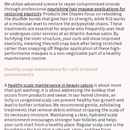
We utilize advanced science to repair compromised strands
through professional
nourishing hair masque applications for
restoring elasticity
. Products like Olaplex focus on rebuilding
the disulfide bonds that give hair its strength, while K18 works
at a molecular level to restore the polypeptide chains. These
treatments are essential for anyone who frequently uses heat
or undergoes color services at an Atlantic Avenue salon. By
fortifying the inner structure, your curls will show improved
elasticity, meaning they will snap back after being stretched
rather than snapping off. Regular application of these high-
performance masques is a non-negotiable part of a healthy
maintenance routine.
Healthy scalp maintenance for curls in humid
environments
A
healthy scalp maintenance in beauty salons
is about more
than just washing; it is about addressing the buildup that
occurs from products and sweat. In our humid climate, an
itchy or congested scalp can prevent healthy hair growth and
lead to further irritation. We recommend gentle, exfoliating
treatments that remove debris without stripping the scalp of
its necessary moisture. Maintaining a clear, hydrated scalp
environment encourages stronger hair follicles and helps
your curls start from a healthy place. Regular scalp care is the
foundation for hair that is vibrant, shiny, and free from