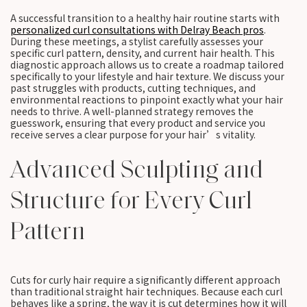
A successful transition to a healthy hair routine starts with
personalized curl consultations with Delray Beach pros
.
During these meetings, a stylist carefully assesses your
specific curl pattern, density, and current hair health. This
diagnostic approach allows us to create a roadmap tailored
specifically to your lifestyle and hair texture. We discuss your
past struggles with products, cutting techniques, and
environmental reactions to pinpoint exactly what your hair
needs to thrive. A well-planned strategy removes the
guesswork, ensuring that every product and service you
receive serves a clear purpose for your hair’s vitality.
Advanced Sculpting and
Structure for Every Curl
Pattern
Cuts for curly hair require a significantly different approach
than traditional straight hair techniques. Because each curl
behaves like a spring, the way it is cut determines how it will