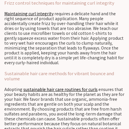
Frizz control techniques for maintaining curl integrity
Maintaining curl integrity
requires a delicate hand and the
right sequence of product application. Many people
accidentally create frizz by over-handling their hair while it
dries or by using towels that are too abrasive. We teach our
clients to use microfiber towels or old cotton t-shirts to
gently squeeze excess water from their hair. Applying product
to very wet hair encourages the curls to clump naturally,
minimizing the separation that leads to flyaways. Once the
product is applied, keeping your hands away from the hair
until it is completely dry is a simple yet life-changing habit for
every curly-haired individual.
Sustainable hair care methods for vibrant bounce and
volume
Adopting
sustainable hair care routines for curls
ensures that
your beauty habits are as healthy for the planet as they are for
your hair. We favor brands that use organic, ammonia-free
ingredients that are gentle on both your scalp and the
environment. By choosing products that are free from harsh
sulfates and parabens, you avoid the long-term damage that
these chemicals can cause. Sustainable products often offer
better performance because they focus on natural botanical
extracts that nourish the hair cuticle rather than coating it