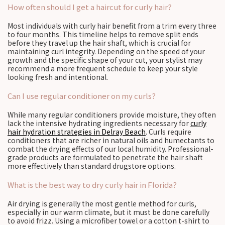
How often should I get a haircut for curly hair?
Most individuals with curly hair benefit from a trim every three
to four months. This timeline helps to remove split ends
before they travel up the hair shaft, which is crucial for
maintaining curl integrity. Depending on the speed of your
growth and the specific shape of your cut, your stylist may
recommend a more frequent schedule to keep your style
looking fresh and intentional.
Can I use regular conditioner on my curls?
While many regular conditioners provide moisture, they often
lack the intensive hydrating ingredients necessary for
curly
hair hydration strategies in Delray Beach
. Curls require
conditioners that are richer in natural oils and humectants to
combat the drying effects of our local humidity. Professional-
grade products are formulated to penetrate the hair shaft
more effectively than standard drugstore options.
What is the best way to dry curly hair in Florida?
Air drying is generally the most gentle method for curls,
especially in our warm climate, but it must be done carefully
to avoid frizz. Using a microfiber towel or a cotton t-shirt to