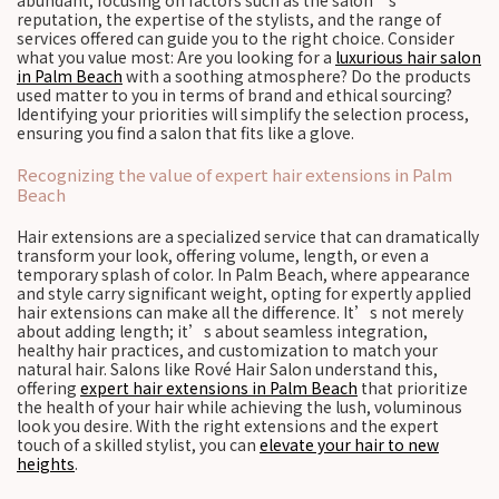
abundant, focusing on factors such as the salon’s
reputation, the expertise of the stylists, and the range of
services offered can guide you to the right choice. Consider
what you value most: Are you looking for a
luxurious hair salon
in Palm Beach
with a soothing atmosphere? Do the products
used matter to you in terms of brand and ethical sourcing?
Identifying your priorities will simplify the selection process,
ensuring you find a salon that fits like a glove.
Recognizing the value of expert hair extensions in Palm
Beach
Hair extensions are a specialized service that can dramatically
transform your look, offering volume, length, or even a
temporary splash of color. In Palm Beach, where appearance
and style carry significant weight, opting for expertly applied
hair extensions can make all the difference. It’s not merely
about adding length; it’s about seamless integration,
healthy hair practices, and customization to match your
natural hair. Salons like Rové Hair Salon understand this,
offering
expert hair extensions in Palm Beach
that prioritize
the health of your hair while achieving the lush, voluminous
look you desire. With the right extensions and the expert
touch of a skilled stylist, you can
elevate your hair to new
heights
.