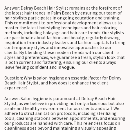
Answer: Delray Beach Hair Stylist remains at the forefront of
the latest hair trends in Palm Beach by ensuring our team of
hair stylists participates in ongoing education and training.
This commitment to professional development allows us to
master the latest hairstyling techniques and hair coloring
methods, including balayage and hair care trends. Our stylists
are passionate about fashion and beauty, regularly drawing
inspiration from industry leaders and fashion capitals to bring
contemporary styles and innovative approaches to our
clients. By blending these modern trends with our client’s
styles and preferences, we guarantee a fresh, stylish look that
is both current and flattering, ensuring our clients always
leave feeling
confident and in vogue
.
Question: Why is salon hygiene an essential factor for Delray
Beach Hair Stylist, and how does it enhance the client
experience?
Answer: Salon hygiene is paramount at Delray Beach Hair
Stylist, as we believe in providing not only a luxurious but also
a safe and healthy environment for our clients and staff. We
adhere to strict sanitation protocols, including sterilizing
tools, cleaning stations between appointments, and ensuring
our products are handled with care. This relentless focus on
cleanliness goes beyond maintaining a visually appealing