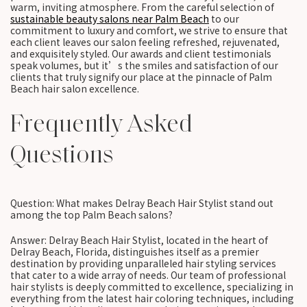
warm, inviting atmosphere. From the careful selection of
sustainable beauty salons near Palm Beach
to our
commitment to luxury and comfort, we strive to ensure that
each client leaves our salon feeling refreshed, rejuvenated,
and exquisitely styled. Our awards and client testimonials
speak volumes, but it’s the smiles and satisfaction of our
clients that truly signify our place at the pinnacle of Palm
Beach hair salon excellence.
Frequently Asked
Questions
Question: What makes Delray Beach Hair Stylist stand out
among the top Palm Beach salons?
Answer: Delray Beach Hair Stylist, located in the heart of
Delray Beach, Florida, distinguishes itself as a premier
destination by providing unparalleled hair styling services
that cater to a wide array of needs. Our team of professional
hair stylists is deeply committed to excellence, specializing in
everything from the latest hair coloring techniques, including