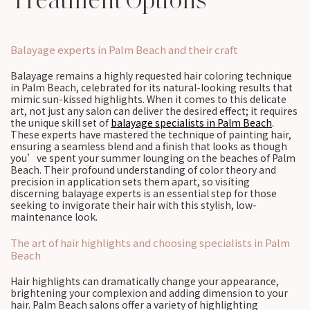
Treatment Options
Balayage experts in Palm Beach and their craft
Balayage remains a highly requested hair coloring technique
in Palm Beach, celebrated for its natural-looking results that
mimic sun-kissed highlights. When it comes to this delicate
art, not just any salon can deliver the desired effect; it requires
the unique skill set of
balayage specialists in Palm Beach
.
These experts have mastered the technique of painting hair,
ensuring a seamless blend and a finish that looks as though
you’ve spent your summer lounging on the beaches of Palm
Beach. Their profound understanding of color theory and
precision in application sets them apart, so visiting
discerning balayage experts is an essential step for those
seeking to invigorate their hair with this stylish, low-
maintenance look.
The art of hair highlights and choosing specialists in Palm
Beach
Hair highlights can dramatically change your appearance,
brightening your complexion and adding dimension to your
hair. Palm Beach salons offer a variety of highlighting