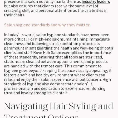
presence in a salon not only marks them as
industry leaders
but also ensures that clients receive the same level of
creativity, skill, and personal attention as the celebrities in
their chairs.
Salon hygiene standards and why they matter
In today’s world, salon hygiene standards have never been
more critical. For high-end salons, maintaining immaculate
cleanliness and following strict sanitation protocols is
paramount in safeguarding the health and well-being of both
clients and staff. Rové Hair Salon exemplifies the importance
of these standards, ensuring that all tools are sterilized,
stations are cleaned between appointments, and products
are handled with the utmost care. This commitment to
hygiene goes beyond keeping the space visually appealing; it
fosters a safe and healthy environment where clients can
relax and enjoy their salon experience without concern. High
standards of hygiene also demonstrate a salon’s
professionalism and dedication to excellence, reinforcing
trust and loyalty among its clientele.
Navigating Hair Styling and