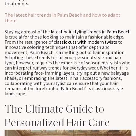
treatments.
The latest hair trends in Palm Beach and how to adapt
them
Staying abreast of the
latest hair styling trends in Palm Beach
is crucial for those looking to maintain a fashionable edge.
From the resurgence of
classic cuts with modern twists
to
innovative coloring techniques that offer depth and
movement, Palm Beach is a melting pot of hair inspiration.
Adapting these trends to suit your personal style and hair
type, however, requires the expertise of seasoned stylists who
can interpret runway trends for everyday wear. Whether it’s
incorporating face-framing layers, trying out a new balayage
shade, or embracing the latest in hair accessory fashions,
collaborating with your stylist can ensure that your hair
remains at the forefront of Palm Beach’s illustrious style
landscape.
The Ultimate Guide to
Personalized Hair Care