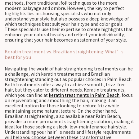
methods, from traditional foil techniques to the more
modern balayage and ombre. However, the key to perfect
highlights lies in choosing specialists who not only
understand your style but also possess a deep knowledge of
which techniques best suit your hair type and color goals.
These specialists use their expertise to create highlights that
enhance your natural beauty and reflect your individuality,
ensuring that your hair becomes a statement of your style.
Keratin treatment vs. Brazilian straightening: What’s
best for you
Navigating the world of hair straightening treatments can be
a challenge, with keratin treatments and Brazilian
straightening standing out as popular choices in Palm Beach.
Both treatments offer a way to achieve smooth, frizz-free
hair, but they cater to different needs. Keratin treatments,
which you can find at
keratin treatments in Palm Beach
, focus
on rejuvenating and smoothing the hair, making it an
excellent option for those looking to reduce frizz while
maintaining some natural texture. On the other hand,
Brazilian straightening, also available near Palm Beach,
provides a more permanent straightening solution, making it
ideal for those seeking a sleek, low-maintenance hairstyle.
Understanding your hair’s needs and lifestyle requirements
will help you choose between these transformative