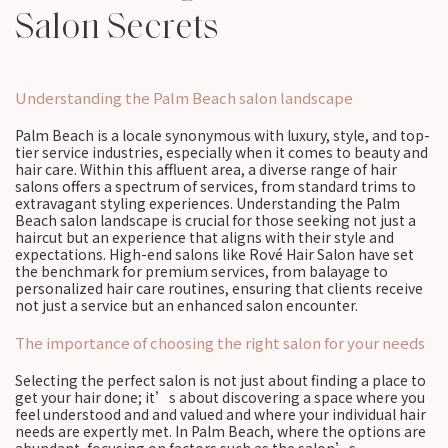
Salon Secrets
Understanding the Palm Beach salon landscape
Palm Beach is a locale synonymous with luxury, style, and top-
tier service industries, especially when it comes to beauty and
hair care. Within this affluent area, a diverse range of hair
salons offers a spectrum of services, from standard trims to
extravagant styling experiences. Understanding the Palm
Beach salon landscape is crucial for those seeking not just a
haircut but an experience that aligns with their style and
expectations. High-end salons like Rové Hair Salon have set
the benchmark for premium services, from balayage to
personalized hair care routines, ensuring that clients receive
not just a service but an enhanced salon encounter.
The importance of choosing the right salon for your needs
Selecting the perfect salon is not just about finding a place to
get your hair done; it’s about discovering a space where you
feel understood and and valued and where your individual hair
needs are expertly met. In Palm Beach, where the options are