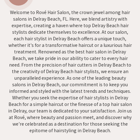
Welcome to Rové Hair Salon, the crown jewel among hair
salons in Delray Beach, FL. Here, we blend artistry with
expertise, creating a haven where top Delray Beach hair
stylists dedicate themselves to excellence. At our salon,
each hair stylist in Delray Beach offers a unique touch,
whether it's for a transformative haircut or a luxurious hair
treatment. Renowned as the best hair salon in Delray
Beach, we take pride in our ability to cater to every hair
need. From the precision of hair cutters in Delray Beach to
the creativity of Delray Beach hair stylists, we ensure an
unparalleled experience. As one of the leading beauty
salons in Delray Beach, our commitment is to keep you
informed and styled with the latest trends and techniques.
Whether you seek the expertise of hair stylists in Delray
Beach for a simple haircut or the finesse of a top hair salon
in Delray, our team is dedicated to your satisfaction. Join us
at Rové, where beauty and passion meet, and discover why
we're celebrated as a destination for those seeking the
epitome of hairstyling in Delray Beach.