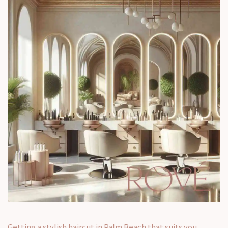
Getting a stylish haircut in Palm Beach that suits you