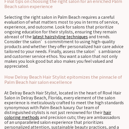
Final tips on choosing the right salon for an enriched Palm
Beach salon experience
Selecting the right salon in Palm Beach requires a careful
evaluation of what matters most to you in terms of service,
experience, and outcome. Look for salons that prioritize
ongoing education for their stylists, ensuring they remain
abreast of the
latest hairstyling techniques
and trends.
Consider the salon’s commitment to using high-quality
products and whether they offer personalized hair care advice
tailored to your needs. Finally, assess the salon’s ambiance
and customer service ethos. You want a salon that not only
makes you look good but also makes you feel valued and
appreciated.
How Delray Beach Hair Stylist epitomizes the pinnacle of
Palm Beach hair salon excellence
At Delray Beach Hair Stylist, located in the heart of Rové Hair
Salon in Delray Beach, Florida, every element of the salon
experience is meticulously crafted to meet the high standards
synonymous with Palm Beach luxury. Our team of
distinguished stylists is not just renowned for their
hair
coloring methods
and precision cuts; they are ambassadors
of an unparalleled salon experience that prioritizes
personalized attention, sustainable beauty practices, and a