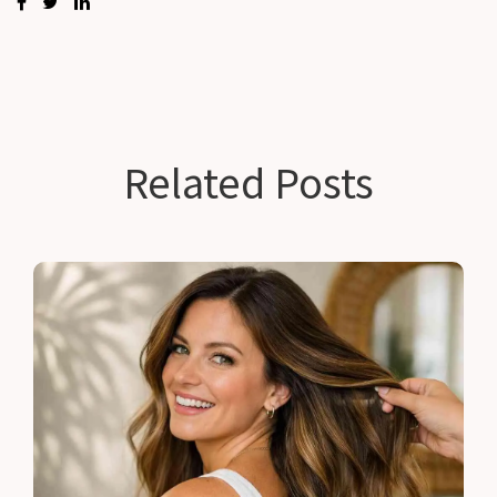
Related Posts