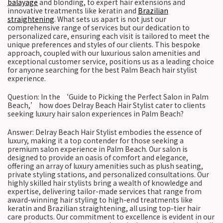
balayage
and blonding, to expert hair extensions and
innovative treatments like keratin and
Brazilian
straightening
. What sets us apart is not just our
comprehensive range of services but our dedication to
personalized care, ensuring each visit is tailored to meet the
unique preferences and styles of our clients. This bespoke
approach, coupled with our luxurious salon amenities and
exceptional customer service, positions us as a leading choice
for anyone searching for the best Palm Beach hair stylist
experience.
Question: In the ‘Guide to Picking the Perfect Salon in Palm
Beach,’ how does Delray Beach Hair Stylist cater to clients
seeking luxury hair salon experiences in Palm Beach?
Answer: Delray Beach Hair Stylist embodies the essence of
luxury, making it a top contender for those seeking a
premium salon experience in Palm Beach. Our salon is
designed to provide an oasis of comfort and elegance,
offering an array of luxury amenities such as plush seating,
private styling stations, and personalized consultations. Our
highly skilled hair stylists bring a wealth of knowledge and
expertise, delivering tailor-made services that range from
award-winning hair styling to high-end treatments like
keratin and Brazilian straightening, all using top-tier hair
care products. Our commitment to excellence is evident in our