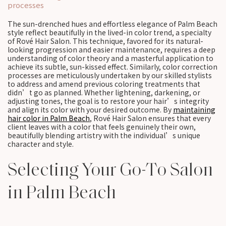
processes
The sun-drenched hues and effortless elegance of Palm Beach
style reflect beautifully in the lived-in color trend, a specialty
of Rové Hair Salon. This technique, favored for its natural-
looking progression and easier maintenance, requires a deep
understanding of color theory and a masterful application to
achieve its subtle, sun-kissed effect. Similarly, color correction
processes are meticulously undertaken by our skilled stylists
to address and amend previous coloring treatments that
didn’t go as planned. Whether lightening, darkening, or
adjusting tones, the goal is to restore your hair’s integrity
and align its color with your desired outcome. By
maintaining
hair color in Palm Beach
, Rové Hair Salon ensures that every
client leaves with a color that feels genuinely their own,
beautifully blending artistry with the individual’s unique
character and style.
Selecting Your Go-To Salon
in Palm Beach