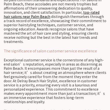
Palm Beach, these accolades are not merely trophies but
affirmations of their unwavering dedication to quality,
innovation, and client satisfaction. In particular,
top-rated
hair salons near Palm Beach
distinguish themselves through
a track record of excellence, showcasing their commitment to
superior hairstyling techniques, customer service, and
ongoing education. Awards recognize salons that have
mastered the art of hair care and styling, ensuring clients
receive nothing but the best in the latest hair trends and
treatments.
The significance of salon customer service excellence
Exceptional customer service is the cornerstone of any high-
end salon’s reputation, especially in areas as discerning as
Palm Beach. It encompasses more than just the result of a
hair service; it’s about creating an atmosphere where clients
feel genuinely cared for from the moment they enter the
door. At Delray Beach Hair Stylist, excellence in customer
service is a priority, ensuring every visit is a luxurious and
personalized experience. This commitment to excellence
makes every appointment more than just a transaction; it’s
an immersive experience that fosters long-term
relationships and loyalty.