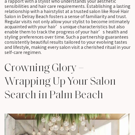
a rapport with a stylist who understands your aesthetic
sensibilities and hair care requirements. Establishing a lasting
relationship with a hairstylist at a trusted salon like Rové Hair
Salon in Delray Beach fosters a sense of familiarity and trust.
Regular visits not only allow your stylist to become intimately
acquainted with your hair’s unique characteristics but also
enable them to track the progress of your hair’s health and
styling preferences over time. Such a partnership guarantees
consistently beautiful results tailored to your evolving tastes
and lifestyle, making every salon visit a cherished ritual in your
self-care regimen.
Crowning Glory –
Wrapping Up Your Salon
Search in Palm Beach