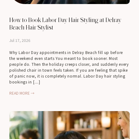
How to Book Labor Day Hair Styling at Delray
Beach Hair Stylist
Jul 17, 2026
Why Labor Day appointments in Delray Beach fill up before
the weekend even starts You meant to book sooner. Most
people do. Then the holiday creeps closer, and suddenly every
polished chair in town feels taken. If you are feeling that spike
of panic now, it is completely normal. Labor Day hair styling
bookings in […]
READ MORE →