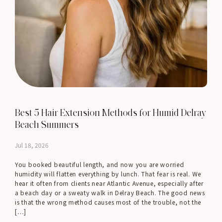
Best 5 Hair Extension Methods for Humid Delray
Beach Summers
Jul 18, 2026
You booked beautiful length, and now you are worried
humidity will flatten everything by lunch. That fear is real. We
hear it often from clients near Atlantic Avenue, especially after
a beach day or a sweaty walk in Delray Beach. The good news
is that the wrong method causes most of the trouble, not the
[…]