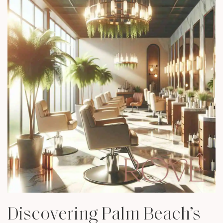
Discovering Palm Beach’s