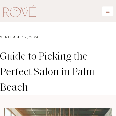
SEPTEMBER 9, 2024
Guide to Picking the
Perfect Salon in Palm
Beach