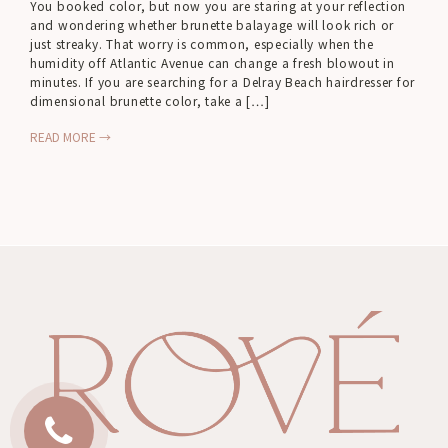
You booked color, but now you are staring at your reflection
and wondering whether brunette balayage will look rich or
just streaky. That worry is common, especially when the
humidity off Atlantic Avenue can change a fresh blowout in
minutes. If you are searching for a Delray Beach hairdresser for
dimensional brunette color, take a […]
READ MORE →