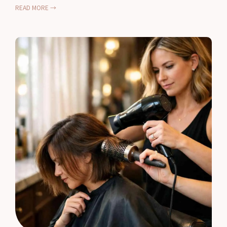
READ MORE →