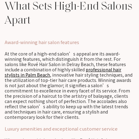
What Sets High-End Salons
Apart
Award-winning hair salon features
At the core of a high-end salon’s appeal are its award-
winning features, which distinguish it from the rest. For
salons like Rové Hair Salon in Delray Beach, these features
include a combination of highly skilled
professional hair
stylists in Palm Beach
, innovative hair styling techniques, and
the utilization of top-tier hair care products. Winning awards
is not just about the glamor; it signifies a salon’s
commitment to excellence in every facet of its service. From
the precision of a haircut to the artistry of balayage, clients
can expect nothing short of perfection. The accolades also
reflect the salon’s ability to keep up with the latest trends
and techniques in hair care, ensuring a stylish and
contemporary look for their clients.
Luxury amenities and exceptional customer service