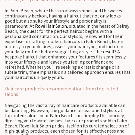
In Palm Beach, where the sun always shines and the waves
continuously beckon, having a haircut that not only looks
good but also suits your lifestyle and personality is
paramount. At
Rové Hair Salon
, situated in the heart of Delray
Beach, the quest for the perfect haircut begins with a
personalized consultation. Our stylists, renowned for their
expertise in crafting modern haircuts in Palm Beach, listen
intently to your desires, assess your hair type, and factor in
your daily routine before suggesting a style. The result? A
bespoke haircut that enhances your features fits seamlessly
into your lifestyle and leaves you feeling confident and
refreshed. Whether you’re seeking a drastic change or a
subtle trim, the emphasis on a tailored approach ensures that
your haircut is uniquely yours.
Hair care products recommendations from top-rated
salons
Navigating the vast array of hair care products available can
be daunting. However, the guidance of seasoned stylists at
top-rated salons near Palm Beach can simplify this journey,
directing you toward the best hair care products sold in Palm
Beach. Rové Hair Salon prides itself on its curated selection of
high-quality products, each chosen for its effectiveness and