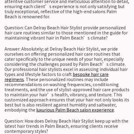
attentive customer service and meticulous attention to detail,
ensuring each client’s experience is not only satisfying but
truly exceptional, reflective of the high-end salons Palm
Beach is renowned for.
Question: Can Delray Beach Hair Stylist provide personalized
hair care routines similar to those mentioned in the guide for
maintaining vibrant hair in Palm Beach’s climate?
Answer: Absolutely; at Delray Beach Hair Stylist, we pride
ourselves on offering personalized hair care routines that
cater specifically to the unique needs of your hair, especially
considering the challenges posed by Palm Beach’s climate.
Our professional hair stylists excel in assessing individual hair
types and lifestyle factors to craft
bespoke hair care
regimens
. These personalized routines may include
recommendations on washing frequencies, conditioning
treatments, and the use of stylist-approved hair care products
to maintain your hair’s health, vibrancy, and texture. This
customized approach ensures that your hair not only looks its
best but is also resilient against humidity and saltwater,
embodying the
luxurious Palm Beach salon experience
.
Question: How does Delray Beach Hair Stylist keep up with the
latest hair trends in Palm Beach, ensuring clients receive
contemporary styles?