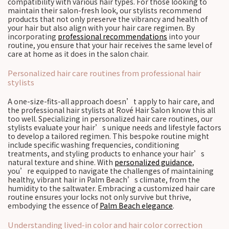
compatibility with various hair types. For those looking to
maintain their salon-fresh look, our stylists recommend
products that not only preserve the vibrancy and health of
your hair but also align with your hair care regimen. By
incorporating
professional recommendations
into your
routine, you ensure that your hair receives the same level of
care at home as it does in the salon chair.
Personalized hair care routines from professional hair
stylists
A one-size-fits-all approach doesn’t apply to hair care, and
the professional hair stylists at Rové Hair Salon know this all
too well. Specializing in personalized hair care routines, our
stylists evaluate your hair’s unique needs and lifestyle factors
to develop a tailored regimen. This bespoke routine might
include specific washing frequencies, conditioning
treatments, and styling products to enhance your hair’s
natural texture and shine. With
personalized guidance
,
you’re equipped to navigate the challenges of maintaining
healthy, vibrant hair in Palm Beach’s climate, from the
humidity to the saltwater. Embracing a customized hair care
routine ensures your locks not only survive but thrive,
embodying the essence of
Palm Beach elegance
.
Understanding lived-in color and hair color correction