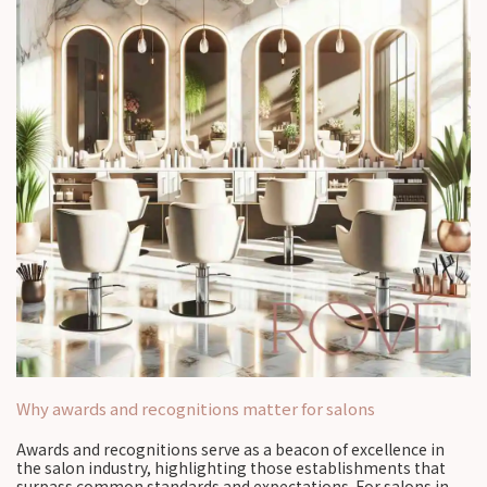
Why awards and recognitions matter for salons
Awards and recognitions serve as a beacon of excellence in
the salon industry, highlighting those establishments that
surpass common standards and expectations. For salons in