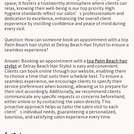
space; it fosters a trustworthy atmosphere where clients can
relax, knowing their well-being is our top priority. High
hygiene standards reflect our salon’s professionalism and
dedication to excellence, enhancing the overall client
experience by instilling confidence and peace of mind during
every visit.
Question: How can someone book an appointment with a top
Palm Beach hair stylist at Delray Beach Hair Stylist to ensure a
seamless experience?
Answer: Booking an appointment with a
top Palm Beach hair
stylist
at Delray Beach Hair Stylist is easy and convenient.
Clients can book online through our website, enabling them
to choose a time that suits their schedule best. To ensure a
seamless experience, we encourage clients to specify their
service preferences when booking, allowing us to prepare for
their visit accordingly. Additionally, we recommend clients
communicate any specific requests or concerns beforehand,
either online or by contacting the salon directly. This
proactive approach helps us tailor the salon visit to each
client’s individual needs, guaranteeing a personalized,
luxurious, and satisfying salon experience every time.