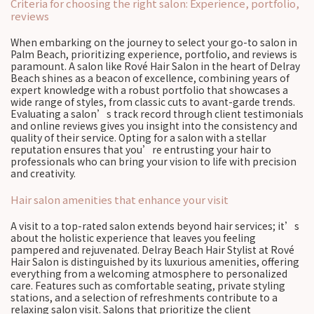
Criteria for choosing the right salon: Experience, portfolio,
reviews
When embarking on the journey to select your go-to salon in
Palm Beach, prioritizing experience, portfolio, and reviews is
paramount. A salon like Rové Hair Salon in the heart of Delray
Beach shines as a beacon of excellence, combining years of
expert knowledge with a robust portfolio that showcases a
wide range of styles, from classic cuts to avant-garde trends.
Evaluating a salon’s track record through client testimonials
and online reviews gives you insight into the consistency and
quality of their service. Opting for a salon with a stellar
reputation ensures that you’re entrusting your hair to
professionals who can bring your vision to life with precision
and creativity.
Hair salon amenities that enhance your visit
A visit to a top-rated salon extends beyond hair services; it’s
about the holistic experience that leaves you feeling
pampered and rejuvenated. Delray Beach Hair Stylist at Rové
Hair Salon is distinguished by its luxurious amenities, offering
everything from a welcoming atmosphere to personalized
care. Features such as comfortable seating, private styling
stations, and a selection of refreshments contribute to a
relaxing salon visit. Salons that prioritize the client