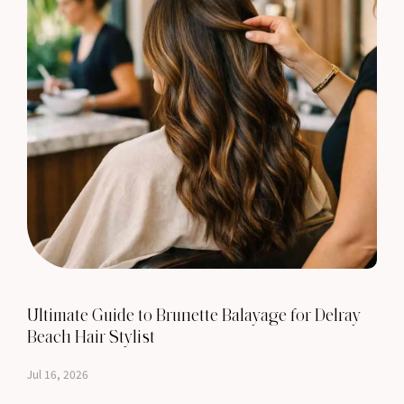
Ultimate Guide to Brunette Balayage for Delray
Beach Hair Stylist
Jul 16, 2026