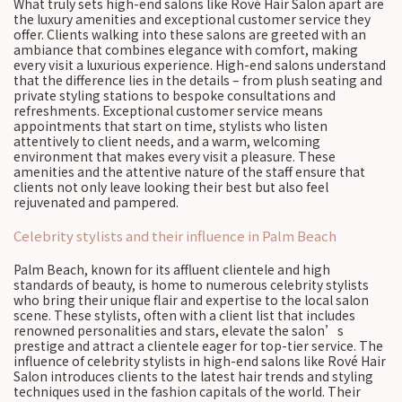
What truly sets high-end salons like Rové Hair Salon apart are
the luxury amenities and exceptional customer service they
offer. Clients walking into these salons are greeted with an
ambiance that combines elegance with comfort, making
every visit a luxurious experience. High-end salons understand
that the difference lies in the details – from plush seating and
private styling stations to bespoke consultations and
refreshments. Exceptional customer service means
appointments that start on time, stylists who listen
attentively to client needs, and a warm, welcoming
environment that makes every visit a pleasure. These
amenities and the attentive nature of the staff ensure that
clients not only leave looking their best but also feel
rejuvenated and pampered.
Celebrity stylists and their influence in Palm Beach
Palm Beach, known for its affluent clientele and high
standards of beauty, is home to numerous celebrity stylists
who bring their unique flair and expertise to the local salon
scene. These stylists, often with a client list that includes
renowned personalities and stars, elevate the salon’s
prestige and attract a clientele eager for top-tier service. The
influence of celebrity stylists in high-end salons like Rové Hair
Salon introduces clients to the latest hair trends and styling
techniques used in the fashion capitals of the world. Their