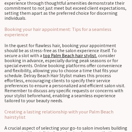
experience through thoughtful amenities demonstrate their
commitment to not just meet but exceed client expectations,
setting them apart as the preferred choice for discerning
individuals.
Booking your hair appointment: Tips for a seamless
experience
In the quest for flawless hair, booking your appointment
should be as stress-free as the salon experience itself. To
secure a slot with a
top Palm Beach hair stylist
, consider
booking in advance, especially during peak seasons or for
special events. Online booking platforms offer convenience
and flexibility, allowing you to choose a time that fits your
schedule. Delray Beach Hair Stylist makes this process
effortless, encouraging clients to specify their service
preferences to ensure a personalized and efficient salon visit.
Remember to discuss any specific requests or concerns with
your stylist beforehand, enabling a seamless experience
tailored to your beauty needs.
Creating a lasting relationship with your Palm Beach
hairstylist
A crucial aspect of selecting your go-to salon involves building