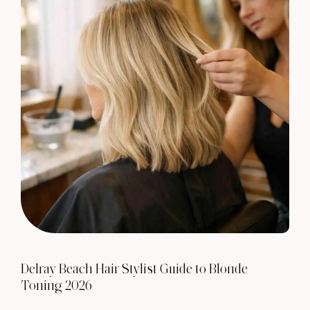
Delray Beach Hair Stylist Guide to Blonde
Toning 2026