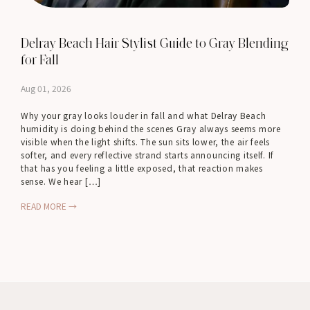
Delray Beach Hair Stylist Guide to Gray Blending
for Fall
Aug 01, 2026
Why your gray looks louder in fall and what Delray Beach
humidity is doing behind the scenes Gray always seems more
visible when the light shifts. The sun sits lower, the air feels
softer, and every reflective strand starts announcing itself. If
that has you feeling a little exposed, that reaction makes
sense. We hear […]
READ MORE →