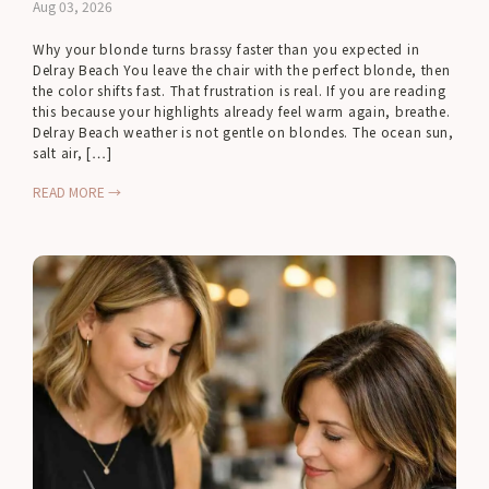
Aug 03, 2026
Why your blonde turns brassy faster than you expected in
Delray Beach You leave the chair with the perfect blonde, then
the color shifts fast. That frustration is real. If you are reading
this because your highlights already feel warm again, breathe.
Delray Beach weather is not gentle on blondes. The ocean sun,
salt air, […]
READ MORE →