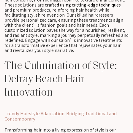
These solutions are
crafted using cutting-edge techniques
and premium products, reinforcing hair health while
facilitating stylish reinvention. Our skilled hairdressers
provide personalized care, ensuring these treatments align
with the client’s fashion goals and hair needs. Each
customized solution paves the way for a nourished, resilient,
and radiant style, marking a journey perpetually refreshed and
redefined. Engage with our salon’s innovative treatments
for a transformative experience that rejuvenates your hair
and revitalizes your style narrative.
The Culmination of Style:
Delray Beach Hair
Innovation
Trendy Hairstyle Adaptation: Bridging Traditional and
Contemporary
Transforming hair into a living expression of style is our