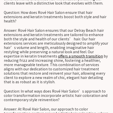
clients leave with a distinctive look that evolves with them.
Question: How does Rové Hair Salon ensure that hair
extensions and keratin treatments boost both style and hair
health?
Answer: Rové Hair Salon ensures that our Delray Beach hair
extensions and keratin treatments are tailored to enhance
both the style and health of our clients’ hair. Our hair
extensions services are meticulously designed to amplify your
hair’s volume and length, enabling imaginative hair
restyling while preserving a natural look and feel. Our
expertise in keratin treatments
offers a smooth transition
by
reducing frizz and increasing shine, fostering a healthier,
more manageable texture. This combination of services
aligns with our dedication to customized hair treatment
solutions that restore and reinvent your hair, allowing every
client to explore a new realm of chic, elegant hair detailing
that is as robust as it is stylish.
Question: In what ways does Rové Hair Salon’s approach to
color transformation incorporate artistic hair coloration and
contemporary style reinvention?
Answer: At Rové Hair Salon, our approach to color