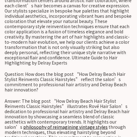
transformation centers around artistic hair coloration, where
each client’s hair becomes a canvas for creative expression.
Our stylists specialize in bespoke hue palettes that highlight
individual aesthetics, incorporating vibrant hues and bespoke
coloration that elevate your natural beauty. These
contemporary style reinvention techniques ensure that each
color application is a fusion of timeless elegance and bold
creativity. By mastering the art of hair highlights and classic-
to-modern hair evolution, we help our clients achieve a color
transformation that is not only visually striking but also
deeply personal, reflecting their unique style narrative with
exceptional flair and confidence. Ultimate Guide to Hair
Highlighting by Delray Experts
Question: How does the blog post “How Delray Beach Hair
Stylist Reinvents Classic Hairstyles” reflect the salon’s
commitment to professional hair artistry and Delray Beach
hair innovation?
Answer: The blog post “How Delray Beach Hair Stylist
Reinvents Classic Hairstyles” illustrates Rové Hair Salon’s
dedication to professional hair artistry and Delray Beach hair
innovation by showcasing a seamless blend of classic
aesthetics with contemporary trends. It highlights our
salon’s
philosophy of reimagining vintage styles
through
modern techniques, thus elevating hairstyling beyond