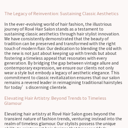
The Legacy of Reinvention: Sustaining Classic Aesthetics
In the ever-evolving world of hair fashion, the illustrious
journey of Rové Hair Salon stands as a testament to
sustaining classic aesthetics through hair stylist innovation.
We have consistently demonstrated that the beauty of
tradition can be preserved and transformed with the right
touch of modern flair. Our dedication to blending the old with
the new is not just about keeping up with trends but about
fostering a timeless appeal that resonates with every
generation. By bridging the gap between vintage allure and
contemporary expression, we ensure our clients not only
wear a style but embody a legacy of aesthetic elegance. This
commitment to classic revitalization ensures that our salon
remains a revered leader in reimagining traditional hairstyles
for today’s discerning clientele.
Elevating Hair Artistry: Beyond Trends to Timeless
Glamour
Elevating hair artistry at Rové Hair Salon goes beyond the
transient nature of fashion trends, venturing instead into the
realm of timeless glamour. Our stylists possess the unique