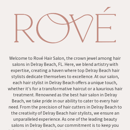
Welcome to Rové Hair Salon, the crown jewel among hair
salons in Delray Beach, FL. Here, we blend artistry with
expertise, creating a haven where top Delray Beach hair
stylists dedicate themselves to excellence. At our salon,
each hair stylist in Delray Beach offers a unique touch,
whether it's for a transformative haircut or a luxurious hair
treatment. Renowned as the best hair salon in Delray
Beach, we take pride in our ability to cater to every hair
need. From the precision of hair cutters in Delray Beach to
the creativity of Delray Beach hair stylists, we ensure an
unparalleled experience. As one of the leading beauty
salons in Delray Beach, our commitment is to keep you