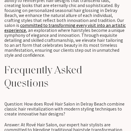
ability to reinterpret hair designs that transcend fads,
creating looks that are eternally chic and sophisticated. By
focusing on personalized seasonal hair glossing in Delray
Beach, we enhance the natural allure of each individual,
crafting styles that reflect both innovation and tradition. Our
salon is
committed to transforming every visit into an artistic
experience
, an exploration where hairstyles become a unique
symphony of elegance and innovation. Through exquisite
detailing and skilled craftsmanship, we elevate hair tailoring
to an art form that celebrates beauty in its most timeless
manifestation, ensuring our clients step out in unmatched
style and confidence.
Frequently Asked
Questions
Question: How does Rové Hair Salon in Delray Beach combine
classic hair revitalization with modern styling techniques to
create innovative hair designs?
Answer: At Rové Hair Salon, our expert hair stylists are
committed to blending traditional hairstyle transformation