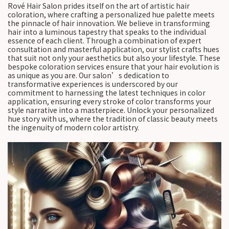
Rové Hair Salon prides itself on the art of artistic hair
coloration, where crafting a personalized hue palette meets
the pinnacle of hair innovation. We believe in transforming
hair into a luminous tapestry that speaks to the individual
essence of each client. Through a combination of expert
consultation and masterful application, our stylist crafts hues
that suit not only your aesthetics but also your lifestyle. These
bespoke coloration services ensure that your hair evolution is
as unique as you are. Our salon’s dedication to
transformative experiences is underscored by our
commitment to harnessing the latest techniques in color
application, ensuring every stroke of color transforms your
style narrative into a masterpiece. Unlock your personalized
hue story with us, where the tradition of classic beauty meets
the ingenuity of modern color artistry.