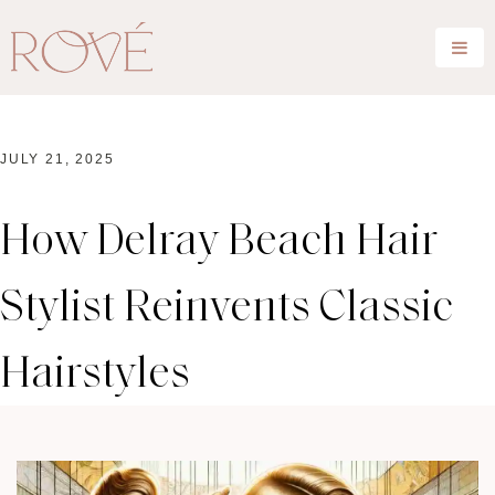
JULY 21, 2025
How Delray Beach Hair
Stylist Reinvents Classic
Hairstyles