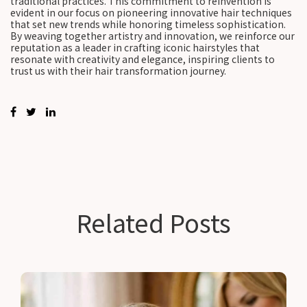
traditional practices. This commitment to reinvention is
evident in our focus on pioneering innovative hair techniques
that set new trends while honoring timeless sophistication.
By weaving together artistry and innovation, we reinforce our
reputation as a leader in crafting iconic hairstyles that
resonate with creativity and elegance, inspiring clients to
trust us with their hair transformation journey.
Related Posts