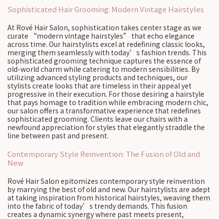
Sophisticated Hair Grooming: Modern Vintage Hairstyles
At Rové Hair Salon, sophistication takes center stage as we
curate “modern vintage hairstyles” that echo elegance
across time. Our hairstylists excel at redefining classic looks,
merging them seamlessly with today’s fashion trends. This
sophisticated grooming technique captures the essence of
old-world charm while catering to modern sensibilities. By
utilizing advanced styling products and techniques, our
stylists create looks that are timeless in their appeal yet
progressive in their execution. For those desiring a hairstyle
that pays homage to tradition while embracing modern chic,
our salon offers a transformative experience that redefines
sophisticated grooming. Clients leave our chairs with a
newfound appreciation for styles that elegantly straddle the
line between past and present.
Contemporary Style Reinvention: The Fusion of Old and
New
Rové Hair Salon epitomizes contemporary style reinvention
by marrying the best of old and new. Our hairstylists are adept
at taking inspiration from historical hairstyles, weaving them
into the fabric of today’s trendy demands. This fusion
creates a dynamic synergy where past meets present,