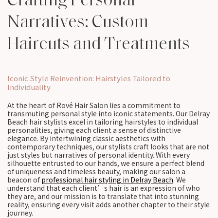
Narratives: Custom
Haircuts and Treatments
Iconic Style Reinvention: Hairstyles Tailored to
Individuality
At the heart of Rové Hair Salon lies a commitment to
transmuting personal style into iconic statements. Our Delray
Beach hair stylists excel in tailoring hairstyles to individual
personalities, giving each client a sense of distinctive
elegance. By intertwining classic aesthetics with
contemporary techniques, our stylists craft looks that are not
just styles but narratives of personal identity. With every
silhouette entrusted to our hands, we ensure a perfect blend
of uniqueness and timeless beauty, making our salon a
beacon of
professional hair styling in Delray Beach
. We
understand that each client’s hair is an expression of who
they are, and our mission is to translate that into stunning
reality, ensuring every visit adds another chapter to their style
journey.