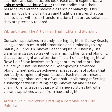
seamless and sophisticated look. Each client experiences a
unique revitalization of color
that embodies both their
personality and the timeless elegance of balayage. This
harmonious blend of artistry and tradition ensures that our
clients leave with color transformations that are as radiant as
they are precisely tailored.
Vibrant Hues: The Art of Hair Highlights and Blonding
Our salon specializes in trendy hair highlights in Delray Beach,
using vibrant hues to add dimension and luminosity to any
hairstyle. Through innovative techniques, our hair stylists
transform classic styles with dynamic highlights and blonding
that capture light and attention. The art of hair highlights at
Rové Hair Salon involves crafting contours and depth that
elevate your natural hair color. By employing advanced
blonding methods, we achieve a rich spectrum of colors that
perfectly complement your features. Each visit promises a
captivating enhancement of your hair’s vibrancy, reflecting
a synergy between cutting-edge innovation and classic
charm. Clients leave not just with renewed styles but with
vibrant tapestries woven from hue and light.
Artistic Hair Coloration: Crafting a Personalized Hue
Palette