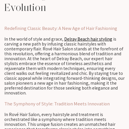
Evolution
Redefining Classic Beauty: A New Age of Hair Fashioning
In the world of style and grace,
Delray Beach hair styling
is
carving a new path by infusing classic hairstyles with
contemporary flair. Rové Hair Salon stands at the forefront of
this revolution, offering a harmonious blend of tradition and
innovation. At the heart of Delray Beach, our expert hair
stylists embrace the essence of timeless aesthetics and
rejuvenate them with modern techniques, ensuring every
client walks out feeling revitalized and chic. By staying true to
classic appeal while integrating forward-thinking designs, our
salon pioneers a new age in hair fashioning, making it the
preferred destination for those seeking both elegance and
innovation.
The Symphony of Style: Tradition Meets Innovation
In Rové Hair Salon, every hairstyle and treatment is
orchestrated like a symphony where tradition meets
innovation. This unique fusion creates an unmatched hair