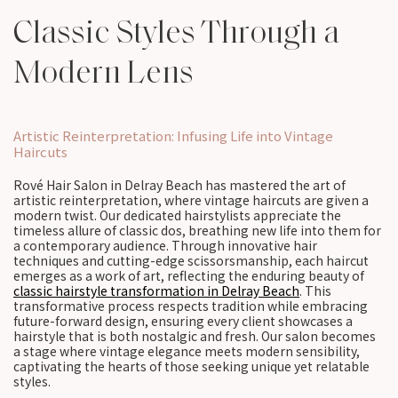
Classic Styles Through a
Modern Lens
Artistic Reinterpretation: Infusing Life into Vintage
Haircuts
Rové Hair Salon in Delray Beach has mastered the art of
artistic reinterpretation, where vintage haircuts are given a
modern twist. Our dedicated hairstylists appreciate the
timeless allure of classic dos, breathing new life into them for
a contemporary audience. Through innovative hair
techniques and cutting-edge scissorsmanship, each haircut
emerges as a work of art, reflecting the enduring beauty of
classic hairstyle transformation in Delray Beach
. This
transformative process respects tradition while embracing
future-forward design, ensuring every client showcases a
hairstyle that is both nostalgic and fresh. Our salon becomes
a stage where vintage elegance meets modern sensibility,
captivating the hearts of those seeking unique yet relatable
styles.