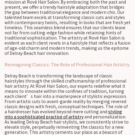
mission at Rové Hair Salon. By embracing both the past and
present, we offer a trendy hairstyle adaptation that bridges
the gap between traditional elegance and modern chic. Our
talented team excels at transforming classic cuts and styles
with contemporary twists, resulting in looks that are fresh yet
timeless. This seamless blend ensures that our clients leave
not far from cutting-edge fashion while retaining hints of
traditional sophistication. The artistry at Rové Hair Salon is
evident as each client revels in a hairstyle that reflects a fusion
of age-old charm and modern trends, making us the epitome
of Delray Beach hair innovation.
Reimagining Classics: The Role of Professional Hair Artistry
Delray Beach is transforming the landscape of classic
hairstyles through the skilled craftsmanship of professional
hair artistry. At Rové Hair Salon, our experts redefine what it
means to innovate within the confines of tradition, turning
each client’s hair into a masterpiece of stylistic expression.
From artistic cuts to avant-garde reality by merging revered
classic designs with fresh, conceptual techniques. The role of
a hairdresser has evolved beyond mere cutting and
styling
into a sophisticated practice of artistry
and personalization.
As leading Delray Beach hair stylists, we consistently strive to
elevate style, perpetually reinventing the classics for a new
generation. This artistry cements our place as a beacon of