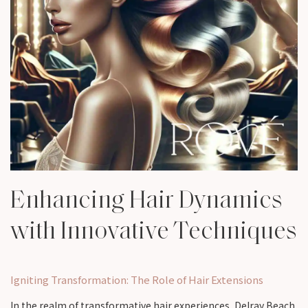
Enhancing Hair Dynamics
with Innovative Techniques
Igniting Transformation: The Role of Hair Extensions
In the realm of transformative hair experiences, Delray Beach