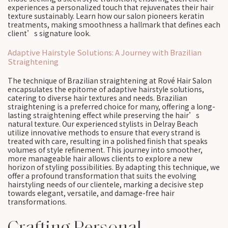
experiences a personalized touch that rejuvenates their hair
texture sustainably. Learn how our salon pioneers keratin
treatments, making smoothness a hallmark that defines each
client’s signature look.
Adaptive Hairstyle Solutions: A Journey with Brazilian
Straightening
The technique of Brazilian straightening at Rové Hair Salon
encapsulates the epitome of adaptive hairstyle solutions,
catering to diverse hair textures and needs. Brazilian
straightening is a preferred choice for many, offering a long-
lasting straightening effect while preserving the hair’s
natural texture. Our experienced stylists in Delray Beach
utilize innovative methods to ensure that every strand is
treated with care, resulting in a polished finish that speaks
volumes of style refinement. This journey into smoother,
more manageable hair allows clients to explore a new
horizon of styling possibilities. By adapting this technique, we
offer a profound transformation that suits the evolving
hairstyling needs of our clientele, marking a decisive step
towards elegant, versatile, and damage-free hair
transformations.
Crafting Personal