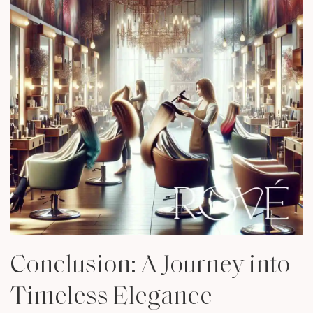
Conclusion: A Journey into
Timeless Elegance