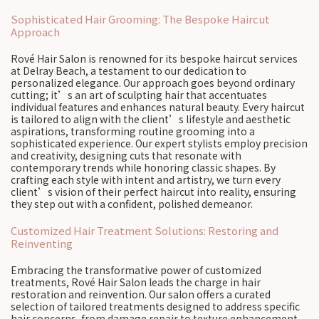
Sophisticated Hair Grooming: The Bespoke Haircut
Approach
Rové Hair Salon is renowned for its bespoke haircut services
at Delray Beach, a testament to our dedication to
personalized elegance. Our approach goes beyond ordinary
cutting; it’s an art of sculpting hair that accentuates
individual features and enhances natural beauty. Every haircut
is tailored to align with the client’s lifestyle and aesthetic
aspirations, transforming routine grooming into a
sophisticated experience. Our expert stylists employ precision
and creativity, designing cuts that resonate with
contemporary trends while honoring classic shapes. By
crafting each style with intent and artistry, we turn every
client’s vision of their perfect haircut into reality, ensuring
they step out with a confident, polished demeanor.
Customized Hair Treatment Solutions: Restoring and
Reinventing
Embracing the transformative power of customized
treatments, Rové Hair Salon leads the charge in hair
restoration and reinvention. Our salon offers a curated
selection of tailored treatments designed to address specific
hair concerns, from damage repair to texture enhancement.