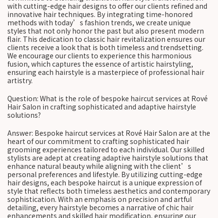
with cutting-edge hair designs to offer our clients refined and
innovative hair techniques. By integrating time-honored
methods with today’s fashion trends, we create unique
styles that not only honor the past but also present modern
flair. This dedication to classic hair revitalization ensures our
clients receive a look that is both timeless and trendsetting.
We encourage our clients to experience this harmonious
fusion, which captures the essence of artistic hairstyling,
ensuring each hairstyle is a masterpiece of professional hair
artistry.
Question: What is the role of bespoke haircut services at Rové
Hair Salon in crafting sophisticated and adaptive hairstyle
solutions?
Answer: Bespoke haircut services at Rové Hair Salon are at the
heart of our commitment to crafting sophisticated hair
grooming experiences tailored to each individual. Our skilled
stylists are adept at creating adaptive hairstyle solutions that
enhance natural beauty while aligning with the client’s
personal preferences and lifestyle. By utilizing cutting-edge
hair designs, each bespoke haircut is a unique expression of
style that reflects both timeless aesthetics and contemporary
sophistication. With an emphasis on precision and artful
detailing, every hairstyle becomes a narrative of chic hair
enhancements and skilled hair modification, ensuring our