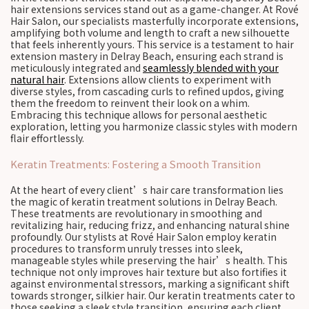
hair extensions services stand out as a game-changer. At Rové
Hair Salon, our specialists masterfully incorporate extensions,
amplifying both volume and length to craft a new silhouette
that feels inherently yours. This service is a testament to hair
extension mastery in Delray Beach, ensuring each strand is
meticulously integrated and
seamlessly blended with your
natural hair
. Extensions allow clients to experiment with
diverse styles, from cascading curls to refined updos, giving
them the freedom to reinvent their look on a whim.
Embracing this technique allows for personal aesthetic
exploration, letting you harmonize classic styles with modern
flair effortlessly.
Keratin Treatments: Fostering a Smooth Transition
At the heart of every client’s hair care transformation lies
the magic of keratin treatment solutions in Delray Beach.
These treatments are revolutionary in smoothing and
revitalizing hair, reducing frizz, and enhancing natural shine
profoundly. Our stylists at Rové Hair Salon employ keratin
procedures to transform unruly tresses into sleek,
manageable styles while preserving the hair’s health. This
technique not only improves hair texture but also fortifies it
against environmental stressors, marking a significant shift
towards stronger, silkier hair. Our keratin treatments cater to
those seeking a sleek style transition, ensuring each client