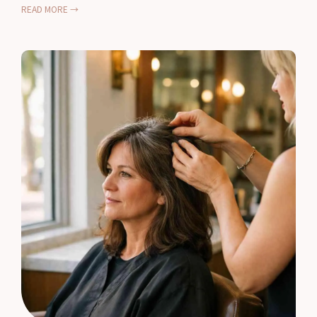
READ MORE →