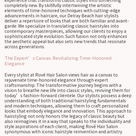
experience that transforms classic styles into something
completely new. By skillfully intertwining the artistic
elements of time-honored techniques with cutting-edge
advancements in haircare, our Delray Beach hair stylists
deliver a repertoire of looks that are both familiar and avant-
garde. We specialize in translating classic hairstyles into
contemporary masterpieces, allowing our clients to enjoy a
sophisticated style evolution. Such fusion not only enhances
the aesthetic appeal but also sets new trends that resonate
across generations.
The Expert’s Canvas: Revitalizing Time-Honored
Elegance
Every stylist at Rové Hair Salon views hair as a canvas to
rejuvenate time-honored elegance through expert
craftsmanship. The transformative journey begins with a
vision to breathe new life into classic styles, reviving them for
today’s fashion-forward clientele. Our stylists possess a deep
understanding of both traditional hairstyling fundamentals
and modern techniques, allowing them to craft personalized
looks that embody elegance and innovation. This approach to
hairstyling not only honors the legacy of classic beauty but
also reimagines it in a way that speaks to the individuality and
style aspirations of each client, making Rové Hair Salon
synonymous with iconic hairstyle reinvention and artistry.