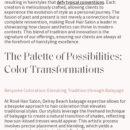
resulting in hairstyles that
defy typical conventions
. Each
creation is meticulously crafted, allowing clients to
experience the evolution of style as a personal journey. The
fusion of past and present is not merely a connection but a
complete reinvention, making Rové Hair Salon a leader in
showcasing how classic aesthetics can thrive in modern
contexts. This blend of tradition and innovation is the
signature of our offerings, ensuring our clients are always at
the forefront of hairstyling excellence.
The Palette of Possibilities:
Color Transformations
Bespoke Coloration: Elevating Tradition through Balayage
At Rové Hair Salon, Delray Beach balayage expertise allows for
a bespoke approach to hair coloration that elevates
traditional styles. Our stylists leverage the freehand technique
of balayage to create a natural transition of shades, reflecting
how sun-kissed tresses would appear. This artistic process
involves precise placement and blending, which yields a