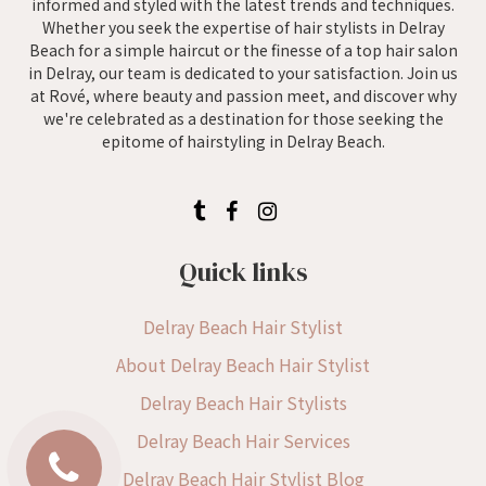
informed and styled with the latest trends and techniques.
Whether you seek the expertise of hair stylists in Delray
Beach for a simple haircut or the finesse of a top hair salon
in Delray, our team is dedicated to your satisfaction. Join us
at Rové, where beauty and passion meet, and discover why
we're celebrated as a destination for those seeking the
epitome of hairstyling in Delray Beach.
Quick links
Delray Beach Hair Stylist
About Delray Beach Hair Stylist
Delray Beach Hair Stylists
Delray Beach Hair Services
Delray Beach Hair Stylist Blog