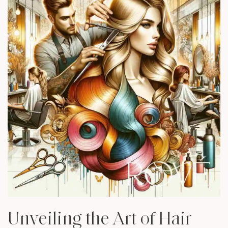
Unveiling the Art of Hair