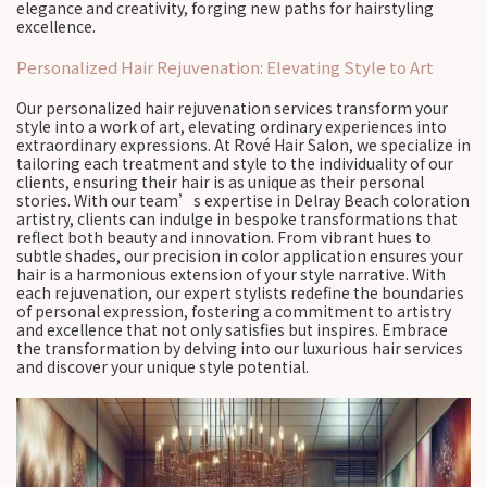
elegance and creativity, forging new paths for hairstyling
excellence.
Personalized Hair Rejuvenation: Elevating Style to Art
Our personalized hair rejuvenation services transform your
style into a work of art, elevating ordinary experiences into
extraordinary expressions. At Rové Hair Salon, we specialize in
tailoring each treatment and style to the individuality of our
clients, ensuring their hair is as unique as their personal
stories. With our team’s expertise in Delray Beach coloration
artistry, clients can indulge in bespoke transformations that
reflect both beauty and innovation. From vibrant hues to
subtle shades, our precision in color application ensures your
hair is a harmonious extension of your style narrative. With
each rejuvenation, our expert stylists redefine the boundaries
of personal expression, fostering a commitment to artistry
and excellence that not only satisfies but inspires. Embrace
the transformation by delving into our luxurious hair services
and discover your unique style potential.