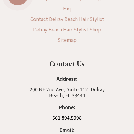
Faq
Contact Delray Beach Hair Stylist
Delray Beach Hair Stylist Shop
Sitemap
Contact Us
Address:
200 NE 2nd Ave, Suite 112, Delray
Beach, FL 33444
Phone:
561.894.8098
Email: