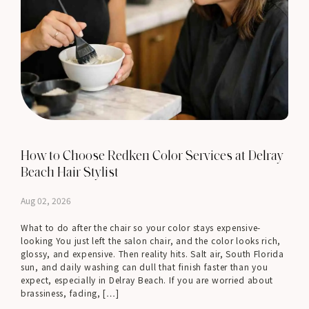
How to Choose Redken Color Services at Delray
Beach Hair Stylist
Aug 02, 2026
What to do after the chair so your color stays expensive-
looking You just left the salon chair, and the color looks rich,
glossy, and expensive. Then reality hits. Salt air, South Florida
sun, and daily washing can dull that finish faster than you
expect, especially in Delray Beach. If you are worried about
brassiness, fading, […]