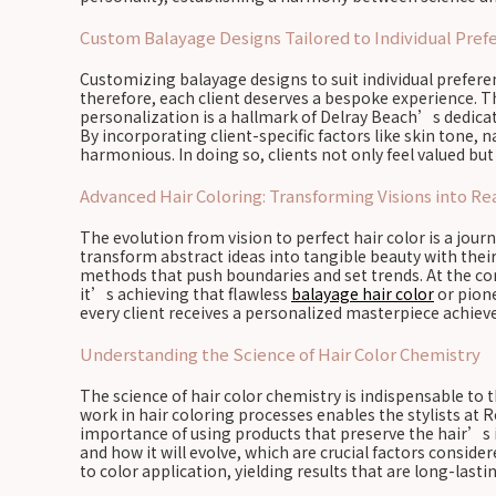
Custom Balayage Designs Tailored to Individual Pref
Customizing balayage designs to suit individual preferenc
therefore, each client deserves a bespoke experience. T
personalization is a hallmark of Delray Beach’s dedicat
By incorporating client-specific factors like skin tone, 
harmonious. In doing so, clients not only feel valued but 
Advanced Hair Coloring: Transforming Visions into Rea
The evolution from vision to perfect hair color is a jou
transform abstract ideas into tangible beauty with their
methods that push boundaries and set trends. At the cor
it’s achieving that flawless
balayage hair color
or pione
every client receives a personalized masterpiece achiev
Understanding the Science of Hair Color Chemistry
The science of hair color chemistry is indispensable to
work in hair coloring processes enables the stylists at R
importance of using products that preserve the hair’s 
and how it will evolve, which are crucial factors conside
to color application, yielding results that are long-last