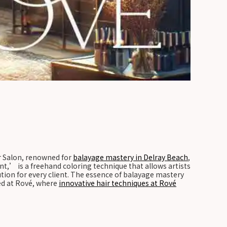
air Salon, renowned for
balayage mastery in Delray Beach
,
t,’ is a freehand coloring technique that allows artists
ution for every client. The essence of balayage mastery
ted at Rové, where
innovative hair techniques at Rové