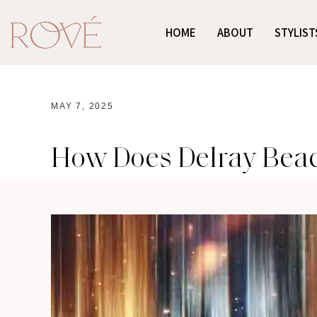
HOME
ABOUT
STYLIST
MAY 7, 2025
How Does Delray Beach