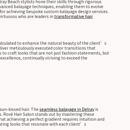
lray Beach stylists hone their skills through rigorous
 advanced balayage techniques, enabling them to evolve
l for achieving bespoke custom balayage design services.
virtuosos who are leaders in
transformative hair
 calculated to enhance the natural beauty of the client’s
liver meticulously executed color transitions that
s to craft looks that are not just fashion statements, but
xcellence, continually striving to exceed the
 sun-kissed hair. The
seamless balayage in Delray
is
ns. Rové Hair Salon stands out by mastering these
hat achieving a perfect gradient requires intuition and
eating looks that resonate with each client’s