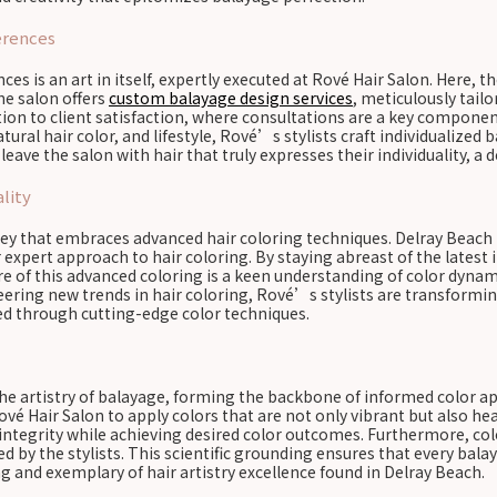
erences
es is an art in itself, expertly executed at Rové Hair Salon. Here, t
he salon offers
custom balayage design services
, meticulously tailo
ion to client satisfaction, where consultations are a key componen
natural hair color, and lifestyle, Rové’s stylists craft individualiz
leave the salon with hair that truly expresses their individuality, a 
lity
rney that embraces advanced hair coloring techniques. Delray Beach h
 expert approach to hair coloring. By staying abreast of the latest 
e of this advanced coloring is a keen understanding of color dynam
ering new trends in hair coloring, Rové’s stylists are transformin
ed through cutting-edge color techniques.
 the artistry of balayage, forming the backbone of informed color a
ové Hair Salon to apply colors that are not only vibrant but also he
integrity while achieving desired color outcomes. Furthermore, col
red by the stylists. This scientific grounding ensures that every ba
ing and exemplary of hair artistry excellence found in Delray Beach.