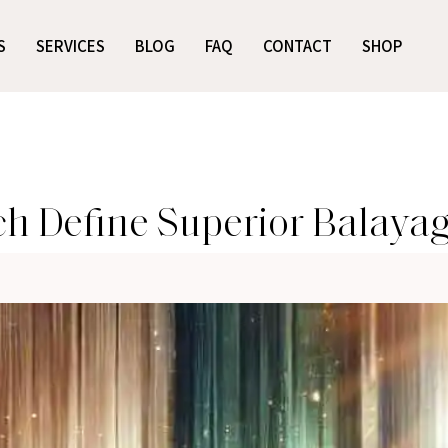
S
SERVICES
BLOG
FAQ
CONTACT
SHOP
 Define Superior Balayage