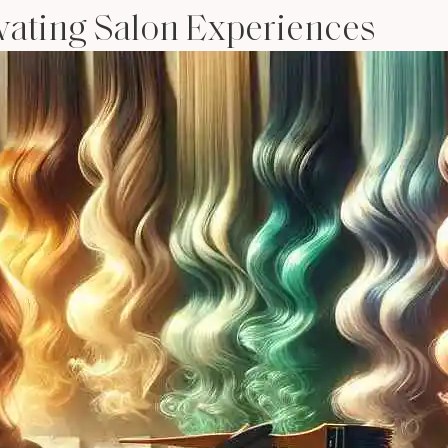
evating Salon Experiences