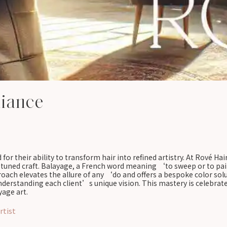
liance
 for their ability to transform hair into refined artistry. At Rové H
e-tuned craft. Balayage, a French word meaning ‘to sweep or to pain
proach elevates the allure of any ‘do and offers a bespoke color sol
 understanding each client’s unique vision. This mastery is celebra
yage art.
rtist