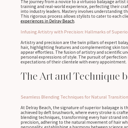
The journey from a novice to a virtuoso balayage artist i
training and real-world experience, perfecting their cra
into industry leaders. Mastery involves understanding t
This rigorous process allows stylists to cater to each c
experiences in Delray Beach
.
Infusing Artistry with Precision: Hallmarks of Superi
Artistry and precision are the twin pillars of expert bal
hair, highlighting features and complementing skin ton
appear effortless. The fusion of artistry and scientific 
personal expressions of style. The pursuit of perfection
expectations of their clientele with every appointment.
The Art and Technique b
Seamless Blending Techniques for Natural Transitio
At Delray Beach, the signature of superior balayage is t
achieved by deft brushwork, where every stroke is crafte
blending techniques, transforming every hair strand into
precision, adhering to the natural movement of hair whil
personality, establishing a harmony between science an