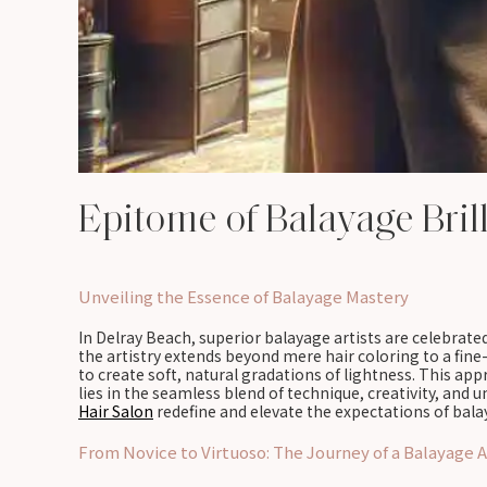
Epitome of Balayage Bril
Unveiling the Essence of Balayage Mastery
In Delray Beach, superior balayage artists are celebrated
the artistry extends beyond mere hair coloring to a fin
to create soft, natural gradations of lightness. This ap
lies in the seamless blend of technique, creativity, and
Hair Salon
redefine and elevate the expectations of bala
From Novice to Virtuoso: The Journey of a Balayage A