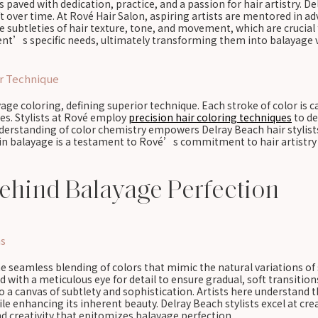
s paved with dedication, practice, and a passion for hair artistry. De
ft over time. At Rové Hair Salon, aspiring artists are mentored in
he subtleties of hair texture, tone, and movement, which are crucia
lient’s specific needs, ultimately transforming them into balayage 
or Technique
ayage coloring, defining superior technique. Each stroke of color is
es. Stylists at Rové employ
precision hair coloring techniques
to de
understanding of color chemistry empowers Delray Beach hair stylist
 in balayage is a testament to Rové’s commitment to hair artistry e
ehind Balayage Perfection
ns
he seamless blending of colors that mimic the natural variations of
d with a meticulous eye for detail to ensure gradual, soft transitio
 a canvas of subtlety and sophistication. Artists here understand t
e enhancing its inherent beauty. Delray Beach stylists excel at cr
d creativity that epitomizes balayage perfection.