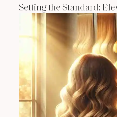
Setting the Standard: El