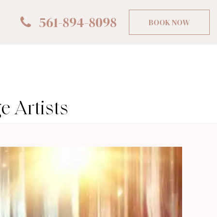
561-894-8098
BOOK NOW
 Artists