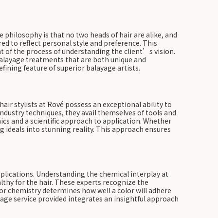
he philosophy is that no two heads of hair are alike, and
red to reflect personal style and preference. This
t of the process of understanding the client’s vision.
ed balayage treatments that are both unique and
defining feature of superior balayage artists.
air stylists at Rové possess an exceptional ability to
industry techniques, they avail themselves of tools and
ics and a scientific approach to application. Whether
g ideals into stunning reality. This approach ensures
pplications. Understanding the chemical interplay at
althy for the hair. These experts recognize the
or chemistry determines how well a color will adhere
layage service provided integrates an insightful approach