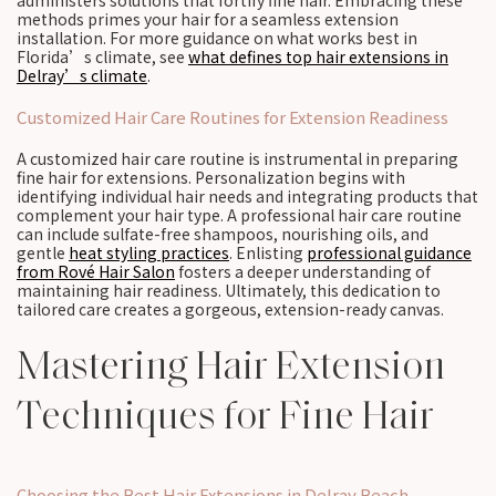
administers solutions that fortify fine hair. Embracing these
methods primes your hair for a seamless extension
installation. For more guidance on what works best in
Florida’s climate, see
what defines top hair extensions in
Delray’s climate
.
Customized Hair Care Routines for Extension Readiness
A customized hair care routine is instrumental in preparing
fine hair for extensions. Personalization begins with
identifying individual hair needs and integrating products that
complement your hair type. A professional hair care routine
can include sulfate-free shampoos, nourishing oils, and
gentle
heat styling practices
. Enlisting
professional guidance
from Rové Hair Salon
fosters a deeper understanding of
maintaining hair readiness. Ultimately, this dedication to
tailored care creates a gorgeous, extension-ready canvas.
Mastering Hair Extension
Techniques for Fine Hair
Choosing the Best Hair Extensions in Delray Beach