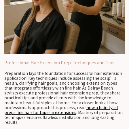
Professional Hair Extension Prep: Techniques and Tips
Preparation lays the foundation for successful hair extension
application. Key techniques include assessing the scalp’s
health, clarifying hair goals, and choosing extension types
that integrate effortlessly with fine hair. As Delray Beach
stylists execute professional hair extension prep, they share
practical tips and provide clients with the knowledge to
maintain beautiful styles at home. For a closer look at how
professionals approach this process, read
how a hairstylist
preps fine hair for tape-in extensions
. Mastery of preparation
techniques ensures flawless installation and long-lasting
results.