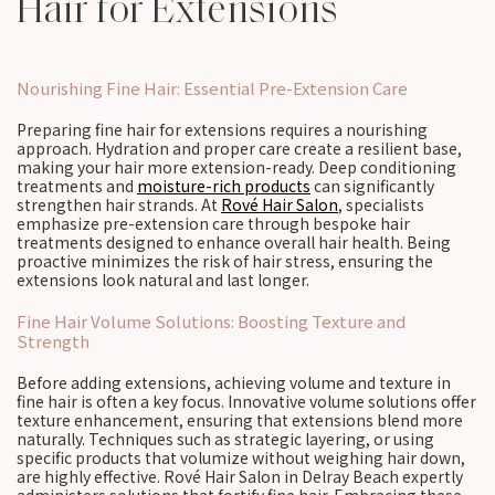
Hair for Extensions
Nourishing Fine Hair: Essential Pre-Extension Care
Preparing fine hair for extensions requires a nourishing
approach. Hydration and proper care create a resilient base,
making your hair more extension-ready. Deep conditioning
treatments and
moisture-rich products
can significantly
strengthen hair strands. At
Rové Hair Salon
, specialists
emphasize pre-extension care through bespoke hair
treatments designed to enhance overall hair health. Being
proactive minimizes the risk of hair stress, ensuring the
extensions look natural and last longer.
Fine Hair Volume Solutions: Boosting Texture and
Strength
Before adding extensions, achieving volume and texture in
fine hair is often a key focus. Innovative volume solutions offer
texture enhancement, ensuring that extensions blend more
naturally. Techniques such as strategic layering, or using
specific products that volumize without weighing hair down,
are highly effective. Rové Hair Salon in Delray Beach expertly