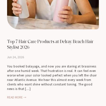
Top 7 Hair Care Products at Delray Beach Hair
Stylist 2026
Jun 24, 2026
You booked balayage, and now you are staring at brassiness
after one humid week. That frustration is real. It can feel even
worse when your color looked perfect when you left the chair
near Atlantic Avenue. We hear this almost every week from
clients who want shine without constant toning. The good
news is that […]
READ MORE →