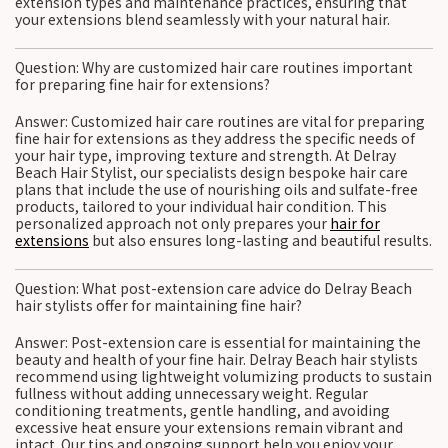
extension types and maintenance practices, ensuring that
your extensions blend seamlessly with your natural hair.
Question: Why are customized hair care routines important
for preparing fine hair for extensions?
Answer: Customized hair care routines are vital for preparing
fine hair for extensions as they address the specific needs of
your hair type, improving texture and strength. At Delray
Beach Hair Stylist, our specialists design bespoke hair care
plans that include the use of nourishing oils and sulfate-free
products, tailored to your individual hair condition. This
personalized approach not only prepares your
hair for
extensions
but also ensures long-lasting and beautiful results.
Question: What post-extension care advice do Delray Beach
hair stylists offer for maintaining fine hair?
Answer: Post-extension care is essential for maintaining the
beauty and health of your fine hair. Delray Beach hair stylists
recommend using lightweight volumizing products to sustain
fullness without adding unnecessary weight. Regular
conditioning treatments, gentle handling, and avoiding
excessive heat ensure your extensions remain vibrant and
intact. Our tips and ongoing support help you enjoy your