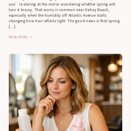
you’re staring at the mirror wondering whether spring will
turn it brassy. That worry is common near Delray Beach,
especially when the humidity off Atlantic Avenue starts
changing how hair reflects light. The good news is that spring
[…]
READ MORE →