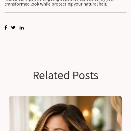
transformed look while protecting your natural hair.
Related Posts