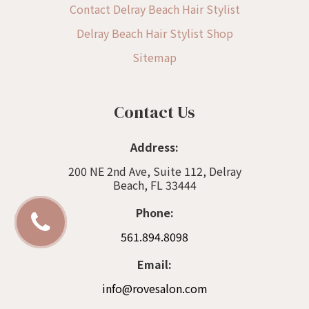
Contact Delray Beach Hair Stylist
Delray Beach Hair Stylist Shop
Sitemap
Contact Us
Address:
200 NE 2nd Ave, Suite 112, Delray
Beach, FL 33444
Phone:
561.894.8098
Email:
info@rovesalon.com