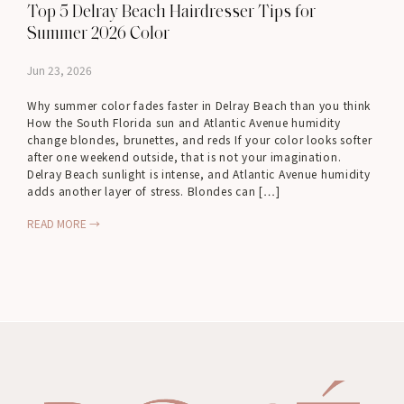
Top 5 Delray Beach Hairdresser Tips for
Summer 2026 Color
Jun 23, 2026
Why summer color fades faster in Delray Beach than you think
How the South Florida sun and Atlantic Avenue humidity
change blondes, brunettes, and reds If your color looks softer
after one weekend outside, that is not your imagination.
Delray Beach sunlight is intense, and Atlantic Avenue humidity
adds another layer of stress. Blondes can […]
READ MORE →