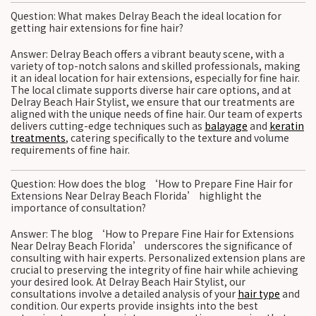
Question: What makes Delray Beach the ideal location for
getting hair extensions for fine hair?
Answer: Delray Beach offers a vibrant beauty scene, with a
variety of top-notch salons and skilled professionals, making
it an ideal location for hair extensions, especially for fine hair.
The local climate supports diverse hair care options, and at
Delray Beach Hair Stylist, we ensure that our treatments are
aligned with the unique needs of fine hair. Our team of experts
delivers cutting-edge techniques such as
balayage
and
keratin
treatments
, catering specifically to the texture and volume
requirements of fine hair.
Question: How does the blog ‘How to Prepare Fine Hair for
Extensions Near Delray Beach Florida’ highlight the
importance of consultation?
Answer: The blog ‘How to Prepare Fine Hair for Extensions
Near Delray Beach Florida’ underscores the significance of
consulting with hair experts. Personalized extension plans are
crucial to preserving the integrity of fine hair while achieving
your desired look. At Delray Beach Hair Stylist, our
consultations involve a detailed analysis of your
hair type
and
condition. Our experts provide insights into the best