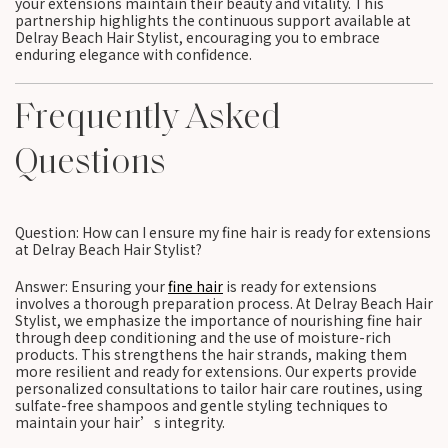
your extensions maintain their beauty and vitality. This
partnership highlights the continuous support available at
Delray Beach Hair Stylist, encouraging you to embrace
enduring elegance with confidence.
Frequently Asked
Questions
Question: How can I ensure my fine hair is ready for extensions
at Delray Beach Hair Stylist?
Answer: Ensuring your
fine hair
is ready for extensions
involves a thorough preparation process. At Delray Beach Hair
Stylist, we emphasize the importance of nourishing fine hair
through deep conditioning and the use of moisture-rich
products. This strengthens the hair strands, making them
more resilient and ready for extensions. Our experts provide
personalized consultations to tailor hair care routines, using
sulfate-free shampoos and gentle styling techniques to
maintain your hair’s integrity.