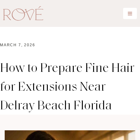
MARCH 7, 2026
How to Prepare Fine Hair
for Extensions Near
Delray Beach Florida