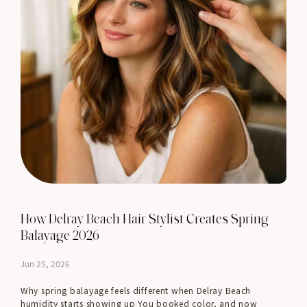
How Delray Beach Hair Stylist Creates Spring
Balayage 2026
Jun 25, 2026
Why spring balayage feels different when Delray Beach
humidity starts showing up You booked color, and now