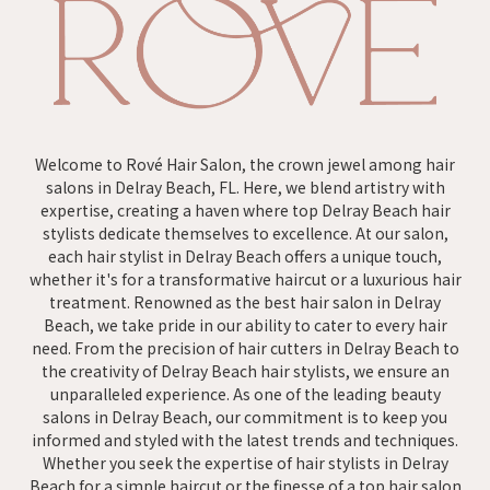
Welcome to Rové Hair Salon, the crown jewel among hair
salons in Delray Beach, FL. Here, we blend artistry with
expertise, creating a haven where top Delray Beach hair
stylists dedicate themselves to excellence. At our salon,
each hair stylist in Delray Beach offers a unique touch,
whether it's for a transformative haircut or a luxurious hair
treatment. Renowned as the best hair salon in Delray
Beach, we take pride in our ability to cater to every hair
need. From the precision of hair cutters in Delray Beach to
the creativity of Delray Beach hair stylists, we ensure an
unparalleled experience. As one of the leading beauty
salons in Delray Beach, our commitment is to keep you
informed and styled with the latest trends and techniques.
Whether you seek the expertise of hair stylists in Delray
Beach for a simple haircut or the finesse of a top hair salon