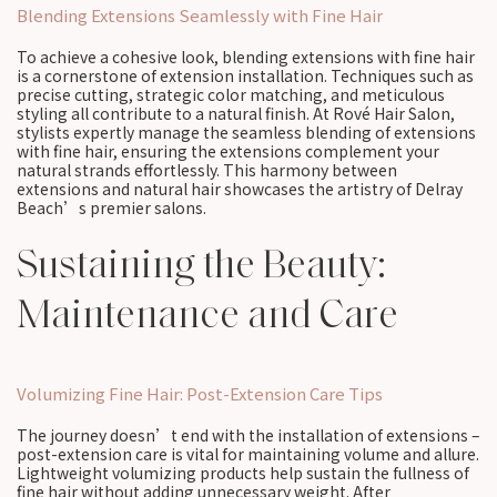
Blending Extensions Seamlessly with Fine Hair
To achieve a cohesive look, blending extensions with fine hair
is a cornerstone of extension installation. Techniques such as
precise cutting, strategic color matching, and meticulous
styling all contribute to a natural finish. At Rové Hair Salon,
stylists expertly manage the seamless blending of extensions
with fine hair, ensuring the extensions complement your
natural strands effortlessly. This harmony between
extensions and natural hair showcases the artistry of Delray
Beach’s premier salons.
Sustaining the Beauty:
Maintenance and Care
Volumizing Fine Hair: Post-Extension Care Tips
The journey doesn’t end with the installation of extensions –
post-extension care is vital for maintaining volume and allure.
Lightweight volumizing products help sustain the fullness of
fine hair without adding unnecessary weight. After