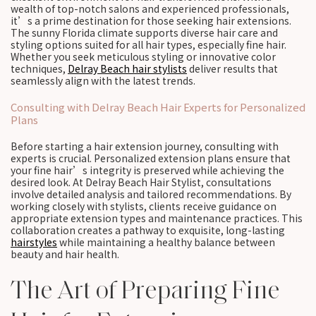
wealth of top-notch salons and experienced professionals,
it’s a prime destination for those seeking hair extensions.
The sunny Florida climate supports diverse hair care and
styling options suited for all hair types, especially fine hair.
Whether you seek meticulous styling or innovative color
techniques,
Delray Beach hair stylists
deliver results that
seamlessly align with the latest trends.
Consulting with Delray Beach Hair Experts for Personalized
Plans
Before starting a hair extension journey, consulting with
experts is crucial. Personalized extension plans ensure that
your fine hair’s integrity is preserved while achieving the
desired look. At Delray Beach Hair Stylist, consultations
involve detailed analysis and tailored recommendations. By
working closely with stylists, clients receive guidance on
appropriate extension types and maintenance practices. This
collaboration creates a pathway to exquisite, long-lasting
hairstyles
while maintaining a healthy balance between
beauty and hair health.
The Art of Preparing Fine