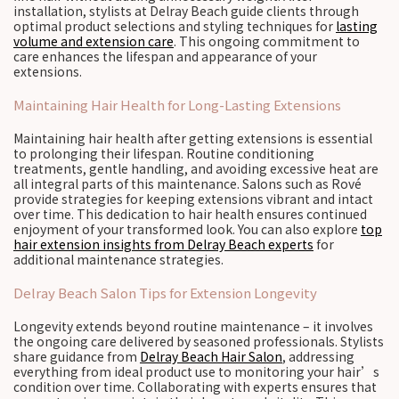
installation, stylists at Delray Beach guide clients through
optimal product selections and styling techniques for
lasting
volume and extension care
. This ongoing commitment to
care enhances the lifespan and appearance of your
extensions.
Maintaining Hair Health for Long-Lasting Extensions
Maintaining hair health after getting extensions is essential
to prolonging their lifespan. Routine conditioning
treatments, gentle handling, and avoiding excessive heat are
all integral parts of this maintenance. Salons such as Rové
provide strategies for keeping extensions vibrant and intact
over time. This dedication to hair health ensures continued
enjoyment of your transformed look. You can also explore
top
hair extension insights from Delray Beach experts
for
additional maintenance strategies.
Delray Beach Salon Tips for Extension Longevity
Longevity extends beyond routine maintenance – it involves
the ongoing care delivered by seasoned professionals. Stylists
share guidance from
Delray Beach Hair Salon
, addressing
everything from ideal product use to monitoring your hair’s
condition over time. Collaborating with experts ensures that