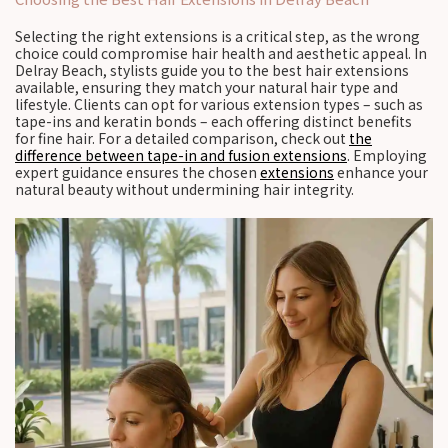
Selecting the right extensions is a critical step, as the wrong
choice could compromise hair health and aesthetic appeal. In
Delray Beach, stylists guide you to the best hair extensions
available, ensuring they match your natural hair type and
lifestyle. Clients can opt for various extension types – such as
tape-ins and keratin bonds – each offering distinct benefits
for fine hair. For a detailed comparison, check out
the
difference between tape-in and fusion extensions
. Employing
expert guidance ensures the chosen
extensions
enhance your
natural beauty without undermining hair integrity.