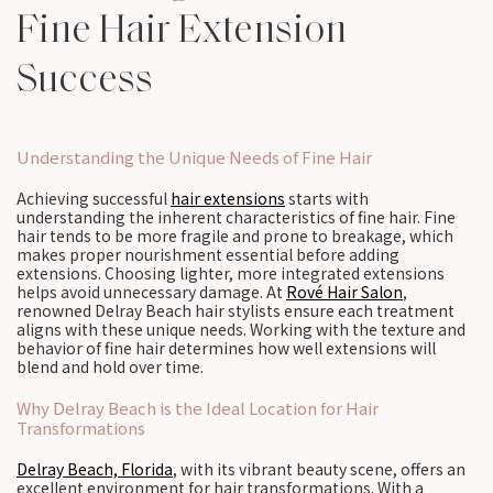
Fine Hair Extension
Success
Understanding the Unique Needs of Fine Hair
Achieving successful
hair extensions
starts with
understanding the inherent characteristics of fine hair. Fine
hair tends to be more fragile and prone to breakage, which
makes proper nourishment essential before adding
extensions. Choosing lighter, more integrated extensions
helps avoid unnecessary damage. At
Rové Hair Salon
,
renowned Delray Beach hair stylists ensure each treatment
aligns with these unique needs. Working with the texture and
behavior of fine hair determines how well extensions will
blend and hold over time.
Why Delray Beach is the Ideal Location for Hair
Transformations
Delray Beach, Florida
, with its vibrant beauty scene, offers an
excellent environment for hair transformations. With a