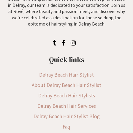
in Delray, our team is dedicated to your satisfaction. Join us
at Rové, where beauty and passion meet, and discover why
we're celebrated as a destination for those seeking the
epitome of hairstyling in Delray Beach.
Quick links
Delray Beach Hair Stylist
About Delray Beach Hair Stylist
Delray Beach Hair Stylists
Delray Beach Hair Services
Delray Beach Hair Stylist Blog
Faq