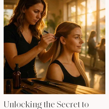
Unlocking the Secret to