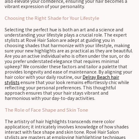
also elevate your confidence, ensuring your hair becomes a
vibrant expression of your personality.
Choosing the Right Shade for Your Lifestyle
Selecting the perfect hue is both an art and a science and
understanding your lifestyle plays a crucial role. The expert
stylists at Rové Hair Salon are adept at guiding you in
choosing shades that harmonize with your lifestyle, making
sure your new highlights are as practical as they are beautiful.
Are you an active individual who is often under the sun, or do
you prefer understated elegance that requires minimal
upkeep? We consider these factors and tailor a palette that
provides longevity and ease of maintenance. By aligning your
hair color with your daily routine, our
Delray Beach hair
stylists
ensure that your look remains effortlessly chic while
reflecting your personal preferences. This thoughtful
approach ensures that your hair stays vibrant and
harmonious with your day-to-day activities.
The Role of Face Shape and Skin Tone
The artistry of hair highlights transcends mere color
application; it intricately involves knowledge of how shades
interact with face shape and skin tone. Rové Hair Salon
stylists are masters at employing highlighting techniques