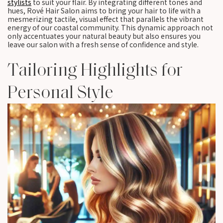
stylists
to suit your flair. By integrating different tones and
hues, Rové Hair Salon aims to bring your hair to life with a
mesmerizing tactile, visual effect that parallels the vibrant
energy of our coastal community. This dynamic approach not
only accentuates your natural beauty but also ensures you
leave our salon with a fresh sense of confidence and style.
Tailoring Highlights for
Personal Style