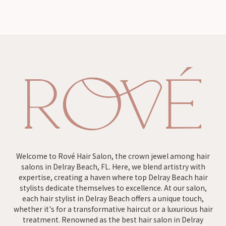
Welcome to Rové Hair Salon, the crown jewel among hair
salons in Delray Beach, FL. Here, we blend artistry with
expertise, creating a haven where top Delray Beach hair
stylists dedicate themselves to excellence. At our salon,
each hair stylist in Delray Beach offers a unique touch,
whether it's for a transformative haircut or a luxurious hair
treatment. Renowned as the best hair salon in Delray