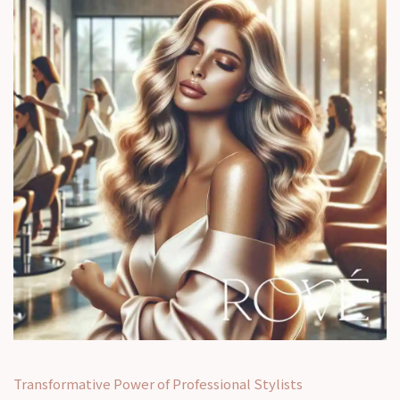
Transformative Power of Professional Stylists