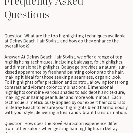
Frequently Asked
Questions
Question: What are the top highlighting techniques available
at Delray Beach Hair Stylist, and how do they enhance the
overall look?
Answer: At Delray Beach Hair Stylist, we offer a range of top
highlighting techniques, including balayage, foil highlights,
and dimensional highlights. Balayage provides a natural, sun-
kissed appearance by freehand painting color onto the hair,
making it ideal for those seeking a seamless, organic look.
Foil highlights offer precision and control, allowing for strong
contrast and vibrant color combinations. Dimensional
highlights combine various shades to add depth and texture,
making your hair appear fuller and more voluminous. Each
technique is meticulously applied by our expert hair colorists
in Delray Beach to ensure your highlights blend harmoniously
with your style, delivering a fresh and vibrant transformation.
Question: How does the Rové Hair Salon experience differ
from other salons when getting hair highlights in Delray