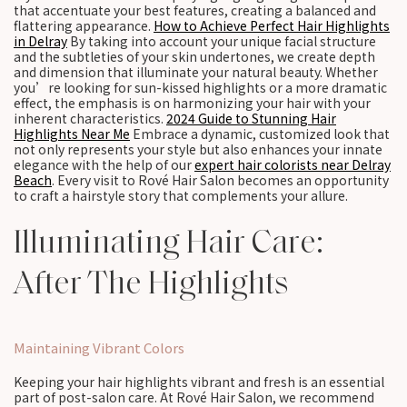
that accentuate your best features, creating a balanced and
flattering appearance.
How to Achieve Perfect Hair Highlights
in Delray
By taking into account your unique facial structure
and the subtleties of your skin undertones, we create depth
and dimension that illuminate your natural beauty. Whether
you’re looking for sun-kissed highlights or a more dramatic
effect, the emphasis is on harmonizing your hair with your
inherent characteristics.
2024 Guide to Stunning Hair
Highlights Near Me
Embrace a dynamic, customized look that
not only represents your style but also enhances your innate
elegance with the help of our
expert hair colorists near Delray
Beach
. Every visit to Rové Hair Salon becomes an opportunity
to craft a hairstyle story that complements your allure.
Illuminating Hair Care:
After The Highlights
Maintaining Vibrant Colors
Keeping your hair highlights vibrant and fresh is an essential
part of post-salon care. At Rové Hair Salon, we recommend