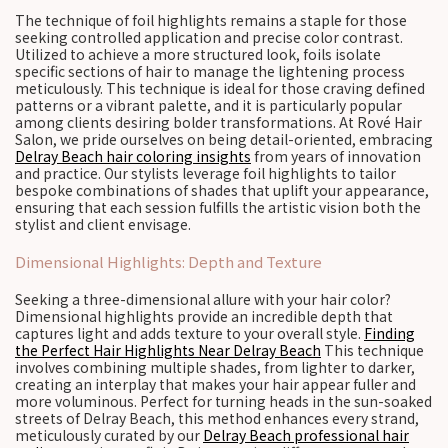
The technique of foil highlights remains a staple for those
seeking controlled application and precise color contrast.
Utilized to achieve a more structured look, foils isolate
specific sections of hair to manage the lightening process
meticulously. This technique is ideal for those craving defined
patterns or a vibrant palette, and it is particularly popular
among clients desiring bolder transformations. At Rové Hair
Salon, we pride ourselves on being detail-oriented, embracing
Delray Beach hair coloring insights
from years of innovation
and practice. Our stylists leverage foil highlights to tailor
bespoke combinations of shades that uplift your appearance,
ensuring that each session fulfills the artistic vision both the
stylist and client envisage.
Dimensional Highlights: Depth and Texture
Seeking a three-dimensional allure with your hair color?
Dimensional highlights provide an incredible depth that
captures light and adds texture to your overall style.
Finding
the Perfect Hair Highlights Near Delray Beach
This technique
involves combining multiple shades, from lighter to darker,
creating an interplay that makes your hair appear fuller and
more voluminous. Perfect for turning heads in the sun-soaked
streets of Delray Beach, this method enhances every strand,
meticulously curated by our
Delray Beach professional hair