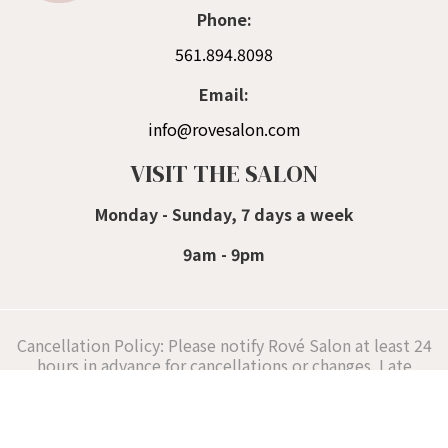
Phone:
561.894.8098
Email:
info@rovesalon.com
VISIT THE SALON
Monday - Sunday, 7 days a week
9am - 9pm
Cancellation Policy: Please notify Rové Salon at least 24
hours in advance for cancellations or changes. Late
cancellations or reschedules (under 24 hours) incur a
fee of 50% of the planned hair styling services,
supporting our Delray Beach hair stylists' schedules.