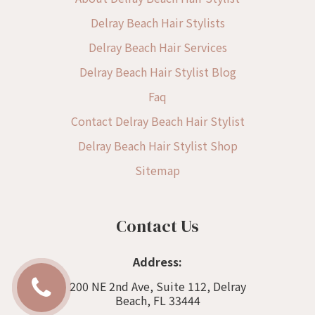
Delray Beach Hair Stylists
Delray Beach Hair Services
Delray Beach Hair Stylist Blog
Faq
Contact Delray Beach Hair Stylist
Delray Beach Hair Stylist Shop
Sitemap
Contact Us
Address:
200 NE 2nd Ave, Suite 112, Delray
Beach, FL 33444