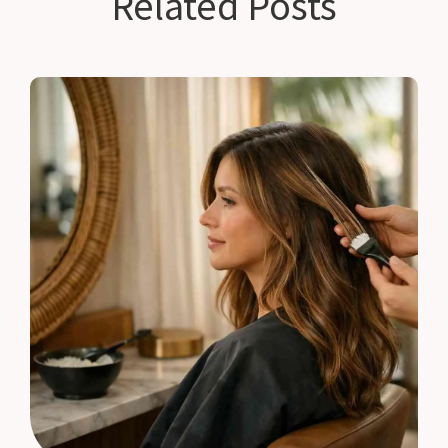
Related Posts