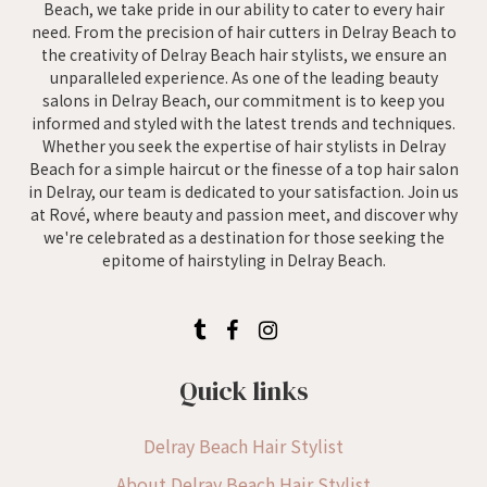
Beach, we take pride in our ability to cater to every hair
need. From the precision of hair cutters in Delray Beach to
the creativity of Delray Beach hair stylists, we ensure an
unparalleled experience. As one of the leading beauty
salons in Delray Beach, our commitment is to keep you
informed and styled with the latest trends and techniques.
Whether you seek the expertise of hair stylists in Delray
Beach for a simple haircut or the finesse of a top hair salon
in Delray, our team is dedicated to your satisfaction. Join us
at Rové, where beauty and passion meet, and discover why
we're celebrated as a destination for those seeking the
epitome of hairstyling in Delray Beach.
Quick links
Delray Beach Hair Stylist
About Delray Beach Hair Stylist