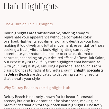
Hair Highlights
The Allure of Hair Highlights
Hair highlights are transformative, offering a way to
rejuvenate your appearance without a complete color
overhaul. Highlights add dimension and depth to your hair,
making it look lively and full of movement, essential for those
seeking a fresh, vibrant look. Highlighting can subtly
accentuate your natural hair color or create a dramatic
contrast, depending on your desired effect. At Rové Hair Salon,
our expert stylists skillfully craft highlights that harmonize
with your unique style, ensuring a personalized touch. From
classic blondes to radiant brunettes, our
highlight specialists
in Delray Beach
are dedicated to delivering striking results
that elevate your style.
Why Delray Beach is the Highlight Hub
Delray Beach is not only known for its beautiful coastal
scenery but also its vibrant hair fashion scene, making it a
premier destination for top-notch hair highlights. The lively