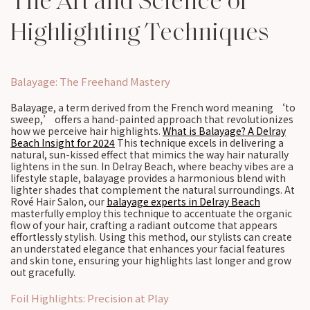
The Art and Science of
Highlighting Techniques
Balayage: The Freehand Mastery
Balayage, a term derived from the French word meaning ‘to
sweep,’ offers a hand-painted approach that revolutionizes
how we perceive hair highlights.
What is Balayage? A Delray
Beach Insight for 2024
This technique excels in delivering a
natural, sun-kissed effect that mimics the way hair naturally
lightens in the sun. In Delray Beach, where beachy vibes are a
lifestyle staple, balayage provides a harmonious blend with
lighter shades that complement the natural surroundings. At
Rové Hair Salon, our
balayage experts in Delray Beach
masterfully employ this technique to accentuate the organic
flow of your hair, crafting a radiant outcome that appears
effortlessly stylish. Using this method, our stylists can create
an understated elegance that enhances your facial features
and skin tone, ensuring your highlights last longer and grow
out gracefully.
Foil Highlights: Precision at Play