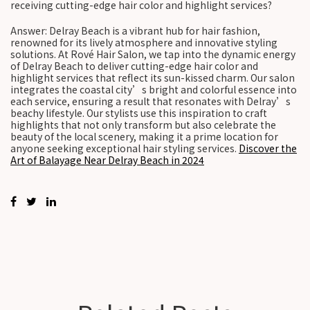
receiving cutting-edge hair color and highlight services?
Answer: Delray Beach is a vibrant hub for hair fashion,
renowned for its lively atmosphere and innovative styling
solutions. At Rové Hair Salon, we tap into the dynamic energy
of Delray Beach to deliver cutting-edge hair color and
highlight services that reflect its sun-kissed charm. Our salon
integrates the coastal city’s bright and colorful essence into
each service, ensuring a result that resonates with Delray’s
beachy lifestyle. Our stylists use this inspiration to craft
highlights that not only transform but also celebrate the
beauty of the local scenery, making it a prime location for
anyone seeking exceptional hair styling services.
Discover the
Art of Balayage Near Delray Beach in 2024