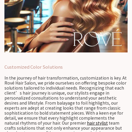
Customized Color Solutions
In the journey of hair transformation, customization is key. At
Rové Hair Salon, we pride ourselves on offering bespoke color
solutions tailored to individual needs. Recognizing that each
client’s hair journey is unique, our stylists engage in
personalized consultations to understand your aesthetic
desires and lifestyle. From balayage to foil highlights, our
experts are adept at creating looks that range from classic
sophistication to bold statement pieces. With a keen eye for
detail, we ensure that every highlight complements the
natural rhythms of your hair. Our premier
hair stylist
team
crafts solutions that not only enhance your appearance but