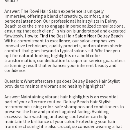
Beach?
Answer: The Rové Hair Salon experience is uniquely
immersive, offering a blend of creativity, comfort, and
personal attention. Our professional hair stylists in Delray
Beach take the time to engage in personalized consultations,
ensuring that each client’s vision is understood and executed
flawlessly.
How to Find the Best Hair Salon Near Delray Beach
With a commitment to excellence, our salon emphasizes
innovative techniques, quality products, and an atmospheric
comfort that goes beyond a typical salon visit. Whether you
opt for natural-looking highlights or a bold color
transformation, our dedication to superior service guarantees
a stunning result that enhances your inherent beauty and
confidence.
Question: What aftercare tips does Delray Beach Hair Stylist
provide to maintain vibrant and healthy highlights?
Answer: Maintaining vibrant hair highlights is an essential
part of your aftercare routine. Delray Beach Hair Stylist
recommends using color-safe shampoos and conditioners to
preserve the hue and protect against fading. Avoiding
excessive hair washing and using cool water can help
maintain the brilliance of your color. Protecting your hair
from direct sunlight is also crucial, so consider wearing a hat