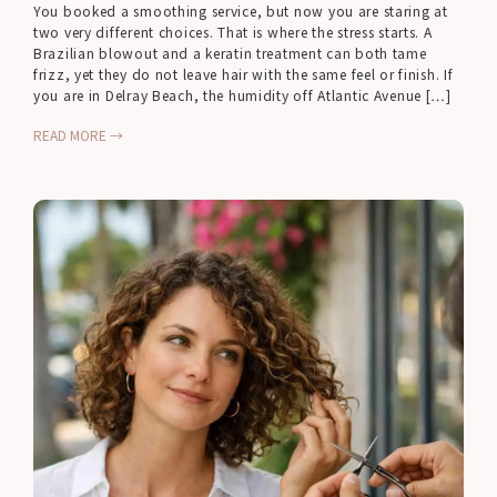
You booked a smoothing service, but now you are staring at
two very different choices. That is where the stress starts. A
Brazilian blowout and a keratin treatment can both tame
frizz, yet they do not leave hair with the same feel or finish. If
you are in Delray Beach, the humidity off Atlantic Avenue […]
READ MORE →