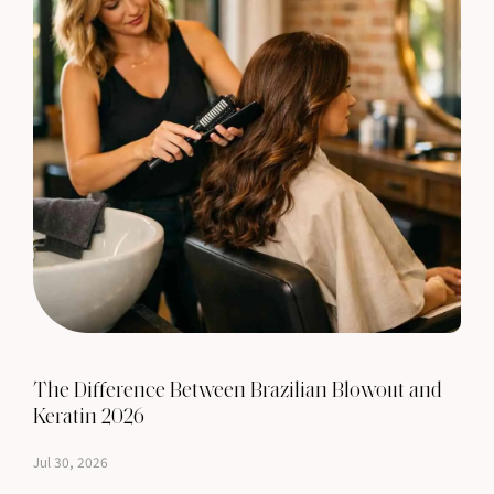
The Difference Between Brazilian Blowout and
Keratin 2026
Jul 30, 2026