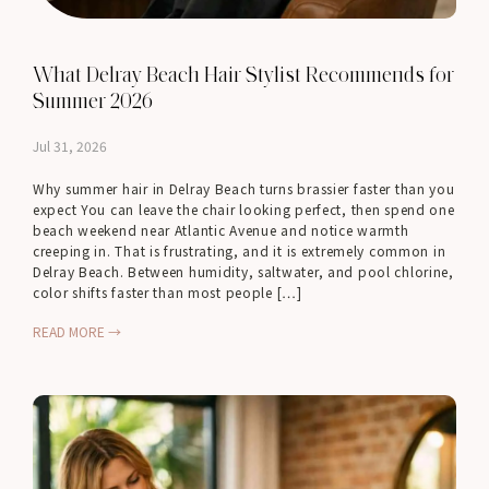
What Delray Beach Hair Stylist Recommends for
Summer 2026
Jul 31, 2026
Why summer hair in Delray Beach turns brassier faster than you
expect You can leave the chair looking perfect, then spend one
beach weekend near Atlantic Avenue and notice warmth
creeping in. That is frustrating, and it is extremely common in
Delray Beach. Between humidity, saltwater, and pool chlorine,
color shifts faster than most people […]
READ MORE →