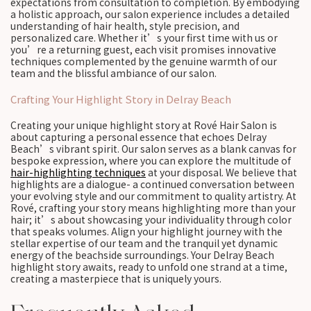
expectations from consultation to completion. By embodying
a holistic approach, our salon experience includes a detailed
understanding of hair health, style precision, and
personalized care. Whether it’s your first time with us or
you’re a returning guest, each visit promises innovative
techniques complemented by the genuine warmth of our
team and the blissful ambiance of our salon.
Crafting Your Highlight Story in Delray Beach
Creating your unique highlight story at Rové Hair Salon is
about capturing a personal essence that echoes Delray
Beach’s vibrant spirit. Our salon serves as a blank canvas for
bespoke expression, where you can explore the multitude of
hair-highlighting techniques
at your disposal. We believe that
highlights are a dialogue- a continued conversation between
your evolving style and our commitment to quality artistry. At
Rové, crafting your story means highlighting more than your
hair; it’s about showcasing your individuality through color
that speaks volumes. Align your highlight journey with the
stellar expertise of our team and the tranquil yet dynamic
energy of the beachside surroundings. Your Delray Beach
highlight story awaits, ready to unfold one strand at a time,
creating a masterpiece that is uniquely yours.