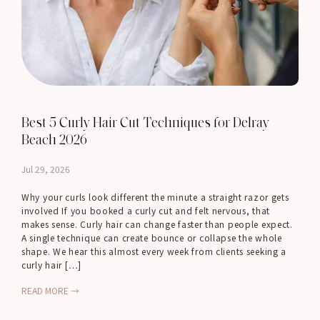
Best 5 Curly Hair Cut Techniques for Delray
Beach 2026
Jul 29, 2026
Why your curls look different the minute a straight razor gets
involved If you booked a curly cut and felt nervous, that
makes sense. Curly hair can change faster than people expect.
A single technique can create bounce or collapse the whole
shape. We hear this almost every week from clients seeking a
curly hair […]
READ MORE →