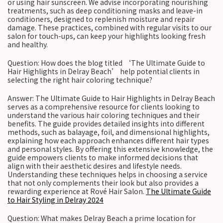
or using hair sunscreen. We advise incorporating nourishing
treatments, such as deep conditioning masks and leave-in
conditioners, designed to replenish moisture and repair
damage. These practices, combined with regular visits to our
salon for touch-ups, can keep your highlights looking fresh
and healthy.
Question: How does the blog titled ‘The Ultimate Guide to
Hair Highlights in Delray Beach’ help potential clients in
selecting the right hair coloring technique?
Answer: The Ultimate Guide to Hair Highlights in Delray Beach
serves as a comprehensive resource for clients looking to
understand the various hair coloring techniques and their
benefits. The guide provides detailed insights into different
methods, such as balayage, foil, and dimensional highlights,
explaining how each approach enhances different hair types
and personal styles. By offering this extensive knowledge, the
guide empowers clients to make informed decisions that
align with their aesthetic desires and lifestyle needs.
Understanding these techniques helps in choosing a service
that not only complements their look but also provides a
rewarding experience at Rové Hair Salon.
The Ultimate Guide
to Hair Styling in Delray 2024
Question: What makes Delray Beach a prime location for