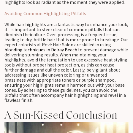
highlights look as radiant as the moment they were applied.
Avoiding Common Highlighting Pitfalls
While hair highlights are a fantastic way to enhance your look,
it’s important to steer clear of common pitfalls that can
diminish their allure. Over-processing is a frequent issue,
leading to dry, brittle hair that is more prone to breakage. Our
expert colorists at Rové Hair Salon are skilled in using
blonding techniques in Delray Beach
to prevent damage while
delivering stunning results. When maintaining your
highlights, avoid the temptation to use excessive heat styling
tools without proper heat protection, as this can cause
further damage and dull the color. Lastly, be vigilant about
addressing issues like uneven coloring or unwanted
brassiness with appropriate toners or purple shampoo,
ensuring your highlights remain harmonious with your base
tones. By adhering to these guidelines, you can avoid the
pitfalls that often accompany hair highlighting and revel in a
flawless finish.
A Sun-Kissed Conclusion