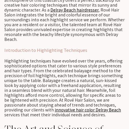
atmosphere of this coastal city offers a perfect backdrop for
creative hair coloring techniques that mirror its sunny and
dynamic character. As a
Delray Beach hairdresser
, Rové Hair
Salon integrates the bright and colorful essence of our
surroundings into each highlight service we perform. Whether
you are a resident or a visitor, the talented team at Rové Hair
Salon provides unrivaled expertise in creating highlights that
resonate with the beachy lifestyle synonymous with Delray
Beach.
Introduction to Highlighting Techniques
Highlighting techniques have evolved over the years, offering
sophisticated options that cater to various style preferences
and hair types. From the celebrated balayage method to the
precision of foil highlights, each technique brings something
unique to the table. Balayage creates a natural, sun-kissed
look by applying color with a freehand application, resulting
in a seamless blend with your natural hair. Meanwhile, foil
highlights afford more control, allowing for specific areas to
be lightened with precision. At Rové Hair Salon, we are
passionate about staying ahead of trends and techniques,
providing our clients with
innovative hair color Delray Beach
services that meet their individual needs and desires.