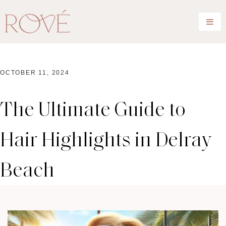
OCTOBER 11, 2024
The Ultimate Guide to
Hair Highlights in Delray
Beach