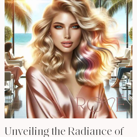
Unveiling the Radiance of