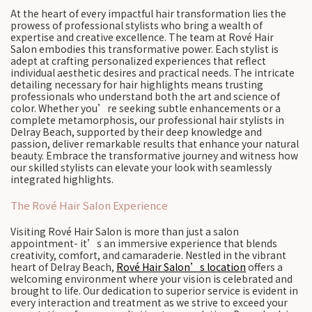
At the heart of every impactful hair transformation lies the
prowess of professional stylists who bring a wealth of
expertise and creative excellence. The team at Rové Hair
Salon embodies this transformative power. Each stylist is
adept at crafting personalized experiences that reflect
individual aesthetic desires and practical needs. The intricate
detailing necessary for hair highlights means trusting
professionals who understand both the art and science of
color. Whether you’re seeking subtle enhancements or a
complete metamorphosis, our professional hair stylists in
Delray Beach, supported by their deep knowledge and
passion, deliver remarkable results that enhance your natural
beauty. Embrace the transformative journey and witness how
our skilled stylists can elevate your look with seamlessly
integrated highlights.
The Rové Hair Salon Experience
Visiting Rové Hair Salon is more than just a salon
appointment- it’s an immersive experience that blends
creativity, comfort, and camaraderie. Nestled in the vibrant
heart of Delray Beach,
Rové Hair Salon’s location
offers a
welcoming environment where your vision is celebrated and
brought to life. Our dedication to superior service is evident in
every interaction and treatment as we strive to exceed your