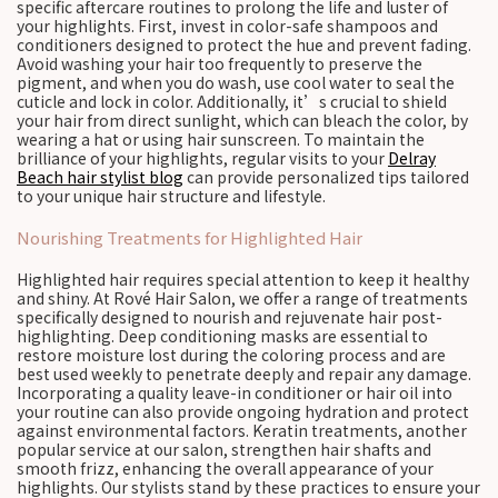
specific aftercare routines to prolong the life and luster of
your highlights. First, invest in color-safe shampoos and
conditioners designed to protect the hue and prevent fading.
Avoid washing your hair too frequently to preserve the
pigment, and when you do wash, use cool water to seal the
cuticle and lock in color. Additionally, it’s crucial to shield
your hair from direct sunlight, which can bleach the color, by
wearing a hat or using hair sunscreen. To maintain the
brilliance of your highlights, regular visits to your
Delray
Beach hair stylist blog
can provide personalized tips tailored
to your unique hair structure and lifestyle.
Nourishing Treatments for Highlighted Hair
Highlighted hair requires special attention to keep it healthy
and shiny. At Rové Hair Salon, we offer a range of treatments
specifically designed to nourish and rejuvenate hair post-
highlighting. Deep conditioning masks are essential to
restore moisture lost during the coloring process and are
best used weekly to penetrate deeply and repair any damage.
Incorporating a quality leave-in conditioner or hair oil into
your routine can also provide ongoing hydration and protect
against environmental factors. Keratin treatments, another
popular service at our salon, strengthen hair shafts and
smooth frizz, enhancing the overall appearance of your
highlights. Our stylists stand by these practices to ensure your