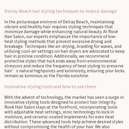
Delray Beach hair styling techniques to reduce damage
In the picturesque environs of Delray Beach, maintaining
vibrant and healthy hair requires styling techniques that
minimize damage while enhancing natural beauty. At Rové
Hair Salon, our experts emphasize the importance of low-
heat styling methods that prevent excessive drying and
breakage. Techniques like air-drying, braiding for waves, and
utilizing cool-air settings on hair dryers are advocated to keep
hair in pristine condition. Additionally, we recommend
protective styles that tuck ends away from environmental
stressors and reduce the frequency of heat styling to preserve
hair’s natural highpoints and luminosity, ensuring your locks
remain as luminous as the Florida sunshine.
Innovative styling tools and how to use them
With the advent of technology, the market has seen a surge in
innovative styling tools designed to protect hair integrity.
Rové Hair Salon stays at the forefront, incorporating tools
with adjustable heat settings, ionic technology to lock in
moisture, and ceramic-coated implements for even heat
distribution. These advanced tools help achieve desired styles
without compromising the health of your hair. We also