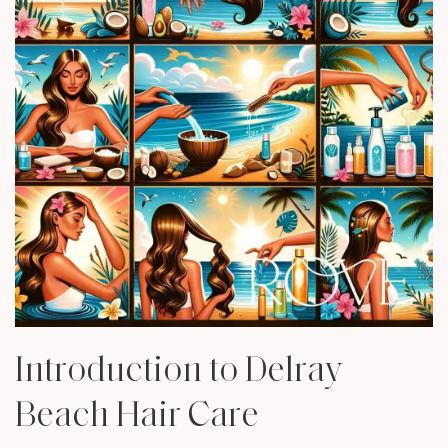
Introduction to Delray
Beach Hair Care