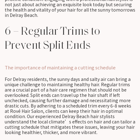
not just about achieving an exquisite look today but securing
the health and vitality of your hair for all the sunny tomorrows
in Delray Beach.
6 – Regular Trims to
Prevent Split Ends
The importance of maintaining a cutting schedule
For Delray residents, the sunny days and salty air can bring a
unique challenge to maintaining healthy hair. Regular trims
are a crucial part of a hair care regimen that should not be
overlooked. Split ends can travel up the hair shaft if left
unchecked, causing further damage and necessitating more
drastic cuts. By adhering to a scheduled trim every 6-8 weeks
at Rové Hair Salon, clients can keep their hair in optimal
condition. Our experienced Delray Beach hair stylists
understand the local climate’s effects on hair and can tailor a
cutting schedule that mitigates these issues, leaving your hair
looking healthier, thicker, and more vibrant.