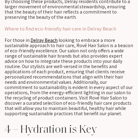
By choosing these products, Delray residents contribute to a
larger movement of environmental stewardship, ensuring
that the beauty of their hair reflects a commitment to
preserving the beauty of the earth.
Where to find eco-friendly hair care in Delray Beach
For those in
Delray Beach
looking to embrace a more
sustainable approach to hair care, Rové Hair Salon is a beacon
of eco-friendly excellence. Our salon not only offers a wide
range of sustainable hair brands but also provides expert
advice on how to integrate these products into your daily
routine. Our stylists are well-versed in the benefits and
applications of each product, ensuring that clients receive
personalized recommendations that align with their hair
needs and environmental values. Additionally, our
commitment to sustainability is evident in every aspect of our
operations, from the energy-efficient lighting in our salon to
the recycling of product containers. Visit Rové Hair Salon to
discover a curated selection of eco-friendly hair care products
that will allow you to maintain beautiful, healthy hair while
supporting sustainable practices that benefit our planet.
4 – Hydration is Key