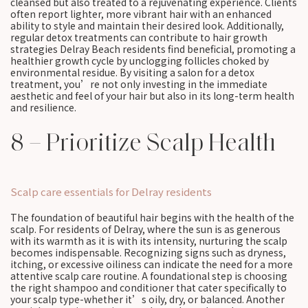
cleansed but also treated to a rejuvenating experience. Clients
often report lighter, more vibrant hair with an enhanced
ability to style and maintain their desired look. Additionally,
regular detox treatments can contribute to hair growth
strategies Delray Beach residents find beneficial, promoting a
healthier growth cycle by unclogging follicles choked by
environmental residue. By visiting a salon for a detox
treatment, you’re not only investing in the immediate
aesthetic and feel of your hair but also in its long-term health
and resilience.
8 – Prioritize Scalp Health
Scalp care essentials for Delray residents
The foundation of beautiful hair begins with the health of the
scalp. For residents of Delray, where the sun is as generous
with its warmth as it is with its intensity, nurturing the scalp
becomes indispensable. Recognizing signs such as dryness,
itching, or excessive oiliness can indicate the need for a more
attentive scalp care routine. A foundational step is choosing
the right shampoo and conditioner that cater specifically to
your scalp type-whether it’s oily, dry, or balanced. Another