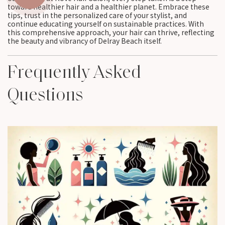
toward healthier hair and a healthier planet. Embrace these
tips, trust in the personalized care of your stylist, and
continue educating yourself on sustainable practices. With
this comprehensive approach, your hair can thrive, reflecting
the beauty and vibrancy of Delray Beach itself.
Frequently Asked
Questions