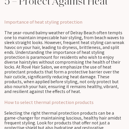
5 – Protect Against Heat
Importance of heat styling protection
The year-round balmy weather of Delray Beach often tempts
one to maintain impeccable hair styling, from beach waves to
sleek straight looks. However, frequent heat styling can wreak
havoc on your hair, leading to dryness, brittleness, and split
ends. Understanding the importance of heat styling
protection is paramount for residents who wish to enjoy
diverse hairstyles without compromising the health of their
locks. At Rové Hair Salon, we emphasize the use of heat
protectant products that form a protective barrier over the
hair cuticle, significantly reducing heat damage. These
products, when applied before styling, not only protect but
also nourish your hair, ensuring it remains healthy, vibrant,
and resilient against the effects of heat.
How to select thermal protection products
Selecting the right thermal protection products can be a
game-changer for maintaining luscious, healthy hair amidst
frequent styling. Look for products that offer not just a
protective shield but also hydrating and restorative