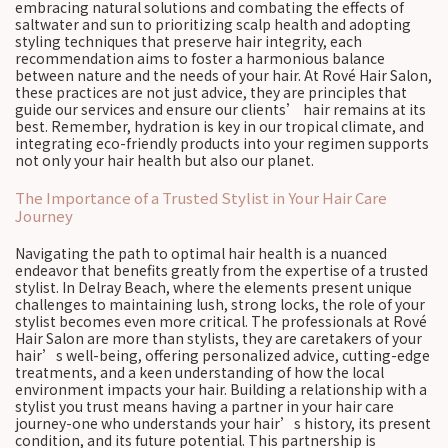
embracing natural solutions and combating the effects of
saltwater and sun to prioritizing scalp health and adopting
styling techniques that preserve hair integrity, each
recommendation aims to foster a harmonious balance
between nature and the needs of your hair. At Rové Hair Salon,
these practices are not just advice, they are principles that
guide our services and ensure our clients’ hair remains at its
best. Remember, hydration is key in our tropical climate, and
integrating eco-friendly products into your regimen supports
not only your hair health but also our planet.
The Importance of a Trusted Stylist in Your Hair Care
Journey
Navigating the path to optimal hair health is a nuanced
endeavor that benefits greatly from the expertise of a trusted
stylist. In Delray Beach, where the elements present unique
challenges to maintaining lush, strong locks, the role of your
stylist becomes even more critical. The professionals at Rové
Hair Salon are more than stylists, they are caretakers of your
hair’s well-being, offering personalized advice, cutting-edge
treatments, and a keen understanding of how the local
environment impacts your hair. Building a relationship with a
stylist you trust means having a partner in your hair care
journey-one who understands your hair’s history, its present
condition, and its future potential. This partnership is