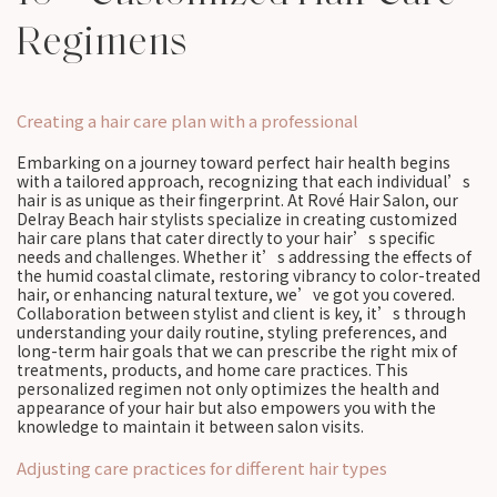
Regimens
Creating a hair care plan with a professional
Embarking on a journey toward perfect hair health begins
with a tailored approach, recognizing that each individual’s
hair is as unique as their fingerprint. At Rové Hair Salon, our
Delray Beach hair stylists specialize in creating customized
hair care plans that cater directly to your hair’s specific
needs and challenges. Whether it’s addressing the effects of
the humid coastal climate, restoring vibrancy to color-treated
hair, or enhancing natural texture, we’ve got you covered.
Collaboration between stylist and client is key, it’s through
understanding your daily routine, styling preferences, and
long-term hair goals that we can prescribe the right mix of
treatments, products, and home care practices. This
personalized regimen not only optimizes the health and
appearance of your hair but also empowers you with the
knowledge to maintain it between salon visits.
Adjusting care practices for different hair types