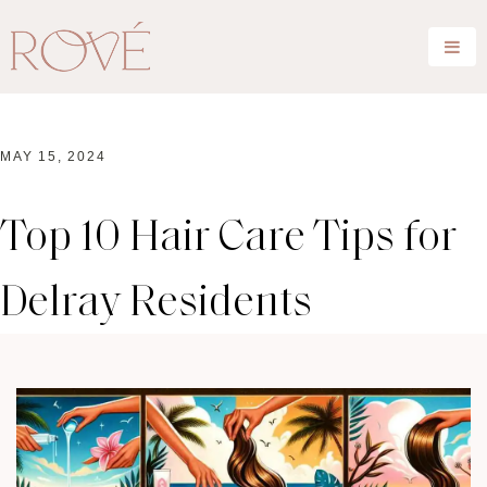
MAY 15, 2024
Top 10 Hair Care Tips for
Delray Residents