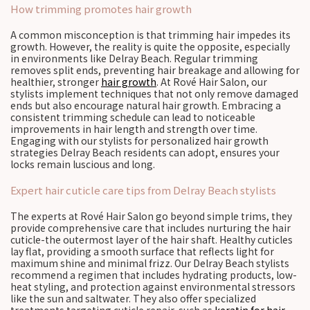
How trimming promotes hair growth
A common misconception is that trimming hair impedes its
growth. However, the reality is quite the opposite, especially
in environments like Delray Beach. Regular trimming
removes split ends, preventing hair breakage and allowing for
healthier, stronger
hair growth
. At Rové Hair Salon, our
stylists implement techniques that not only remove damaged
ends but also encourage natural hair growth. Embracing a
consistent trimming schedule can lead to noticeable
improvements in hair length and strength over time.
Engaging with our stylists for personalized hair growth
strategies Delray Beach residents can adopt, ensures your
locks remain luscious and long.
Expert hair cuticle care tips from Delray Beach stylists
The experts at Rové Hair Salon go beyond simple trims, they
provide comprehensive care that includes nurturing the hair
cuticle-the outermost layer of the hair shaft. Healthy cuticles
lay flat, providing a smooth surface that reflects light for
maximum shine and minimal frizz. Our Delray Beach stylists
recommend a regimen that includes hydrating products, low-
heat styling, and protection against environmental stressors
like the sun and saltwater. They also offer specialized