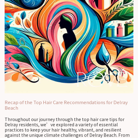
Recap of the Top Hair Care Recommendations for Delray
Beach
Throughout our journey through the top hair care tips for
Delray residents, we’ve explored a variety of essential
practices to keep your hair healthy, vibrant, and resilient
against the unique climate challenges of Delray Beach. From