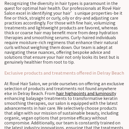
Recognizing the diversity in hair types is paramount in the
quest for optimal hair health. Our professionals at Rové Hair
Salon excel in identifying your hair’s unique properties-be it
fine or thick, straight or curly, oily or dry-and adjusting care
practices accordingly. For those with fine hair, volumizing
treatments and lightweight products are favored, whereas
thick or coarse hair may benefit more from deep hydration
therapies and smoothing serums. Curly-haired individuals
require moisture-rich regimens that enhance their natural
curls without weighing them down. Our team is adept at
navigating these nuances, offering bespoke advice and
solutions that ensure your hair not only looks its best but is
genuinely healthier from root to tip.
Exclusive products and treatments offered in Delray Beach
At Rové Hair Salon, we pride ourselves on offering an exclusive
selection of products and treatments not found anywhere
else in Delray Beach. From
hair highpoints and luminosity
enhancing balayage treatments to transformative keratin
smoothing therapies, our salon is equipped with the latest
advancements in hair care. We selectively choose products
that align with our mission of sustainable beauty, including
organic, vegan options that promise efficacy without
compromise. Additionally, our team is constantly trained on
the latest industry innovations, ensuring that the treatments