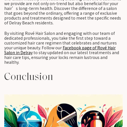
we provide are not only on-trend but also beneficial for your
hair’s long-term health. Discover the difference of a salon
that goes beyond the ordinary, offering a range of exclusive
products and treatments designed to meet the specific needs
of Delray Beach residents.
By visiting Rové Hair Salon and engaging with our team of
dedicated professionals, you take the first step toward a
customized hair care regimen that celebrates and nurtures
your unique beauty. Follow our
Facebook page of Rové Hair
Salon in Delray
to stay updated on our latest treatments and
hair care tips, ensuring your locks remain lustrous and
healthy.
Conclusion