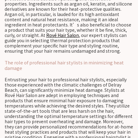
properties. Ingredients such as argan oil, keratin, and silicone
derivatives are known for their heat-protective qualities.
Argan oil, in particular, is lauded for its high antioxidant
content and natural heat resistance, making it an ideal
ingredient in heat protectants. It’s also beneficial to choose
a product that suits your hair type, whether it be fine, thick,
curly, or straight. At
Rové Hair Salon
, our expert stylists can
guide you in selecting thermal protection products that
complement your specific hair type and styling routine,
ensuring that your hair remains undamaged and strong.
The role of professional hair stylists in minimizing heat
damage
Entrusting your hair to professional hair stylists, especially
those experienced with the climatic challenges of Delray
Beach, can significantly minimize heat damage. Stylists at
Rové Hair Salon are adept in employing techniques and
products that ensure minimal hair exposure to damaging
temperatures while achieving the desired styles. They utilize
state-of-the-art tools that are less harsh on the hair,
understanding the optimal temperature settings for different
hair types to prevent overheating and damage. Moreover,
they can provide personalized recommendations for at-home
heat styling practices and products that will keep your hair in
pristine condition. Engaging with a professional hairstylist is