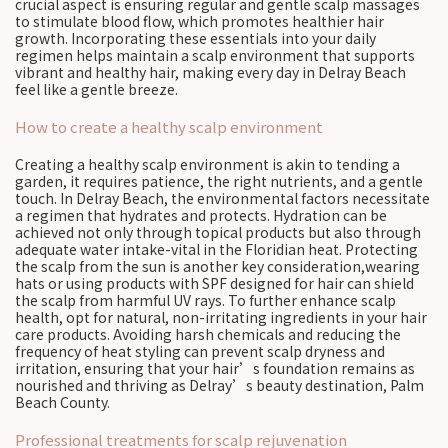
crucial aspect is ensuring regular and gentle scalp massages
to stimulate blood flow, which promotes healthier hair
growth. Incorporating these essentials into your daily
regimen helps maintain a scalp environment that supports
vibrant and healthy hair, making every day in Delray Beach
feel like a gentle breeze.
How to create a healthy scalp environment
Creating a healthy scalp environment is akin to tending a
garden, it requires patience, the right nutrients, and a gentle
touch. In Delray Beach, the environmental factors necessitate
a regimen that hydrates and protects. Hydration can be
achieved not only through topical products but also through
adequate water intake-vital in the Floridian heat. Protecting
the scalp from the sun is another key consideration,wearing
hats or using products with SPF designed for hair can shield
the scalp from harmful UV rays. To further enhance scalp
health, opt for natural, non-irritating ingredients in your hair
care products. Avoiding harsh chemicals and reducing the
frequency of heat styling can prevent scalp dryness and
irritation, ensuring that your hair’s foundation remains as
nourished and thriving as Delray’s beauty destination, Palm
Beach County.
Professional treatments for scalp rejuvenation