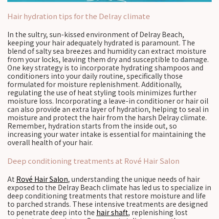
Hair hydration tips for the Delray climate
In the sultry, sun-kissed environment of Delray Beach,
keeping your hair adequately hydrated is paramount. The
blend of salty sea breezes and humidity can extract moisture
from your locks, leaving them dry and susceptible to damage.
One key strategy is to incorporate hydrating shampoos and
conditioners into your daily routine, specifically those
formulated for moisture replenishment. Additionally,
regulating the use of heat styling tools minimizes further
moisture loss. Incorporating a leave-in conditioner or hair oil
can also provide an extra layer of hydration, helping to seal in
moisture and protect the hair from the harsh Delray climate.
Remember, hydration starts from the inside out, so
increasing your water intake is essential for maintaining the
overall health of your hair.
Deep conditioning treatments at Rové Hair Salon
At
Rové Hair Salon
, understanding the unique needs of hair
exposed to the Delray Beach climate has led us to specialize in
deep conditioning treatments that restore moisture and life
to parched strands. These intensive treatments are designed
to penetrate deep into the
hair shaft
, replenishing lost