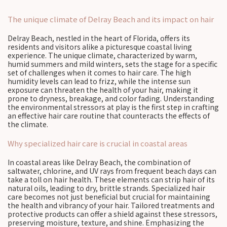
The unique climate of Delray Beach and its impact on hair
Delray Beach, nestled in the heart of Florida, offers its
residents and visitors alike a picturesque coastal living
experience. The unique climate, characterized by warm,
humid summers and mild winters, sets the stage for a specific
set of challenges when it comes to hair care. The high
humidity levels can lead to frizz, while the intense sun
exposure can threaten the health of your hair, making it
prone to dryness, breakage, and color fading. Understanding
the environmental stressors at play is the first step in crafting
an effective hair care routine that counteracts the effects of
the climate.
Why specialized hair care is crucial in coastal areas
In coastal areas like Delray Beach, the combination of
saltwater, chlorine, and UV rays from frequent beach days can
take a toll on hair health. These elements can strip hair of its
natural oils, leading to dry, brittle strands. Specialized hair
care becomes not just beneficial but crucial for maintaining
the health and vibrancy of your hair. Tailored treatments and
protective products can offer a shield against these stressors,
preserving moisture, texture, and shine. Emphasizing the