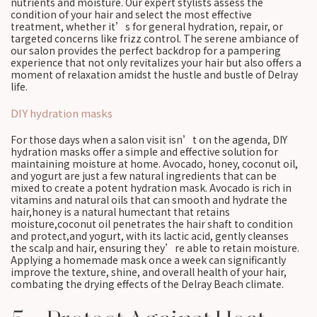
nutrients and moisture. Our expert stylists assess the
condition of your hair and select the most effective
treatment, whether it’s for general hydration, repair, or
targeted concerns like frizz control. The serene ambiance of
our salon provides the perfect backdrop for a pampering
experience that not only revitalizes your hair but also offers a
moment of relaxation amidst the hustle and bustle of Delray
life.
DIY hydration masks
For those days when a salon visit isn’t on the agenda, DIY
hydration masks offer a simple and effective solution for
maintaining moisture at home. Avocado, honey, coconut oil,
and yogurt are just a few natural ingredients that can be
mixed to create a potent hydration mask. Avocado is rich in
vitamins and natural oils that can smooth and hydrate the
hair,honey is a natural humectant that retains
moisture,coconut oil penetrates the hair shaft to condition
and protect,and yogurt, with its lactic acid, gently cleanses
the scalp and hair, ensuring they’re able to retain moisture.
Applying a homemade mask once a week can significantly
improve the texture, shine, and overall health of your hair,
combating the drying effects of the Delray Beach climate.