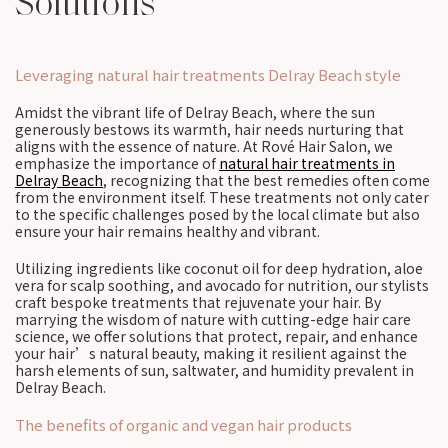
Solutions
Leveraging natural hair treatments Delray Beach style
Amidst the vibrant life of Delray Beach, where the sun
generously bestows its warmth, hair needs nurturing that
aligns with the essence of nature. At Rové Hair Salon, we
emphasize the importance of
natural hair treatments in
Delray Beach
, recognizing that the best remedies often come
from the environment itself. These treatments not only cater
to the specific challenges posed by the local climate but also
ensure your hair remains healthy and vibrant.
Utilizing ingredients like coconut oil for deep hydration, aloe
vera for scalp soothing, and avocado for nutrition, our stylists
craft bespoke treatments that rejuvenate your hair. By
marrying the wisdom of nature with cutting-edge hair care
science, we offer solutions that protect, repair, and enhance
your hair’s natural beauty, making it resilient against the
harsh elements of sun, saltwater, and humidity prevalent in
Delray Beach.
The benefits of organic and vegan hair products