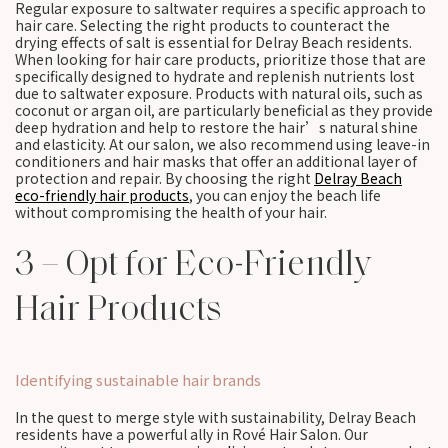
Regular exposure to saltwater requires a specific approach to
hair care. Selecting the right products to counteract the
drying effects of salt is essential for Delray Beach residents.
When looking for hair care products, prioritize those that are
specifically designed to hydrate and replenish nutrients lost
due to saltwater exposure. Products with natural oils, such as
coconut or argan oil, are particularly beneficial as they provide
deep hydration and help to restore the hair’s natural shine
and elasticity. At our salon, we also recommend using leave-in
conditioners and hair masks that offer an additional layer of
protection and repair. By choosing the right
Delray Beach
eco-friendly hair products
, you can enjoy the beach life
without compromising the health of your hair.
3 – Opt for Eco-Friendly
Hair Products
Identifying sustainable hair brands
In the quest to merge style with sustainability, Delray Beach
residents have a powerful ally in Rové Hair Salon. Our