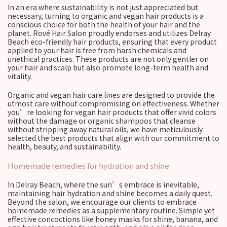
In an era where sustainability is not just appreciated but
necessary, turning to organic and vegan hair products is a
conscious choice for both the health of your hair and the
planet. Rové Hair Salon proudly endorses and utilizes Delray
Beach eco-friendly hair products, ensuring that every product
applied to your hair is free from harsh chemicals and
unethical practices. These products are not only gentler on
your hair and scalp but also promote long-term health and
vitality.
Organic and vegan hair care lines are designed to provide the
utmost care without compromising on effectiveness. Whether
you’re looking for vegan hair products that offer vivid colors
without the damage or organic shampoos that cleanse
without stripping away natural oils, we have meticulously
selected the best products that align with our commitment to
health, beauty, and sustainability.
Homemade remedies for hydration and shine
In Delray Beach, where the sun’s embrace is inevitable,
maintaining hair hydration and shine becomes a daily quest.
Beyond the salon, we encourage our clients to embrace
homemade remedies as a supplementary routine. Simple yet
effective concoctions like honey masks for shine, banana, and