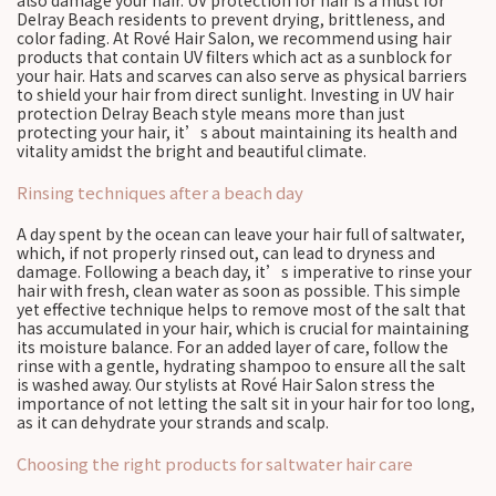
also damage your hair. UV protection for hair is a must for
Delray Beach residents to prevent drying, brittleness, and
color fading. At Rové Hair Salon, we recommend using hair
products that contain UV filters which act as a sunblock for
your hair. Hats and scarves can also serve as physical barriers
to shield your hair from direct sunlight. Investing in UV hair
protection Delray Beach style means more than just
protecting your hair, it’s about maintaining its health and
vitality amidst the bright and beautiful climate.
Rinsing techniques after a beach day
A day spent by the ocean can leave your hair full of saltwater,
which, if not properly rinsed out, can lead to dryness and
damage. Following a beach day, it’s imperative to rinse your
hair with fresh, clean water as soon as possible. This simple
yet effective technique helps to remove most of the salt that
has accumulated in your hair, which is crucial for maintaining
its moisture balance. For an added layer of care, follow the
rinse with a gentle, hydrating shampoo to ensure all the salt
is washed away. Our stylists at Rové Hair Salon stress the
importance of not letting the salt sit in your hair for too long,
as it can dehydrate your strands and scalp.
Choosing the right products for saltwater hair care