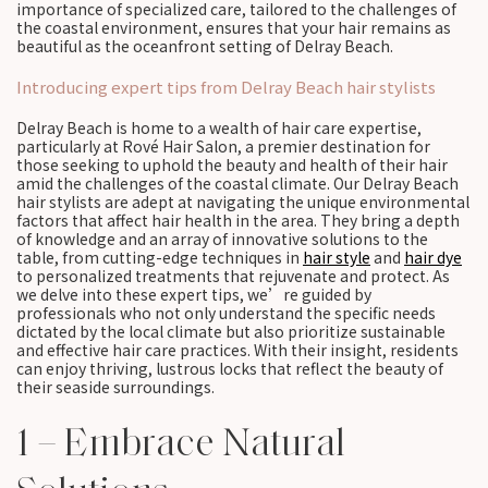
importance of specialized care, tailored to the challenges of
the coastal environment, ensures that your hair remains as
beautiful as the oceanfront setting of Delray Beach.
Introducing expert tips from Delray Beach hair stylists
Delray Beach is home to a wealth of hair care expertise,
particularly at Rové Hair Salon, a premier destination for
those seeking to uphold the beauty and health of their hair
amid the challenges of the coastal climate. Our Delray Beach
hair stylists are adept at navigating the unique environmental
factors that affect hair health in the area. They bring a depth
of knowledge and an array of innovative solutions to the
table, from cutting-edge techniques in
hair style
and
hair dye
to personalized treatments that rejuvenate and protect. As
we delve into these expert tips, we’re guided by
professionals who not only understand the specific needs
dictated by the local climate but also prioritize sustainable
and effective hair care practices. With their insight, residents
can enjoy thriving, lustrous locks that reflect the beauty of
their seaside surroundings.
1 – Embrace Natural