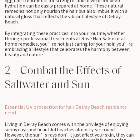
egg hair treatments for strength, and olive oil for deep
hydration can be easily prepared at home. These natural
remedies not only nourish the hair but also imbue it with a
natural gloss that reflects the vibrant lifestyle of Delray
Beach.
By integrating these practices into your routine, whether
through professional treatments at Rové Hair Salon or at-
home remedies, you’re not just caring for your hair, you’re
embracing a lifestyle that celebrates the harmony between
beauty and nature.
2 – Combat the Effects of
Saltwater and Sun
Essential UV protection for hair Delray Beach residents
need
Living in Delray Beach comes with the privilege of enjoying
sunny days and beautiful beaches almost year-round.
However, the sun’s rays don’t just affect your skin, they can