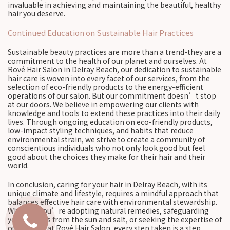
invaluable in achieving and maintaining the beautiful, healthy
hair you deserve.
Continued Education on Sustainable Hair Practices
Sustainable beauty practices are more than a trend-they are a
commitment to the health of our planet and ourselves. At
Rové Hair Salon in Delray Beach, our dedication to sustainable
hair care is woven into every facet of our services, from the
selection of eco-friendly products to the energy-efficient
operations of our salon. But our commitment doesn’t stop
at our doors. We believe in empowering our clients with
knowledge and tools to extend these practices into their daily
lives. Through ongoing education on eco-friendly products,
low-impact styling techniques, and habits that reduce
environmental strain, we strive to create a community of
conscientious individuals who not only look good but feel
good about the choices they make for their hair and their
world.
In conclusion, caring for your hair in Delray Beach, with its
unique climate and lifestyle, requires a mindful approach that
balances effective hair care with environmental stewardship.
Whether you’re adopting natural remedies, safeguarding
your strands from the sun and salt, or seeking the expertise of
our stylists at Rové Hair Salon, every step taken is a step