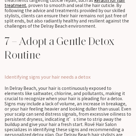
treatments targeting cuticle repair, such as
keratin for hair
treatment
, proven to smooth and seal the hair cuticle. By
following the advice and treatments provided by our skilled
stylists, clients can ensure their hair remains not just free of
split ends, but also radiantly healthy and resilient against the
challenges of the Delray Beach environment.
7 – Adopt a Gentle Detox
Routine
Identifying signs your hair needs a detox
In Delray Beach, your hair is continuously exposed to
elements like saltwater, chlorine, and pollutants, making it
crucial to recognize when your hair is pleading for a detox.
Signs may include a lack of volume, an increase in breakage,
or your hair feeling heavier and looking duller than usual. Even
your scalp can send distress signals, from excessive oiliness to
persistent dryness, indicating it’s time to strip away the
buildup and give your hair a fresh start. Rové Hair Salon
specializes in identifying these signs and recommending a
personalized detox plan. Our Delray Beach hair stylists are