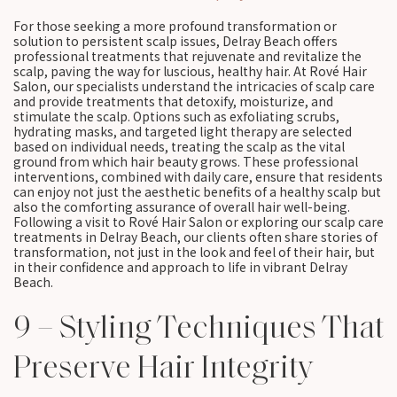
For those seeking a more profound transformation or
solution to persistent scalp issues, Delray Beach offers
professional treatments that rejuvenate and revitalize the
scalp, paving the way for luscious, healthy hair. At Rové Hair
Salon, our specialists understand the intricacies of scalp care
and provide treatments that detoxify, moisturize, and
stimulate the scalp. Options such as exfoliating scrubs,
hydrating masks, and targeted light therapy are selected
based on individual needs, treating the scalp as the vital
ground from which hair beauty grows. These professional
interventions, combined with daily care, ensure that residents
can enjoy not just the aesthetic benefits of a healthy scalp but
also the comforting assurance of overall hair well-being.
Following a visit to Rové Hair Salon or exploring our scalp care
treatments in Delray Beach, our clients often share stories of
transformation, not just in the look and feel of their hair, but
in their confidence and approach to life in vibrant Delray
Beach.
9 – Styling Techniques That
Preserve Hair Integrity