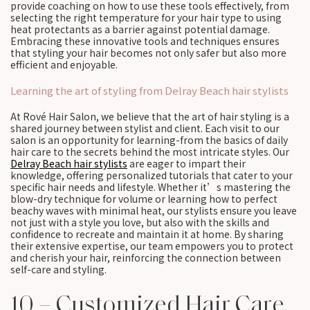
provide coaching on how to use these tools effectively, from
selecting the right temperature for your hair type to using
heat protectants as a barrier against potential damage.
Embracing these innovative tools and techniques ensures
that styling your hair becomes not only safer but also more
efficient and enjoyable.
Learning the art of styling from Delray Beach hair stylists
At Rové Hair Salon, we believe that the art of hair styling is a
shared journey between stylist and client. Each visit to our
salon is an opportunity for learning-from the basics of daily
hair care to the secrets behind the most intricate styles. Our
Delray Beach hair stylists
are eager to impart their
knowledge, offering personalized tutorials that cater to your
specific hair needs and lifestyle. Whether it’s mastering the
blow-dry technique for volume or learning how to perfect
beachy waves with minimal heat, our stylists ensure you leave
not just with a style you love, but also with the skills and
confidence to recreate and maintain it at home. By sharing
their extensive expertise, our team empowers you to protect
and cherish your hair, reinforcing the connection between
self-care and styling.
10 – Customized Hair Care