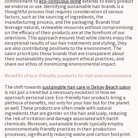
commitment to
eco-conscious living
extends to every product
we endorse or use. Identifying sustainable hair brands is a
thoughtful process that requires consideration of various
factors, such as the sourcing of ingredients, the
manufacturing process, and the packaging. Brands that
leverage natural, renewable resources without compromising
on the efficacy of their products are at the forefront of our
selections. This approach ensures that while clients enjoy the
exceptional results of our hair treatments and styling, they
are also contributing positively to the environment. The
salon prioritizes those brands that are transparent about
their sustainability journey, support ethical practices, and
share our ethos of minimizing environmental impact.
Benefits of eco-friendly products for hair and environment
The shift towards
sustainable hair care in Delray Beach salon
is not just a trend but a necessary evolution in how we
approach personal care. Eco-friendly hair products bring a
plethora of benefits, not only for your hair but for the planet
as well. These products are often made with natural
ingredients that are gentler on the hair and scalp, reducing
the risk of irritation and damage associated with harsh
chemicals. Moreover, sustainable brands typically employ
environmentally friendly practices in their production
processes, significantly reducing waste and carbon footprint.