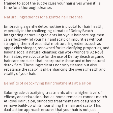
trained to spot the subtle clues your hair gives when it’s
time for a thorough cleanse.
Natural ingredients for a gentle hair cleanse
Embracing a gentle detox routine is pivotal for hair health,
especially in the challenging climate of Delray Beach.
Integrating natural ingredients into your hair care regimen
can effectively rid your hair and scalp of impurities without
stripping them of essential moisture. Ingredients such as
apple cider vinegar, renowned for its clarifying properties, and
baking soda, a natural cleanser, can work wonders. At Rové
Hair Salon, we advocate for the use of Delray Beach organic
hair care products that incorporate these and other natural
detoxifiers. These ingredients not only cleanse but also
rebalance the scalp’s pH, enhancing the overall health and
vitality of your hair.
Benefits of detoxifying hair treatments at a salon
Salon-grade detoxifying treatments offer a higher level of
efficacy and relaxation that at-home remedies cannot match.
At Rové Hair Salon, our detox treatments are designed to
remove build-up while nourishing the hair and scalp. This
dual-action approach ensures that your hair is not just