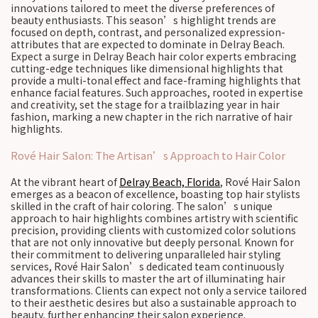
innovations tailored to meet the diverse preferences of
beauty enthusiasts. This season’s highlight trends are
focused on depth, contrast, and personalized expression-
attributes that are expected to dominate in Delray Beach.
Expect a surge in Delray Beach hair color experts embracing
cutting-edge techniques like dimensional highlights that
provide a multi-tonal effect and face-framing highlights that
enhance facial features. Such approaches, rooted in expertise
and creativity, set the stage for a trailblazing year in hair
fashion, marking a new chapter in the rich narrative of hair
highlights.
Rové Hair Salon: The Artisan’s Approach to Hair Color
At the vibrant heart of
Delray Beach, Florida
, Rové Hair Salon
emerges as a beacon of excellence, boasting top hair stylists
skilled in the craft of hair coloring. The salon’s unique
approach to hair highlights combines artistry with scientific
precision, providing clients with customized color solutions
that are not only innovative but deeply personal. Known for
their commitment to delivering unparalleled hair styling
services, Rové Hair Salon’s dedicated team continuously
advances their skills to master the art of illuminating hair
transformations. Clients can expect not only a service tailored
to their aesthetic desires but also a sustainable approach to
beauty, further enhancing their salon experience.