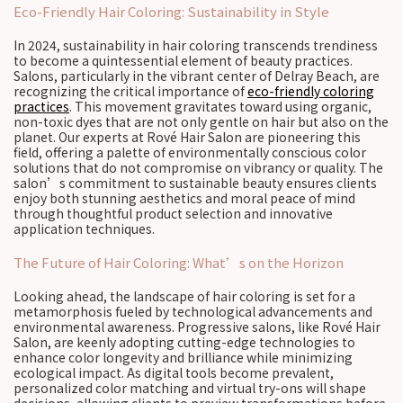
Eco-Friendly Hair Coloring: Sustainability in Style
In 2024, sustainability in hair coloring transcends trendiness
to become a quintessential element of beauty practices.
Salons, particularly in the vibrant center of Delray Beach, are
recognizing the critical importance of
eco-friendly coloring
practices
. This movement gravitates toward using organic,
non-toxic dyes that are not only gentle on hair but also on the
planet. Our experts at Rové Hair Salon are pioneering this
field, offering a palette of environmentally conscious color
solutions that do not compromise on vibrancy or quality. The
salon’s commitment to sustainable beauty ensures clients
enjoy both stunning aesthetics and moral peace of mind
through thoughtful product selection and innovative
application techniques.
The Future of Hair Coloring: What’s on the Horizon
Looking ahead, the landscape of hair coloring is set for a
metamorphosis fueled by technological advancements and
environmental awareness. Progressive salons, like Rové Hair
Salon, are keenly adopting cutting-edge technologies to
enhance color longevity and brilliance while minimizing
ecological impact. As digital tools become prevalent,
personalized color matching and virtual try-ons will shape