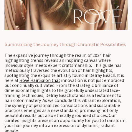
Summarizing the Journey through Chromatic Possibilities
The expansive journey through the realm of 2024 hair
highlighting trends reveals an inspiring canvas where
individual style meets expert craftsmanship. This guide has
meticulously traversed the evolution of hair highlights,
spotlighting the exquisite artistry found in Delray Beach. It is
here at
Rové Hair Salon that
innovation is not just embraced
but continually cultivated. From the strategic brilliance of
dimensional highlights to the gracefully understated face-
framing techniques, Delray Beach stands as a testament to
hair color mastery. As we conclude this vibrant exploration,
the synergy of personalized consultations and sustainable
practices emerges as a new standard, promising not only
beautiful results but also ethically grounded choices. Our
curated insights present an opportunity for you to transform
your hair journey into an expression of dynamic, radiant
beauty.