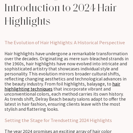
Introduction to 2024 Hair
Highlights
The Evolution of Hair Highlights: A Historical Perspective
Hair highlights have undergone a remarkable transformation
over the decades. Originating as mere sun-bleached strands in
the 1960s, hair highlights have now evolved into intricate and
sophisticated artistry that showcases individual style and
personality. This evolution mirrors broader cultural shifts,
reflecting changing aesthetics and technological advances in
the beauty industry. From foil highlights, balayage, to
hair
highlighting techniques
that incorporate vibrant and
unconventional colors, each method carries its own history.
As trends shift, Delray Beach beauty salons adapt to offer the
latest in hair fashion, ensuring clients leave with the most
stylish and flattering looks.
Setting the Stage for Trendsetting 2024 Highlights
The year 2024 promises an exciting array of hair color