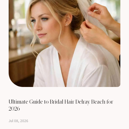
Ultimate Guide to Bridal Hair Delray Beach for
2026
Jul 08, 2026