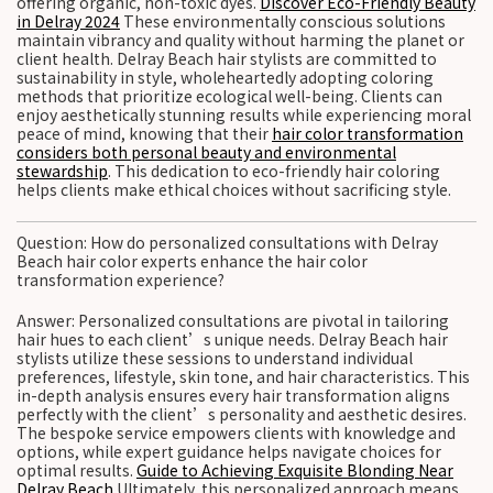
offering organic, non-toxic dyes.
Discover Eco-Friendly Beauty
in Delray 2024
These environmentally conscious solutions
maintain vibrancy and quality without harming the planet or
client health. Delray Beach hair stylists are committed to
sustainability in style, wholeheartedly adopting coloring
methods that prioritize ecological well-being. Clients can
enjoy aesthetically stunning results while experiencing moral
peace of mind, knowing that their
hair color transformation
considers both personal beauty and environmental
stewardship
. This dedication to eco-friendly hair coloring
helps clients make ethical choices without sacrificing style.
Question: How do personalized consultations with Delray
Beach hair color experts enhance the hair color
transformation experience?
Answer: Personalized consultations are pivotal in tailoring
hair hues to each client’s unique needs. Delray Beach hair
stylists utilize these sessions to understand individual
preferences, lifestyle, skin tone, and hair characteristics. This
in-depth analysis ensures every hair transformation aligns
perfectly with the client’s personality and aesthetic desires.
The bespoke service empowers clients with knowledge and
options, while expert guidance helps navigate choices for
optimal results.
Guide to Achieving Exquisite Blonding Near
Delray Beach
Ultimately, this personalized approach means