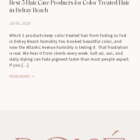
Best 5 Hair Care Products for Color Treated Hair
in Delray Beach
Jul 06, 2026
Which 5 products keep color treated hair from fading so fast
in Delray Beach humidity You booked beautiful color, and
now the Atlantic Avenue humidity is testing it. That frustration
is real. We hear it from clients every week. Salt air, sun, and
daily styling can fade pigment faster than most people expect.
If you […]
READ MORE →