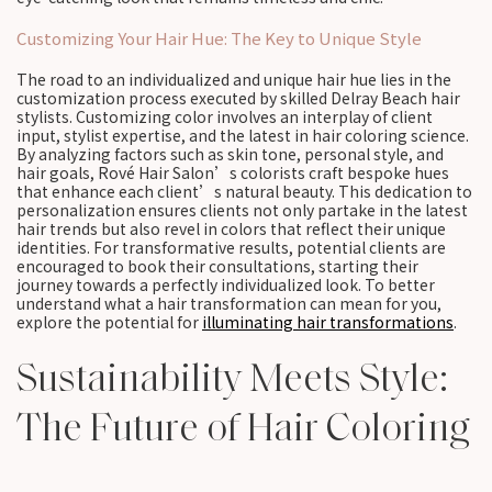
Customizing Your Hair Hue: The Key to Unique Style
The road to an individualized and unique hair hue lies in the
customization process executed by skilled Delray Beach hair
stylists. Customizing color involves an interplay of client
input, stylist expertise, and the latest in hair coloring science.
By analyzing factors such as skin tone, personal style, and
hair goals, Rové Hair Salon’s colorists craft bespoke hues
that enhance each client’s natural beauty. This dedication to
personalization ensures clients not only partake in the latest
hair trends but also revel in colors that reflect their unique
identities. For transformative results, potential clients are
encouraged to book their consultations, starting their
journey towards a perfectly individualized look. To better
understand what a hair transformation can mean for you,
explore the potential for
illuminating hair transformations
.
Sustainability Meets Style:
The Future of Hair Coloring