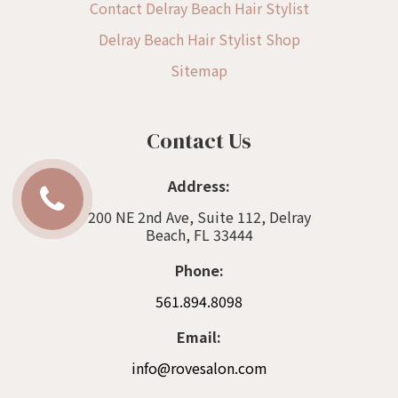
Contact Delray Beach Hair Stylist
Delray Beach Hair Stylist Shop
Sitemap
Contact Us
Address:
200 NE 2nd Ave, Suite 112, Delray
Beach, FL 33444
Phone:
561.894.8098
Email:
info@rovesalon.com