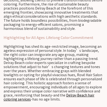
decisions, allowing clients to preview transformations before
coloring. Furthermore, the rise of sustainable beauty
practices positions Delray Beach at the forefront of this
emerging frontier, showcasing innovative treatments that
align ethical considerations with high aesthetic standards.
The future holds boundless possibilities, from biodegradable
packaging to energy-efficient salons, promising a
harmonious blend of sustainability and style.
Highlighting for All Ages: Lifelong Color Commitment
Highlighting has shed its age-restricted image, becoming an
ageless expression of personal style. In today’s landscape,
the right color can invigorate any age group, making
highlighting a lifelong journey rather than a passing trend.
Delray Beach color experts specialize in crafting bespoke
solutions that adjust to hair’s changing textures and tones
over the years. Whether embracing grays with blended
lowlights or opting for playful vivacious hues, Rové Hair Salon
ensures each phase of life is celebrated through personalized
hair coloring. This holistic approach fosters a sense of
empowerment, encouraging individuals of all ages to explore
and express their unique color narrative with confidence and
grace, reinforcing that beauty-and the
Delray Beach hair
coloring services
-has no age limits.