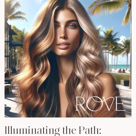
Illuminating the Path: