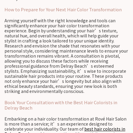
How to Prepare for Your Next Hair Color Transformation
Arming yourself with the right knowledge and tools can
significantly enhance your hair color transformation
experience. Begin by understanding your hair’s texture,
natural hue, and overall health, which will help guide your
stylist in crafting a look tailored to your unique identity.
Research and envision the shade that resonates with your
personal style, considering maintenance levels to ensure your
transformation remains vibrant. A consultation is pivotal,
allowing you to discuss these factors while receiving
professional guidance from Delray Beach’s esteemed
stylists. Emphasizing sustainability, it’s wise to incorporate
sustainable hair products into your routine. These products
not only enhance your hair’s longevity but also align with
ethical beauty standards, ensuring your new look is both
striking and environmentally conscious.
Book Your Consultation with the Best Hair Colorists in
Delray Beach
Embarking on a hair color transformation at Rové Hair Salon
is more than a service; it’s an experience designed to
celebrate your individuality. Our team of
best hair colorists in