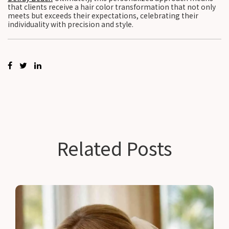
that clients receive a hair color transformation that not only
meets but exceeds their expectations, celebrating their
individuality with precision and style.
Related Posts