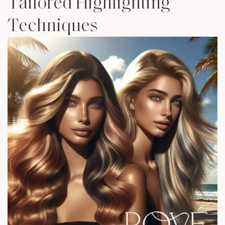
Tailored Highlighting
Techniques