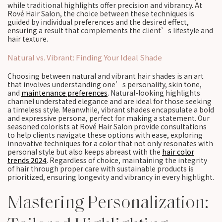
while traditional highlights offer precision and vibrancy. At
Rové Hair Salon, the choice between these techniques is
guided by individual preferences and the desired effect,
ensuring a result that complements the client’s lifestyle and
hair texture.
Natural vs. Vibrant: Finding Your Ideal Shade
Choosing between natural and vibrant hair shades is an art
that involves understanding one’s personality, skin tone,
and
maintenance preferences
. Natural-looking highlights
channel understated elegance and are ideal for those seeking
a timeless style. Meanwhile, vibrant shades encapsulate a bold
and expressive persona, perfect for making a statement. Our
seasoned colorists at Rové Hair Salon provide consultations
to help clients navigate these options with ease, exploring
innovative techniques for a color that not only resonates with
personal style but also keeps abreast with the
hair color
trends 2024
. Regardless of choice, maintaining the integrity
of hair through proper care with sustainable products is
prioritized, ensuring longevity and vibrancy in every highlight.
Mastering Personalization: