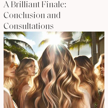
A Brilliant Finale:
Conclusion and
Consultations