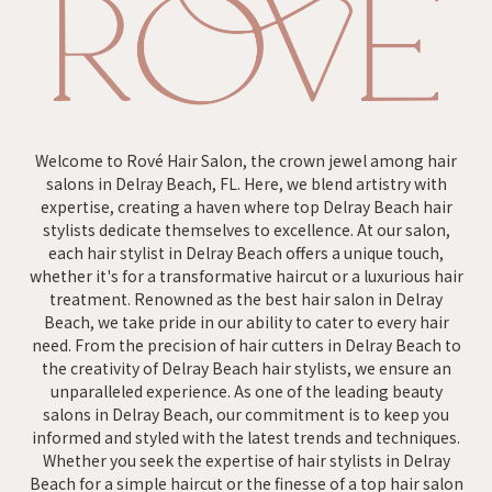
Welcome to Rové Hair Salon, the crown jewel among hair
salons in Delray Beach, FL. Here, we blend artistry with
expertise, creating a haven where top Delray Beach hair
stylists dedicate themselves to excellence. At our salon,
each hair stylist in Delray Beach offers a unique touch,
whether it's for a transformative haircut or a luxurious hair
treatment. Renowned as the best hair salon in Delray
Beach, we take pride in our ability to cater to every hair
need. From the precision of hair cutters in Delray Beach to
the creativity of Delray Beach hair stylists, we ensure an
unparalleled experience. As one of the leading beauty
salons in Delray Beach, our commitment is to keep you
informed and styled with the latest trends and techniques.
Whether you seek the expertise of hair stylists in Delray
Beach for a simple haircut or the finesse of a top hair salon