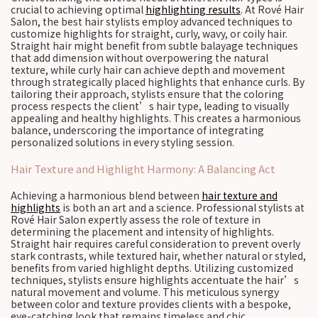
crucial to achieving optimal
highlighting results
. At Rové Hair
Salon, the best hair stylists employ advanced techniques to
customize highlights for straight, curly, wavy, or coily hair.
Straight hair might benefit from subtle balayage techniques
that add dimension without overpowering the natural
texture, while curly hair can achieve depth and movement
through strategically placed highlights that enhance curls. By
tailoring their approach, stylists ensure that the coloring
process respects the client’s hair type, leading to visually
appealing and healthy highlights. This creates a harmonious
balance, underscoring the importance of integrating
personalized solutions in every styling session.
Hair Texture and Highlight Harmony: A Balancing Act
Achieving a harmonious blend between
hair texture and
highlights
is both an art and a science. Professional stylists at
Rové Hair Salon expertly assess the role of texture in
determining the placement and intensity of highlights.
Straight hair requires careful consideration to prevent overly
stark contrasts, while textured hair, whether natural or styled,
benefits from varied highlight depths. Utilizing customized
techniques, stylists ensure highlights accentuate the hair’s
natural movement and volume. This meticulous synergy
between color and texture provides clients with a bespoke,
eye-catching look that remains timeless and chic.