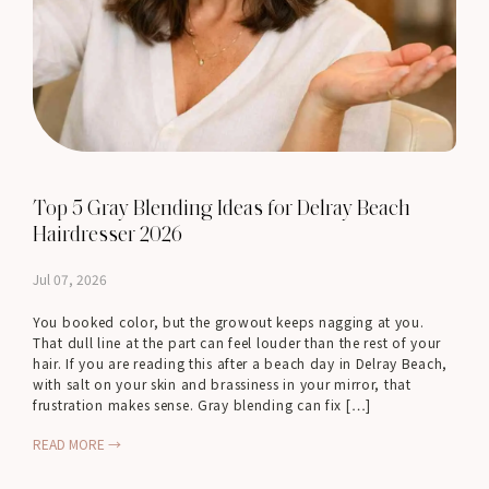
Top 5 Gray Blending Ideas for Delray Beach
Hairdresser 2026
Jul 07, 2026
You booked color, but the growout keeps nagging at you.
That dull line at the part can feel louder than the rest of your
hair. If you are reading this after a beach day in Delray Beach,
with salt on your skin and brassiness in your mirror, that
frustration makes sense. Gray blending can fix […]
READ MORE →