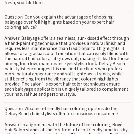
fresh, youthful look.
Question: Can you explain the advantages of choosing
balayage over foil highlights based on your expert hair
coloring advice?
Answer: Balayage offers a seamless, sun-kissed effect through
a hand-painting technique that provides a natural finish and
requires less maintenance than traditional foil highlights. It
allows for a gradual color transition that can easily blend with
the natural hair color as it grows out, making it ideal for those
aiming for a low-maintenance yet stylish look. Delray Beach
hair stylist encourages this method for clients who prefer a
more natural appearance and soft lightened strands, while
still benefiting from the vibrancy that colored highlights
provide. The salon’s expert hair color techniques ensure
each balayage application is uniquely tailored to complement
your natural hue and personal style.
Question: What eco-friendly hair coloring options do the
Delray Beach hair stylists offer for conscious consumers?
Answer: In alignment with the future of hair coloring, Rové
Hair Salon stands at the forefront of eco-friendly practices by