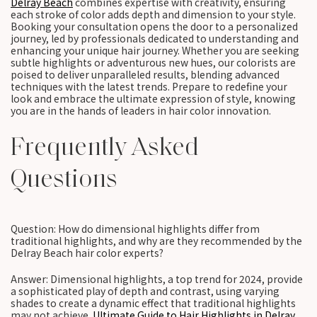
Delray Beach
combines expertise with creativity, ensuring
each stroke of color adds depth and dimension to your style.
Booking your consultation opens the door to a personalized
journey, led by professionals dedicated to understanding and
enhancing your unique hair journey. Whether you are seeking
subtle highlights or adventurous new hues, our colorists are
poised to deliver unparalleled results, blending advanced
techniques with the latest trends. Prepare to redefine your
look and embrace the ultimate expression of style, knowing
you are in the hands of leaders in hair color innovation.
Frequently Asked
Questions
Question: How do dimensional highlights differ from
traditional highlights, and why are they recommended by the
Delray Beach hair color experts?
Answer: Dimensional highlights, a top trend for 2024, provide
a sophisticated play of depth and contrast, using varying
shades to create a dynamic effect that traditional highlights
may not achieve.
Ultimate Guide to Hair Highlights in Delray