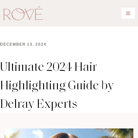
DECEMBER 13, 2024
Ultimate 2024 Hair
Highlighting Guide by
Delray Experts