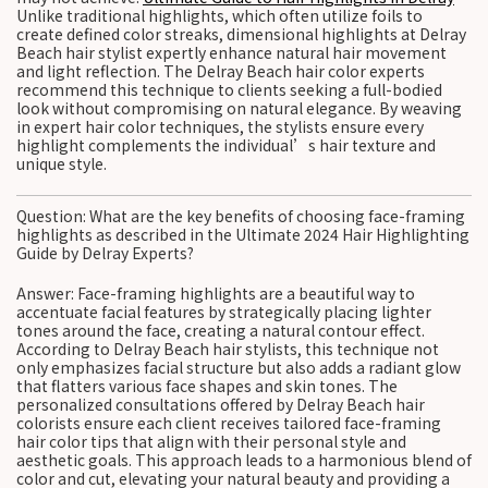
Unlike traditional highlights, which often utilize foils to
create defined color streaks, dimensional highlights at Delray
Beach hair stylist expertly enhance natural hair movement
and light reflection. The Delray Beach hair color experts
recommend this technique to clients seeking a full-bodied
look without compromising on natural elegance. By weaving
in expert hair color techniques, the stylists ensure every
highlight complements the individual’s hair texture and
unique style.
Question: What are the key benefits of choosing face-framing
highlights as described in the Ultimate 2024 Hair Highlighting
Guide by Delray Experts?
Answer: Face-framing highlights are a beautiful way to
accentuate facial features by strategically placing lighter
tones around the face, creating a natural contour effect.
According to Delray Beach hair stylists, this technique not
only emphasizes facial structure but also adds a radiant glow
that flatters various face shapes and skin tones. The
personalized consultations offered by Delray Beach hair
colorists ensure each client receives tailored face-framing
hair color tips that align with their personal style and
aesthetic goals. This approach leads to a harmonious blend of
color and cut, elevating your natural beauty and providing a