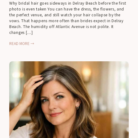
Why bridal hair goes sideways in Delray Beach before the first
photo is even taken You can have the dress, the flowers, and
the perfect venue, and still watch your hair collapse by the
vows. That happens more often than brides expect in Delray
Beach. The humidity off Atlantic Avenue is not polite. It
changes […]
READ MORE →