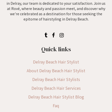
in Delray, our team is dedicated to your satisfaction. Join us
at Rové, where beauty and passion meet, and discover why
we're celebrated as a destination for those seeking the
epitome of hairstyling in Delray Beach.
Quick links
Delray Beach Hair Stylist
About Delray Beach Hair Stylist
Delray Beach Hair Stylists
Delray Beach Hair Services
Delray Beach Hair Stylist Blog
Faq