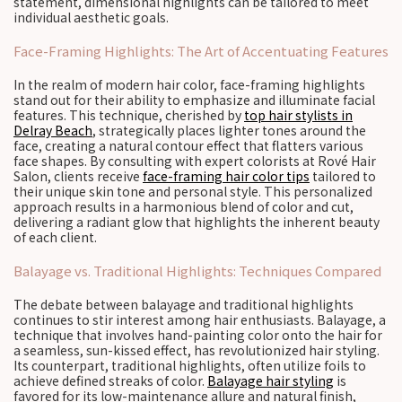
statement, dimensional highlights can be tailored to meet
individual aesthetic goals.
Face-Framing Highlights: The Art of Accentuating Features
In the realm of modern hair color, face-framing highlights
stand out for their ability to emphasize and illuminate facial
features. This technique, cherished by
top hair stylists in
Delray Beach
, strategically places lighter tones around the
face, creating a natural contour effect that flatters various
face shapes. By consulting with expert colorists at Rové Hair
Salon, clients receive
face-framing hair color tips
tailored to
their unique skin tone and personal style. This personalized
approach results in a harmonious blend of color and cut,
delivering a radiant glow that highlights the inherent beauty
of each client.
Balayage vs. Traditional Highlights: Techniques Compared
The debate between balayage and traditional highlights
continues to stir interest among hair enthusiasts. Balayage, a
technique that involves hand-painting color onto the hair for
a seamless, sun-kissed effect, has revolutionized hair styling.
Its counterpart, traditional highlights, often utilize foils to
achieve defined streaks of color.
Balayage hair styling
is
favored for its low-maintenance allure and natural finish,