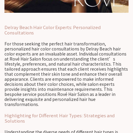
Delray Beach Hair Color Experts: Personalized
Consultations
For those seeking the perfect hair transformation,
personalized hair color consultations by Delray Beach hair
color experts are an invaluable asset. Individual consultations
at Rové Hair Salon focus on understanding the client’s
lifestyle, preferences, and natural hair characteristics. This
tailored approach ensures that each client receives highlights
that complement their skin tone and enhance their overall
appearance. Clients are empowered to make informed
decisions about their color choices, while salon experts
provide insights into maintenance requirements. This
bespoke service positions Rové Hair Salon as a leader in
delivering exquisite and personalized hair hue
transformations.
Highlighting for Different Hair Types: Strategies and
Solutions
Understanding the diverse needs of different hair types is