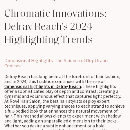
Chromatic Innovations:
Delray Beach’s 2024
Highlighting Trends
Dimensional Highlights: The Science of Depth and
Contrast
Delray Beach has long been at the forefront of hair fashion,
and in 2024, this tradition continues with the rise of
dimensional highlights in Delray Beach
. These highlights
offer a sophisticated play of depth and contrast, creating a
dynamic and voluminous effect that captures light perfectly.
At Rové Hair Salon, the best hair stylists deploy expert
techniques, applying varying shades to each strand to achieve
a full-bodied look that enhances the natural movement of
hair. This method allows clients to experiment with shadow
and light, adding an unparalleled dimension to their locks.
Whether you desire a subtle enhancement or a bold