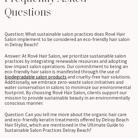
Questions
Question: What sustainable salon practices does Rové Hair
Salon implement to be considered an eco-friendly hair salon
in Delray Beach?
Answer: At Rové Hair Salon, we prioritize sustainable salon
practices by integrating renewable resources and adopting
low-impact salon operations. Our commitment to being an
eco-friendly hair salon is manifested through the use of
biodegradable salon products
and cruelty-free hair solutions.
Additionally, we embrace zero-waste salon initiatives and
water conservation in salons to minimize our environmental
footprint. By choosing Rové Hair Salon, clients support our
mission to provide sustainable beauty in an environmentally
conscious manner.
Question: Can you tell me more about the organic hair care
and eco-friendly keratin treatments offered by Delray Beach
Hair Stylist, which are mentioned in the Ultimate Guide to
Sustainable Salon Practices Delray Beach?