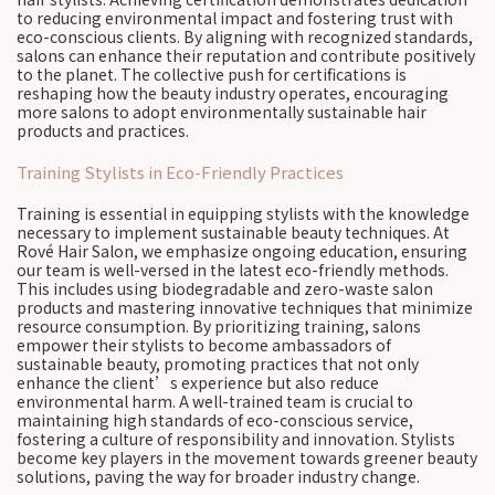
to reducing environmental impact and fostering trust with
eco-conscious clients. By aligning with recognized standards,
salons can enhance their reputation and contribute positively
to the planet. The collective push for certifications is
reshaping how the beauty industry operates, encouraging
more salons to adopt environmentally sustainable hair
products and practices.
Training Stylists in Eco-Friendly Practices
Training is essential in equipping stylists with the knowledge
necessary to implement sustainable beauty techniques. At
Rové Hair Salon, we emphasize ongoing education, ensuring
our team is well-versed in the latest eco-friendly methods.
This includes using biodegradable and zero-waste salon
products and mastering innovative techniques that minimize
resource consumption. By prioritizing training, salons
empower their stylists to become ambassadors of
sustainable beauty, promoting practices that not only
enhance the client’s experience but also reduce
environmental harm. A well-trained team is crucial to
maintaining high standards of eco-conscious service,
fostering a culture of responsibility and innovation. Stylists
become key players in the movement towards greener beauty
solutions, paving the way for broader industry change.