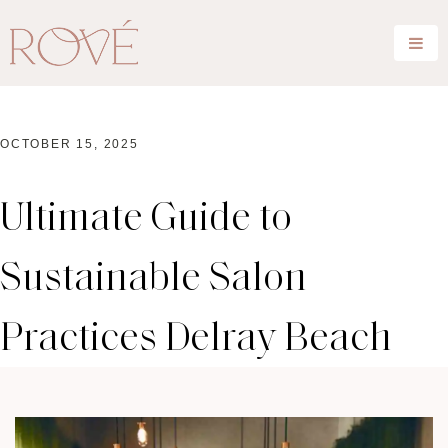
OCTOBER 15, 2025
Ultimate Guide to
Sustainable Salon
Practices Delray Beach