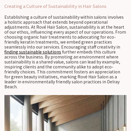
Creating a Culture of Sustainability in Hair Salons
Establishing a culture of sustainability within salons involves
a holistic approach that extends beyond operational
adjustments. At Rové Hair Salon, sustainability is at the heart
of our ethos, influencing every aspect of our operations. From
choosing organic hair treatments to advocating for eco-
friendly keratin treatments, we embed green practices
seamlessly into our services. Encouraging staff creativity in
finding sustainable solutions
further embeds this culture
across the business. By promoting an environment where
sustainability is a shared value, salons can lead by example,
inspiring clients and the community alike to adopt eco-
friendly choices. This commitment fosters an appreciation
for green beauty initiatives, marking Rové Hair Salon as a
leader in environmentally friendly salon practices in Delray
Beach.