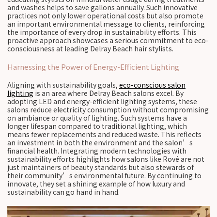
and washes helps to save gallons annually. Such innovative
practices not only lower operational costs but also promote
an important environmental message to clients, reinforcing
the importance of every drop in sustainability efforts. This
proactive approach showcases a serious commitment to eco-
consciousness at leading Delray Beach hair stylists.
Harnessing the Power of Energy-Efficient Lighting
Aligning with sustainability goals,
eco-conscious salon
lighting
is an area where Delray Beach salons excel. By
adopting LED and energy-efficient lighting systems, these
salons reduce electricity consumption without compromising
on ambiance or quality of lighting. Such systems have a
longer lifespan compared to traditional lighting, which
means fewer replacements and reduced waste. This reflects
an investment in both the environment and the salon’s
financial health. Integrating modern technologies with
sustainability efforts highlights how salons like Rové are not
just maintainers of beauty standards but also stewards of
their community’s environmental future. By continuing to
innovate, they set a shining example of how luxury and
sustainability can go hand in hand.