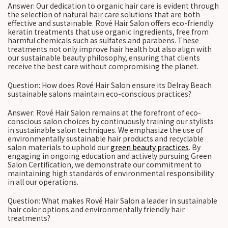
Answer: Our dedication to organic hair care is evident through
the selection of natural hair care solutions that are both
effective and sustainable. Rové Hair Salon offers eco-friendly
keratin treatments that use organic ingredients, free from
harmful chemicals such as sulfates and parabens. These
treatments not only improve hair health but also align with
our sustainable beauty philosophy, ensuring that clients
receive the best care without compromising the planet.
Question: How does Rové Hair Salon ensure its Delray Beach
sustainable salons maintain eco-conscious practices?
Answer: Rové Hair Salon remains at the forefront of eco-
conscious salon choices by continuously training our stylists
in sustainable salon techniques. We emphasize the use of
environmentally sustainable hair products and recyclable
salon materials to uphold our
green beauty practices
. By
engaging in ongoing education and actively pursuing Green
Salon Certification, we demonstrate our commitment to
maintaining high standards of environmental responsibility
in all our operations.
Question: What makes Rové Hair Salon a leader in sustainable
hair color options and environmentally friendly hair
treatments?