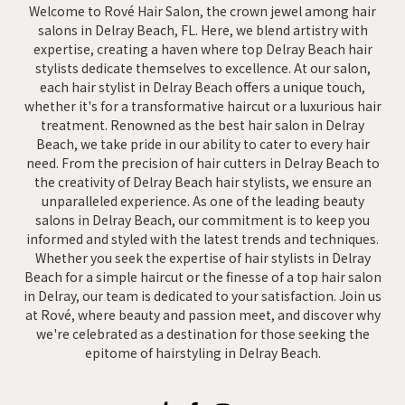
Welcome to Rové Hair Salon, the crown jewel among hair
salons in Delray Beach, FL. Here, we blend artistry with
expertise, creating a haven where top Delray Beach hair
stylists dedicate themselves to excellence. At our salon,
each hair stylist in Delray Beach offers a unique touch,
whether it's for a transformative haircut or a luxurious hair
treatment. Renowned as the best hair salon in Delray
Beach, we take pride in our ability to cater to every hair
need. From the precision of hair cutters in Delray Beach to
the creativity of Delray Beach hair stylists, we ensure an
unparalleled experience. As one of the leading beauty
salons in Delray Beach, our commitment is to keep you
informed and styled with the latest trends and techniques.
Whether you seek the expertise of hair stylists in Delray
Beach for a simple haircut or the finesse of a top hair salon
in Delray, our team is dedicated to your satisfaction. Join us
at Rové, where beauty and passion meet, and discover why
we're celebrated as a destination for those seeking the
epitome of hairstyling in Delray Beach.