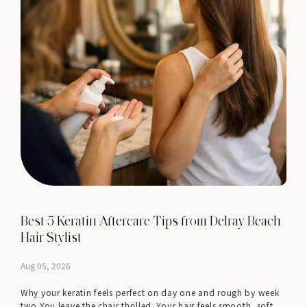
Best 5 Keratin Aftercare Tips from Delray Beach
Hair Stylist
Aug 05, 2026
Why your keratin feels perfect on day one and rough by week
two You leave the chair thrilled. Your hair feels smooth, soft,