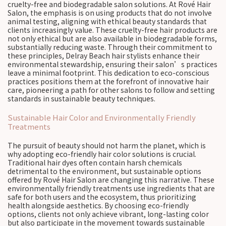
cruelty-free and biodegradable salon solutions. At Rové Hair
Salon, the emphasis is on using products that do not involve
animal testing, aligning with ethical beauty standards that
clients increasingly value. These cruelty-free hair products are
not only ethical but are also available in biodegradable forms,
substantially reducing waste. Through their commitment to
these principles, Delray Beach hair stylists enhance their
environmental stewardship, ensuring their salon’s practices
leave a minimal footprint. This dedication to eco-conscious
practices positions them at the forefront of innovative hair
care, pioneering a path for other salons to follow and setting
standards in sustainable beauty techniques.
Sustainable Hair Color and Environmentally Friendly
Treatments
The pursuit of beauty should not harm the planet, which is
why adopting eco-friendly hair color solutions is crucial.
Traditional hair dyes often contain harsh chemicals
detrimental to the environment, but sustainable options
offered by Rové Hair Salon are changing this narrative. These
environmentally friendly treatments use ingredients that are
safe for both users and the ecosystem, thus prioritizing
health alongside aesthetics. By choosing eco-friendly
options, clients not only achieve vibrant, long-lasting color
but also participate in the movement towards sustainable