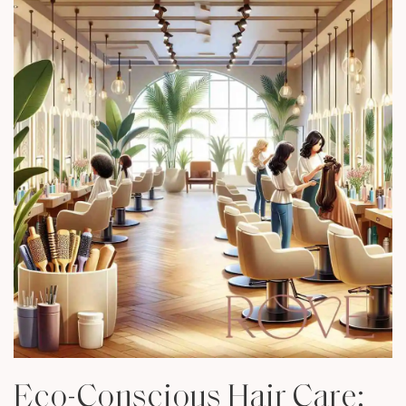
Eco-Conscious Hair Care: