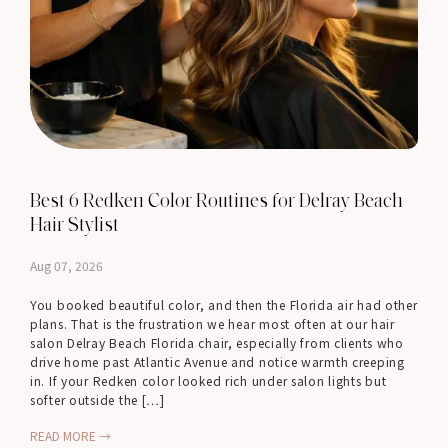
Best 6 Redken Color Routines for Delray Beach
Hair Stylist
Aug 07, 2026
You booked beautiful color, and then the Florida air had other
plans. That is the frustration we hear most often at our hair
salon Delray Beach Florida chair, especially from clients who
drive home past Atlantic Avenue and notice warmth creeping
in. If your Redken color looked rich under salon lights but
softer outside the […]
READ MORE →