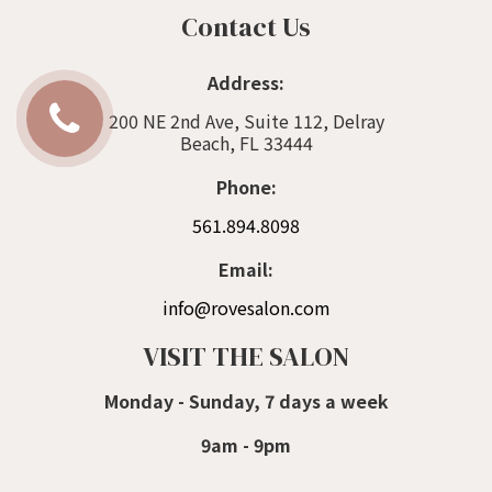
Contact Us
Address:
200 NE 2nd Ave, Suite 112, Delray
Beach, FL 33444
Phone:
561.894.8098
Email:
info@rovesalon.com
VISIT THE SALON
Monday - Sunday, 7 days a week
9am - 9pm