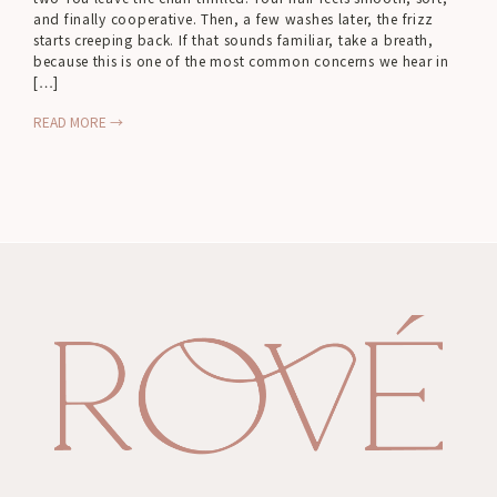
and finally cooperative. Then, a few washes later, the frizz
starts creeping back. If that sounds familiar, take a breath,
because this is one of the most common concerns we hear in
[…]
READ MORE →