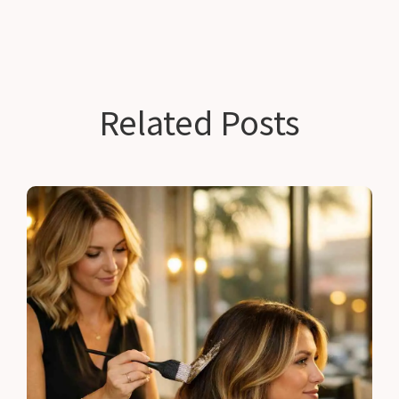
Related Posts