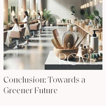
Conclusion: Towards a
Greener Future