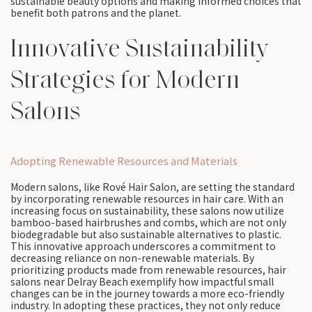
sustainable beauty options and making informed choices that
benefit both patrons and the planet.
Innovative Sustainability
Strategies for Modern
Salons
Adopting Renewable Resources and Materials
Modern salons, like Rové Hair Salon, are setting the standard
by incorporating renewable resources in hair care. With an
increasing focus on sustainability, these salons now utilize
bamboo-based hairbrushes and combs, which are not only
biodegradable but also sustainable alternatives to plastic.
This innovative approach underscores a commitment to
decreasing reliance on non-renewable materials. By
prioritizing products made from renewable resources, hair
salons near Delray Beach exemplify how impactful small
changes can be in the journey towards a more eco-friendly
industry. In adopting these practices, they not only reduce