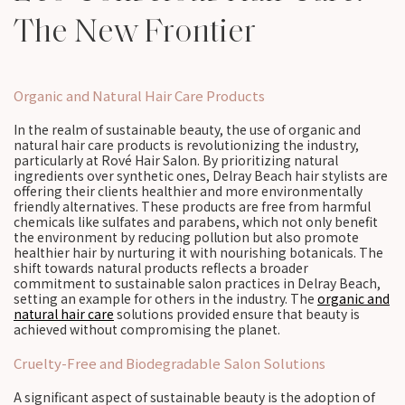
The New Frontier
Organic and Natural Hair Care Products
In the realm of sustainable beauty, the use of organic and
natural hair care products is revolutionizing the industry,
particularly at Rové Hair Salon. By prioritizing natural
ingredients over synthetic ones, Delray Beach hair stylists are
offering their clients healthier and more environmentally
friendly alternatives. These products are free from harmful
chemicals like sulfates and parabens, which not only benefit
the environment by reducing pollution but also promote
healthier hair by nurturing it with nourishing botanicals. The
shift towards natural products reflects a broader
commitment to sustainable salon practices in Delray Beach,
setting an example for others in the industry. The
organic and
natural hair care
solutions provided ensure that beauty is
achieved without compromising the planet.
Cruelty-Free and Biodegradable Salon Solutions
A significant aspect of sustainable beauty is the adoption of