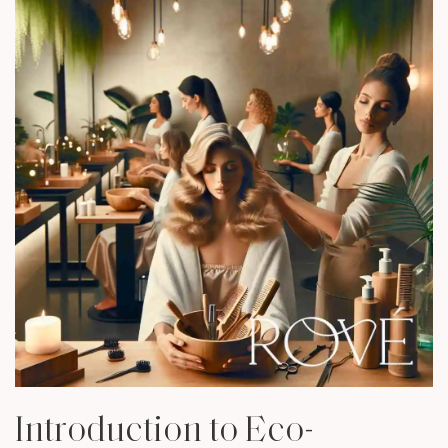
Introduction to Eco-