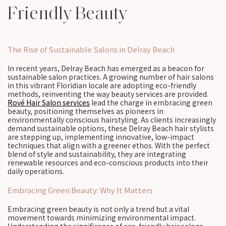
Friendly Beauty
The Rise of Sustainable Salons in Delray Beach
In recent years, Delray Beach has emerged as a beacon for
sustainable salon practices. A growing number of hair salons
in this vibrant Floridian locale are adopting eco-friendly
methods, reinventing the way beauty services are provided.
Rové Hair Salon services
lead the charge in embracing green
beauty, positioning themselves as pioneers in
environmentally conscious hairstyling. As clients increasingly
demand sustainable options, these Delray Beach hair stylists
are stepping up, implementing innovative, low-impact
techniques that align with a greener ethos. With the perfect
blend of style and sustainability, they are integrating
renewable resources and eco-conscious products into their
daily operations.
Embracing Green Beauty: Why It Matters
Embracing green beauty is not only a trend but a vital
movement towards minimizing environmental impact.