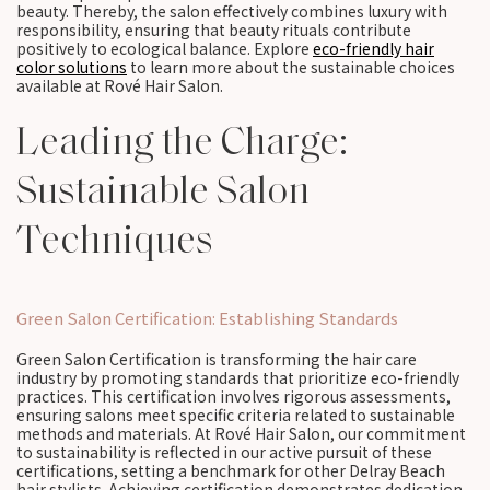
beauty. Thereby, the salon effectively combines luxury with
responsibility, ensuring that beauty rituals contribute
positively to ecological balance. Explore
eco-friendly hair
color solutions
to learn more about the sustainable choices
available at Rové Hair Salon.
Leading the Charge:
Sustainable Salon
Techniques
Green Salon Certification: Establishing Standards
Green Salon Certification is transforming the hair care
industry by promoting standards that prioritize eco-friendly
practices. This certification involves rigorous assessments,
ensuring salons meet specific criteria related to sustainable
methods and materials. At Rové Hair Salon, our commitment
to sustainability is reflected in our active pursuit of these
certifications, setting a benchmark for other Delray Beach
hair stylists. Achieving certification demonstrates dedication