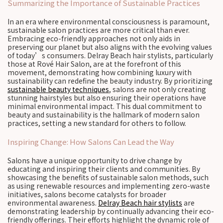
Summarizing the Importance of Sustainable Practices
In an era where environmental consciousness is paramount,
sustainable salon practices are more critical than ever.
Embracing eco-friendly approaches not only aids in
preserving our planet but also aligns with the evolving values
of today’s consumers. Delray Beach hair stylists, particularly
those at Rové Hair Salon, are at the forefront of this
movement, demonstrating how combining luxury with
sustainability can redefine the beauty industry. By prioritizing
sustainable beauty techniques
, salons are not only creating
stunning hairstyles but also ensuring their operations have
minimal environmental impact. This dual commitment to
beauty and sustainability is the hallmark of modern salon
practices, setting a new standard for others to follow.
Inspiring Change: How Salons Can Lead the Way
Salons have a unique opportunity to drive change by
educating and inspiring their clients and communities. By
showcasing the benefits of sustainable salon methods, such
as using renewable resources and implementing zero-waste
initiatives, salons become catalysts for broader
environmental awareness.
Delray Beach hair stylists
are
demonstrating leadership by continually advancing their eco-
friendly offerings. Their efforts highlight the dynamic role of