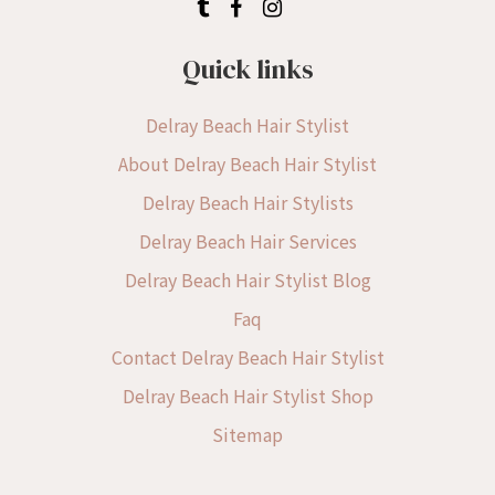
Quick links
Delray Beach Hair Stylist
About Delray Beach Hair Stylist
Delray Beach Hair Stylists
Delray Beach Hair Services
Delray Beach Hair Stylist Blog
Faq
Contact Delray Beach Hair Stylist
Delray Beach Hair Stylist Shop
Sitemap