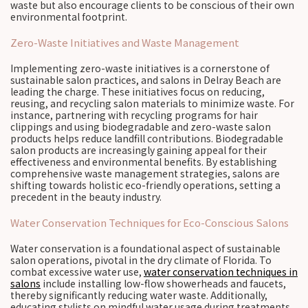
waste but also encourage clients to be conscious of their own
environmental footprint.
Zero-Waste Initiatives and Waste Management
Implementing zero-waste initiatives is a cornerstone of
sustainable salon practices, and salons in Delray Beach are
leading the charge. These initiatives focus on reducing,
reusing, and recycling salon materials to minimize waste. For
instance, partnering with recycling programs for hair
clippings and using biodegradable and zero-waste salon
products helps reduce landfill contributions. Biodegradable
salon products are increasingly gaining appeal for their
effectiveness and environmental benefits. By establishing
comprehensive waste management strategies, salons are
shifting towards holistic eco-friendly operations, setting a
precedent in the beauty industry.
Water Conservation Techniques for Eco-Conscious Salons
Water conservation is a foundational aspect of sustainable
salon operations, pivotal in the dry climate of Florida. To
combat excessive water use,
water conservation techniques in
salons
include installing low-flow showerheads and faucets,
thereby significantly reducing water waste. Additionally,
educating stylists on mindful water usage during treatments