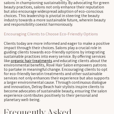
salons in championing sustainability. By advocating for green
beauty practices, salons not only enhance their reputation
but also encourage widespread adoption of eco-conscious
choices. This leadership is pivotal in steering the beauty
industry towards a more sustainable future, wherein beauty
and responsibility coexist harmoniously.
Encouraging Clients to Choose Eco-Friendly Options
Clients today are more informed and eager to make a positive
impact through their choices. Salons play a crucial role in
guiding clients towards eco-friendly options by integrating
sustainable practices into every service. By offering services
like
organic hair treatments
and educating clients about the
environmental benefits, Rové Hair Salon empowers patrons
to partake in meaningful change. Encouraging clients to opt
for eco-friendly keratin treatments and other sustainable
services not only enhances their experience but also supports
a larger environmental cause. Through continuous dialogue
and innovation, Delray Beach hair stylists inspire clients to
become advocates of sustainable beauty, ensuring the salon
experience contributes positively to their personal and
planetary well-being.
Frequently Asked