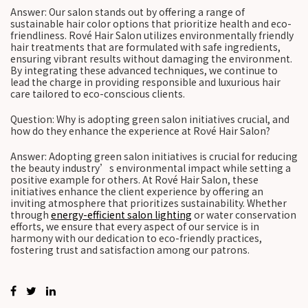
Answer: Our salon stands out by offering a range of
sustainable hair color options that prioritize health and eco-
friendliness. Rové Hair Salon utilizes environmentally friendly
hair treatments that are formulated with safe ingredients,
ensuring vibrant results without damaging the environment.
By integrating these advanced techniques, we continue to
lead the charge in providing responsible and luxurious hair
care tailored to eco-conscious clients.
Question: Why is adopting green salon initiatives crucial, and
how do they enhance the experience at Rové Hair Salon?
Answer: Adopting green salon initiatives is crucial for reducing
the beauty industry’s environmental impact while setting a
positive example for others. At Rové Hair Salon, these
initiatives enhance the client experience by offering an
inviting atmosphere that prioritizes sustainability. Whether
through
energy-efficient salon lighting
or water conservation
efforts, we ensure that every aspect of our service is in
harmony with our dedication to eco-friendly practices,
fostering trust and satisfaction among our patrons.