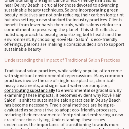
Understanding the significance of eco-friendly hair salons
near Delray Beach is crucial for those devoted to advancing
sustainable beauty techniques. Salons incorporating green
beauty initiatives are not only reducing their carbon footprint
but also setting a new standard for industry practices. Clients
benefit from fewer harsh chemicals, while salons reinforce a
commitment to preserving the planet. This shift reflects a
holistic approach to beauty, prioritizing both health and the
environment. By choosing Rové Hair Salon’s eco-friendly
offerings, patrons are making a conscious decision to support
sustainable beauty.
Understanding the Impact of Traditional Salon Practices
Traditional salon practices, while widely popular, often come
with significant environmental repercussions. Many common
practices involve the use of single-use plastics, chemical-
heavy treatments, and significant water consumption,
contributing substantially
to environmental degradation. By
examining these impacts, it becomes evident why Rové Hair
Salon’s shift to sustainable salon practices in Delray Beach
has become necessary. Traditional methods are being re-
evaluated as salons strive to adopt eco-friendly processes,
reducing their environmental footprint and embracing a new
era of conscious styling. Understanding these issues
underscores the importance of transitioning towards more