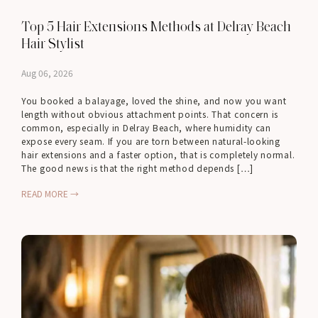
Top 5 Hair Extensions Methods at Delray Beach
Hair Stylist
Aug 06, 2026
You booked a balayage, loved the shine, and now you want
length without obvious attachment points. That concern is
common, especially in Delray Beach, where humidity can
expose every seam. If you are torn between natural-looking
hair extensions and a faster option, that is completely normal.
The good news is that the right method depends […]
READ MORE →