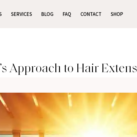
S
SERVICES
BLOG
FAQ
CONTACT
SHOP
’s Approach to Hair Exten