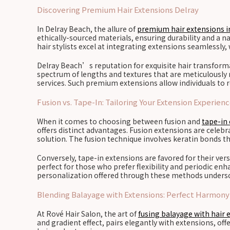
Discovering Premium Hair Extensions Delray
In Delray Beach, the allure of
premium hair extensions i
ethically-sourced materials, ensuring durability and a na
hair stylists excel at integrating extensions seamlessly,
Delray Beach’s reputation for exquisite hair transforma
spectrum of lengths and textures that are meticulously ma
services. Such premium extensions allow individuals to 
Fusion vs. Tape-In: Tailoring Your Extension Experien
When it comes to choosing between fusion and
tape-in 
offers distinct advantages. Fusion extensions are cele
solution. The fusion technique involves keratin bonds th
Conversely, tape-in extensions are favored for their ver
perfect for those who prefer flexibility and periodic en
personalization offered through these methods undersco
Blending Balayage with Extensions: Perfect Harmony
At Rové Hair Salon, the art of
fusing balayage with hair 
and gradient effect, pairs elegantly with extensions, of