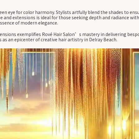
een eye for color harmony. Stylists artfully blend the shades to ens
e and extensions is ideal for those seeking depth and radiance wit
 essence of modern elegance.
nsions exemplifies Rové Hair Salon’s mastery in delivering bespok
as an epicenter of creative hair artistry in Delray Beach.