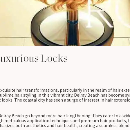
Luxurious Locks
quisite hair transformations, particularly in the realm of hair exte
ublime hair styling in this vibrant city. Delray Beach has become s
looks. The coastal city has seen a surge of interest in hair extensio
 Delray Beach go beyond mere hair lengthening. They cater to a wid
gh meticulous application techniques and premium hair products, the
asizes both aesthetics and hair health, creating a seamless blend t