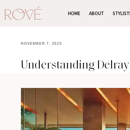
HOME
ABOUT
STYLIST
NOVEMBER 7, 2025
Understanding Delray