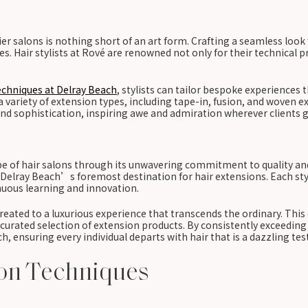
 salons is nothing short of an art form. Crafting a seamless look 
. Hair stylists at Rové are renowned not only for their technical prow
echniques at Delray Beach
, stylists can tailor bespoke experiences 
ariety of extension types, including tape-in, fusion, and woven ext
d sophistication, inspiring awe and admiration wherever clients g
ape of hair salons through its unwavering commitment to quality an
s Delray Beach’s foremost destination for hair extensions. Each sty
inuous learning and innovation.
reated to a luxurious experience that transcends the ordinary. Thi
ated selection of extension products. By consistently exceeding cli
ach, ensuring every individual departs with hair that is a dazzling te
ion Techniques