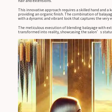
hair and extensions.
This innovative approach requires a skilled hand and a k
providing an organic finish. The combination of balayag
with a dynamic and vibrant look that captures the very
The meticulous execution of blending balayage with exte
transformed into reality, showcasing the salon’s status 