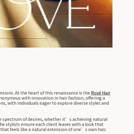
nsions. At the heart of this renaissance is the
Rové Hair
ynonymous with innovation in hair fashion, offering a
ns, with individuals eager to explore diverse styles and
e spectrum of desires, whether it’s achieving natural
 stylists ensure each client leaves with a look that
hat feels like a natural extension of one’s own hair.