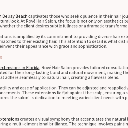
n Delray Beach
captivates those who seek opulence in their hair jou
tural look. At Rové Hair Salon, the focus is not only on aesthetics b
 whether the client desires subtle fullness or a dramatic transforma
tions is amplified by its commitment to providing diverse hair exte
tched to their existing hair. This attention to detail is what distin
reinvent their appearance with grace and sophistication.
ce
extensions in Florida
, Rové Hair Salon provides tailored consultati
brated for their long-lasting bond and natural movement, making t
at adhere seamlessly to natural hair, creating a flawless blend.
satility and ease of application. They can be adjusted and reapplie
hancements. These extensions lie flat against the scalp, ensuring a
res the salon’s dedication to meeting varied client needs with pr
extensions
creates a visual symphony that accentuates the natural b
fering a multi-dimensional brilliance. The technique involves paint