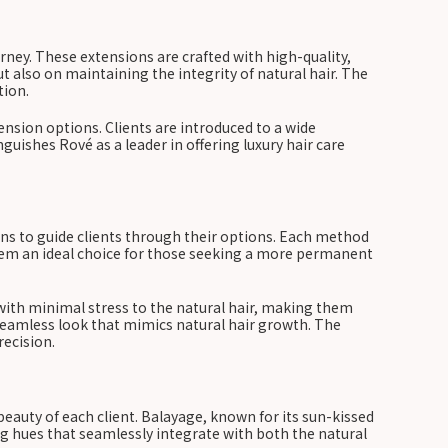
rney. These extensions are crafted with high-quality,
ut also on maintaining the integrity of natural hair. The
tion.
nsion options. Clients are introduced to a wide
guishes Rové as a leader in offering luxury hair care
ons to guide clients through their options. Each method
hem an ideal choice for those seeking a more permanent
d with minimal stress to the natural hair, making them
 seamless look that mimics natural hair growth. The
ecision.
eauty of each client. Balayage, known for its sun-kissed
ing hues that seamlessly integrate with both the natural