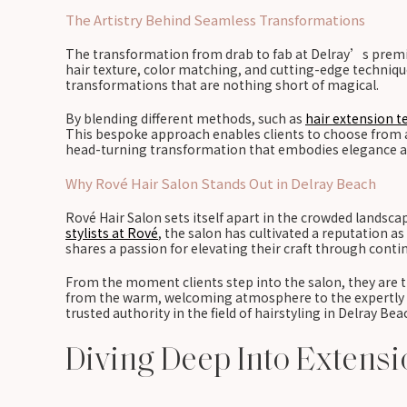
The Artistry Behind Seamless Transformations
The transformation from drab to fab at Delray’s premier
hair texture, color matching, and cutting-edge techniques
transformations that are nothing short of magical.
By blending different methods, such as
hair extension t
This bespoke approach enables clients to choose from a v
head-turning transformation that embodies elegance an
Why Rové Hair Salon Stands Out in Delray Beach
Rové Hair Salon sets itself apart in the crowded landsc
stylists at Rové
, the salon has cultivated a reputation a
shares a passion for elevating their craft through cont
From the moment clients step into the salon, they are t
from the warm, welcoming atmosphere to the expertly cur
trusted authority in the field of hairstyling in Delray Be
Diving Deep Into Extens