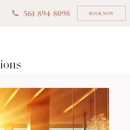
561-894-8098
BOOK NOW
sions