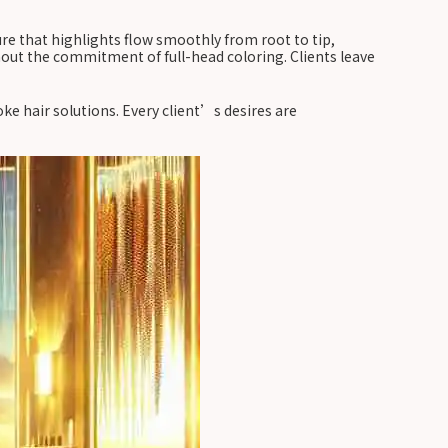
ure that highlights flow smoothly from root to tip,
hout the commitment of full-head coloring. Clients leave
e hair solutions. Every client’s desires are