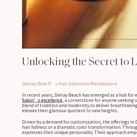
Unlocking the Secret to 
Delray Beach’s Hair Extension Renaissance
In recent years, Delray Beach has emerged as a hub for ex
Salon’s excellence
, a cornerstone for anyone seeking s
blend of tradition and modernity to deliver breathtaking 
elevate their glamour quotient to new heights.
Driven by a demand for customization, the offerings in
hair fullness or a dramatic color transformation. Throu
expresses their unique personality. Their approach emph