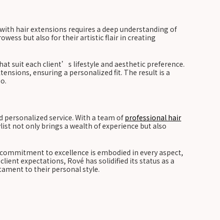
with hair extensions requires a deep understanding of
ess but also for their artistic flair in creating
that suit each client’s lifestyle and aesthetic preference.
ensions, ensuring a personalized fit. The result is a
o.
d personalized service. With a team of
professional hair
list not only brings a wealth of experience but also
s commitment to excellence is embodied in every aspect,
ent expectations, Rové has solidified its status as a
stament to their personal style.