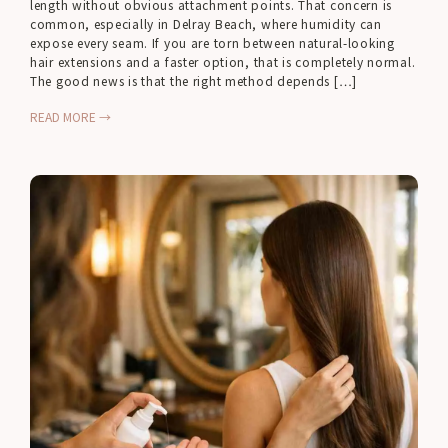
length without obvious attachment points. That concern is
common, especially in Delray Beach, where humidity can
expose every seam. If you are torn between natural-looking
hair extensions and a faster option, that is completely normal.
The good news is that the right method depends […]
READ MORE →