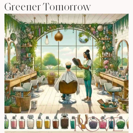
Greener Tomorrow