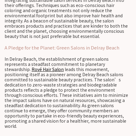
integrating sustainable salon services in Delray Beach into
their offerings. Techniques such as eco-conscious hair
coloring and organic treatments not only reduce the
environmental footprint but also improve hair health and
integrity. As a beacon of sustainable beauty, the salon
embraces products and practices that are kinder to both the
client and the planet, choosing environmentally conscious
beauty that is not just preferable but essential.
A Pledge for the Planet: Green Salons in Delray Beach
In Delray Beach, the establishment of green salons
represents a steadfast commitment to planetary
stewardship.
Rové Hair Salon
leads this movement,
positioning itself as a pioneer among Delray Beach salons
committed to sustainable beauty practices. The salon’s
dedication to zero-waste strategies and biodegradable
products reflects a pledge to protect the environment
through conscious efforts. These initiatives aim to minimize
the impact salons have on natural resources, showcasing a
steadfast dedication to sustainability. As green salons
continue to emerge, they offer community members an
opportunity to partake in eco-friendly beauty experiences,
promoting a shared vision for a healthier, more sustainable
world.