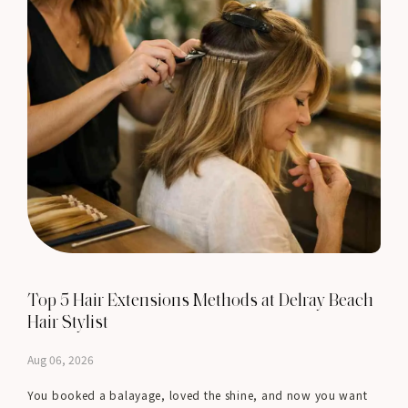
Top 5 Hair Extensions Methods at Delray Beach
Hair Stylist
Aug 06, 2026
You booked a balayage, loved the shine, and now you want