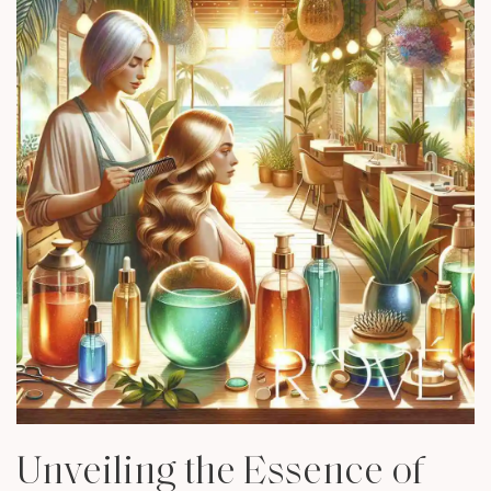
Unveiling the Essence of