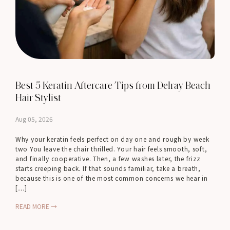
Best 5 Keratin Aftercare Tips from Delray Beach
Hair Stylist
Aug 05, 2026
Why your keratin feels perfect on day one and rough by week
two You leave the chair thrilled. Your hair feels smooth, soft,
and finally cooperative. Then, a few washes later, the frizz
starts creeping back. If that sounds familiar, take a breath,
because this is one of the most common concerns we hear in
[…]
READ MORE →