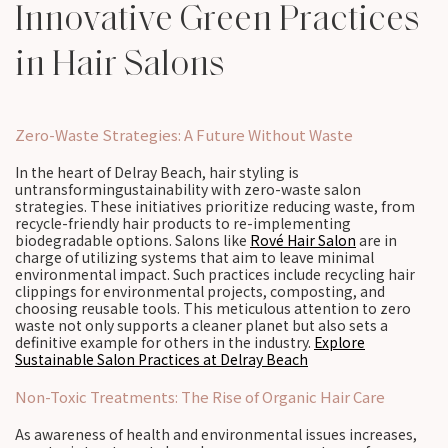
Innovative Green Practices
in Hair Salons
Zero-Waste Strategies: A Future Without Waste
In the heart of Delray Beach, hair styling is
untransformingustainability with zero-waste salon
strategies. These initiatives prioritize reducing waste, from
recycle-friendly hair products to re-implementing
biodegradable options. Salons like
Rové Hair Salon
are in
charge of utilizing systems that aim to leave minimal
environmental impact. Such practices include recycling hair
clippings for environmental projects, composting, and
choosing reusable tools. This meticulous attention to zero
waste not only supports a cleaner planet but also sets a
definitive example for others in the industry.
Explore
Sustainable Salon Practices at Delray Beach
Non-Toxic Treatments: The Rise of Organic Hair Care
As awareness of health and environmental issues increases,