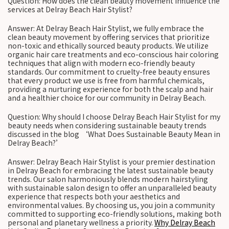
Question: How does the clean beauty movement influence the
services at Delray Beach Hair Stylist?
Answer: At Delray Beach Hair Stylist, we fully embrace the
clean beauty movement by offering services that prioritize
non-toxic and ethically sourced beauty products. We utilize
organic hair care treatments and eco-conscious hair coloring
techniques that align with modern eco-friendly beauty
standards. Our commitment to cruelty-free beauty ensures
that every product we use is free from harmful chemicals,
providing a nurturing experience for both the scalp and hair
and a healthier choice for our community in Delray Beach.
Question: Why should I choose Delray Beach Hair Stylist for my
beauty needs when considering sustainable beauty trends
discussed in the blog ‘What Does Sustainable Beauty Mean in
Delray Beach?’
Answer: Delray Beach Hair Stylist is your premier destination
in Delray Beach for embracing the latest sustainable beauty
trends. Our salon harmoniously blends modern hairstyling
with sustainable salon design to offer an unparalleled beauty
experience that respects both your aesthetics and
environmental values. By choosing us, you join a community
committed to supporting eco-friendly solutions, making both
personal and planetary wellness a priority.
Why Delray Beach