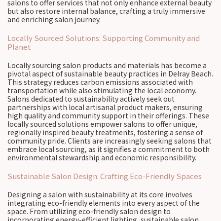
salons to offer services that not only enhance external beauty
but also restore internal balance, crafting a truly immersive
and enriching salon journey.
Locally Sourced Solutions: Supporting Community and
Planet
Locally sourcing salon products and materials has become a
pivotal aspect of sustainable beauty practices in Delray Beach.
This strategy reduces carbon emissions associated with
transportation while also stimulating the local economy.
Salons dedicated to sustainability actively seek out
partnerships with local artisanal product makers, ensuring
high quality and community support in their offerings. These
locally sourced solutions empower salons to offer unique,
regionally inspired beauty treatments, fostering a sense of
community pride. Clients are increasingly seeking salons that
embrace local sourcing, as it signifies a commitment to both
environmental stewardship and economic responsibility.
Sustainable Salon Design: Crafting Eco-Friendly Spaces
Designing a salon with sustainability at its core involves
integrating eco-friendly elements into every aspect of the
space. From utilizing eco-friendly salon design to
incorporating energy-efficient lighting, sustainable salon