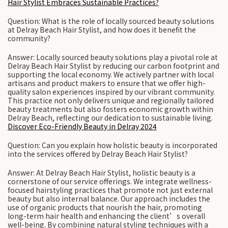
Hair Stylist Embraces Sustainable Practices?
Question: What is the role of locally sourced beauty solutions
at Delray Beach Hair Stylist, and how does it benefit the
community?
Answer: Locally sourced beauty solutions play a pivotal role at
Delray Beach Hair Stylist by reducing our carbon footprint and
supporting the local economy. We actively partner with local
artisans and product makers to ensure that we offer high-
quality salon experiences inspired by our vibrant community.
This practice not only delivers unique and regionally tailored
beauty treatments but also fosters economic growth within
Delray Beach, reflecting our dedication to sustainable living.
Discover Eco-Friendly Beauty in Delray 2024
Question: Can you explain how holistic beauty is incorporated
into the services offered by Delray Beach Hair Stylist?
Answer: At Delray Beach Hair Stylist, holistic beauty is a
cornerstone of our service offerings. We integrate wellness-
focused hairstyling practices that promote not just external
beauty but also internal balance. Our approach includes the
use of organic products that nourish the hair, promoting
long-term hair health and enhancing the client’s overall
well-being. By combining natural styling techniques with a