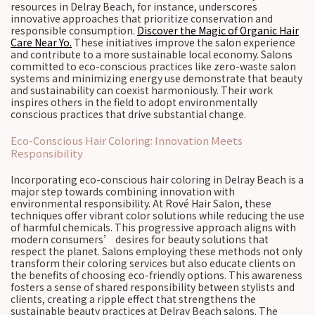
resources in Delray Beach, for instance, underscores
innovative approaches that prioritize conservation and
responsible consumption.
Discover the Magic of Organic Hair
Care Near Yo.
These initiatives improve the salon experience
and contribute to a more sustainable local economy. Salons
committed to eco-conscious practices like zero-waste salon
systems and minimizing energy use demonstrate that beauty
and sustainability can coexist harmoniously. Their work
inspires others in the field to adopt environmentally
conscious practices that drive substantial change.
Eco-Conscious Hair Coloring: Innovation Meets
Responsibility
Incorporating eco-conscious hair coloring in Delray Beach is a
major step towards combining innovation with
environmental responsibility. At Rové Hair Salon, these
techniques offer vibrant color solutions while reducing the use
of harmful chemicals. This progressive approach aligns with
modern consumers’ desires for beauty solutions that
respect the planet. Salons employing these methods not only
transform their coloring services but also educate clients on
the benefits of choosing eco-friendly options. This awareness
fosters a sense of shared responsibility between stylists and
clients, creating a ripple effect that strengthens the
sustainable beauty practices at Delray Beach salons. The