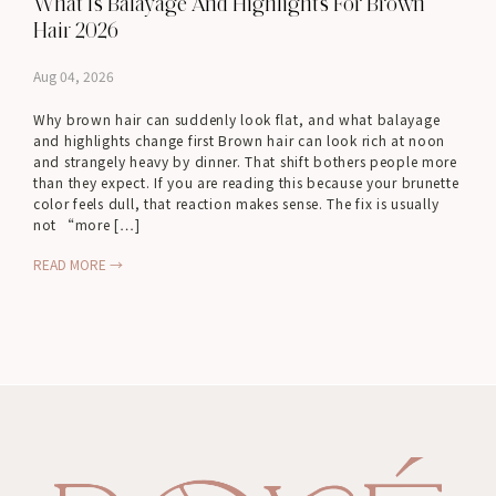
What Is Balayage And Highlights For Brown
Hair 2026
Aug 04, 2026
Why brown hair can suddenly look flat, and what balayage
and highlights change first Brown hair can look rich at noon
and strangely heavy by dinner. That shift bothers people more
than they expect. If you are reading this because your brunette
color feels dull, that reaction makes sense. The fix is usually
not “more […]
READ MORE →