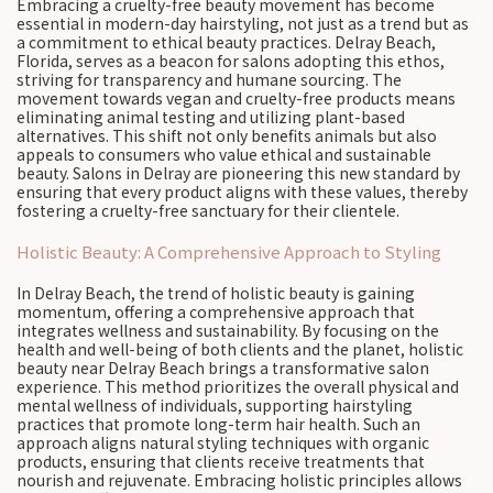
Embracing a cruelty-free beauty movement has become
essential in modern-day hairstyling, not just as a trend but as
a commitment to ethical beauty practices. Delray Beach,
Florida, serves as a beacon for salons adopting this ethos,
striving for transparency and humane sourcing. The
movement towards vegan and cruelty-free products means
eliminating animal testing and utilizing plant-based
alternatives. This shift not only benefits animals but also
appeals to consumers who value ethical and sustainable
beauty. Salons in Delray are pioneering this new standard by
ensuring that every product aligns with these values, thereby
fostering a cruelty-free sanctuary for their clientele.
Holistic Beauty: A Comprehensive Approach to Styling
In Delray Beach, the trend of holistic beauty is gaining
momentum, offering a comprehensive approach that
integrates wellness and sustainability. By focusing on the
health and well-being of both clients and the planet, holistic
beauty near Delray Beach brings a transformative salon
experience. This method prioritizes the overall physical and
mental wellness of individuals, supporting hairstyling
practices that promote long-term hair health. Such an
approach aligns natural styling techniques with organic
products, ensuring that clients receive treatments that
nourish and rejuvenate. Embracing holistic principles allows