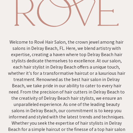
Welcome to Rové Hair Salon, the crown jewel among hair
salons in Delray Beach, FL. Here, we blend artistry with
expertise, creating a haven where top Delray Beach hair
stylists dedicate themselves to excellence. At our salon,
each hair stylist in Delray Beach offers a unique touch,
whether it's for a transformative haircut or a luxurious hair
treatment. Renowned as the best hair salon in Delray
Beach, we take pride in our ability to cater to every hair
need. From the precision of hair cutters in Delray Beach to
the creativity of Delray Beach hair stylists, we ensure an
unparalleled experience. As one of the leading beauty
salons in Delray Beach, our commitment is to keep you
informed and styled with the latest trends and techniques.
Whether you seek the expertise of hair stylists in Delray
Beach for a simple haircut or the finesse of a top hair salon