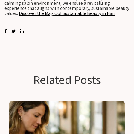
calming salon environment, we ensure a revitalizing
experience that aligns with contemporary, sustainable beauty
values.
Discover the Magic of Sustainable Beauty in Hair
Related Posts