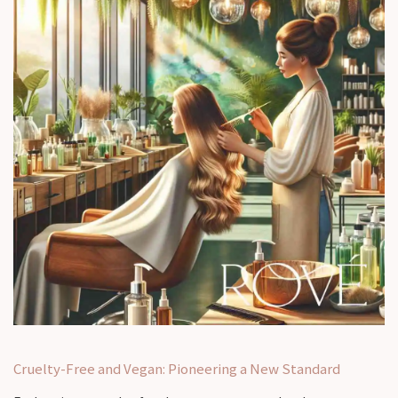
Cruelty-Free and Vegan: Pioneering a New Standard