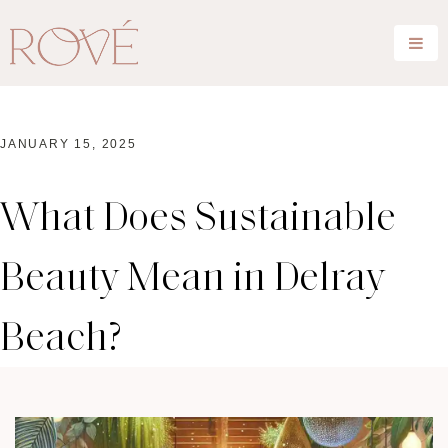
JANUARY 15, 2025
What Does Sustainable
Beauty Mean in Delray
Beach?