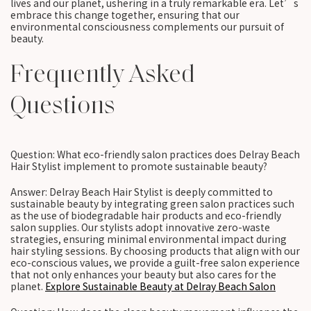
lives and our planet, ushering in a truly remarkable era. Let’s
embrace this change together, ensuring that our
environmental consciousness complements our pursuit of
beauty.
Frequently Asked
Questions
Question: What eco-friendly salon practices does Delray Beach
Hair Stylist implement to promote sustainable beauty?
Answer: Delray Beach Hair Stylist is deeply committed to
sustainable beauty by integrating green salon practices such
as the use of biodegradable hair products and eco-friendly
salon supplies. Our stylists adopt innovative zero-waste
strategies, ensuring minimal environmental impact during
hair styling sessions. By choosing products that align with our
eco-conscious values, we provide a guilt-free salon experience
that not only enhances your beauty but also cares for the
planet.
Explore Sustainable Beauty at Delray Beach Salon