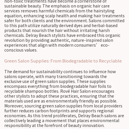
non-toxic treatments have become a cornerstone of
sustainable beauty. The emphasis on organic hair care
services removes harmful chemicals from the hairstyling
equation, enhancing scalp health and making hair treatments
safer for both clients and the environment. Salons committed
to this path utilize naturally derived dyes and herbal-based
products that nourish the hair without irritating harsh
chemicals. Delray Beach stylists have embraced this organic
revolution by providing authentic, nature-inspired salon
experiences that align with modern consumers’ eco-
conscious values.
Green Salon Supplies: From Biodegradable to Recyclable
The demand for sustainability continues to influence how
salons operate, with many transitioning towards the
exclusive use of green salon supplies. These supplies
encompass everything from biodegradable hair foils to
recyclable shampoo bottles. Rové Hair Salon encourages
other stylists to adopt these practices, ensuring that the
materials used are as environmentally friendly as possible.
Moreover, sourcing green salon supplies from local providers
further reduces carbon footprints and supports regional
economies. As this trend proliferates, Delray Beach salons are
collectively leading a movement that places environmental
responsibility at the forefront of beauty innovation.