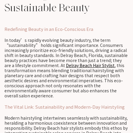
Sustainable Beauty
Redefining Beauty in an Eco-Conscious Era
In today’s rapidly evolving beauty industry, the term
“sustainability” holds significant importance. Consumers
increasingly prioritize eco-friendly solutions, driving a radical
shift in beauty standards. In Delray Beach, Florida, sustainable
beauty practices have become more than just a trend; they
are a lifestyle commitment. At
Delray Beach Hair Stylist
, this
transformation means blending traditional hairstyling with
planetary care and crafting hair designs that respect both
aesthetic desires and environmental imperatives. This eco-
conscious approach not only resonates with the
environmentally aware consumer but also enhances the
overall salon experience.
The Vital Link: Sustainability and Modern-Day Hairstyling
Modern hairstyling intertwines seamlessly with sustainability,
heralding a harmonious coexistence between innovation and
responsibility. Delray Beach hair stylists embody this ethos by