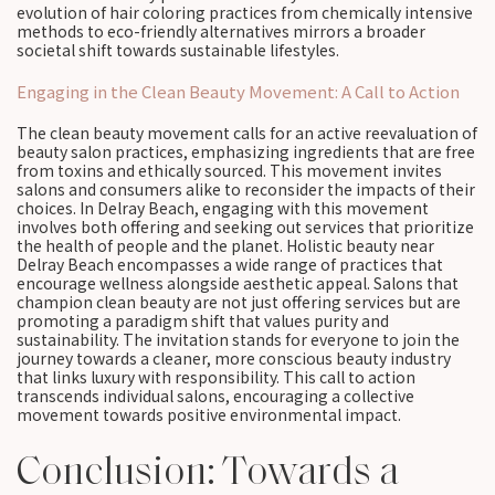
evolution of hair coloring practices from chemically intensive
methods to eco-friendly alternatives mirrors a broader
societal shift towards sustainable lifestyles.
Engaging in the Clean Beauty Movement: A Call to Action
The clean beauty movement calls for an active reevaluation of
beauty salon practices, emphasizing ingredients that are free
from toxins and ethically sourced. This movement invites
salons and consumers alike to reconsider the impacts of their
choices. In Delray Beach, engaging with this movement
involves both offering and seeking out services that prioritize
the health of people and the planet. Holistic beauty near
Delray Beach encompasses a wide range of practices that
encourage wellness alongside aesthetic appeal. Salons that
champion clean beauty are not just offering services but are
promoting a paradigm shift that values purity and
sustainability. The invitation stands for everyone to join the
journey towards a cleaner, more conscious beauty industry
that links luxury with responsibility. This call to action
transcends individual salons, encouraging a collective
movement towards positive environmental impact.
Conclusion: Towards a