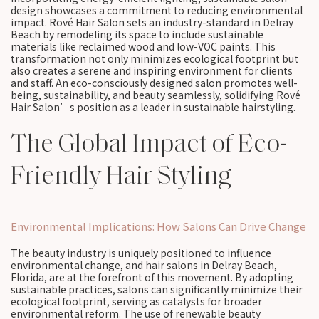
design showcases a commitment to reducing environmental
impact. Rové Hair Salon sets an industry-standard in Delray
Beach by remodeling its space to include sustainable
materials like reclaimed wood and low-VOC paints. This
transformation not only minimizes ecological footprint but
also creates a serene and inspiring environment for clients
and staff. An eco-consciously designed salon promotes well-
being, sustainability, and beauty seamlessly, solidifying Rové
Hair Salon’s position as a leader in sustainable hairstyling.
The Global Impact of Eco-
Friendly Hair Styling
Environmental Implications: How Salons Can Drive Change
The beauty industry is uniquely positioned to influence
environmental change, and hair salons in Delray Beach,
Florida, are at the forefront of this movement. By adopting
sustainable practices, salons can significantly minimize their
ecological footprint, serving as catalysts for broader
environmental reform. The use of renewable beauty