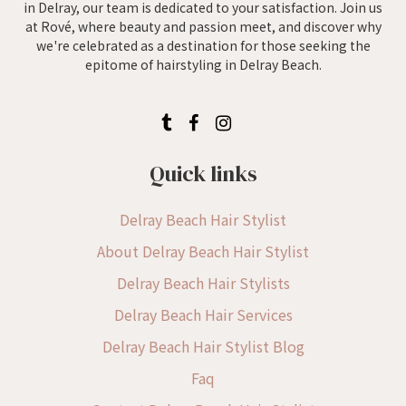
in Delray, our team is dedicated to your satisfaction. Join us
at Rové, where beauty and passion meet, and discover why
we're celebrated as a destination for those seeking the
epitome of hairstyling in Delray Beach.
Quick links
Delray Beach Hair Stylist
About Delray Beach Hair Stylist
Delray Beach Hair Stylists
Delray Beach Hair Services
Delray Beach Hair Stylist Blog
Faq