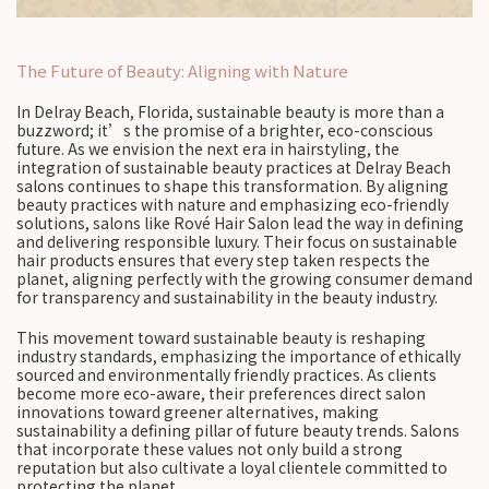
The Future of Beauty: Aligning with Nature
In Delray Beach, Florida, sustainable beauty is more than a
buzzword; it’s the promise of a brighter, eco-conscious
future. As we envision the next era in hairstyling, the
integration of sustainable beauty practices at Delray Beach
salons continues to shape this transformation. By aligning
beauty practices with nature and emphasizing eco-friendly
solutions, salons like Rové Hair Salon lead the way in defining
and delivering responsible luxury. Their focus on sustainable
hair products ensures that every step taken respects the
planet, aligning perfectly with the growing consumer demand
for transparency and sustainability in the beauty industry.
This movement toward sustainable beauty is reshaping
industry standards, emphasizing the importance of ethically
sourced and environmentally friendly practices. As clients
become more eco-aware, their preferences direct salon
innovations toward greener alternatives, making
sustainability a defining pillar of future beauty trends. Salons
that incorporate these values not only build a strong
reputation but also cultivate a loyal clientele committed to
protecting the planet.