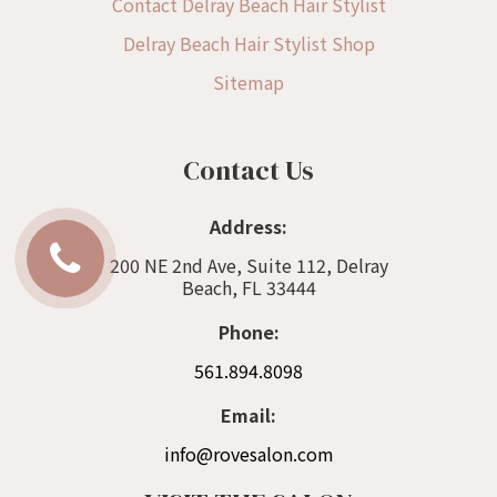
Contact Delray Beach Hair Stylist
Delray Beach Hair Stylist Shop
Sitemap
Contact Us
Address:
200 NE 2nd Ave, Suite 112, Delray
Beach, FL 33444
Phone:
561.894.8098
Email:
info@rovesalon.com