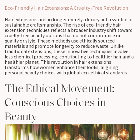
Eco-Friendly Hair Extensions: A Cruelty-Free Revolution
Hair extensions are no longer merely a luxury but a symbol of
sustainable craftsmanship. The rise of eco-friendly hair
extension techniques reflects a broader industry shift toward
cruelty-free beauty options that do not compromise on
quality or style. These methods use ethically sourced
materials and promote longevity to reduce waste. Unlike
traditional extensions, these innovative techniques involve
less chemical processing, contributing to healthier hair and a
healthier planet. This revolution in hair extensions
transforms how women enhance their looks, aligning
personal beauty choices with global eco-ethical standards.
The Ethical Movement:
Conscious Choices in
Beauty