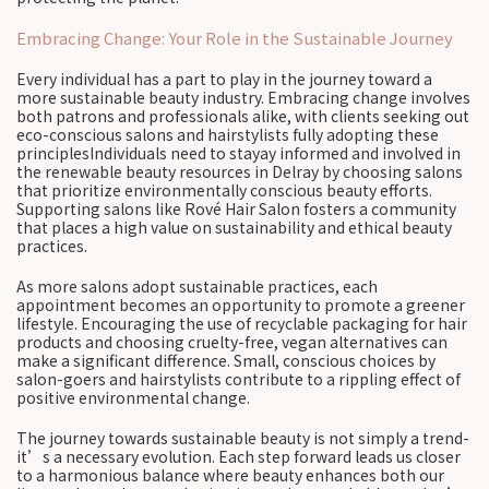
Embracing Change: Your Role in the Sustainable Journey
Every individual has a part to play in the journey toward a
more sustainable beauty industry. Embracing change involves
both patrons and professionals alike, with clients seeking out
eco-conscious salons and hairstylists fully adopting these
principlesIndividuals need to stayay informed and involved in
the renewable beauty resources in Delray by choosing salons
that prioritize environmentally conscious beauty efforts.
Supporting salons like Rové Hair Salon fosters a community
that places a high value on sustainability and ethical beauty
practices.
As more salons adopt sustainable practices, each
appointment becomes an opportunity to promote a greener
lifestyle. Encouraging the use of recyclable packaging for hair
products and choosing cruelty-free, vegan alternatives can
make a significant difference. Small, conscious choices by
salon-goers and hairstylists contribute to a rippling effect of
positive environmental change.
The journey towards sustainable beauty is not simply a trend-
it’s a necessary evolution. Each step forward leads us closer
to a harmonious balance where beauty enhances both our