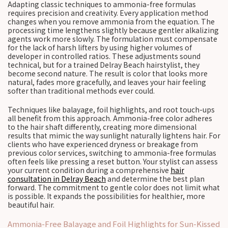
Adapting classic techniques to ammonia-free formulas
requires precision and creativity. Every application method
changes when you remove ammonia from the equation. The
processing time lengthens slightly because gentler alkalizing
agents work more slowly. The formulation must compensate
for the lack of harsh lifters by using higher volumes of
developer in controlled ratios. These adjustments sound
technical, but for a trained Delray Beach hairstylist, they
become second nature. The result is color that looks more
natural, fades more gracefully, and leaves your hair feeling
softer than traditional methods ever could.
Techniques like balayage, foil highlights, and root touch-ups
all benefit from this approach. Ammonia-free color adheres
to the hair shaft differently, creating more dimensional
results that mimic the way sunlight naturally lightens hair. For
clients who have experienced dryness or breakage from
previous color services, switching to ammonia-free formulas
often feels like pressing a reset button. Your stylist can assess
your current condition during a comprehensive
hair
consultation in Delray Beach
and determine the best plan
forward. The commitment to gentle color does not limit what
is possible. It expands the possibilities for healthier, more
beautiful hair.
Ammonia-Free Balayage and Foil Highlights for Sun-Kissed