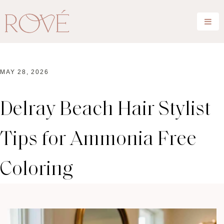
MAY 28, 2026
Delray Beach Hair Stylist
Tips for Ammonia Free
Coloring