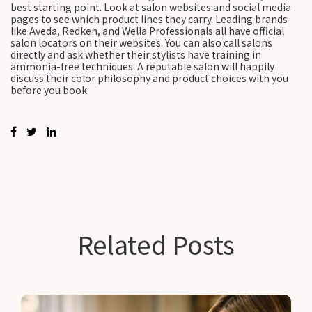
best starting point. Look at salon websites and social media
pages to see which product lines they carry. Leading brands
like Aveda, Redken, and Wella Professionals all have official
salon locators on their websites. You can also call salons
directly and ask whether their stylists have training in
ammonia-free techniques. A reputable salon will happily
discuss their color philosophy and product choices with you
before you book.
Related Posts