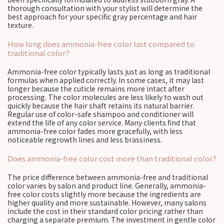
thorough consultation with your stylist will determine the
best approach for your specific gray percentage and hair
texture.
How long does ammonia-free color last compared to
traditional color?
Ammonia-free color typically lasts just as long as traditional
formulas when applied correctly. In some cases, it may last
longer because the cuticle remains more intact after
processing. The color molecules are less likely to wash out
quickly because the hair shaft retains its natural barrier.
Regular use of color-safe shampoo and conditioner will
extend the life of any color service. Many clients find that
ammonia-free color fades more gracefully, with less
noticeable regrowth lines and less brassiness.
Does ammonia-free color cost more than traditional color?
The price difference between ammonia-free and traditional
color varies by salon and product line. Generally, ammonia-
free color costs slightly more because the ingredients are
higher quality and more sustainable. However, many salons
include the cost in their standard color pricing rather than
charging a separate premium. The investment in gentle color