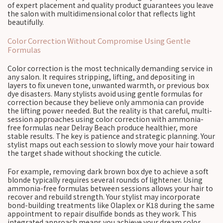
of expert placement and quality product guarantees you leave
the salon with multidimensional color that reflects light
beautifully.
Color Correction Without Compromise Using Gentle
Formulas
Color correction is the most technically demanding service in
any salon. It requires stripping, lifting, and depositing in
layers to fix uneven tone, unwanted warmth, or previous box
dye disasters. Many stylists avoid using gentle formulas for
correction because they believe only ammonia can provide
the lifting power needed. But the reality is that careful, multi-
session approaches using color correction with ammonia-
free formulas near Delray Beach produce healthier, more
stable results. The key is patience and strategic planning. Your
stylist maps out each session to slowly move your hair toward
the target shade without shocking the cuticle.
For example, removing dark brown box dye to achieve a soft
blonde typically requires several rounds of lightener. Using
ammonia-free formulas between sessions allows your hair to
recover and rebuild strength. Your stylist may incorporate
bond-building treatments like Olaplex or K18 during the same
appointment to repair disulfide bonds as they work. This
integrated approach means you achieve your dream color