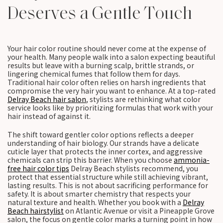
Deserves a Gentle Touch
Your hair color routine should never come at the expense of
your health. Many people walk into a salon expecting beautiful
results but leave with a burning scalp, brittle strands, or
lingering chemical fumes that follow them for days.
Traditional hair color often relies on harsh ingredients that
compromise the very hair you want to enhance. At a top-rated
Delray Beach hair salon
, stylists are rethinking what color
service looks like by prioritizing formulas that work with your
hair instead of against it.
The shift toward gentler color options reflects a deeper
understanding of hair biology. Our strands have a delicate
cuticle layer that protects the inner cortex, and aggressive
chemicals can strip this barrier. When you choose
ammonia-
free hair color tips
Delray Beach stylists recommend, you
protect that essential structure while still achieving vibrant,
lasting results. This is not about sacrificing performance for
safety. It is about smarter chemistry that respects your
natural texture and health. Whether you book with a
Delray
Beach hairstylist
on Atlantic Avenue or visit a Pineapple Grove
salon, the focus on gentle color marks a turning point in how