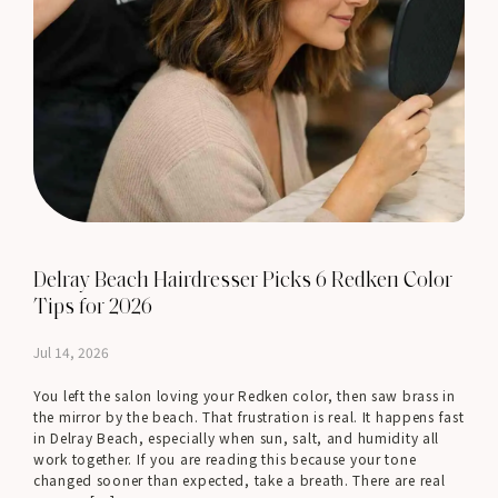
Delray Beach Hairdresser Picks 6 Redken Color
Tips for 2026
Jul 14, 2026
You left the salon loving your Redken color, then saw brass in
the mirror by the beach. That frustration is real. It happens fast
in Delray Beach, especially when sun, salt, and humidity all
work together. If you are reading this because your tone
changed sooner than expected, take a breath. There are real