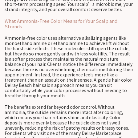
short-term processing speed. Your scalp’s microbiome, your
strand integrity, and your overall comfort deserve better.
What Ammonia-Free Color Means for Your Scalp and
Strands
Ammonia-free color uses alternative alkalizing agents like
monoethanolamine or ethanolamine to achieve lift without
the harsh side effects. These molecules still open the cuticle,
but they do so more gently and with less volatility. The result
is a softer process that maintains the natural moisture
balance of your hair. Clients notice the difference immediately
because there is no overwhelming chemical smell during their
appointment. Instead, the experience feels more like a
treatment than an assault on their senses. A gentle hair color
Delray Beach hair salon approach means you can sit
comfortably while your color processes without needing to
breathe through your mouth.
The benefits extend far beyond odor control. Without
ammonia, the cuticle remains more intact after coloring,
which means your hair retains shine and elasticity. Color
deposits more evenly because the cuticle does not swell
unevenly, reducing the risk of patchy results or brassy tones.
For clients who visit one of the many Delray Marketplace