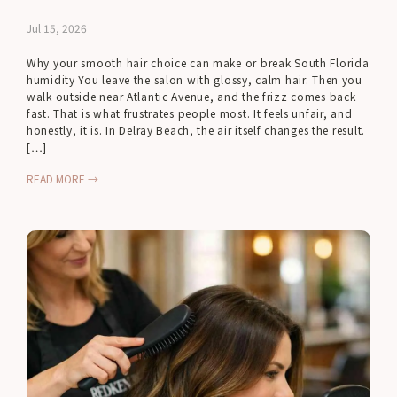
Jul 15, 2026
Why your smooth hair choice can make or break South Florida
humidity You leave the salon with glossy, calm hair. Then you
walk outside near Atlantic Avenue, and the frizz comes back
fast. That is what frustrates people most. It feels unfair, and
honestly, it is. In Delray Beach, the air itself changes the result.
[…]
READ MORE →