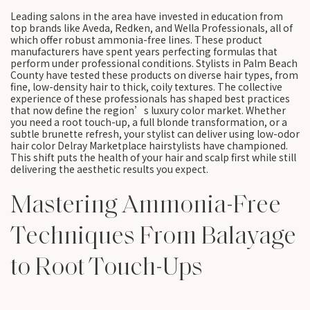
Leading salons in the area have invested in education from
top brands like Aveda, Redken, and Wella Professionals, all of
which offer robust ammonia-free lines. These product
manufacturers have spent years perfecting formulas that
perform under professional conditions. Stylists in Palm Beach
County have tested these products on diverse hair types, from
fine, low-density hair to thick, coily textures. The collective
experience of these professionals has shaped best practices
that now define the region’s luxury color market. Whether
you need a root touch-up, a full blonde transformation, or a
subtle brunette refresh, your stylist can deliver using low-odor
hair color Delray Marketplace hairstylists have championed.
This shift puts the health of your hair and scalp first while still
delivering the aesthetic results you expect.
Mastering Ammonia-Free
Techniques From Balayage
to Root Touch-Ups