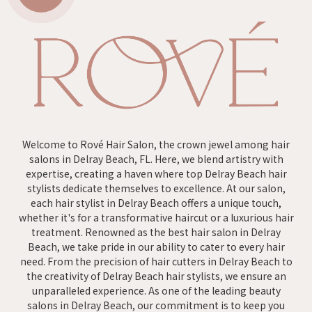
Welcome to Rové Hair Salon, the crown jewel among hair
salons in Delray Beach, FL. Here, we blend artistry with
expertise, creating a haven where top Delray Beach hair
stylists dedicate themselves to excellence. At our salon,
each hair stylist in Delray Beach offers a unique touch,
whether it's for a transformative haircut or a luxurious hair
treatment. Renowned as the best hair salon in Delray
Beach, we take pride in our ability to cater to every hair
need. From the precision of hair cutters in Delray Beach to
the creativity of Delray Beach hair stylists, we ensure an
unparalleled experience. As one of the leading beauty
salons in Delray Beach, our commitment is to keep you