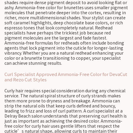
shades require dense pigment deposit to avoid looking flat or
ashy. Ammonia-free color for brunettes uses smaller pigment
molecules that penetrate deeper into the cortex, resulting in
richer, more multidimensional shades. Your stylist can create
soft caramel highlights, deep chocolate base colors, or rich
espresso tones that look completely natural. Redhead
specialists have perhaps the trickiest job because red
pigment molecules are the largest and fade fastest.
Ammonia-free formulas for redheads often include bonding
agents that lock pigment into the cuticle for longer-lasting
vibrancy. Whether you are a natural redhead enhancing your
color or a brunette transitioning to copper, your specialist
can achieve stunning results.
Curl Specialist Approved Ammonia-Free Color for DevaCut
and Rezo Cut Styles
Curly hair requires special consideration during any chemical
service. The natural spiral structure of curly strands makes
them more prone to dryness and breakage. Ammonia can
strip the natural oils that keep curls defined and bouncy,
leading to frizz and loss of curl pattern. A curl specialist at a
Delray Beach salon understands that preserving curl health is
just as important as achieving the desired color. Ammonia-
free color for curly hair uses gentle lifters that respect the
cuticle’s natural shape, allowing curls to maintain their