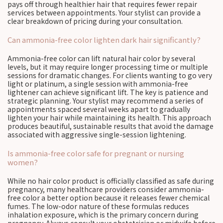
pays off through healthier hair that requires fewer repair
services between appointments. Your stylist can provide a
clear breakdown of pricing during your consultation.
Can ammonia-free color lighten dark hair significantly?
Ammonia-free color can lift natural hair color by several
levels, but it may require longer processing time or multiple
sessions for dramatic changes. For clients wanting to go very
light or platinum, a single session with ammonia-free
lightener can achieve significant lift. The key is patience and
strategic planning. Your stylist may recommend a series of
appointments spaced several weeks apart to gradually
lighten your hair while maintaining its health. This approach
produces beautiful, sustainable results that avoid the damage
associated with aggressive single-session lightening.
Is ammonia-free color safe for pregnant or nursing
women?
While no hair color product is officially classified as safe during
pregnancy, many healthcare providers consider ammonia-
free color a better option because it releases fewer chemical
fumes. The low-odor nature of these formulas reduces
inhalation exposure, which is the primary concern during