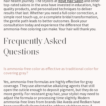
hair health journey. The stylists at
Rové Hair Salon
and other
top-rated salons in the area have invested in education, high-
quality products, and personalized techniques to deliver
results that last. Whether you need a full color correction, a
simple root touch-up, or a complete bridal transformation,
the gentle path leads to better outcomes. Book your
consultation today and experience the difference that
ammonia-free coloring can make. Your hair will thank you.
Frequently Asked
Questions
Is ammonia-free color as effective as traditional color for
covering gray?
Yes, ammonia-free formulas are highly effective for gray
coverage. They use alternative alkalizing agents that still
open the cuticle enough to deposit pigment, but they do so
more gently. For resistant gray hair, your stylist may need to
adjust the formula or processing time slightly. Modern
ammonia-free lines from brands like Aveda and Redken have
been specifically formulated to address stubborn gray. A