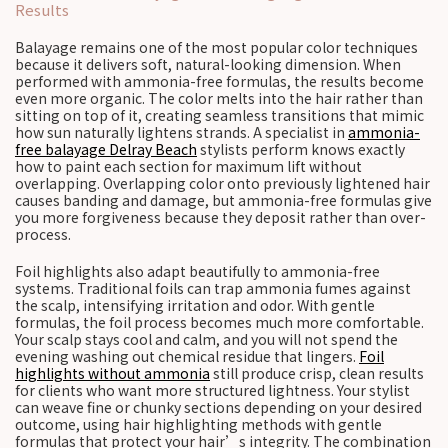
Results
Balayage remains one of the most popular color techniques
because it delivers soft, natural-looking dimension. When
performed with ammonia-free formulas, the results become
even more organic. The color melts into the hair rather than
sitting on top of it, creating seamless transitions that mimic
how sun naturally lightens strands. A specialist in
ammonia-
free balayage Delray Beach
stylists perform knows exactly
how to paint each section for maximum lift without
overlapping. Overlapping color onto previously lightened hair
causes banding and damage, but ammonia-free formulas give
you more forgiveness because they deposit rather than over-
process.
Foil highlights also adapt beautifully to ammonia-free
systems. Traditional foils can trap ammonia fumes against
the scalp, intensifying irritation and odor. With gentle
formulas, the foil process becomes much more comfortable.
Your scalp stays cool and calm, and you will not spend the
evening washing out chemical residue that lingers.
Foil
highlights without ammonia
still produce crisp, clean results
for clients who want more structured lightness. Your stylist
can weave fine or chunky sections depending on your desired
outcome, using hair highlighting methods with gentle
formulas that protect your hair’s integrity. The combination