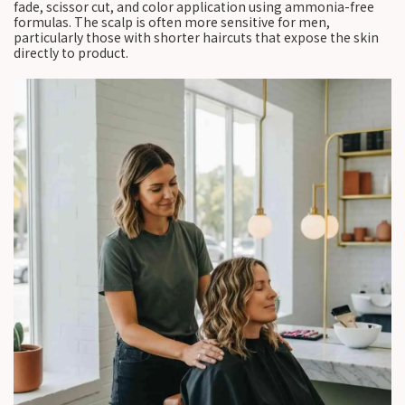
fade, scissor cut, and color application using ammonia-free
formulas. The scalp is often more sensitive for men,
particularly those with shorter haircuts that expose the skin
directly to product.