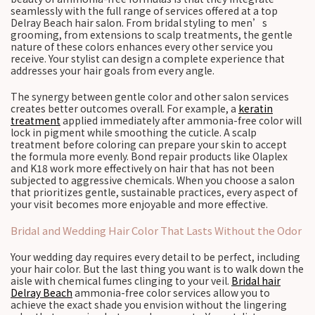
seamlessly with the full range of services offered at a top
Delray Beach hair salon. From bridal styling to men’s
grooming, from extensions to scalp treatments, the gentle
nature of these colors enhances every other service you
receive. Your stylist can design a complete experience that
addresses your hair goals from every angle.
The synergy between gentle color and other salon services
creates better outcomes overall. For example, a
keratin
treatment
applied immediately after ammonia-free color will
lock in pigment while smoothing the cuticle. A scalp
treatment before coloring can prepare your skin to accept
the formula more evenly. Bond repair products like Olaplex
and K18 work more effectively on hair that has not been
subjected to aggressive chemicals. When you choose a salon
that prioritizes gentle, sustainable practices, every aspect of
your visit becomes more enjoyable and more effective.
Bridal and Wedding Hair Color That Lasts Without the Odor
Your wedding day requires every detail to be perfect, including
your hair color. But the last thing you want is to walk down the
aisle with chemical fumes clinging to your veil.
Bridal hair
Delray Beach
ammonia-free color services allow you to
achieve the exact shade you envision without the lingering