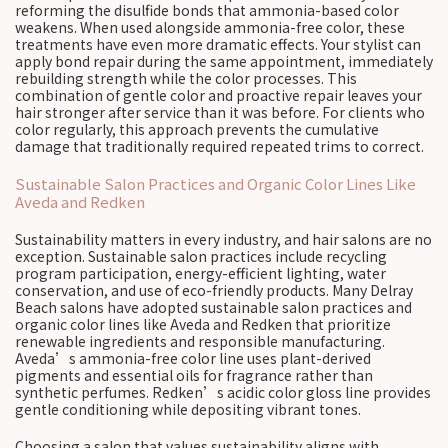
reforming the disulfide bonds that ammonia-based color
weakens. When used alongside ammonia-free color, these
treatments have even more dramatic effects. Your stylist can
apply bond repair during the same appointment, immediately
rebuilding strength while the color processes. This
combination of gentle color and proactive repair leaves your
hair stronger after service than it was before. For clients who
color regularly, this approach prevents the cumulative
damage that traditionally required repeated trims to correct.
Sustainable Salon Practices and Organic Color Lines Like
Aveda and Redken
Sustainability matters in every industry, and hair salons are no
exception. Sustainable salon practices include recycling
program participation, energy-efficient lighting, water
conservation, and use of eco-friendly products. Many Delray
Beach salons have adopted sustainable salon practices and
organic color lines like Aveda and Redken that prioritize
renewable ingredients and responsible manufacturing.
Aveda’s ammonia-free color line uses plant-derived
pigments and essential oils for fragrance rather than
synthetic perfumes. Redken’s acidic color gloss line provides
gentle conditioning while depositing vibrant tones.
Choosing a salon that values sustainability aligns with