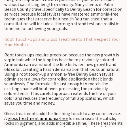
without sacrificing length or density. Many clients in Palm
Beach County travel specifically to Delray Beach for correction
services because local stylists have mastered ammonia-free
techniques that preserve hair health. You can trust that a
consultation will include a thorough strand test and realistic
timeline for achieving your goals.
Root Touch-Ups and Gloss Treatments That Respect Your
Hair Health
Root touch-ups require precision because the new growth is
virgin hair while the lengths have been previously colored.
Ammonia can overshoot the line between new growth and
old color, creating a harsh demarcation that looks unnatural.
Using a root touch-up ammonia-free Delray Beach stylist
administers allows for controlled application that blends
seamlessly. The formula lifts just enough to match the
existing shade without over-processing the previously
colored ends. This careful approach extends the life of your
color and reduces the frequency of full applications, which
saves you time and money.
Gloss treatments add the finishing touch to any color service.
A
gloss treatment ammonia-free
formula seals the cuticle,
locks in pigment, and adds incredible shine. These treatments