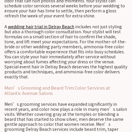
odor that can ruin photos and moments. Your stylist can
schedule color services several weeks before your wedding to
ensure your hair has time to settle, then perform a gloss
refresh the week of your event for extra shine.
A
wedding hair trial in Delray Beach
includes not just styling
but also a thorough color consultation. Your stylist will test
formulas on a small section of hair to confirm the shade,
tone, and lift meet your expectations. For the mother-of-the-
bride or other wedding party members, ammonia-free color
offers a comfortable experience that fits into busy schedules.
You can style your hair immediately after service without
worrying about fumes affecting your dress or the venue.
Special event hair in Delray Beach deserves the highest quality
products and techniques, and ammonia-free color delivers
exactly that.
Men’s Grooming and Beard Trim Color Services at
Atlantic Avenue Salons
Men’s grooming services have expanded significantly in
recent years, and color now plays a role in many men’s salon
visits. Whether covering gray at the temples or blending a
beard that has started to show silver, men deserve the same
gentle approach to color that women receive. Men’s
grooming Delray Beach services include beard trim, taper