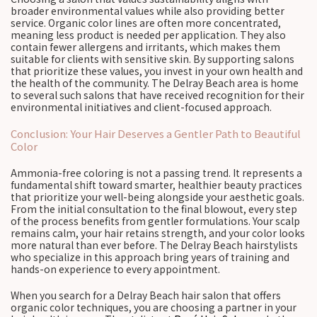
broader environmental values while also providing better
service. Organic color lines are often more concentrated,
meaning less product is needed per application. They also
contain fewer allergens and irritants, which makes them
suitable for clients with sensitive skin. By supporting salons
that prioritize these values, you invest in your own health and
the health of the community. The Delray Beach area is home
to several such salons that have received recognition for their
environmental initiatives and client-focused approach.
Conclusion: Your Hair Deserves a Gentler Path to Beautiful
Color
Ammonia-free coloring is not a passing trend. It represents a
fundamental shift toward smarter, healthier beauty practices
that prioritize your well-being alongside your aesthetic goals.
From the initial consultation to the final blowout, every step
of the process benefits from gentler formulations. Your scalp
remains calm, your hair retains strength, and your color looks
more natural than ever before. The Delray Beach hairstylists
who specialize in this approach bring years of training and
hands-on experience to every appointment.
When you search for a Delray Beach hair salon that offers
organic color techniques, you are choosing a partner in your