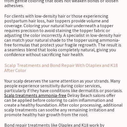
from gentle coloring that does not weaken bonds or loosen
adhesives.
For clients with low-density hair or those experiencing
postpartum hair loss, hair toppers provide volume and
coverage. Coloring your natural hair underneath a topper
requires precision to avoid staining the topper fabric or
adjusting the color incorrectly. A specialist in low-density hair
can match your natural shade to the topper using ammonia-
free formulas that protect your fragile regrowth. The result is
a seamless blend that looks completely natural, giving you
confidence without sacrificing hair health.
Scalp Treatments and Bond Repair With Olaplex and K18
After Color
Your scalp deserves the same attention as your strands. Many
people experience sensitivity during color services,
particularly if they have conditions like dermatitis or psoriasis.
Scalp treatments ammonia-free
Delray Beach salons offer
can be applied before coloring to calm inflammation and
create a healthy foundation. After color processing, additional
scalp treatments can soothe any remaining irritation and
promote healthy hair growth from the root.
Bond repair treatments like Olaplex and K18 work by