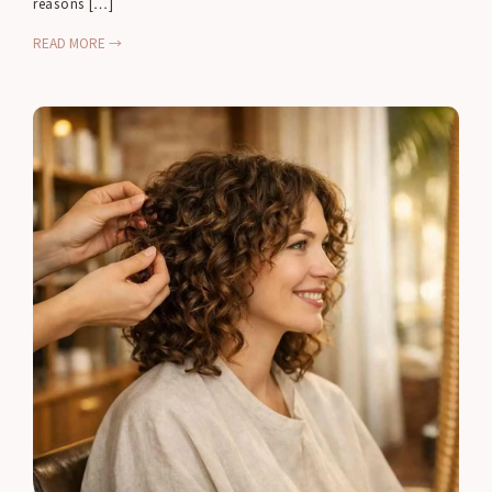
reasons […]
READ MORE →