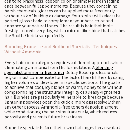
can tone brassiness, deepen color, or simply refresh fading
ends between full appointments. Because they contain no
harsh chemicals, glosses can be applied more frequently
without risk of buildup or damage. Your stylist will select the
perfect gloss shade to complement your base color and
enhance your natural tones. The result is hair that looks
freshly colored every day, with a mirror-like shine that catches
the South Florida sun perfectly.
Blonding Brunette and Redhead Specialist Techniques
Without Ammonia
Every hair color category requires a different approach when
eliminating ammonia from the formulation. A
blonding
specialist ammonia-free toner
Delray Beach professionals
rely on must compensate for the lack of harsh lifters by using
higher volumes of developer in specific sections. The goal is
to achieve that cool, icy blonde or warm, honey tone without
compromising the structural integrity of already-lightened
hair. Blondes are particularly vulnerable to breakage because
lightening services open the cuticle more aggressively than
any other process. Ammonia-free toners deposit pigment
while conditioning the hair simultaneously, which reduces
porosity and prevents future brassiness.
Brunette specialists face their own challenges because dark