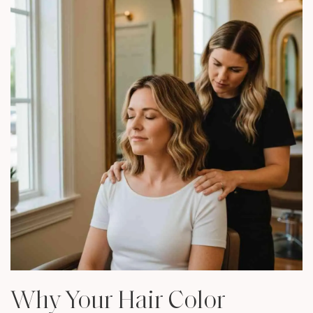
Why Your Hair Color