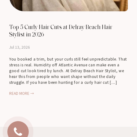
Top 5 Curly Hair Cuts at Delray Beach Hair
Stylist in 2026
Jul 13, 2026
You booked a trim, but your curls still feel unpredictable. That
stress is real. Humidity off Atlantic Avenue can make even a
good cut look tired by lunch. At Delray Beach Hair Stylist, we
hear this from people who want shape without the daily
struggle. If you have been hunting for a curly hair cut […]
READ MORE →