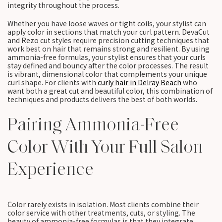
integrity throughout the process.
Whether you have loose waves or tight coils, your stylist can
apply color in sections that match your curl pattern. DevaCut
and Rezo cut styles require precision cutting techniques that
work best on hair that remains strong and resilient. By using
ammonia-free formulas, your stylist ensures that your curls
stay defined and bouncy after the color processes. The result
is vibrant, dimensional color that complements your unique
curl shape. For clients with
curly hair in Delray Beach
who
want both a great cut and beautiful color, this combination of
techniques and products delivers the best of both worlds.
Pairing Ammonia-Free
Color With Your Full Salon
Experience
Color rarely exists in isolation. Most clients combine their
color service with other treatments, cuts, or styling. The
beauty of ammonia-free formulas is that they integrate