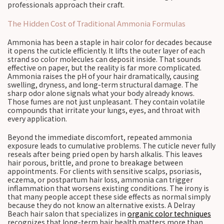
professionals approach their craft.
The Hidden Cost of Traditional Ammonia Formulas
Ammonia has been a staple in hair color for decades because
it opens the cuticle efficiently. It lifts the outer layer of each
strand so color molecules can deposit inside. That sounds
effective on paper, but the reality is far more complicated.
Ammonia raises the pH of your hair dramatically, causing
swelling, dryness, and long-term structural damage. The
sharp odor alone signals what your body already knows.
Those fumes are not just unpleasant. They contain volatile
compounds that irritate your lungs, eyes, and throat with
every application.
Beyond the immediate discomfort, repeated ammonia
exposure leads to cumulative problems. The cuticle never fully
reseals after being pried open by harsh alkalis. This leaves
hair porous, brittle, and prone to breakage between
appointments. For clients with sensitive scalps, psoriasis,
eczema, or postpartum hair loss, ammonia can trigger
inflammation that worsens existing conditions. The irony is
that many people accept these side effects as normal simply
because they do not know an alternative exists. A Delray
Beach hair salon that specializes in
organic color techniques
recognizes that long-term hair health matters more than