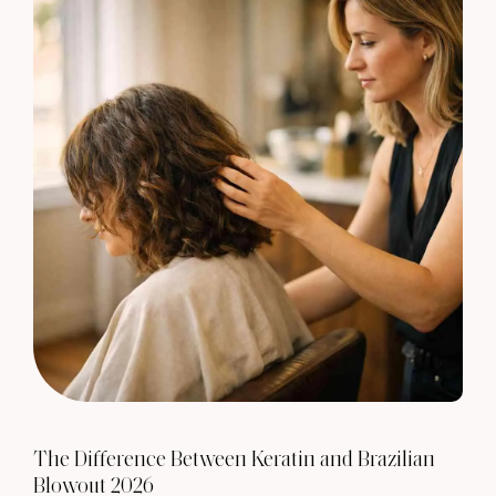
The Difference Between Keratin and Brazilian
Blowout 2026