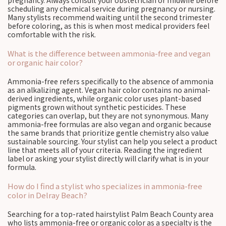
pregnancy. Always consult your obstetrician or midwife before
scheduling any chemical service during pregnancy or nursing.
Many stylists recommend waiting until the second trimester
before coloring, as this is when most medical providers feel
comfortable with the risk.
What is the difference between ammonia-free and vegan
or organic hair color?
Ammonia-free refers specifically to the absence of ammonia
as an alkalizing agent. Vegan hair color contains no animal-
derived ingredients, while organic color uses plant-based
pigments grown without synthetic pesticides. These
categories can overlap, but they are not synonymous. Many
ammonia-free formulas are also vegan and organic because
the same brands that prioritize gentle chemistry also value
sustainable sourcing. Your stylist can help you select a product
line that meets all of your criteria. Reading the ingredient
label or asking your stylist directly will clarify what is in your
formula.
How do I find a stylist who specializes in ammonia-free
color in Delray Beach?
Searching for a top-rated hairstylist Palm Beach County area
who lists ammonia-free or organic color as a specialty is the