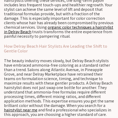
hairstylists offering these services, the long-term payoff
includes less frequent touch-ups and healthier regrowth. Your
stylist can achieve the same level of lift and deposit that
traditional formulas provide, but with a fraction of the
damage. This is especially important for color correction
clients whose hair has already been compromised by previous
chemical services. Using
organic color techniques a hairstylist
in Delray Beach
trusts transforms the entire experience from
painful necessity to pampering ritual.
How Delray Beach Hair Stylists Are Leading the Shift to
Gentle Color
The beauty industry moves slowly, but Delray Beach stylists
have embraced ammonia-free coloring as a standard rather
than a trend. Salons along Atlantic Avenue, in Pineapple
Grove, and near Delray Marketplace have retrained their
teams on formulation science, timing, and technique to
maximize results with these gentler products. A Delray Beach
hairstylist does not just swap one bottle for another. They
understand that ammonia-free formulas require different
processing times, different mixing ratios, and different
application methods. This expertise ensures you get the same
brilliant color without the damage. When you search for a
hairstylist near me
and find a professional who specializes in
this approach, you are choosing a higher standard of care.