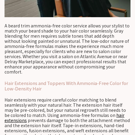
A beard trim ammonia-free color service allows your stylist to
match your beard shade to your hair color seamlessly. Gray
blending for men requires subtle tones that add depth
without looking painted or unnatural. The low-odor nature of
ammonia-free formulas makes the experience much more
pleasant, especially for clients who are new to salon color
services. Whether you visit a salon on Atlantic Avenue or near
Delray Marketplace, you can expect professional results that
enhance your appearance without compromising your
comfort.
Hair Extensions and Toppers With Ammonia-Free Color for
Low-Density Hair
Hair extensions require careful color matching to blend
seamlessly with your natural hair. The extension hair itself
may be pre-colored, but your natural regrowth still needs to
be colored to match. Using ammonia-free formulas on
hair
extensions
prevents damage to both the attachment method
and the extension hair itself. Tape-in extensions, hand-tied
extensions, fusion extensions, and weft extensions all benefit