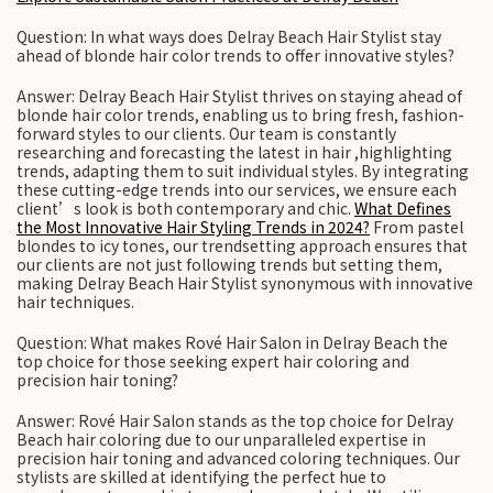
Question: In what ways does Delray Beach Hair Stylist stay
ahead of blonde hair color trends to offer innovative styles?
Answer: Delray Beach Hair Stylist thrives on staying ahead of
blonde hair color trends, enabling us to bring fresh, fashion-
forward styles to our clients. Our team is constantly
researching and forecasting the latest in hair ,highlighting
trends, adapting them to suit individual styles. By integrating
these cutting-edge trends into our services, we ensure each
client’s look is both contemporary and chic.
What Defines
the Most Innovative Hair Styling Trends in 2024?
From pastel
blondes to icy tones, our trendsetting approach ensures that
our clients are not just following trends but setting them,
making Delray Beach Hair Stylist synonymous with innovative
hair techniques.
Question: What makes Rové Hair Salon in Delray Beach the
top choice for those seeking expert hair coloring and
precision hair toning?
Answer: Rové Hair Salon stands as the top choice for Delray
Beach hair coloring due to our unparalleled expertise in
precision hair toning and advanced coloring techniques. Our
stylists are skilled at identifying the perfect hue to