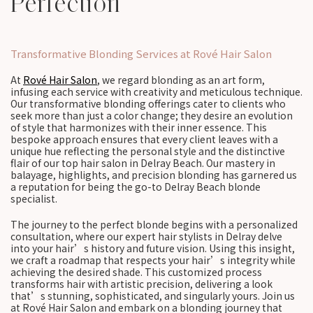
Perfection
Transformative Blonding Services at Rové Hair Salon
At
Rové Hair Salon
, we regard blonding as an art form,
infusing each service with creativity and meticulous technique.
Our transformative blonding offerings cater to clients who
seek more than just a color change; they desire an evolution
of style that harmonizes with their inner essence. This
bespoke approach ensures that every client leaves with a
unique hue reflecting the personal style and the distinctive
flair of our top hair salon in Delray Beach. Our mastery in
balayage, highlights, and precision blonding has garnered us
a reputation for being the go-to Delray Beach blonde
specialist.
The journey to the perfect blonde begins with a personalized
consultation, where our expert hair stylists in Delray delve
into your hair’s history and future vision. Using this insight,
we craft a roadmap that respects your hair’s integrity while
achieving the desired shade. This customized process
transforms hair with artistic precision, delivering a look
that’s stunning, sophisticated, and singularly yours. Join us
at Rové Hair Salon and embark on a blonding journey that