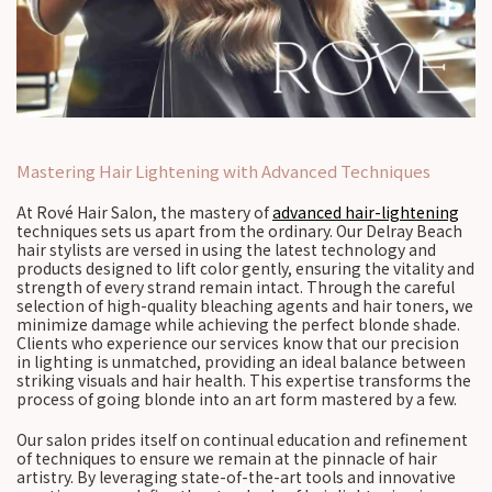
Mastering Hair Lightening with Advanced Techniques
At Rové Hair Salon, the mastery of
advanced hair-lightening
techniques sets us apart from the ordinary. Our Delray Beach
hair stylists are versed in using the latest technology and
products designed to lift color gently, ensuring the vitality and
strength of every strand remain intact. Through the careful
selection of high-quality bleaching agents and hair toners, we
minimize damage while achieving the perfect blonde shade.
Clients who experience our services know that our precision
in lighting is unmatched, providing an ideal balance between
striking visuals and hair health. This expertise transforms the
process of going blonde into an art form mastered by a few.
Our salon prides itself on continual education and refinement
of techniques to ensure we remain at the pinnacle of hair
artistry. By leveraging state-of-the-art tools and innovative