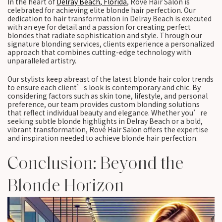
In the heart of
Delray Beach, Florida
, Rové Hair Salon is
celebrated for achieving elite blonde hair perfection. Our
dedication to hair transformation in Delray Beach is executed
with an eye for detail and a passion for creating perfect
blondes that radiate sophistication and style. Through our
signature blonding services, clients experience a personalized
approach that combines cutting-edge technology with
unparalleled artistry.
Our stylists keep abreast of the latest blonde hair color trends
to ensure each client’s look is contemporary and chic. By
considering factors such as skin tone, lifestyle, and personal
preference, our team provides custom blonding solutions
that reflect individual beauty and elegance. Whether you’re
seeking subtle blonde highlights in Delray Beach or a bold,
vibrant transformation, Rové Hair Salon offers the expertise
and inspiration needed to achieve blonde hair perfection.
Conclusion: Beyond the
Blonde Horizon