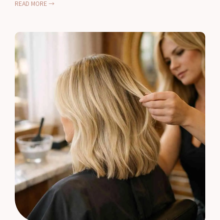
READ MORE →