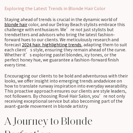
Exploring the Latest Trends in Blonde Hair Color
Staying ahead of trends is crucial in the dynamic world of
blonde hair
color, and our Delray Beach stylists embrace this
challenge with enthusiasm. We’re not just stylists but
trendsetters and advisors who bring the latest fashion-
forward hues to our clients. We meticulously research and
forecast
2024 hair, highlighting trends
, adapting them to suit
each client’s style, ensuring they remain ahead of the curve.
Whether it’s exploring pastel blondes, icy tones, or the
perfect honey hue, we guarantee a fashion-forward finish
every time.
Encouraging our clients to be bold and adventurous with their
looks, we offer insight into emerging trends andadvicee on
how to translate runway inspiration into everyday wearability.
This proactive approach ensures our clients are style leaders,
not followers. By choosing Rové Hair Salon, you’re not only
receiving exceptional service but also becoming part of the
avant-garde movement in blonde artistry.
A Journey to Blonde