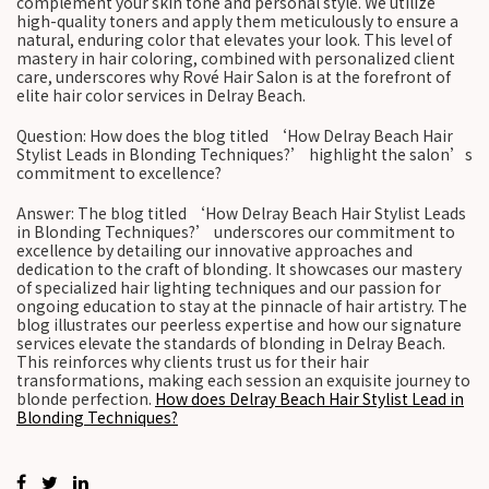
complement your skin tone and personal style. We utilize
high-quality toners and apply them meticulously to ensure a
natural, enduring color that elevates your look. This level of
mastery in hair coloring, combined with personalized client
care, underscores why Rové Hair Salon is at the forefront of
elite hair color services in Delray Beach.
Question: How does the blog titled ‘How Delray Beach Hair
Stylist Leads in Blonding Techniques?’ highlight the salon’s
commitment to excellence?
Answer: The blog titled ‘How Delray Beach Hair Stylist Leads
in Blonding Techniques?’ underscores our commitment to
excellence by detailing our innovative approaches and
dedication to the craft of blonding. It showcases our mastery
of specialized hair lighting techniques and our passion for
ongoing education to stay at the pinnacle of hair artistry. The
blog illustrates our peerless expertise and how our signature
services elevate the standards of blonding in Delray Beach.
This reinforces why clients trust us for their hair
transformations, making each session an exquisite journey to
blonde perfection.
How does Delray Beach Hair Stylist Lead in
Blonding Techniques?