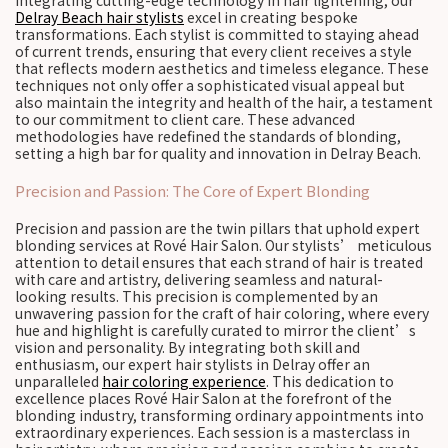
integrating cutting-edge technology in hair lightening, our
Delray Beach hair stylists
excel in creating bespoke
transformations. Each stylist is committed to staying ahead
of current trends, ensuring that every client receives a style
that reflects modern aesthetics and timeless elegance. These
techniques not only offer a sophisticated visual appeal but
also maintain the integrity and health of the hair, a testament
to our commitment to client care. These advanced
methodologies have redefined the standards of blonding,
setting a high bar for quality and innovation in Delray Beach.
Precision and Passion: The Core of Expert Blonding
Precision and passion are the twin pillars that uphold expert
blonding services at Rové Hair Salon. Our stylists’ meticulous
attention to detail ensures that each strand of hair is treated
with care and artistry, delivering seamless and natural-
looking results. This precision is complemented by an
unwavering passion for the craft of hair coloring, where every
hue and highlight is carefully curated to mirror the client’s
vision and personality. By integrating both skill and
enthusiasm, our expert hair stylists in Delray offer an
unparalleled
hair coloring experience
. This dedication to
excellence places Rové Hair Salon at the forefront of the
blonding industry, transforming ordinary appointments into
extraordinary experiences. Each session is a masterclass in