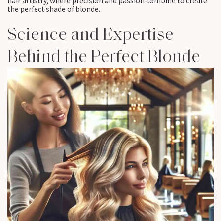
hair artistry, where precision and passion combine to create
the perfect shade of blonde.
Science and Expertise
Behind the Perfect Blonde