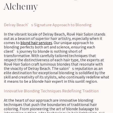
Alchemy
Delray Beach’s Signature Approach to Blonding
In the vibrant locale of Delray Beach, Rové Hair Salon stands
out as a beacon of superior hair artistry, especially when it
comes to
blond hair services
. Our unique approach to
blonding perfects both art and science, ensuring each
client’s journey to blonde is nothing short of
transformative. With carefully tailored techniques that
respect the distinctiveness of each hair type, the experts at
Rové Hair Salon craft luminous blondes that resonate with
the vivacity of Delray Beach. The salon’s reputation as an
elite destination for exceptional blonding is solidified by the
skill and creativity of its stylists, who continually redefine what
it means to be a blonde hair expert in this sunlit region.
Innovative Blonding Techniques Redefining Tradition
At the heart of our approach are innovative blonding
techniques that push the boundaries of traditional hair
coloring. From pioneering the art of blonde balayage to