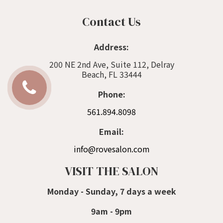
Contact Us
Address:
200 NE 2nd Ave, Suite 112, Delray
Beach, FL 33444
Phone:
561.894.8098
Email:
info@rovesalon.com
VISIT THE SALON
Monday - Sunday, 7 days a week
9am - 9pm