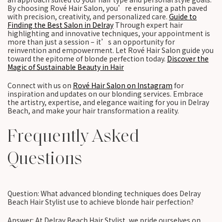
By choosing Rové Hair Salon, you’re ensuring a path paved
with precision, creativity, and personalized care.
Guide to
Finding the Best Salon in Delray
Through expert hair
highlighting and innovative techniques, your appointment is
more than just a session – it’s an opportunity for
reinvention and empowerment. Let Rové Hair Salon guide you
toward the epitome of blonde perfection today.
Discover the
Magic of Sustainable Beauty in Hair
Connect with us on
Rové Hair Salon on Instagram
for
inspiration and updates on our blonding services. Embrace
the artistry, expertise, and elegance waiting for you in Delray
Beach, and make your hair transformation a reality.
Frequently Asked
Questions
Question: What advanced blonding techniques does Delray
Beach Hair Stylist use to achieve blonde hair perfection?
Answer: At Delray Beach Hair Stylist, we pride ourselves on