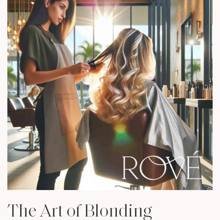
The Art of Blonding