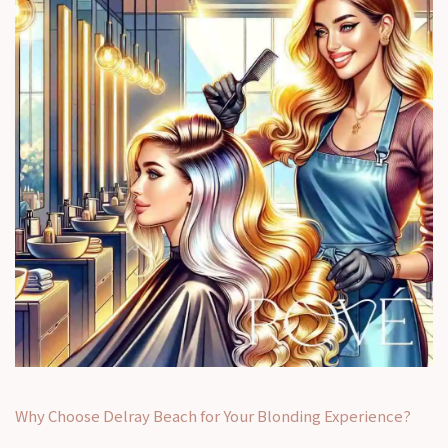
Why Choose Delray Beach for Your Blonding Experience?