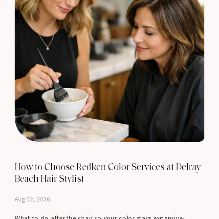
How to Choose Redken Color Services at Delray
Beach Hair Stylist
Aug 02, 2026
What to do after the chair so your color stays expensive-