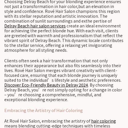
Choosing Delray Beach for your blonding experience ensures
not just a transformation in hair color,but an elevation in
style and confidence. Rové Hair Salon champions this region
with its stellar reputation and artistic innovation. The
combination of sunlit surroundings and exthe pertise of
Delray Beach hair salon services
create an ideal environment
for achieving the perfect blonde hue. With each visit, clients
are greeted with warmth and professionalism that reflect the
vibrant spirit of Delray Beach. This dynamic locale contributes
to the stellar service, offering a relaxing yet invigorating
atmosphere for all styling needs.
Clients often seek a hair transformation that not only
enhances their appearance but also fits seamlessly into their
lives. Rové Hair Salon merges vibrant creativity with client-
focused care, ensuring that each blonde journey is uniquely
suited to the individual’s lifestyle and aesthetic preferences.
Discover Eco-Friendly Beauty in Delray 2024
. By choosing
Delray Beach, you’re not simply opting for a change in color
– you’re choosing a comprehensive, mindful, and
exceptional blonding experience.
Embracing the Artistry of Hair Coloring
At Rové Hair Salon, embracing the artistry of
hair coloring
means blending cutting-edge techniques with timeless