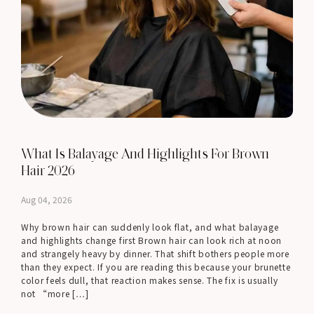
What Is Balayage And Highlights For Brown
Hair 2026
Aug 04, 2026
Why brown hair can suddenly look flat, and what balayage
and highlights change first Brown hair can look rich at noon
and strangely heavy by dinner. That shift bothers people more
than they expect. If you are reading this because your brunette
color feels dull, that reaction makes sense. The fix is usually
not “more […]