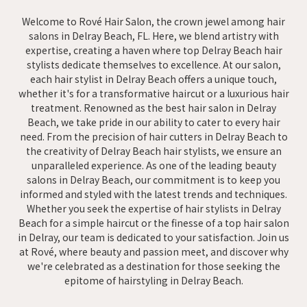
Welcome to Rové Hair Salon, the crown jewel among hair
salons in Delray Beach, FL. Here, we blend artistry with
expertise, creating a haven where top Delray Beach hair
stylists dedicate themselves to excellence. At our salon,
each hair stylist in Delray Beach offers a unique touch,
whether it's for a transformative haircut or a luxurious hair
treatment. Renowned as the best hair salon in Delray
Beach, we take pride in our ability to cater to every hair
need. From the precision of hair cutters in Delray Beach to
the creativity of Delray Beach hair stylists, we ensure an
unparalleled experience. As one of the leading beauty
salons in Delray Beach, our commitment is to keep you
informed and styled with the latest trends and techniques.
Whether you seek the expertise of hair stylists in Delray
Beach for a simple haircut or the finesse of a top hair salon
in Delray, our team is dedicated to your satisfaction. Join us
at Rové, where beauty and passion meet, and discover why
we're celebrated as a destination for those seeking the
epitome of hairstyling in Delray Beach.