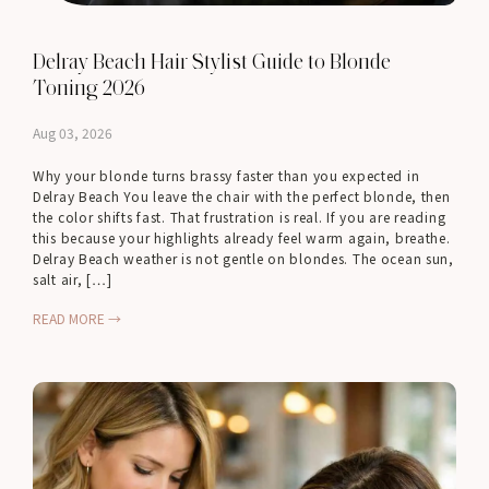
Delray Beach Hair Stylist Guide to Blonde
Toning 2026
Aug 03, 2026
Why your blonde turns brassy faster than you expected in
Delray Beach You leave the chair with the perfect blonde, then
the color shifts fast. That frustration is real. If you are reading
this because your highlights already feel warm again, breathe.
Delray Beach weather is not gentle on blondes. The ocean sun,
salt air, […]
READ MORE →