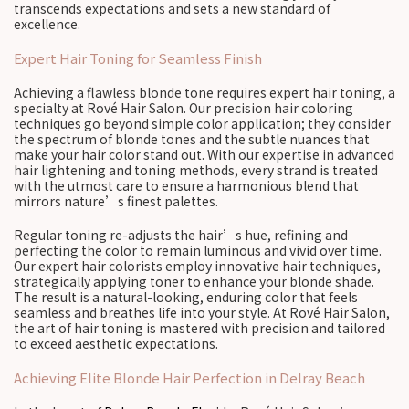
transcends expectations and sets a new standard of
excellence.
Expert Hair Toning for Seamless Finish
Achieving a flawless blonde tone requires expert hair toning, a
specialty at Rové Hair Salon. Our precision hair coloring
techniques go beyond simple color application; they consider
the spectrum of blonde tones and the subtle nuances that
make your hair color stand out. With our expertise in advanced
hair lightening and toning methods, every strand is treated
with the utmost care to ensure a harmonious blend that
mirrors nature’s finest palettes.
Regular toning re-adjusts the hair’s hue, refining and
perfecting the color to remain luminous and vivid over time.
Our expert hair colorists employ innovative hair techniques,
strategically applying toner to enhance your blonde shade.
The result is a natural-looking, enduring color that feels
seamless and breathes life into your style. At Rové Hair Salon,
the art of hair toning is mastered with precision and tailored
to exceed aesthetic expectations.
Achieving Elite Blonde Hair Perfection in Delray Beach