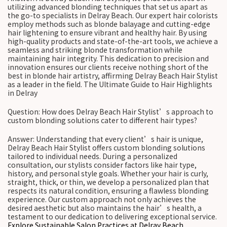
utilizing advanced blonding techniques that set us apart as
the go-to specialists in Delray Beach. Our expert hair colorists
employ methods such as blonde balayage and cutting-edge
hair lightening to ensure vibrant and healthy hair. By using
high-quality products and state-of-the-art tools, we achieve a
seamless and striking blonde transformation while
maintaining hair integrity. This dedication to precision and
innovation ensures our clients receive nothing short of the
best in blonde hair artistry, affirming Delray Beach Hair Stylist
as a leader in the field. The Ultimate Guide to Hair Highlights
in Delray
Question: How does Delray Beach Hair Stylist’s approach to
custom blonding solutions cater to different hair types?
Answer: Understanding that every client’s hair is unique,
Delray Beach Hair Stylist offers custom blonding solutions
tailored to individual needs. During a personalized
consultation, our stylists consider factors like hair type,
history, and personal style goals. Whether your hair is curly,
straight, thick, or thin, we develop a personalized plan that
respects its natural condition, ensuring a flawless blonding
experience. Our custom approach not only achieves the
desired aesthetic but also maintains the hair’s health, a
testament to our dedication to delivering exceptional service.
Explore Sustainable Salon Practices at Delray Beach