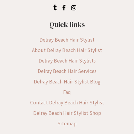
Quick links
Delray Beach Hair Stylist
About Delray Beach Hair Stylist
Delray Beach Hair Stylists
Delray Beach Hair Services
Delray Beach Hair Stylist Blog
Faq
Contact Delray Beach Hair Stylist
Delray Beach Hair Stylist Shop
Sitemap