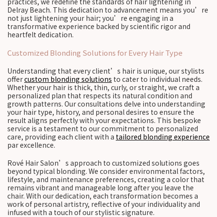
practices, we redefine the standards of hair lightening in
Delray Beach. This dedication to advancement means you’re
not just lightening your hair; you’re engaging in a
transformative experience backed by scientific rigor and
heartfelt dedication.
Customized Blonding Solutions for Every Hair Type
Understanding that every client’s hair is unique, our stylists
offer
custom blonding solutions
to cater to individual needs.
Whether your hair is thick, thin, curly, or straight, we craft a
personalized plan that respects its natural condition and
growth patterns. Our consultations delve into understanding
your hair type, history, and personal desires to ensure the
result aligns perfectly with your expectations. This bespoke
service is a testament to our commitment to personalized
care, providing each client with a
tailored blonding experience
par excellence.
Rové Hair Salon’s approach to customized solutions goes
beyond typical blonding. We consider environmental factors,
lifestyle, and maintenance preferences, creating a color that
remains vibrant and manageable long after you leave the
chair. With our dedication, each transformation becomes a
work of personal artistry, reflective of your individuality and
infused with a touch of our stylistic signature.