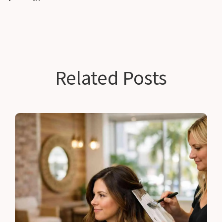
Related Posts