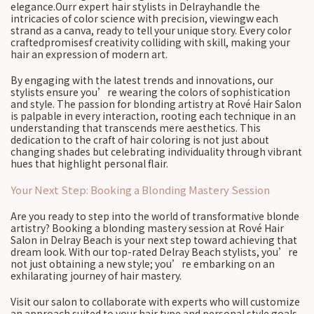
elegance.Ourr expert hair stylists in Delrayhandle the
intricacies of color science with precision, viewingw each
strand as a canva, ready to tell your unique story. Every color
craftedpromisesf creativity colliding with skill, making your
hair an expression of modern art.
By engaging with the latest trends and innovations, our
stylists ensure you’re wearing the colors of sophistication
and style. The passion for blonding artistry at Rové Hair Salon
is palpable in every interaction, rooting each technique in an
understanding that transcends mere aesthetics. This
dedication to the craft of hair coloring is not just about
changing shades but celebrating individuality through vibrant
hues that highlight personal flair.
Your Next Step: Booking a Blonding Mastery Session
Are you ready to step into the world of transformative blonde
artistry? Booking a blonding mastery session at Rové Hair
Salon in Delray Beach is your next step toward achieving that
dream look. With our top-rated Delray Beach stylists, you’re
not just obtaining a new style; you’re embarking on an
exhilarating journey of hair mastery.
Visit our salon to collaborate with experts who will customize
an approach suited to your hair type and personal style goals.