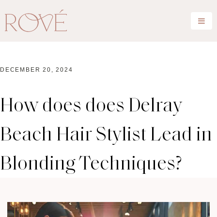
DECEMBER 20, 2024
How does does Delray
Beach Hair Stylist Lead in
Blonding Techniques?