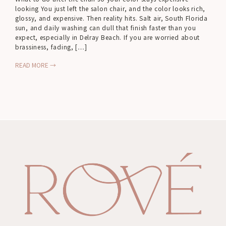
looking You just left the salon chair, and the color looks rich,
glossy, and expensive. Then reality hits. Salt air, South Florida
sun, and daily washing can dull that finish faster than you
expect, especially in Delray Beach. If you are worried about
brassiness, fading, […]
READ MORE →