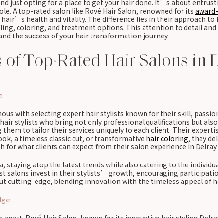
nd just opting for a place to get your hair done. It’s about entrus
le. A top-rated salon like Rové Hair Salon, renowned for its
award-
air’s health and vitality. The difference lies in their approach to h
yling, coloring, and treatment options. This attention to detail a
 and the success of your hair transformation journey.
s of Top-Rated Hair Salons in 
e
us with selecting expert hair stylists known for their skill, passio
air stylists who bring not only professional qualifications but also 
ng them to tailor their services uniquely to each client. Their expe
ok, a timeless classic cut, or transformative
hair coloring
, they de
h for what clients can expect from their salon experience in Delray
da, staying atop the latest trends while also catering to the individu
alons invest in their stylists’ growth, encouraging participatio
ut cutting-edge, blending innovation with the timeless appeal of hai
dge
ns apart. Rové Hair Salon, known for its innovative hair styling De