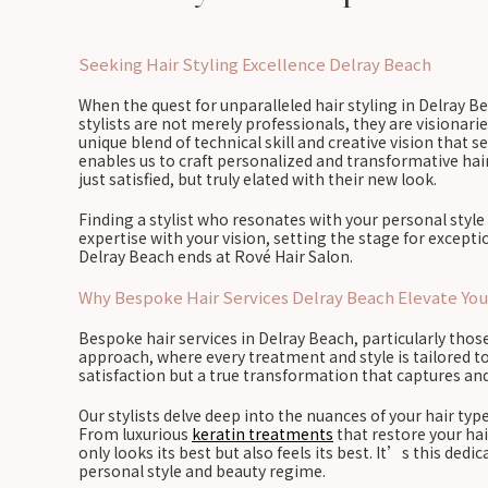
Seeking Hair Styling Excellence Delray Beach
When the quest for unparalleled hair styling in Delray Be
stylists are not merely professionals, they are visionarie
unique blend of technical skill and creative vision that
enables us to craft personalized and transformative ha
just satisfied, but truly elated with their new look.
Finding a stylist who resonates with your personal style 
expertise with your vision, setting the stage for excep
Delray Beach ends at Rové Hair Salon.
Why Bespoke Hair Services Delray Beach Elevate You
Bespoke hair services in Delray Beach, particularly thos
approach, where every treatment and style is tailored to
satisfaction but a true transformation that captures an
Our stylists delve deep into the nuances of your hair type
From luxurious
keratin treatments
that restore your hai
only looks its best but also feels its best. It’s this d
personal style and beauty regime.