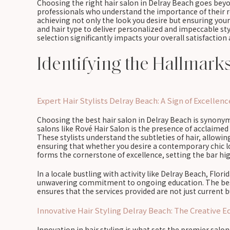
Choosing the right hair salon in Delray Beach goes beyo
professionals who understand the importance of their ro
achieving not only the look you desire but ensuring your h
and hair type to deliver personalized and impeccable st
selection significantly impacts your overall satisfaction
Identifying the Hallmark
Expert Hair Stylists Delray Beach: A Sign of Excellenc
Choosing the best hair salon in Delray Beach is synonymo
salons like Rové Hair Salon is the presence of acclaimed h
These stylists understand the subtleties of hair, allowi
ensuring that whether you desire a contemporary chic lo
forms the cornerstone of excellence, setting the bar hig
In a locale bustling with activity like Delray Beach, Flori
unwavering commitment to ongoing education. The best s
ensures that the services provided are not just current b
Innovative Hair Styling Delray Beach: The Creative E
Innovation in hair styling is what sets the premier salo