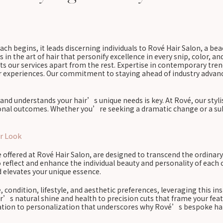
ach begins, it leads discerning individuals to Rové Hair Salon, a be
s in the art of hair that personify excellence in every snip, color, an
 sets our services apart from the rest. Expertise in contemporary tr
ir experiences. Our commitment to staying ahead of industry advanc
and understands your hair’s unique needs is key. At Rové, our stylis
tional outcomes. Whether you’re seeking a dramatic change or a sub
r Look
e offered at Rové Hair Salon, are designed to transcend the ordinary
 reflect and enhance the individual beauty and personality of each c
d elevates your unique essence.
, condition, lifestyle, and aesthetic preferences, leveraging this in
r’s natural shine and health to precision cuts that frame your feat
edication to personalization that underscores why Rové’s bespoke ha