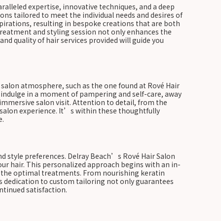
ralleled expertise, innovative techniques, and a deep
ions tailored to meet the individual needs and desires of
pirations, resulting in bespoke creations that are both
 treatment and styling session not only enhances the
nd quality of hair services provided will guide you
ed salon atmosphere, such as the one found at Rové Hair
d indulge in a moment of pampering and self-care, away
 immersive salon visit. Attention to detail, from the
salon experience. It’s within these thoughtfully
e.
and style preferences. Delray Beach’s Rové Hair Salon
our hair. This personalized approach begins with an in-
nd the optimal treatments. From nourishing keratin
is dedication to custom tailoring not only guarantees
ntinued satisfaction.