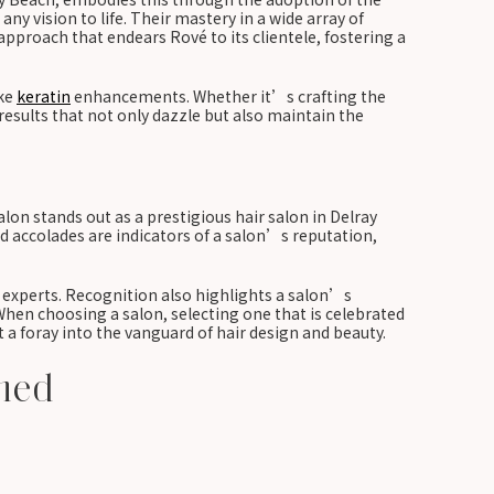
any vision to life. Their mastery in a wide array of
pproach that endears Rové to its clientele, fostering a
ike
keratin
enhancements. Whether it’s crafting the
results that not only dazzle but also maintain the
n stands out as a prestigious hair salon in Delray
and accolades are indicators of a salon’s reputation,
d experts. Recognition also highlights a salon’s
 When choosing a salon, selecting one that is celebrated
t a foray into the vanguard of hair design and beauty.
ined