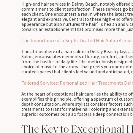
High-end hair services in Delray Beach, notably offered 
commitment to client satisfaction. These services go bey
each client. One encounters a realm where the latest tr
elegant and expressive. Central to these high-end offer
appearance but also nurtures the hair’s health and vital
towards an establishment that promises more than just 
The Importance of a Sophisticated Hair Salon Atmo
The atmosphere of a hair salon in Delray Beach plays a c
Salon, encapsulates elements of luxury, comfort, and s
from the hustles of daily life. The meticulously designed 
choice of music to the aroma that greets you upon enter
curated spaces that clients feel valued and anticipated
Tailored Services: Personalized Hair Treatments Del
At the heart of exceptional hair care lies the ability to o
exemplifies this principle, offering a spectrum of cust
depth consultation, where stylists consider factors suc
treatments to transformative hair coloring and extensio
superior outcomes but also fosters a deep connection bet
The Key to Exceptional H