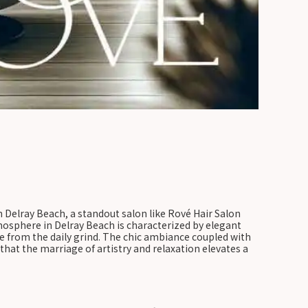
n Delray Beach, a standout salon like Rové Hair Salon
tmosphere in Delray Beach is characterized by elegant
pe from the daily grind. The chic ambiance coupled with
hat the marriage of artistry and relaxation elevates a