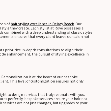
acon of
hair styling excellence in Delray Beach
. Our
d style they create. Each stylist at Rové possesses a
ends combined with a deep understanding of classic styles
ements ensures that every client leaves our salon not
ts prioritize in-depth consultations to align their
tle enhancement, the pursuit of styling excellence in
. Personalization is at the heart of our bespoke
lient. This level of customization ensures not only
sight to design services that truly resonate with you.
ures perfectly, bespoke services ensure your hair not
ir services are not just changes, but upgrades to your