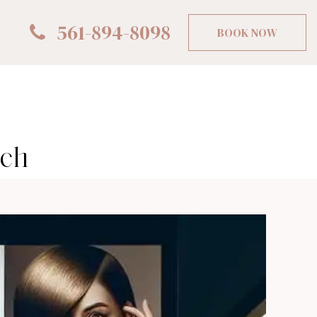
561-894-8098
BOOK NOW
ach