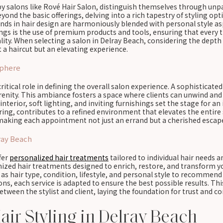
by salons like Rové Hair Salon, distinguish themselves through unpa
ond the basic offerings, delving into a rich tapestry of styling opt
ends in hair design are harmoniously blended with personal style as
ings is the use of premium products and tools, ensuring that every
ity. When selecting a salon in Delray Beach, considering the depth a
a haircut but an elevating experience.
sphere
ritical role in defining the overall salon experience. A sophisticat
erenity. This ambiance fosters a space where clients can unwind an
interior, soft lighting, and inviting furnishings set the stage for an
ing, contributes to a refined environment that elevates the entire 
, making each appointment not just an errand but a cherished escap
ray Beach
ffer
personalized hair treatments
tailored to individual hair needs 
omized hair treatments designed to enrich, restore, and transform y
h as hair type, condition, lifestyle, and personal style to recomme
ns, each service is adapted to ensure the best possible results. Th
ween the stylist and client, laying the foundation for trust and co
air Styling in Delray Beach