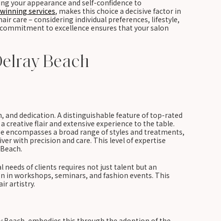
ting your appearance and self-confidence to
winning services
, makes this choice a decisive factor in
air care – considering individual preferences, lifestyle,
nd commitment to excellence ensures that your salon
Delray Beach
n, and dedication. A distinguishable feature of top-rated
a creative flair and extensive experience to the table.
rtise encompasses a broad range of styles and treatments,
liver with precision and care. This level of expertise
 Beach.
al needs of clients requires not just talent but an
n in workshops, seminars, and fashion events. This
r artistry.
lray Beach, embodies this through the adoption of the