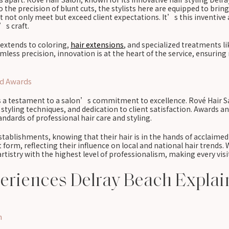
the precision of blunt cuts, the stylists here are equipped to bring 
not only meet but exceed client expectations. It’s this inventive a
’s craft.
t extends to coloring,
hair extensions
, and specialized treatments l
less precision, innovation is at the heart of the service, ensuring 
nd Awards
a testament to a salon’s commitment to excellence. Rové Hair Salo
e styling techniques, and dedication to client satisfaction. Awards 
ndards of professional hair care and styling.
establishments, knowing that their hair is in the hands of acclaime
 form, reflecting their influence on local and national hair trends.
tistry with the highest level of professionalism, making every visi
periences Delray Beach Expla
h