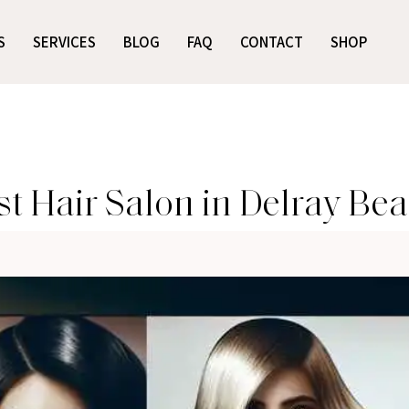
S
SERVICES
BLOG
FAQ
CONTACT
SHOP
t Hair Salon in Delray Be