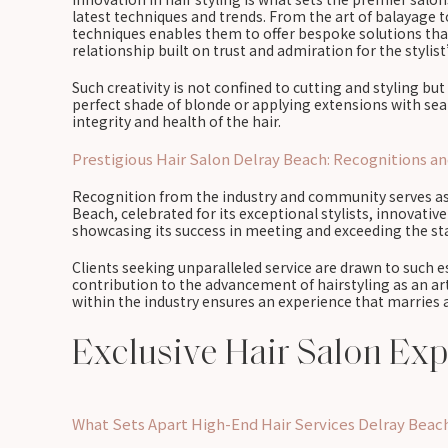
latest techniques and trends. From the art of balayage to 
techniques enables them to offer bespoke solutions that 
relationship built on trust and admiration for the stylist
Such creativity is not confined to cutting and styling bu
perfect shade of blonde or applying extensions with seam
integrity and health of the hair.
Prestigious Hair Salon Delray Beach: Recognitions a
Recognition from the industry and community serves as 
Beach, celebrated for its exceptional stylists, innovativ
showcasing its success in meeting and exceeding the sta
Clients seeking unparalleled service are drawn to such 
contribution to the advancement of hairstyling as an art
within the industry ensures an experience that marries ar
Exclusive Hair Salon Ex
What Sets Apart High-End Hair Services Delray Beac