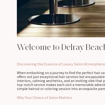
Welcome to Delray Beac
Discovering the Essence of Luxury Salon Atmosphere
When embarking on a journey to find the perfect hair sal
offers not just exceptional hair services but encapsulat
interiors, calming aesthetics, and an inviting vibe tha
top-notch service makes each visit a memorable adventure
simple haircut or coloring session into an exquisite pa
Why Your Choice of Salon Matters