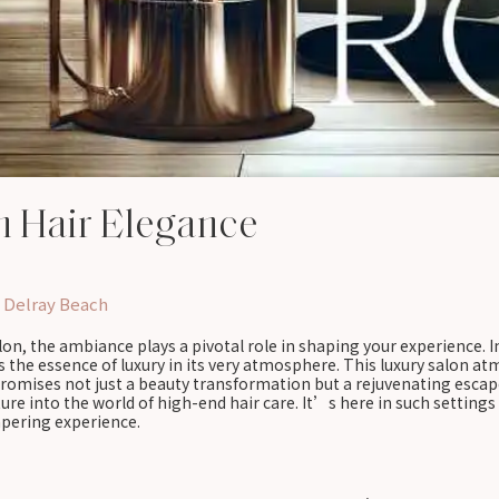
h Hair Elegance
 Delray Beach
on, the ambiance plays a pivotal role in shaping your experience. I
es the essence of luxury in its very atmosphere. This luxury salon a
t promises not just a beauty transformation but a rejuvenating esca
 into the world of high-end hair care. It’s here in such settings t
mpering experience.