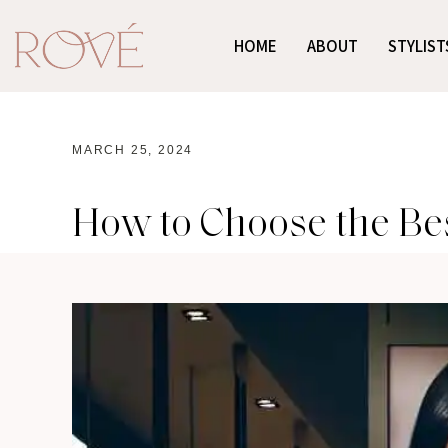
HOME
ABOUT
STYLIST
MARCH 25, 2024
How to Choose the Bes