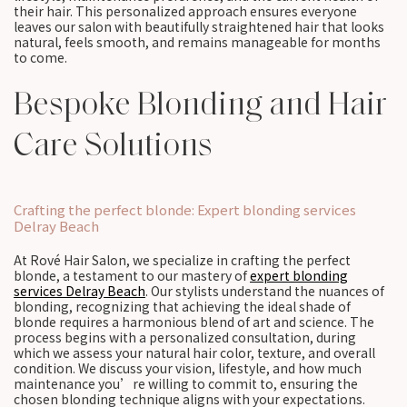
their hair. This personalized approach ensures everyone
leaves our salon with beautifully straightened hair that looks
natural, feels smooth, and remains manageable for months
to come.
Bespoke Blonding and Hair
Care Solutions
Crafting the perfect blonde: Expert blonding services
Delray Beach
At Rové Hair Salon, we specialize in crafting the perfect
blonde, a testament to our mastery of
expert blonding
services Delray Beach
. Our stylists understand the nuances of
blonding, recognizing that achieving the ideal shade of
blonde requires a harmonious blend of art and science. The
process begins with a personalized consultation, during
which we assess your natural hair color, texture, and overall
condition. We discuss your vision, lifestyle, and how much
maintenance you’re willing to commit to, ensuring the
chosen blonding technique aligns with your expectations.