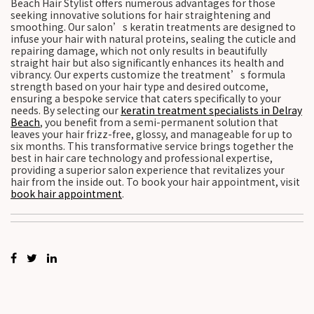
Beach Hair Stylist offers numerous advantages for those
seeking innovative solutions for hair straightening and
smoothing. Our salon’s keratin treatments are designed to
infuse your hair with natural proteins, sealing the cuticle and
repairing damage, which not only results in beautifully
straight hair but also significantly enhances its health and
vibrancy. Our experts customize the treatment’s formula
strength based on your hair type and desired outcome,
ensuring a bespoke service that caters specifically to your
needs. By selecting our
keratin treatment specialists in Delray
Beach
, you benefit from a semi-permanent solution that
leaves your hair frizz-free, glossy, and manageable for up to
six months. This transformative service brings together the
best in hair care technology and professional expertise,
providing a superior salon experience that revitalizes your
hair from the inside out. To book your hair appointment, visit
book hair appointment
.