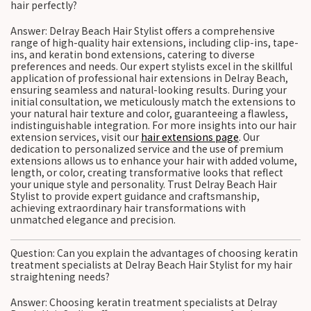
hair perfectly?
Answer: Delray Beach Hair Stylist offers a comprehensive
range of high-quality hair extensions, including clip-ins, tape-
ins, and keratin bond extensions, catering to diverse
preferences and needs. Our expert stylists excel in the skillful
application of professional hair extensions in Delray Beach,
ensuring seamless and natural-looking results. During your
initial consultation, we meticulously match the extensions to
your natural hair texture and color, guaranteeing a flawless,
indistinguishable integration. For more insights into our hair
extension services, visit our
hair extensions page
. Our
dedication to personalized service and the use of premium
extensions allows us to enhance your hair with added volume,
length, or color, creating transformative looks that reflect
your unique style and personality. Trust Delray Beach Hair
Stylist to provide expert guidance and craftsmanship,
achieving extraordinary hair transformations with
unmatched elegance and precision.
Question: Can you explain the advantages of choosing keratin
treatment specialists at Delray Beach Hair Stylist for my hair
straightening needs?
Answer: Choosing keratin treatment specialists at Delray