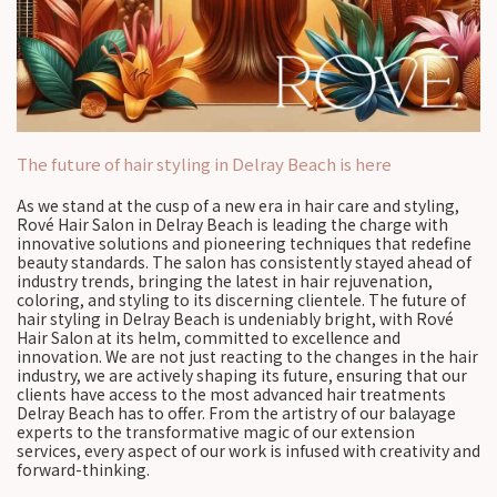
The future of hair styling in Delray Beach is here
As we stand at the cusp of a new era in hair care and styling,
Rové Hair Salon in Delray Beach is leading the charge with
innovative solutions and pioneering techniques that redefine
beauty standards. The salon has consistently stayed ahead of
industry trends, bringing the latest in hair rejuvenation,
coloring, and styling to its discerning clientele. The future of
hair styling in Delray Beach is undeniably bright, with Rové
Hair Salon at its helm, committed to excellence and
innovation. We are not just reacting to the changes in the hair
industry, we are actively shaping its future, ensuring that our
clients have access to the most advanced hair treatments
Delray Beach has to offer. From the artistry of our balayage
experts to the transformative magic of our extension
services, every aspect of our work is infused with creativity and
forward-thinking.