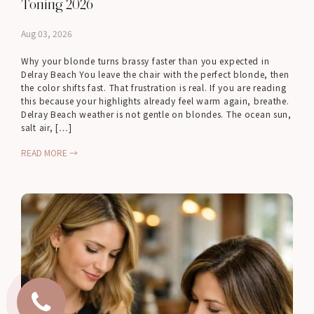
Toning 2026
Aug 03, 2026
Why your blonde turns brassy faster than you expected in
Delray Beach You leave the chair with the perfect blonde, then
the color shifts fast. That frustration is real. If you are reading
this because your highlights already feel warm again, breathe.
Delray Beach weather is not gentle on blondes. The ocean sun,
salt air, […]
READ MORE →