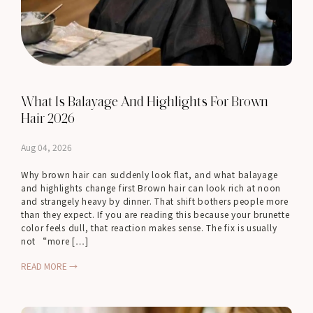
What Is Balayage And Highlights For Brown
Hair 2026
Aug 04, 2026
Why brown hair can suddenly look flat, and what balayage
and highlights change first Brown hair can look rich at noon
and strangely heavy by dinner. That shift bothers people more
than they expect. If you are reading this because your brunette
color feels dull, that reaction makes sense. The fix is usually
not “more […]
READ MORE →