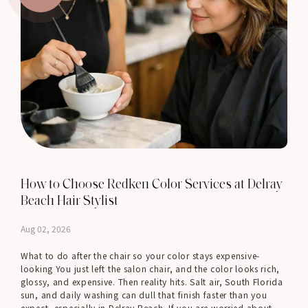
How to Choose Redken Color Services at Delray
Beach Hair Stylist
Aug 02, 2026
What to do after the chair so your color stays expensive-
looking You just left the salon chair, and the color looks rich,
glossy, and expensive. Then reality hits. Salt air, South Florida
sun, and daily washing can dull that finish faster than you
expect, especially in Delray Beach. If you are worried about