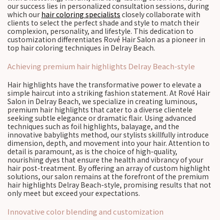
our success lies in personalized consultation sessions, during
which our
hair coloring specialists
closely collaborate with
clients to select the perfect shade and style to match their
complexion, personality, and lifestyle. This dedication to
customization differentiates Rové Hair Salon as a pioneer in
top hair coloring techniques in Delray Beach.
Achieving premium hair highlights Delray Beach-style
Hair highlights have the transformative power to elevate a
simple haircut into a striking fashion statement. At Rové Hair
Salon in Delray Beach, we specialize in creating luminous,
premium hair highlights that cater to a diverse clientele
seeking subtle elegance or dramatic flair. Using advanced
techniques such as foil highlights, balayage, and the
innovative babylights method, our stylists skillfully introduce
dimension, depth, and movement into your hair. Attention to
detail is paramount, as is the choice of high-quality,
nourishing dyes that ensure the health and vibrancy of your
hair post-treatment. By offering an array of custom highlight
solutions, our salon remains at the forefront of the premium
hair highlights Delray Beach-style, promising results that not
only meet but exceed your expectations.
Innovative color blending and customization