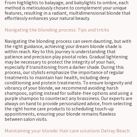
From highlights to balayage, and babylights to ombre, each
method is meticulously chosen to complement your unique
features, resulting in a radiant, multidimensional blonde that
effortlessly enhances your natural beauty.
Navigating the blonding process: Tips and tricks
Navigating the blonding process can seem daunting, but with
the right guidance, achieving your dream blonde shade is
within reach. Key to this journey is understanding that
patience and precision play pivotal roles. Gradual lightening
may be necessary to protect the integrity of your hair,
especially if transitioning from a darker shade. During this
process, our stylists emphasize the importance of regular
treatments to maintain hair health, including deep
conditioning and protein treatments. To ensure longevity and
vibrancy of your blonde, we recommend avoiding harsh
shampoos, opting instead for sulfate-free options and using a
purple shampoo to counteract any brassiness. Our experts are
always on hand to provide personalized advice, from selecting
the right home care products to scheduling touch-up
appointments, ensuring your blonde remains flawless
between salon visits.
Maintaining your blonde: Hair care solutions Delray Beach