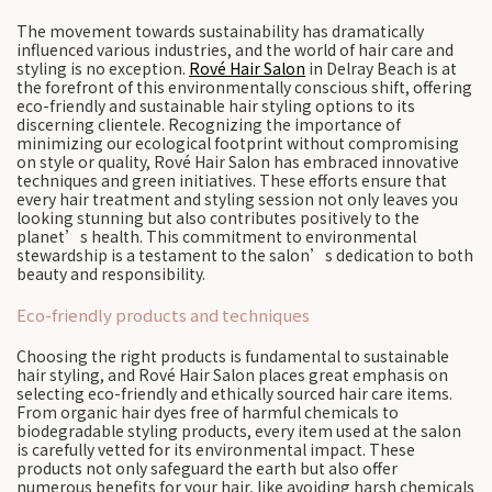
The movement towards sustainability has dramatically
influenced various industries, and the world of hair care and
styling is no exception.
Rové Hair Salon
in Delray Beach is at
the forefront of this environmentally conscious shift, offering
eco-friendly and sustainable hair styling options to its
discerning clientele. Recognizing the importance of
minimizing our ecological footprint without compromising
on style or quality, Rové Hair Salon has embraced innovative
techniques and green initiatives. These efforts ensure that
every hair treatment and styling session not only leaves you
looking stunning but also contributes positively to the
planet’s health. This commitment to environmental
stewardship is a testament to the salon’s dedication to both
beauty and responsibility.
Eco-friendly products and techniques
Choosing the right products is fundamental to sustainable
hair styling, and Rové Hair Salon places great emphasis on
selecting eco-friendly and ethically sourced hair care items.
From organic hair dyes free of harmful chemicals to
biodegradable styling products, every item used at the salon
is carefully vetted for its environmental impact. These
products not only safeguard the earth but also offer
numerous benefits for your hair, like avoiding harsh chemicals