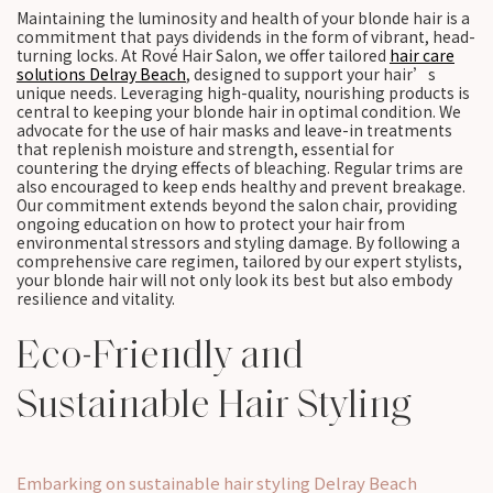
Maintaining the luminosity and health of your blonde hair is a
commitment that pays dividends in the form of vibrant, head-
turning locks. At Rové Hair Salon, we offer tailored
hair care
solutions Delray Beach
, designed to support your hair’s
unique needs. Leveraging high-quality, nourishing products is
central to keeping your blonde hair in optimal condition. We
advocate for the use of hair masks and leave-in treatments
that replenish moisture and strength, essential for
countering the drying effects of bleaching. Regular trims are
also encouraged to keep ends healthy and prevent breakage.
Our commitment extends beyond the salon chair, providing
ongoing education on how to protect your hair from
environmental stressors and styling damage. By following a
comprehensive care regimen, tailored by our expert stylists,
your blonde hair will not only look its best but also embody
resilience and vitality.
Eco-Friendly and
Sustainable Hair Styling
Embarking on sustainable hair styling Delray Beach