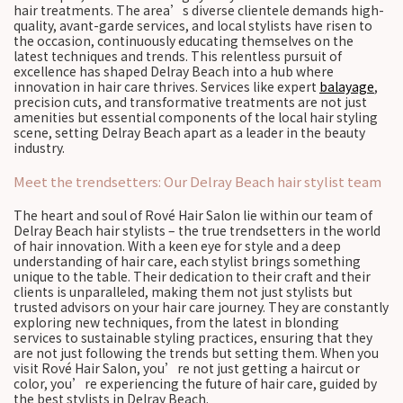
hair treatments. The area’s diverse clientele demands high-
quality, avant-garde services, and local stylists have risen to
the occasion, continuously educating themselves on the
latest techniques and trends. This relentless pursuit of
excellence has shaped Delray Beach into a hub where
innovation in hair care thrives. Services like expert
balayage
,
precision cuts, and transformative treatments are not just
amenities but essential components of the local hair styling
scene, setting Delray Beach apart as a leader in the beauty
industry.
Meet the trendsetters: Our Delray Beach hair stylist team
The heart and soul of Rové Hair Salon lie within our team of
Delray Beach hair stylists – the true trendsetters in the world
of hair innovation. With a keen eye for style and a deep
understanding of hair care, each stylist brings something
unique to the table. Their dedication to their craft and their
clients is unparalleled, making them not just stylists but
trusted advisors on your hair care journey. They are constantly
exploring new techniques, from the latest in blonding
services to sustainable styling practices, ensuring that they
are not just following the trends but setting them. When you
visit Rové Hair Salon, you’re not just getting a haircut or
color, you’re experiencing the future of hair care, guided by
the best stylists in Delray Beach.