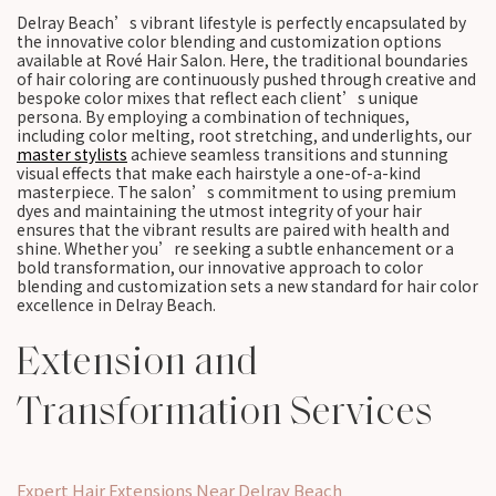
Delray Beach’s vibrant lifestyle is perfectly encapsulated by
the innovative color blending and customization options
available at Rové Hair Salon. Here, the traditional boundaries
of hair coloring are continuously pushed through creative and
bespoke color mixes that reflect each client’s unique
persona. By employing a combination of techniques,
including color melting, root stretching, and underlights, our
master stylists
achieve seamless transitions and stunning
visual effects that make each hairstyle a one-of-a-kind
masterpiece. The salon’s commitment to using premium
dyes and maintaining the utmost integrity of your hair
ensures that the vibrant results are paired with health and
shine. Whether you’re seeking a subtle enhancement or a
bold transformation, our innovative approach to color
blending and customization sets a new standard for hair color
excellence in Delray Beach.
Extension and
Transformation Services
Expert Hair Extensions Near Delray Beach