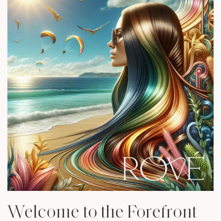
Welcome to the Forefront