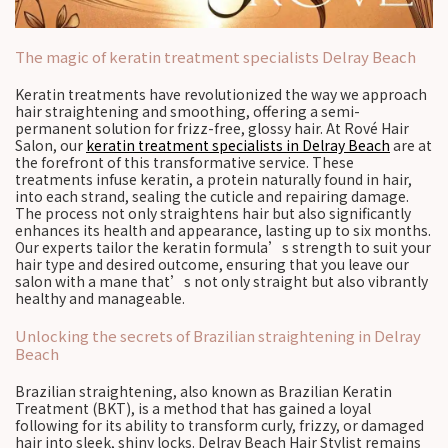
The magic of keratin treatment specialists Delray Beach
Keratin treatments have revolutionized the way we approach
hair straightening and smoothing, offering a semi-
permanent solution for frizz-free, glossy hair. At Rové Hair
Salon, our
keratin treatment specialists in Delray Beach
are at
the forefront of this transformative service. These
treatments infuse keratin, a protein naturally found in hair,
into each strand, sealing the cuticle and repairing damage.
The process not only straightens hair but also significantly
enhances its health and appearance, lasting up to six months.
Our experts tailor the keratin formula’s strength to suit your
hair type and desired outcome, ensuring that you leave our
salon with a mane that’s not only straight but also vibrantly
healthy and manageable.
Unlocking the secrets of Brazilian straightening in Delray
Beach
Brazilian straightening, also known as Brazilian Keratin
Treatment (BKT), is a method that has gained a loyal
following for its ability to transform curly, frizzy, or damaged
hair into sleek, shiny locks. Delray Beach Hair Stylist remains