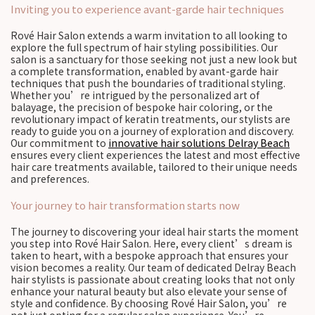
Inviting you to experience avant-garde hair techniques
Rové Hair Salon extends a warm invitation to all looking to
explore the full spectrum of hair styling possibilities. Our
salon is a sanctuary for those seeking not just a new look but
a complete transformation, enabled by avant-garde hair
techniques that push the boundaries of traditional styling.
Whether you’re intrigued by the personalized art of
balayage, the precision of bespoke hair coloring, or the
revolutionary impact of keratin treatments, our stylists are
ready to guide you on a journey of exploration and discovery.
Our commitment to
innovative hair solutions Delray Beach
ensures every client experiences the latest and most effective
hair care treatments available, tailored to their unique needs
and preferences.
Your journey to hair transformation starts now
The journey to discovering your ideal hair starts the moment
you step into Rové Hair Salon. Here, every client’s dream is
taken to heart, with a bespoke approach that ensures your
vision becomes a reality. Our team of dedicated Delray Beach
hair stylists is passionate about creating looks that not only
enhance your natural beauty but also elevate your sense of
style and confidence. By choosing Rové Hair Salon, you’re