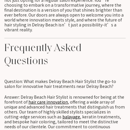
not just opting for a regular salon experience. You’re
choosing to embark on a transformative journey, where the
final destination is a version of you that shines brighter than
ever before. Our doors are always open to welcome you into a
world where innovation meets style, and where the future of
hair styling in Delray Beach isn’t just a possibility-it’s a
vibrant reality.
Frequently Asked
Questions
Question: What makes Delray Beach Hair Stylist the go-to
salon for innovative hair treatments near Delray Beach?
Answer: Delray Beach Hair Stylist is renowned for being at the
forefront of
hair care innovation
, offering a wide array of
unique and advanced hair treatments that distinguish us from
others. Our team of highly skilled stylists specializes in
cutting-edge services such as
balayage
, keratin treatments,
and bespoke hair coloring, tailored to meet the distinctive
needs of our clientele. Our commitment to continuous