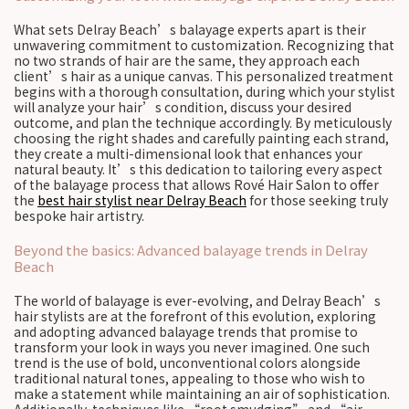
What sets Delray Beach’s balayage experts apart is their
unwavering commitment to customization. Recognizing that
no two strands of hair are the same, they approach each
client’s hair as a unique canvas. This personalized treatment
begins with a thorough consultation, during which your stylist
will analyze your hair’s condition, discuss your desired
outcome, and plan the technique accordingly. By meticulously
choosing the right shades and carefully painting each strand,
they create a multi-dimensional look that enhances your
natural beauty. It’s this dedication to tailoring every aspect
of the balayage process that allows Rové Hair Salon to offer
the
best hair stylist near Delray Beach
for those seeking truly
bespoke hair artistry.
Beyond the basics: Advanced balayage trends in Delray
Beach
The world of balayage is ever-evolving, and Delray Beach’s
hair stylists are at the forefront of this evolution, exploring
and adopting advanced balayage trends that promise to
transform your look in ways you never imagined. One such
trend is the use of bold, unconventional colors alongside
traditional natural tones, appealing to those who wish to
make a statement while maintaining an air of sophistication.