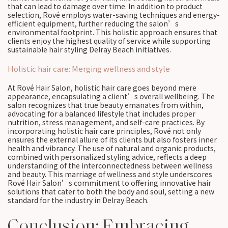
that can lead to damage over time. In addition to product
selection, Rové employs water-saving techniques and energy-
efficient equipment, further reducing the salon’s
environmental footprint. This holistic approach ensures that
clients enjoy the highest quality of service while supporting
sustainable hair styling Delray Beach initiatives.
Holistic hair care: Merging wellness and style
At Rové Hair Salon, holistic hair care goes beyond mere
appearance, encapsulating a client’s overall wellbeing. The
salon recognizes that true beauty emanates from within,
advocating for a balanced lifestyle that includes proper
nutrition, stress management, and self-care practices. By
incorporating holistic hair care principles, Rové not only
ensures the external allure of its clients but also fosters inner
health and vibrancy. The use of natural and organic products,
combined with personalized styling advice, reflects a deep
understanding of the interconnectedness between wellness
and beauty. This marriage of wellness and style underscores
Rové Hair Salon’s commitment to offering innovative hair
solutions that cater to both the body and soul, setting a new
standard for the industry in Delray Beach.
Conclusion: Embracing