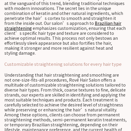
at the vanguard of this trend, blending traditional techniques
with modern innovations. The secret lies in the unique
combination of keratin and other natural ingredients, which
penetrate the hair’s cortex to smooth and straighten it
from the inside out. Our salon’s approach to
Brazilian hair
straightening
emphasizes customization, ensuring that each
client’s specific hair type and texture are considered to
achieve optimal results. This process not only bestows an
effortlessly sleek appearance but also fortifies the hair,
making it stronger and more resilient against heat and
styling damage.
Customizable straightening solutions for every hair type
Understanding that hair straightening and smoothing are
not one-size-fits-all procedures, Rové Hair Salon offers a
multitude of customizable straightening solutions tailored to
diverse hair types. From thick, coarse textures to fine, delicate
strands, our experts are skilled in identifying and applying the
most suitable techniques and products. Each treatment is
carefully selected to achieve the desired level of straightness
while preserving or enhancing the hair’s natural vitality.
Among these options, clients can choose from permanent
straightening methods, semi-permanent keratin treatments,
or temporary Brazilian straightening, depending on their
lifestyle, maintenance preference, and the current health of