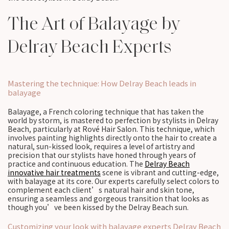
The Art of Balayage by
Delray Beach Experts
Mastering the technique: How Delray Beach leads in
balayage
Balayage, a French coloring technique that has taken the
world by storm, is mastered to perfection by stylists in Delray
Beach, particularly at Rové Hair Salon. This technique, which
involves painting highlights directly onto the hair to create a
natural, sun-kissed look, requires a level of artistry and
precision that our stylists have honed through years of
practice and continuous education. The
Delray Beach
innovative hair treatments
scene is vibrant and cutting-edge,
with balayage at its core. Our experts carefully select colors to
complement each client’s natural hair and skin tone,
ensuring a seamless and gorgeous transition that looks as
though you’ve been kissed by the Delray Beach sun.
Customizing your look with balayage experts Delray Beach