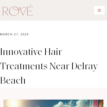
MARCH 27, 2024
Innovative Hair
Treatments Near Delray
Beach