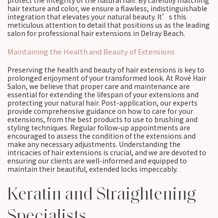
protect the integrity of the natural hair. By carefully matching
hair texture and color, we ensure a flawless, indistinguishable
integration that elevates your natural beauty. It’s this
meticulous attention to detail that positions us as the leading
salon for professional hair extensions in Delray Beach.
Maintaining the Health and Beauty of Extensions
Preserving the health and beauty of hair extensions is key to
prolonged enjoyment of your transformed look. At Rové Hair
Salon, we believe that proper care and maintenance are
essential for extending the lifespan of your extensions and
protecting your natural hair. Post-application, our experts
provide comprehensive guidance on how to care for your
extensions, from the best products to use to brushing and
styling techniques. Regular follow-up appointments are
encouraged to assess the condition of the extensions and
make any necessary adjustments. Understanding the
intricacies of hair extensions is crucial, and we are devoted to
ensuring our clients are well-informed and equipped to
maintain their beautiful, extended locks impeccably.
Keratin and Straightening
Specialists