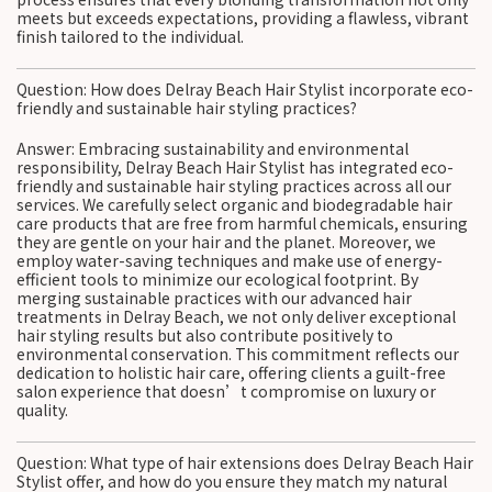
meets but exceeds expectations, providing a flawless, vibrant
finish tailored to the individual.
Question: How does Delray Beach Hair Stylist incorporate eco-
friendly and sustainable hair styling practices?
Answer: Embracing sustainability and environmental
responsibility, Delray Beach Hair Stylist has integrated eco-
friendly and sustainable hair styling practices across all our
services. We carefully select organic and biodegradable hair
care products that are free from harmful chemicals, ensuring
they are gentle on your hair and the planet. Moreover, we
employ water-saving techniques and make use of energy-
efficient tools to minimize our ecological footprint. By
merging sustainable practices with our advanced hair
treatments in Delray Beach, we not only deliver exceptional
hair styling results but also contribute positively to
environmental conservation. This commitment reflects our
dedication to holistic hair care, offering clients a guilt-free
salon experience that doesn’t compromise on luxury or
quality.
Question: What type of hair extensions does Delray Beach Hair
Stylist offer, and how do you ensure they match my natural