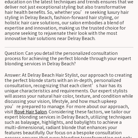
education on the latest techniques and trends ensures that we
deliver not just exceptional styling but also transformative
hair health benefits. So, whether you’re seeking luxury hair
styling in Delray Beach, fashion-forward hair styling, or
holistic hair care solutions, our salon embodies a blend of
expertise and innovation, making us the trusted choice for
anyone seeking to rejuvenate their look with the most
innovative hair solutions near Delray Beach.
Question: Can you detail the personalized consultation
process for achieving the perfect blonde through your expert
blonding services in Delray Beach?
Answer: At Delray Beach Hair Stylist, our approach to creating
the perfect blonde starts with an in-depth, personalized
consultation, recognizing that each client’s hair has its
unique characteristics and requirements. Our expert stylists
will assess your natural hair color, texture, and condition while
discussing your vision, lifestyle, and how much upkeep
you’re prepared to manage. For more about our approach,
visit
Rové Hair Salon
. Considering these factors, we tailor our
expert blonding services in Delray Beach, utilizing techniques
such as balayage, highlights, and babylights to achieve a
multi-dimensional, radiant blonde that enhances your
features beautifully. Our focus on a bespoke consultation
process ensures that every blonding transformation not only