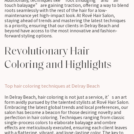
Additionally, techniques like “root smudging” and “air
touch balayage” are gaining traction, offering a way to blend
roots seamlessly with the rest of the hair for a low-
maintenance yet high-impact look. At Rové Hair Salon,
staying ahead of trends and mastering the latest techniques
is a priority, ensuring that our clients in Delray Beach and
beyond have access to the most innovative and fashion-
forward styling options.
Revolutionary Hair
Coloring and Highlights
Top hair coloring techniques at Delray Beach
In Delray Beach, hair coloring is not just a service, it’s an art
form avidly pursued by the talented stylists at Rové Hair Salon.
Embracing the latest global trends and local preferences, our
salon has become a beacon for those desiring novelty and
perfection in hair coloring. Techniques ranging from classic
single-process colors to elaborate balayage and ombre
effects are meticulously executed, ensuring each client leaves
with a flattering, vibrant, and long-lasting color. The key to