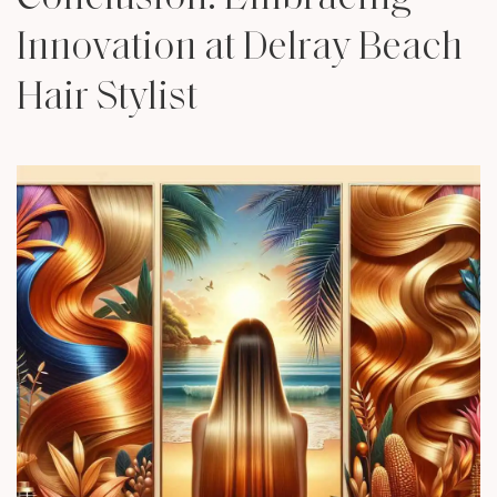
Innovation at Delray Beach
Hair Stylist