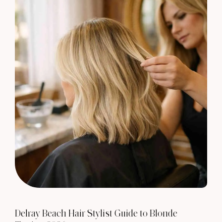
Delray Beach Hair Stylist Guide to Blonde