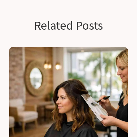
Related Posts