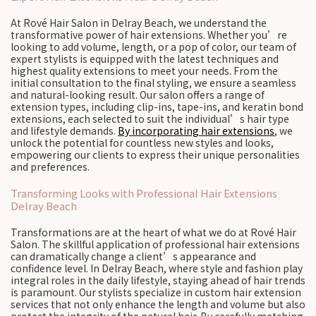
At Rové Hair Salon in Delray Beach, we understand the
transformative power of hair extensions. Whether you’re
looking to add volume, length, or a pop of color, our team of
expert stylists is equipped with the latest techniques and
highest quality extensions to meet your needs. From the
initial consultation to the final styling, we ensure a seamless
and natural-looking result. Our salon offers a range of
extension types, including clip-ins, tape-ins, and keratin bond
extensions, each selected to suit the individual’s hair type
and lifestyle demands.
By incorporating hair extensions
, we
unlock the potential for countless new styles and looks,
empowering our clients to express their unique personalities
and preferences.
Transforming Looks with Professional Hair Extensions
Delray Beach
Transformations are at the heart of what we do at Rové Hair
Salon. The skillful application of professional hair extensions
can dramatically change a client’s appearance and
confidence level. In Delray Beach, where style and fashion play
integral roles in the daily lifestyle, staying ahead of hair trends
is paramount. Our stylists specialize in custom hair extension
services that not only enhance the length and volume but also