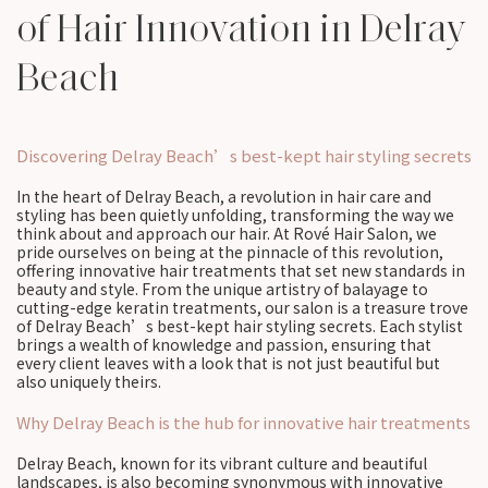
of Hair Innovation in Delray
Beach
Discovering Delray Beach’s best-kept hair styling secrets
In the heart of Delray Beach, a revolution in hair care and
styling has been quietly unfolding, transforming the way we
think about and approach our hair. At Rové Hair Salon, we
pride ourselves on being at the pinnacle of this revolution,
offering innovative hair treatments that set new standards in
beauty and style. From the unique artistry of balayage to
cutting-edge keratin treatments, our salon is a treasure trove
of Delray Beach’s best-kept hair styling secrets. Each stylist
brings a wealth of knowledge and passion, ensuring that
every client leaves with a look that is not just beautiful but
also uniquely theirs.
Why Delray Beach is the hub for innovative hair treatments
Delray Beach, known for its vibrant culture and beautiful
landscapes, is also becoming synonymous with innovative