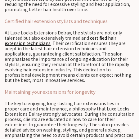
reducing the need for excessive styling and heat application,
promoting better hair health over time.
Certified hair extension stylists and techniques
At Luxe Locks Extensions Delray, the stylists are not only
talented but also extensively trained and
certified hair
extension technicians
. Their certification ensures they are
adept in the latest hair extension techniques and
applications, guaranteeing client satisfaction. The salon
emphasizes the importance of ongoing education for their
stylists, ensuring they remain at the forefront of the rapidly
evolving hair extension industry. This dedication to
professional development means clients can expect nothing
but the best, most innovative services.
Maintaining your extensions for longevity
The key to enjoying long-lasting hair extensions lies in
proper care and maintenance, a philosophy that Luxe Locks
Extensions Delray strongly advocates. During the consultation
process, clients are educated on how to care for their
extensions to guarantee their longevity. The salon provides
detailed advice on washing, styling, and general upkeep,
emphasizing the need to avoid certain products and practices