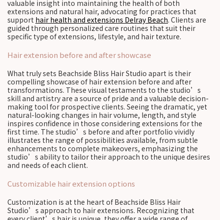
valuable insight into maintaining the health of both
extensions and natural hair, advocating for practices that
support
hair health and extensions Delray Beach
. Clients are
guided through personalized care routines that suit their
specific type of extensions, lifestyle, and hair texture.
Hair extension before and after showcase
What truly sets Beachside Bliss Hair Studio apart is their
compelling showcase of hair extension before and after
transformations. These visual testaments to the studio’s
skill and artistry are a source of pride and a valuable decision-
making tool for prospective clients. Seeing the dramatic, yet
natural-looking changes in hair volume, length, and style
inspires confidence in those considering extensions for the
first time. The studio’s before and after portfolio vividly
illustrates the range of possibilities available, from subtle
enhancements to complete makeovers, emphasizing the
studio’s ability to tailor their approach to the unique desires
and needs of each client.
Customizable hair extension options
Customization is at the heart of Beachside Bliss Hair
Studio’s approach to hair extensions. Recognizing that
every client’s hair is unique, they offer a wide range of