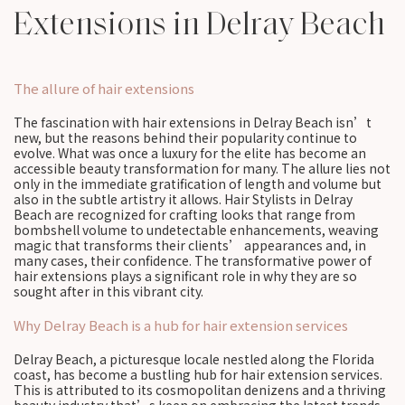
Extensions in Delray Beach
The allure of hair extensions
The fascination with hair extensions in Delray Beach isn’t
new, but the reasons behind their popularity continue to
evolve. What was once a luxury for the elite has become an
accessible beauty transformation for many. The allure lies not
only in the immediate gratification of length and volume but
also in the subtle artistry it allows. Hair Stylists in Delray
Beach are recognized for crafting looks that range from
bombshell volume to undetectable enhancements, weaving
magic that transforms their clients’ appearances and, in
many cases, their confidence. The transformative power of
hair extensions plays a significant role in why they are so
sought after in this vibrant city.
Why Delray Beach is a hub for hair extension services
Delray Beach, a picturesque locale nestled along the Florida
coast, has become a bustling hub for hair extension services.
This is attributed to its cosmopolitan denizens and a thriving