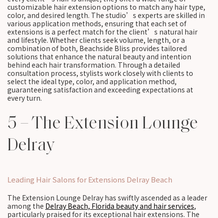
customizable hair extension options to match any hair type,
color, and desired length. The studio’s experts are skilled in
various application methods, ensuring that each set of
extensions is a perfect match for the client’s natural hair
and lifestyle. Whether clients seek volume, length, or a
combination of both, Beachside Bliss provides tailored
solutions that enhance the natural beauty and intention
behind each hair transformation. Through a detailed
consultation process, stylists work closely with clients to
select the ideal type, color, and application method,
guaranteeing satisfaction and exceeding expectations at
every turn.
5 – The Extension Lounge
Delray
Leading Hair Salons for Extensions Delray Beach
The Extension Lounge Delray has swiftly ascended as a leader
among the
Delray Beach, Florida beauty and hair services
,
particularly praised for its exceptional hair extensions. The