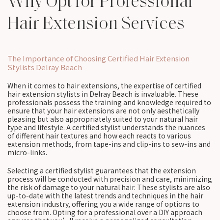
Why Opt for Professional
Hair Extension Services
The Importance of Choosing Certified Hair Extension
Stylists Delray Beach
When it comes to hair extensions, the expertise of certified
hair extension stylists in Delray Beach is invaluable. These
professionals possess the training and knowledge required to
ensure that your hair extensions are not only aesthetically
pleasing but also appropriately suited to your natural hair
type and lifestyle. A certified stylist understands the nuances
of different hair textures and how each reacts to various
extension methods, from tape-ins and clip-ins to sew-ins and
micro-links.
Selecting a certified stylist guarantees that the extension
process will be conducted with precision and care, minimizing
the risk of damage to your natural hair. These stylists are also
up-to-date with the latest trends and techniques in the hair
extension industry, offering you a wide range of options to
choose from. Opting for a professional over a DIY approach