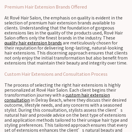
Premium Hair Extension Brands Offered
At Rové Hair Salon, the emphasis on quality is evident in the
selection of premium hair extension brands available to
clients. Understanding that the foundation of gorgeous
extensions lies in the quality of the products used, Rové Hair
Salon offers only the finest brands in the industry. These
quality hair extension brands
are meticulously chosen for
their reputation for delivering long-lasting, natural-looking
hair extensions. This discerning approach ensures that clients
not only enjoy the initial transformation but also benefit from
extensions that maintain their beauty and integrity over time.
Custom Hair Extensions and Consultation Process
The process of selecting the right hair extensions is highly
personalized at Rové Hair Salon. Each client begins their
transformation journey with a
custom hair extension
consultation
in Delray Beach, where they discuss their desired
outcome, lifestyle needs, and any concerns with a seasoned
stylist. During this consultation, stylists assess the client’s
natural hair and provide advice on the best type of extensions
and application methods tailored to their unique hair type and
styling preferences. This tailored approach ensures that every
set of extensions enhances the client’s natural beauty and