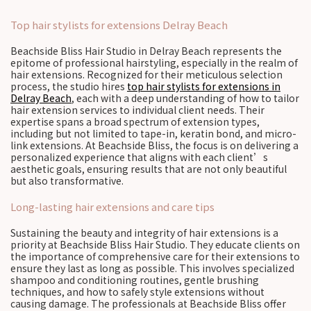
Top hair stylists for extensions Delray Beach
Beachside Bliss Hair Studio in Delray Beach represents the
epitome of professional hairstyling, especially in the realm of
hair extensions. Recognized for their meticulous selection
process, the studio hires
top hair stylists for extensions in
Delray Beach
, each with a deep understanding of how to tailor
hair extension services to individual client needs. Their
expertise spans a broad spectrum of extension types,
including but not limited to tape-in, keratin bond, and micro-
link extensions. At Beachside Bliss, the focus is on delivering a
personalized experience that aligns with each client’s
aesthetic goals, ensuring results that are not only beautiful
but also transformative.
Long-lasting hair extensions and care tips
Sustaining the beauty and integrity of hair extensions is a
priority at Beachside Bliss Hair Studio. They educate clients on
the importance of comprehensive care for their extensions to
ensure they last as long as possible. This involves specialized
shampoo and conditioning routines, gentle brushing
techniques, and how to safely style extensions without
causing damage. The professionals at Beachside Bliss offer