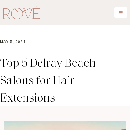
MAY 5, 2024
Top 5 Delray Beach
Salons for Hair
Extensions