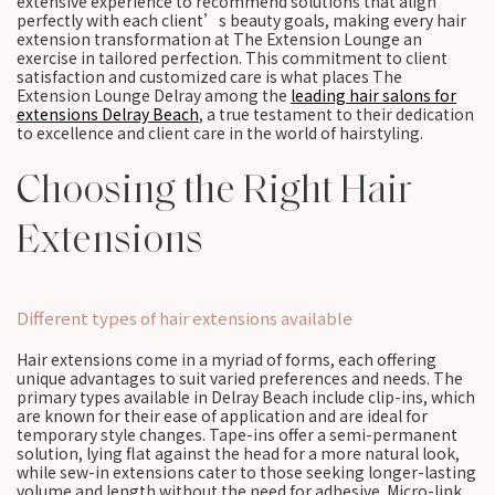
extensive experience to recommend solutions that align
perfectly with each client’s beauty goals, making every hair
extension transformation at The Extension Lounge an
exercise in tailored perfection. This commitment to client
satisfaction and customized care is what places The
Extension Lounge Delray among the
leading hair salons for
extensions Delray Beach
, a true testament to their dedication
to excellence and client care in the world of hairstyling.
Choosing the Right Hair
Extensions
Different types of hair extensions available
Hair extensions come in a myriad of forms, each offering
unique advantages to suit varied preferences and needs. The
primary types available in Delray Beach include clip-ins, which
are known for their ease of application and are ideal for
temporary style changes. Tape-ins offer a semi-permanent
solution, lying flat against the head for a more natural look,
while sew-in extensions cater to those seeking longer-lasting
volume and length without the need for adhesive. Micro-link