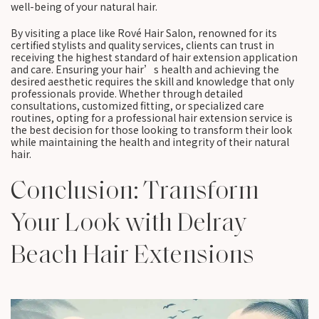
well-being of your natural hair.
By visiting a place like Rové Hair Salon, renowned for its
certified stylists and quality services, clients can trust in
receiving the highest standard of hair extension application
and care. Ensuring your hair’s health and achieving the
desired aesthetic requires the skill and knowledge that only
professionals provide. Whether through detailed
consultations, customized fitting, or specialized care
routines, opting for a professional hair extension service is
the best decision for those looking to transform their look
while maintaining the health and integrity of their natural
hair.
Conclusion: Transform
Your Look with Delray
Beach Hair Extensions