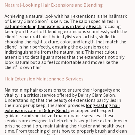
Natural-Looking Hair Extensions and Blending
Achieving a natural look with hair extensions is the hallmark
of Delray Glam Salon’s service. The salon specializes in
natural-looking hair extensions in Delray Beach
, focusing
keenly on the art of blending extensions seamlessly with the
client’s natural hair. Their stylists are artists, skilled in
choosing the right texture, color, and length that match the
client’s hair perfectly, ensuring the extensions are
indistinguishable from the natural hair. This meticulous
attention to detail guarantees that the extensions not only
look natural but also feel comfortable and move like the
client’s own hair.
Hair Extension Maintenance Services
Maintaining hair extensions to ensure their longevity and
vitality is a critical service offered by Delray Glam Salon.
Understanding that the beauty of extensions partly lies in
their proper upkeep, the salon provides
long-lasting hair
extensions care in Delray Beach
, equipped with expert
guidance and specialized maintenance services. These
services are designed to help clients keep their extensions in
pristine condition, maintaining their luster and health over
time. From teaching clients how to properly brush and clean