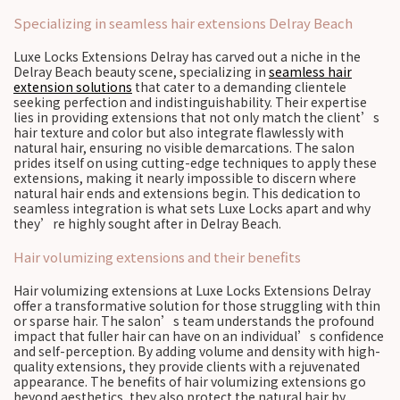
Specializing in seamless hair extensions Delray Beach
Luxe Locks Extensions Delray has carved out a niche in the
Delray Beach beauty scene, specializing in
seamless hair
extension solutions
that cater to a demanding clientele
seeking perfection and indistinguishability. Their expertise
lies in providing extensions that not only match the client’s
hair texture and color but also integrate flawlessly with
natural hair, ensuring no visible demarcations. The salon
prides itself on using cutting-edge techniques to apply these
extensions, making it nearly impossible to discern where
natural hair ends and extensions begin. This dedication to
seamless integration is what sets Luxe Locks apart and why
they’re highly sought after in Delray Beach.
Hair volumizing extensions and their benefits
Hair volumizing extensions at Luxe Locks Extensions Delray
offer a transformative solution for those struggling with thin
or sparse hair. The salon’s team understands the profound
impact that fuller hair can have on an individual’s confidence
and self-perception. By adding volume and density with high-
quality extensions, they provide clients with a rejuvenated
appearance. The benefits of hair volumizing extensions go
beyond aesthetics, they also protect the natural hair by