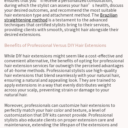
ensures that you’ll receive a personalized consultation,
during which the stylist can assess your hair’s health, discuss
your desired outcomes, and recommend the most suitable
hair extension type and attachment method. The
Brazilian
straightening method
is a testament to the advanced
techniques that certified stylists bring to their services,
providing clients with smooth, straight hair alongside their
desired extensions.
Benefits of Professional Versus DIY Hair Extensions
While DIY hair extensions might seem like a cost-effective and
convenient alternative, the benefits of opting for professional
hair extension services far outweigh the perceived advantages
of at-home methods. Professional stylists use high-quality
hair extensions that blend seamlessly with your natural hair,
ensuring a natural and appealing look. They are trained to
apply extensions in a way that evenly distributes weight
across your scalp, preventing strain or damage to your
natural hair.
Moreover, professionals can customize hair extensions to
perfectly match your hair color and texture, a level of
customization that DIY kits cannot provide. Professional
stylists also educate clients on proper extension care and
maintenance, extending the lifespan of the extensions and