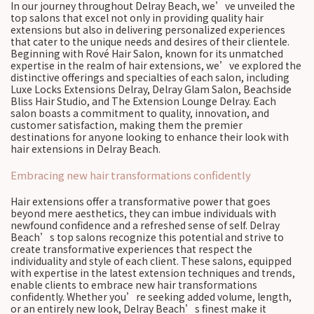
In our journey throughout Delray Beach, we’ve unveiled the
top salons that excel not only in providing quality hair
extensions but also in delivering personalized experiences
that cater to the unique needs and desires of their clientele.
Beginning with Rové Hair Salon, known for its unmatched
expertise in the realm of hair extensions, we’ve explored the
distinctive offerings and specialties of each salon, including
Luxe Locks Extensions Delray, Delray Glam Salon, Beachside
Bliss Hair Studio, and The Extension Lounge Delray. Each
salon boasts a commitment to quality, innovation, and
customer satisfaction, making them the premier
destinations for anyone looking to enhance their look with
hair extensions in Delray Beach.
Embracing new hair transformations confidently
Hair extensions offer a transformative power that goes
beyond mere aesthetics, they can imbue individuals with
newfound confidence and a refreshed sense of self. Delray
Beach’s top salons recognize this potential and strive to
create transformative experiences that respect the
individuality and style of each client. These salons, equipped
with expertise in the latest extension techniques and trends,
enable clients to embrace new hair transformations
confidently. Whether you’re seeking added volume, length,
or an entirely new look, Delray Beach’s finest make it