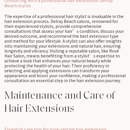
Consulting with a professional hair extensions Delray
Beach stylist
The expertise of a professional hair stylist is invaluable in the
hair extension process. Delray Beach salons, renowned for
their experienced stylists, provide comprehensive
consultations that assess your hair’s condition, discuss your
desired outcome, and recommend the best extension type
and method for your lifestyle. A stylist can also offer insights
into maintaining your extensions and natural hair, ensuring
longevity and vibrancy. Visiting a reputable salon, like Rové
Hair Salon, means benefitting from a stylist’s expertise to
achieve a look that enhances your natural beauty while
protecting the health of your hair. Their proficiency in
selecting and applying extensions can transform your
appearance and boost your confidence, making a professional
consultation an essential step in the hair extension journey.
Maintenance and Care of
Hair Extensions
Essential care tips for long-lasting hair extensions