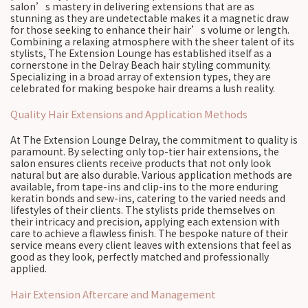
salon’s mastery in delivering extensions that are as
stunning as they are undetectable makes it a magnetic draw
for those seeking to enhance their hair’s volume or length.
Combining a relaxing atmosphere with the sheer talent of its
stylists, The Extension Lounge has established itself as a
cornerstone in the Delray Beach hair styling community.
Specializing in a broad array of extension types, they are
celebrated for making bespoke hair dreams a lush reality.
Quality Hair Extensions and Application Methods
At The Extension Lounge Delray, the commitment to quality is
paramount. By selecting only top-tier hair extensions, the
salon ensures clients receive products that not only look
natural but are also durable. Various application methods are
available, from tape-ins and clip-ins to the more enduring
keratin bonds and sew-ins, catering to the varied needs and
lifestyles of their clients. The stylists pride themselves on
their intricacy and precision, applying each extension with
care to achieve a flawless finish. The bespoke nature of their
service means every client leaves with extensions that feel as
good as they look, perfectly matched and professionally
applied.
Hair Extension Aftercare and Management