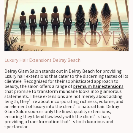
Luxury Hair Extensions Delray Beach
Delray Glam Salon stands out in Delray Beach for providing
luxury hair extensions that cater to the discerning tastes of its
clientele. Recognized for their sophisticated approach to
beauty, the salon offers a range of
premium hair extensions
that promise to transform mundane looks into glamorous
statements. These extensions are not merely about adding
length, they’re about incorporating richness, volume, and
an element of luxury into the client’s natural hair. Delray
Glam Salon sources only the finest quality extensions,
ensuring they blend flawlessly with the client’s hair,
providing a transformation that’s both luxurious and
spectacular.