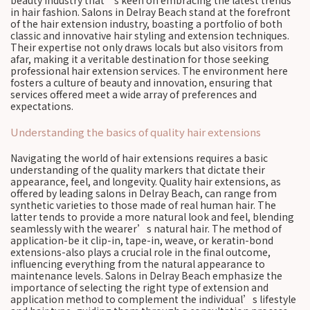
beauty industry that’s keen on embracing the latest trends
in hair fashion. Salons in Delray Beach stand at the forefront
of the hair extension industry, boasting a portfolio of both
classic and innovative hair styling and extension techniques.
Their expertise not only draws locals but also visitors from
afar, making it a veritable destination for those seeking
professional hair extension services. The environment here
fosters a culture of beauty and innovation, ensuring that
services offered meet a wide array of preferences and
expectations.
Understanding the basics of quality hair extensions
Navigating the world of hair extensions requires a basic
understanding of the quality markers that dictate their
appearance, feel, and longevity. Quality hair extensions, as
offered by leading salons in Delray Beach, can range from
synthetic varieties to those made of real human hair. The
latter tends to provide a more natural look and feel, blending
seamlessly with the wearer’s natural hair. The method of
application-be it clip-in, tape-in, weave, or keratin-bond
extensions-also plays a crucial role in the final outcome,
influencing everything from the natural appearance to
maintenance levels. Salons in Delray Beach emphasize the
importance of selecting the right type of extension and
application method to complement the individual’s lifestyle