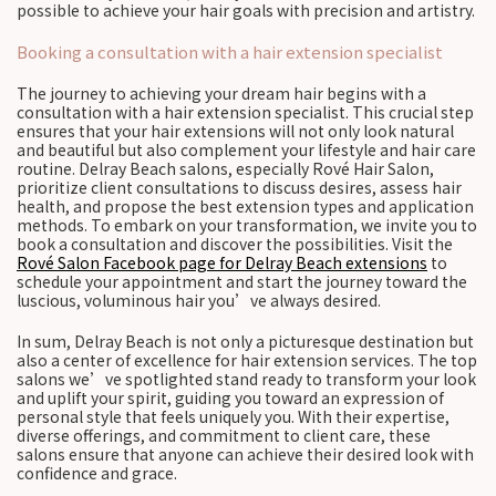
possible to achieve your hair goals with precision and artistry.
Booking a consultation with a hair extension specialist
The journey to achieving your dream hair begins with a
consultation with a hair extension specialist. This crucial step
ensures that your hair extensions will not only look natural
and beautiful but also complement your lifestyle and hair care
routine. Delray Beach salons, especially Rové Hair Salon,
prioritize client consultations to discuss desires, assess hair
health, and propose the best extension types and application
methods. To embark on your transformation, we invite you to
book a consultation and discover the possibilities. Visit the
Rové Salon Facebook page for Delray Beach extensions
to
schedule your appointment and start the journey toward the
luscious, voluminous hair you’ve always desired.
In sum, Delray Beach is not only a picturesque destination but
also a center of excellence for hair extension services. The top
salons we’ve spotlighted stand ready to transform your look
and uplift your spirit, guiding you toward an expression of
personal style that feels uniquely you. With their expertise,
diverse offerings, and commitment to client care, these
salons ensure that anyone can achieve their desired look with
confidence and grace.