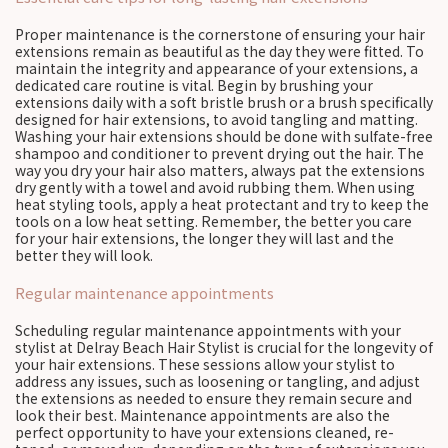
Proper maintenance is the cornerstone of ensuring your hair
extensions remain as beautiful as the day they were fitted. To
maintain the integrity and appearance of your extensions, a
dedicated care routine is vital. Begin by brushing your
extensions daily with a soft bristle brush or a brush specifically
designed for hair extensions, to avoid tangling and matting.
Washing your hair extensions should be done with sulfate-free
shampoo and conditioner to prevent drying out the hair. The
way you dry your hair also matters, always pat the extensions
dry gently with a towel and avoid rubbing them. When using
heat styling tools, apply a heat protectant and try to keep the
tools on a low heat setting. Remember, the better you care
for your hair extensions, the longer they will last and the
better they will look.
Regular maintenance appointments
Scheduling regular maintenance appointments with your
stylist at Delray Beach Hair Stylist is crucial for the longevity of
your hair extensions. These sessions allow your stylist to
address any issues, such as loosening or tangling, and adjust
the extensions as needed to ensure they remain secure and
look their best. Maintenance appointments are also the
perfect opportunity to have your extensions cleaned, re-