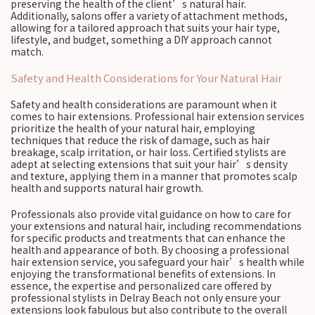
preserving the health of the client’s natural hair.
Additionally, salons offer a variety of attachment methods,
allowing for a tailored approach that suits your hair type,
lifestyle, and budget, something a DIY approach cannot
match.
Safety and Health Considerations for Your Natural Hair
Safety and health considerations are paramount when it
comes to hair extensions. Professional hair extension services
prioritize the health of your natural hair, employing
techniques that reduce the risk of damage, such as hair
breakage, scalp irritation, or hair loss. Certified stylists are
adept at selecting extensions that suit your hair’s density
and texture, applying them in a manner that promotes scalp
health and supports natural hair growth.
Professionals also provide vital guidance on how to care for
your extensions and natural hair, including recommendations
for specific products and treatments that can enhance the
health and appearance of both. By choosing a professional
hair extension service, you safeguard your hair’s health while
enjoying the transformational benefits of extensions. In
essence, the expertise and personalized care offered by
professional stylists in Delray Beach not only ensure your
extensions look fabulous but also contribute to the overall