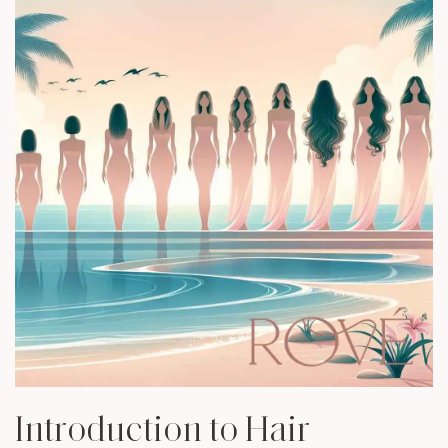
Introduction to Hair