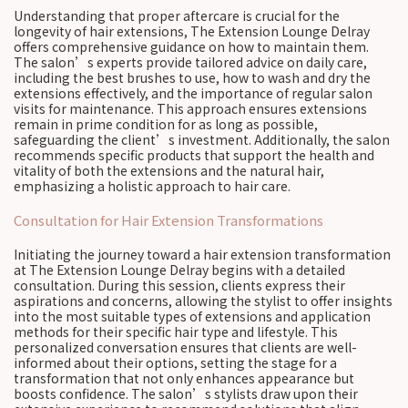
Understanding that proper aftercare is crucial for the
longevity of hair extensions, The Extension Lounge Delray
offers comprehensive guidance on how to maintain them.
The salon’s experts provide tailored advice on daily care,
including the best brushes to use, how to wash and dry the
extensions effectively, and the importance of regular salon
visits for maintenance. This approach ensures extensions
remain in prime condition for as long as possible,
safeguarding the client’s investment. Additionally, the salon
recommends specific products that support the health and
vitality of both the extensions and the natural hair,
emphasizing a holistic approach to hair care.
Consultation for Hair Extension Transformations
Initiating the journey toward a hair extension transformation
at The Extension Lounge Delray begins with a detailed
consultation. During this session, clients express their
aspirations and concerns, allowing the stylist to offer insights
into the most suitable types of extensions and application
methods for their specific hair type and lifestyle. This
personalized conversation ensures that clients are well-
informed about their options, setting the stage for a
transformation that not only enhances appearance but
boosts confidence. The salon’s stylists draw upon their