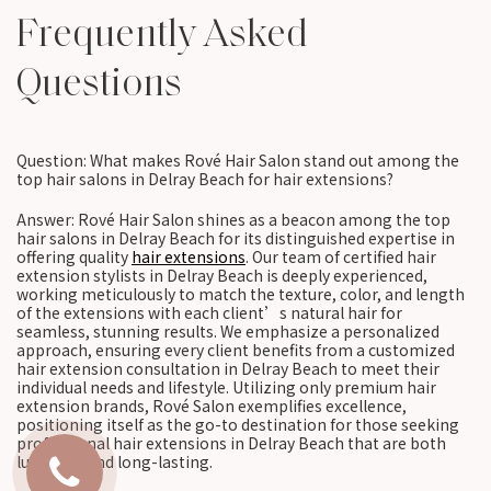
Frequently Asked
Questions
Question: What makes Rové Hair Salon stand out among the
top hair salons in Delray Beach for hair extensions?
Answer: Rové Hair Salon shines as a beacon among the top
hair salons in Delray Beach for its distinguished expertise in
offering quality
hair extensions
. Our team of certified hair
extension stylists in Delray Beach is deeply experienced,
working meticulously to match the texture, color, and length
of the extensions with each client’s natural hair for
seamless, stunning results. We emphasize a personalized
approach, ensuring every client benefits from a customized
hair extension consultation in Delray Beach to meet their
individual needs and lifestyle. Utilizing only premium hair
extension brands, Rové Salon exemplifies excellence,
positioning itself as the go-to destination for those seeking
professional hair extensions in Delray Beach that are both
luxurious and long-lasting.