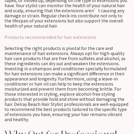
taped, or moved up, depending on the type of extensions you
have. Your stylist can monitor the health of your natural hair
and scalp, ensuring that the extensions aren’t causing any
damage or strain. Regular check-ins contribute not only to
the lifespan of your extensions but also support the overall
health of your natural hair.
Products recommended for hair extensions
Selecting the right products is pivotal for the care and
maintenance of hair extensions. Always opt for high-quality
hair care products that are free from sulfates and alcohol, as
these ingredients can dry out and weaken the extensions.
Investing in a shampoo and conditioner specially formulated
for hair extensions can make a significant difference in their
appearance and longevity. Furthermore, using a leave-in
conditioner or hair oil can help to keep the extensions
moisturized and prevent them from becoming brittle. For
those interested in styling, explore alcohol-free styling
products that provide hold and shine without damaging the
hair. Delray Beach Hair Stylist professionals are well-equipped
to recommend the best products tailored to the specific type
of extensions you have, ensuring your hair remains vibrant
and healthy.