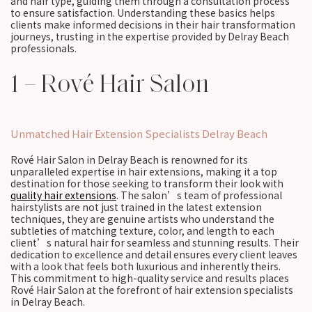
and hair type, guiding them through a consultation process
to ensure satisfaction. Understanding these basics helps
clients make informed decisions in their hair transformation
journeys, trusting in the expertise provided by Delray Beach
professionals.
1 – Rové Hair Salon
Unmatched Hair Extension Specialists Delray Beach
Rové Hair Salon in Delray Beach is renowned for its
unparalleled expertise in hair extensions, making it a top
destination for those seeking to transform their look with
quality hair extensions
. The salon’s team of professional
hairstylists are not just trained in the latest extension
techniques, they are genuine artists who understand the
subtleties of matching texture, color, and length to each
client’s natural hair for seamless and stunning results. Their
dedication to excellence and detail ensures every client leaves
with a look that feels both luxurious and inherently theirs.
This commitment to high-quality service and results places
Rové Hair Salon at the forefront of hair extension specialists
in Delray Beach.