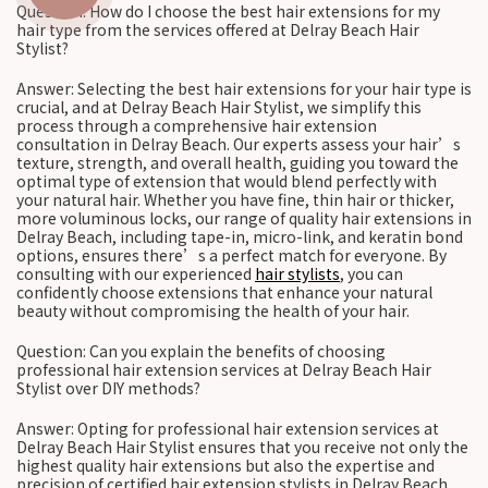
Question: How do I choose the best hair extensions for my
hair type from the services offered at Delray Beach Hair
Stylist?
Answer: Selecting the best hair extensions for your hair type is
crucial, and at Delray Beach Hair Stylist, we simplify this
process through a comprehensive hair extension
consultation in Delray Beach. Our experts assess your hair’s
texture, strength, and overall health, guiding you toward the
optimal type of extension that would blend perfectly with
your natural hair. Whether you have fine, thin hair or thicker,
more voluminous locks, our range of quality hair extensions in
Delray Beach, including tape-in, micro-link, and keratin bond
options, ensures there’s a perfect match for everyone. By
consulting with our experienced
hair stylists
, you can
confidently choose extensions that enhance your natural
beauty without compromising the health of your hair.
Question: Can you explain the benefits of choosing
professional hair extension services at Delray Beach Hair
Stylist over DIY methods?
Answer: Opting for professional hair extension services at
Delray Beach Hair Stylist ensures that you receive not only the
highest quality hair extensions but also the expertise and
precision of certified hair extension stylists in Delray Beach.