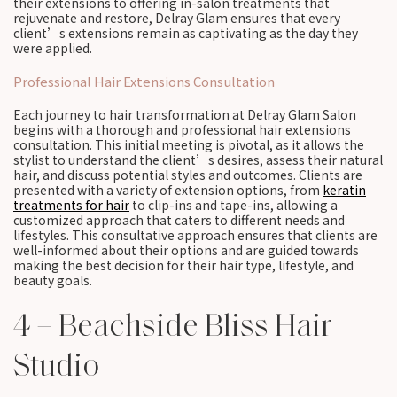
their extensions to offering in-salon treatments that
rejuvenate and restore, Delray Glam ensures that every
client’s extensions remain as captivating as the day they
were applied.
Professional Hair Extensions Consultation
Each journey to hair transformation at Delray Glam Salon
begins with a thorough and professional hair extensions
consultation. This initial meeting is pivotal, as it allows the
stylist to understand the client’s desires, assess their natural
hair, and discuss potential styles and outcomes. Clients are
presented with a variety of extension options, from
keratin
treatments for hair
to clip-ins and tape-ins, allowing a
customized approach that caters to different needs and
lifestyles. This consultative approach ensures that clients are
well-informed about their options and are guided towards
making the best decision for their hair type, lifestyle, and
beauty goals.
4 – Beachside Bliss Hair
Studio