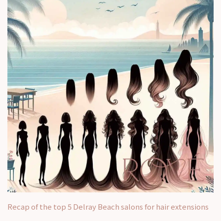
Recap of the top 5 Delray Beach salons for hair extensions