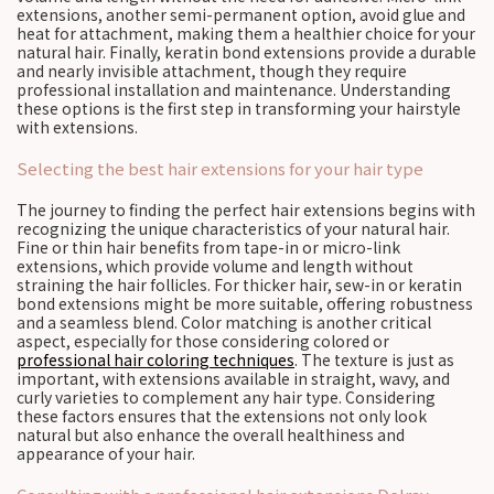
extensions, another semi-permanent option, avoid glue and
heat for attachment, making them a healthier choice for your
natural hair. Finally, keratin bond extensions provide a durable
and nearly invisible attachment, though they require
professional installation and maintenance. Understanding
these options is the first step in transforming your hairstyle
with extensions.
Selecting the best hair extensions for your hair type
The journey to finding the perfect hair extensions begins with
recognizing the unique characteristics of your natural hair.
Fine or thin hair benefits from tape-in or micro-link
extensions, which provide volume and length without
straining the hair follicles. For thicker hair, sew-in or keratin
bond extensions might be more suitable, offering robustness
and a seamless blend. Color matching is another critical
aspect, especially for those considering colored or
professional hair coloring techniques
. The texture is just as
important, with extensions available in straight, wavy, and
curly varieties to complement any hair type. Considering
these factors ensures that the extensions not only look
natural but also enhance the overall healthiness and
appearance of your hair.