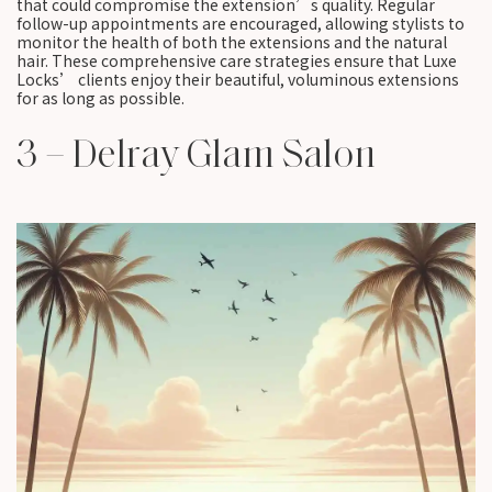
that could compromise the extension’s quality. Regular
follow-up appointments are encouraged, allowing stylists to
monitor the health of both the extensions and the natural
hair. These comprehensive care strategies ensure that Luxe
Locks’ clients enjoy their beautiful, voluminous extensions
for as long as possible.
3 – Delray Glam Salon