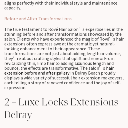
aligns perfectly with their individual style and maintenance
capacity.
Before and After Transformations
The true testament to Rové Hair Salon’s expertise lies in the
stunning before and after transformations showcased by the
salon. Clients who have experienced the magic of Rové’s hair
extensions often express awe at the dramatic yet natural-
looking enhancement to their appearance. These
transformations are not just about adding length or volume,
they’re about crafting styles that uplift and renew. From
revitalizing thin, limp hair to adding luxurious length and
bounce, the effects are transformative. The salon’s
hair
extension before and after gallery
in Delray Beach proudly
displays a wide variety of successful hair extension makeovers,
each telling a story of renewed confidence and the joy of self-
expression.
2 – Luxe Locks Extensions
Delray