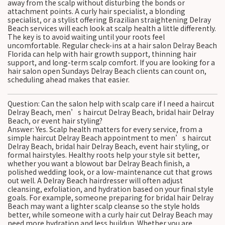
away from the scalp without disturbing the bonds or
attachment points. A curly hair specialist, a blonding
specialist, or a stylist offering Brazilian straightening Delray
Beach services will each look at scalp health a little differently.
The key is to avoid waiting until your roots feel
uncomfortable. Regular check-ins at a hair salon Delray Beach
Florida can help with hair growth support, thinning hair
support, and long-term scalp comfort. If you are looking for a
hair salon open Sundays Delray Beach clients can count on,
scheduling ahead makes that easier.
Question: Can the salon help with scalp care if I need a haircut
Delray Beach, men’s haircut Delray Beach, bridal hair Delray
Beach, or event hair styling?
Answer: Yes. Scalp health matters for every service, from a
simple haircut Delray Beach appointment to men’s haircut
Delray Beach, bridal hair Delray Beach, event hair styling, or
formal hairstyles. Healthy roots help your style sit better,
whether you want a blowout bar Delray Beach finish, a
polished wedding look, or a low-maintenance cut that grows
out well. A Delray Beach hairdresser will often adjust
cleansing, exfoliation, and hydration based on your final style
goals. For example, someone preparing for bridal hair Delray
Beach may want a lighter scalp cleanse so the style holds
better, while someone with a curly hair cut Delray Beach may
need more hydration and less buildup. Whether you are