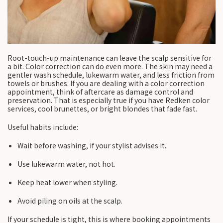
Root-touch-up maintenance can leave the scalp sensitive for
a bit. Color correction can do even more. The skin may need a
gentler wash schedule, lukewarm water, and less friction from
towels or brushes. If you are dealing with a color correction
appointment, think of aftercare as damage control and
preservation. That is especially true if you have Redken color
services, cool brunettes, or bright blondes that fade fast.
Useful habits include:
Wait before washing, if your stylist advises it.
Use lukewarm water, not hot.
Keep heat lower when styling.
Avoid piling on oils at the scalp.
If your schedule is tight, this is where booking appointments