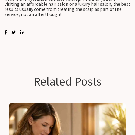
visiting an affordable hair salon or a luxury hair salon, the best
results usually come from treating the scalp as part of the
service, not an afterthought.
Related Posts