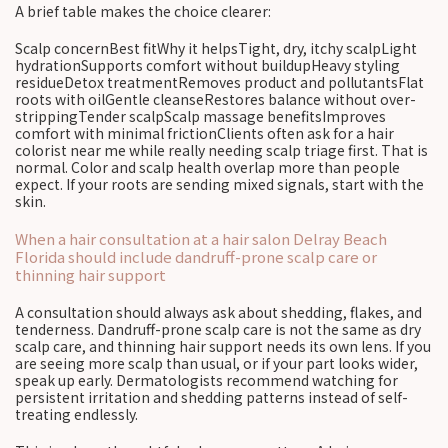
A brief table makes the choice clearer:
Scalp concernBest fitWhy it helpsTight, dry, itchy scalpLight
hydrationSupports comfort without buildupHeavy styling
residueDetox treatmentRemoves product and pollutantsFlat
roots with oilGentle cleanseRestores balance without over-
strippingTender scalpScalp massage benefitsImproves
comfort with minimal frictionClients often ask for a hair
colorist near me while really needing scalp triage first. That is
normal. Color and scalp health overlap more than people
expect. If your roots are sending mixed signals, start with the
skin.
When a hair consultation at a hair salon Delray Beach
Florida should include dandruff-prone scalp care or
thinning hair support
A consultation should always ask about shedding, flakes, and
tenderness. Dandruff-prone scalp care is not the same as dry
scalp care, and thinning hair support needs its own lens. If you
are seeing more scalp than usual, or if your part looks wider,
speak up early. Dermatologists recommend watching for
persistent irritation and shedding patterns instead of self-
treating endlessly.