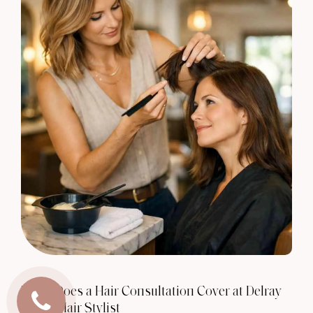
What Does a Hair Consultation Cover at Delray
Beach Hair Stylist