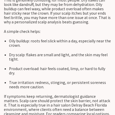
This is genuinely confusing for most people. Dry flakes can
look like dandruff, but they may be from dehydration. Oily
buildup can feel waxy, while product overload often makes
hair sticky near the crown. If your scalp itches but your ends
feel brittle, you may have more than one issue at once. That is
why a personalized scalp analysis beats guessing.
A simple check helps:
Oily buildup: roots feel slick within a day, especially near the
crown.
Dry scalp: flakes are small and light, and the skin may feel
tight.
Product overload: hair feels coated, limp, or hard to fully
dry.
True irritation: redness, stinging, or persistent soreness
needs more caution.
If symptoms keep returning, dermatologist guidance
matters. Scalp care should protect the skin barrier, not attack
it. That is especially true in a hair salon Delray Beach Florida
environment, where clients often need a balance between
cleansing and moisture. For readers comparing local options,