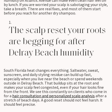
humidity off Atlantic Avenue can make even clean hair feel off
by lunch. If you are worried your scalp is sabotaging your style,
take a breath. There are real fixes, and most of them start
before you reach for another dry shampoo.
The scalp reset your roots
are begging for after
Delray Beach humidity
South Florida heat changes everything. Saltwater, sweat,
sunscreen, and daily styling residue can build up fast,
especially when you live near the beach or spend weekends
outside in Delray Beach. That buildup sits at the root and
makes your scalp feel congested, even if your hair looks fine
from the front. We see this constantly on clients who come in
for a
hair consultation and personalized scalp analysis
after a
stretch of beach days. A good reset should not feel harsh. It
should feel precise.