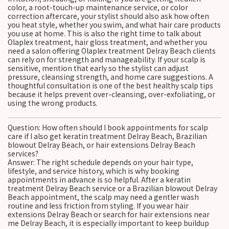
color, a root-touch-up maintenance service, or color
correction aftercare, your stylist should also ask how often
you heat style, whether you swim, and what hair care products
you use at home. This is also the right time to talk about
Olaplex treatment, hair gloss treatment, and whether you
need a salon offering Olaplex treatment Delray Beach clients
can rely on for strength and manageability. If your scalp is
sensitive, mention that early so the stylist can adjust
pressure, cleansing strength, and home care suggestions. A
thoughtful consultation is one of the best healthy scalp tips
because it helps prevent over-cleansing, over-exfoliating, or
using the wrong products.
Question: How often should I book appointments for scalp
care if I also get keratin treatment Delray Beach, Brazilian
blowout Delray Beach, or hair extensions Delray Beach
services?
Answer: The right schedule depends on your hair type,
lifestyle, and service history, which is why booking
appointments in advance is so helpful. After a keratin
treatment Delray Beach service or a Brazilian blowout Delray
Beach appointment, the scalp may need a gentler wash
routine and less friction from styling. If you wear hair
extensions Delray Beach or search for hair extensions near
me Delray Beach, it is especially important to keep buildup