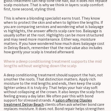
gloss treatment can help tone the hair, but it does not replace
scalp moisture. That is why we think in layers: scalp comfort
first, tone second, styling third.
This is where a blonding specialist earns trust. They know
when to protect the skin and when to lighten the lengths. If
you are comparing services and wondering what is balayage
vs highlights, the answer affects scalp care too. Balayage is
usually softer at the root. Highlights can be more structured
and may need more maintenance. Either way, moisture
matters. If you have wondered how much does balayage cost
in Delray Beach, remember that the real value also includes
how gently your scalp is treated afterward.
Where a deep conditioning treatment supports the mid
lengths without weighing down the scalp
A deep conditioning treatment should support the hair, not
smother the roots. That distinction matters. Apply rich
moisture to the mid lengths and ends, then keep the scalp
lighter unless it is truly dry. That helps your hair stay soft
without collapsing at the crown. It also keeps the scalp from
feeling greasy a day later. We often pair this with bond
support for stressed strands. A
salon offering Olaplex
treatment Delray Beach
clients often ask whether bond care
replaces moisture. It does not. Bond repair helps strengthen