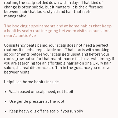
routine, the scalp settled down within days. That kind of
change is often subtle, but it matters. It is the difference
between hair that looks styled and hair that feels
manageable.
The booking appointments and at home habits that keep
a healthy scalp routine going between visits to our salon
near Atlantic Ave
Consistency beats panic. Your scalp does not need a perfect
routine. It needs a repeatable one. That starts with booking
appointments before your scalp gets upset and before your
roots grow out so far that maintenance feels overwhelming. If
you are searching for an affordable hair salon or a luxury hair
salon, the real difference is often in the guidance you receive
between visits.
Helpful at-home habits include:
Wash based on scalp need, not habit.
Use gentle pressure at the root.
Keep heavy oils off the scalp if you run oily.