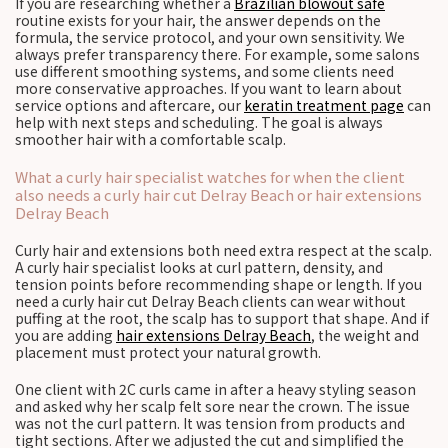
If you are researching whether a
Brazilian blowout safe
routine exists for your hair, the answer depends on the
formula, the service protocol, and your own sensitivity. We
always prefer transparency there. For example, some salons
use different smoothing systems, and some clients need
more conservative approaches. If you want to learn about
service options and aftercare, our
keratin treatment page
can
help with next steps and scheduling. The goal is always
smoother hair with a comfortable scalp.
What a curly hair specialist watches for when the client
also needs a curly hair cut Delray Beach or hair extensions
Delray Beach
Curly hair and extensions both need extra respect at the scalp.
A curly hair specialist looks at curl pattern, density, and
tension points before recommending shape or length. If you
need a curly hair cut Delray Beach clients can wear without
puffing at the root, the scalp has to support that shape. And if
you are adding
hair extensions Delray Beach
, the weight and
placement must protect your natural growth.
One client with 2C curls came in after a heavy styling season
and asked why her scalp felt sore near the crown. The issue
was not the curl pattern. It was tension from products and
tight sections. After we adjusted the cut and simplified the