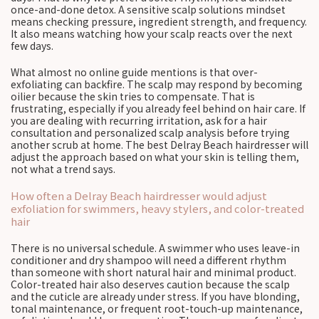
once-and-done detox. A sensitive scalp solutions mindset
means checking pressure, ingredient strength, and frequency.
It also means watching how your scalp reacts over the next
few days.
What almost no online guide mentions is that over-
exfoliating can backfire. The scalp may respond by becoming
oilier because the skin tries to compensate. That is
frustrating, especially if you already feel behind on hair care. If
you are dealing with recurring irritation, ask for a hair
consultation and personalized scalp analysis before trying
another scrub at home. The best Delray Beach hairdresser will
adjust the approach based on what your skin is telling them,
not what a trend says.
How often a Delray Beach hairdresser would adjust
exfoliation for swimmers, heavy stylers, and color-treated
hair
There is no universal schedule. A swimmer who uses leave-in
conditioner and dry shampoo will need a different rhythm
than someone with short natural hair and minimal product.
Color-treated hair also deserves caution because the scalp
and the cuticle are already under stress. If you have blonding,
tonal maintenance, or frequent root-touch-up maintenance,