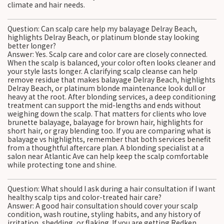
climate and hair needs.
Question: Can scalp care help my balayage Delray Beach,
highlights Delray Beach, or platinum blonde stay looking
better longer?
Answer: Yes. Scalp care and color care are closely connected.
When the scalp is balanced, your color often looks cleaner and
your style lasts longer. A clarifying scalp cleanse can help
remove residue that makes balayage Delray Beach, highlights
Delray Beach, or platinum blonde maintenance look dull or
heavy at the root. After blonding services, a deep conditioning
treatment can support the mid-lengths and ends without
weighing down the scalp. That matters for clients who love
brunette balayage, balayage for brown hair, highlights for
short hair, or gray blending too. If you are comparing what is
balayage vs highlights, remember that both services benefit
from a thoughtful aftercare plan. A blonding specialist at a
salon near Atlantic Ave can help keep the scalp comfortable
while protecting tone and shine.
Question: What should I ask during a hair consultation if I want
healthy scalp tips and color-treated hair care?
Answer: A good hair consultation should cover your scalp
condition, wash routine, styling habits, and any history of
irritation, shedding, or flaking. If you are getting Redken