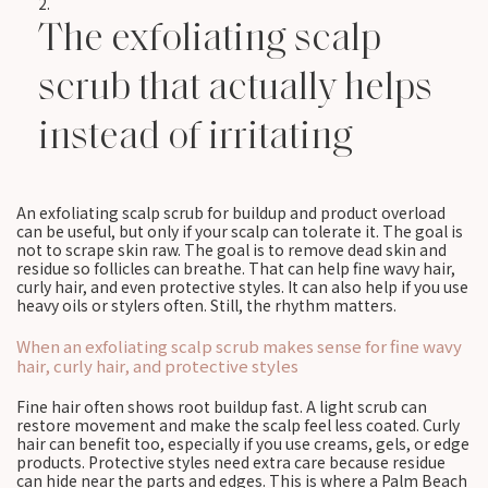
The exfoliating scalp
scrub that actually helps
instead of irritating
An exfoliating scalp scrub for buildup and product overload
can be useful, but only if your scalp can tolerate it. The goal is
not to scrape skin raw. The goal is to remove dead skin and
residue so follicles can breathe. That can help fine wavy hair,
curly hair, and even protective styles. It can also help if you use
heavy oils or stylers often. Still, the rhythm matters.
When an exfoliating scalp scrub makes sense for fine wavy
hair, curly hair, and protective styles
Fine hair often shows root buildup fast. A light scrub can
restore movement and make the scalp feel less coated. Curly
hair can benefit too, especially if you use creams, gels, or edge
products. Protective styles need extra care because residue
can hide near the parts and edges. This is where a Palm Beach