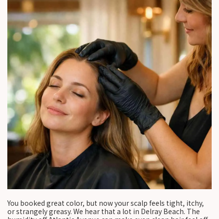
You booked great color, but now your scalp feels tight, itchy,
or strangely greasy. We hear that a lot in Delray Beach. The