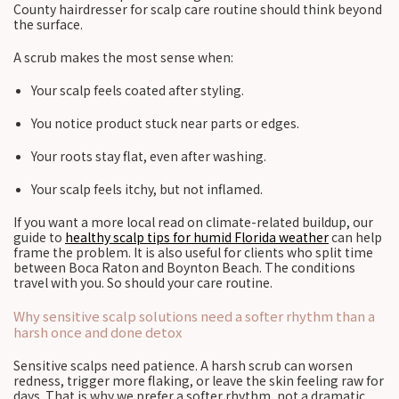
County hairdresser for scalp care routine should think beyond
the surface.
A scrub makes the most sense when:
Your scalp feels coated after styling.
You notice product stuck near parts or edges.
Your roots stay flat, even after washing.
Your scalp feels itchy, but not inflamed.
If you want a more local read on climate-related buildup, our
guide to
healthy scalp tips for humid Florida weather
can help
frame the problem. It is also useful for clients who split time
between Boca Raton and Boynton Beach. The conditions
travel with you. So should your care routine.
Why sensitive scalp solutions need a softer rhythm than a
harsh once and done detox
Sensitive scalps need patience. A harsh scrub can worsen
redness, trigger more flaking, or leave the skin feeling raw for
days. That is why we prefer a softer rhythm, not a dramatic