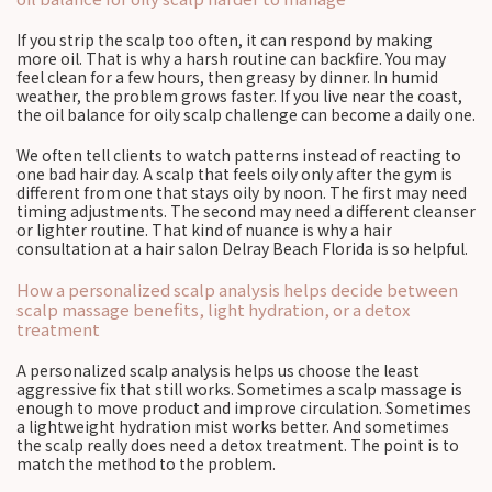
If you strip the scalp too often, it can respond by making
more oil. That is why a harsh routine can backfire. You may
feel clean for a few hours, then greasy by dinner. In humid
weather, the problem grows faster. If you live near the coast,
the oil balance for oily scalp challenge can become a daily one.
We often tell clients to watch patterns instead of reacting to
one bad hair day. A scalp that feels oily only after the gym is
different from one that stays oily by noon. The first may need
timing adjustments. The second may need a different cleanser
or lighter routine. That kind of nuance is why a hair
consultation at a hair salon Delray Beach Florida is so helpful.
How a personalized scalp analysis helps decide between
scalp massage benefits, light hydration, or a detox
treatment
A personalized scalp analysis helps us choose the least
aggressive fix that still works. Sometimes a scalp massage is
enough to move product and improve circulation. Sometimes
a lightweight hydration mist works better. And sometimes
the scalp really does need a detox treatment. The point is to
match the method to the problem.