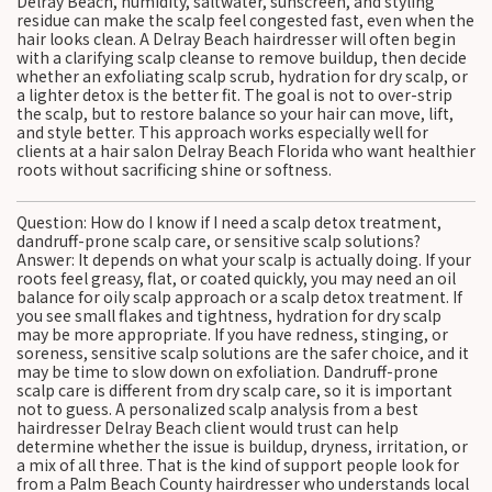
Delray Beach, humidity, saltwater, sunscreen, and styling
residue can make the scalp feel congested fast, even when the
hair looks clean. A Delray Beach hairdresser will often begin
with a clarifying scalp cleanse to remove buildup, then decide
whether an exfoliating scalp scrub, hydration for dry scalp, or
a lighter detox is the better fit. The goal is not to over-strip
the scalp, but to restore balance so your hair can move, lift,
and style better. This approach works especially well for
clients at a hair salon Delray Beach Florida who want healthier
roots without sacrificing shine or softness.
Question: How do I know if I need a scalp detox treatment,
dandruff-prone scalp care, or sensitive scalp solutions?
Answer: It depends on what your scalp is actually doing. If your
roots feel greasy, flat, or coated quickly, you may need an oil
balance for oily scalp approach or a scalp detox treatment. If
you see small flakes and tightness, hydration for dry scalp
may be more appropriate. If you have redness, stinging, or
soreness, sensitive scalp solutions are the safer choice, and it
may be time to slow down on exfoliation. Dandruff-prone
scalp care is different from dry scalp care, so it is important
not to guess. A personalized scalp analysis from a best
hairdresser Delray Beach client would trust can help
determine whether the issue is buildup, dryness, irritation, or
a mix of all three. That is the kind of support people look for
from a Palm Beach County hairdresser who understands local