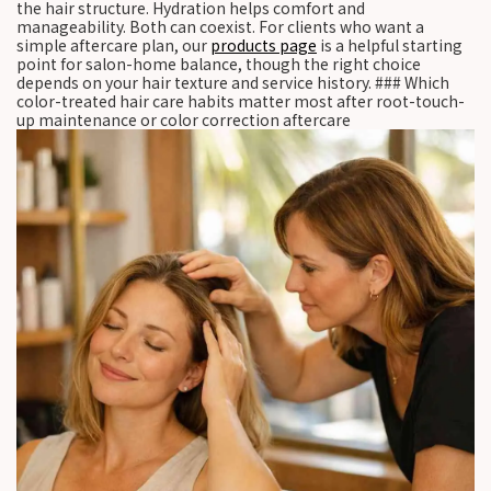
the hair structure. Hydration helps comfort and
manageability. Both can coexist. For clients who want a
simple aftercare plan, our
products page
is a helpful starting
point for salon-home balance, though the right choice
depends on your hair texture and service history. ### Which
color-treated hair care habits matter most after root-touch-
up maintenance or color correction aftercare