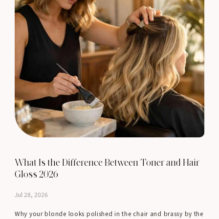
What Is the Difference Between Toner and Hair
Gloss 2026
Jul 28, 2026
Why your blonde looks polished in the chair and brassy by the