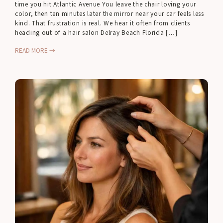
time you hit Atlantic Avenue You leave the chair loving your
color, then ten minutes later the mirror near your car feels less
kind. That frustration is real. We hear it often from clients
heading out of a hair salon Delray Beach Florida […]
READ MORE →