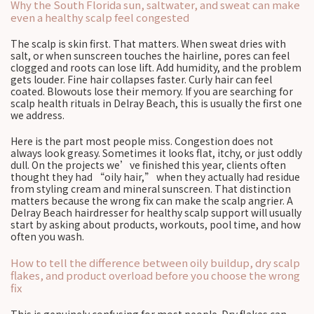
Why the South Florida sun, saltwater, and sweat can make
even a healthy scalp feel congested
The scalp is skin first. That matters. When sweat dries with
salt, or when sunscreen touches the hairline, pores can feel
clogged and roots can lose lift. Add humidity, and the problem
gets louder. Fine hair collapses faster. Curly hair can feel
coated. Blowouts lose their memory. If you are searching for
scalp health rituals in Delray Beach, this is usually the first one
we address.
Here is the part most people miss. Congestion does not
always look greasy. Sometimes it looks flat, itchy, or just oddly
dull. On the projects we’ve finished this year, clients often
thought they had “oily hair,” when they actually had residue
from styling cream and mineral sunscreen. That distinction
matters because the wrong fix can make the scalp angrier. A
Delray Beach hairdresser for healthy scalp support will usually
start by asking about products, workouts, pool time, and how
often you wash.
How to tell the difference between oily buildup, dry scalp
flakes, and product overload before you choose the wrong
fix