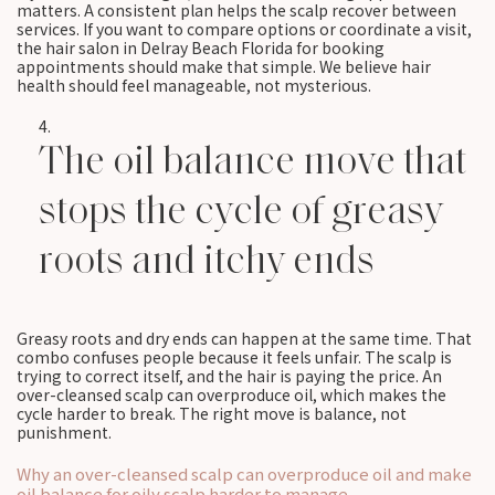
matters. A consistent plan helps the scalp recover between
services. If you want to compare options or coordinate a visit,
the hair salon in Delray Beach Florida for booking
appointments should make that simple. We believe hair
health should feel manageable, not mysterious.
The oil balance move that
stops the cycle of greasy
roots and itchy ends
Greasy roots and dry ends can happen at the same time. That
combo confuses people because it feels unfair. The scalp is
trying to correct itself, and the hair is paying the price. An
over-cleansed scalp can overproduce oil, which makes the
cycle harder to break. The right move is balance, not
punishment.
Why an over-cleansed scalp can overproduce oil and make
oil balance for oily scalp harder to manage