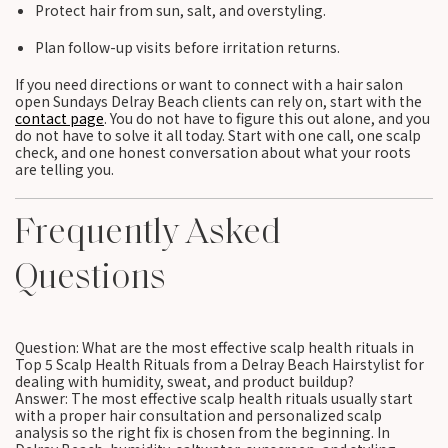
Protect hair from sun, salt, and overstyling.
Plan follow-up visits before irritation returns.
If you need directions or want to connect with a hair salon
open Sundays Delray Beach clients can rely on, start with the
contact page
. You do not have to figure this out alone, and you
do not have to solve it all today. Start with one call, one scalp
check, and one honest conversation about what your roots
are telling you.
Frequently Asked
Questions
Question: What are the most effective scalp health rituals in
Top 5 Scalp Health Rituals from a Delray Beach Hairstylist for
dealing with humidity, sweat, and product buildup?
Answer: The most effective scalp health rituals usually start
with a proper hair consultation and personalized scalp
analysis so the right fix is chosen from the beginning. In