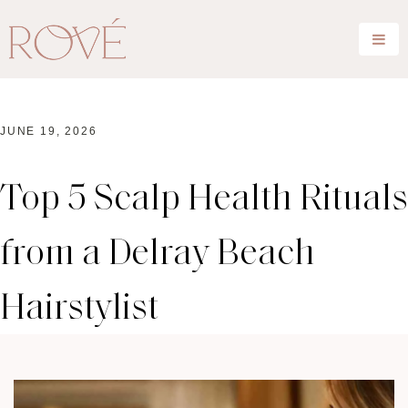
JUNE 19, 2026
Top 5 Scalp Health Rituals
from a Delray Beach
Hairstylist