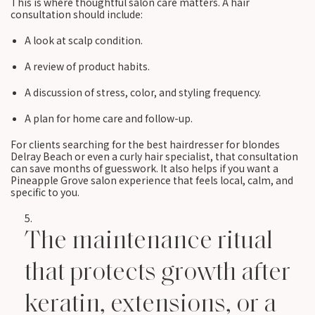
This is where thoughtful salon care matters. A hair
consultation should include:
A look at scalp condition.
A review of product habits.
A discussion of stress, color, and styling frequency.
A plan for home care and follow-up.
For clients searching for the best hairdresser for blondes
Delray Beach or even a curly hair specialist, that consultation
can save months of guesswork. It also helps if you want a
Pineapple Grove salon experience that feels local, calm, and
specific to you.
The maintenance ritual
that protects growth after
keratin, extensions, or a