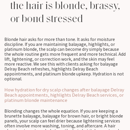
the hair is blonde, brassy,
or bond stressed
Blonde hair asks for more than tone. It asks for moisture
discipline. If you are maintaining balayage, highlights, or
platinum blonde, the scalp can become dry simply because
the whole routine gets more frequent and more technical. Add
lift, lightening, or correction work, and the skin may feel
more reactive. We see this with clients asking for balayage
Delray Beach refreshes, highlights Delray Beach
appointments, and platinum blonde upkeep. Hydration is not
optional.
How hydration for dry scalp changes after balayage Delray
Beach appointments, highlights Delray Beach services, or
platinum blonde maintenance
Blonding changes the whole equation. If you are keeping a
brunette balayage, balayage for brown hair, or bright blonde
panels, your scalp can feel drier because lightening services
often involve more washing, toning, and aftercare. A hair