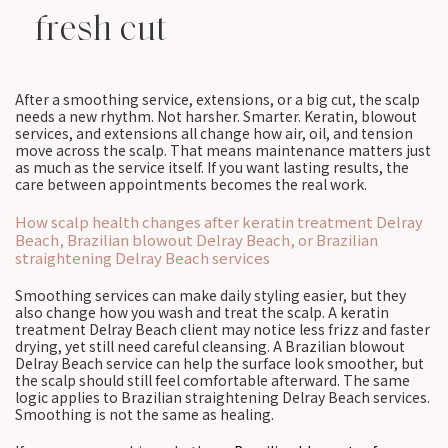
fresh cut
After a smoothing service, extensions, or a big cut, the scalp
needs a new rhythm. Not harsher. Smarter. Keratin, blowout
services, and extensions all change how air, oil, and tension
move across the scalp. That means maintenance matters just
as much as the service itself. If you want lasting results, the
care between appointments becomes the real work.
How scalp health changes after keratin treatment Delray
Beach, Brazilian blowout Delray Beach, or Brazilian
straightening Delray Beach services
Smoothing services can make daily styling easier, but they
also change how you wash and treat the scalp. A keratin
treatment Delray Beach client may notice less frizz and faster
drying, yet still need careful cleansing. A Brazilian blowout
Delray Beach service can help the surface look smoother, but
the scalp should still feel comfortable afterward. The same
logic applies to Brazilian straightening Delray Beach services.
Smoothing is not the same as healing.