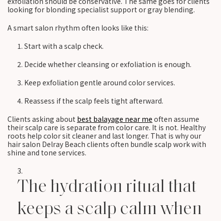
exfoliation should be conservative. The same goes for clients
looking for blonding specialist support or gray blending.
A smart salon rhythm often looks like this:
Start with a scalp check.
Decide whether cleansing or exfoliation is enough.
Keep exfoliation gentle around color services.
Reassess if the scalp feels tight afterward.
Clients asking about
best balayage near me
often assume
their scalp care is separate from color care. It is not. Healthy
roots help color sit cleaner and last longer. That is why our
hair salon Delray Beach clients often bundle scalp work with
shine and tone services.
The hydration ritual that
keeps a scalp calm when