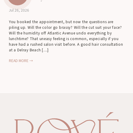
Jul 26, 2026
You booked the appointment, but now the questions are
piling up. Will the color go brassy? Will the cut suit your face?
Will the humidity off Atlantic Avenue undo everything by
lunchtime? That uneasy feeling is common, especially if you
have had a rushed salon visit before. A good hair consultation
at a Delray Beach […]
READ MORE →