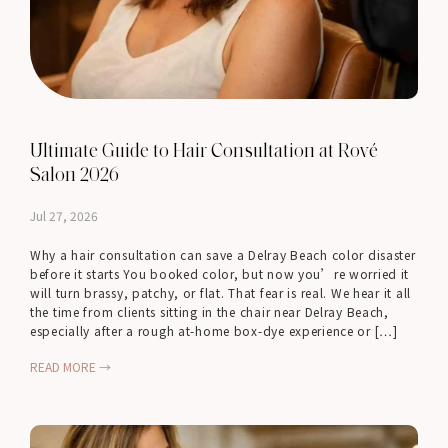
Ultimate Guide to Hair Consultation at Rové
Salon 2026
Jul 27, 2026
Why a hair consultation can save a Delray Beach color disaster
before it starts You booked color, but now you’re worried it
will turn brassy, patchy, or flat. That fear is real. We hear it all
the time from clients sitting in the chair near Delray Beach,
especially after a rough at-home box-dye experience or […]
READ MORE →