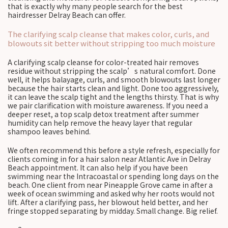
that is exactly why many people search for the best
hairdresser Delray Beach can offer.
The clarifying scalp cleanse that makes color, curls, and
blowouts sit better without stripping too much moisture
A clarifying scalp cleanse for color-treated hair removes
residue without stripping the scalp’s natural comfort. Done
well, it helps balayage, curls, and smooth blowouts last longer
because the hair starts clean and light. Done too aggressively,
it can leave the scalp tight and the lengths thirsty. That is why
we pair clarification with moisture awareness. If you need a
deeper reset, a top scalp detox treatment after summer
humidity can help remove the heavy layer that regular
shampoo leaves behind.
We often recommend this before a style refresh, especially for
clients coming in for a hair salon near Atlantic Ave in Delray
Beach appointment. It can also help if you have been
swimming near the Intracoastal or spending long days on the
beach. One client from near Pineapple Grove came in after a
week of ocean swimming and asked why her roots would not
lift. After a clarifying pass, her blowout held better, and her
fringe stopped separating by midday. Small change. Big relief.