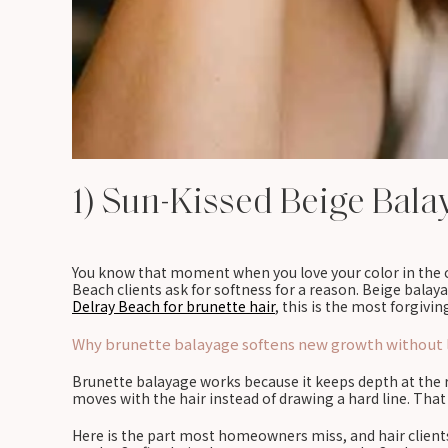
1) Sun-Kissed Beige Bala
You know that moment when you love your color in the ch
Beach clients ask for softness for a reason. Beige balaya
Delray Beach for brunette hair
, this is the most forgivin
Why brunette balayage softens new growth without l
Brunette balayage works because it keeps depth at the r
moves with the hair instead of drawing a hard line. That 
Here is the part most homeowners miss, and hair clients