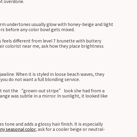
not overdone.
arm undertones usually glow with honey-beige and light
ters before any color bowl gets mixed.
feels different from level 7 brunette with buttery
hair colorist near me, ask how they place brightness
wline. When it is styled in loose beach waves, they
you do not want a full blonding service.
but not the “grown-out stripe” look she had from a
e was subtle in a mirror. In sunlight, it looked like
tone and adds a glossy hair finish. It is especially
iny seasonal color
, ask for a cooler beige or neutral-