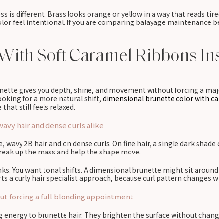
s is different. Brass looks orange or yellow in a way that reads tire
lor feel intentional. If you are comparing balayage maintenance be
With Soft Caramel Ribbons Ins
runette gives you depth, shine, and movement without forcing a maj
 looking for a more natural shift,
dimensional brunette color with ca
that still feels relaxed.
avy hair and dense curls alike
, wavy 2B hair and on dense curls. On fine hair, a single dark shade c
 break up the mass and help the shape move.
ks. You want tonal shifts. A dimensional brunette might sit around 
rts a curly hair specialist approach, because curl pattern changes wh
t forcing a full blonding appointment
ng energy to brunette hair. They brighten the surface without chan