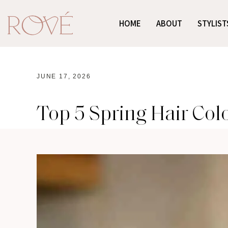
HOME
ABOUT
STYLIST
JUNE 17, 2026
Top 5 Spring Hair Col