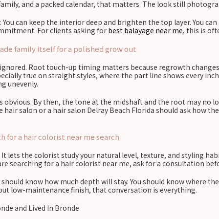
family, and a packed calendar, that matters. The look still photograp
. You can keep the interior deep and brighten the top layer. You can
ommitment. For clients asking for
best balayage near me
, this is o
e family itself for a polished grow out
re ignored. Root touch-up timing matters because regrowth changes t
cially true on straight styles, where the part line shows every inch
ing unevenly.
is obvious. By then, the tone at the midshaft and the root may no 
e hair salon or a hair salon Delray Beach Florida should ask how the
 for a hair colorist near me search
 lets the colorist study your natural level, texture, and styling hab
e searching for a hair colorist near me, ask for a consultation befor
ou should know how much depth will stay. You should know where the 
 but low-maintenance finish, that conversation is everything.
onde and Lived In Bronde