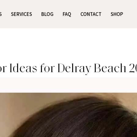
S
SERVICES
BLOG
FAQ
CONTACT
SHOP
or Ideas for Delray Beach 