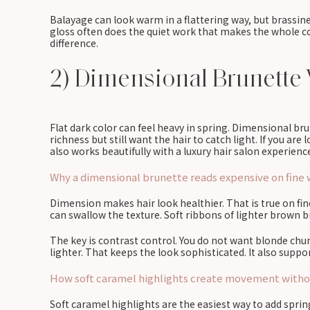
Balayage can look warm in a flattering way, but brassines
gloss often does the quiet work that makes the whole co
difference.
2) Dimensional Brunette 
Flat dark color can feel heavy in spring. Dimensional b
richness but still want the hair to catch light. If you are
also works beautifully with a luxury hair salon experience 
Why a dimensional brunette reads expensive on fine w
Dimension makes hair look healthier. That is true on fine
can swallow the texture. Soft ribbons of lighter brown
The key is contrast control. You do not want blonde chun
lighter. That keeps the look sophisticated. It also suppo
How soft caramel highlights create movement withou
Soft caramel highlights are the easiest way to add spri