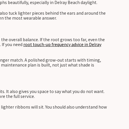
hs beautifully, especially in Delray Beach daylight.
 also tuck lighter pieces behind the ears and around the
ften the most wearable answer.
he overall balance. If the root grows too far, even the
. If you need
root touch-up frequency advice in Delray
longer match. A polished grow-out starts with timing,
 maintenance plan is built, not just what shade is
its. It also gives you space to say what you do not want.
e the full service.
lighter ribbons will sit. You should also understand how