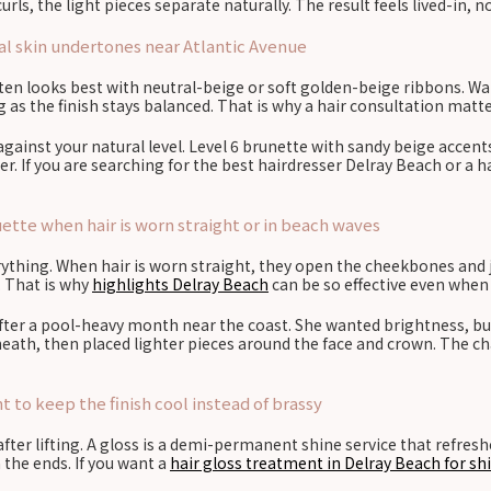
urls, the light pieces separate naturally. The result feels lived-in, 
ral skin undertones near Atlantic Avenue
ften looks best with neutral-beige or soft golden-beige ribbons. W
g as the finish stays balanced. That is why a hair consultation mat
inst your natural level. Level 6 brunette with sandy beige accents 
er. If you are searching for the best hairdresser Delray Beach or a 
tte when hair is worn straight or in beach waves
ything. When hair is worn straight, they open the cheekbones and ja
 That is why
highlights Delray Beach
can be so effective even when 
after a pool-heavy month near the coast. She wanted brightness, 
h, then placed lighter pieces around the face and crown. The chang
 to keep the finish cool instead of brassy
er lifting. A gloss is a demi-permanent shine service that refreshes 
the ends. If you want a
hair gloss treatment in Delray Beach for sh