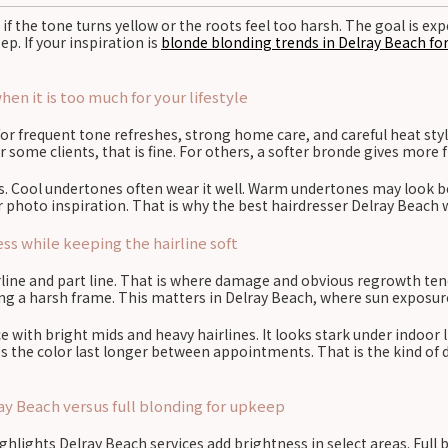
 if the tone turns yellow or the roots feel too harsh. The goal is e
. If your inspiration is
blonde blonding trends in Delray Beach fo
n it is too much for your lifestyle
 for frequent tone refreshes, strong home care, and careful heat styl
 some clients, that is fine. For others, a softer bronde gives more
rs. Cool undertones often wear it well. Warm undertones may look 
our photo inspiration. That is why the best hairdresser Delray Beach 
s while keeping the hairline soft
line and part line. That is where damage and obvious regrowth tend
ing a harsh frame. This matters in Delray Beach, where sun exposure
ce with bright mids and heavy hairlines. It looks stark under indoor
lps the color last longer between appointments. That is the kind of 
ay Beach versus full blonding for upkeep
ighlights Delray Beach services add brightness in select areas. Full