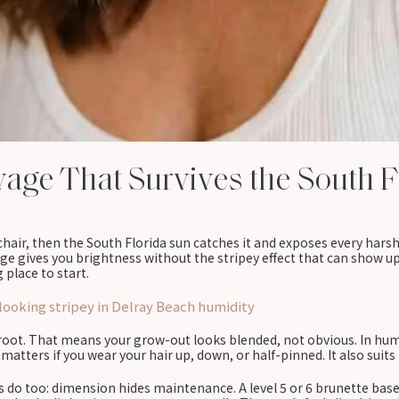
yage That Survives the South F
air, then the South Florida sun catches it and exposes every hars
ge gives you brightness without the stripey effect that can show up 
g place to start.
ooking stripey in Delray Beach humidity
oot. That means your grow-out looks blended, not obvious. In humid
matters if you wear your hair up, down, or half-pinned. It also suit
 do too: dimension hides maintenance. A level 5 or 6 brunette base 