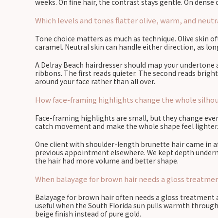
weeks. On fine hair, the contrast stays gentle. On dense c
Which levels and tones flatter olive, warm, and neut
Tone choice matters as much as technique. Olive skin o
caramel. Neutral skin can handle either direction, as lon
A Delray Beach hairdresser should map your undertone aga
ribbons. The first reads quieter. The second reads bright
around your face rather than all over.
How face-framing highlights change the whole silhoue
Face-framing highlights are small, but they change ever
catch movement and make the whole shape feel lighter.
One client with shoulder-length brunette hair came in 
previous appointment elsewhere. We kept depth underneat
the hair had more volume and better shape.
When balayage for brown hair needs a gloss treatment
Balayage for brown hair often needs a gloss treatment aft
useful when the South Florida sun pulls warmth through 
beige finish instead of pure gold.