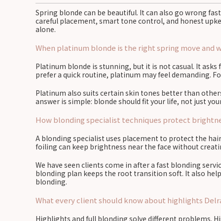
Spring blonde can be beautiful. It can also go wrong fast
careful placement, smart tone control, and honest upkeep
alone.
When platinum blonde is the right spring move and whe
Platinum blonde is stunning, but it is not casual. It asks
prefer a quick routine, platinum may feel demanding. For
Platinum also suits certain skin tones better than othe
answer is simple: blonde should fit your life, not just y
How blonding specialist techniques protect brightnes
A blonding specialist uses placement to protect the hair
foiling can keep brightness near the face without creat
We have seen clients come in after a fast blonding servi
blonding plan keeps the root transition soft. It also he
blonding.
What every client should know about highlights Delr
Highlights and full blonding solve different problems. H