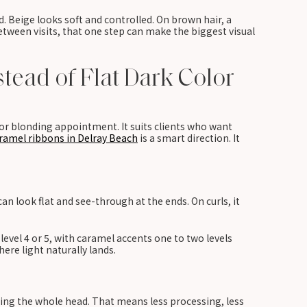
d. Beige looks soft and controlled. On brown hair, a
tween visits, that one step can make the biggest visual
tead of Flat Dark Color
or blonding appointment. It suits clients who want
ramel ribbons in Delray Beach
is a smart direction. It
an look flat and see-through at the ends. On curls, it
level 4 or 5, with caramel accents one to two levels
ere light naturally lands.
ging the whole head. That means less processing, less