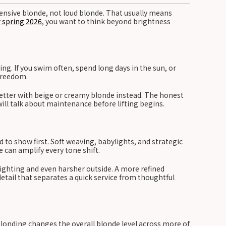
xpensive blonde, not loud blonde. That usually means
r spring 2026
, you want to think beyond brightness
ing. If you swim often, spend long days in the sun, or
 freedom.
better with beige or creamy blonde instead. The honest
will talk about maintenance before lifting begins.
 to show first. Soft weaving, babylights, and strategic
 can amplify every tone shift.
 lighting and even harsher outside. A more refined
detail that separates a quick service from thoughtful
 blonding changes the overall blonde level across more of