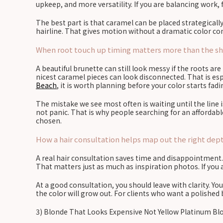
upkeep, and more versatility. If you are balancing work, 
The best part is that caramel can be placed strategically
hairline. That gives motion without a dramatic color c
When root touch up timing matters more than the shad
A beautiful brunette can still look messy if the roots a
nicest caramel pieces can look disconnected. That is espe
Beach
, it is worth planning before your color starts fad
The mistake we see most often is waiting until the line 
not panic. That is why people searching for an affordabl
chosen.
How a hair consultation helps map out the right depth
A real hair consultation saves time and disappointment. It
That matters just as much as inspiration photos. If you ar
At a good consultation, you should leave with clarity. Y
the color will grow out. For clients who want a polished
3) Blonde That Looks Expensive Not Yellow Platinum Bl