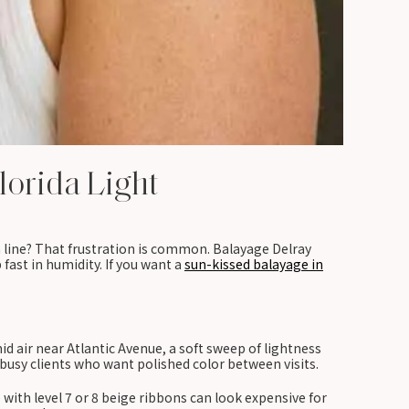
lorida Light
h line? That frustration is common. Balayage Delray
fast in humidity. If you want a
sun-kissed balayage in
 air near Atlantic Avenue, a soft sweep of lightness
s busy clients who want polished color between visits.
with level 7 or 8 beige ribbons can look expensive for