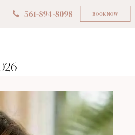
561-894-8098
BOOK NOW
2026