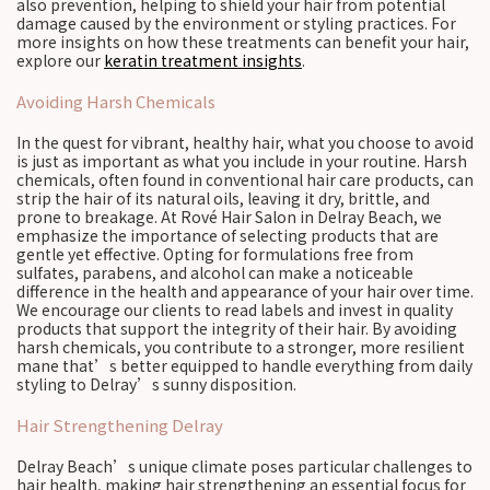
also prevention, helping to shield your hair from potential
damage caused by the environment or styling practices. For
more insights on how these treatments can benefit your hair,
explore our
keratin treatment insights
.
Avoiding Harsh Chemicals
In the quest for vibrant, healthy hair, what you choose to avoid
is just as important as what you include in your routine. Harsh
chemicals, often found in conventional hair care products, can
strip the hair of its natural oils, leaving it dry, brittle, and
prone to breakage. At Rové Hair Salon in Delray Beach, we
emphasize the importance of selecting products that are
gentle yet effective. Opting for formulations free from
sulfates, parabens, and alcohol can make a noticeable
difference in the health and appearance of your hair over time.
We encourage our clients to read labels and invest in quality
products that support the integrity of their hair. By avoiding
harsh chemicals, you contribute to a stronger, more resilient
mane that’s better equipped to handle everything from daily
styling to Delray’s sunny disposition.
Hair Strengthening Delray
Delray Beach’s unique climate poses particular challenges to
hair health, making hair strengthening an essential focus for