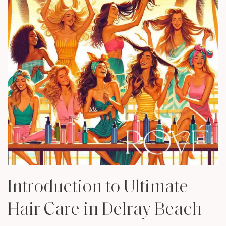
Introduction to Ultimate
Hair Care in Delray Beach