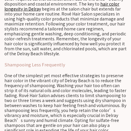
disposition and coastal environment. The key to
hair color
longevity in Delray
begins at the salon chair but extends far
into your home care routine. Rové Hair Salon specializes in
using high-quality color products that minimize damage and
maximize retention. Following your color treatment, our hair
stylists recommend a tailored home care regimen,
emphasizing gentle washing, deep conditioning, and periodic
color-refresh treatments. Remember, the longevity of your
hair color is significantly influenced by how well you protect it
from the sun, salt water, and chlorinated pools, which are part
of the Delray Beach lifestyle.
Shampooing Less Frequently
One of the simplest yet most effective strategies to preserve
hair color in the vibrant city of Delray Beach is to reduce the
frequency of shampooing. Washing your hair too often can
strip it of its natural oils and color molecules, leading to faster
fading. Rové Hair Salon advises clients to limit shampooing to
two or three times a week and suggests using dry shampoo in
between washes to keep hair feeling fresh and voluminous. By
shampooing less frequently, you help retain the color’s
vibrancy and moisture, which is especially crucial in Delray
Beach’s sunny and humid climate. Opting for sulfate-free
shampoos that are gentle on your hair can also play a
significant role in extending the life of your hair color.