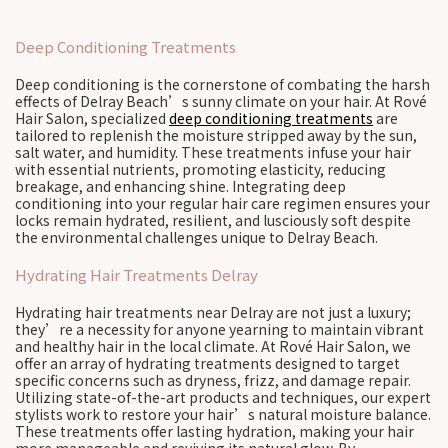
Deep Conditioning Treatments
Deep conditioning is the cornerstone of combating the harsh
effects of Delray Beach’s sunny climate on your hair. At Rové
Hair Salon, specialized
deep conditioning treatments
are
tailored to replenish the moisture stripped away by the sun,
salt water, and humidity. These treatments infuse your hair
with essential nutrients, promoting elasticity, reducing
breakage, and enhancing shine. Integrating deep
conditioning into your regular hair care regimen ensures your
locks remain hydrated, resilient, and lusciously soft despite
the environmental challenges unique to Delray Beach.
Hydrating Hair Treatments Delray
Hydrating hair treatments near Delray are not just a luxury;
they’re a necessity for anyone yearning to maintain vibrant
and healthy hair in the local climate. At Rové Hair Salon, we
offer an array of hydrating treatments designed to target
specific concerns such as dryness, frizz, and damage repair.
Utilizing state-of-the-art products and techniques, our expert
stylists work to restore your hair’s natural moisture balance.
These treatments offer lasting hydration, making your hair