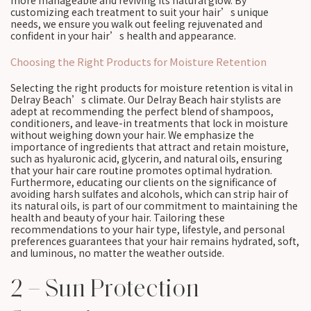
more manageable and reviving its natural glow. By
customizing each treatment to suit your hair’s unique
needs, we ensure you walk out feeling rejuvenated and
confident in your hair’s health and appearance.
Choosing the Right Products for Moisture Retention
Selecting the right products for moisture retention is vital in
Delray Beach’s climate. Our Delray Beach hair stylists are
adept at recommending the perfect blend of shampoos,
conditioners, and leave-in treatments that lock in moisture
without weighing down your hair. We emphasize the
importance of ingredients that attract and retain moisture,
such as hyaluronic acid, glycerin, and natural oils, ensuring
that your hair care routine promotes optimal hydration.
Furthermore, educating our clients on the significance of
avoiding harsh sulfates and alcohols, which can strip hair of
its natural oils, is part of our commitment to maintaining the
health and beauty of your hair. Tailoring these
recommendations to your hair type, lifestyle, and personal
preferences guarantees that your hair remains hydrated, soft,
and luminous, no matter the weather outside.
2 – Sun Protection