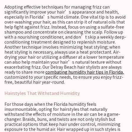
Adopting effective techniques for managing frizz can
significantly improve your hair’s appearance and health,
especially in Florida’s humid climate. One vital tip is to avoid
over-washing your hair, as this can strip it of natural oils that
help fight against frizz. Instead, focus on using a sulfate-free
shampoo and concentrate on cleansing the scalp. Follow up
with a nourishing conditioner, and don’t skip a weekly deep-
conditioning treatment designed to replenish moisture.
Another technique involves minimizing heat styling; when
heat styling is necessary, always use a heat protectant. Air-
drying your hair or utilizing a diffuser at a lower temperature
can also help maintain your hair’s natural texture without
exacerbating frizz. Our Delray Beach hair stylists are always
ready to share more
combating humidity hair tips in Florida
,
customized to your specific needs, to ensure you enjoy frizz-
free, beautiful hair year-round.
Hairstyles That Withstand Humidity
For those days when the Florida humidity feels
insurmountable, opting for hairstyles that naturally
withstand the effects of moisture in the air can be a game-
changer. Braids, buns, and twists are not only stylish but
practical options that keep hair under control, minimizing
exposure to the humid air. Hair wrapped up in such styles is