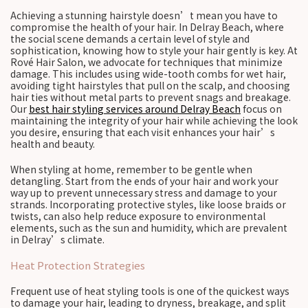
Achieving a stunning hairstyle doesn’t mean you have to
compromise the health of your hair. In Delray Beach, where
the social scene demands a certain level of style and
sophistication, knowing how to style your hair gently is key. At
Rové Hair Salon, we advocate for techniques that minimize
damage. This includes using wide-tooth combs for wet hair,
avoiding tight hairstyles that pull on the scalp, and choosing
hair ties without metal parts to prevent snags and breakage.
Our
best hair styling services around Delray Beach
focus on
maintaining the integrity of your hair while achieving the look
you desire, ensuring that each visit enhances your hair’s
health and beauty.
When styling at home, remember to be gentle when
detangling. Start from the ends of your hair and work your
way up to prevent unnecessary stress and damage to your
strands. Incorporating protective styles, like loose braids or
twists, can also help reduce exposure to environmental
elements, such as the sun and humidity, which are prevalent
in Delray’s climate.
Heat Protection Strategies
Frequent use of heat styling tools is one of the quickest ways
to damage your hair, leading to dryness, breakage, and split