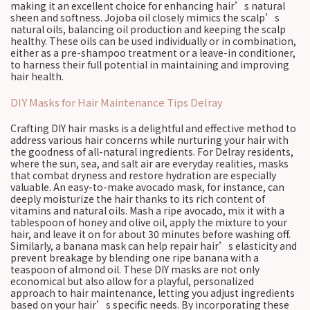
making it an excellent choice for enhancing hair’s natural
sheen and softness. Jojoba oil closely mimics the scalp’s
natural oils, balancing oil production and keeping the scalp
healthy. These oils can be used individually or in combination,
either as a pre-shampoo treatment or a leave-in conditioner,
to harness their full potential in maintaining and improving
hair health.
DIY Masks for Hair Maintenance Tips Delray
Crafting DIY hair masks is a delightful and effective method to
address various hair concerns while nurturing your hair with
the goodness of all-natural ingredients. For Delray residents,
where the sun, sea, and salt air are everyday realities, masks
that combat dryness and restore hydration are especially
valuable. An easy-to-make avocado mask, for instance, can
deeply moisturize the hair thanks to its rich content of
vitamins and natural oils. Mash a ripe avocado, mix it with a
tablespoon of honey and olive oil, apply the mixture to your
hair, and leave it on for about 30 minutes before washing off.
Similarly, a banana mask can help repair hair’s elasticity and
prevent breakage by blending one ripe banana with a
teaspoon of almond oil. These DIY masks are not only
economical but also allow for a playful, personalized
approach to hair maintenance, letting you adjust ingredients
based on your hair’s specific needs. By incorporating these