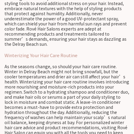
styling tools to avoid additional stress on your hair. Instead,
embrace natural textures with the help of styling products
that protect against humidity. Additionally, never
underestimate the power of a good UV-protectant spray,
which can shield your hair from harmful sun rays and prevent
color fade. Rové Hair Salons experts are adept at
recommending products and treatments tailored to
summer’s demands, ensuring your hair stays as dazzling as
the Delray Beach sun.
Winterizing Your Hair Care Routine
As the seasons change, so should your hair care routine.
Winter in Delray Beach might not bring snowfall, but the
cooler temperatures and drier air can still affect your hair’s
health. Winterizing your hair care routine involves introducing
more nourishing and moisture-rich products into your
regimen. Switch to a hydrating shampoo and conditioner duo,
and make hair oils or serums a part of your daily styling to
lock in moisture and combat static. A leave-in conditioner
becomes a must-have to provide extra protection and
hydration throughout the day. Additionally, reducing the
frequency of washes can help maintain your scalp’s natural
oil balance, keeping dryness at bay. For personalized winter
hair care advice and product recommendations, visiting Rové
Hair Salon can equip you with all the tools you need to keep