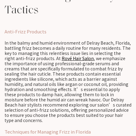
Tactics
Anti-Frizz Products
In the balmy and humid environment of Delray Beach, Florida,
battling frizz becomes a daily routine for many residents. The
key to managing this relentless issue lies in selecting the
right anti-frizz products. At
Rové Hair Salon
, we emphasize
the importance of using professional-grade serums and
creams that are specifically formulated to combat frizz by
sealing the hair cuticle. These products contain essential
ingredients like silicone, which acts as a barrier against
humidity, and natural oils like argan or coconut oil, providing
hydration and smoothing effects. It’s essential to apply
these products to damp hair, allowing them to lock in
moisture before the humid air can wreak havoc. Our Delray
Beach hair stylists recommend exploring our salon’s curated
selection of anti-frizz solutions, offering personalized advice
to ensure you choose the products best suited to your hair
type and concerns.
Techniques for Managing Frizz in Florida