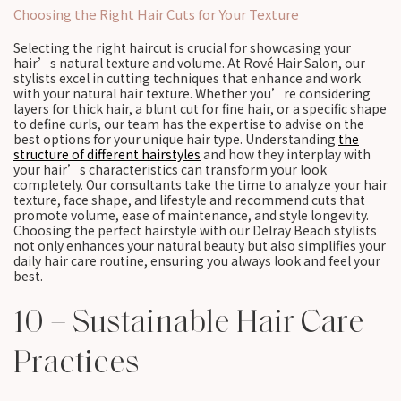
Choosing the Right Hair Cuts for Your Texture
Selecting the right haircut is crucial for showcasing your
hair’s natural texture and volume. At Rové Hair Salon, our
stylists excel in cutting techniques that enhance and work
with your natural hair texture. Whether you’re considering
layers for thick hair, a blunt cut for fine hair, or a specific shape
to define curls, our team has the expertise to advise on the
best options for your unique hair type. Understanding
the
structure of different hairstyles
and how they interplay with
your hair’s characteristics can transform your look
completely. Our consultants take the time to analyze your hair
texture, face shape, and lifestyle and recommend cuts that
promote volume, ease of maintenance, and style longevity.
Choosing the perfect hairstyle with our Delray Beach stylists
not only enhances your natural beauty but also simplifies your
daily hair care routine, ensuring you always look and feel your
best.
10 – Sustainable Hair Care
Practices