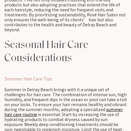
products but also adopting practices that extend the life of
each hairstyle, reducing the need for frequent visits and
treatments. By prioritizing sustainability, Rové Hair Salon not
only ensures the well-being of its clients’ hair but also
contributes to the health and beauty of Delray Beach and
beyond.
Seasonal Hair Care
Considerations
Summer Hair Care Tips
Summer in Delray Beach brings with it a unique set of
challenges for hair care. The combination of intense sun, high
humidity, and frequent dips in the ocean or pool can take a toll
on your locks. To ensure your hair remains healthy and vibrant
during the summer months, adopting a specialized
summer
hair care routine
is essential. Start by increasing the use of
hydrating products to combat dryness caused by sun
exposure. Weekly deep conditioning treatments should be
non-negotiable to replenish moisture. Limit the use of heat-