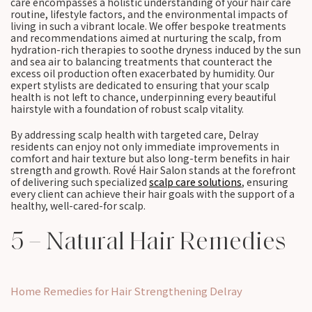
care encompasses a holistic understanding of your hair care
routine, lifestyle factors, and the environmental impacts of
living in such a vibrant locale. We offer bespoke treatments
and recommendations aimed at nurturing the scalp, from
hydration-rich therapies to soothe dryness induced by the sun
and sea air to balancing treatments that counteract the
excess oil production often exacerbated by humidity. Our
expert stylists are dedicated to ensuring that your scalp
health is not left to chance, underpinning every beautiful
hairstyle with a foundation of robust scalp vitality.
By addressing scalp health with targeted care, Delray
residents can enjoy not only immediate improvements in
comfort and hair texture but also long-term benefits in hair
strength and growth. Rové Hair Salon stands at the forefront
of delivering such specialized
scalp care solutions
, ensuring
every client can achieve their hair goals with the support of a
healthy, well-cared-for scalp.
5 – Natural Hair Remedies
Home Remedies for Hair Strengthening Delray