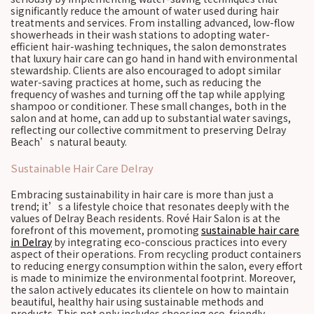
significantly reduce the amount of water used during hair
treatments and services. From installing advanced, low-flow
showerheads in their wash stations to adopting water-
efficient hair-washing techniques, the salon demonstrates
that luxury hair care can go hand in hand with environmental
stewardship. Clients are also encouraged to adopt similar
water-saving practices at home, such as reducing the
frequency of washes and turning off the tap while applying
shampoo or conditioner. These small changes, both in the
salon and at home, can add up to substantial water savings,
reflecting our collective commitment to preserving Delray
Beach’s natural beauty.
Sustainable Hair Care Delray
Embracing sustainability in hair care is more than just a
trend; it’s a lifestyle choice that resonates deeply with the
values of Delray Beach residents. Rové Hair Salon is at the
forefront of this movement, promoting
sustainable hair care
in Delray
by integrating eco-conscious practices into every
aspect of their operations. From recycling product containers
to reducing energy consumption within the salon, every effort
is made to minimize the environmental footprint. Moreover,
the salon actively educates its clientele on how to maintain
beautiful, healthy hair using sustainable methods and
products. This not only includes choosing eco-friendly