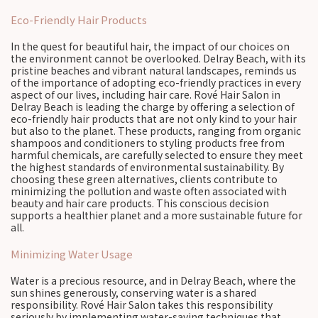
Eco-Friendly Hair Products
In the quest for beautiful hair, the impact of our choices on
the environment cannot be overlooked. Delray Beach, with its
pristine beaches and vibrant natural landscapes, reminds us
of the importance of adopting eco-friendly practices in every
aspect of our lives, including hair care. Rové Hair Salon in
Delray Beach is leading the charge by offering a selection of
eco-friendly hair products that are not only kind to your hair
but also to the planet. These products, ranging from organic
shampoos and conditioners to styling products free from
harmful chemicals, are carefully selected to ensure they meet
the highest standards of environmental sustainability. By
choosing these green alternatives, clients contribute to
minimizing the pollution and waste often associated with
beauty and hair care products. This conscious decision
supports a healthier planet and a more sustainable future for
all.
Minimizing Water Usage
Water is a precious resource, and in Delray Beach, where the
sun shines generously, conserving water is a shared
responsibility. Rové Hair Salon takes this responsibility
seriously by implementing water-saving techniques that