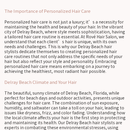
The Importance of Personalized Hair Care
Personalized hair care is not just a luxury; it’s a necessity for
maintaining the health and beauty of your hair. In the vibrant
city of Delray Beach, where style meets sophistication, having
a tailored hair care routine is essential. At Rové Hair Salon, we
understand that each client’s hair is unique, with its own
needs and challenges. This is why our Delray Beach hair
stylists dedicate themselves to creating personalized hair
care routines that not only address the specific needs of your
hair but also reflect your style and personality. Embracing
personalized hair care means embarking on a journey to
achieving the healthiest, most radiant hair possible.
Delray Beach Climate and Your Hair
The beautiful, sunny climate of Delray Beach, Florida, while
perfect for beach days and outdoor activities, presents unique
challenges for hair care. The combination of sun exposure,
humidity, and saltwater can take a toll on your hair, leading to
issues like dryness, frizz, and color fading. Understanding how
the local climate affects your hair is the first step in protecting
and maintaining its health. Our Delray Beach hair stylists are
experts in combating these environmental stresses, using