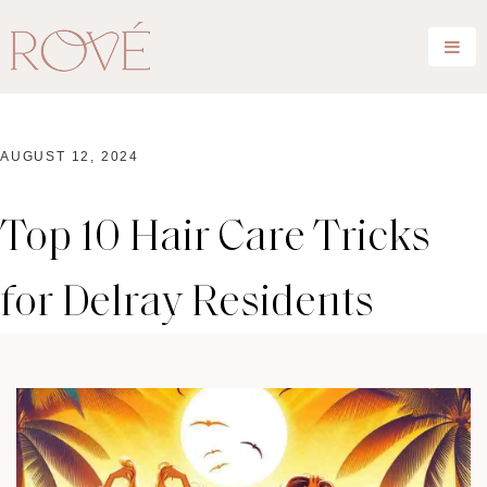
AUGUST 12, 2024
Top 10 Hair Care Tricks
for Delray Residents