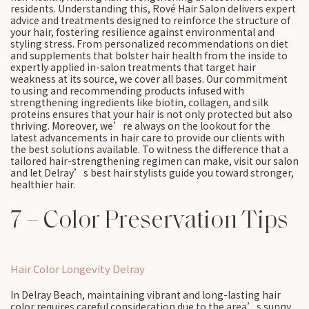
residents. Understanding this, Rové Hair Salon delivers expert
advice and treatments designed to reinforce the structure of
your hair, fostering resilience against environmental and
styling stress. From personalized recommendations on diet
and supplements that bolster hair health from the inside to
expertly applied in-salon treatments that target hair
weakness at its source, we cover all bases. Our commitment
to using and recommending products infused with
strengthening ingredients like biotin, collagen, and silk
proteins ensures that your hair is not only protected but also
thriving. Moreover, we’re always on the lookout for the
latest advancements in hair care to provide our clients with
the best solutions available. To witness the difference that a
tailored hair-strengthening regimen can make, visit our salon
and let Delray’s best hair stylists guide you toward stronger,
healthier hair.
7 – Color Preservation Tips
Hair Color Longevity Delray
In Delray Beach, maintaining vibrant and long-lasting hair
color requires careful consideration due to the area’s sunny