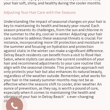
your hair soft, shiny, and healthy during the cooler months.
Adjusting Your Hair Care with the Seasons
Understanding the impact of seasonal changes on your hair is
key to maintaining its health and beauty year-round. Each
season presents its challenges, from the sun and chlorine in
the summer to the dry, cool air in winter. Adjusting your hair
care routine to address these seasonal threats is crucial. For
instance, incorporating more UV protection and moisture in
the summer and focusing on hydration and protection
against static in the winter can make a significant difference.
Delray Beach residents can benefit from a visit to Rové Hair
Salon, where stylists can assess the current condition of your
hair and recommend adjustments to your care routine that
align with the seasonal climate. This proactive approach not
only protects your hair but also enhances its natural beauty,
regardless of the weather outside. Remember, what works for
your hair in the sweaty summer months may not be as
effective when the seasons shift to cooler, drier weather. An
ounce of prevention, as they say, is worth a pound of cure,
especially when it comes to maintaining the health and
vibrancy of your hair in Delray Beach’s ever-changing
climate.