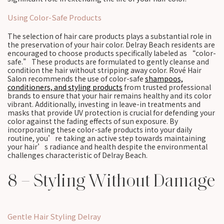
Using Color-Safe Products
The selection of hair care products plays a substantial role in
the preservation of your hair color. Delray Beach residents are
encouraged to choose products specifically labeled as “color-
safe.” These products are formulated to gently cleanse and
condition the hair without stripping away color. Rové Hair
Salon recommends the use of color-safe
shampoos,
conditioners, and styling products
from trusted professional
brands to ensure that your hair remains healthy and its color
vibrant. Additionally, investing in leave-in treatments and
masks that provide UV protection is crucial for defending your
color against the fading effects of sun exposure. By
incorporating these color-safe products into your daily
routine, you’re taking an active step towards maintaining
your hair’s radiance and health despite the environmental
challenges characteristic of Delray Beach.
8 – Styling Without Damage
Gentle Hair Styling Delray