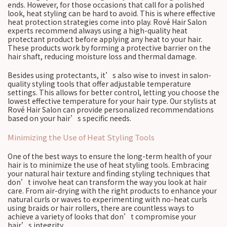
ends. However, for those occasions that call for a polished
look, heat styling can be hard to avoid. This is where effective
heat protection strategies come into play. Rové Hair Salon
experts recommend always using a high-quality heat
protectant product before applying any heat to your hair.
These products work by forming a protective barrier on the
hair shaft, reducing moisture loss and thermal damage.
Besides using protectants, it’s also wise to invest in salon-
quality styling tools that offer adjustable temperature
settings. This allows for better control, letting you choose the
lowest effective temperature for your hair type. Our stylists at
Rové Hair Salon can provide personalized recommendations
based on your hair’s specific needs.
Minimizing the Use of Heat Styling Tools
One of the best ways to ensure the long-term health of your
hair is to minimize the use of heat styling tools. Embracing
your natural hair texture and finding styling techniques that
don’t involve heat can transform the way you look at hair
care. From air-drying with the right products to enhance your
natural curls or waves to experimenting with no-heat curls
using braids or hair rollers, there are countless ways to
achieve a variety of looks that don’t compromise your
hair’s integrity.