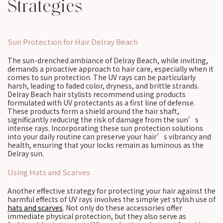
Strategies
Sun Protection for Hair Delray Beach
The sun-drenched ambiance of Delray Beach, while inviting,
demands a proactive approach to hair care, especially when it
comes to sun protection. The UV rays can be particularly
harsh, leading to faded color, dryness, and brittle strands.
Delray Beach hair stylists recommend using products
formulated with UV protectants as a first line of defense.
These products form a shield around the hair shaft,
significantly reducing the risk of damage from the sun’s
intense rays. Incorporating these sun protection solutions
into your daily routine can preserve your hair’s vibrancy and
health, ensuring that your locks remain as luminous as the
Delray sun.
Using Hats and Scarves
Another effective strategy for protecting your hair against the
harmful effects of UV rays involves the simple yet stylish use of
hats and scarves
. Not only do these accessories offer
immediate physical protection, but they also serve as