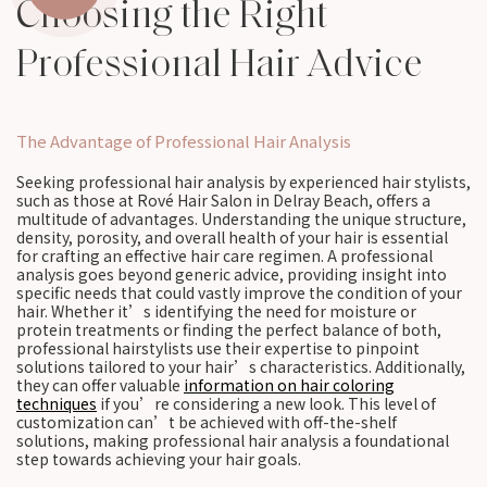
Choosing the Right
Professional Hair Advice
The Advantage of Professional Hair Analysis
Seeking professional hair analysis by experienced hair stylists,
such as those at Rové Hair Salon in Delray Beach, offers a
multitude of advantages. Understanding the unique structure,
density, porosity, and overall health of your hair is essential
for crafting an effective hair care regimen. A professional
analysis goes beyond generic advice, providing insight into
specific needs that could vastly improve the condition of your
hair. Whether it’s identifying the need for moisture or
protein treatments or finding the perfect balance of both,
professional hairstylists use their expertise to pinpoint
solutions tailored to your hair’s characteristics. Additionally,
they can offer valuable
information on hair coloring
techniques
if you’re considering a new look. This level of
customization can’t be achieved with off-the-shelf
solutions, making professional hair analysis a foundational
step towards achieving your hair goals.