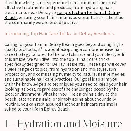
their knowledge and experience to recommend the most
effective treatments and products, from hydrating hair
treatments near Delray to
sun protection for hair at Delray
Beach
, ensuring your hair remains as vibrant and resilient as
the community we are proud to serve.
Introducing Top Hair Care Tricks for Delray Residents
Caring for your hair in Delray Beach goes beyond using high-
quality products; it’s about adopting a comprehensive hair
care strategy tailored to the local climate and your lifestyle. In
this article, we will dive into the top 10 hair care tricks
specifically designed for Delray residents. These tips will cover
a wide range of topics, from hydration and moisture, sun
protection, and combating humidity to natural hair remedies
and sustainable hair care practices. Our goal is to arm you
with the knowledge and techniques you need to keep your hair
looking its best, regardless of the challenges posed by the
local environment. Whether you’re enjoying a day at the
beach, attending a gala, or simply going about your daily
routine, you can rest assured that your hair care regime is
suited to your life in Delray Beach.
1 – Hydration and Moisture