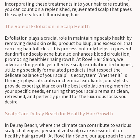
incorporating these treatments into your hair care routine,
you can count on a replenished, rejuvenated scalp that paves
the way for vibrant, flourishing hair.
The Role of Exfoliation in Scalp Health
Exfoliation plays a crucial role in maintaining scalp health by
removing dead skin cells, product buildup, and excess oil that
can clog hair follicles. This process not only helps to prevent
dandruff and scalp acne but also enhances blood circulation,
promoting healthier hair growth. At Rové Hair Salon, we
advocate for gentle yet effective scalp exfoliation techniques,
utilizing specially formulated products that respect the
delicate balance of your scalp’s ecosystem. Whether it’s
through physical scrubs or chemical exfoliants, our stylists
provide expert guidance on the best exfoliation regimen for
your specific needs, ensuring that your scalp remains clean,
refreshed, and perfectly primed for the luxurious locks you
desire.
Scalp Care Delray Beach for Healthy Hair Growth
In Delray Beach, where the climate can contribute to various
scalp challenges, personalized scalp care is essential for
healthy hair growth. At Rové Hair Salon, our approach to scalp