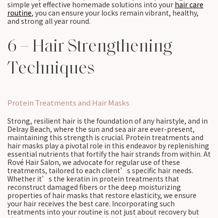
simple yet effective homemade solutions into your
hair care
routine
, you can ensure your locks remain vibrant, healthy,
and strong all year round.
6 – Hair Strengthening
Techniques
Protein Treatments and Hair Masks
Strong, resilient hair is the foundation of any hairstyle, and in
Delray Beach, where the sun and sea air are ever-present,
maintaining this strength is crucial. Protein treatments and
hair masks play a pivotal role in this endeavor by replenishing
essential nutrients that fortify the hair strands from within. At
Rové Hair Salon, we advocate for regular use of these
treatments, tailored to each client’s specific hair needs.
Whether it’s the keratin in protein treatments that
reconstruct damaged fibers or the deep moisturizing
properties of hair masks that restore elasticity, we ensure
your hair receives the best care. Incorporating such
treatments into your routine is not just about recovery but