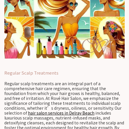
Regular Scalp Treatments
Regular scalp treatments are an integral part of a
comprehensive hair care regimen, ensuring that the
foundation from which your hair grows is healthy, balanced,
and free of irritation. At Rové Hair Salon, we emphasize the
significance of tailoring these treatments to individual scalp
conditions, whether it’s dryness, oiliness, or sensitivity. Our
selection of
hair salon services in Delray Beach
includes
luxurious scalp massages, nutrient-infused masks, and
detoxifying cleanses, each designed to revitalize the scalp and
foster the optimal environment for healthy hair growth. By