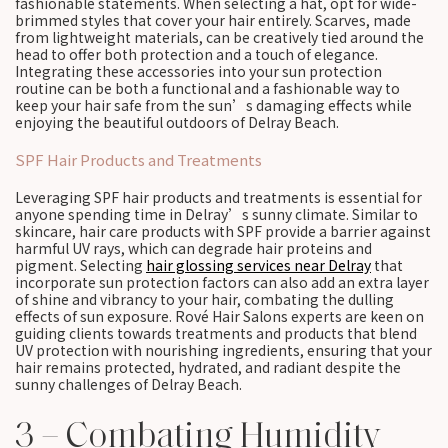
fashionable statements. When selecting a hat, opt for wide-
brimmed styles that cover your hair entirely. Scarves, made
from lightweight materials, can be creatively tied around the
head to offer both protection and a touch of elegance.
Integrating these accessories into your sun protection
routine can be both a functional and a fashionable way to
keep your hair safe from the sun’s damaging effects while
enjoying the beautiful outdoors of Delray Beach.
SPF Hair Products and Treatments
Leveraging SPF hair products and treatments is essential for
anyone spending time in Delray’s sunny climate. Similar to
skincare, hair care products with SPF provide a barrier against
harmful UV rays, which can degrade hair proteins and
pigment. Selecting
hair glossing services near Delray
that
incorporate sun protection factors can also add an extra layer
of shine and vibrancy to your hair, combating the dulling
effects of sun exposure. Rové Hair Salons experts are keen on
guiding clients towards treatments and products that blend
UV protection with nourishing ingredients, ensuring that your
hair remains protected, hydrated, and radiant despite the
sunny challenges of Delray Beach.
3 – Combating Humidity