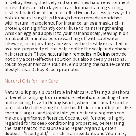
In Delray Beach, the lively and sometimes harsh environment
necessitates an extra layer of care for maintaining strong,
resilient hair. One of the most effective and accessible ways to
bolster hair strength is through home remedies enriched
with natural ingredients. For instance, an egg mask, rich in
protein, can significantly contribute to hair strengthening.
Whisk an egg and apply it to your hair and scalp, leaving it on
for about 20 minutes before washing off with cool water.
Likewise, incorporating aloe vera, either freshly extracted or
as a pre-prepared gel, can help soothe the scalp and enhance
hair strength. These
natural hair remedies in Delray
provide
not only a cost-effective solution but also a deeply personal
touch to your hair care routine, embracing the nature-centric
lifestyle that Delray Beach promotes.
Natural Oils for Hair Care
Natural oils play a pivotal role in hair care, offering a plethora
of benefits ranging from moisture retention to adding shine
and reducing frizz. In Delray Beach, where the climate can be
particularly challenging for hair health, incorporating oils like
coconut, argan, and jojoba into your hair care regimen can
make a significant difference. Coconut oil, for one, is highly
regarded for its deep conditioning properties, penetrating
the hair shaft to moisturize and repair. Argan oil, often
dubbed ‘liquid gold,’ is rich in antioxidants and Vitamin E,