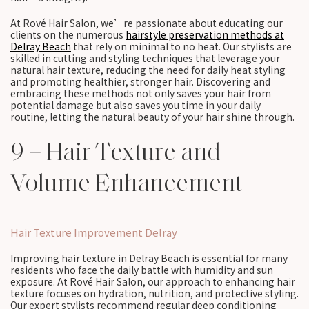
At Rové Hair Salon, we’re passionate about educating our
clients on the numerous
hairstyle preservation methods at
Delray Beach
that rely on minimal to no heat. Our stylists are
skilled in cutting and styling techniques that leverage your
natural hair texture, reducing the need for daily heat styling
and promoting healthier, stronger hair. Discovering and
embracing these methods not only saves your hair from
potential damage but also saves you time in your daily
routine, letting the natural beauty of your hair shine through.
9 – Hair Texture and
Volume Enhancement
Hair Texture Improvement Delray
Improving hair texture in Delray Beach is essential for many
residents who face the daily battle with humidity and sun
exposure. At Rové Hair Salon, our approach to enhancing hair
texture focuses on hydration, nutrition, and protective styling.
Our expert stylists recommend regular deep conditioning