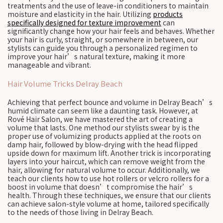
treatments and the use of leave-in conditioners to maintain
moisture and elasticity in the hair. Utilizing
products
specifically designed for texture improvement
can
significantly change how your hair feels and behaves. Whether
your hair is curly, straight, or somewhere in between, our
stylists can guide you through a personalized regimen to
improve your hair’s natural texture, making it more
manageable and vibrant.
Hair Volume Tricks Delray Beach
Achieving that perfect bounce and volume in Delray Beach’s
humid climate can seem like a daunting task. However, at
Rové Hair Salon, we have mastered the art of creating a
volume that lasts. One method our stylists swear by is the
proper use of volumizing products applied at the roots on
damp hair, followed by blow-drying with the head flipped
upside down for maximum lift. Another trick is incorporating
layers into your haircut, which can remove weight from the
hair, allowing for natural volume to occur. Additionally, we
teach our clients how to use hot rollers or velcro rollers for a
boost in volume that doesn’t compromise the hair’s
health. Through these techniques, we ensure that our clients
can achieve salon-style volume at home, tailored specifically
to the needs of those living in Delray Beach.