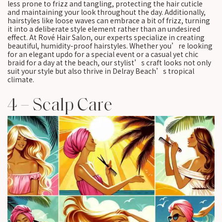
less prone to frizz and tangling, protecting the hair cuticle
and maintaining your look throughout the day. Additionally,
hairstyles like loose waves can embrace a bit of frizz, turning
it into a deliberate style element rather than an undesired
effect. At Rové Hair Salon, our experts specialize in creating
beautiful, humidity-proof hairstyles. Whether you’re looking
for an elegant updo for a special event or a casual yet chic
braid for a day at the beach, our stylist’s craft looks not only
suit your style but also thrive in Delray Beach’s tropical
climate.
4 – Scalp Care