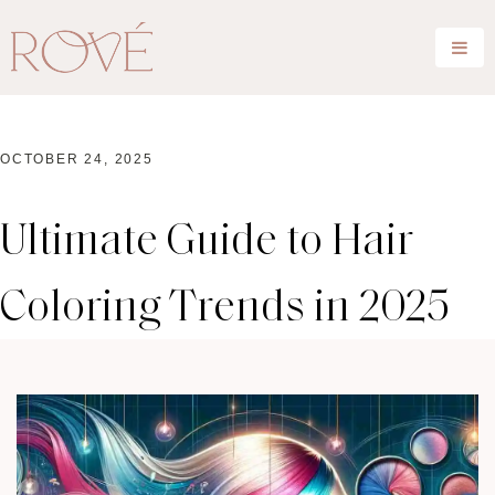
OCTOBER 24, 2025
Ultimate Guide to Hair
Coloring Trends in 2025