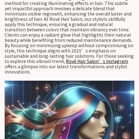
method for creating illuminating effects in hair. This subtle
yet impactful approach involves a delicate blend that
minimizes visible regrowth, enhancing the overall luster and
brightness of hair. At Rové Hair Salon, our stylists skillfully
apply this technique, ensuring a gradual and natural
transition between colors that maintain vibrancy over time.
Clients can enjoy a radiant glow that highlights their natural
beauty while benefiting from reduced maintenance demands.
By focusing on minimizing upkeep without compromising on
style, this technique aligns with 2025’s emphasis on
sustainable and long-lasting hair solutions. For those seeking
to explore this vibrant trend,
Rové Hair Salon’s Instagram
offers a glimpse into our latest transformations and stylist
innovations.