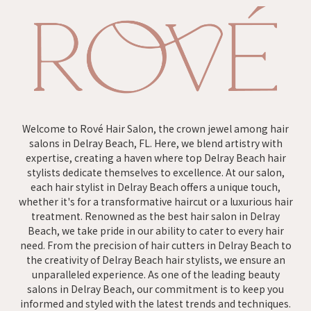
Welcome to Rové Hair Salon, the crown jewel among hair
salons in Delray Beach, FL. Here, we blend artistry with
expertise, creating a haven where top Delray Beach hair
stylists dedicate themselves to excellence. At our salon,
each hair stylist in Delray Beach offers a unique touch,
whether it's for a transformative haircut or a luxurious hair
treatment. Renowned as the best hair salon in Delray
Beach, we take pride in our ability to cater to every hair
need. From the precision of hair cutters in Delray Beach to
the creativity of Delray Beach hair stylists, we ensure an
unparalleled experience. As one of the leading beauty
salons in Delray Beach, our commitment is to keep you
informed and styled with the latest trends and techniques.