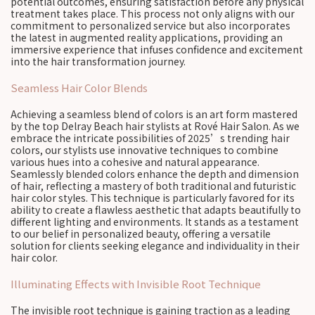
potential outcomes, ensuring satisfaction before any physical
treatment takes place. This process not only aligns with our
commitment to personalized service but also incorporates
the latest in augmented reality applications, providing an
immersive experience that infuses confidence and excitement
into the hair transformation journey.
Seamless Hair Color Blends
Achieving a seamless blend of colors is an art form mastered
by the top Delray Beach hair stylists at Rové Hair Salon. As we
embrace the intricate possibilities of 2025’s trending hair
colors, our stylists use innovative techniques to combine
various hues into a cohesive and natural appearance.
Seamlessly blended colors enhance the depth and dimension
of hair, reflecting a mastery of both traditional and futuristic
hair color styles. This technique is particularly favored for its
ability to create a flawless aesthetic that adapts beautifully to
different lighting and environments. It stands as a testament
to our belief in personalized beauty, offering a versatile
solution for clients seeking elegance and individuality in their
hair color.
Illuminating Effects with Invisible Root Technique
The invisible root technique is gaining traction as a leading