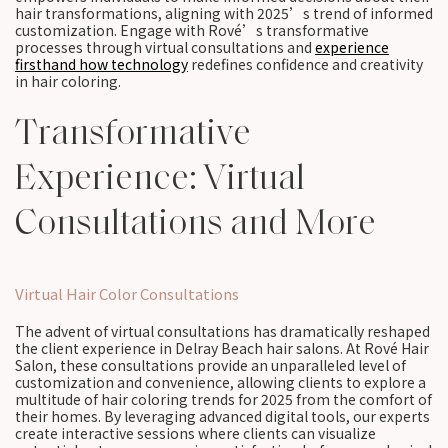
hair transformations, aligning with 2025’s trend of informed
customization. Engage with Rové’s transformative
processes through virtual consultations and
experience
firsthand how technology
redefines confidence and creativity
in hair coloring.
Transformative
Experience: Virtual
Consultations and More
Virtual Hair Color Consultations
The advent of virtual consultations has dramatically reshaped
the client experience in Delray Beach hair salons. At Rové Hair
Salon, these consultations provide an unparalleled level of
customization and convenience, allowing clients to explore a
multitude of hair coloring trends for 2025 from the comfort of
their homes. By leveraging advanced digital tools, our experts
create interactive sessions where clients can visualize