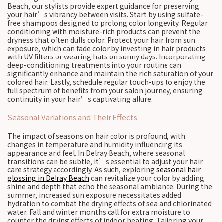
Beach, our stylists provide expert guidance for preserving
your hair’s vibrancy between visits. Start by using sulfate-
free shampoos designed to prolong color longevity. Regular
conditioning with moisture-rich products can prevent the
dryness that often dulls color. Protect your hair from sun
exposure, which can fade color by investing in hair products
with UV filters or wearing hats on sunny days. Incorporating
deep-conditioning treatments into your routine can
significantly enhance and maintain the rich saturation of your
colored hair. Lastly, schedule regular touch-ups to enjoy the
full spectrum of benefits from your salon journey, ensuring
continuity in your hair’s captivating allure.
Seasonal Variations and Their Effects
The impact of seasons on hair color is profound, with
changes in temperature and humidity influencing its
appearance and feel. In Delray Beach, where seasonal
transitions can be subtle, it’s essential to adjust your hair
care strategy accordingly. As such, exploring
seasonal hair
glossing in Delray Beach
can revitalize your color by adding
shine and depth that echo the seasonal ambiance. During the
summer, increased sun exposure necessitates added
hydration to combat the drying effects of sea and chlorinated
water. Fall and winter months call for extra moisture to
counter the drying effects of indoor heating. Tailoring your