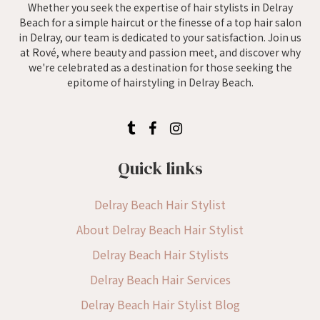
Whether you seek the expertise of hair stylists in Delray
Beach for a simple haircut or the finesse of a top hair salon
in Delray, our team is dedicated to your satisfaction. Join us
at Rové, where beauty and passion meet, and discover why
we're celebrated as a destination for those seeking the
epitome of hairstyling in Delray Beach.
Quick links
Delray Beach Hair Stylist
About Delray Beach Hair Stylist
Delray Beach Hair Stylists
Delray Beach Hair Services
Delray Beach Hair Stylist Blog