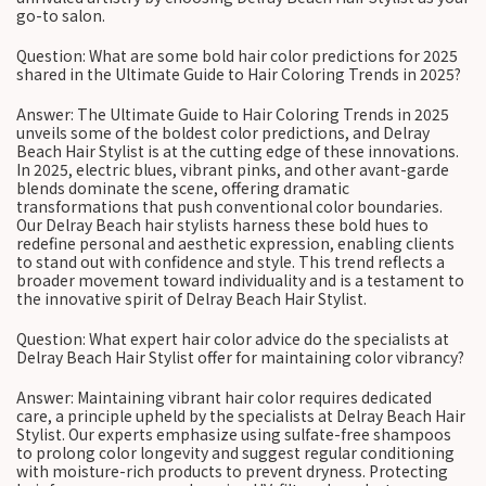
go-to salon.
Question: What are some bold hair color predictions for 2025
shared in the Ultimate Guide to Hair Coloring Trends in 2025?
Answer: The Ultimate Guide to Hair Coloring Trends in 2025
unveils some of the boldest color predictions, and Delray
Beach Hair Stylist is at the cutting edge of these innovations.
In 2025, electric blues, vibrant pinks, and other avant-garde
blends dominate the scene, offering dramatic
transformations that push conventional color boundaries.
Our Delray Beach hair stylists harness these bold hues to
redefine personal and aesthetic expression, enabling clients
to stand out with confidence and style. This trend reflects a
broader movement toward individuality and is a testament to
the innovative spirit of Delray Beach Hair Stylist.
Question: What expert hair color advice do the specialists at
Delray Beach Hair Stylist offer for maintaining color vibrancy?
Answer: Maintaining vibrant hair color requires dedicated
care, a principle upheld by the specialists at Delray Beach Hair
Stylist. Our experts emphasize using sulfate-free shampoos
to prolong color longevity and suggest regular conditioning
with moisture-rich products to prevent dryness. Protecting