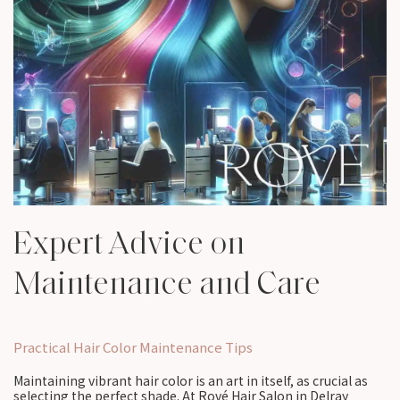
Expert Advice on
Maintenance and Care
Practical Hair Color Maintenance Tips
Maintaining vibrant hair color is an art in itself, as crucial as
selecting the perfect shade. At Rové Hair Salon in Delray