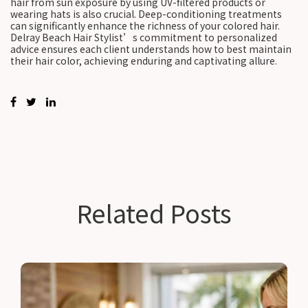
hair from sun exposure by using UV-filtered products or
wearing hats is also crucial. Deep-conditioning treatments
can significantly enhance the richness of your colored hair.
Delray Beach Hair Stylist’s commitment to personalized
advice ensures each client understands how to best maintain
their hair color, achieving enduring and captivating allure.
Related Posts