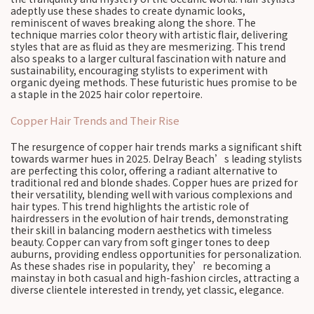
adeptly use these shades to create dynamic looks,
reminiscent of waves breaking along the shore. The
technique marries color theory with artistic flair, delivering
styles that are as fluid as they are mesmerizing. This trend
also speaks to a larger cultural fascination with nature and
sustainability, encouraging stylists to experiment with
organic dyeing methods. These futuristic hues promise to be
a staple in the 2025 hair color repertoire.
Copper Hair Trends and Their Rise
The resurgence of copper hair trends marks a significant shift
towards warmer hues in 2025. Delray Beach’s leading stylists
are perfecting this color, offering a radiant alternative to
traditional red and blonde shades. Copper hues are prized for
their versatility, blending well with various complexions and
hair types. This trend highlights the artistic role of
hairdressers in the evolution of hair trends, demonstrating
their skill in balancing modern aesthetics with timeless
beauty. Copper can vary from soft ginger tones to deep
auburns, providing endless opportunities for personalization.
As these shades rise in popularity, they’re becoming a
mainstay in both casual and high-fashion circles, attracting a
diverse clientele interested in trendy, yet classic, elegance.