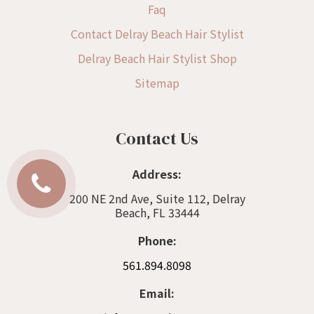
Faq
Contact Delray Beach Hair Stylist
Delray Beach Hair Stylist Shop
Sitemap
Contact Us
Address:
200 NE 2nd Ave, Suite 112, Delray
Beach, FL 33444
Phone:
561.894.8098
Email: