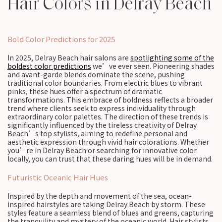
Hair Colors in Delray Beach
Bold Color Predictions for 2025
In 2025, Delray Beach hair salons are
spotlighting some of the
boldest color predictions
we’ve ever seen. Pioneering shades
and avant-garde blends dominate the scene, pushing
traditional color boundaries. From electric blues to vibrant
pinks, these hues offer a spectrum of dramatic
transformations. This embrace of boldness reflects a broader
trend where clients seek to express individuality through
extraordinary color palettes. The direction of these trends is
significantly influenced by the tireless creativity of Delray
Beach’s top stylists, aiming to redefine personal and
aesthetic expression through vivid hair colorations. Whether
you’re in Delray Beach or searching for innovative color
locally, you can trust that these daring hues will be in demand.
Futuristic Oceanic Hair Hues
Inspired by the depth and movement of the sea, ocean-
inspired hairstyles are taking Delray Beach by storm. These
styles feature a seamless blend of blues and greens, capturing
the tranquility and mystery of the oceanic world. Hair stylists