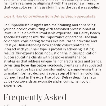
hair care regimen by aligning it with the seasons will ensure
that your color remains as stunning as the day it was applied.
Expert Hair Color Advice from Delray Beach Specialists
For unparalleled insights into maintaining and enhancing
your hair color, consulting with seasoned professionals at
Rové Hair Salon offers invaluable expertise. Our Delray Beach
specialists emphasize the importance of personalized hair
color care, considering factors like natural hair texture and
lifestyle. Understanding how specific color treatments
interact with your hair type is pivotal in achieving lasting
results. Our experts focus not just on the initial application
but on educating clients with bespoke maintenance
strategies that address unique hair characteristics and trends.
By visiting
Rové Hair Salon Facebook
, clients can stay updated
with innovative tips and transformations, empowering them
to make informed decisions every step of their hair coloring
journey. Trust in the expertise of our Delray Beach team to
guide you towards an exquisite and enduring hair color
experience.
Frequently Asked