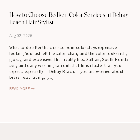
How to Choose Redken Color Services at Delray
Beach Hair Stylist
Aug 02, 2026
What to do after the chair so your color stays expensive-
looking You just left the salon chair, and the color looks rich,
glossy, and expensive. Then reality hits. Salt air, South Florida
sun, and daily washing can dull that finish faster than you
expect, especially in Delray Beach. If you are worried about
brassiness, fading, […]
READ MORE →