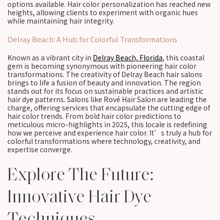
options available. Hair color personalization has reached new
heights, allowing clients to experiment with organic hues
while maintaining hair integrity.
Delray Beach: A Hub for Colorful Transformations
Known as a vibrant city in
Delray Beach, Florida
, this coastal
gem is becoming synonymous with pioneering hair color
transformations. The creativity of Delray Beach hair salons
brings to life a fusion of beauty and innovation. The region
stands out for its focus on sustainable practices and artistic
hair dye patterns. Salons like Rové Hair Salon are leading the
charge, offering services that encapsulate the cutting edge of
hair color trends. From bold hair color predictions to
meticulous micro-highlights in 2025, this locale is redefining
how we perceive and experience hair color. It’s truly a hub for
colorful transformations where technology, creativity, and
expertise converge.
Explore The Future:
Innovative Hair Dye
Techniques