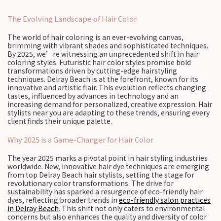
The Evolving Landscape of Hair Color
The world of hair coloring is an ever-evolving canvas,
brimming with vibrant shades and sophisticated techniques.
By 2025, we’re witnessing an unprecedented shift in hair
coloring styles. Futuristic hair color styles promise bold
transformations driven by cutting-edge hairstyling
techniques. Delray Beach is at the forefront, known for its
innovative and artistic flair. This evolution reflects changing
tastes, influenced by advances in technology and an
increasing demand for personalized, creative expression. Hair
stylists near you are adapting to these trends, ensuring every
client finds their unique palette.
Why 2025 is a Game-Changer for Hair Color
The year 2025 marks a pivotal point in hair styling industries
worldwide. New, innovative hair dye techniques are emerging
from top Delray Beach hair stylists, setting the stage for
revolutionary color transformations. The drive for
sustainability has sparked a resurgence of eco-friendly hair
dyes, reflecting broader trends in
eco-friendly salon practices
in Delray Beach
. This shift not only caters to environmental
concerns but also enhances the quality and diversity of color