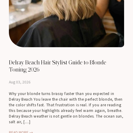
Delray Beach Hair Stylist Guide to Blonde
Toning 2026
Aug 03, 2026
Why your blonde turns brassy faster than you expected in
Delray Beach You leave the chair with the perfect blonde, then
the color shifts fast. That frustration is real. If you are reading
this because your highlights already feel warm again, breathe.
Delray Beach weather is not gentle on blondes. The ocean sun,
salt air, […]
READ MORE →