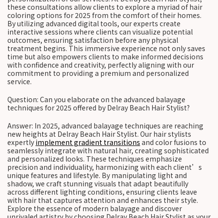
these consultations allow clients to explore a myriad of hair
coloring options for 2025 from the comfort of their homes.
By utilizing advanced digital tools, our experts create
interactive sessions where clients can visualize potential
outcomes, ensuring satisfaction before any physical
treatment begins. This immersive experience not only saves
time but also empowers clients to make informed decisions
with confidence and creativity, perfectly aligning with our
commitment to providing a premium and personalized
service.
Question: Can you elaborate on the advanced balayage
techniques for 2025 offered by Delray Beach Hair Stylist?
Answer: In 2025, advanced balayage techniques are reaching
new heights at Delray Beach Hair Stylist. Our hair stylists
expertly
implement gradient transitions
and color fusions to
seamlessly integrate with natural hair, creating sophisticated
and personalized looks. These techniques emphasize
precision and individuality, harmonizing with each client’s
unique features and lifestyle. By manipulating light and
shadow, we craft stunning visuals that adapt beautifully
across different lighting conditions, ensuring clients leave
with hair that captures attention and enhances their style.
Explore the essence of modern balayage and discover
unrivaled artistry by choosing Delray Beach Hair Stylist as your