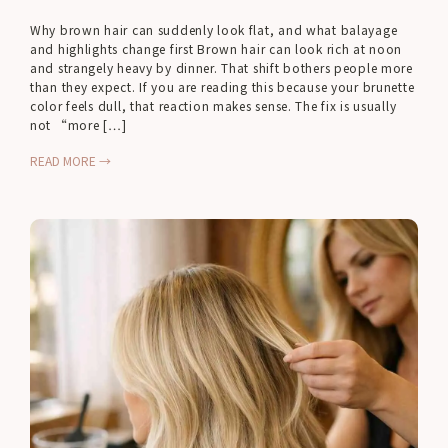
Why brown hair can suddenly look flat, and what balayage
and highlights change first Brown hair can look rich at noon
and strangely heavy by dinner. That shift bothers people more
than they expect. If you are reading this because your brunette
color feels dull, that reaction makes sense. The fix is usually
not “more […]
READ MORE →