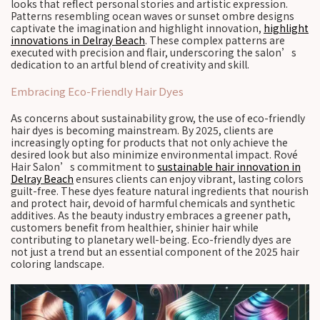
looks that reflect personal stories and artistic expression.
Patterns resembling ocean waves or sunset ombre designs
captivate the imagination and highlight innovation,
highlight
innovations in Delray Beach
. These complex patterns are
executed with precision and flair, underscoring the salon’s
dedication to an artful blend of creativity and skill.
Embracing Eco-Friendly Hair Dyes
As concerns about sustainability grow, the use of eco-friendly
hair dyes is becoming mainstream. By 2025, clients are
increasingly opting for products that not only achieve the
desired look but also minimize environmental impact. Rové
Hair Salon’s commitment to
sustainable hair innovation in
Delray Beach
ensures clients can enjoy vibrant, lasting colors
guilt-free. These dyes feature natural ingredients that nourish
and protect hair, devoid of harmful chemicals and synthetic
additives. As the beauty industry embraces a greener path,
customers benefit from healthier, shinier hair while
contributing to planetary well-being. Eco-friendly dyes are
not just a trend but an essential component of the 2025 hair
coloring landscape.