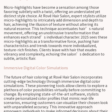
Micro-highlights have become a sensation among those
favoring subtlety with a twist, offering an understated yet
distinct style choice. At Rové Hair Salon, expert stylists utilize
micro-highlights to intricately add dimension and depth to
hair, achieving the illusion of texture without altering its
natural essence. This technique accentuates hair’s natural
movement, offering an unobtrusive transformation that
enhances each strand’s individual character. 2025 sees these
micro-highlights as a transformative force, pushing hair
characteristics and trends towards more individualized,
texture-rich finishes. Clients leave with hair that exudes
vibrancy and complexity, echoing the salon’s dedication to
subtle, artistic flair.
Immersive Digital Color Simulations
The future of hair coloring at Rové Hair Salon incorporates
cutting-edge technology through immersive digital color
simulations. These pioneering tools allow clients to explore a
plethora of color possibilities virtually before committing to
change. By employing state-of-the-art software, stylists
create personalized color profiles that mimic real-life
scenarios, ensuring customers can visualize their chosen look
with unparalleled accuracy. This innovative approach
empowers individuals to make informed decisions about their