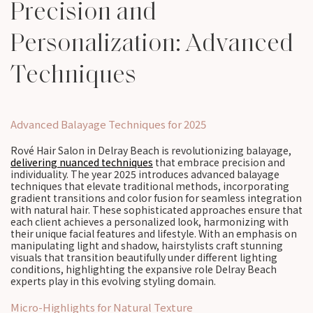
Precision and
Personalization: Advanced
Techniques
Advanced Balayage Techniques for 2025
Rové Hair Salon in Delray Beach is revolutionizing balayage,
delivering nuanced techniques
that embrace precision and
individuality. The year 2025 introduces advanced balayage
techniques that elevate traditional methods, incorporating
gradient transitions and color fusion for seamless integration
with natural hair. These sophisticated approaches ensure that
each client achieves a personalized look, harmonizing with
their unique facial features and lifestyle. With an emphasis on
manipulating light and shadow, hairstylists craft stunning
visuals that transition beautifully under different lighting
conditions, highlighting the expansive role Delray Beach
experts play in this evolving styling domain.
Micro-Highlights for Natural Texture