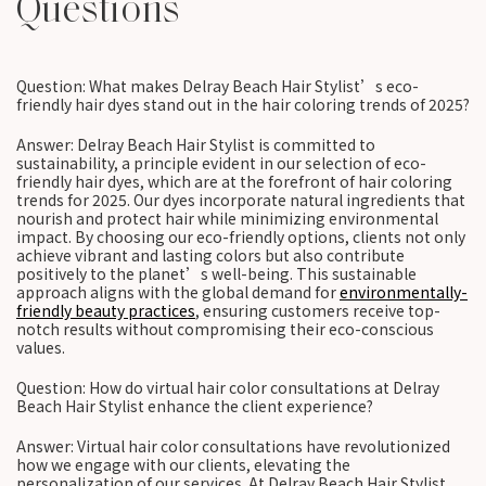
Questions
Question: What makes Delray Beach Hair Stylist’s eco-
friendly hair dyes stand out in the hair coloring trends of 2025?
Answer: Delray Beach Hair Stylist is committed to
sustainability, a principle evident in our selection of eco-
friendly hair dyes, which are at the forefront of hair coloring
trends for 2025. Our dyes incorporate natural ingredients that
nourish and protect hair while minimizing environmental
impact. By choosing our eco-friendly options, clients not only
achieve vibrant and lasting colors but also contribute
positively to the planet’s well-being. This sustainable
approach aligns with the global demand for
environmentally-
friendly beauty practices
, ensuring customers receive top-
notch results without compromising their eco-conscious
values.
Question: How do virtual hair color consultations at Delray
Beach Hair Stylist enhance the client experience?
Answer: Virtual hair color consultations have revolutionized
how we engage with our clients, elevating the
personalization of our services. At Delray Beach Hair Stylist,