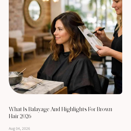
What Is Balayage And Highlights For Brown
Hair 2026
Aug 04, 2026