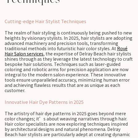
Cutting-edge Hair Stylist Techniques
The realm of hair styling is continuously being pushed to new
heights by visionary stylists. In 2025, hair stylists are adopting
advanced machinery and precision tools, transforming
traditional methods into futuristic hair color styles. At
Rové
Hair Salon services
, the expertise of Delray Beach hair stylists
shines through as they leverage the latest technology to craft
bespoke hair solutions. Techniques such as laser-guided
coloring and robotic arms for precision application are now
integral to the modern salon experience. These innovative
tools ensure unparalleled accuracy, minimizing human error
and achieving flawless results that are as unique as each
customer.
Innovative Hair Dye Patterns in 2025
The artistry of hair dye patterns in 2025 goes beyond mere
color changes; it’s about weaving narratives through hair.
Hair color specialists are now exploring techniques inspired
by architectural designs and natural phenomena. Delray
Beach hair stylists are particularly adept at creating dynamic