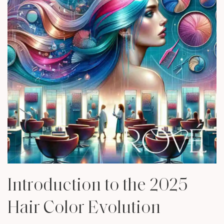
Introduction to the 2025
Hair Color Evolution