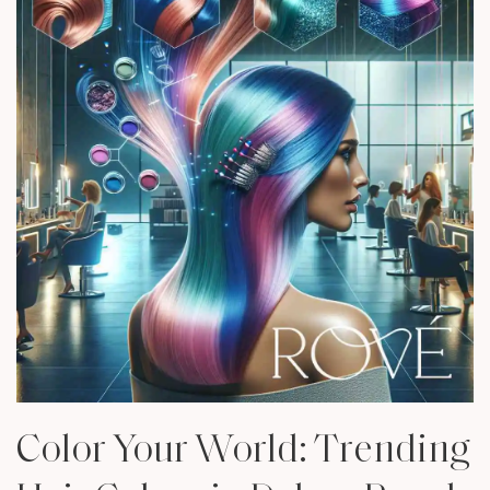
Color Your World: Trending